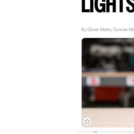
LIGHT
By
Olivier Martin
,
Duncan M
Type
Standard
Ambi