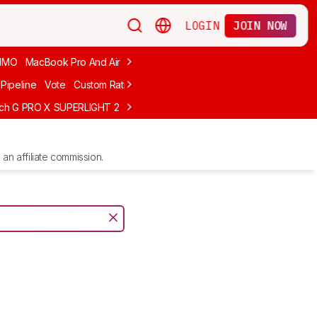
LOGIN
JOIN NOW
MMO
MacBook Pro And Air
Budget Gaming
FPS
Wired
Trackball
Pipeline
Vote
Custom Ratings
ech G PRO X SUPERLIGHT 2
MCHOSE L7 Ultra
Logitech G305 LIGHTS
an affiliate commission.