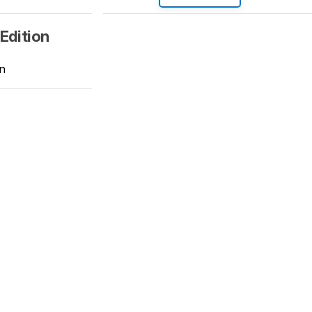
Edition
n