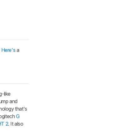
.
Here's
a
-like
hump and
nology that's
Logitech
G
T 2
. It also