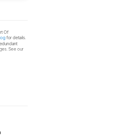
rt Of
log
for details.
 redundant
nges. See our
m