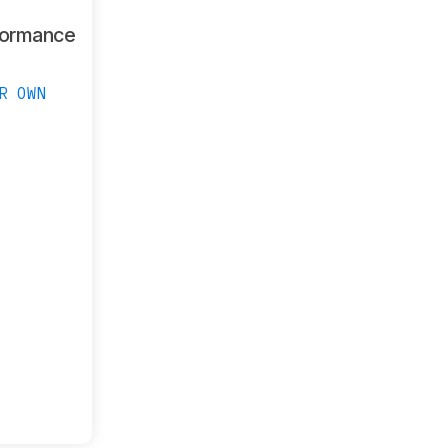
formance
R OWN