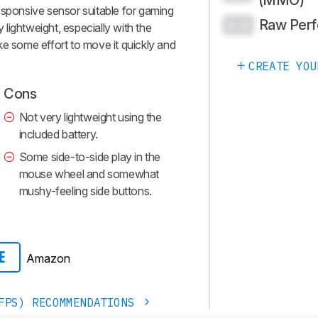
esponsive sensor suitable for gaming
Raw Per
0.0
y lightweight, especially with the
take some effort to move it quickly and
CREATE YOU
Cons
Not very lightweight using the
included battery.
Some side-to-side play in the
mouse wheel and somewhat
mushy-feeling side buttons.
Amazon
E
FPS) RECOMMENDATIONS