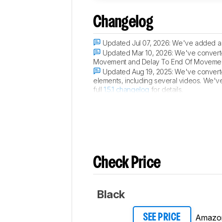
Changelog
Updated Jul 07, 2026:
We've added a 
Updated Mar 10, 2026:
We've converted
Movement and Delay To End Of Movement 
Updated Aug 19, 2025:
We've converted
elements, including several videos. We'v
full
1.5.1 changelog
for details.
Updated Aug 09, 2024:
Review publis
Check Price
Black
Amazo
SEE PRICE