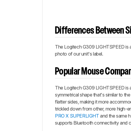
Differences Between Si
The Logitech G309 LIGHTSPEED is avai
photo of our unit's label.
Popular Mouse Compar
The Logitech G309 LIGHTSPEED is a n
symmetrical shape that's similar to th
flatter sides, making it more accommod
trickled down from other, more high-e
PRO X SUPERLIGHT
and the same h
supports Bluetooth connectivity and 