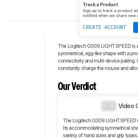
Track a Product
Default Weight
87.1 g
Sign up to track a product a
notified when we share new 
CREATE ACCOUNT
The Logitech G309 LIGHTSPEED is a wi
Intro
symmetrical, egg-like shape with a pro
Our
connectivity and multi-device pairin
Verdict
constantly charge the mouse and allow 
Changelog
Differences
Our Verdict
Popular
Comparisons
0.0
Video 
Design
Control
The Logitech G309 LIGHTSPEED is
Its accommodating symmetrical shap
Operating
System
variety of hand sizes and grip type