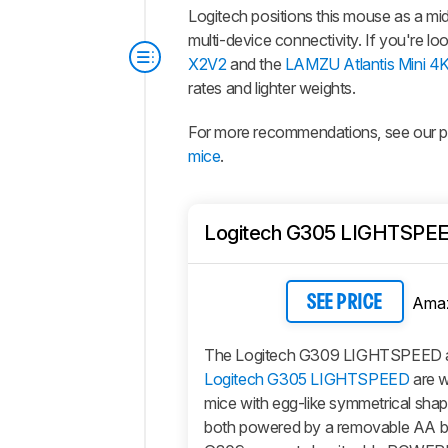
Logitech positions this mouse as a m
multi-device connectivity. If you're l
X2V2
and the
LAMZU Atlantis Mini 4
rates and lighter weights.
For more recommendations, see our pi
mice
.
Logitech G305 LIGHTSPE
Ama
SEE PRICE
The Logitech G309 LIGHTSPEED a
Logitech G305 LIGHTSPEED
are w
mice with egg-like symmetrical sha
both powered by a removable AA bat