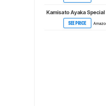
Kamisato Ayaka Special 
Amazo
SEE PRICE