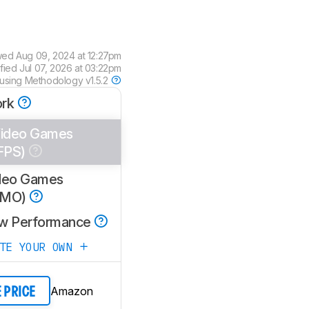
wed
Aug 09, 2024 at 12:27pm
ified
Jul 07, 2026 at 03:22pm
 using
Methodology v1.5.2
rk
ideo Games
FPS)
deo Games
MMO)
w Performance
ATE YOUR OWN
Amazon
E PRICE