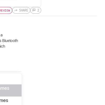
SHARE
2
REVIEW
 a
es Bluetooth
ich
ames
ames