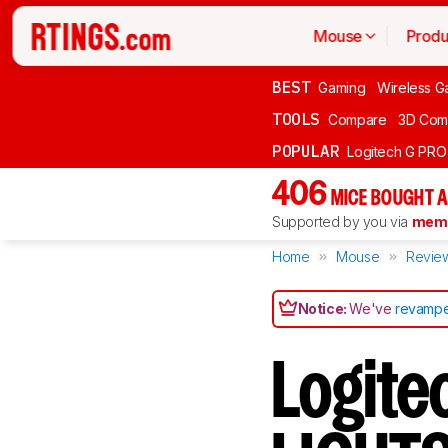
Mouse
Produ
BEST
Gaming
Wireless G
TOOLS
Compare
3D Com
POPULAR
Logitech G PR
406
MICE BOUGHT A
Supported by you via
memb
Home
Mouse
Revie
Notice:
We've
revampe
Logit