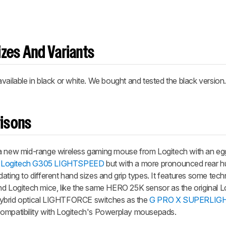
zes And Variants
lable in black or white. We bought and tested the black version
isons
ew mid-range wireless gaming mouse from Logitech with an egg
e
Logitech G305 LIGHTSPEED
but with a more pronounced rear 
ating to different hand sizes and grip types. It features some tech
nd Logitech mice, like the same HERO 25K sensor as the original 
ybrid optical LIGHTFORCE switches as the
G PRO X SUPERLIGH
compatibility with Logitech's Powerplay mousepads.