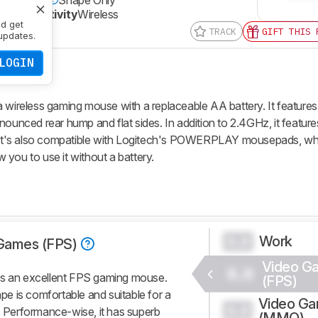
Connectivity
Wireless
nd get
TRACK
GIFT THIS 
updates.
LOGIN
reless gaming mouse with a replaceable AA battery. It features
nounced rear hump and flat sides. In addition to 2.4GHz, it featur
g. It's also compatible with Logitech's POWERPLAY mousepads, wh
you to use it without a battery.
Work
0.0
Games (FPS)
Video G
0.0
 an excellent FPS gaming mouse.
(FPS)
e is comfortable and suitable for a
Video G
0.0
s. Performance-wise, it has superb
(MMO)