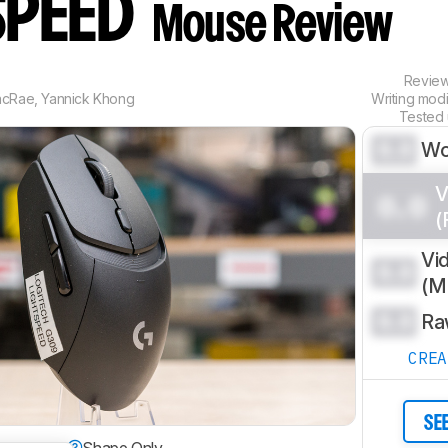
SPEED
Mouse Review
Revie
acRae
,
Yannick Khong
Writing mod
Tested
0.0
Wo
V
0.0
(
Vi
0.0
(
0.0
Ra
CRE
SE
dextrous
Shape Only