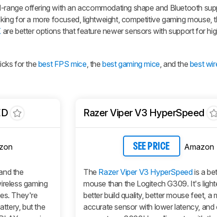
id-range offering with an accommodating shape and Bluetooth sup
ooking for a more focused, lightweight, competitive gaming mouse, 
K
are better options that feature newer sensors with support for hig
cks for the
best FPS mice
, the
best gaming mice
, and the
best wi
ED
Razer Viper V3 HyperSpeed
zon
Amazon
SEE PRICE
nd the
The
Razer Viper V3 HyperSpeed
is a be
ireless gaming
mouse than the Logitech G309. It's light
pes. They're
better build quality, better mouse feet, a
tery, but the
accurate sensor with lower latency, and