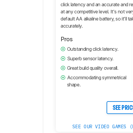
And
click latency and an accurate and r
Software
at any competitive level. It's not ver
Retailers
default AA alkaline battery, so it'll 
accurately.
Comments
Pros
Outstanding click latency.
Superb sensor latency.
Great build quality overall.
Accommodating symmetrical
shape.
SEE PRIC
SEE OUR VIDEO GAMES (