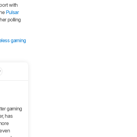
port with
the
Pulsar
her polling
reless gaming
tter gaming
er, has
 more
 even