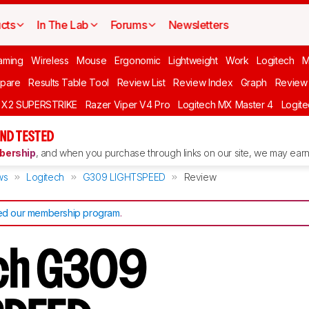
cts
In The Lab
Forums
Newsletters
aming
Wireless
Mouse
Ergonomic
Lightweight
Work
Logitech
pare
Results Table Tool
Review List
Review Index
Graph
Review 
O X2 SUPERSTRIKE
Razer Viper V4 Pro
Logitech MX Master 4
Logit
ND TESTED
ership
, and when you purchase through links on our site, we may earn 
ws
Logitech
G309 LIGHTSPEED
Review
d our membership program
.
ech G309