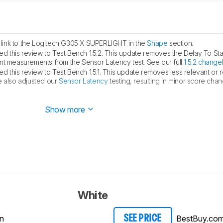
link to the Logitech G305 X SUPERLIGHT in the
Shape
section.
 this review to Test Bench 1.5.2. This update removes the Delay To Sta
measurements from the Sensor Latency test. See our full
1.5.2 change
 this review to Test Bench 1.5.1. This update removes less relevant or
e also adjusted our
Sensor Latency
testing, resulting in minor score cha
hed.
Show more
White
n
BestBuy.co
SEE PRICE