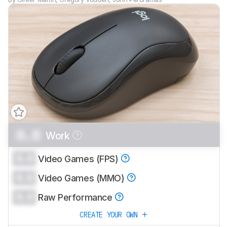
0.0
Work
0.0
Video Games (FPS)
0.0
Video Games (MMO)
0.0
Raw Performance
CREATE YOUR OWN