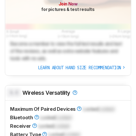
Join Now
for pictures & test results
Become a member to view the full test results and text
of the reviews, as well as extra website features and
tools with no ads.
LEARN ABOUT HAND SIZE RECOMMENDATION
0.0
Wireless Versatility
Maximum Of Paired Devices
Locked
Locked
Bluetooth
Locked
Locked
Receiver
Locked
Locked
Battery Type
Locked
Locked