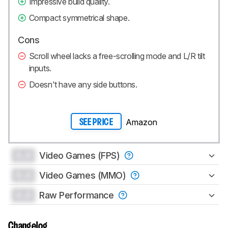
Impressive build quality.
Compact symmetrical shape.
Cons
Scroll wheel lacks a free-scrolling mode and L/R tilt
inputs.
Doesn't have any side buttons.
Amazon
SEE PRICE
0.0
Video Games (FPS)
0.0
Video Games (MMO)
0.0
Raw Performance
Changelog