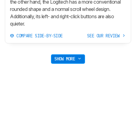
the other hand, the Logitech has a more conventional
rounded shape and a normal scroll wheel design.
Additionally, its left- and right-click buttons are also
quieter.
COMPARE SIDE-BY-SIDE
SEE OUR REVIEW
SHOW MORE