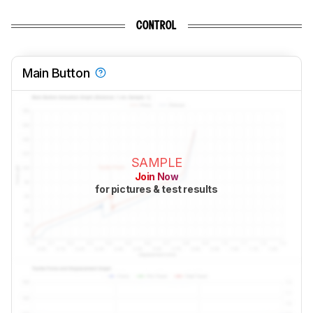
CONTROL
Main Button
SAMPLE
Join Now
for pictures & test results