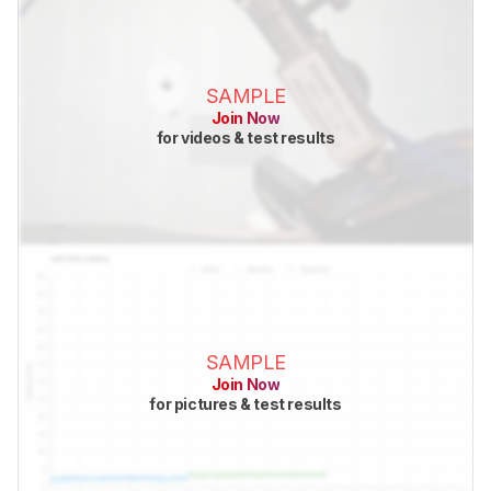
SAMPLE
Join Now
for videos & test results
SAMPLE
Join Now
for pictures & test results