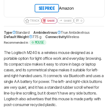
Amazon
SEE PRICE
TRACK
SHARE
SHARE
0
Type
Standard
Ambidextrous
True Ambidextrous
Default Weight
77.5 g
Connectivity
Wireless
MOUSE
Recommended in:
The Logitech M240 is a wireless mouse designed as a
portable option for light office work and everyday browsing.
Its compact size makes it easy to store in bags or laptop
cases, and its symmetrical shape makes it suitable for left-
and right-handed users. It connects via Bluetooth and uses a
single AA battery for power. The left- and right-click buttons
are very quiet, and it has a standard rubber scroll wheel for
line-by-line scrolling, but it doesn't have any side buttons.
Logitech also advertises that this mouse is made partly with
post-consumer recycled plastic.