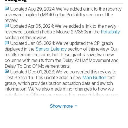
Updated Aug 29, 2024:
We've added a link to the recently
reviewed Logitech M340 in the Portability section of the
review.
Updated Apr 05, 2024:
We've added a link to the newly-
reviewed Logitech Pebble Mouse 2 M350s in the
Portability
section of this review.
Updated Jan 05, 2024:
We've updated the CPI graph
displayed in the
Sensor Latency
section of this review. Our
results remain the same, but these graphs have two new
columns with results from the Delay At Half Movement and
Delay To End Of Movement tests.
Updated Dec 01, 2023:
We've converted this review to
Test Bench 1.5. This update adds a new
Main Button
test
group, which provides button actuation data and switch
information. We've also made minor changes to how we
calculate the Office usage score. For more details, you can
see our full changelog
here
.
Show more