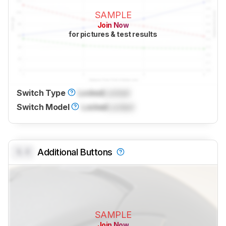
SAMPLE
Join Now
for pictures & test results
Switch Type
Locked
Locked
Switch Model
Locked
Locked
0.0
Additional Buttons
SAMPLE
Join Now