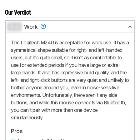
Our Verdict
0.0
Work
The Logitech M240 is acceptable for work use. It has a
symmetrical shape suitable for right- and left-handed
users, but it's quite small, so it isn't as comfortable to
use for extended periods if you have large or extra-
large hands. It also has impressive build quality, and the
left- and right-click buttons are very quiet and unlikely to
bother anyone around you, even in noise-sensitive
environments. Unfortunately, there aren't any side
buttons, and while this mouse connects via Bluetooth,
you can't pair with more than one device
simultaneously.
Pros