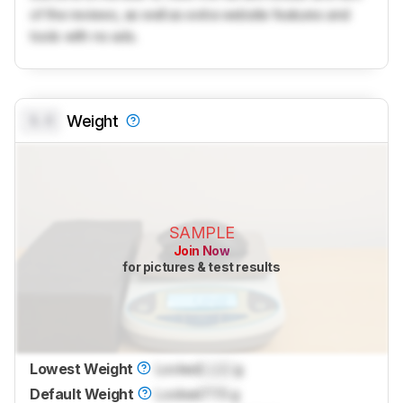
of the reviews, as well as extra website features and
tools with no ads.
0.0
Weight
SAMPLE
Join Now
for pictures & test results
Lowest Weight
Locked
Lock
g
Default Weight
Locked
77.5 g