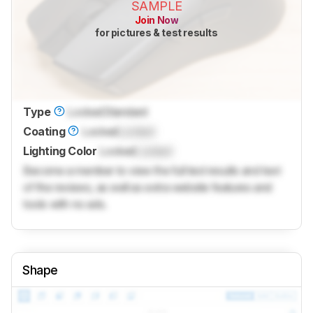
SAMPLE
Join Now
for pictures & test results
Type
Locked
Standard
Coating
Locked
Locked
Lighting Color
Locked
Locked
Become a member to view the full test results and text
of the reviews, as well as extra website features and
tools with no ads.
Shape