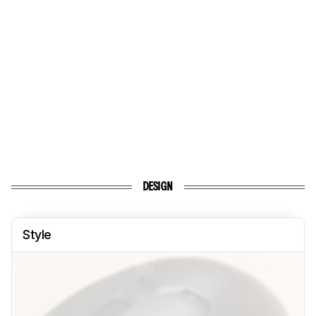
DESIGN
Style