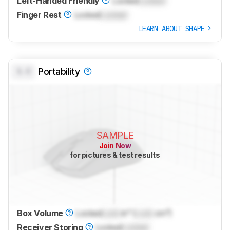
Left-Handed Friendly
Locked
Locked
Finger Rest
Locked
Locked
LEARN ABOUT SHAPE
0.0
Portability
SAMPLE
Join Now
for pictures & test results
Box Volume
Locked
Lock
in³ (
Lock
cm³)
Receiver Storing
Locked
Locked