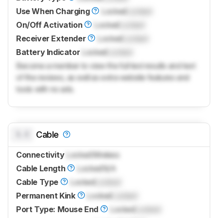
Use When Charging
Locked
Locked
On/Off Activation
Locked
Locked
Receiver Extender
Locked
Locked
Battery Indicator
Locked
Locked
Become a member to view the full test results and text
of the reviews, as well as extra website features and
tools with no ads.
0.0
Cable
Connectivity
Locked
Wireless
Cable Length
Locked
N/A
Cable Type
Locked
Locked
Permanent Kink
Locked
Locked
Port Type: Mouse End
Locked
Locked