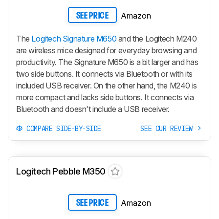
Amazon
SEE PRICE
The
Logitech Signature M650
and the Logitech M240
are wireless mice designed for everyday browsing and
productivity. The Signature M650 is a bit larger and has
two side buttons. It connects via Bluetooth or with its
included USB receiver. On the other hand, the M240 is
more compact and lacks side buttons. It connects via
Bluetooth and doesn't include a USB receiver.
COMPARE SIDE-BY-SIDE
SEE OUR REVIEW
Logitech Pebble M350
Amazon
SEE PRICE