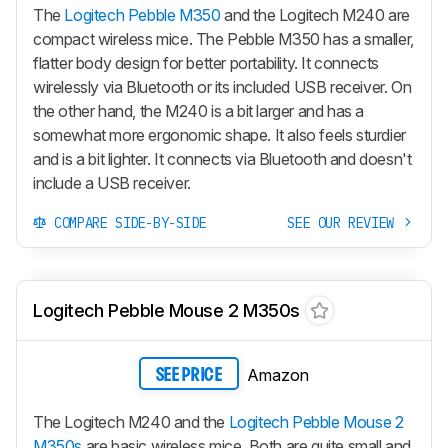
The
Logitech Pebble M350
and the Logitech M240 are
compact wireless mice. The Pebble M350 has a smaller,
flatter body design for better portability. It connects
wirelessly via Bluetooth or its included USB receiver. On
the other hand, the M240 is a bit larger and has a
somewhat more ergonomic shape. It also feels sturdier
and is a bit lighter. It connects via Bluetooth and doesn't
include a USB receiver.
COMPARE SIDE-BY-SIDE
SEE OUR REVIEW
Logitech Pebble Mouse 2 M350s
Amazon
SEE PRICE
The Logitech M240 and the
Logitech Pebble Mouse 2
M350s
are basic wireless mice. Both are quite small and