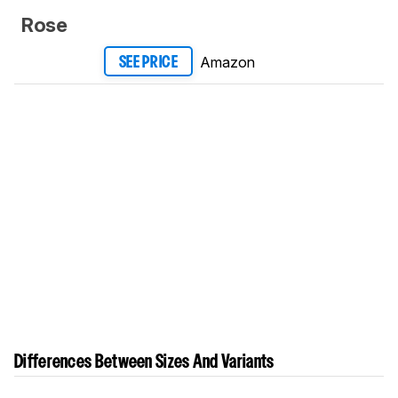
Rose
Amazon
SEE PRICE
Differences Between Sizes And Variants