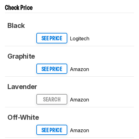
Check Price
Black
Logitech
SEE PRICE
Graphite
Amazon
SEE PRICE
Lavender
Amazon
SEARCH
Off-White
Amazon
SEE PRICE