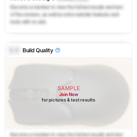
Become a member to view the full test results and text
of the reviews, as well as extra website features and
tools with no ads.
0.0
Build Quality
SAMPLE
Join Now
for pictures & test results
Become a member to view the full test results and text