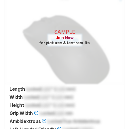
SAMPLE
Join Now
for pictures & test results
Length
Locked
Lock
" (
Lock
mm)
Width
Locked
Lock
" (
Lock
mm)
Height
Locked
Lock
" (
Lock
mm)
Grip Width
Locked
Lock
mm
Ambidextrous
Locked
True Ambidextrous