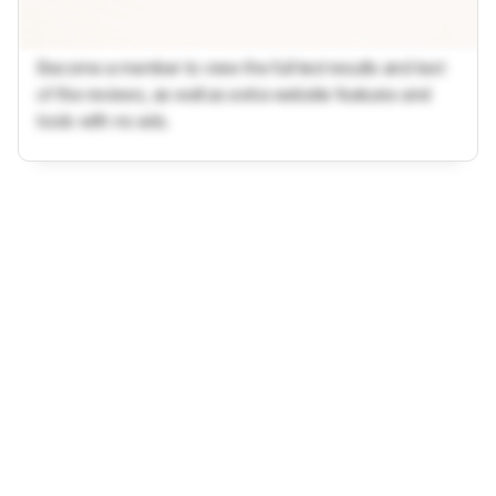
Become a member to view the full test results and text
of the reviews, as well as extra website features and
tools with no ads.