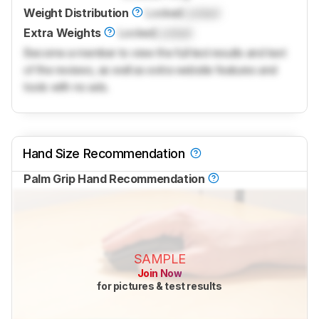
Weight Distribution
Locked
Locked
Extra Weights
Locked
Locked
Become a member to view the full test results and text
of the reviews, as well as extra website features and
tools with no ads.
Hand Size Recommendation
Palm Grip Hand Recommendation
SAMPLE
Join Now
for pictures & test results