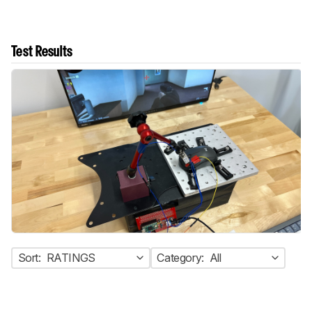
Test Results
Sort:
RATINGS
Category:
All