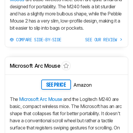
designed for portability. The M240 feels a bit sturdier
and has a slightly more bulbous shape, while the Pebble
Mouse 2 has a very slim, low-profile design, making it a
bit easier to slip into bags or pockets.
COMPARE SIDE-BY-SIDE
SEE OUR REVIEW
Microsoft Arc Mouse
Amazon
SEE PRICE
The
Microsoft Arc Mouse
and the Logitech M240 are
basic, compact wireless mice. The Microsoft has an arc
shape that collapses flat for better portability. It doesn't
have a conventional scroll wheel but rather a tactile
surface that registers swiping gestures for scrolling. On