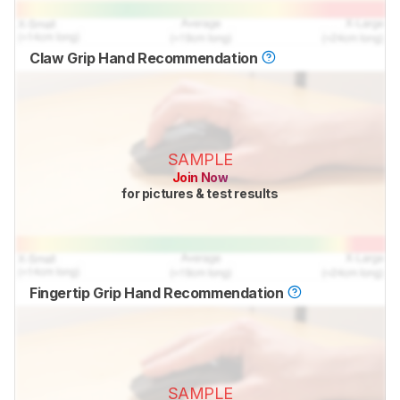
Claw Grip Hand Recommendation
SAMPLE
Join Now
for pictures & test results
Fingertip Grip Hand Recommendation
SAMPLE