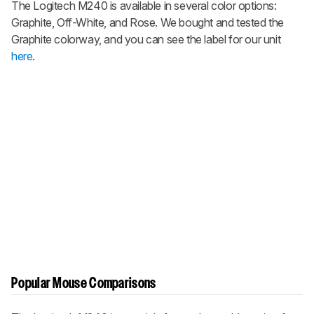
The Logitech M240 is available in several color options:
Graphite, Off-White, and Rose. We bought and tested the
Graphite colorway, and you can see the label for our unit
here
.
Popular Mouse Comparisons