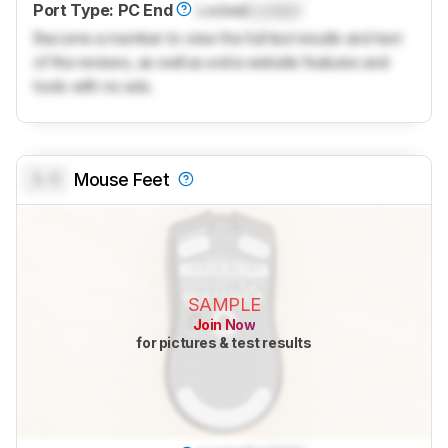
Port Type: PC End
Locked
Locked
Become a member to view the full test results and text
of the reviews, as well as extra website features and
tools with no ads.
0.0
Mouse Feet
SAMPLE
Join Now
for pictures & test results