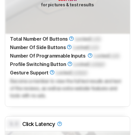
for pictures & test results
Total Number Of Buttons
Locked
Lock
Number Of Side Buttons
Locked
Lock
Number Of Programmable Inputs
Locked
Lock
Profile Switching Button
Locked
Locked
Gesture Support
Locked
Locked
Become a member to view the full test results and text
of the reviews, as well as extra website features and
tools with no ads.
0.0
Click Latency