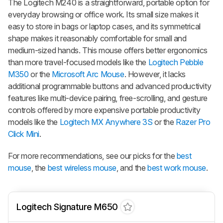
The Logitech M240 is a straightforward, portable option for
everyday browsing or office work. Its small size makes it
easy to store in bags or laptop cases, and its symmetrical
shape makes it reasonably comfortable for small and
medium-sized hands. This mouse offers better ergonomics
than more travel-focused models like the
Logitech Pebble
M350
or the
Microsoft Arc Mouse
. However, it lacks
additional programmable buttons and advanced productivity
features like multi-device pairing, free-scrolling, and gesture
controls offered by more expensive portable productivity
models like the
Logitech MX Anywhere 3S
or the
Razer Pro
Click Mini
.
For more recommendations, see our picks for the
best
mouse
, the
best wireless mouse
, and the
best work mouse
.
Logitech Signature M650