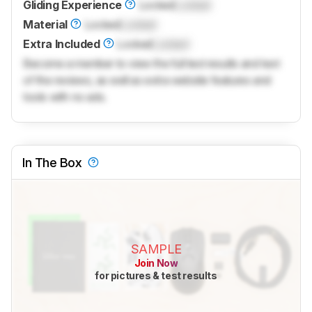
Gliding Experience
Locked
Locked
Material
Locked
Locked
Extra Included
Locked
Locked
Become a member to view the full test results and text
of the reviews, as well as extra website features and
tools with no ads.
In The Box
SAMPLE
Join Now
for pictures & test results