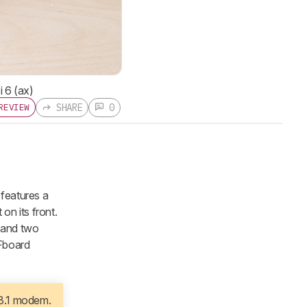
i 6 (ax)
SHARE
0
REVIEW
features a
on its front.
 and two
RFboard
 3.1 modem.