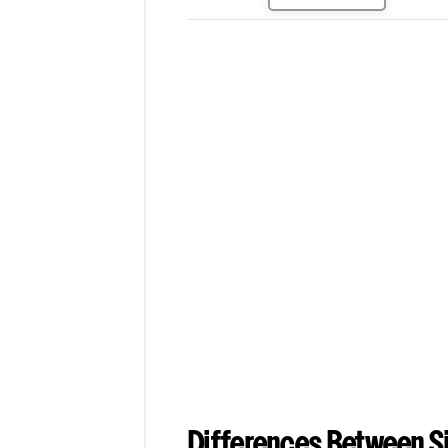
Differences Between Si