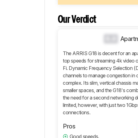
Design
Wi-
Our Verdict
Fi
Retailers
0.0
Apart
Comments
The ARRIS G18 is decent for an ap
top speeds for streaming 4k video o
Fi. Dynamic Frequency Selection (DF
channels to manage congestion in 
complex. Its slim, vertical chassis m
smaller spaces, and the G18's comb
the need for a second networking devi
limited, however, with just two 1Gbps
connections.
Pros
Good speeds.