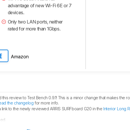
advantage of new Wi-Fi 6E or 7
devices.
Only two LAN ports, neither
rated for more than 1Gbps.
Amazon
E
his review to Test Bench 0.9.1! This is a minor change that makes the ro
ead the changelog
for more info.
link to the newly reviewed ARRIS SURFboard G20 in the
Interior Long 
hed.
ublished.