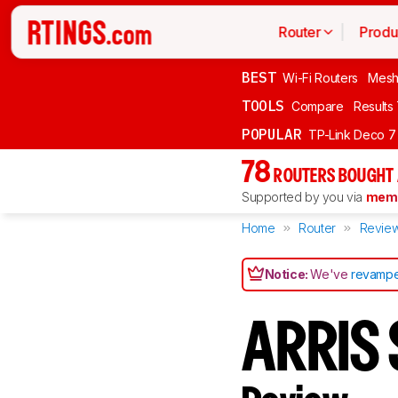
Router
Produ
BEST
Wi-Fi Routers
Mesh
TOOLS
Compare
Results
POPULAR
TP-Link Deco 7
78
ROUTERS BOUGHT 
Supported by you via
memb
Home
Router
Revie
Notice:
We've
revampe
ARRIS