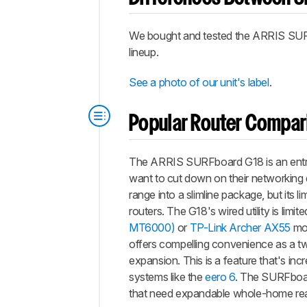
We bought and tested the ARRIS SU
lineup.
See a photo of our unit's label
.
Popular Router Compar
The ARRIS SURFboard G18 is an entry
want to cut down on their networking 
range into a slimline package, but its 
routers. The G18's wired utility is lim
MT6000)
or
TP-Link Archer AX55
mor
offers compelling convenience as a two
expansion. This is a feature that's i
systems like the
eero 6
. The SURFboard
that need expandable whole-home reac