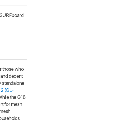
' SURFboard
or those who
s and decent
ny standalone
t 2 (GL-
While the G18
ort for mesh
d mesh
households