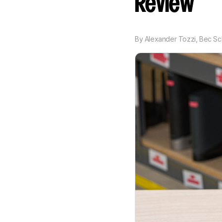
Review
By
Alexander Tozzi
,
Bec Sc