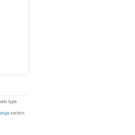
uter type
Range
section