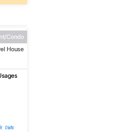
nt/Condo
vel House
Usages
R OWN