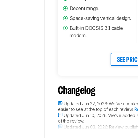
Decent range.
Space-saving vertical design.
Built-in DOCSIS 3.1 cable
modem.
SEE PRIC
Changelog
Updated Jun 22, 2026:
We've updated t
easier to see at the top of each review.
R
Updated Jun 10, 2026:
We've added a 
of the review.
Updated Jun 03, 2026:
Review publis
Updated May 25, 2026:
Early access p