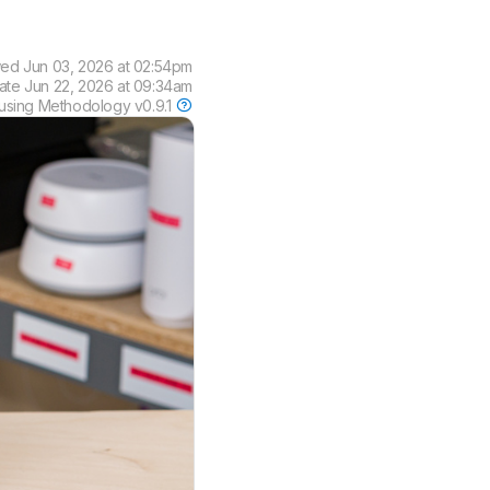
wed
Jun 03, 2026 at 02:54pm
date
Jun 22, 2026 at 09:34am
using
Methodology v0.9.1