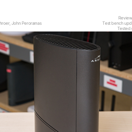
Revie
hroer
,
John Peroramas
Test bench up
Tested 