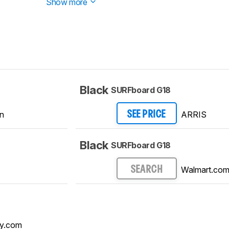
Show more
Black
SURFboard G18
n
ARRIS
SEE PRICE
Black
SURFboard G18
Walmart.co
SEARCH
y.com