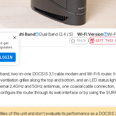
Combo
Multi Band
Dual Band (2.4 / 5)
Wi-Fi Version
Wi-F
TRACK
GIFT THIS 
nd get
updates.
LOGIN
R COMBOS
and, two-in-one DOCSIS 3.1 cable modem and Wi-Fi 6 router. It 
entilation grilles along the top and bottom, and an LED status light 
ernal 2.4GHz and 5GHz antennas, one coaxial cable connection,
configure the router through its web interface or by using the SU
ilities of this unit and don't evaluate its performance as a DOCSIS