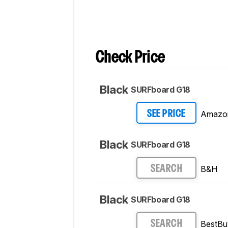
Check Price
Black
SURFboard G18
Amazo
SEE PRICE
Black
SURFboard G18
B&H
SEARCH
Black
SURFboard G18
BestBu
SEARCH