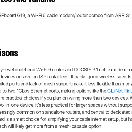
RFboard G18, a Wi-Fi 6 cable modem/router combo from ARRIS
isons
-level dual-band Wi-Fi 6 router and DOCSIS 3.1 cable modem f
devices or save on ISP rental fees. It packs good wireless speed
limited ports and lack of mesh support make it less flexible than ma
ited to two 1Gbps Ethernet ports, making options like the
GL.iNet Flin
e practical choices if you plan on wiring more than two devices. 
-in-one device, it's less practical for larger spaces without supp
ncreasingly common on standalone routers, and central to dedicate
 is a smart choice for simplifying your cable internet setup, but 
h will likely get more from a mesh-capable option.