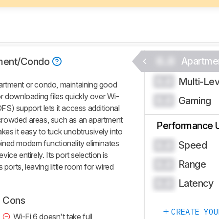
0.0
Apartme
ment/Condo
Multi-Le
0.0
artment or condo, maintaining good
r downloading files quickly over Wi-
Gaming
0.0
S) support lets it access additional
crowded areas, such as an apartment
Performance 
akes it easy to tuck unobtrusively into
ined modem functionality eliminates
Speed
0.0
ce entirely. Its port selection is
Range
0.0
 ports, leaving little room for wired
Latency
0.0
Cons
CREATE YOU
Wi-Fi 6 doesn't take full