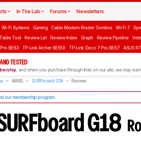
cts
In The Lab
Forums
Newsletters
 Wi-Fi Systems
Gaming
Cable Modem-Router Combos
Wi-Fi 7
Spe
 Table Tool
Review List
Review Index
Graph
Review Pipeline
Vot
 Pro BE63
TP-Link Archer BE550
TP-Link Deco 7 Pro BE67
ASUS R
AND TESTED
ership
, and when you purchase through links on our site, we may earn 
ws
ARRIS
SURFboard G18
Review
d our membership program
.
 SURFboard G18
Ro