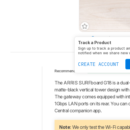
Type
Router/Modem 
Track a Product
Sign up to track a product a
notified when we share new 
CREATE ACCOUNT
CABLE MODEM-ROUTE
Recommended in:
Intro
The ARRIS SURFboard G18 is a dual-b
Our
matte-black vertical tower design with v
Verdict
The gateway comes equipped with int
1Gbps LAN ports on its rear. You can 
Changelog
Central companion app.
Differences
Popular
Comparisons
Note
: We only test the Wi-Fi capab