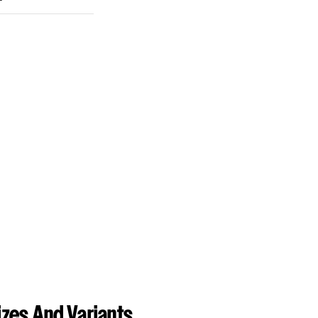
zes And Variants