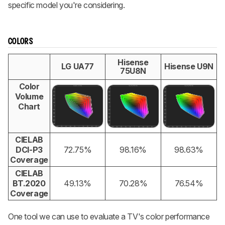
specific model you're considering.
COLORS
Hisense
LG UA77
Hisense U9N
75U8N
Color
Volume
Chart
CIELAB
DCI-P3
72.75%
98.16%
98.63%
Coverage
CIELAB
BT.2020
49.13%
70.28%
76.54%
Coverage
One tool we can use to evaluate a TV's color performance