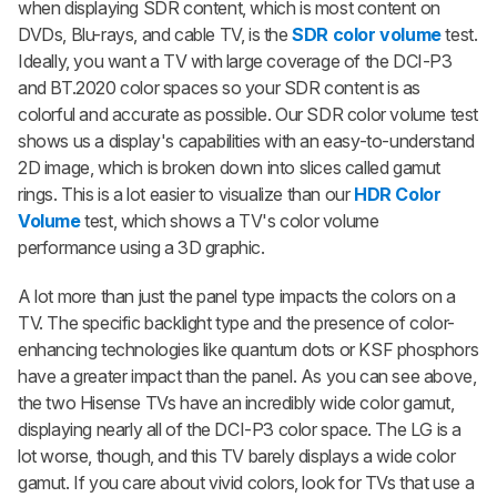
when displaying SDR content, which is most content on
DVDs, Blu-rays, and cable TV, is the
SDR color volume
test.
Ideally, you want a TV with large coverage of the DCI-P3
and BT.2020 color spaces so your SDR content is as
colorful and accurate as possible. Our SDR color volume test
shows us a display's capabilities with an easy-to-understand
2D image, which is broken down into slices called gamut
rings. This is a lot easier to visualize than our
HDR Color
Volume
test, which shows a TV's color volume
performance using a 3D graphic.
A lot more than just the panel type impacts the colors on a
TV. The specific backlight type and the presence of color-
enhancing technologies like quantum dots or KSF phosphors
have a greater impact than the panel. As you can see above,
the two Hisense TVs have an incredibly wide color gamut,
displaying nearly all of the DCI-P3 color space. The LG is a
lot worse, though, and this TV barely displays a wide color
gamut. If you care about vivid colors, look for TVs that use a