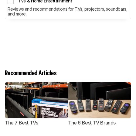
TVs & Home Entertainment
Reviews and recommendations for TVs, projectors, soundbars,
and more.
Recommended Articles
The 7 Best TVs
The 6 Best TV Brands