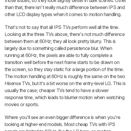
those issues, so they look slightly better in dark scenes. Other
than that, there isn't really much difference between IPS and
other LCD display types when it comes to motion handling.
That's not to say that all IPS TVs perform well all the time.
Looking at the three TVs above, there's not much difference
between them at 60Hz; they all look pretty blurry. This is
largely due to something called persistence blur. When
running at 60Hz, the pixels are able to fully complete a
transition well before the next frame starts to be drawn on
the screen, so they stay static for a large portion of the time.
The motion handling at 60Hz is roughly the same on the two
Hisense TVs, but it's a bit worse on the entry-level LG. This is
usually the case; cheaper TVs tend to have a slower
response time, which leads to blurrier motion when watching
movies or sports.
Where you'll see an even bigger difference is when you're
looking at higher-end models. Most cheap TVs with IPS