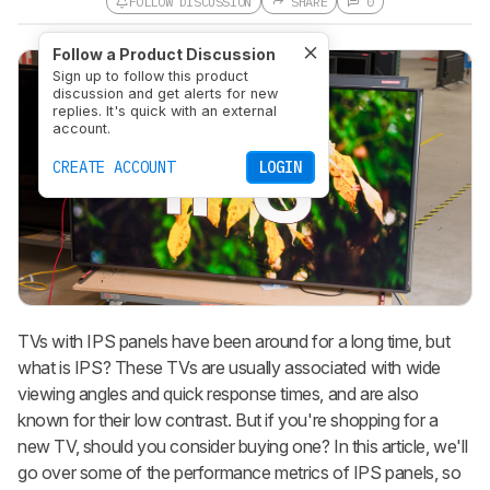
FOLLOW DISCUSSION
SHARE
0
Follow a Product Discussion
Sign up to follow this product
discussion and get alerts for new
replies. It's quick with an external
account.
CREATE ACCOUNT
LOGIN
TVs with IPS panels have been around for a long time, but
what is IPS? These TVs are usually associated with wide
viewing angles and quick response times, and are also
known for their low contrast. But if you're shopping for a
new TV, should you consider buying one? In this article, we'll
go over some of the performance metrics of IPS panels, so