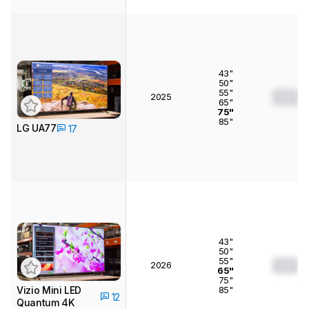
43"
50"
55"
2025
0.0
65"
75"
85"
LG UA77
17
43"
50"
55"
2026
0.0
65"
75"
85"
Vizio Mini LED
12
Quantum 4K