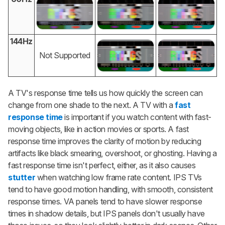
144Hz
Not Supported
A TV's response time tells us how quickly the screen can
change from one shade to the next. A TV with a
fast
response time
is important if you watch content with fast-
moving objects, like in action movies or sports. A fast
response time improves the clarity of motion by reducing
artifacts like black smearing, overshoot, or ghosting. Having a
fast response time isn't perfect, either, as it also causes
stutter
when watching low frame rate content. IPS TVs
tend to have good motion handling, with smooth, consistent
response times. VA panels tend to have slower response
times in shadow details, but IPS panels don't usually have