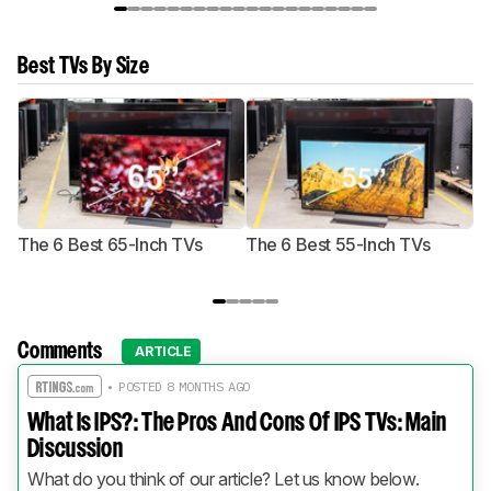
Best TVs By Size
The 6 Best 65-Inch TVs
The 6 Best 55-Inch TVs
Th
Comments
ARTICLE
• POSTED 8 MONTHS AGO
What Is IPS?: The Pros And Cons Of IPS TVs: Main
Discussion
What do you think of our article? Let us know below.