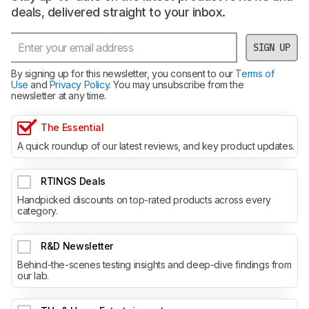
deals, delivered straight to your inbox.
SIGN UP
By signing up for this newsletter, you consent to our
Terms of
Use
and
Privacy Policy
. You may unsubscribe from the
newsletter at any time.
The Essential
A quick roundup of our latest reviews, and key product updates.
RTINGS Deals
Handpicked discounts on top-rated products across every
category.
R&D Newsletter
Behind-the-scenes testing insights and deep-dive findings from
our lab.