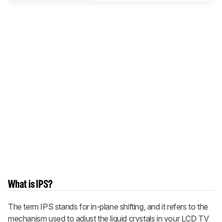
What is IPS?
The term IPS stands for in-plane shifting, and it refers to the
mechanism used to adjust the liquid crystals in your LCD TV