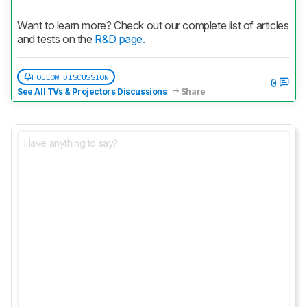
Want to learn more? Check out our complete list of articles 
and tests on the 
R&D page.
FOLLOW DISCUSSION
0
See All TVs & Projectors Discussions
Share