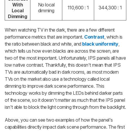
With
No local
110,600 : 1
344,300 : 1
Local
dimming
Dimming
When watching TV in the dark, there are a few different
performance metrics that are important.
Contrast
, which is
the ratio between black and white, and
black uniformity
,
which tells us how even blacks are across the screen, are
two of the most important. Unfortunately, IPS panels all have
low native contrast. Thankfully, this doesn't mean that IPS
TVs are automatically bad in dark rooms, as most modern
TVs on the market also use a technology called local
dimming to improve dark scene performance. This
technology works by dimming the LEDs behind darker parts
of the scene, so it doesn't matter as much that the IPS panel
isn't able to block the light coming through from the backlight.
Above, you can see two examples of how the panel's
capabilities directly impact dark scene performance. The first