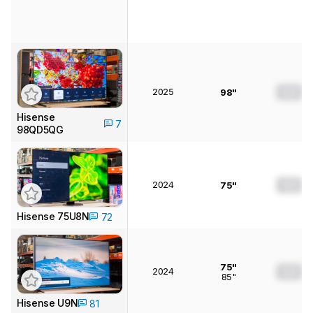
2025
0.0
98"
Hisense
7
98QD5QG
2024
0.0
75"
Hisense 75U8N
72
75"
2024
0.0
85"
Hisense U9N
81