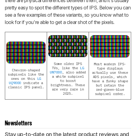
there are physical differences between them, and it's usually
pretty easy to spot the different types of IPS. Below you can
see a few examples of these variants, so you know what to
look for if you're able to get a clear shot of the pixels.
Some older IPS
Most modern IPS-
TVs, like the
LG
type displays
Chevron-shaped
UN7000
, also added
actually use these
subpixels like the
a white subpixel
ADS pixels, which
ones on this
LG
to boost
have a funky shape
UQ9000
indicate a
brightness. These
but retain the
classic IPS panel.
are very rare in
red-green-blue
2025.
subpixel order.
Newsletters
Stay up-to-date on the latest product reviews and