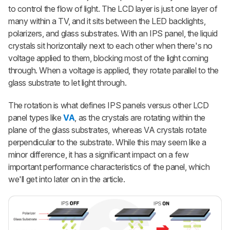
to control the flow of light. The LCD layer is just one layer of
many within a TV, and it sits between the LED backlights,
polarizers, and glass substrates. With an IPS panel, the liquid
crystals sit horizontally next to each other when there's no
voltage applied to them, blocking most of the light coming
through. When a voltage is applied, they rotate parallel to the
glass substrate to let light through.
The rotation is what defines IPS panels versus other LCD
panel types like
VA
, as the crystals are rotating within the
plane of the glass substrates, whereas VA crystals rotate
perpendicular to the substrate. While this may seem like a
minor difference, it has a significant impact on a few
important performance characteristics of the panel, which
we'll get into later on in the article.