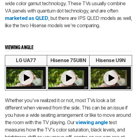
wide color gamut technology. These TVs usually combine
VA panels with quantum dot technology, and are often
marketed as QLED
, but there are IPS QLED models as well,
like the two Hisense models we're comparing.
VIEWING ANGLE
LG UA77
Hisense 75U8N
Hisense U9N
Whether you've realized it or not, most TVs look a bit
different when viewed from the side. This can be an issue if
you have a wide seating arrangement or like to move around
the room with the TV playing. Our
viewing angle
test
measures how the TV's color saturation, black levels, and