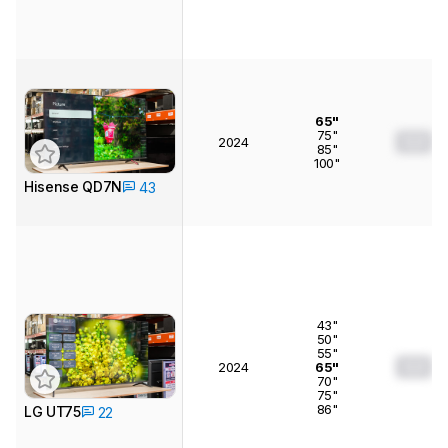
65"
75"
0.0
2024
85"
100"
Hisense QD7N
43
43"
50"
55"
0.0
2024
65"
70"
75"
86"
LG UT75
22