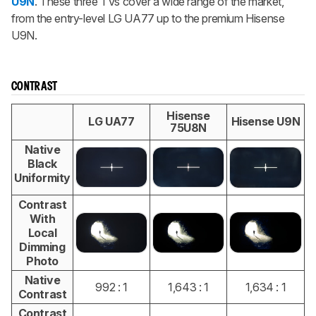
U9N
. These three TVs cover a wide range of the market,
from the entry-level LG UA77 up to the premium Hisense
U9N.
CONTRAST
Hisense
LG UA77
Hisense U9N
75U8N
Native
Black
Uniformity
Contrast
With
Local
Dimming
Photo
Native
992 : 1
1,643 : 1
1,634 : 1
Contrast
Contrast