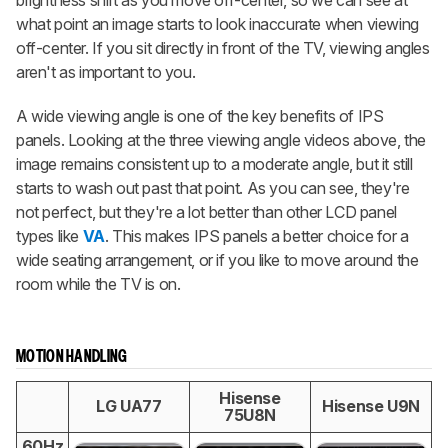
brightness shift as you move off-center, so we can see at
what point an image starts to look inaccurate when viewing
off-center. If you sit directly in front of the TV, viewing angles
aren't as important to you.
A wide viewing angle is one of the key benefits of IPS
panels. Looking at the three viewing angle videos above, the
image remains consistent up to a moderate angle, but it still
starts to wash out past that point. As you can see, they're
not perfect, but they're a lot better than other LCD panel
types like
VA
. This makes IPS panels a better choice for a
wide seating arrangement, or if you like to move around the
room while the TV is on.
MOTION HANDLING
Hisense
LG UA77
Hisense U9N
75U8N
60Hz