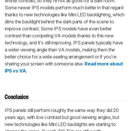
worse contrast, so they're not as good for a dark room.
Some newer IPS models perform much better in that regard
thanks to new technologies like Mini LED backlighting, which
dims the backlight behind the dark parts of the scene to
improve contrast. Some IPS models have even better
contrast than competing VA models thanks to this new
technology, and it's still improving. IPS panels typically have
a wider viewing angle than VA models, making them the
better choice for a wide seating arrangement or if you're
sharing your screen with someone else.
Read more about
IPS vs VA
.
Conclusion
IPS panels still perform roughly the same way they did 20
years ago, with low contrast but good viewing angles, but
new technologies like Mini LED backlights are starting to