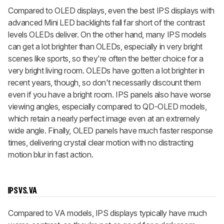
Compared to OLED displays, even the best IPS displays with
advanced Mini LED backlights fall far short of the contrast
levels OLEDs deliver. On the other hand, many IPS models
can get a lot brighter than OLEDs, especially in very bright
scenes like sports, so they're often the better choice for a
very bright living room. OLEDs have gotten a lot brighter in
recent years, though, so don't necessarily discount them
even if you have a bright room. IPS panels also have worse
viewing angles, especially compared to QD-OLED models,
which retain a nearly perfect image even at an extremely
wide angle. Finally, OLED panels have much faster response
times, delivering crystal clear motion with no distracting
motion blur in fast action.
IPS VS. VA
Compared to VA models, IPS displays typically have much