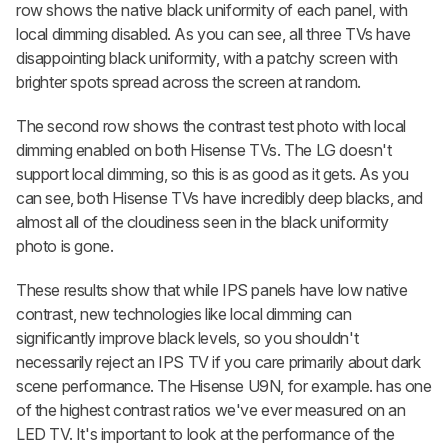
row shows the native black uniformity of each panel, with
local dimming disabled. As you can see, all three TVs have
disappointing black uniformity, with a patchy screen with
brighter spots spread across the screen at random.
The second row shows the contrast test photo with local
dimming enabled on both Hisense TVs. The LG doesn't
support local dimming, so this is as good as it gets. As you
can see, both Hisense TVs have incredibly deep blacks, and
almost all of the cloudiness seen in the black uniformity
photo is gone.
These results show that while IPS panels have low native
contrast, new technologies like local dimming can
significantly improve black levels, so you shouldn't
necessarily reject an IPS TV if you care primarily about dark
scene performance. The Hisense U9N, for example. has one
of the highest contrast ratios we've ever measured on an
LED TV. It's important to look at the performance of the