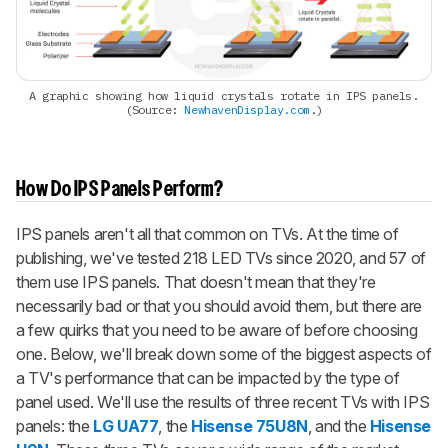
A graphic showing how liquid crystals rotate in IPS panels.
(Source:
NewhavenDisplay.com
.)
How Do IPS Panels Perform?
IPS panels aren't all that common on TVs. At the time of
publishing, we've tested 218 LED TVs since 2020, and 57 of
them use IPS panels. That doesn't mean that they're
necessarily bad or that you should avoid them, but there are
a few quirks that you need to be aware of before choosing
one. Below, we'll break down some of the biggest aspects of
a TV's performance that can be impacted by the type of
panel used. We'll use the results of three recent TVs with IPS
panels: the
LG UA77
, the
Hisense 75U8N
, and the
Hisense