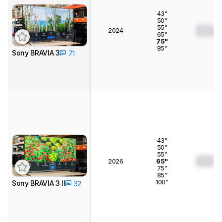
43"
50"
55"
2024
0.0
65"
75"
85"
Sony BRAVIA 3
71
43"
50"
55"
0.0
2026
65"
75"
85"
100"
Sony BRAVIA 3 II
32