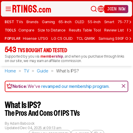
JOIN NOW
BEST
TVs
Brands
Gaming
65-Inch
OLED
55-Inch
Smart
75-77 In
TOOLS
Compare
Size to Distance
Results Table Tool
Review List
Rev
POPULAR
Hisense U7SG
LG C5 OLED
TCL QM6K
Samsung S90F OLE
543
TVS BOUGHT AND TESTED
Supported by you via
membership
, and when you purchase through links
on our site, we may earn an affiliate commission.
Home
TV
Guide
What Is IPS?
Notice:
We've
revamped our membership program
.
What Is IPS?
The Pros And Cons Of IPS TVs
By
Adam Babcock
Updated
Dec 04, 2025 at 09:13 am