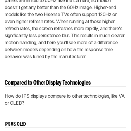
panels are limited to 60Hz, like the LG here, so motion
doesn't get any better than the 60Hz image. Higher-end
models like the two Hisense TVs often support 120Hz or
even higher refresh rates. When running at those higher
refresh rates, the screen refreshes more rapidly, and there's
significantly less persistence blur. This results in much clearer
motion handling, and here you'll see more of a difference
between models depending on how the response time
behavior was tuned by the manufacturer.
Compared to Other Display Technologies
How do IPS displays compare to other technologies, like VA
or OLED?
IPS VS. OLED