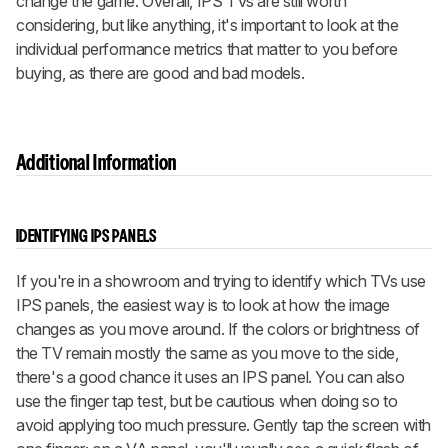
change the game. Overall, IPS TVs are still worth
considering, but like anything, it's important to look at the
individual performance metrics that matter to you before
buying, as there are good and bad models.
Additional Information
IDENTIFYING IPS PANELS
If you're in a showroom and trying to identify which TVs use
IPS panels, the easiest way is to look at how the image
changes as you move around. If the colors or brightness of
the TV remain mostly the same as you move to the side,
there's a good chance it uses an IPS panel. You can also
use the finger tap test, but be cautious when doing so to
avoid applying too much pressure. Gently tap the screen with