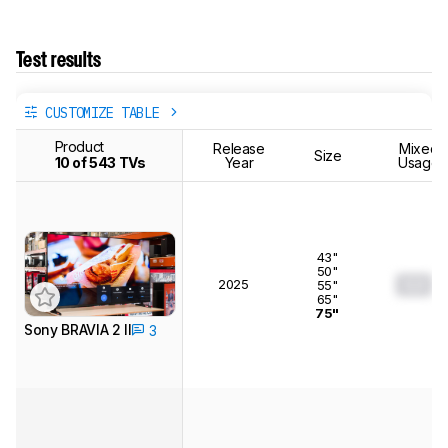
Test results
CUSTOMIZE TABLE
Product
Release
Mixed
Size
10 of 543 TVs
Year
Usage
43"
50"
2025
0.0
55"
65"
75"
Sony BRAVIA 2 II
3