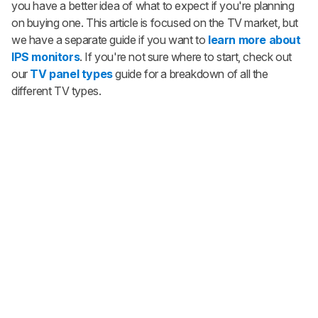
you have a better idea of what to expect if you're planning
on buying one. This article is focused on the TV market, but
we have a separate guide if you want to
learn more about
IPS monitors
. If you're not sure where to start, check out
our
TV panel types
guide for a breakdown of all the
different TV types.