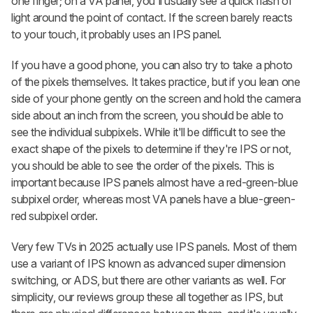
one finger; on a VA panel, you'll usually see a quick flash of
light around the point of contact. If the screen barely reacts
to your touch, it probably uses an IPS panel.
If you have a good phone, you can also try to take a photo
of the pixels themselves. It takes practice, but if you lean one
side of your phone gently on the screen and hold the camera
side about an inch from the screen, you should be able to
see the individual subpixels. While it'll be difficult to see the
exact shape of the pixels to determine if they're IPS or not,
you should be able to see the order of the pixels. This is
important because IPS panels almost have a red-green-blue
subpixel order, whereas most VA panels have a blue-green-
red subpixel order.
Very few TVs in 2025 actually use IPS panels. Most of them
use a variant of IPS known as advanced super dimension
switching, or ADS, but there are other variants as well. For
simplicity, our reviews group these all together as IPS, but