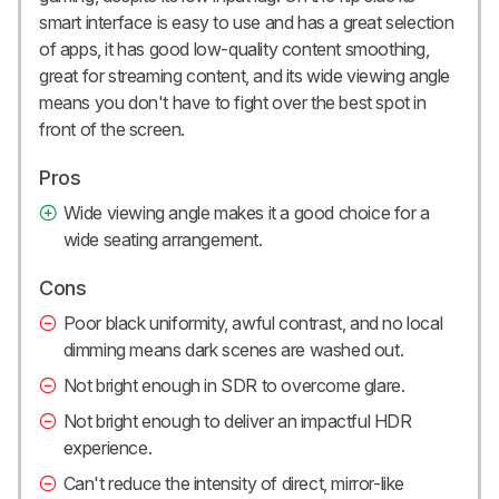
smart interface is easy to use and has a great selection
of apps, it has good low-quality content smoothing,
great for streaming content, and its wide viewing angle
means you don't have to fight over the best spot in
front of the screen.
Pros
Wide viewing angle makes it a good choice for a
wide seating arrangement.
Cons
Poor black uniformity, awful contrast, and no local
dimming means dark scenes are washed out.
Not bright enough in SDR to overcome glare.
Not bright enough to deliver an impactful HDR
experience.
Can't reduce the intensity of direct, mirror-like