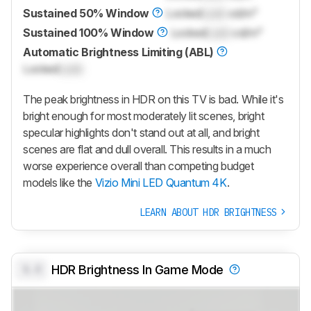
Sustained 50% Window
Locked
Lock
cd/m²
Sustained 100% Window
Locked
Lock
cd/m²
Automatic Brightness Limiting (ABL)
Locked
Lock
The peak brightness in HDR on this TV is bad. While it's
bright enough for most moderately lit scenes, bright
specular highlights don't stand out at all, and bright
scenes are flat and dull overall. This results in a much
worse experience overall than competing budget
models like the
Vizio Mini LED Quantum 4K
.
LEARN ABOUT HDR BRIGHTNESS
0.0
HDR Brightness In Game Mode