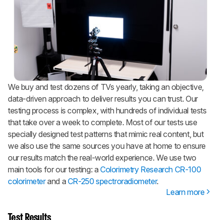
We buy and test dozens of TVs yearly, taking an objective,
data-driven approach to deliver results you can trust. Our
testing process is complex, with hundreds of individual tests
that take over a week to complete. Most of our tests use
specially designed test patterns that mimic real content, but
we also use the same sources you have at home to ensure
our results match the real-world experience. We use two
main tools for our testing: a
Colorimetry Research CR-100
colorimeter
and a
CR-250 spectroradiometer
.
Learn more
Test Results