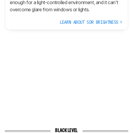
enough for a light-controlled environment, and it can't
overcome glare from windows or lights.
LEARN ABOUT SDR BRIGHTNESS
BLACK LEVEL