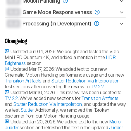
0.0
Motion Handling
0.0
Game Mode Responsiveness
0.0
Processing (In Development)
Changelog
Updated Jun 04, 2026:
We bought and tested the Vizio
Mini LED Quantum 4K, and added a mention in the
HDR
Brightness
section.
Updated Mar 17, 2026:
We added text to our new
Cinematic Motion Handling performance usage and our new
Transition Artifacts
and
Stutter Reduction Via Interpolation
test sections after converting the review to
TV 2.2
.
Updated Mar 10, 2026:
This review has been updated to
TV 2.2
. We've added new sections for
Transition Artifacts
and
Stutter Reduction Via Interpolation
, and updated the way
we test
Stutter
. Additionally, we removed the 'Broken'
disclaimer from our Motion Handling usage.
Updated Jan 20, 2026:
We added text to the new
Micro-
Judder
section and refreshed the text in the updated
Judder