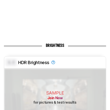
BRIGHTNESS
0.0
HDR Brightness
SAMPLE
Join Now
for pictures & test results