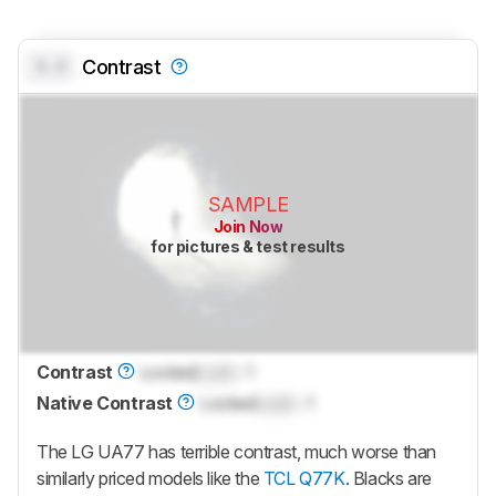
0.0
Contrast
SAMPLE
Join Now
for pictures & test results
Contrast
Locked
Lock
: 1
Native Contrast
Locked
Lock
: 1
The LG UA77 has terrible contrast, much worse than
similarly priced models like the
TCL Q77K
. Blacks are