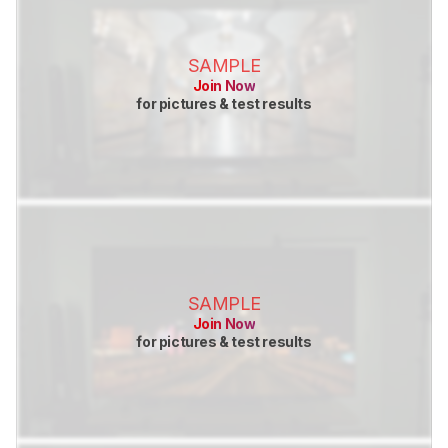
SAMPLE
Join Now
for pictures & test results
SAMPLE
Join Now
for pictures & test results