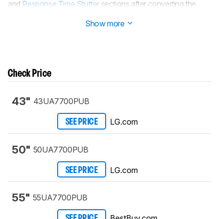
and
Response Time Stutter
sections after converting the
review to
TV 2.1
.
Show more
Check Price
43"
43UA7700PUB
LG.com
SEE PRICE
50"
50UA7700PUB
LG.com
SEE PRICE
55"
55UA7700PUB
BestBuy.com
SEE PRICE