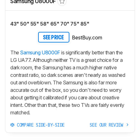
Samsung U8000F
43" 50" 55" 58" 65" 70" 75" 85"
BestBuy.com
SEE PRICE
The
Samsung U8000F
is significantly better than the
LG UA77. Although neither TV is a great choice for a
dark room, the Samsung has a much higher native
contrast ratio, so dark scenes aren't nearly as washed
out and overblown. The Samsung is also far more
accurate out of the box, so you don't need to worry
about getting it calibrated if you care about creative
intent. Other than that, these two TVs are fairly evenly
matched.
COMPARE SIDE-BY-SIDE
SEE OUR REVIEW