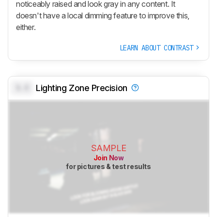
noticeably raised and look gray in any content. It
doesn't have a local dimming feature to improve this,
either.
LEARN ABOUT CONTRAST
0.0
Lighting Zone Precision
SAMPLE
Join Now
for pictures & test results