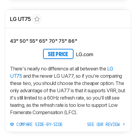
LG UT75
43" 50" 55" 65" 70" 75" 86"
LG.com
SEE PRICE
There's nearly no difference at all between the
LG
UT75
and the newer LG UA77, so if you're comparing
these two, you should choose the cheaper option. The
only advantage of the UA77 is that it supports VRR, but
it's still limited to a 60Hz refresh rate, so you'll still see
tearing, as the refresh rate is too low to support Low
Framerate Compensation (LFC).
COMPARE SIDE-BY-SIDE
SEE OUR REVIEW