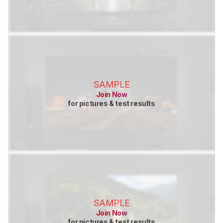
SAMPLE
Join Now
for pictures & test results
SAMPLE
Join Now
for pictures & test results