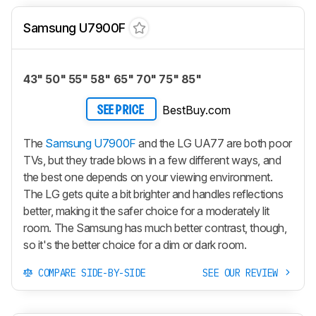
Samsung U7900F
43" 50" 55" 58" 65" 70" 75" 85"
BestBuy.com
SEE PRICE
The
Samsung U7900F
and the LG UA77 are both poor
TVs, but they trade blows in a few different ways, and
the best one depends on your viewing environment.
The LG gets quite a bit brighter and handles reflections
better, making it the safer choice for a moderately lit
room. The Samsung has much better contrast, though,
so it's the better choice for a dim or dark room.
COMPARE SIDE-BY-SIDE
SEE OUR REVIEW