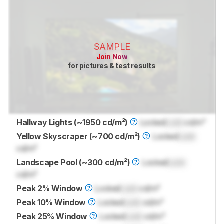
SAMPLE
Join Now
for pictures & test results
Hallway Lights (~1950 cd/m²)
Locked
Lock
cd/m²
Yellow Skyscraper (~700 cd/m²)
Locked
Lock
cd/m²
Landscape Pool (~300 cd/m²)
Locked
Lock
cd/m²
Peak 2% Window
Locked
Lock
cd/m²
Peak 10% Window
Locked
Lock
cd/m²
Peak 25% Window
Locked
Lock
cd/m²