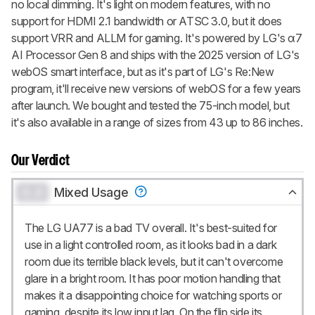
no local dimming. It's light on modern features, with no
support for HDMI 2.1 bandwidth or ATSC 3.0, but it does
support VRR and ALLM for gaming. It's powered by LG's α7
AI Processor Gen 8 and ships with the 2025 version of LG's
webOS smart interface, but as it's part of LG's Re:New
program, it'll receive new versions of webOS for a few years
after launch. We bought and tested the 75-inch model, but
it's also available in a range of sizes from 43 up to 86 inches.
Our Verdict
0.0
Mixed Usage
The LG UA77 is a bad TV overall. It's best-suited for
use in a light controlled room, as it looks bad in a dark
room due its terrible black levels, but it can't overcome
glare in a bright room. It has poor motion handling that
makes it a disappointing choice for watching sports or
gaming, despite its low input lag. On the flip side its