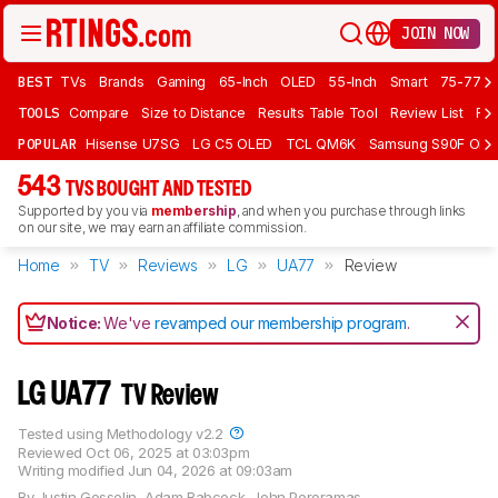
JOIN NOW
BEST
TVs
Brands
Gaming
65-Inch
OLED
55-Inch
Smart
75-77 In
TOOLS
Compare
Size to Distance
Results Table Tool
Review List
Rev
POPULAR
Hisense U7SG
LG C5 OLED
TCL QM6K
Samsung S90F OLE
543
TVS BOUGHT AND TESTED
Supported by you via
membership
, and when you purchase through links
on our site, we may earn an affiliate commission.
Home
TV
Reviews
LG
UA77
Review
Notice:
We've
revamped our membership program
.
LG UA77
TV Review
Tested using
Methodology v2.2
Reviewed
Oct 06, 2025 at 03:03pm
Writing modified
Jun 04, 2026 at 09:03am
By
Justin Gosselin
,
Adam Babcock
,
John Peroramas