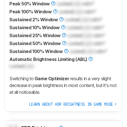
Peak 50% Window
Locked
Lock
cd/m²
Peak 100% Window
Locked
Lock
cd/m²
Sustained 2% Window
Locked
Lock
cd/m²
Sustained 10% Window
Locked
Lock
cd/m²
Sustained 25% Window
Locked
Lock
cd/m²
Sustained 50% Window
Locked
Lock
cd/m²
Sustained 100% Window
Locked
Lock
cd/m²
Automatic Brightness Limiting (ABL)
Locked
Lock
Switching to
Game Optimizer
results in a very slight
decrease in peak brightness in most content, but it's not
at all noticeable.
LEARN ABOUT HDR BRIGHTNESS IN GAME MODE