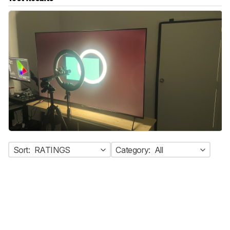
Sort:
RATINGS
Category:
All