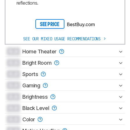
reflections.
BestBuy.com
SEE PRICE
SEE OUR MIXED USAGE RECOMMENDATIONS
0.0
Home Theater
0.0
Bright Room
0.0
Sports
0.0
Gaming
0.0
Brightness
0.0
Black Level
0.0
Color