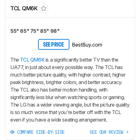
TCL QM6K
55" 65" 75" 85" 98"
BestBuy.com
SEE PRICE
The
TCL QM6K
is a significantly better TV than the
UA77, in just about every possible way. The TCL has
much better picture quality, with higher contrast, higher
peak brightness, brighter colors, and better accuracy.
The TCL also has better motion handling, with
significantly less blur when watching sports or gaming.
The LG has a wider viewing angle, but the picture quality
is so much worse that you're better off with the TCL
even if you have a wide seating arrangement.
COMPARE SIDE-BY-SIDE
SEE OUR REVIEW