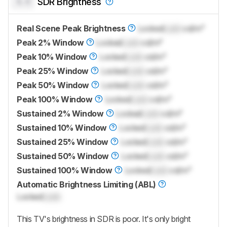
0.0
SDR Brightness
Real Scene Peak Brightness
Locked
Lock
cd/m²
Peak 2% Window
Locked
Lock
cd/m²
Peak 10% Window
Locked
Lock
cd/m²
Peak 25% Window
Locked
Lock
cd/m²
Peak 50% Window
Locked
Lock
cd/m²
Peak 100% Window
Locked
Lock
cd/m²
Sustained 2% Window
Locked
Lock
cd/m²
Sustained 10% Window
Locked
Lock
cd/m²
Sustained 25% Window
Locked
Lock
cd/m²
Sustained 50% Window
Locked
Lock
cd/m²
Sustained 100% Window
Locked
Lock
cd/m²
Automatic Brightness Limiting (ABL)
Locked
Lock
This TV's brightness in SDR is poor. It's only bright