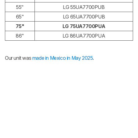
55"
LG 55UA7700PUB
65"
LG 65UA7700PUB
75"
LG 75UA7700PUA
86"
LG 86UA7700PUA
Our unit was
made in Mexico in May 2025
.