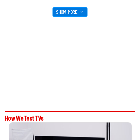
SHOW MORE
How We Test TVs