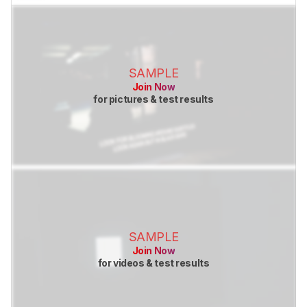
SAMPLE
Join Now
for pictures & test results
SAMPLE
Join Now
for videos & test results