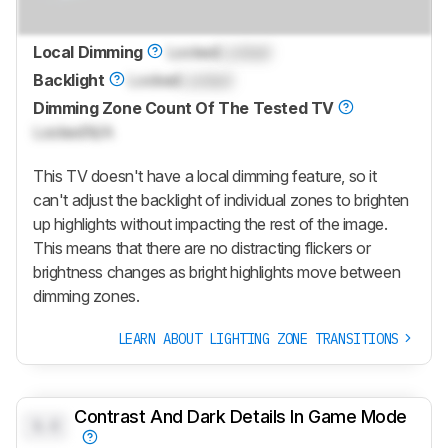
Local Dimming
Locked
Locked
Backlight
Locked
Locked
Dimming Zone Count Of The Tested TV
Locked
N/A
This TV doesn't have a local dimming feature, so it
can't adjust the backlight of individual zones to brighten
up highlights without impacting the rest of the image.
This means that there are no distracting flickers or
brightness changes as bright highlights move between
dimming zones.
LEARN ABOUT LIGHTING ZONE TRANSITIONS
Contrast And Dark Details In Game Mode
0.0