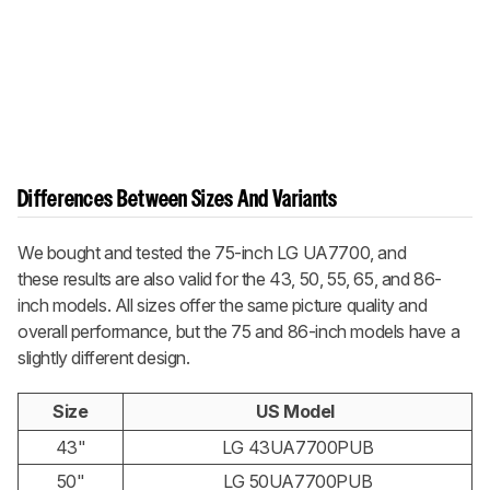
Differences Between Sizes And Variants
We bought and tested the 75-inch LG UA7700, and
these results are also valid for the 43, 50, 55, 65, and 86-
inch models. All sizes offer the same picture quality and
overall performance, but the 75 and 86-inch models have a
slightly different design.
Size
US Model
43"
LG 43UA7700PUB
50"
LG 50UA7700PUB