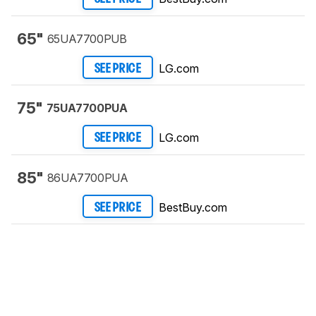
65"
65UA7700PUB
LG.com
SEE PRICE
75"
75UA7700PUA
LG.com
SEE PRICE
85"
86UA7700PUA
BestBuy.com
SEE PRICE