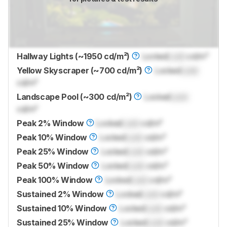
Hallway Lights (~1950 cd/m²)
Locked
Lock
cd/m²
Yellow Skyscraper (~700 cd/m²)
Locked
Lock
cd/m²
Landscape Pool (~300 cd/m²)
Locked
Lock
cd/m²
Peak 2% Window
Locked
Lock
cd/m²
Peak 10% Window
Locked
Lock
cd/m²
Peak 25% Window
Locked
Lock
cd/m²
Peak 50% Window
Locked
Lock
cd/m²
Peak 100% Window
Locked
Lock
cd/m²
Sustained 2% Window
Locked
Lock
cd/m²
Sustained 10% Window
Locked
Lock
cd/m²
Sustained 25% Window
Locked
Lock
cd/m²