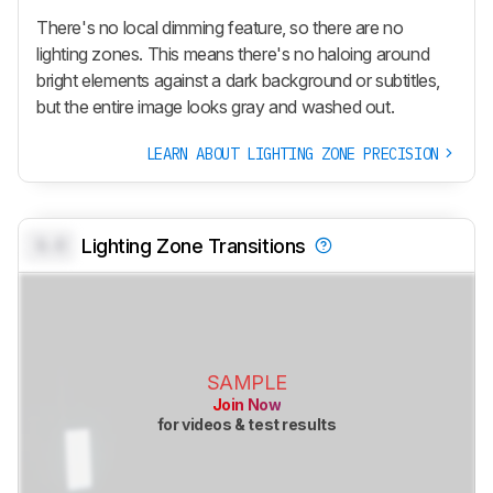
There's no local dimming feature, so there are no
lighting zones. This means there's no haloing around
bright elements against a dark background or subtitles,
but the entire image looks gray and washed out.
LEARN ABOUT LIGHTING ZONE PRECISION
0.0
Lighting Zone Transitions
SAMPLE
Join Now
for videos & test results