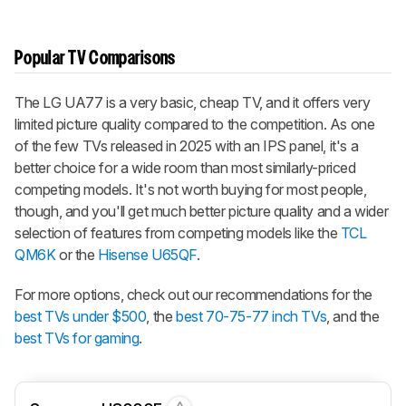
Popular TV Comparisons
The LG UA77 is a very basic, cheap TV, and it offers very
limited picture quality compared to the competition. As one
of the few TVs released in 2025 with an IPS panel, it's a
better choice for a wide room than most similarly-priced
competing models. It's not worth buying for most people,
though, and you'll get much better picture quality and a wider
selection of features from competing models like the
TCL
QM6K
or the
Hisense U65QF
.
For more options, check out our recommendations for the
best TVs under $500
, the
best 70-75-77 inch TVs
, and the
best TVs for gaming
.