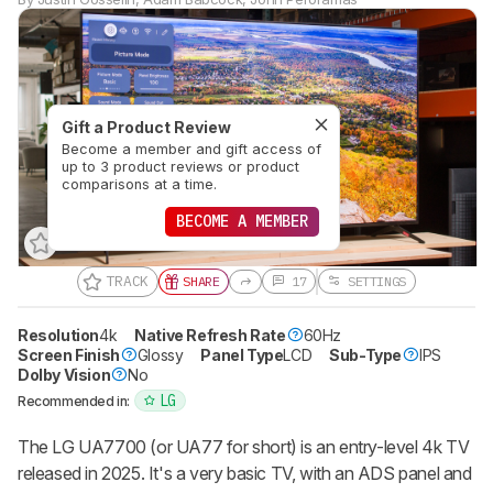
Gift a Product Review
Become a member and gift access of
up to 3 product reviews or product
comparisons at a time.
BECOME A MEMBER
TRACK
SHARE
17
SETTINGS
Resolution
4k
Native Refresh Rate
60Hz
Screen Finish
Glossy
Panel Type
LCD
Sub-Type
IPS
Dolby Vision
No
LG
Recommended in:
The LG UA7700 (or UA77 for short) is an entry-level 4k TV
released in 2025. It's a very basic TV, with an ADS panel and