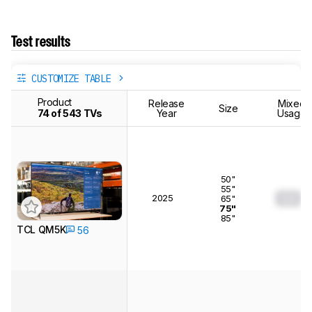
Test results
CUSTOMIZE TABLE
Product
Release
Mixed
Size
74 of 543 TVs
Year
Usage
50"
55"
2025
0.0
65"
75"
85"
TCL QM5K
56