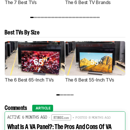
The 7 Best TVs
The 6 Best TV Brands
Best TVs By Size
The 6 Best 65-Inch TVs
The 6 Best 55-Inch TVs
Th
Comments
ARTICLE
ACTIVE 6 MONTHS AGO
·
• POSTED 8 MONTHS AGO
What Is A VA Panel?: The Pros And Cons Of VA