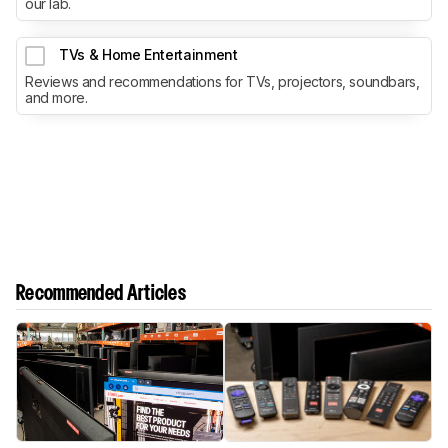
our lab.
TVs & Home Entertainment
Reviews and recommendations for TVs, projectors, soundbars,
and more.
Recommended Articles