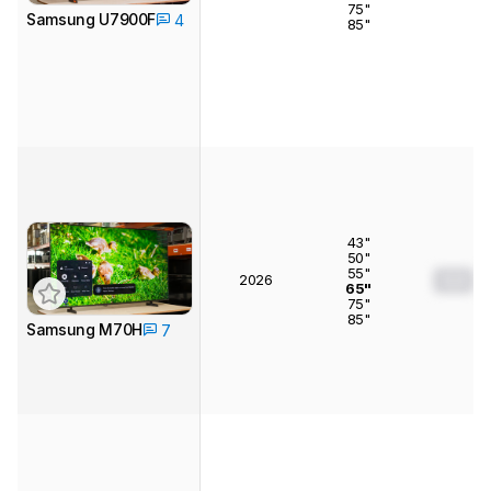
75"
Samsung U7900F
4
85"
43"
50"
55"
2026
0.0
65"
75"
85"
Samsung M70H
7