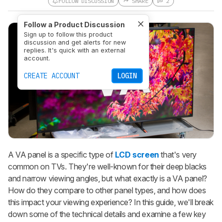
FOLLOW DISCUSSION
SHARE
2
Follow a Product Discussion
Sign up to follow this product
discussion and get alerts for new
replies. It's quick with an external
account.
CREATE ACCOUNT
LOGIN
A VA panel is a specific type of
LCD screen
that's very
common on TVs. They're well-known for their deep blacks
and narrow viewing angles, but what exactly is a VA panel?
How do they compare to other panel types, and how does
this impact your viewing experience? In this guide, we'll break
down some of the technical details and examine a few key