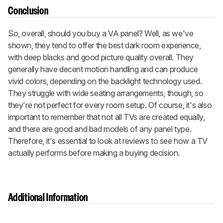
Conclusion
So, overall, should you buy a VA panel? Well, as we've
shown, they tend to offer the best dark room experience,
with deep blacks and good picture quality overall. They
generally have decent motion handling and can produce
vivid colors, depending on the backlight technology used.
They struggle with wide seating arrangements, though, so
they're not perfect for every room setup. Of course, it's also
important to remember that not all TVs are created equally,
and there are good and bad models of any panel type.
Therefore, it's essential to look at reviews to see how a TV
actually performs before making a buying decision.
Additional Information