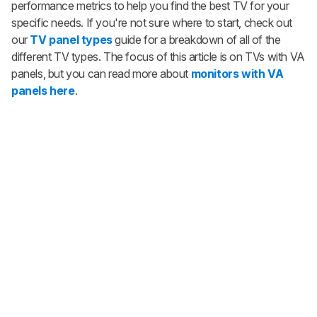
performance metrics to help you find the best TV for your
specific needs. If you're not sure where to start, check out
our
TV panel types
guide for a breakdown of all of the
different TV types. The focus of this article is on TVs with VA
panels, but you can read more about
monitors with VA
panels here
.