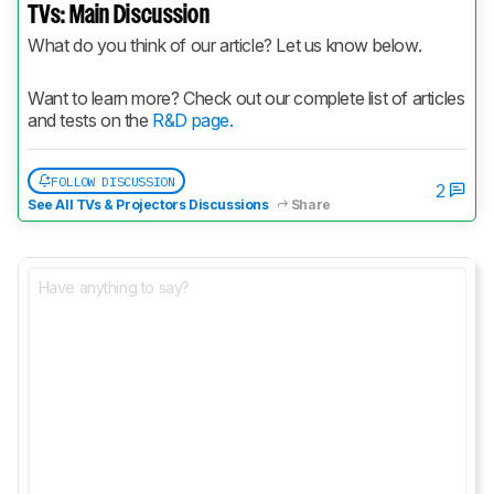
TVs: Main Discussion
What do you think of our article? Let us know below.
Want to learn more? Check out our complete list of articles 
and tests on the 
R&D page.
FOLLOW DISCUSSION
2
See All TVs & Projectors Discussions
Share