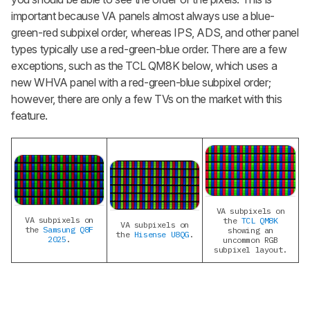
important because VA panels almost always use a blue-
green-red subpixel order, whereas IPS, ADS, and other panel
types typically use a red-green-blue order. There are a few
exceptions, such as the TCL QM8K below, which uses a
new WHVA panel with a red-green-blue subpixel order;
however, there are only a few TVs on the market with this
feature.
VA subpixels on
VA subpixels on
the
TCL QM8K
VA subpixels on
the
Samsung Q8F
showing an
the
Hisense U8QG
.
2025
.
uncommon RGB
subpixel layout.