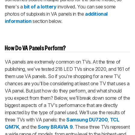
there's a
bit of a lottery
involved. You can see some
photos of subpixels in VA panels in the
additional
information
section below.
How Do VA Panels Perform?
VA panels are extremely common on TVs. At the time of
publishing, we've tested 218 LED TVs since 2020, and 161 of
them use VA panels. So if you're shopping for a new TV,
chances are you'll be considering at least one TV that uses a
VA panel. But just how do they perform, and what should
you expect from them? Below, we'll break down some of the
biggest aspects of a TV's performance that are directly
impacted by the type of panel used. We'll use the results of
three TVs with VA panels: the
Samsung DU7200
,
TCL
QM7K
, and the
Sony BRAVIA 9
. These three TVs represent
a wide range of models, from entry-level to the highest-end