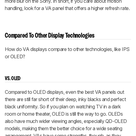
more blur on the Sony. In short, if you care about motion
handling, look for a VA panel that offers a higher refresh rate.
Compared To Other Display Technologies
How do VA displays compare to other technologies, like IPS
or OLED?
VS. OLED
Compared to OLED displays, even the best VA panels out
there are still far short of their deep, inky blacks and perfect
black uniformity. So if you plan on watching TV in a dark
room or home theater, OLED is still the way to go. OLEDs
also have much wider viewing angles, especially QD-OLED
models, making them the better choice for a wide seating
arrangement. VAs have some strengths, though, as they