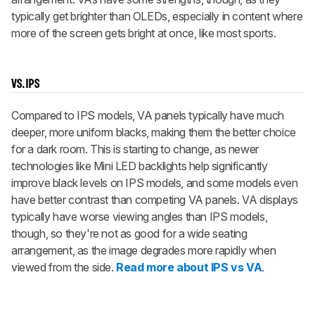
typically get brighter than OLEDs, especially in content where
more of the screen gets bright at once, like most sports.
VS. IPS
Compared to IPS models, VA panels typically have much
deeper, more uniform blacks, making them the better choice
for a dark room. This is starting to change, as newer
technologies like Mini LED backlights help significantly
improve black levels on IPS models, and some models even
have better contrast than competing VA panels. VA displays
typically have worse viewing angles than IPS models,
though, so they're not as good for a wide seating
arrangement, as the image degrades more rapidly when
viewed from the side.
Read more about IPS vs VA
.