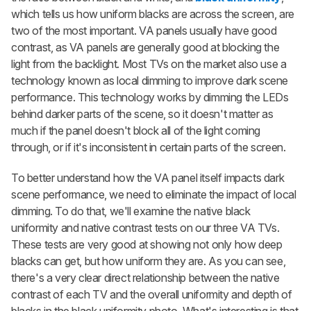
which tells us how uniform blacks are across the screen, are
two of the most important. VA panels usually have good
contrast, as VA panels are generally good at blocking the
light from the backlight. Most TVs on the market also use a
technology known as local dimming to improve dark scene
performance. This technology works by dimming the LEDs
behind darker parts of the scene, so it doesn't matter as
much if the panel doesn't block all of the light coming
through, or if it's inconsistent in certain parts of the screen.
To better understand how the VA panel itself impacts dark
scene performance, we need to eliminate the impact of local
dimming. To do that, we'll examine the native black
uniformity and native contrast tests on our three VA TVs.
These tests are very good at showing not only how deep
blacks can get, but how uniform they are. As you can see,
there's a very clear direct relationship between the native
contrast of each TV and the overall uniformity and depth of