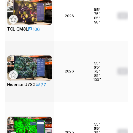
65"
75"
0.0
2026
85"
98"
TCL QM8L
106
55"
65"
2026
0.0
75"
85"
100"
Hisense U7SG
77
55"
65"
2025
0.0
75"