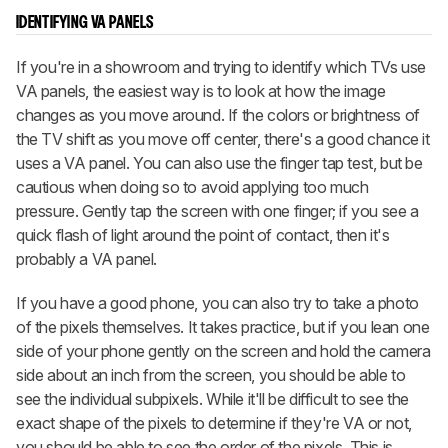
IDENTIFYING VA PANELS
If you're in a showroom and trying to identify which TVs use
VA panels, the easiest way is to look at how the image
changes as you move around. If the colors or brightness of
the TV shift as you move off center, there's a good chance it
uses a VA panel. You can also use the finger tap test, but be
cautious when doing so to avoid applying too much
pressure. Gently tap the screen with one finger; if you see a
quick flash of light around the point of contact, then it's
probably a VA panel.
If you have a good phone, you can also try to take a photo
of the pixels themselves. It takes practice, but if you lean one
side of your phone gently on the screen and hold the camera
side about an inch from the screen, you should be able to
see the individual subpixels. While it'll be difficult to see the
exact shape of the pixels to determine if they're VA or not,
you should be able to see the order of the pixels. This is