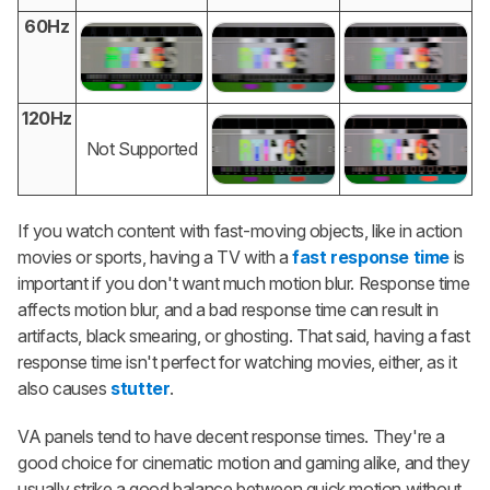
60Hz
120Hz
Not Supported
If you watch content with fast-moving objects, like in action
movies or sports, having a TV with a
fast response time
is
important if you don't want much motion blur. Response time
affects motion blur, and a bad response time can result in
artifacts, black smearing, or ghosting. That said, having a fast
response time isn't perfect for watching movies, either, as it
also causes
stutter
.
VA panels tend to have decent response times. They're a
good choice for cinematic motion and gaming alike, and they
usually strike a good balance between quick motion without