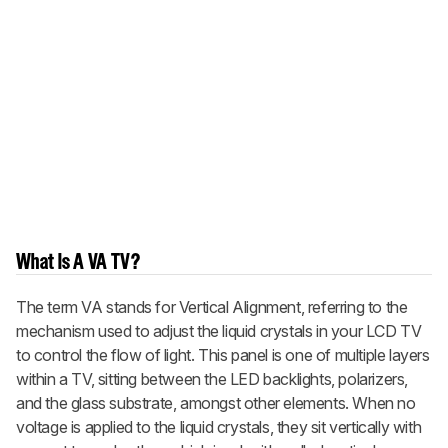
What Is A VA TV?
The term VA stands for Vertical Alignment, referring to the
mechanism used to adjust the liquid crystals in your LCD TV
to control the flow of light. This panel is one of multiple layers
within a TV, sitting between the LED backlights, polarizers,
and the glass substrate, amongst other elements. When no
voltage is applied to the liquid crystals, they sit vertically with