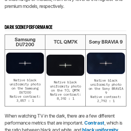
premium models, respectively.
DARK SCENE PERFORMANCE
Samsung
TCL QM7K
Sony BRAVIA 9
DU7200
Native black
Native black
Native black
uniformity photo
uniformity photo
uniformity photo
on the Samsung
on the Sony BRAVIA
on the TCL QM7K
DU7200
9
Native contrast:
Native contrast:
Native contrast:
8,392 : 1
3,857 : 1
2,792 : 1
When watching TV in the dark, there are a few different
performance metrics that are important.
Contrast
, which is
the ratio between black and white, and
black uniformity
,