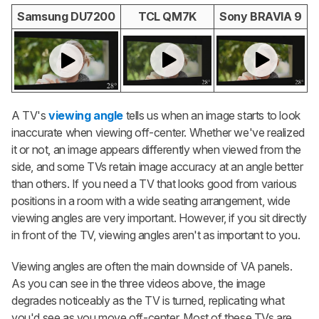
Samsung DU7200
TCL QM7K
Sony BRAVIA 9
A TV's
viewing angle
tells us when an image starts to look
inaccurate when viewing off-center. Whether we've realized
it or not, an image appears differently when viewed from the
side, and some TVs retain image accuracy at an angle better
than others. If you need a TV that looks good from various
positions in a room with a wide seating arrangement, wide
viewing angles are very important. However, if you sit directly
in front of the TV, viewing angles aren't as important to you.
Viewing angles are often the main downside of VA panels.
As you can see in the three videos above, the image
degrades noticeably as the TV is turned, replicating what
you'd see as you move off-center. Most of these TVs are