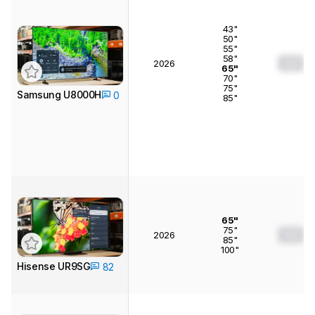
43"
50"
55"
58"
0.0
2026
65"
70"
75"
Samsung U8000H
0
85"
65"
75"
0.0
2026
85"
100"
Hisense UR9SG
82