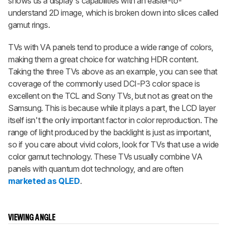
shows us a display's capabilities with an easier-to-
understand 2D image, which is broken down into slices called
gamut rings.
TVs with VA panels tend to produce a wide range of colors,
making them a great choice for watching HDR content.
Taking the three TVs above as an example, you can see that
coverage of the commonly used DCI-P3 color space is
excellent on the TCL and Sony TVs, but not as great on the
Samsung. This is because while it plays a part, the LCD layer
itself isn't the only important factor in color reproduction. The
range of light produced by the backlight is just as important,
so if you care about vivid colors, look for TVs that use a wide
color gamut technology. These TVs usually combine VA
panels with quantum dot technology, and are often
marketed as QLED
.
VIEWING ANGLE