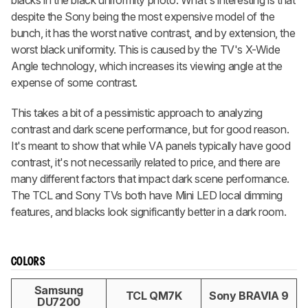
blacks in the black uniformity photo. What's interesting is that
despite the Sony being the most expensive model of the
bunch, it has the worst native contrast, and by extension, the
worst black uniformity. This is caused by the TV's X-Wide
Angle technology, which increases its viewing angle at the
expense of some contrast.
This takes a bit of a pessimistic approach to analyzing
contrast and dark scene performance, but for good reason.
It's meant to show that while VA panels typically have good
contrast, it's not necessarily related to price, and there are
many different factors that impact dark scene performance.
The TCL and Sony TVs both have Mini LED local dimming
features, and blacks look significantly better in a dark room.
COLORS
Samsung
TCL QM7K
Sony BRAVIA 9
DU7200