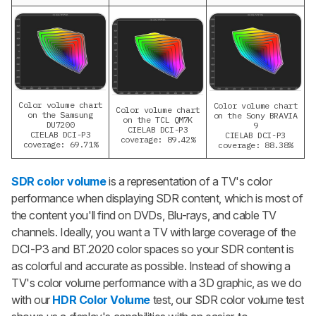
Color volume chart
Color volume chart
Color volume chart
on the Samsung
on the Sony BRAVIA
on the TCL QM7K
DU7200
9
CIELAB DCI-P3
CIELAB DCI-P3
CIELAB DCI-P3
coverage: 89.42%
coverage: 69.71%
coverage: 88.38%
SDR color volume
is a representation of a TV's color
performance when displaying SDR content, which is most of
the content you'll find on DVDs, Blu-rays, and cable TV
channels. Ideally, you want a TV with large coverage of the
DCI-P3 and BT.2020 color spaces so your SDR content is
as colorful and accurate as possible. Instead of showing a
TV's color volume performance with a 3D graphic, as we do
with our
HDR Color Volume
test, our SDR color volume test