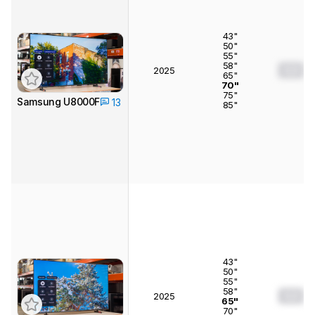
43"
50"
55"
58"
0.0
2025
65"
70"
75"
Samsung U8000F
13
85"
43"
50"
55"
58"
0.0
2025
65"
70"