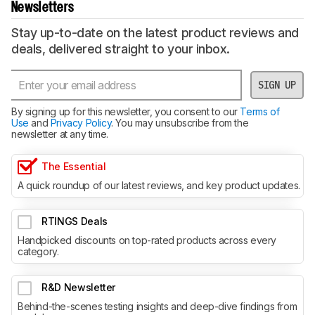
Newsletters
Stay up-to-date on the latest product reviews and
deals, delivered straight to your inbox.
SIGN UP
By signing up for this newsletter, you consent to our
Terms of
Use
and
Privacy Policy
. You may unsubscribe from the
newsletter at any time.
The Essential
A quick roundup of our latest reviews, and key product updates.
RTINGS Deals
Handpicked discounts on top-rated products across every
category.
R&D Newsletter
Behind-the-scenes testing insights and deep-dive findings from