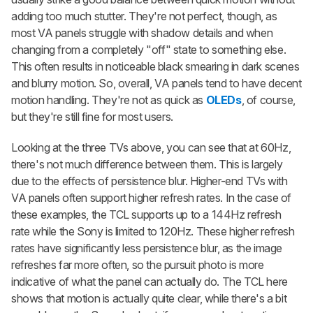
adding too much stutter. They're not perfect, though, as
most VA panels struggle with shadow details and when
changing from a completely "off" state to something else.
This often results in noticeable black smearing in dark scenes
and blurry motion. So, overall, VA panels tend to have decent
motion handling. They're not as quick as
OLEDs
, of course,
but they're still fine for most users.
Looking at the three TVs above, you can see that at 60Hz,
there's not much difference between them. This is largely
due to the effects of persistence blur. Higher-end TVs with
VA panels often support higher refresh rates. In the case of
these examples, the TCL supports up to a 144Hz refresh
rate while the Sony is limited to 120Hz. These higher refresh
rates have significantly less persistence blur, as the image
refreshes far more often, so the pursuit photo is more
indicative of what the panel can actually do. The TCL here
shows that motion is actually quite clear, while there's a bit