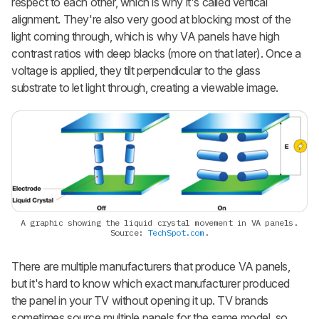
respect to each other, which is why it's called vertical
alignment. They're also very good at blocking most of the
light coming through, which is why VA panels have high
contrast ratios with deep blacks (more on that later). Once a
voltage is applied, they tilt perpendicular to the glass
substrate to let light through, creating a viewable image.
A graphic showing the liquid crystal movement in VA panels.
Source:
TechSpot.com
.
There are multiple manufacturers that produce VA panels,
but it's hard to know which exact manufacturer produced
the panel in your TV without opening it up. TV brands
sometimes source multiple panels for the same model, so