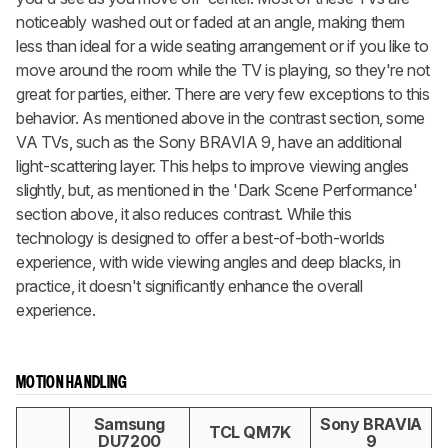
noticeably washed out or faded at an angle, making them
less than ideal for a wide seating arrangement or if you like to
move around the room while the TV is playing, so they're not
great for parties, either. There are very few exceptions to this
behavior. As mentioned above in the contrast section, some
VA TVs, such as the Sony BRAVIA 9, have an additional
light-scattering layer. This helps to improve viewing angles
slightly, but, as mentioned in the 'Dark Scene Performance'
section above, it also reduces contrast. While this
technology is designed to offer a best-of-both-worlds
experience, with wide viewing angles and deep blacks, in
practice, it doesn't significantly enhance the overall
experience.
MOTION HANDLING
Samsung
Sony BRAVIA
TCL QM7K
DU7200
9