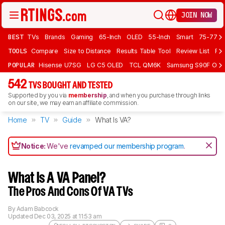
JOIN NOW
BEST
TVs
Brands
Gaming
65-Inch
OLED
55-Inch
Smart
75-77 In
TOOLS
Compare
Size to Distance
Results Table Tool
Review List
Rev
POPULAR
Hisense U7SG
LG C5 OLED
TCL QM6K
Samsung S90F OLE
542
TVS BOUGHT AND TESTED
Supported by you via
membership
, and when you purchase through links
on our site, we may earn an affiliate commission.
Home
TV
Guide
What Is VA?
Notice:
We've
revamped our membership program
.
What Is A VA Panel?
The Pros And Cons Of VA TVs
By
Adam Babcock
Updated
Dec 03, 2025 at 11:53 am