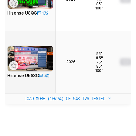
85"
100"
Hisense U8QG
172
55"
65"
2026
0.0
75"
85"
100"
Hisense UR8SG
40
LOAD MORE (10/74)
OF 543 TVS TESTED