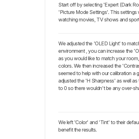
Start off by selecting 'Expert (Dark R
'Picture Mode Settings'. This settings w
watching movies, TV shows and sport
We adjusted the 'OLED Light' to matc
environment , you can increase the '
as you would like to match your room, i
colors. We then increased the 'Contra
seemed to help with our calibration a 
adjusted the 'H Sharpness' as well as
to 0 so there wouldn't be any over-sh
We left 'Color' and 'Tint' to their defaul
benefit the results.