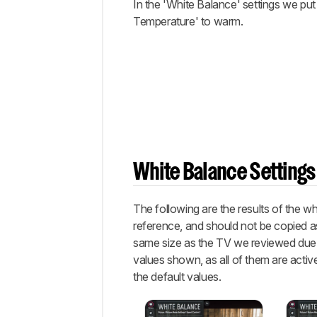
In the 'White Balance' settings we put
Temperature' to warm.
White Balance Settings
The following are the results of the w
reference, and should not be copied as
same size as the TV we reviewed due to
values shown, as all of them are active
the default values.