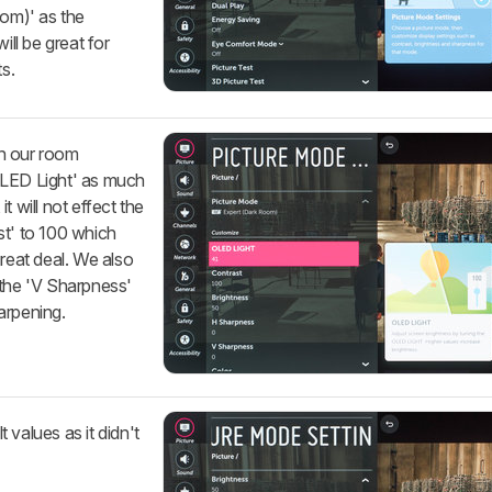
oom)' as the
ill be great for
s.
h our room
OLED Light' as much
t will not effect the
st' to 100 which
great deal. We also
 the 'V Sharpness'
arpening.
t values as it didn't