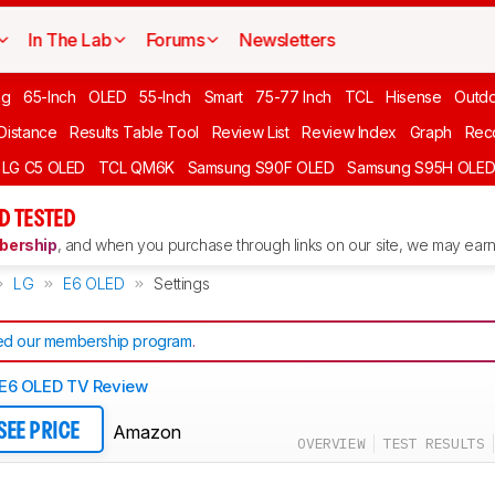
In The Lab
Forums
Newsletters
ng
65-Inch
OLED
55-Inch
Smart
75-77 Inch
TCL
Hisense
Outd
 Distance
Results Table Tool
Review List
Review Index
Graph
Rec
LG C5 OLED
TCL QM6K
Samsung S90F OLED
Samsung S95H OLE
D TESTED
ership
, and when you purchase through links on our site, we may earn 
LG
E6 OLED
Settings
d our membership program
.
E6 OLED TV Review
Amazon
SEE PRICE
OVERVIEW
TEST RESULTS