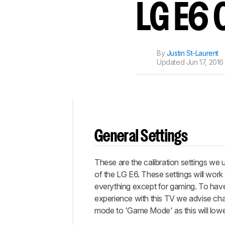
Track a Product
LG E6 
Sign up to track a product a
notified when we share new 
CREATE ACCOUNT
By
Justin St-Laurent
Updated
Jun 17, 2016
Top
General Settings
General
Settings
These are the calibration settings we 
White
Balance
of the LG E6. These settings will work 
everything except for gaming. To hav
Discussions
experience with this TV we advise cha
mode to 'Game Mode' as this will lower