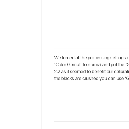
We turned all the processing settings o
'Color Gamut' to normal and put the '
2.2 as it seemed to benefit our calibrati
the blacks are crushed you can use '