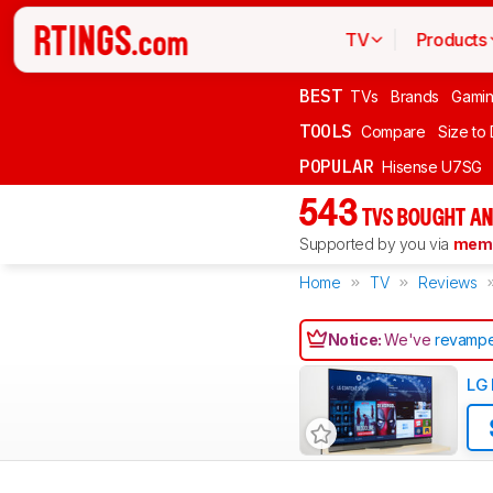
TV
Products
BEST
TVs
Brands
Gami
TOOLS
Compare
Size to
POPULAR
Hisense U7SG
543
TVS BOUGHT AN
Supported by you via
memb
Home
TV
Reviews
Notice:
We've
revampe
LG 