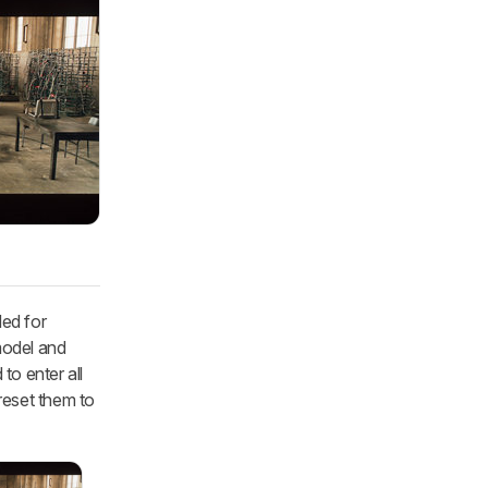
ded for
model and
to enter all
 reset them to