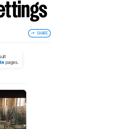
ettings
SHARE
ult
te
pages.