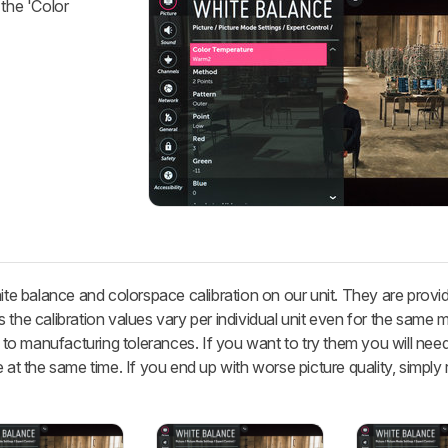
 the 'Color
hite balance and colorspace calibration on our unit. They are provi
 the calibration values vary per individual unit even for the same 
 manufacturing tolerances. If you want to try them you will need 
 at the same time. If you end up with worse picture quality, simply