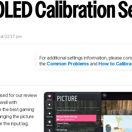
OLED Calibration S
nd get
updates.
LOGIN
 at 02:37 pm
For additional settings information, please cons
the
Common Problems
and
How to Calibra
used for our review
well with
e the best gaming
nging the picture
 the input lag.