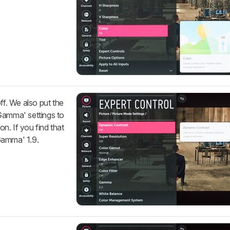
ff. We also put the
Gamma' settings to
on. If you find that
Gamma' 1.9.