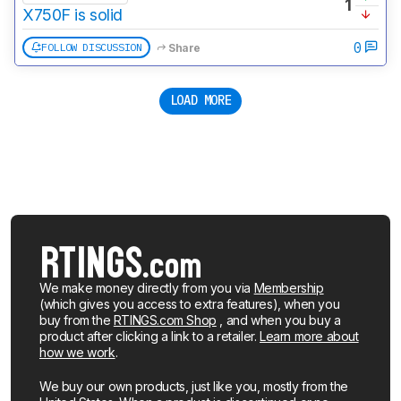
1
X750F is solid
0
FOLLOW DISCUSSION
Share
LOAD MORE
We make money directly from you via
Membership
(which gives you access to extra features), when you
buy from the
RTINGS.com Shop
, and when you buy a
product after clicking a link to a retailer.
Learn more about
how we work
.
We buy our own products, just like you, mostly from the