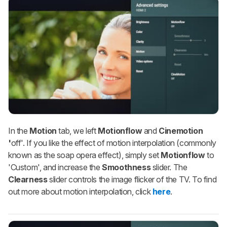
In the
Motion
tab, we left
Motionflow
and
Cinemotion
'
off'. If you like the effect of motion interpolation (commonly
known as the
soap opera effect
), simply set
Motionflow
to
'Custom', and increase the
Smoothness
slider. The
Clearness
slider controls the image flicker of the TV. To find
out more about motion interpolation, click
here
.