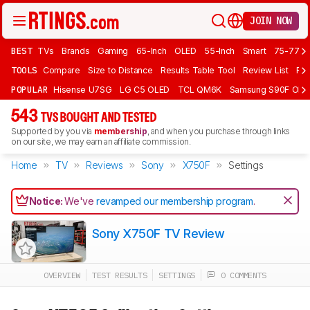
JOIN NOW
BEST
TVs
Brands
Gaming
65-Inch
OLED
55-Inch
Smart
75-77 In
TOOLS
Compare
Size to Distance
Results Table Tool
Review List
Rev
POPULAR
Hisense U7SG
LG C5 OLED
TCL QM6K
Samsung S90F OLE
543
TVS BOUGHT AND TESTED
Supported by you via
membership
, and when you purchase through links
on our site, we may earn an affiliate commission.
Home
TV
Reviews
Sony
X750F
Settings
Notice:
We've
revamped our membership program
.
Sony X750F TV Review
OVERVIEW
TEST RESULTS
SETTINGS
0 COMMENTS
Track a Product
Sign up to track a product and get