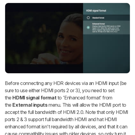
Before connecting any HDR devices via an HDMI input (be
sure to use either HDMI ports 2 or 3), you need to set
the
HDMI signal format
to
'Enhanced format'
from
the
External inputs
menu. This will allow the HDMI port to
accept the full bandwidth of HDMI 2.0. Note that only HDMI
ports 2 & 3 support full bandwidth HDMI and hat HDMI
enhanced format isn't required by all devices, and that it can
cause compatibility issues with older devices, so only turn it