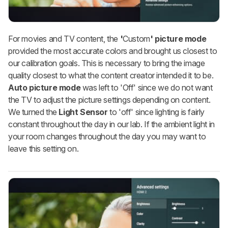
For movies and TV content, the
'
Custom
'
picture mode
provided the most accurate colors and brought us closest to
our calibration goals. This is necessary to bring the image
quality closest to what the content creator intended it to be.
Auto picture mode
was left to 'Off' since we do not want
the TV to adjust the picture settings depending on content.
We turned the
Light Sensor
to 'off' since lighting is fairly
constant throughout the day in our lab. If the ambient light in
your room changes throughout the day you may want to
leave this setting on.