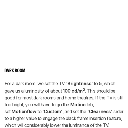
DARK ROOM
For a dark room, we set the TV
'Brightness'
to
5
, which
2
gave us a luminosity of about
100 cd/m
. This should be
good for most dark rooms and home theatres. If the TV is still
too bright, you will have to go the
Motion
tab,
set
Motionflow
to '
Custom'
, and set the
'Clearness'
slider
to a higher value to engage the black frame insertion feature,
which will considerably lower the luminance of the TV.