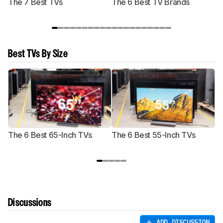
The 7 Best TVs
The 6 Best TV Brands
Best TVs By Size
The 6 Best 65-Inch TVs
The 6 Best 55-Inch TVs
Th
Discussions
ADD DISCUSSION