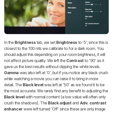
In the
Brightness
tab, we set
Brightness
to '5', since this is
closest to the 100 nits we calibrate to for a dark room. You
should adjust this depending on your room brightness, it will
not affect picture quality. We left the
Contrast
to '90' as it
gave us the best results without clipping the white levels.
Gamma
was also left at '0', but if you notice any black crush
while watching a movie you can raise it to bring in more
detail. The
Black level
was left at '50' as we found it to be
the most accurate. We rarely find any benefit to adjusting the
Black level
with normal content (a low value will often only
crush the shadows). The
Black adjust
and
Adv. contrast
enhancer
were left turned 'Off' since these are only image