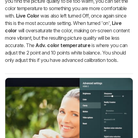
you find the picture quality to be too warm, you can set the
color temperature to something you are more comfortable
with.
Live Color
was also left turned Off, once again since
this is the most accurate setting. When turned 'on',
Live
color
will oversaturate the color, making on-screen content
more vibrant, but the resulting picture quality will be less
accurate. The
Adv. color temperature
is where you can
adjust the 2 point and 10 points white balance. You should
only adjust this if you have advanced calibration tools.