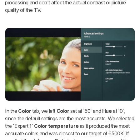
processing and don't affect the actual contrast or picture
quality of the TV.
In the
Color
tab, we left
Color
set at '50' and
Hue
at
'0',
since the default settings are the most accurate. We selected
the 'Expert 1'
Color temperature
as it produced the most
accurate colors and was closest to our target of 6500K. If