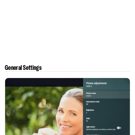
General Settings