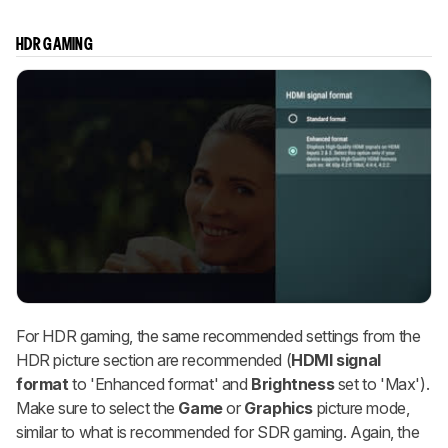
HDR GAMING
For HDR gaming, the same recommended settings from the
HDR picture section are recommended (
HDMI signal
format
to 'Enhanced format' and
Brightness
set to 'Max').
Make sure to select the
Game
or
Graphics
picture mode,
similar to what is recommended for SDR gaming. Again, the