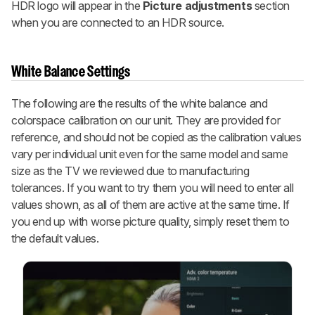
HDR logo will appear in the
Picture adjustments
section
when you are connected to an HDR source.
White Balance Settings
The following are the results of the white balance and
colorspace calibration on our unit. They are provided for
reference, and should not be copied as the calibration values
vary per individual unit even for the same model and same
size as the TV we reviewed due to manufacturing
tolerances. If you want to try them you will need to enter all
values shown, as all of them are active at the same time. If
you end up with worse picture quality, simply reset them to
the default values.