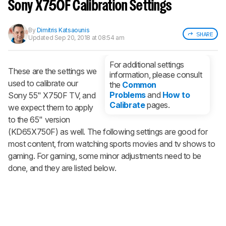
notified when we share new updates.
Sony X750F Calibration Settings
CREATE ACCOUNT
LOGIN
By
Dimitris Katsaounis
SHARE
Updated
Sep 20, 2018 at 08:54 am
For additional settings
These are the settings we
information, please consult
used to calibrate our
the
Common
Problems
and
How to
Sony 55" X750F TV, and
Calibrate
pages.
we expect them to apply
to the 65" version
(KD65X750F) as well. The following settings are good for
most content, from watching sports movies and tv shows to
gaming. For gaming, some minor adjustments need to be
done, and they are listed below.