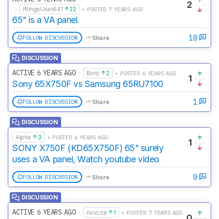
2
·
RtingsUser641
22
• POSTED 7 YEARS AGO
65" is a VA panel.
10
FOLLOW DISCUSSION
Share
DISCUSSION
ACTIVE 6 YEARS AGO
·
Boro
2
• POSTED 6 YEARS AGO
1
Sony 65X750F vs Samsung 65RU7100
1
FOLLOW DISCUSSION
Share
DISCUSSION
Alpha
3
• POSTED 6 YEARS AGO
1
SONY X750F (KD65X750F) 65" surely
uses a VA panel, Watch youtube video
0
FOLLOW DISCUSSION
Share
DISCUSSION
ACTIVE 6 YEARS AGO
·
novcze
1
• POSTED 7 YEARS AGO
0