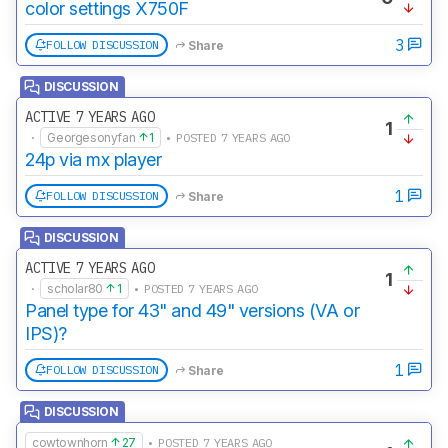
color settings X750F
3
FOLLOW DISCUSSION
Share
DISCUSSION
ACTIVE 7 YEARS AGO
1
·
Georgesonyfan
1
• POSTED 7 YEARS AGO
24p via mx player
1
FOLLOW DISCUSSION
Share
DISCUSSION
ACTIVE 7 YEARS AGO
1
·
scholar80
1
• POSTED 7 YEARS AGO
Panel type for 43" and 49" versions (VA or
IPS)?
1
FOLLOW DISCUSSION
Share
DISCUSSION
cowtownhorn
27
• POSTED 7 YEARS AGO