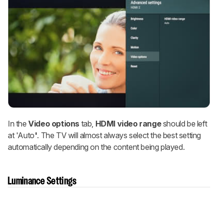
In the
Video options
tab,
HDMI video range
should be left
at 'Auto
'
. The TV will almost always select the best setting
automatically depending on the content being played.
Luminance Settings