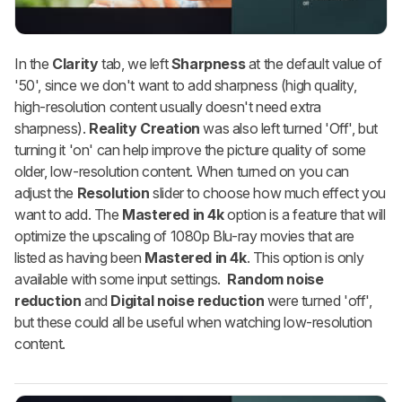
In the
Clarity
tab, we left
Sharpness
at the default value of
'50', since we don't want to add sharpness (high quality,
high-resolution content usually doesn't need extra
sharpness).
Reality Creation
was also left turned 'Off', but
turning it 'on' can help improve the picture quality of some
older, low-resolution content. When turned on you can
adjust the
Resolution
slider to choose how much effect you
want to add. The
Mastered in 4k
option is a feature that will
optimize the upscaling of 1080p Blu-ray movies that are
listed as having been
Mastered in 4k
. This option is only
available with some input settings.
Random noise
reduction
and
Digital noise reduction
were turned 'off',
but these could all be useful when watching low-resolution
content.