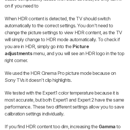
on if you need to
When HDR content is detected, the TV should switch
automatically to the correct settings. You don't need to
change the picture settings to view HDR content, as the TV
will simply change to HDR mode automatically. To check if
you are in HDR, simply go into the
Picture
adjustments
menu, and you will see an HDR logo in the top
right corner.
We used the HDR Cinema Pro picture mode because on
Sony TVs it doesn't clip highlights.
We tested with the Expert1 color temperature because it is
most accurate, but both Expert1 and Expert 2 have the same
performance. These two different settings allow you to save
calibration settings individually.
If you find HDR content too dim, increasing the
Gamma
to