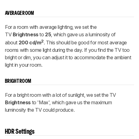
AVERAGE ROOM
For a room with average lighting, we set the
TV
Brightness
to
25
, which gave us a luminosity of
2
about
200 cd/m
. This should be good for most average
rooms with some light during the day. If you find the TV too
bright or dim, you can adjust it to accommodate the ambient
light in your room.
BRIGHT ROOM
For a bright room with a lot of sunlight, we set the TV
Brightness
to 'Max', which gave us the maximum
luminosity the TV could produce.
HDR Settings