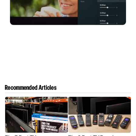
Recommended Articles