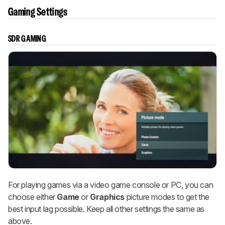
Gaming Settings
SDR GAMING
For playing games via a video game console or PC, you can
choose either
Game
or
Graphics
picture modes to get the
best input lag possible. Keep all other settings the same as
above.