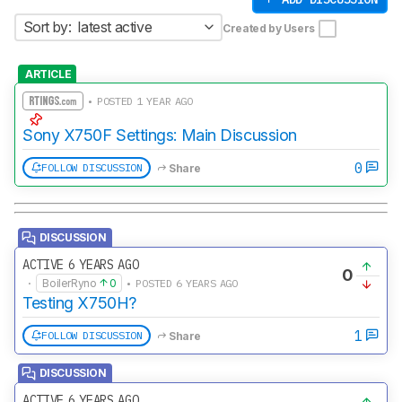
Sort by:
latest active
Created by Users
ARTICLE
• POSTED 1 YEAR AGO
Sony X750F Settings: Main Discussion
0
FOLLOW DISCUSSION
Share
DISCUSSION
ACTIVE 6 YEARS AGO
0
·
BoilerRyno
0
• POSTED 6 YEARS AGO
Testing X750H?
1
FOLLOW DISCUSSION
Share
DISCUSSION
ACTIVE 6 YEARS AGO