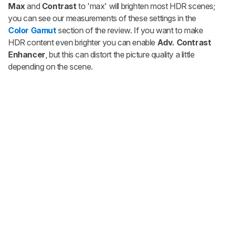
Max
and
Contrast
to 'max'
will brighten most HDR scenes;
you can see our measurements of these settings in the
Color Gamut
section of the review. If you want to make
HDR content even brighter you can enable
Adv. Contrast
Enhancer
, but this can distort the picture quality a little
depending on the scene.