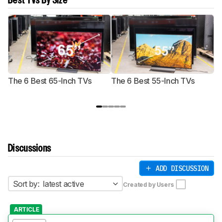
Best TVs By Size
The 6 Best 65-Inch TVs
The 6 Best 55-Inch TVs
Th
Discussions
ADD DISCUSSION
Sort by:
latest active
Created by Users
ARTICLE