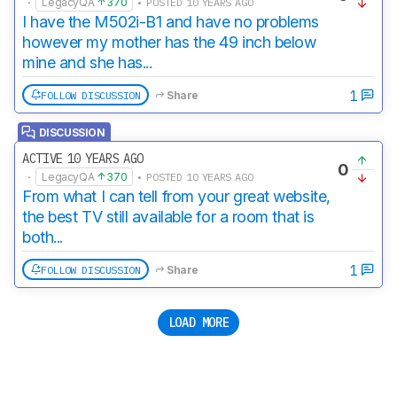
·
LegacyQA
370
• POSTED 10 YEARS AGO
I have the M502i-B1 and have no problems
however my mother has the 49 inch below
mine and she has...
1
FOLLOW DISCUSSION
Share
DISCUSSION
ACTIVE 10 YEARS AGO
0
·
LegacyQA
370
• POSTED 10 YEARS AGO
From what I can tell from your great website,
the best TV still available for a room that is
both...
1
FOLLOW DISCUSSION
Share
LOAD MORE