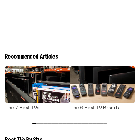
Recommended Articles
The 7 Best TVs
The 6 Best TV Brands