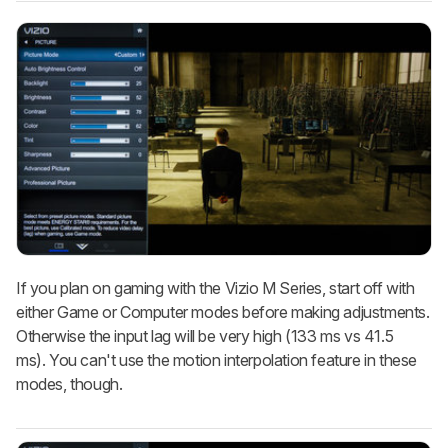
If you plan on gaming with the Vizio M Series, start off with
either Game or Computer modes before making adjustments.
Otherwise the input lag will be very high (133 ms vs 41.5
ms). You can't use the motion interpolation feature in these
modes, though.