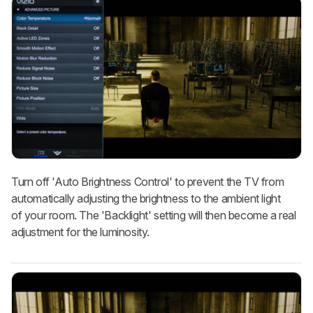
Turn off 'Auto Brightness Control' to prevent the TV from
automatically adjusting the brightness to the ambient light
of your room. The 'Backlight' setting will then become a real
adjustment for the luminosity.