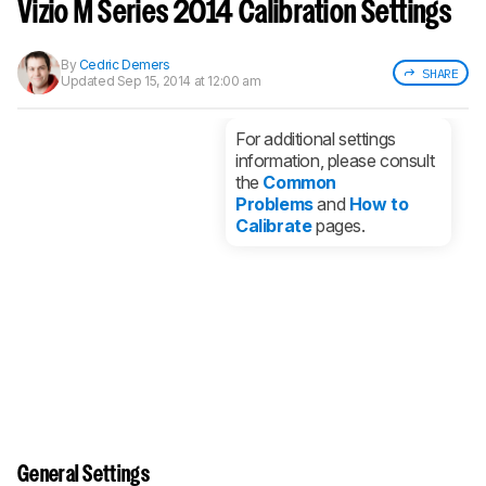
notified when we share new updates.
Vizio M Series 2014 Calibration Settings
CREATE ACCOUNT
LOGIN
By
Cedric Demers
SHARE
Updated
Sep 15, 2014 at 12:00 am
For additional settings
information, please consult
the
Common
Problems
and
How to
Calibrate
pages.
General Settings