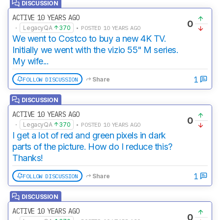
DISCUSSION
ACTIVE 10 YEARS AGO
0
·
LegacyQA
370
• POSTED 10 YEARS AGO
We went to Costco to buy a new 4K TV.
Initially we went with the vizio 55" M series.
My wife...
1
FOLLOW DISCUSSION
Share
DISCUSSION
ACTIVE 10 YEARS AGO
0
·
LegacyQA
370
• POSTED 10 YEARS AGO
I get a lot of red and green pixels in dark
parts of the picture. How do I reduce this?
Thanks!
1
FOLLOW DISCUSSION
Share
DISCUSSION
ACTIVE 10 YEARS AGO
0