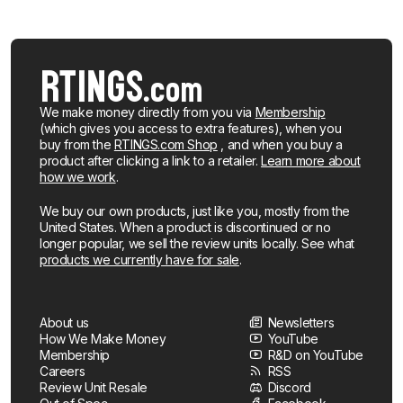
We make money directly from you via
Membership
(which gives you access to extra features), when you
buy from the
RTINGS.com Shop
, and when you buy a
product after clicking a link to a retailer.
Learn more about
how we work
.
We buy our own products, just like you, mostly from the
United States. When a product is discontinued or no
longer popular, we sell the review units locally. See what
products we currently have for sale
.
About us
Newsletters
How We Make Money
YouTube
Membership
R&D on YouTube
Careers
RSS
Review Unit Resale
Discord