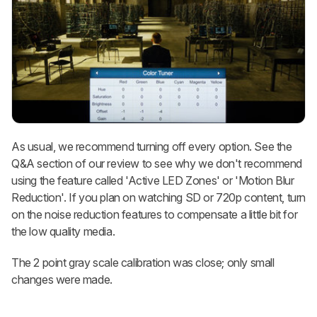
As usual, we recommend turning off every option. See the
Q&A section of our review to see why we don't recommend
using the feature called 'Active LED Zones' or 'Motion Blur
Reduction'. If you plan on watching SD or 720p content, turn
on the noise reduction features to compensate a little bit for
the low quality media.
The 2 point gray scale calibration was close; only small
changes were made.