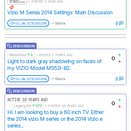
• POSTED 1 YEAR AGO
Vizio M Series 2014 Settings: Main Discussion
0
FOLLOW DISCUSSION
Share
DISCUSSION
Moonfixer
0
• POSTED 5 YEARS AGO
0
Light to dark gray shadowing on faces of
my VIZIO Model M552i-B2.
0
FOLLOW DISCUSSION
Share
DISCUSSION
ACTIVE 10 YEARS AGO
0
·
LegacyQA
370
• POSTED 10 YEARS AGO
Hi. I am looking to buy a 60 inch TV. Either
the 2014 vizio M series or the 2014 Vizio e
series...