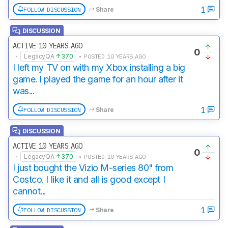
1
FOLLOW DISCUSSION
Share
DISCUSSION
ACTIVE 10 YEARS AGO
0
·
LegacyQA
370
• POSTED 10 YEARS AGO
I left my TV on with my Xbox installing a big
game. I played the game for an hour after it
was...
1
FOLLOW DISCUSSION
Share
DISCUSSION
ACTIVE 10 YEARS AGO
0
·
LegacyQA
370
• POSTED 10 YEARS AGO
I just bought the Vizio M-series 80" from
Costco. I like it and all is good except I
cannot...
1
FOLLOW DISCUSSION
Share