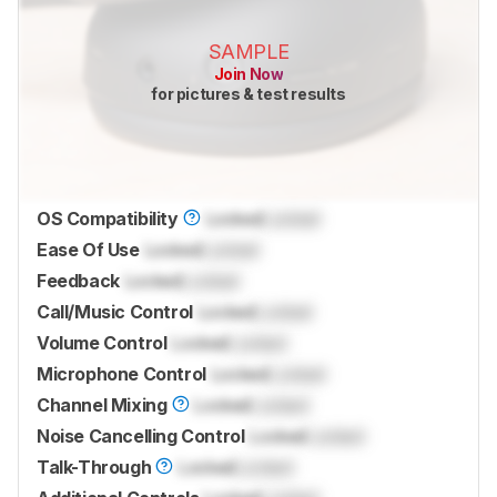
SAMPLE
Join Now
for pictures & test results
OS Compatibility
Locked
Locked
Ease Of Use
Locked
Locked
Feedback
Locked
Locked
Call/Music Control
Locked
Locked
Volume Control
Locked
Locked
Microphone Control
Locked
Locked
Channel Mixing
Locked
Locked
Noise Cancelling Control
Locked
Locked
Talk-Through
Locked
Locked