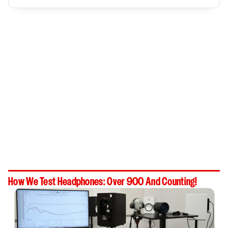
How We Test Headphones: Over 900 And Counting!