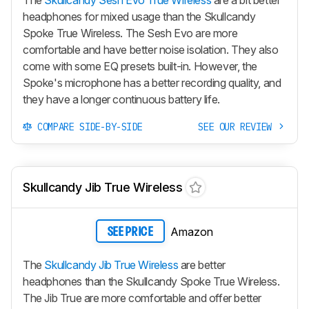
The
Skullcandy Sesh Evo True Wireless
are a bit better
headphones for mixed usage than the Skullcandy
Spoke True Wireless. The
Sesh Evo
are more
comfortable and have better noise isolation. They also
come with some EQ presets built-in. However, the
Spoke's microphone has a better recording quality, and
they have a longer continuous battery life.
COMPARE SIDE-BY-SIDE
SEE OUR REVIEW
Skullcandy Jib True Wireless
Amazon
SEE PRICE
The
Skullcandy Jib True Wireless
are better
headphones than the Skullcandy Spoke True Wireless.
The
Jib True
are more comfortable and offer better