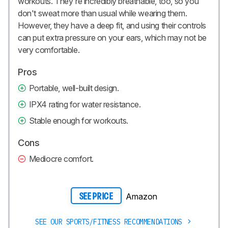
workouts. They're incredibly breathable, too, so you
don't sweat more than usual while wearing them.
However, they have a deep fit, and using their controls
can put extra pressure on your ears, which may not be
very comfortable.
Pros
Portable, well-built design.
IPX4 rating for water resistance.
Stable enough for workouts.
Cons
Mediocre comfort.
Amazon
SEE PRICE
SEE OUR SPORTS/FITNESS RECOMMENDATIONS