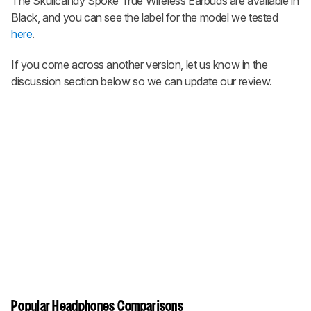
The
Skullcandy Spoke True Wireless Earbuds
are available in
Black, and you can see the label for the model we tested
here
.
If you come across another version, let us know in the
discussion section below so we can update our review.
Popular Headphones Comparisons