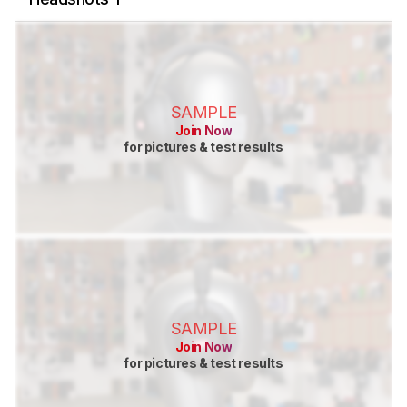
SAMPLE
Join Now
for pictures & test results
SAMPLE
Join Now
for pictures & test results