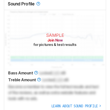
Sound Profile
SAMPLE
Join Now
for pictures & test results
Bass Amount
Locked
Lock
dB
Treble Amount
Locked
Lock
dB
Become a member to view the full test results and text
of the reviews, as well as extra website features and
tools with no ads.
LEARN ABOUT SOUND PROFILE