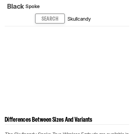
Black
Spoke
Skullcandy
SEARCH
Differences Between Sizes And Variants