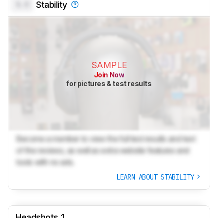
0.0
Stability
SAMPLE
Join Now
for pictures & test results
Become a member to view the full test results and text
of the reviews, as well as extra website features and
tools with no ads.
LEARN ABOUT STABILITY
Headshots 1