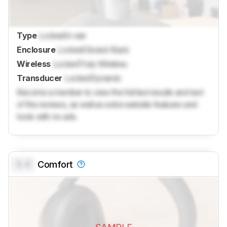
Type
Locked
In-ear
Enclosure
Locked
Closed-Back
Wireless
Locked
Truly Wireless
Transducer
Locked
Dynamic
Become a member to view the full test results and text
of the reviews, as well as extra website features and
tools with no ads.
0.0
Comfort