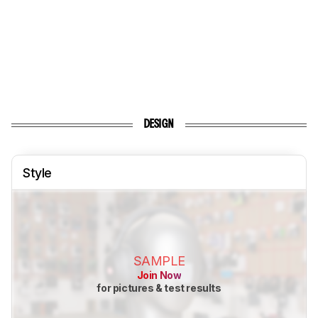
DESIGN
Style
SAMPLE
Join Now
for pictures & test results