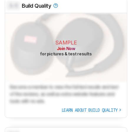
0.0
Build Quality
SAMPLE
Join Now
for pictures & test results
Become a member to view the full test results and text
of the reviews, as well as extra website features and
tools with no ads.
LEARN ABOUT BUILD QUALITY