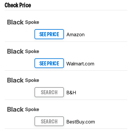
Check Price
Black
Spoke
Amazon
SEE PRICE
Black
Spoke
Walmart.com
SEE PRICE
Black
Spoke
B&H
SEARCH
Black
Spoke
BestBuy.com
SEARCH