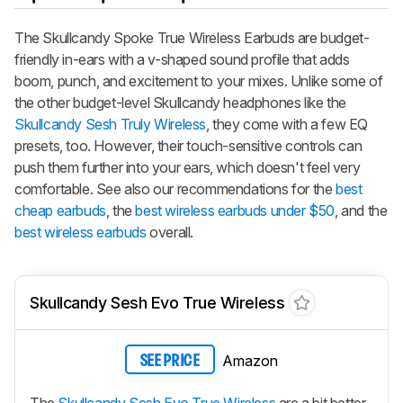
The
Skullcandy Spoke True Wireless Earbuds
are budget-
friendly in-ears with a v-shaped sound profile that adds
boom, punch, and excitement to your mixes. Unlike some of
the other budget-level Skullcandy headphones like the
Skullcandy Sesh Truly Wireless
, they come with a few EQ
presets, too. However, their touch-sensitive controls can
push them further into your ears, which doesn't feel very
comfortable. See also our recommendations for the
best
cheap earbuds
, the
best wireless earbuds under $50
, and the
best wireless earbuds
overall.
Skullcandy Sesh Evo True Wireless
Amazon
SEE PRICE