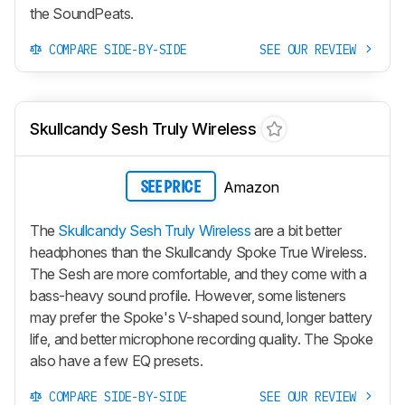
the SoundPeats.
COMPARE SIDE-BY-SIDE
SEE OUR REVIEW
Skullcandy Sesh Truly Wireless
Amazon
SEE PRICE
The
Skullcandy Sesh Truly Wireless
are a bit better
headphones than the Skullcandy Spoke True Wireless.
The
Sesh
are more comfortable, and they come with a
bass-heavy sound profile. However, some listeners
may prefer the Spoke's V-shaped sound, longer battery
life, and better microphone recording quality. The Spoke
also have a few EQ presets.
COMPARE SIDE-BY-SIDE
SEE OUR REVIEW