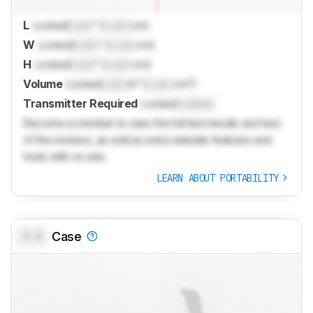
L
Locked
Lock
" (
Lock
cm)
W
Locked
Lock
" (
Lock
cm)
H
Locked
Lock
" (
Lock
cm)
Volume
Locked
Lock
in³ (
Lock
cm³)
Transmitter Required
Locked
Locked
Become a member to view the full test results and text
of the reviews, as well as extra website features and
tools with no ads.
LEARN ABOUT PORTABILITY
0.0
Case