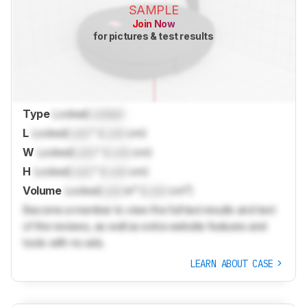
SAMPLE
Join Now
for pictures & test results
Type
Locked
Locked
L
Locked
Lock
" (
Lock
cm)
W
Locked
Lock
" (
Lock
cm)
H
Locked
Lock
" (
Lock
cm)
Volume
Locked
Lock
in³ (
Lock
cm³)
Become a member to view the full test results and text
of the reviews, as well as extra website features and
tools with no ads.
LEARN ABOUT CASE