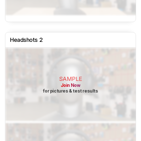
Headshots 2
SAMPLE
Join Now
for pictures & test results