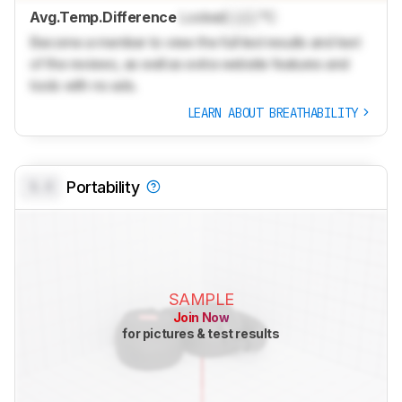
Avg.Temp.Difference
Locked
Lock
°C
Become a member to view the full test results and text
of the reviews, as well as extra website features and
tools with no ads.
LEARN ABOUT BREATHABILITY
0.0
Portability
SAMPLE
Join Now
for pictures & test results