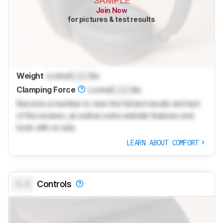
SAMPLE
Join Now
for pictures & test results
Weight
Locked
Lock
lbs
Clamping Force
Locked
Lock
lbs
Become a member to view the full test results and text
of the reviews, as well as extra website features and
tools with no ads.
LEARN ABOUT COMFORT
0.0
Controls