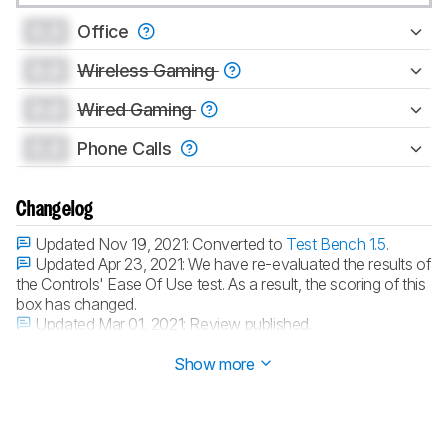
0.0
Office
0.0
Wireless Gaming
0.0
Wired Gaming
0.0
Phone Calls
Changelog
Updated Nov 19, 2021:
Converted to
Test Bench 1.5
.
Updated Apr 23, 2021:
We have re-evaluated the results of
the Controls' Ease Of Use test. As a result, the scoring of this
box has changed.
Updated Mar 01, 2021:
Review published.
Updated Feb 23, 2021:
Early access published.
Show more