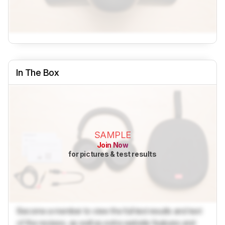
In The Box
SAMPLE
Join Now
for pictures & test results
Become a member to view the full test results and text
of the reviews, as well as extra website features and