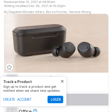
Reviewed
Mar 01, 2021 at 08:40am
Writing modified
Dec 09, 2021 at 05:02pm
By
Dagobiet Morales Alfaro
,
Becca Fischer
,
Yannick Khong
0.0
Neutral Sound
Track a Product
0.0
Sign up to track a product and get
Commute/Travel
notified when we share new updates.
0.0
Sports/Fitness
CREATE ACCOUNT
LOGIN
0.0
Office