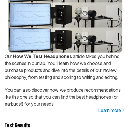
Our
How We Test Headphones
article takes you behind
the scenes in our lab. You'll learn how we choose and
purchase products and dive into the details of our review
philosophy, from testing and scoring to writing and editing.
You can also discover how we produce recommendations
like this one so that you can find the best headphones (or
earbuds!) for your needs.
Learn more
Test Results