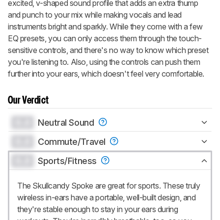
excited, v-shaped sound profile that adds an extra thump
and punch to your mix while making vocals and lead
instruments bright and sparkly. While they come with a few
EQ presets, you can only access them through the touch-
sensitive controls, and there's no way to know which preset
you're listening to. Also, using the controls can push them
further into your ears, which doesn't feel very comfortable.
Our Verdict
0.0
Neutral Sound
0.0
Commute/Travel
0.0
Sports/Fitness
The Skullcandy Spoke are great for sports. These truly
wireless in-ears have a portable, well-built design, and
they're stable enough to stay in your ears during