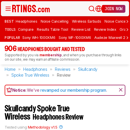
JOIN NOW
BEST
Headphones
Noise Cancelling
Wireless Earbuds
Noise Cancelli
TOOLS
Compare
Results Table Tool
Review List
Review Index
Graph
POPULAR
Sony WH-1000XM6
Sony WF-1000XM6
Audeze Maxwell 2
906
HEADPHONES BOUGHT AND TESTED
Supported by you via
membership
, and when you purchase through links
on our site, we may earn an affiliate commission.
Home
Headphones
Reviews
Skullcandy
Spoke True Wireless
Review
Notice:
We've
revamped our membership program
.
Skullcandy Spoke True
Wireless
Headphones Review
Tested using
Methodology v1.5