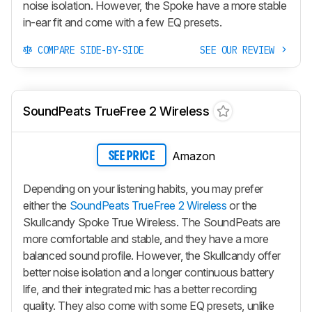
noise isolation. However, the Spoke have a more stable
in-ear fit and come with a few EQ presets.
COMPARE SIDE-BY-SIDE
SEE OUR REVIEW
SoundPeats TrueFree 2 Wireless
Amazon
SEE PRICE
Depending on your listening habits, you may prefer
either the
SoundPeats TrueFree 2 Wireless
or the
Skullcandy Spoke True Wireless. The SoundPeats are
more comfortable and stable, and they have a more
balanced sound profile. However, the Skullcandy offer
better noise isolation and a longer continuous battery
life, and their integrated mic has a better recording
quality. They also come with some EQ presets, unlike