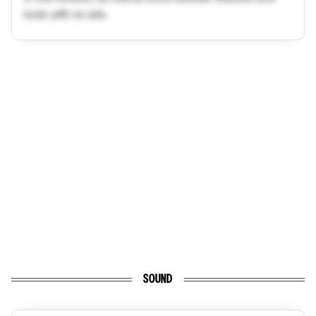
tools with no ads.
SOUND