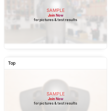
SAMPLE
Join Now
for pictures & test results
Top
SAMPLE
Join Now
for pictures & test results