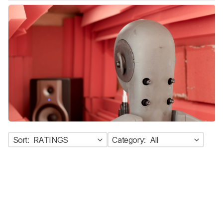
Sort:
RATINGS
Category:
All