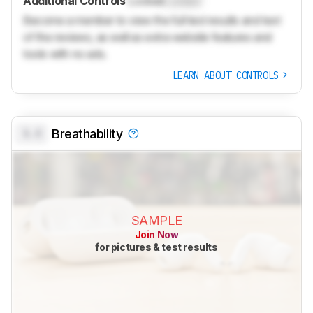
Additional Controls
Locked
Locked
Become a member to view the full test results and text
of the reviews, as well as extra website features and
tools with no ads.
LEARN ABOUT CONTROLS
0.0
Breathability
SAMPLE
Join Now
for pictures & test results