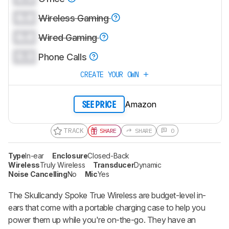
0.0
Wireless Gaming
0.0
Wired Gaming
0.0
Phone Calls
CREATE YOUR OWN
Amazon
SEE PRICE
TRACK
SHARE
SHARE
0
Type
In-ear
Enclosure
Closed-Back
Wireless
Truly Wireless
Transducer
Dynamic
Noise Cancelling
No
Mic
Yes
The Skullcandy Spoke True Wireless are budget-level in-
ears that come with a portable charging case to help you
power them up while you're on-the-go. They have an