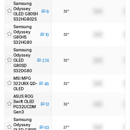
Samsung
Odyssey
32"
0.0
0.
8
OLED G80SH
S32HG802S
Samsung
Odyssey
32"
0.0
0.
10
G80HS
S32HG80
Samsung
Odyssey
OLED
32"
0.0
0.
274
G80SD
S32DG80
MSI MPG
322URX QD-
32"
0.0
0.
46
OLED
ASUS ROG
Swift OLED
32"
0.0
0.
51
PG32UCDM
Gen3
Samsung
Odyssey
27"
0.0
0.
63
OLED G81SF