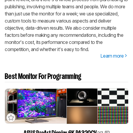
publishing, involving multiple teams and people. We do more
than just use the monitor for a week; we use specialized,
custom tools to measure various aspects and deliver
objective, data-driven results. We also consider multiple
factors before making any recommendations, including the
monitor's cost, its performance compared to the
competition, and whether it's easy to find.
Learn more
Best Monitor For Programming