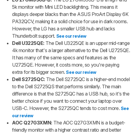
5k monitor with Mini LED backlighting. This means it
displays deeper blacks than the ASUS ProArt Display 6K
PA32QCV, making it a solid choice for use in dark rooms.
However, the LG has a smaller USB hub and lacks
Thunderbolt support.
See our review
Dell U3225QE:
The Dell U3225QE is an upper mid-range
4k monitor that's a larger alternative to the Dell U2725QE.
It has many of the same specs and features as the
U2725QE. However, it costs more, so you're paying
extra for its bigger screen.
See our review
Dell S2725QC:
The Dell S2725QC is a higher-end model
to the Dell S2725QS that performs similarly. The main
difference is that the S2725QC has a USB hub, so it's the
better choice if you want to connect your laptop over
USB-C. However, the S2725QC tends to cost more.
See
our review
AOC Q27G3XMN:
The AOC Q27G3XMN is a budget-
friendly monitor with a higher contrast ratio and better