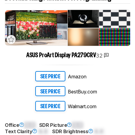
32
ASUS ProArt Display PA279CRV
Amazon
SEE PRICE
BestBuy.com
SEE PRICE
Walmart.com
SEE PRICE
Office
0.0
SDR Picture
0.0
Text Clarity
0.0
SDR Brightness
0.0