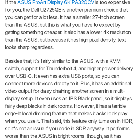
If the
ASUS ProArt Display 6K PA32QCV
is too expensive
for you, the Dell U2725QE is another premium choice that
you can get for a lot less. It has a smaller 27-inch screen
than the ASUS, but this is what you have to expect by
getting something cheaper. It also has a lower 4k resolution
than the ASUS, but because it has high pixel density, text
looks sharp regardless.
Besides that, it's fairly similar to the ASUS, with a KVM
switch, support for Thunderbolt 4, and higher power delivery
over USB-C. It even has extra USB ports, so you can
connect more devices directly to it. Plus, it has an additional
video output for daisy chaining another screen in a multi-
display setup. It even uses an IPS Black panel, so it displays
fairly deep blacks in dark rooms. However, it has a terrible
edge-lit local dimming feature that makes blacks look gray
when you use it. That said, this feature only turns on in HDR,
so it's not an issue if you code in SDR anyway. It performs
worse than the ASUS in bright rooms, though, as it has