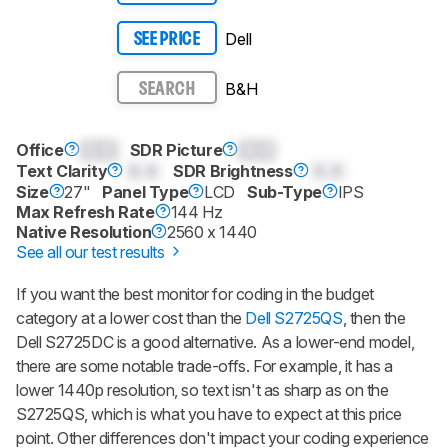
Dell
SEE PRICE
B&H
SEARCH
Office
0.0
SDR Picture
0.0
Text Clarity
0.0
SDR Brightness
0.0
Size
27"
Panel Type
LCD
Sub-Type
IPS
Max Refresh Rate
144 Hz
Native Resolution
2560 x 1440
See all our test results
If you want the best monitor for coding in the budget
category at a lower cost than the
Dell S2725QS
, then the
Dell S2725DC is a good alternative. As a lower-end model,
there are some notable trade-offs. For example, it has a
lower 1440p resolution, so text isn't as sharp as on the
S2725QS, which is what you have to expect at this price
point. Other differences don't impact your coding experience