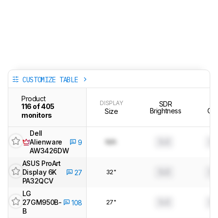
CUSTOMIZE TABLE
Product
DISPLAY
SDR
Te
116 of 405
Brightness
Clar
Size
monitors
Dell
Alienware
N/A
0.0
0.
9
AW3426DW
ASUS ProArt
Display 6K
32"
0.0
0.
27
PA32QCV
LG
27GM950B-
27"
0.0
0.
108
B