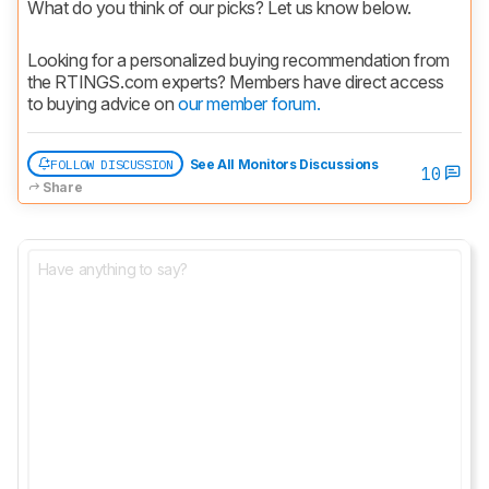
What do you think of our picks? Let us know below.
Looking for a personalized buying recommendation from 
the RTINGS.com experts? Members have direct access 
to buying advice on 
our member forum.
FOLLOW DISCUSSION
See All Monitors Discussions
10
Share