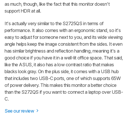
as much, though, like the fact that this monitor doesn't
support HDR at all.
It's actually very similar to the S2725QS in terms of
performance. It also comes with an ergonomic stand, so it's
easy to adjust for someone next to you, and its wide viewing
angle helps keep the image consistent from the sides. It even
has similar brightness and reflection handling, meaning it's a
good choice if you have it in a well-lit office space. That said,
like the ASUS, it also has a low contrast ratio that makes
blacks look gray. On the plus side, it comes with a USB hub
that includes two USB-C ports, one of which supports 65W
of power delivery. This makes this monitor a better choice
than the S272QS if you want to connect a laptop over USB-
C.
See our review