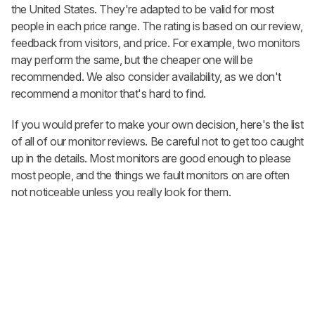
the United States. They're adapted to be valid for most
people in each price range. The rating is based on our review,
feedback from visitors, and price. For example, two monitors
may perform the same, but the cheaper one will be
recommended. We also consider availability, as we don't
recommend a monitor that's hard to find.
If you would prefer to make your own decision, here's the list
of all of our monitor reviews. Be careful not to get too caught
up in the details. Most monitors are good enough to please
most people, and the things we fault monitors on are often
not noticeable unless you really look for them.