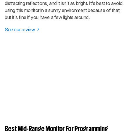
distracting reflections, and it isn't as bright. It's best to avoid
using this monitor in a sunny environment because of that,
but it's fine if you have a few lights around.
See our review
Best Mid-Range Monitor For Programming