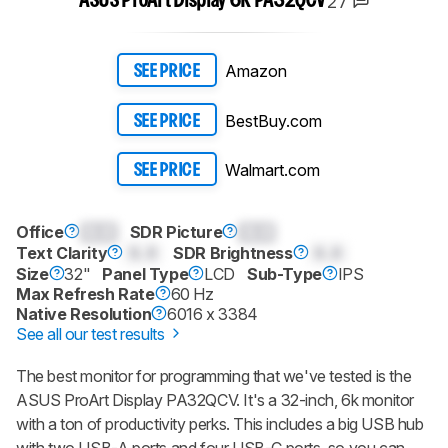
27
ASUS ProArt Display 6K PA32QCV
Amazon
SEE PRICE
BestBuy.com
SEE PRICE
Walmart.com
SEE PRICE
Office
0.0
SDR Picture
0.0
Text Clarity
0.0
SDR Brightness
0.0
Size
32"
Panel Type
LCD
Sub-Type
IPS
Max Refresh Rate
60 Hz
Native Resolution
6016 x 3384
See all our test results
The best monitor for programming that we've tested is the
ASUS ProArt Display PA32QCV. It's a 32-inch, 6k monitor
with a ton of productivity perks. This includes a big USB hub
with two USB-A ports and four USB-C ports, so you can