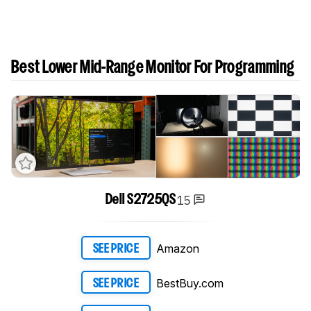
Best Lower Mid-Range Monitor For Programming
15
Dell S2725QS
Amazon
SEE PRICE
BestBuy.com
SEE PRICE