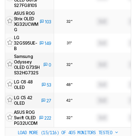
S27FG810S
ASUS ROG
Strix OLED
32"
0.0
0.
103
XG32UCWM
G
LG
32GS95UE-
31"
0.0
0.
149
B
Samsung
Odyssey
32"
0.0
0.
0
OLED G73SH
S32HG732S
LG C6 48
48"
0.0
0.
53
OLED
LG C5 42
42"
0.0
0.
27
OLED
ASUS ROG
Swift OLED
32"
0.0
0.
222
PG32UCDM
LOAD MORE (15/116)
OF 405 MONITORS TESTED