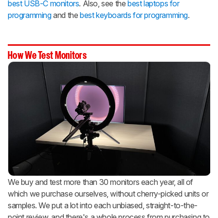
best USB-C monitors
. Also, see the
best laptops for
programming
and the
best keyboards for programming
.
How We Test Monitors
We buy and test more than 30 monitors each year, all of
which we purchase ourselves, without cherry-picked units or
samples. We put a lot into each unbiased, straight-to-the-
point review, and there's a whole process from purchasing to