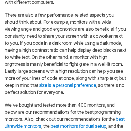
with different computers.
There are also a few performance-related aspects you
should think about. For example, monitors with a wide
viewing angle and good ergonomics are also beneficial if you
constantly need to share your screen with a coworker next
to you. If you code in a dark room while using a dark mode,
having a high contrast ratio can help display deep blacks next
to white text. On the other hand, a monitor with high
brightness is mainly beneficial to fight glare in a well-lit room.
Lastly, large screens with a high resolution can help you see
more of your lines of code at once, along with sharp text, but
keep in mind that
size is a personal preference
, so there's no
perfect solution for everyone.
We've bought and tested more than 400 monitors, and
below are our recommendations for the best programming
monitors. Also, check out our recommendations for the
best
ultrawide monitors
, the
best monitors for dual setup
, and the