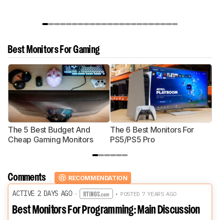
Best Monitors For Gaming
The 5 Best Budget And
The 6 Best Monitors For
Th
Cheap Gaming Monitors
PS5/PS5 Pro
Mo
Comments
RECOMMENDATION
ACTIVE 2 DAYS AGO
·
• POSTED 7 YEARS AGO
Best Monitors For Programming: Main Discussion