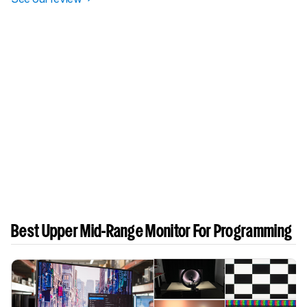
Best Upper Mid-Range Monitor For Programming