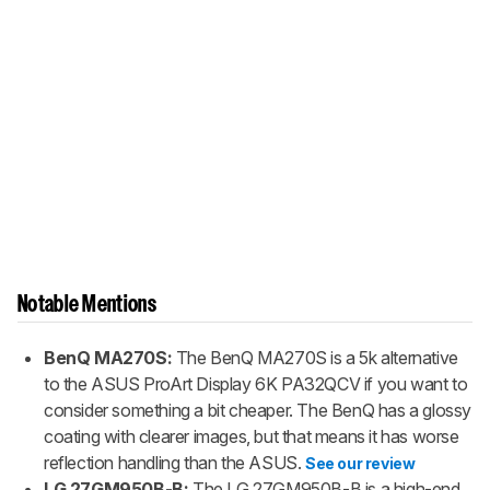
Notable Mentions
BenQ MA270S:
The BenQ MA270S is a 5k alternative
to the ASUS ProArt Display 6K PA32QCV if you want to
consider something a bit cheaper. The BenQ has a glossy
coating with clearer images, but that means it has worse
reflection handling than the ASUS.
See our review
LG 27GM950B-B:
The LG 27GM950B-B is a high-end