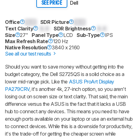
Dell
SEE PRICE
Office
0.0
SDR Picture
0.0
Text Clarity
0.0
SDR Brightness
0.0
Size
27"
Panel Type
LCD
Sub-Type
IPS
Max Refresh Rate
120 Hz
Native Resolution
3840 x 2160
See all our test results
Should you want to save money without getting into the
budget category, the Dell S2725QS is a solid choice as a
lower mid-range pick. Like the
ASUS ProArt Display
PA279CRV
, it's another 4k, 27-inch option, so you aren't
losing out on screen size or text clarity. That said, the main
difference versus the ASUS is the fact that it lacks a USB
hub to connect any devices. This means you need to have
enough ports available on your laptop or use an external hub
to connect devices. While this is a downside for productivity,
it's the trade-off for getting the cheaper screen while