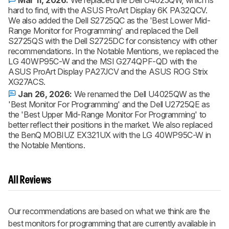
Mar 11, 2026:
We replaced the Dell U4025QW, which is
hard to find, with the ASUS ProArt Display 6K PA32QCV.
We also added the Dell S2725QC as the 'Best Lower Mid-
Range Monitor for Programming' and replaced the Dell
S2725QS with the Dell S2725DC for consistency with other
recommendations. In the Notable Mentions, we replaced the
LG 40WP95C-W and the MSI G274QPF-QD with the
ASUS ProArt Display PA27JCV and the ASUS ROG Strix
XG27ACS.
Jan 26, 2026:
We renamed the Dell U4025QW as the
'Best Monitor For Programming' and the Dell U2725QE as
the 'Best Upper Mid-Range Monitor For Programming' to
better reflect their positions in the market. We also replaced
the BenQ MOBIUZ EX321UX with the LG 40WP95C-W in
the Notable Mentions.
All Reviews
Our recommendations are based on what we think are the
best monitors for programming that are currently available in