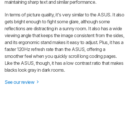
maintaining sharp text and similar performance.
In terms of picture quality, it's very similar to the ASUS. It also
gets bright enough to fight some glare, although some
reflections are distracting in a sunny room. It also has a wide
viewing angle that keeps the image consistent from the sides,
and its ergonomic stand makes it easy to adjust. Plus, it has a
faster 120Hz refresh rate than the ASUS, offering a
smoother feel when you quickly scroll long coding pages.
Like the ASUS, though, it has a low contrast ratio that makes
blacks look gray in dark rooms.
See our review