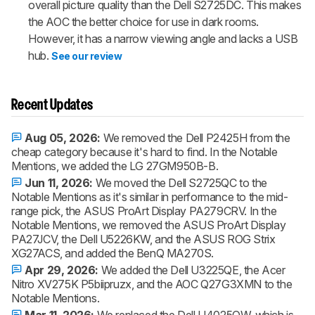
overall picture quality than the Dell S2725DC. This makes
the AOC the better choice for use in dark rooms.
However, it has a narrow viewing angle and lacks a USB
hub.
See our review
Recent Updates
Aug 05, 2026:
We removed the Dell P2425H from the
cheap category because it's hard to find. In the Notable
Mentions, we added the LG 27GM950B-B.
Jun 11, 2026:
We moved the Dell S2725QC to the
Notable Mentions as it's similar in performance to the mid-
range pick, the ASUS ProArt Display PA279CRV. In the
Notable Mentions, we removed the ASUS ProArt Display
PA27JCV, the Dell U5226KW, and the ASUS ROG Strix
XG27ACS, and added the BenQ MA270S.
Apr 29, 2026:
We added the Dell U3225QE, the Acer
Nitro XV275K P5biipruzx, and the AOC Q27G3XMN to the
Notable Mentions.