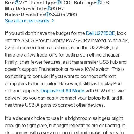
Size
27"
Panel Type
LCD
Sub-Type
IPS
Max Refresh Rate
60 Hz
Native Resolution
3840 x 2160
See all our test results
If you still don't have the budget for the
Dell U2725QE
, look
into the ASUS ProArt Display PA279CRV instead. With a 4k,
27-inch screen, text is as sharp as on the U2725QE, but
there are a few trade-offs for getting something cheaper.
Firstly, it has fewer features, as it has a smaller USB hub and
doesn't support Thunderbolt or have a KVM switch. This is
something to consider if you want to connect different
computers to the monitor. However, it still has DisplayPort
out and supports
DisplayPort Alt Mode
with 90W of power
delivery, so you can easily connect your laptop to it, and it
has three USB-A ports to connect other devices.
It's a decent choice to use in a bright room as it gets bright
enough to fight glare, but bright reflections are distracting. It
also comes with a very ergonomic stand, making it easy to