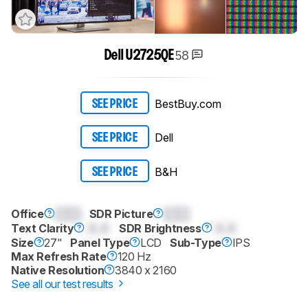
58
Dell U2725QE
BestBuy.com
SEE PRICE
Dell
SEE PRICE
B&H
SEE PRICE
Office
0.0
SDR Picture
0.0
Text Clarity
0.0
SDR Brightness
0.0
Size
27"
Panel Type
LCD
Sub-Type
IPS
Max Refresh Rate
120 Hz
Native Resolution
3840 x 2160
See all our test results