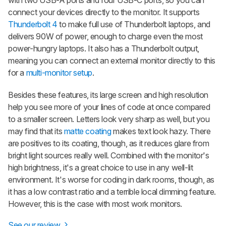
connect your devices directly to the monitor. It supports
Thunderbolt 4
to make full use of Thunderbolt laptops, and
delivers 90W of power, enough to charge even the most
power-hungry laptops. It also has a Thunderbolt output,
meaning you can connect an external monitor directly to this
for a
multi-monitor setup
.
Besides these features, its large screen and high resolution
help you see more of your lines of code at once compared
to a smaller screen. Letters look very sharp as well, but you
may find that its
matte coating
makes text look hazy. There
are positives to its coating, though, as it reduces glare from
bright light sources really well. Combined with the monitor's
high brightness, it's a great choice to use in any well-lit
environment. It's worse for coding in dark rooms, though, as
it has a low contrast ratio and a terrible local dimming feature.
However, this is the case with most work monitors.
See our review