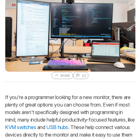
SHARE
10
If you're a programmer looking for a new monitor, there are
plenty of great options you can choose from. Even if most
models aren't specifically designed with programming in
mind, many include helpful productivity-focused features, like
KVM switches
and
USB hubs
. These help connect various
devices directly to the monitor and make it easy to use them