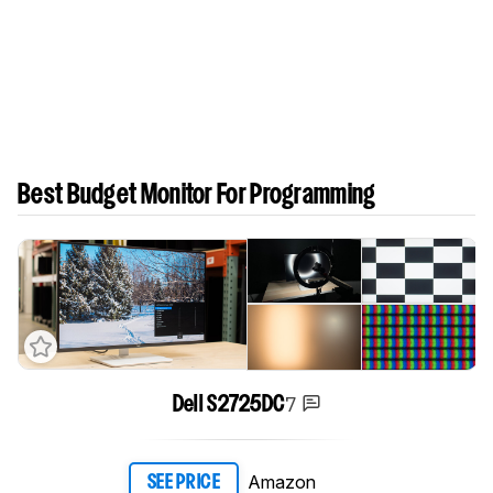
Best Budget Monitor For Programming
7
Dell S2725DC
Amazon
SEE PRICE