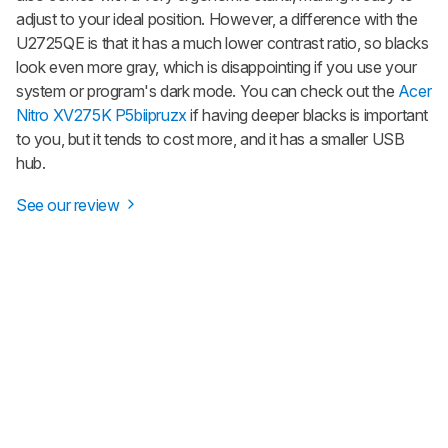
adjust to your ideal position. However, a difference with the
U2725QE is that it has a much lower contrast ratio, so blacks
look even more gray, which is disappointing if you use your
system or program's dark mode. You can check out the
Acer
Nitro XV275K P5biipruzx
if having deeper blacks is important
to you, but it tends to cost more, and it has a smaller USB
hub.
See our review