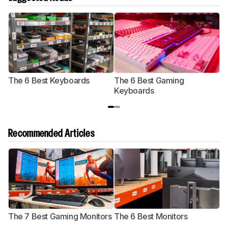
The 6 Best Keyboards
The 6 Best Gaming
T
Keyboards
G
Recommended Articles
The 7 Best Gaming Monitors
The 6 Best Monitors
T