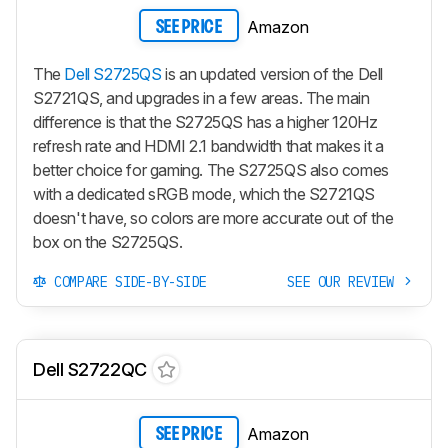
Amazon
SEE PRICE
The
Dell S2725QS
is an updated version of the Dell
S2721QS, and upgrades in a few areas. The main
difference is that the S2725QS has a higher 120Hz
refresh rate and HDMI 2.1 bandwidth that makes it a
better choice for gaming. The S2725QS also comes
with a dedicated sRGB mode, which the S2721QS
doesn't have, so colors are more accurate out of the
box on the S2725QS.
COMPARE SIDE-BY-SIDE
SEE OUR REVIEW
Dell S2722QC
Amazon
SEE PRICE