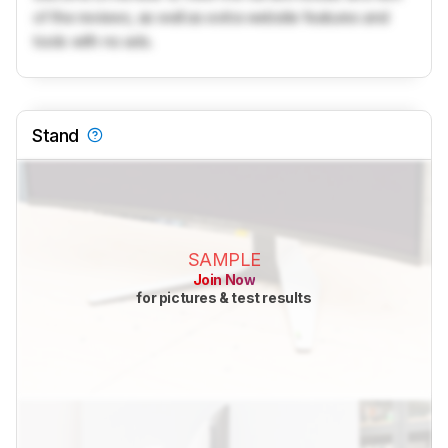
of the reviews, as well as extra website features and
tools with no ads.
Stand
SAMPLE
Join Now
for pictures & test results