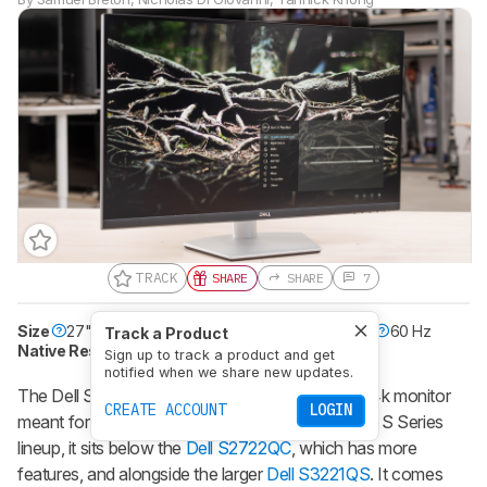
TRACK
SHARE
SHARE
7
Size
27"
Pixel Type
IPS
Max Refresh Rate
60 Hz
Track a Product
Native Resolution
3840 x 2160
Sign up to track a product and get
notified when we share new updates.
The Dell S2721QS is a budget-friendly 27-inch, 4k monitor
CREATE ACCOUNT
LOGIN
meant for everyday and office use. Part of Dell's S Series
lineup, it sits below the
Dell S2722QC
, which has more
features, and alongside the larger
Dell S3221QS
. It comes