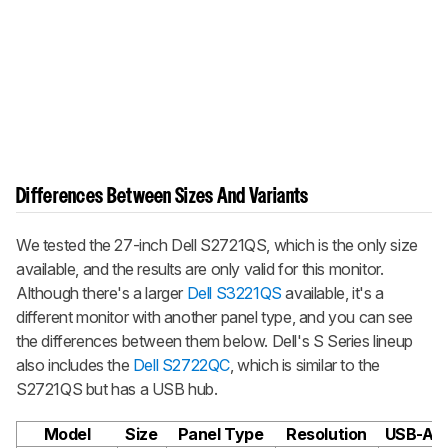
Differences Between Sizes And Variants
We tested the 27-inch Dell S2721QS, which is the only size
available, and the results are only valid for this monitor.
Although there's a larger
Dell S3221QS
available, it's a
different monitor with another panel type, and you can see
the differences between them below. Dell's S Series lineup
also includes the
Dell S2722QC
, which is similar to the
S2721QS but has a USB hub.
Model
Size
Panel Type
Resolution
USB-A