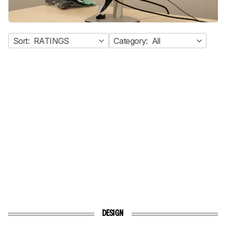
Sort:
RATINGS
Category:
All
DESIGN