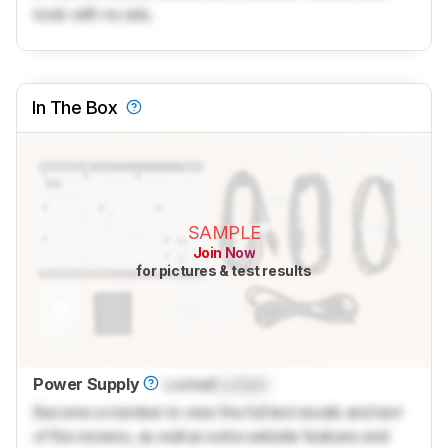
tools with no ads.
In The Box
SAMPLE
Join Now
for pictures & test results
Power Supply
Locked
Locked
Become a member to view the full test results and text
of the reviews, as well as extra website features and