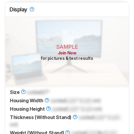
Display
SAMPLE
Join Now
for pictures & test results
Size
Locked
27"
Housing Width
Locked
Lock
" (
Lock
cm)
Housing Height
Locked
Lock
" (
Lock
cm)
Thickness (Without Stand)
Locked
Lock
" (
Lock
cm)
Weight (Without Stand)
Locked
Lock
lbs (
Lock