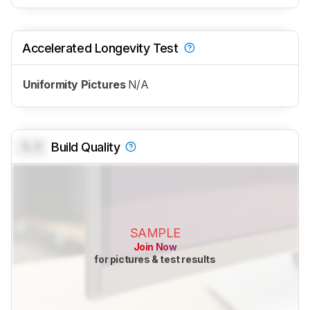
Accelerated Longevity Test
Uniformity Pictures
N/A
0.0
Build Quality
SAMPLE
Join Now
for pictures & test results