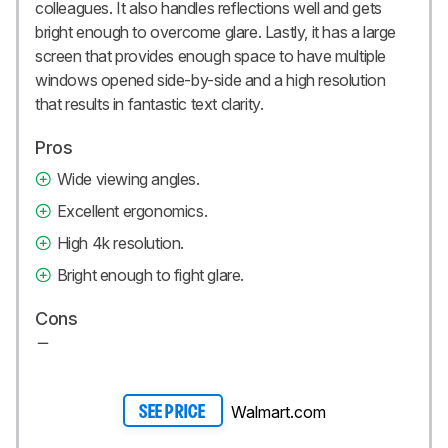
colleagues. It also handles reflections well and gets
bright enough to overcome glare. Lastly, it has a large
screen that provides enough space to have multiple
windows opened side-by-side and a high resolution
that results in fantastic text clarity.
Pros
Wide viewing angles.
Excellent ergonomics.
High 4k resolution.
Bright enough to fight glare.
Cons
Walmart.com
SEE PRICE