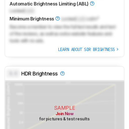
Automatic Brightness Limiting (ABL)
Locked
Lock
Minimum Brightness
Locked
Lock
cd/m²
Become a member to view the full test results and text
of the reviews, as well as extra website features and
tools with no ads.
LEARN ABOUT SDR BRIGHTNESS
0.0
HDR Brightness
SAMPLE
Join Now
for pictures & test results