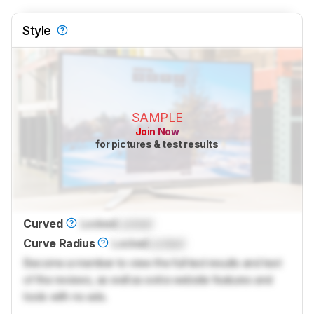
Style
SAMPLE
Join Now
for pictures & test results
Curved
Locked
Locked
Curve Radius
Locked
Locked
Become a member to view the full test results and text
of the reviews, as well as extra website features and
tools with no ads.