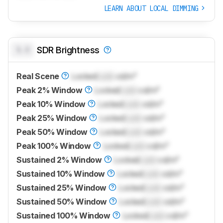
LEARN ABOUT LOCAL DIMMING
0.0
SDR Brightness
Real Scene
Locked
Lock
cd/m²
Peak 2% Window
Locked
Lock
cd/m²
Peak 10% Window
Locked
Lock
cd/m²
Peak 25% Window
Locked
Lock
cd/m²
Peak 50% Window
Locked
Lock
cd/m²
Peak 100% Window
Locked
Lock
cd/m²
Sustained 2% Window
Locked
Lock
cd/m²
Sustained 10% Window
Locked
Lock
cd/m²
Sustained 25% Window
Locked
Lock
cd/m²
Sustained 50% Window
Locked
Lock
cd/m²
Sustained 100% Window
Locked
Lock
cd/m²