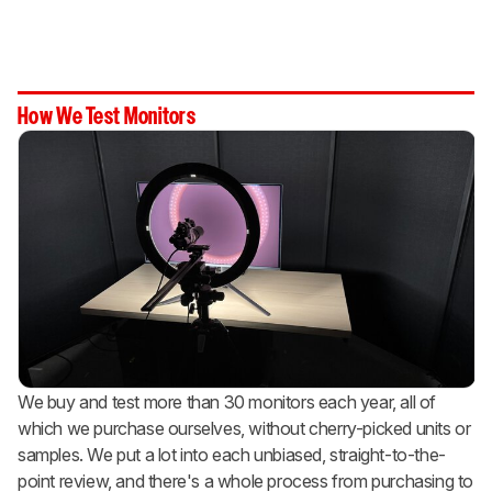
How We Test Monitors
We buy and test more than 30 monitors each year, all of
which we purchase ourselves, without cherry-picked units or
samples. We put a lot into each unbiased, straight-to-the-
point review, and there's a whole process from purchasing to