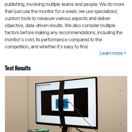
publishing, involving multiple teams and people. We do more
than just use the monitor for a week; we use specialized,
custom tools to measure various aspects and deliver
objective, data-driven results. We also consider multiple
factors before making any recommendations, including the
monitor's cost, its performance compared to the
competition, and whether it's easy to find.
Learn more
Test Results