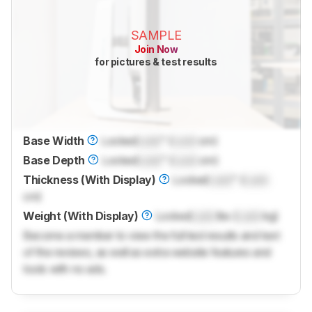
SAMPLE
Join Now
for pictures & test results
Base Width
Locked
Lock
" (
Lock
cm)
Base Depth
Locked
Lock
" (
Lock
cm)
Thickness (With Display)
Locked
Lock
" (
Lock
cm)
Weight (With Display)
Locked
Lock
lbs (
Lock
kg)
Become a member to view the full test results and text
of the reviews, as well as extra website features and
tools with no ads.