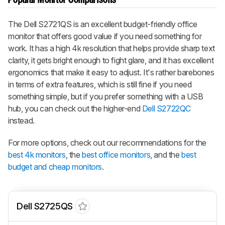
The Dell S2721QS is an excellent budget-friendly office
monitor that offers good value if you need something for
work. It has a high 4k resolution that helps provide sharp text
clarity, it gets bright enough to fight glare, and it has excellent
ergonomics that make it easy to adjust. It's rather barebones
in terms of extra features, which is still fine if you need
something simple, but if you prefer something with a USB
hub, you can check out the higher-end
Dell S2722QC
instead.
For more options, check out our recommendations for the
best 4k monitors
, the
best office monitors
, and the
best
budget and cheap monitors
.
Dell S2725QS