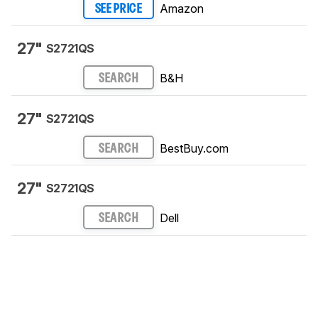
Amazon
SEE PRICE
27"
S2721QS
B&H
SEARCH
27"
S2721QS
BestBuy.com
SEARCH
27"
S2721QS
Dell
SEARCH