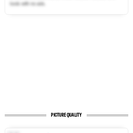
tools with no ads.
PICTURE QUALITY