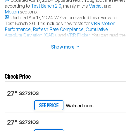
Updated Apr 17, 2024:
Updated text throughout the review
according to
Test Bench 2.0
, mainly in the
Verdict
and
Motion
sections.
Updated Apr 17, 2024:
We've converted this review to
Test Bench 2.0. This includes new tests for
VRR Motion
Performance
,
Refresh Rate Compliance
,
Cumulative
Absolute Deviation (CAD)
, and
VRR Flicker
. You can read the
full changelog
here
.
Show more
Check Price
27"
S2721QS
Walmart.com
SEE PRICE
27"
S2721QS