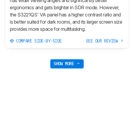
has wider viewing angles and significantly better
ergonomics and gets brighter in SDR mode. However,
the S3221QS' VA panel has a higher contrast ratio and
is better suited for dark rooms, and its larger screen size
provides more space for multitasking.
COMPARE SIDE-BY-SIDE
SEE OUR REVIEW
SHOW MORE