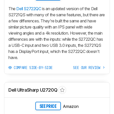
The
Dell S2722QC
is an updated version of the Dell
S2721QS with many of the same features, but there are
a few differences. They're built the same and have
similar picture quality with an IPS panel with wide
viewing angles and a 4k resolution. However, the main
differences are with the inputs: while the S2722QC has
a USB-C input and two USB 3.0 inputs, the S2721QS
has a DisplayPort input, which the S2722QC doesn't
have.
COMPARE SIDE-BY-SIDE
SEE OUR REVIEW
Dell UltraSharp U2720Q
Amazon
SEE PRICE