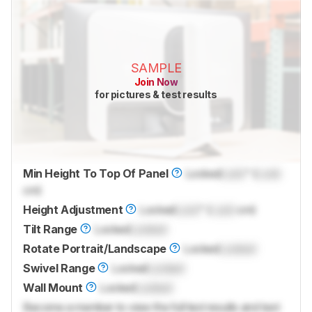
SAMPLE
Join Now
for pictures & test results
Min Height To Top Of Panel
Locked
Lock
" (
Lock
cm)
Height Adjustment
Locked
Lock
" (
Lock
cm)
Tilt Range
Locked
Locked
Rotate Portrait/Landscape
Locked
Locked
Swivel Range
Locked
Locked
Wall Mount
Locked
Locked
Become a member to view the full test results and text