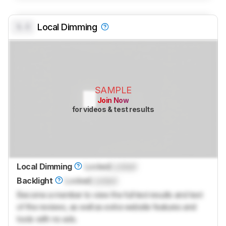
0.0
Local Dimming
SAMPLE
Join Now
for videos & test results
Local Dimming
Locked
Locked
Backlight
Locked
Locked
Become a member to view the full test results and text
of the reviews, as well as extra website features and
tools with no ads.