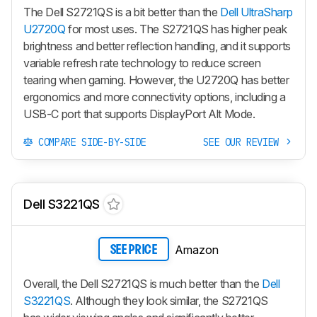
The Dell S2721QS is a bit better than the
Dell UltraSharp
U2720Q
for most uses. The S2721QS has higher peak
brightness and better reflection handling, and it supports
variable refresh rate technology to reduce screen
tearing when gaming. However, the U2720Q has better
ergonomics and more connectivity options, including a
USB-C port that supports DisplayPort Alt Mode.
COMPARE SIDE-BY-SIDE
SEE OUR REVIEW
Dell S3221QS
Amazon
SEE PRICE
Overall, the Dell S2721QS is much better than the
Dell
S3221QS
. Although they look similar, the S2721QS