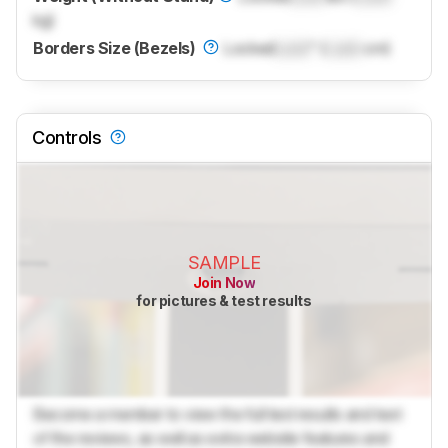
kg)
Borders Size (Bezels)
Locked
Lock
" (
Lock
cm)
Controls
SAMPLE
Join Now
for pictures & test results
Become a member to view the full test results and text
of the reviews, as well as extra website features and