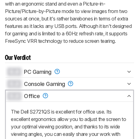
with an ergonomic stand and even a Picture-in-
Picture/Picture-by-Picture mode to view images from two
sources at once, but it's rather barebones in terms of extra
features as it lacks any USB ports. Although it isn't designed
for gaming and is limited to a 60Hz refresh rate, it supports
FreeSync VRR technology to reduce screen tearing.
Our Verdict
0.0
PC Gaming
0.0
Console Gaming
0.0
Office
The Dell S2721QS is excellent for office use. Its
excellent ergonomics allow you to adjust the screen to
your optimal viewing position, and thanks to its wide
viewing angles, you can easily share your work with