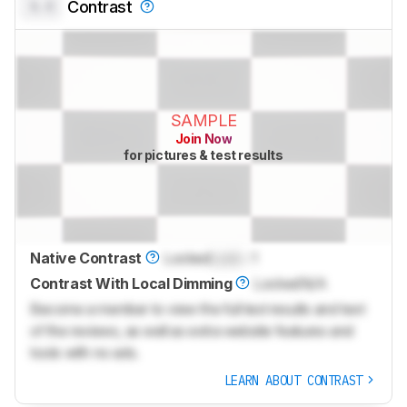
0.0
Contrast
SAMPLE
Join Now
for pictures & test results
Native Contrast
Locked
Lock
: 1
Contrast With Local Dimming
Locked
N/A
Become a member to view the full test results and text
of the reviews, as well as extra website features and
tools with no ads.
LEARN ABOUT CONTRAST