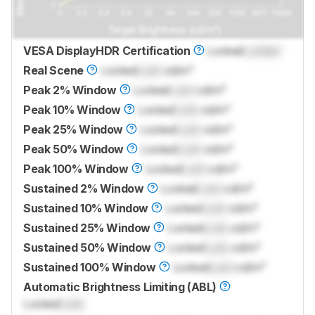
VESA DisplayHDR Certification
Locked
Locked
Real Scene
Locked
Lock
cd/m²
Peak 2% Window
Locked
Lock
cd/m²
Peak 10% Window
Locked
Lock
cd/m²
Peak 25% Window
Locked
Lock
cd/m²
Peak 50% Window
Locked
Lock
cd/m²
Peak 100% Window
Locked
Lock
cd/m²
Sustained 2% Window
Locked
Lock
cd/m²
Sustained 10% Window
Locked
Lock
cd/m²
Sustained 25% Window
Locked
Lock
cd/m²
Sustained 50% Window
Locked
Lock
cd/m²
Sustained 100% Window
Locked
Lock
cd/m²
Automatic Brightness Limiting (ABL)
Locked
Lock