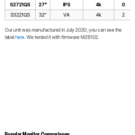
S2721QS
27"
IPS
4k
0
S3221QS
32"
VA
4k
2
Our unit was manufactured in July 2020; you can see the
label
here
. We tested it with firmware M2B102.
Popular Monitor Comparisons