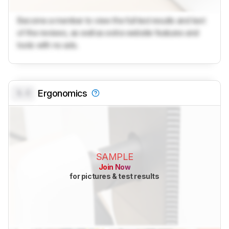
Become a member to view the full test results and text
of the reviews, as well as extra website features and
tools with no ads.
0.0
Ergonomics
SAMPLE
Join Now
for pictures & test results