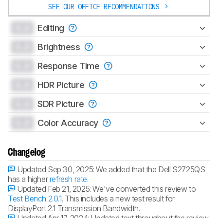
SEE OUR OFFICE RECOMMENDATIONS
0.0
Editing
0.0
Brightness
0.0
Response Time
0.0
HDR Picture
0.0
SDR Picture
0.0
Color Accuracy
Changelog
Updated Sep 30, 2025:
We added that the Dell S2725QS
has a higher
refresh rate
.
Updated Feb 21, 2025:
We've converted this review to
Test Bench 2.0.1
. This includes a new test result for
DisplayPort 2.1 Transmission Bandwidth.