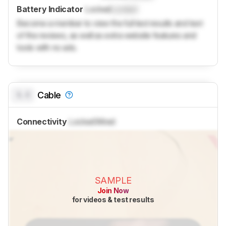
Battery Indicator
Locked
Locked
Become a member to view the full test results and text
of the reviews, as well as extra website features and
tools with no ads.
0.0
Cable
Connectivity
Locked
Wired
SAMPLE
Join Now
for videos & test results