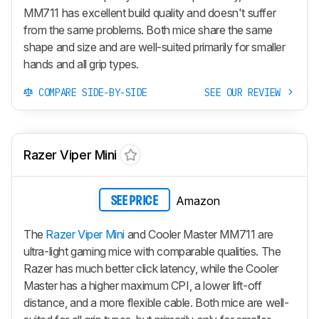
MM711 has excellent build quality and doesn't suffer
from the same problems. Both mice share the same
shape and size and are well-suited primarily for smaller
hands and all grip types.
COMPARE SIDE-BY-SIDE
SEE OUR REVIEW
Razer Viper Mini
Amazon
SEE PRICE
The
Razer Viper Mini
and Cooler Master MM711 are
ultra-light gaming mice with comparable qualities. The
Razer has much better click latency, while the Cooler
Master has a higher maximum CPI, a lower lift-off
distance, and a more flexible cable. Both mice are well-