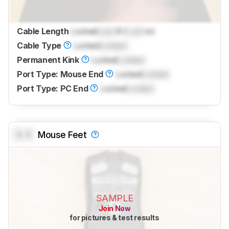
Cable Length
Locked
Lock
ft (
Lock
m)
Cable Type
Locked
Locked
Permanent Kink
Locked
Locked
Port Type: Mouse End
Locked
Locked
Port Type: PC End
Locked
Locked
0.0
Mouse Feet
SAMPLE
Join Now
for pictures & test results