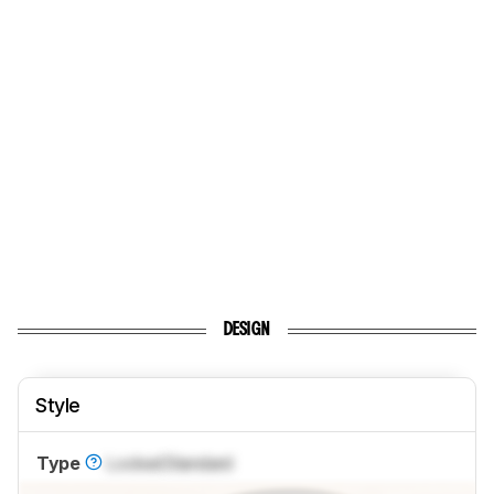
DESIGN
Style
Type
Locked
Standard