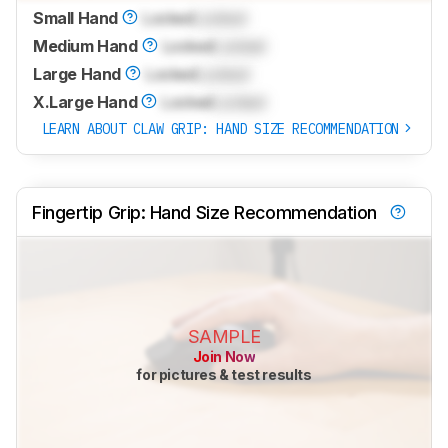
Small Hand
Locked
Locked
Medium Hand
Locked
Locked
Large Hand
Locked
Locked
X.Large Hand
Locked
Locked
LEARN ABOUT CLAW GRIP: HAND SIZE RECOMMENDATION
Fingertip Grip: Hand Size Recommendation
SAMPLE
Join Now
for pictures & test results