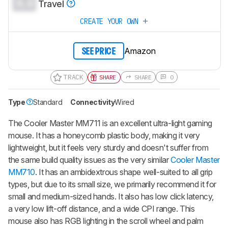
0.0
Travel
CREATE YOUR OWN
Amazon
SEE PRICE
TRACK
SHARE
SHARE
0
Type
Standard
Connectivity
Wired
The Cooler Master MM711 is an excellent ultra-light gaming
mouse. It has a honeycomb plastic body, making it very
lightweight, but it feels very sturdy and doesn't suffer from
the same build quality issues as the very similar
Cooler Master
MM710
. It has an ambidextrous shape well-suited to all grip
types, but due to its small size, we primarily recommend it for
small and medium-sized hands. It also has low click latency,
a very low lift-off distance, and a wide CPI range. This
mouse also has RGB lighting in the scroll wheel and palm