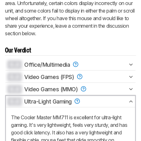
area. Unfortunately, certain colors display incorrectly on our
unit, and some colors fail to display in either the palm or scroll
wheel altogether. If you have this mouse and would like to
share your experience, leave a comment in the discussion
section below.
Our Verdict
0.0
Office/Multimedia
0.0
Video Games (FPS)
0.0
Video Games (MMO)
0.0
Ultra-Light Gaming
The Cooler Master MM711 is excellent for ultra-light
gaming. It's very lightweight, feels very sturdy, and has
good click latency. It also has a very lightweight and
flexible cable, mouse feet that glide smoothly on