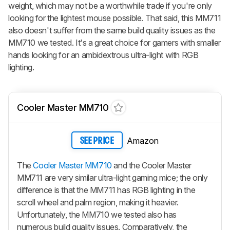
weight, which may not be a worthwhile trade if you're only
looking for the lightest mouse possible. That said, this MM711
also doesn't suffer from the same build quality issues as the
MM710 we tested. It's a great choice for gamers with smaller
hands looking for an ambidextrous ultra-light with RGB
lighting.
Cooler Master MM710
Amazon
SEE PRICE
The
Cooler Master MM710
and the Cooler Master
MM711 are very similar ultra-light gaming mice; the only
difference is that the MM711 has RGB lighting in the
scroll wheel and palm region, making it heavier.
Unfortunately, the MM710 we tested also has
numerous build quality issues. Comparatively, the