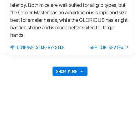
latency. Both mice are well-suited for all grip types, but
the Cooler Master has an ambidextrous shape and size
best for smaller hands, while the GLORIOUS has a right-
handed shape and is much better suited for larger
hands.
COMPARE SIDE-BY-SIDE
SEE OUR REVIEW
SHOW MORE