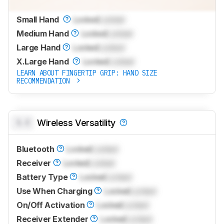
Small Hand
Locked
Locked
Medium Hand
Locked
Locked
Large Hand
Locked
Locked
X.Large Hand
Locked
Locked
LEARN ABOUT FINGERTIP GRIP: HAND SIZE
RECOMMENDATION
0.0
Wireless Versatility
Bluetooth
Locked
Locked
Receiver
Locked
Locked
Battery Type
Locked
Locked
Use When Charging
Locked
Locked
On/Off Activation
Locked
Locked
Receiver Extender
Locked
Locked