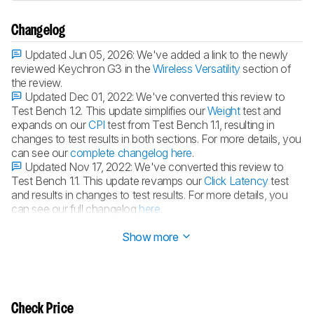
Changelog
Updated Jun 05, 2026:
We've added a link to the newly
reviewed Keychron G3 in the
Wireless Versatility
section of
the review.
Updated Dec 01, 2022:
We've converted this review to
Test Bench 1.2. This update simplifies our
Weight
test and
expands on our
CPI
test from Test Bench 1.1, resulting in
changes to test results in both sections. For more details, you
can see our
complete changelog here
.
Updated Nov 17, 2022:
We've converted this review to
Test Bench 1.1. This update revamps our
Click Latency
test
and results in changes to test results. For more details, you
can see our full changelog
here
.
Updated Jun 09, 2021:
Review published.
Show more
Check Price