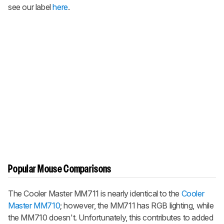
see our label
here
.
Popular Mouse Comparisons
The Cooler Master MM711 is nearly identical to the
Cooler
Master MM710
; however, the MM711 has RGB lighting, while
the MM710 doesn't. Unfortunately, this contributes to added