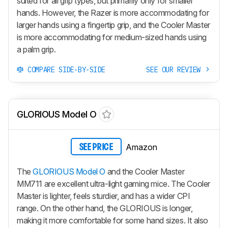
suited for all grip types, but primarily only for smaller
hands. However, the Razer is more accommodating for
larger hands using a fingertip grip, and the Cooler Master
is more accommodating for medium-sized hands using
a palm grip.
COMPARE SIDE-BY-SIDE
SEE OUR REVIEW
GLORIOUS Model O
Amazon
SEE PRICE
The
GLORIOUS Model O
and the Cooler Master
MM711 are excellent ultra-light gaming mice. The Cooler
Master is lighter, feels sturdier, and has a wider CPI
range. On the other hand, the GLORIOUS is longer,
making it more comfortable for some hand sizes. It also