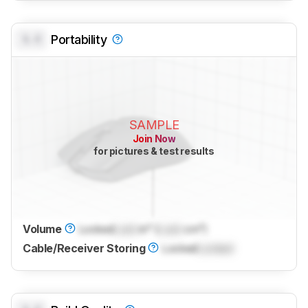
0.0
Portability
SAMPLE
Join Now
for pictures & test results
Volume
Locked
Lock
in³ (
Lock
cm³)
Cable/Receiver Storing
Locked
Locked