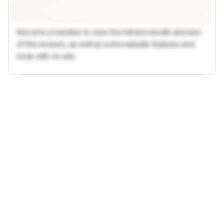
Become a member to view the full test results and text
of the reviews, as well as extra website features and
tools with no ads.