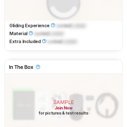
Gliding Experience
Locked
Locked
Material
Locked
Locked
Extra Included
Locked
Locked
In The Box
SAMPLE
Join Now
for pictures & test results