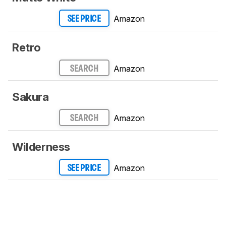
Amazon
SEE PRICE
Retro
Amazon
SEARCH
Sakura
Amazon
SEARCH
Wilderness
Amazon
SEE PRICE