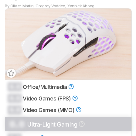
By
Olivier Martin
,
Gregory Vodden
,
Yannick Khong
0.0
Office/Multimedia
0.0
Video Games (FPS)
0.0
Video Games (MMO)
0.0
Ultra-Light Gaming