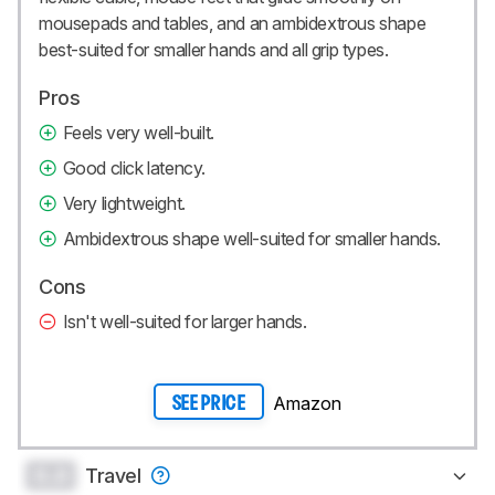
mousepads and tables, and an ambidextrous shape
best-suited for smaller hands and all grip types.
Pros
Feels very well-built.
Good click latency.
Very lightweight.
Ambidextrous shape well-suited for smaller hands.
Cons
Isn't well-suited for larger hands.
Amazon
SEE PRICE
0.0
Travel