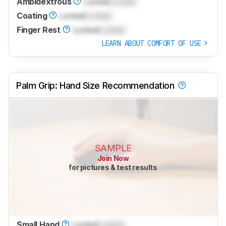
Ambidextrous
Locked
Locked
Coating
Locked
Locked
Finger Rest
Locked
Locked
LEARN ABOUT COMFORT OF USE
Palm Grip: Hand Size Recommendation
SAMPLE
Join Now
for pictures & test results
Small Hand
Locked
Locked