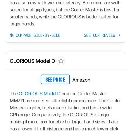
has a somewhat lower click latency. Both mice are well-
suited for all grip types, but the Cooler Master is best for
smaller hands, while the GLORIOUS is better-suited for
larger hands.
COMPARE SIDE-BY-SIDE
SEE OUR REVIEW
GLORIOUS Model D
Amazon
SEE PRICE
The
GLORIOUS Model D
and the Cooler Master
MM711 are excellent ultra-light gaming mice. The Cooler
Master is lighter, feels much sturdier, and has a wider
CPI range. Comparatively, the GLORIOUS is larger,
making it more comfortable for larger hand sizes. It also
has a lower lift-off distance and has a much lower click