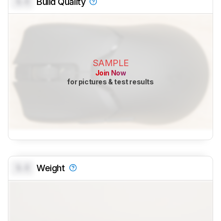
0.0
Build Quality
SAMPLE
Join Now
for pictures & test results
0.0
Weight