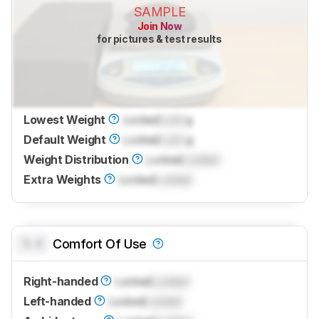
SAMPLE
Join Now
for pictures & test results
Lowest Weight
Locked
Lock
g
Default Weight
Locked
Lock
g
Weight Distribution
Locked
Locked
Extra Weights
Locked
Locked
0.0
Comfort Of Use
Right-handed
Locked
Locked
Left-handed
Locked
Locked