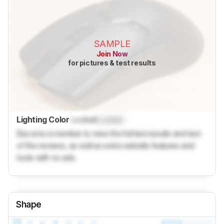
SAMPLE
Join Now
for pictures & test results
Lighting Color
Locked
Locked
Become a member to view the full test results and text
of the reviews, as well as extra website features and
tools with no ads.
Shape