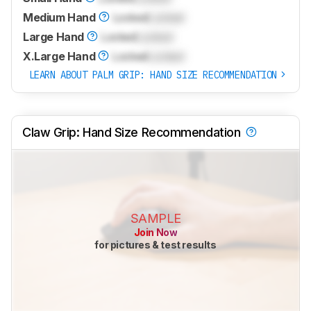
Medium Hand
Locked
Locked
Large Hand
Locked
Locked
X.Large Hand
Locked
Locked
LEARN ABOUT PALM GRIP: HAND SIZE RECOMMENDATION
Claw Grip: Hand Size Recommendation
SAMPLE
Join Now
for pictures & test results