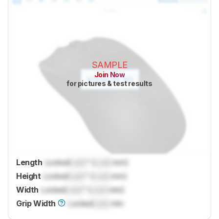
SAMPLE
Join Now
for pictures & test results
Length
Locked
Lock
" (
Lock
mm)
Height
Locked
Lock
" (
Lock
mm)
Width
Locked
Lock
" (
Lock
mm)
Grip Width
Locked
Lock
mm