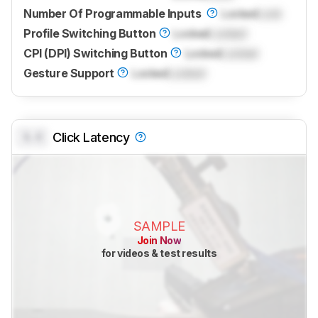
Number Of Programmable Inputs
Locked
Lock
Profile Switching Button
Locked
Locked
CPI (DPI) Switching Button
Locked
Locked
Gesture Support
Locked
Locked
0.0
Click Latency
SAMPLE
Join Now
for videos & test results