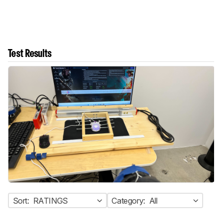
Test Results
Sort:
RATINGS
Category:
All