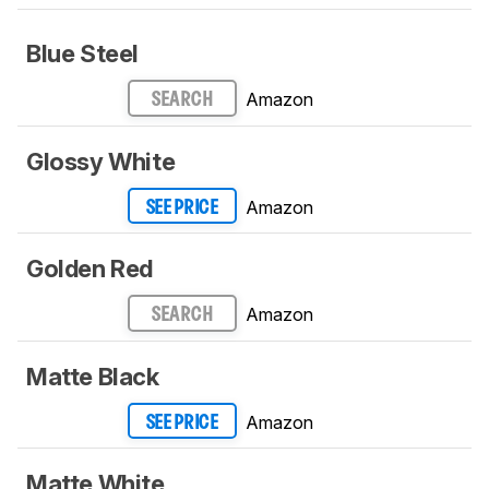
Blue Steel
Amazon
SEARCH
Glossy White
Amazon
SEE PRICE
Golden Red
Amazon
SEARCH
Matte Black
Amazon
SEE PRICE
Matte White