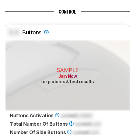
CONTROL
0.0
Buttons
SAMPLE
Join Now
for pictures & test results
Buttons Activation
Locked
Locked
Total Number Of Buttons
Locked
Lock
Number Of Side Buttons
Locked
Lock