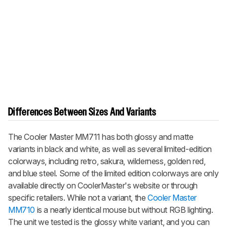
Differences Between Sizes And Variants
The Cooler Master MM711 has both glossy and matte
variants in black and white, as well as several limited-edition
colorways, including retro, sakura, wilderness, golden red,
and blue steel. Some of the limited edition colorways are only
available directly on CoolerMaster's website or through
specific retailers. While not a variant, the
Cooler Master
MM710
is a nearly identical mouse but without RGB lighting.
The unit we tested is the glossy white variant, and you can