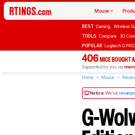
Mouse
Produ
BEST
Gaming
Wireless G
TOOLS
Compare
3D Com
POPULAR
Logitech G PR
406
MICE BOUGHT A
Supported by you via
memb
Home
Mouse
Revie
Notice:
We've
revampe
G-Wolv