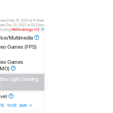
ewed
Sep 01, 2021 at 11:43am
date
Dec 01, 2022 at 03:22pm
d using
Methodology v1.2
fice/Multimedia
deo Games (FPS)
deo Games
MMO)
ltra-Light Gaming
avel
ATE YOUR OWN