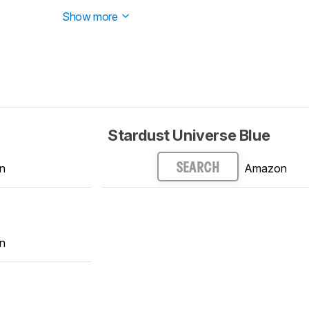
ed.
Show more
Stardust Universe Blue
n
Amazon
SEARCH
n