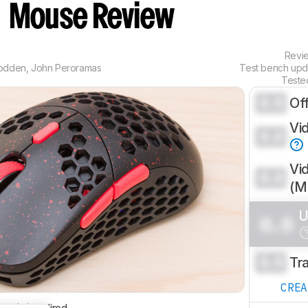
n
Mouse Review
Revi
odden
,
John Peroramas
Test bench up
Teste
0.0
Of
Vi
0.0
Vi
0.0
(
U
0.0
0.0
Tr
CRE
ctivity
Wired