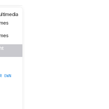
ltimedia
ames
ames
ht
R OWN