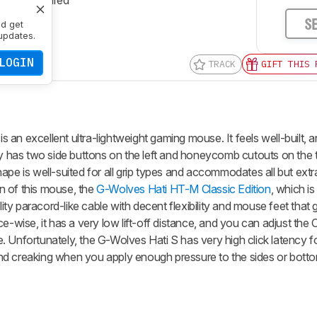
S
nd get
updates.
LOGIN
TRACK
GIFT THIS 
an excellent ultra-lightweight gaming mouse. It feels well-built, an
dy has two side buttons on the left and honeycomb cutouts on the 
ape is well-suited for all grip types and accommodates all but ext
on of this mouse, the
G-Wolves Hati HT-M Classic Edition
, which is
ality paracord-like cable with decent flexibility and mouse feet that
ise, it has a very low lift-off distance, and you can adjust the 
. Unfortunately, the
G-Wolves Hati S
has very high click latency 
nd creaking when you apply enough pressure to the sides or botto