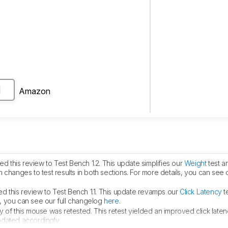
Amazon
H
 this review to Test Bench 1.2. This update simplifies our
Weight
test a
 in changes to test results in both sections. For more details, you can see
 this review to Test Bench 1.1. This update revamps our
Click Latency
te
ls, you can see our full changelog
here
.
y of this mouse was retested. This retest yielded an improved click laten
pdated accordingly.