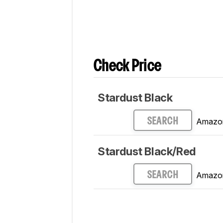
Updated Sep 01, 2021:
Review publish
Check Price
Stardust Black
Amazo
SEARCH
Stardust Black/Red
Amazo
SEARCH