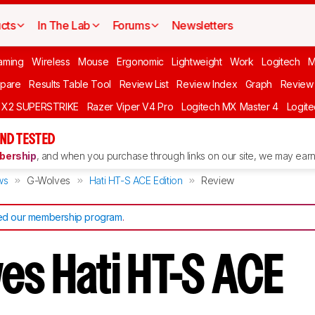
cts
In The Lab
Forums
Newsletters
aming
Wireless
Mouse
Ergonomic
Lightweight
Work
Logitech
pare
Results Table Tool
Review List
Review Index
Graph
Review 
O X2 SUPERSTRIKE
Razer Viper V4 Pro
Logitech MX Master 4
Logit
ND TESTED
ership
, and when you purchase through links on our site, we may earn 
ws
G-Wolves
Hati HT-S ACE Edition
Review
d our membership program
.
es Hati HT-S ACE