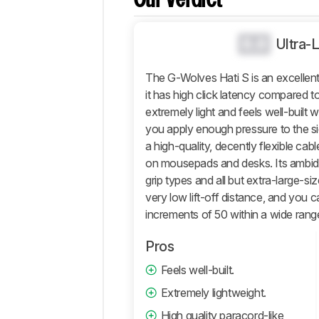
Our Verdict
Operating
System
And
0.0
Ultra-
Software
Retailers
The G-Wolves Hati S is an excellent
it has high click latency compared to
Comments
extremely light and feels well-built w
you apply enough pressure to the si
a high-quality, decently flexible ca
on mousepads and desks. Its ambidex
grip types and all but extra-large-s
very low lift-off distance, and you c
increments of 50 within a wide rang
Pros
Feels well-built.
Extremely lightweight.
High quality paracord-like