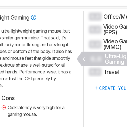
Office/Mu
0.0
Light Gaming
Video G
0.0
 ultra-lightweight gaming mouse, but
(FPS)
 similar gaming mice. That said, it's
Video G
0.0
ith only minor flexing and creaking if
(MMO)
des or bottom of the body. It also has
Ultra-Lig
0.0
ble and mouse feet that glide smoothly
Gaming
trous shape is well-suited for all
Travel
0.0
ized hands. Performance-wise, it has a
an adjust the CPI precisely by
e.
CREATE YOU
Cons
Click latency is very high for a
gaming mouse.