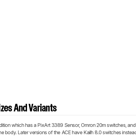
zes And Variants
ition
which has a PixArt 3389 Sensor, Omron 20m switches, a
 the body. Later versions of the ACE have Kailh 8.0 switches instea