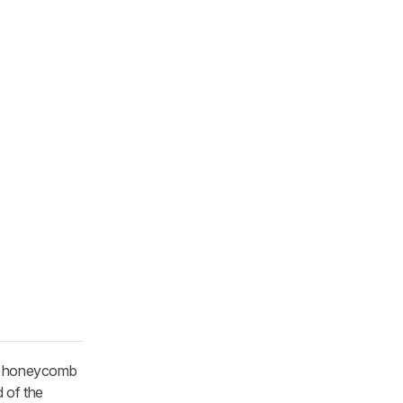
nd honeycomb
d of the