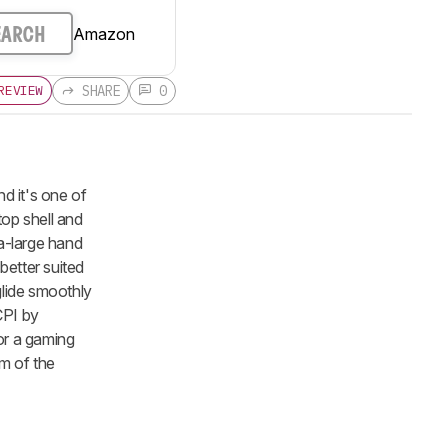
Amazon
EARCH
SHARE
0
REVIEW
d it's one of
top shell and
ra-large hand
 better suited
 glide smoothly
CPI by
for a gaming
m of the