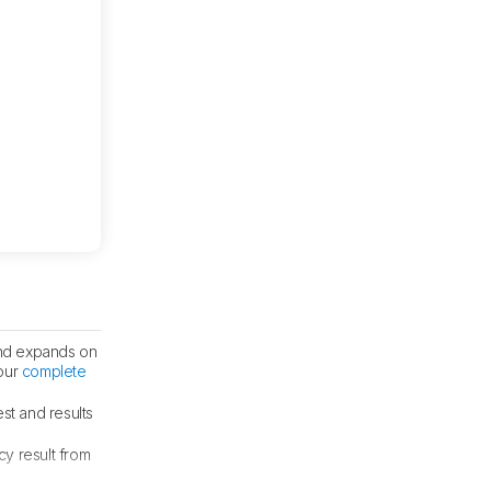
nd expands on
 our
complete
st and results
cy result from