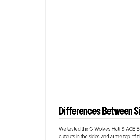
Differences Between Si
We tested the
G Wolves Hati S ACE Ed
cutouts in the sides and at the top of