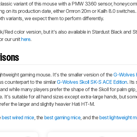
lassic variant of this mouse with a PMW 3360 sensor, honeycomb
ng on its production date, either Omron 20m or Kailh 8.0 switches.
h variants, we expect them to perform differently.
k/Red color version, but it's also available in Stardust Black and S
or our unit
here
.
isons
ightweight gaming mouse. It's the smaller version of the
G-Wolves 
us counterpart to the similar
G-Wolves Skoll SK-S ACE Edition
. Its
 and while many players prefer the shape of the Skoll for palm grip,
e. It's suitable for all hand sizes except extra-large hands, but s
prefer the larger and slightly heavier Hati HT-M.
e
best wired mice
, the
best gaming mice
, and the
best lightweight m