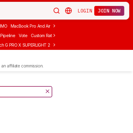
LOGIN
JOIN NOW
MMO
MacBook Pro And Air
Budget Gaming
FPS
Wired
Trackball
Pipeline
Vote
Custom Ratings
ech G PRO X SUPERLIGHT 2
MCHOSE L7 Ultra
Logitech G305 LIGHTS
an affiliate commission.