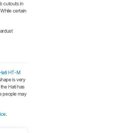
 cutouts in
 While certain
tardust
Hati HT-M
 shape is very
 the Hati has
ome people may
ice
.