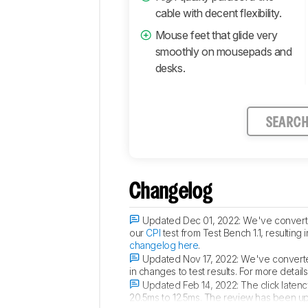
cable with decent flexibility.
Mouse feet that glide very
smoothly on mousepads and
desks.
SEARC
Changelog
Updated Dec 01, 2022:
We've converted
our
CPI
test from Test Bench 1.1, resulting
changelog here
.
Updated Nov 17, 2022:
We've converted
in changes to test results. For more detai
Updated Feb 14, 2022:
The click latenc
20.5ms to 12.5ms. The review has been u