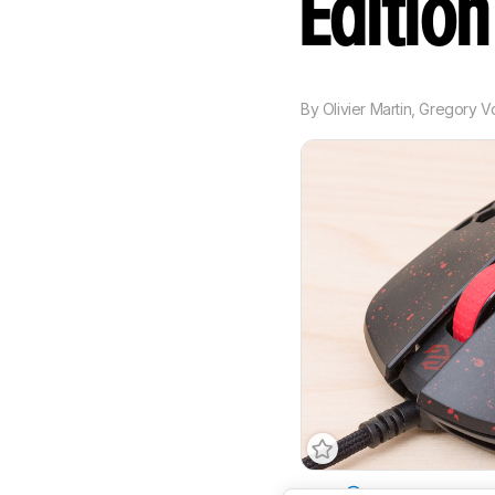
Editio
By
Olivier Martin
,
Gregory V
Type
Standard
Conne