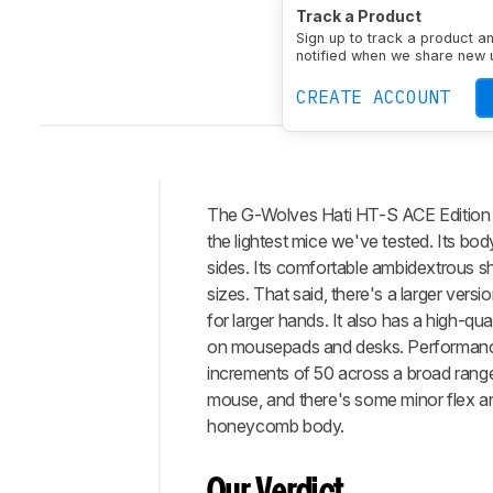
Track a Product
Sign up to track a product a
notified when we share new 
CREATE ACCOUNT
The G-Wolves Hati HT-S ACE Edition is 
Intro
the lightest mice we've tested. Its bo
Our
sides. Its comfortable ambidextrous sh
Verdict
sizes. That said, there's a larger versi
for larger hands. It also has a high-qu
Changelog
on mousepads and desks. Performance-w
Differences
increments of 50 across a broad range
Popular
mouse, and there's some minor flex a
Comparisons
honeycomb body.
Design
Control