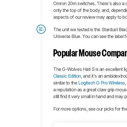
Omron 20m switches. There's also a c
only the top of the body, and, dependi
aspects of our review may apply to bot
The unit we tested is the Stardust Blac
Universe Blue. You can see the label f
Popular Mouse Compar
The
G-Wolves Hati S
is an excellent l
Classic Edition
, and it's an ambidextro
similar to the
Logitech G Pro Wireless
,
a reputation as a great claw grip mous
still find it very small in hand and may 
For more options, see our picks for th