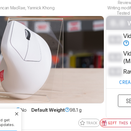
Revie
ncan MacRae
,
Yannick Khong
Writing modi
Tested
0.0
Vi
0.0
Vi
0.0
(
0.0
Ra
CRE
S
xtrous
No
Default Weight
98.1 g
nd get
TRACK
GIFT THIS 
updates.