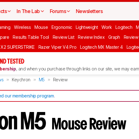
cts
In The Lab
Forums
Newsletters
aming
Wireless
Mouse
Ergonomic
Lightweight
Work
Logitech
pare
Results Table Tool
Review List
Review Index
Graph
Review 
O X2 SUPERSTRIKE
Razer Viper V4 Pro
Logitech MX Master 4
Logit
ND TESTED
ership
, and when you purchase through links on our site, we may earn 
ws
Keychron
M5
Review
d our membership program
.
ron M5
Mouse Review