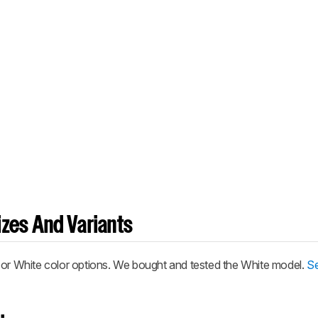
zes And Variants
 or White color options. We bought and tested the White model.
Se