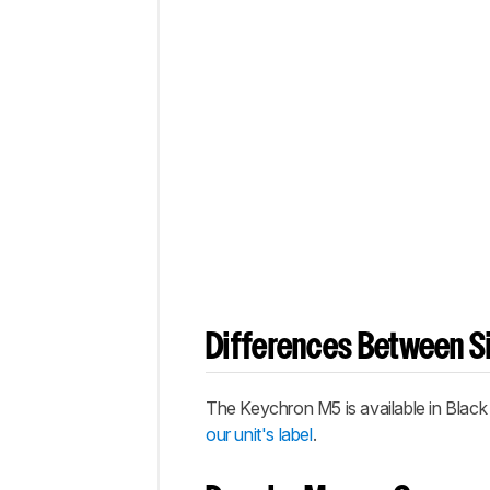
Differences Between Si
The Keychron M5 is available in Black
our unit's label
.