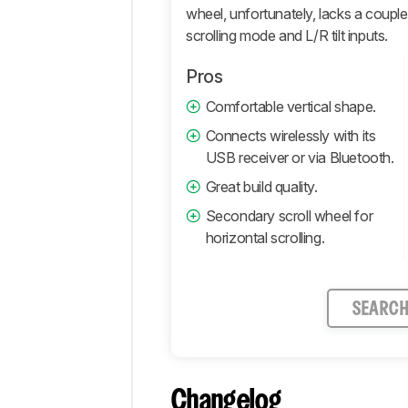
wheel, unfortunately, lacks a couple 
Comments
scrolling mode and L/R tilt inputs.
Pros
Comfortable vertical shape.
Connects wirelessly with its
USB receiver or via Bluetooth.
Great build quality.
Secondary scroll wheel for
horizontal scrolling.
SEARC
Changelog