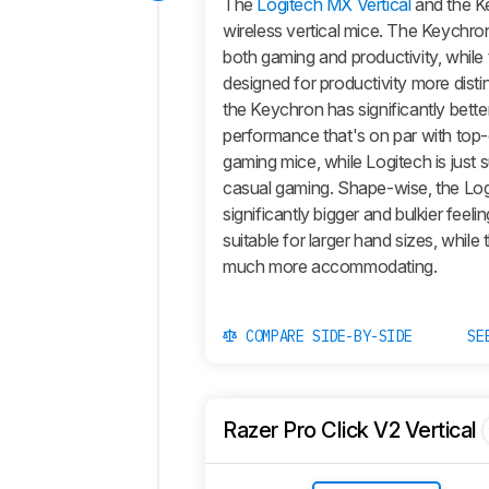
The
Logitech MX Vertical
and the K
wireless vertical mice. The Keychron
both gaming and productivity, while 
designed for productivity more distinc
the Keychron has significantly bette
performance that's on par with top-
gaming mice, while Logitech is just s
casual gaming. Shape-wise, the Log
significantly bigger and bulkier feelin
suitable for larger hand sizes, while
much more accommodating.
COMPARE SIDE-BY-SIDE
SE
Razer Pro Click V2 Vertical