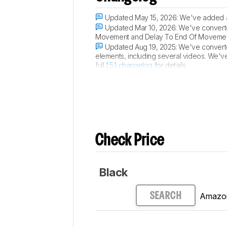
Updated May 15, 2026:
We've added a 
Updated Mar 10, 2026:
We've converted
Movement and Delay To End Of Movement 
Updated Aug 19, 2025:
We've converted
elements, including several videos. We'v
full
1.5.1 changelog
for details.
Updated Jun 02, 2025:
Review publish
Check Price
Black
Amazo
SEARCH