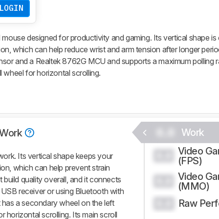
LOGIN
 mouse designed for productivity and gaming. Its vertical shape is
on, which can help reduce wrist and arm tension after longer period
nsor and a Realtek 8762G MCU and supports a maximum polling r
wheel for horizontal scrolling.
0.0
Work
Work
Video G
0.0
ork. Its vertical shape keeps your
(FPS)
ion, which can help prevent strain
Video G
t build quality overall, and it connects
0.0
(MMO)
 USB receiver or using Bluetooth with
Raw Per
t has a secondary wheel on the left
0.0
 horizontal scrolling. Its main scroll