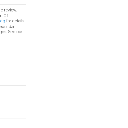
he review.
rt Of
log
for details.
 redundant
nges. See our