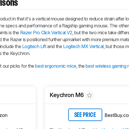
isons
duct in that it's a vertical mouse designed to reduce strain after 
-line specs and performance of a flagship gaming mouse. The oth
ints is the
Razer Pro Click Vertical V2
, but the two mice take differ
nd the Razer is positioned further upmarket with more premium mate
 include the
Logitech Lift
and the
Logitech MX Vertical
, but those m
s the Keychron.
our picks for the
best ergonomic mice
, the
best wireless gaming 
Keychron M6
zon
BestBuy.c
SEE PRICE