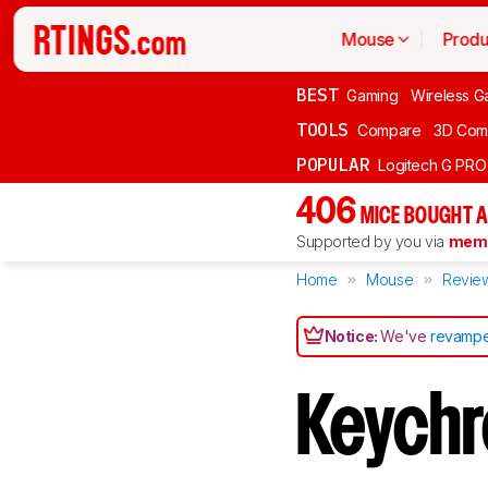
Mouse
Produ
BEST
Gaming
Wireless G
TOOLS
Compare
3D Com
POPULAR
Logitech G PR
406
MICE BOUGHT A
Supported by you via
memb
Home
Mouse
Revie
Notice:
We've
revampe
Keych