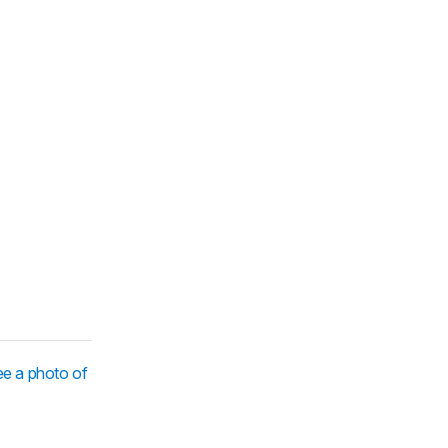
e a photo of