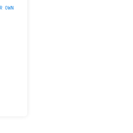
R OWN