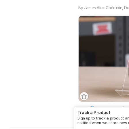
By
James Alex Chérubin
,
Du
Type
Vertical
Ambide
Track a Product
Connectivity
Wireless
Sign up to track a product a
notified when we share new 