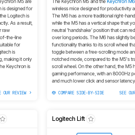
eychron M5 are
The Keychron M5 and the
Keychron M
 is designed for
wireless mice designed for productivity 
the Logitech is
The M6 has a more traditional right-han
tly. As a result,
while the M5 has a vertical shape that yo
r raw
neutral 'handshake' position that can red
of-the-line
over long periods. The M6 has slightly b
uitable for
functionality thanks to its scroll wheel th
itech is
toggle between a free-scrolling mode an
g, making it only
notched mode, compared to the M5's tra
 the Keychron is
scroll wheel. On the other hand, the M5 
gaming performance, with an 8000Hz pol
and much lower click and sensor latency
E OUR REVIEW
COMPARE SIDE-BY-SIDE
SEE OU
Logitech Lift