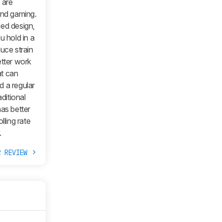
6
are
and gaming.
ded design,
u hold in a
uce strain
etter work
at can
d a regular
ditional
has better
ling rate
.
R REVIEW