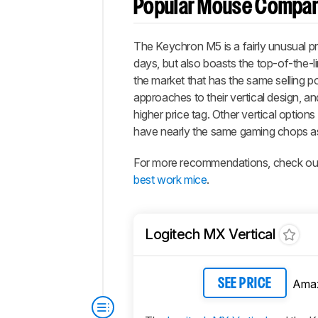
Popular Mouse Compar
The Keychron M5 is a fairly unusual pro
days, but also boasts the top-of-the
the market that has the same selling po
approaches to their vertical design, a
higher price tag. Other vertical options
have nearly the same gaming chops a
For more recommendations, check out 
best work mice
.
Logitech MX Vertical
Ama
SEE PRICE