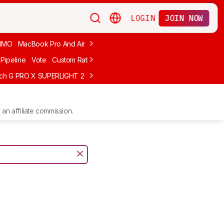
LOGIN
JOIN NOW
MMO
MacBook Pro And Air
Budget Gaming
FPS
Wired
Trackball
Pipeline
Vote
Custom Ratings
ech G PRO X SUPERLIGHT 2
MCHOSE L7 Ultra
Logitech G305 LIGHTS
an affiliate commission.