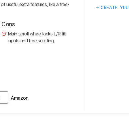
of useful extra features, like a free-
CREATE YOU
Cons
Main scroll wheel lacks L/R tilt
inputs and free scrolling.
Amazon
H