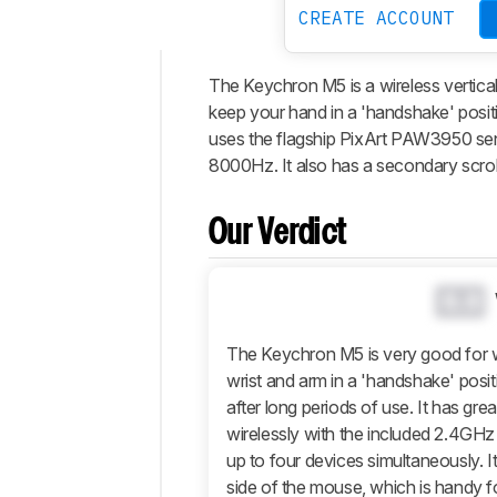
CREATE ACCOUNT
The Keychron M5 is a wireless vertical
Intro
keep your hand in a 'handshake' positi
Our
uses the flagship PixArt PAW3950 se
Verdict
8000Hz. It also has a secondary scroll 
Changelog
Differences
Our Verdict
Popular
Comparisons
0.0
Design
Control
The Keychron M5 is very good for w
wrist and arm in a 'handshake' posit
Operating
System
after long periods of use. It has grea
And
wirelessly with the included 2.4GHz
Software
up to four devices simultaneously. I
Retailers
side of the mouse, which is handy for