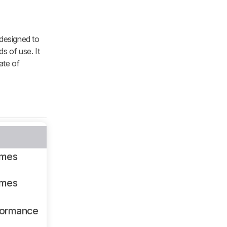
 designed to
s of use. It
ate of
ames
ames
formance