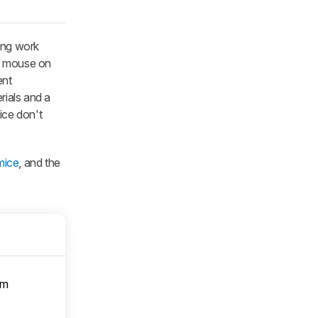
long work
er mouse on
ent
rials and a
ice don't
mice
, and the
om