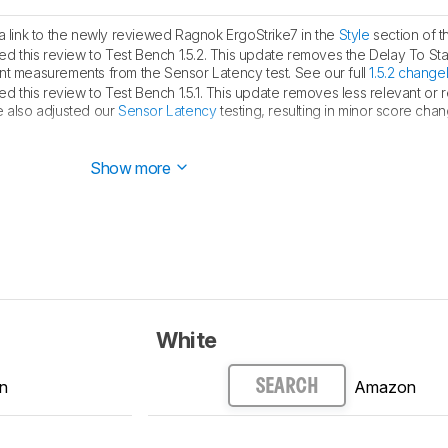
link to the newly reviewed Ragnok ErgoStrike7 in the
Style
section of t
 this review to Test Bench 1.5.2. This update removes the Delay To Sta
measurements from the Sensor Latency test. See our full
1.5.2 change
 this review to Test Bench 1.5.1. This update removes less relevant or
e also adjusted our
Sensor Latency
testing, resulting in minor score cha
ed.
Show more
White
n
Amazon
SEARCH