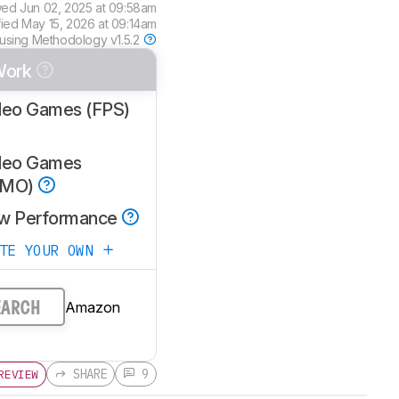
wed
Jun 02, 2025 at 09:58am
fied
May 15, 2026 at 09:14am
 using
Methodology v1.5.2
Work
deo Games (FPS)
deo Games
MMO)
w Performance
ATE YOUR OWN
Amazon
EARCH
SHARE
9
REVIEW