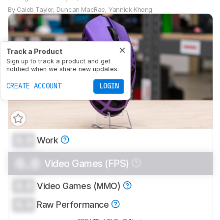
By
Caleb Taylor
,
Duncan MacRae
,
Yannick Khong
Track a Product
Sign up to track a product and get
notified when we share new updates.
CREATE ACCOUNT
LOGIN
0.0
Work
0.0
Video Games (FPS)
0.0
Video Games (MMO)
0.0
Raw Performance