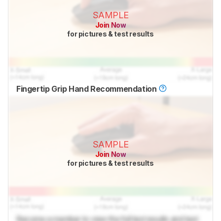
SAMPLE
Join Now
for pictures & test results
Fingertip Grip Hand Recommendation
SAMPLE
Join Now
for pictures & test results
Become a member to view the full test results and text