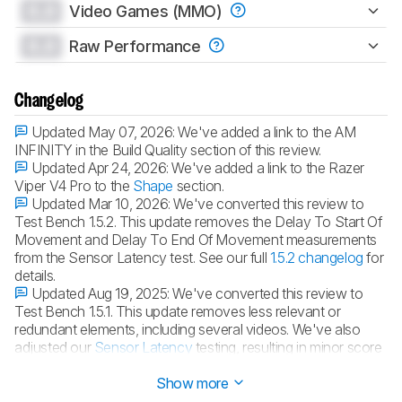
0.0
Video Games (MMO)
0.0
Raw Performance
Changelog
Updated May 07, 2026:
We've added a link to the AM
INFINITY in the Build Quality section of this review.
Updated Apr 24, 2026:
We've added a link to the Razer
Viper V4 Pro to the
Shape
section.
Updated Mar 10, 2026:
We've converted this review to
Test Bench 1.5.2. This update removes the Delay To Start Of
Movement and Delay To End Of Movement measurements
from the Sensor Latency test. See our full
1.5.2 changelog
for
details.
Updated Aug 19, 2025:
We've converted this review to
Test Bench 1.5.1. This update removes less relevant or
redundant elements, including several videos. We've also
adjusted our
Sensor Latency
testing, resulting in minor score
changes. See our full
1.5.1 changelog
for details.
Show more