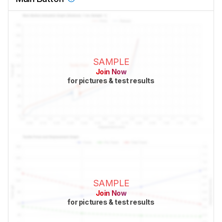
SAMPLE
Join Now
for pictures & test results
SAMPLE
Join Now
for pictures & test results