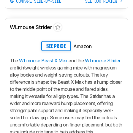
COMPARE SIDE-BY-SIDE
SEE OUR REVIEW
WLmouse Strider
Amazon
SEE PRICE
The
WLmouse Beast X Max
and the
WLmouse Strider
are lightweight wireless gaming mice with magnesium
alloy bodies and weight-saving cutouts. The key
difference is shape: the
Beast X Max
has a hump closer
to the middle point of the mouse and flared sides,
making it versatile for all grip types. The Strider has a
wider and more rearward hump placement, offering
stronger palm support and making it especially well-
suited for claw grip. Some users may find the cutouts
uncomfortable depending on finger placement, but both
mice include grip tape to help address this.