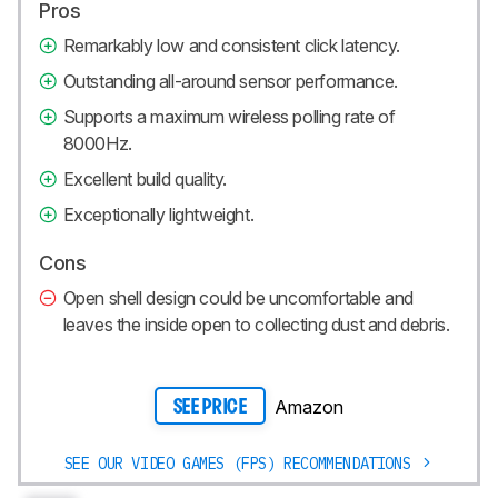
Pros
Remarkably low and consistent click latency.
Outstanding all-around sensor performance.
Supports a maximum wireless polling rate of
8000Hz.
Excellent build quality.
Exceptionally lightweight.
Cons
Open shell design could be uncomfortable and
leaves the inside open to collecting dust and debris.
Amazon
SEE PRICE
SEE OUR VIDEO GAMES (FPS) RECOMMENDATIONS