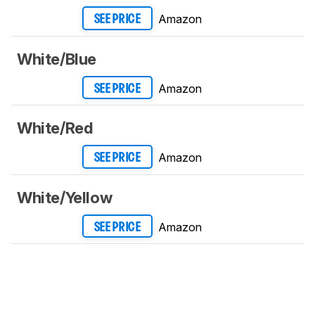
Amazon
SEE PRICE
White/Blue
Amazon
SEE PRICE
White/Red
Amazon
SEE PRICE
White/Yellow
Amazon
SEE PRICE