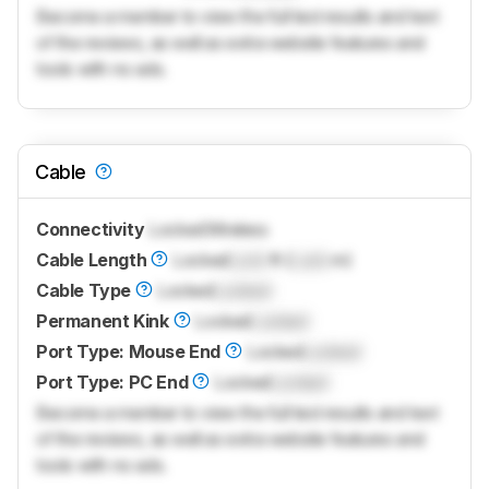
Become a member to view the full test results and text
of the reviews, as well as extra website features and
tools with no ads.
Cable
Connectivity
Locked
Wireless
Cable Length
Locked
Lock
ft (
Lock
m)
Cable Type
Locked
Locked
Permanent Kink
Locked
Locked
Port Type: Mouse End
Locked
Locked
Port Type: PC End
Locked
Locked
Become a member to view the full test results and text
of the reviews, as well as extra website features and
tools with no ads.