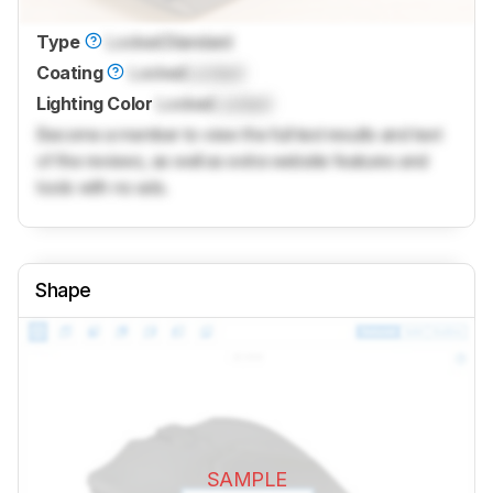
Type
Locked
Standard
Coating
Locked
Locked
Lighting Color
Locked
Locked
Become a member to view the full test results and text
of the reviews, as well as extra website features and
tools with no ads.
Shape
SAMPLE