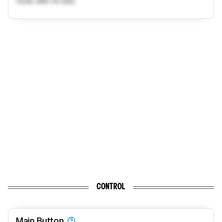
tools with no ads.
CONTROL
Main Button