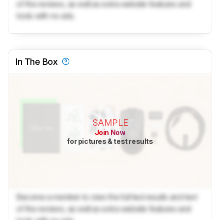
of the reviews, as well as extra website features and
tools with no ads.
In The Box
SAMPLE
Join Now
for pictures & test results
Become a member to view the full test results and text
of the reviews, as well as extra website features and