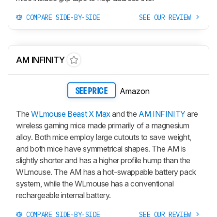
COMPARE SIDE-BY-SIDE
SEE OUR REVIEW
AM INFINITY
Amazon
SEE PRICE
The
WLmouse Beast X Max
and the
AM INFINITY
are
wireless gaming mice made primarily of a magnesium
alloy. Both mice employ large cutouts to save weight,
and both mice have symmetrical shapes. The AM is
slightly shorter and has a higher profile hump than the
WLmouse. The AM has a hot-swappable battery pack
system, while the WLmouse has a conventional
rechargeable internal battery.
COMPARE SIDE-BY-SIDE
SEE OUR REVIEW