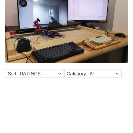
Sort:
RATINGS
Category:
All