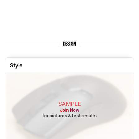
DESIGN
Style
SAMPLE
Join Now
for pictures & test results