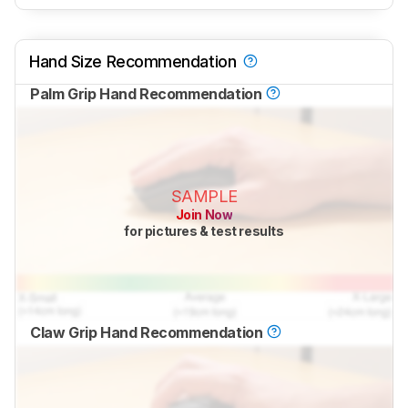
Hand Size Recommendation
Palm Grip Hand Recommendation
SAMPLE
Join Now
for pictures & test results
Claw Grip Hand Recommendation