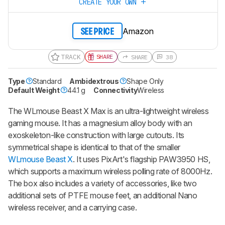
CREATE YOUR OWN
Amazon
SEE PRICE
TRACK
SHARE
SHARE
38
Type
Standard
Ambidextrous
Shape Only
Default Weight
44.1 g
Connectivity
Wireless
The
WLmouse Beast X Max
is an ultra-lightweight wireless
gaming mouse. It has a magnesium alloy body with an
exoskeleton-like construction with large cutouts. Its
symmetrical shape is identical to that of the smaller
WLmouse Beast X
. It uses PixArt's flagship PAW3950 HS,
which supports a maximum wireless polling rate of 8000Hz.
The box also includes a variety of accessories, like two
additional sets of PTFE mouse feet, an additional Nano
wireless receiver, and a carrying case.