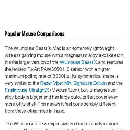
Popular Mouse Comparisons
The
WLmouse Beast X Max
is an extremely lightweight
wireless gaming mouse with a magnesium alloy exoskeleton.
It's the larger version of the
WLmouse Beast X
and features
the revised PixArt PAW3950 HS sensor with a higher
maximum polling rate of 8000Hz. Its symmetrical shape is
very similar to the
Razer Viper Mini Signature Edition
and the
Finalmouse UltralightX
(Medium/Lion), but its magnesium
alloy body is bigger and has large cutouts that cover even
more of its shell. This makes it feel considerably different
from these other mice in-hand.
The WLmouse is less expensive and more readily in stock