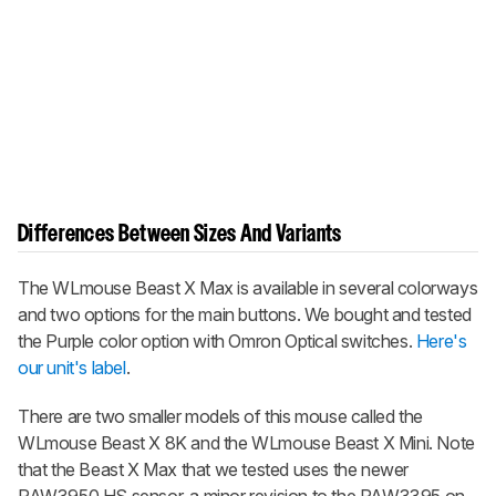
Differences Between Sizes And Variants
The
WLmouse Beast X Max
is available in several colorways
and two options for the main buttons. We bought and tested
the Purple color option with Omron Optical switches.
Here's
our unit's label
.
There are two smaller models of this mouse called the
WLmouse Beast X 8K
and the
WLmouse Beast X Mini
. Note
that the
Beast X Max
that we tested uses the newer