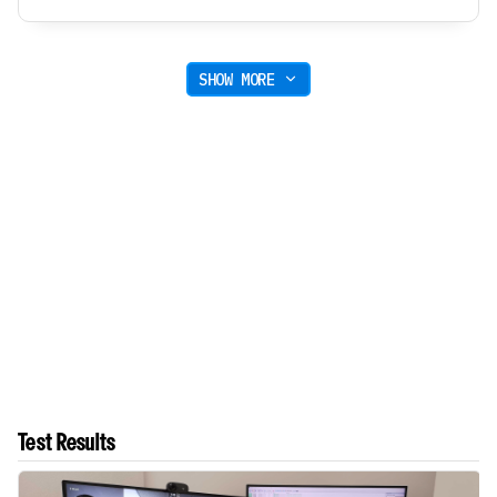
SHOW MORE
Test Results