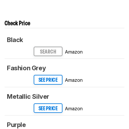
Check Price
Black
Amazon
SEARCH
Fashion Grey
Amazon
SEE PRICE
Metallic Silver
Amazon
SEE PRICE
Purple