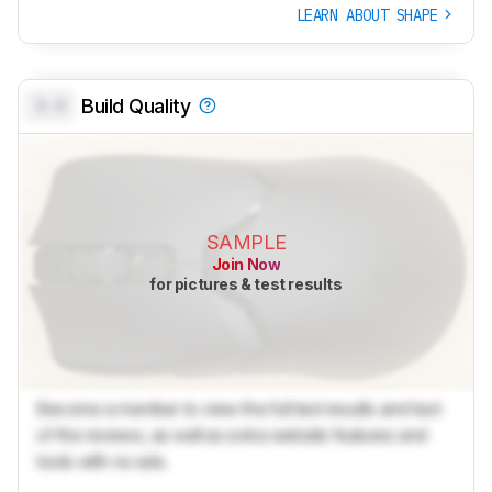
LEARN ABOUT SHAPE
0.0
Build Quality
SAMPLE
Join Now
for pictures & test results
Become a member to view the full test results and text
of the reviews, as well as extra website features and
tools with no ads.