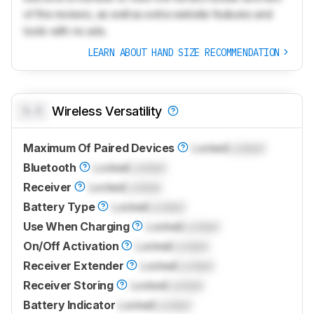
of the reviews, as well as extra website features and
tools with no ads.
LEARN ABOUT HAND SIZE RECOMMENDATION
0.0
Wireless Versatility
Maximum Of Paired Devices
Locked
Locked
Bluetooth
Locked
Locked
Receiver
Locked
Locked
Battery Type
Locked
Locked
Use When Charging
Locked
Locked
On/Off Activation
Locked
Locked
Receiver Extender
Locked
Locked
Receiver Storing
Locked
Locked
Battery Indicator
Locked
Locked