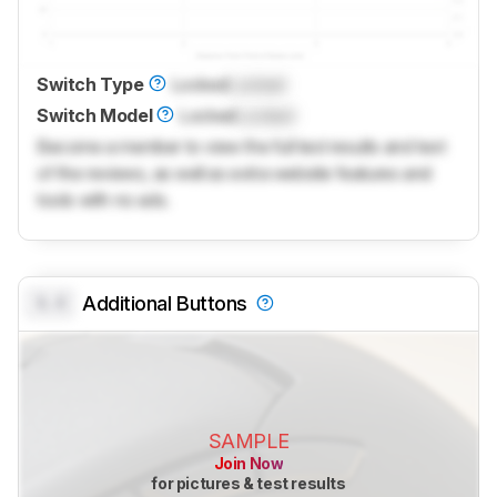
Switch Type
Locked
Locked
Switch Model
Locked
Locked
Become a member to view the full test results and text
of the reviews, as well as extra website features and
tools with no ads.
0.0
Additional Buttons
SAMPLE
Join Now
for pictures & test results