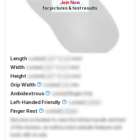
Join Now
for pictures & test results
Length
Locked
Lock
" (
Lock
mm)
Width
Locked
Lock
" (
Lock
mm)
Height
Locked
Lock
" (
Lock
mm)
Grip Width
Locked
Lock
mm
Ambidextrous
Locked
Shape Only
Left-Handed Friendly
Locked
Locked
Finger Rest
Locked
Locked
Become a member to view the full test results and text
of the reviews, as well as extra website features and
tools with no ads.