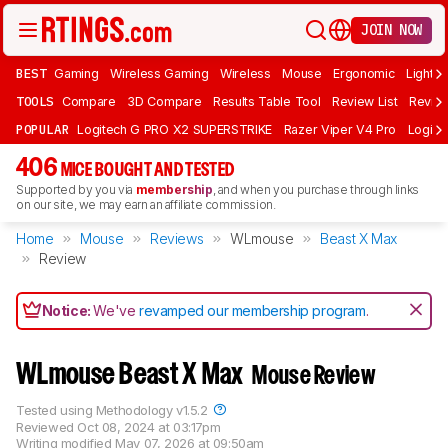
JOIN NOW
BEST
Gaming
Wireless Gaming
Wireless
Mouse
Ergonomic
Lightwe
TOOLS
Compare
3D Compare
Results Table Tool
Review List
Review
POPULAR
Logitech G PRO X2 SUPERSTRIKE
Razer Viper V4 Pro
Logite
406
MICE BOUGHT AND TESTED
Supported by you via
membership
, and when you purchase through links
on our site, we may earn an affiliate commission.
Home
Mouse
Reviews
WLmouse
Beast X Max
Review
Notice:
We've
revamped our membership program
.
WLmouse Beast X Max
Mouse Review
Tested using
Methodology v1.5.2
Reviewed
Oct 08, 2024 at 03:17pm
Writing modified
May 07, 2026 at 09:50am