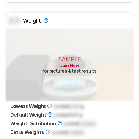
0.0
Weight
SAMPLE
Join Now
for pictures & test results
Lowest Weight
Locked
Lock
g
Default Weight
Locked
44.1 g
Weight Distribution
Locked
Locked
Extra Weights
Locked
Locked