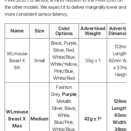
PAW3950 HS sensor, a minor revision to the PAW3395 on
the other models. We expect it to deliver marginally lower and
more consistent sensor latency.
Color
Advertised
Advertis
Name
Size
Options
Weight
Dimensio
Black, Purple,
122mm
Silver, Red,
WLmouse
Length x
White/Blue,
Beast X
Small
39g ± 1
62mm Wid
White/Yellow,
8K
x 37mm
Pink/Blue,
Height
White/Red
Fashion
Grey,
Purple
,
Metallic
126mm
Silver, Black,
Length 
WLmouse
White,
65mm
Beast X
Medium
42g ± 1*
Blue/Pink,
Width x
Max
White/Blue,
39mm