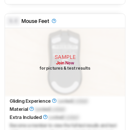
0.0
Mouse Feet
SAMPLE
Join Now
for pictures & test results
Gliding Experience
Locked
Locked
Material
Locked
Locked
Extra Included
Locked
Locked
Become a member to view the full test results and text