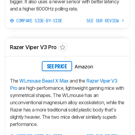
bigger. It also uses a newer sensor with better latency
and a higher 8000Hz polling rate.
COMPARE SIDE-BY-SIDE
SEE OUR REVIEW
Razer Viper V3 Pro
Amazon
SEE PRICE
The
WLmouse Beast X Max
and the
Razer Viper V3
Pro
are high-performance, lightweight gaming mice with
symmetrical shapes. The WLmouse has an
unconventional magnesium alloy exoskeleton, while the
Razer has a more traditional solid plastic body that's
slightly heavier. The two mice deliver similarly superb
performance.