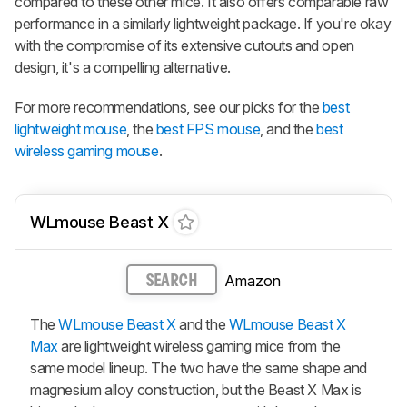
compared to these other mice. It also offers comparable raw
performance in a similarly lightweight package. If you're okay
with the compromise of its extensive cutouts and open
design, it's a compelling alternative.
For more recommendations, see our picks for the
best
lightweight mouse
, the
best FPS mouse
, and the
best
wireless gaming mouse
.
WLmouse Beast X
Amazon
SEARCH
The
WLmouse Beast X
and the
WLmouse Beast X
Max
are lightweight wireless gaming mice from the
same model lineup. The two have the same shape and
magnesium alloy construction, but the
Beast X Max
is