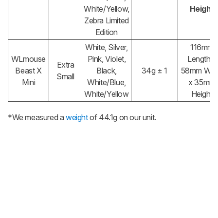
White/Yellow,
Height
Zebra Limited
Edition
White, Silver,
116mm
WLmouse
Pink, Violet,
Length x
Extra
Beast X
Black,
34g ± 1
58mm Wid
Small
Mini
White/Blue,
x 35mm
White/Yellow
Height
*We measured a
weight
of 44.1g on our unit.