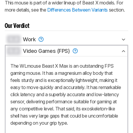
This mouse is part of a wider lineup of
Beast X
models. For
more details, see the
Differences Between Variants
section.
Our Verdict
0.0
Work
0.0
Video Games (FPS)
The WLmouse Beast X Max is an outstanding FPS
gaming mouse. It has a magnesium alloy body that
feels sturdy and is exceptionally lightweight, making it
easy to move quickly and accurately. It has remarkable
click latency and a superbly accurate and low-latency
sensor, delivering performance suitable for gaming at
any competitive level. That said, its exoskeleton-like
shell has very large gaps that could be uncomfortable
depending on your grip type.