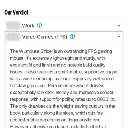
Our Verdict
0.0
Work
0.0
Video Games (FPS)
The WLmouse Strider is an outstanding FPS gaming
mouse. It's extremely lightweight and sturdy, with
excellent fit and finish and no notable build quality
issues. It also features a comfortable, supportive shape
with a wide rear hump, making it especially well-suited
for claw grip users. Performance-wise, it delivers
exceptionally low click latency and impressive sensor
response, with support for polling rates up to 8000Hz.
The only drawback is the weight-saving cutouts in the
body. particularly along the sides, which can feel
uncomfortable depending on finger positioning.
However, adhesive grip tape is included in the box,