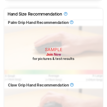
Hand Size Recommendation
Palm Grip Hand Recommendation
SAMPLE
Join Now
for pictures & test results
Claw Grip Hand Recommendation