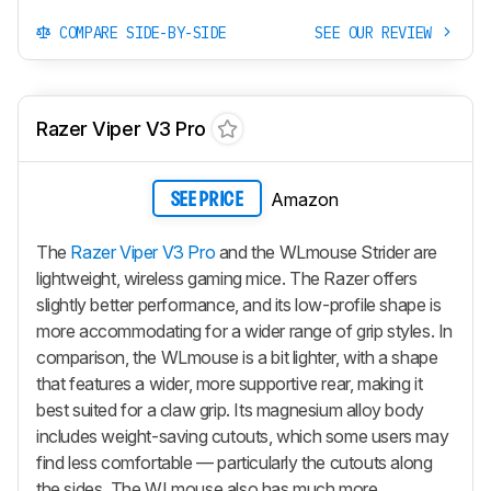
COMPARE SIDE-BY-SIDE
SEE OUR REVIEW
Razer Viper V3 Pro
Amazon
SEE PRICE
The
Razer Viper V3 Pro
and the WLmouse Strider are
lightweight, wireless gaming mice. The Razer offers
slightly better performance, and its low-profile shape is
more accommodating for a wider range of grip styles. In
comparison, the WLmouse is a bit lighter, with a shape
that features a wider, more supportive rear, making it
best suited for a claw grip. Its magnesium alloy body
includes weight-saving cutouts, which some users may
find less comfortable — particularly the cutouts along
the sides. The WLmouse also has much more