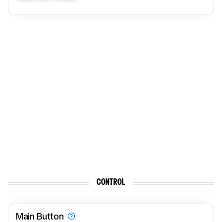
CONTROL
Main Button