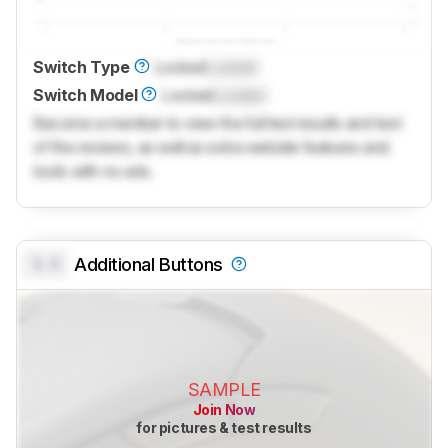
Switch Type
Locked
Locked
Switch Model
Locked
Locked
Become a member to view the full test results and text
of the reviews, as well as extra website features and
tools with no ads.
0.0
Additional Buttons
SAMPLE
Join Now
for pictures & test results