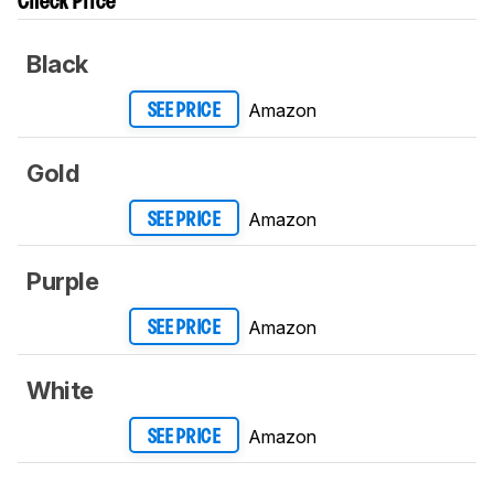
Check Price
Black
Amazon
SEE PRICE
Gold
Amazon
SEE PRICE
Purple
Amazon
SEE PRICE
White
Amazon
SEE PRICE