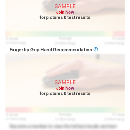
SAMPLE
Join Now
for pictures & test results
Fingertip Grip Hand Recommendation
SAMPLE
Join Now
for pictures & test results
Become a member to view the full test results and text