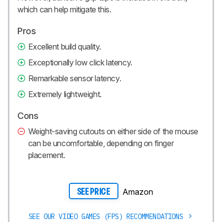
which can help mitigate this.
Pros
Excellent build quality.
Exceptionally low click latency.
Remarkable sensor latency.
Extremely lightweight.
Cons
Weight-saving cutouts on either side of the mouse
can be uncomfortable, depending on finger
placement.
Amazon
SEE PRICE
SEE OUR VIDEO GAMES (FPS) RECOMMENDATIONS