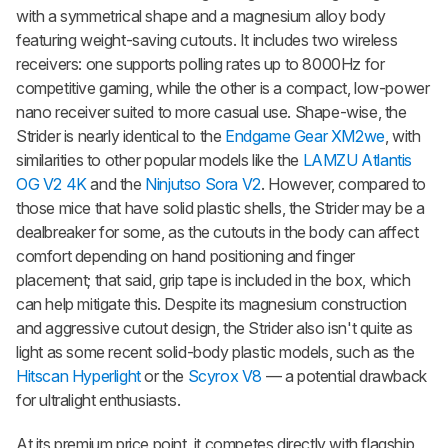
with a symmetrical shape and a magnesium alloy body
featuring weight-saving cutouts. It includes two wireless
receivers: one supports polling rates up to 8000Hz for
competitive gaming, while the other is a compact, low-power
nano receiver suited to more casual use. Shape-wise, the
Strider is nearly identical to the
Endgame Gear XM2we
, with
similarities to other popular models like the
LAMZU Atlantis
OG V2 4K
and the
Ninjutso Sora V2
. However, compared to
those mice that have solid plastic shells, the Strider may be a
dealbreaker for some, as the cutouts in the body can affect
comfort depending on hand positioning and finger
placement; that said, grip tape is included in the box, which
can help mitigate this. Despite its magnesium construction
and aggressive cutout design, the Strider also isn't quite as
light as some recent solid-body plastic models, such as the
Hitscan Hyperlight
or the
Scyrox V8
— a potential drawback
for ultralight enthusiasts.
At its premium price point, it competes directly with flagship