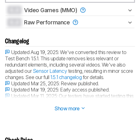
0.0
Video Games (MMO)
0.0
Raw Performance
Changelog
Updated Aug 19, 2025:
We've converted this review to
Test Bench 1.5.1. This update removes less relevant or
redundant elements, including several videos. We've also
adjusted our
Sensor Latency
testing, resulting in minor score
changes. See our full
1.5.1 changelog
for details.
Updated Mar 25, 2025:
Review published.
Updated Mar 19, 2025:
Early access published.
Updated Mar 11, 2025:
Our testers have started testing this
product.
Show more