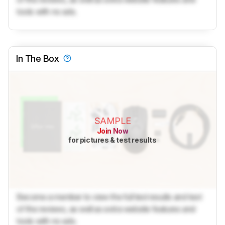
tools with no ads.
In The Box
SAMPLE
Join Now
for pictures & test results
Become a member to view the full test results and text
of the reviews, as well as extra website features and
tools with no ads.