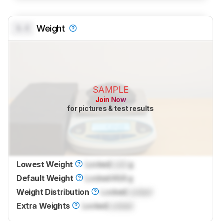
0.0
Weight
SAMPLE
Join Now
for pictures & test results
Lowest Weight
Locked
Lock
g
Default Weight
Locked
46.8 g
Weight Distribution
Locked
Locked
Extra Weights
Locked
Locked