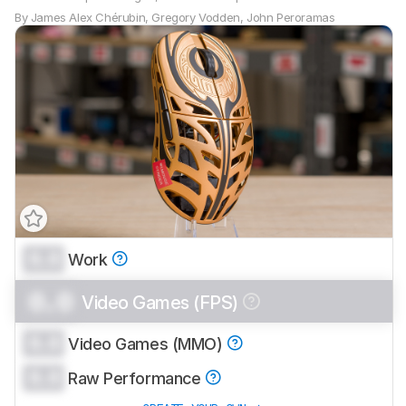
By
James Alex Chérubin
,
Gregory Vodden
,
John Peroramas
0.0
Work
0.0
Video Games (FPS)
0.0
Video Games (MMO)
0.0
Raw Performance