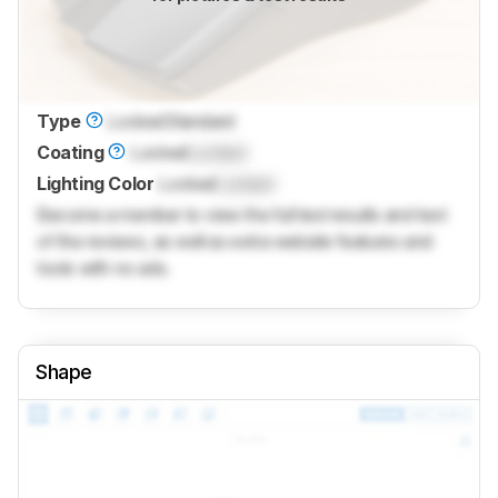
Type
Locked
Standard
Coating
Locked
Locked
Lighting Color
Locked
Locked
Become a member to view the full test results and text
of the reviews, as well as extra website features and
tools with no ads.
Shape