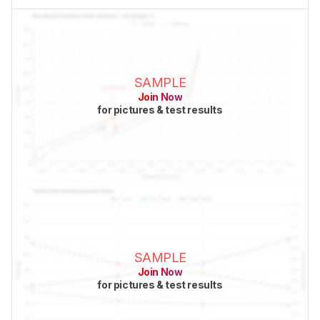
SAMPLE
Join Now
for pictures & test results
SAMPLE
Join Now
for pictures & test results