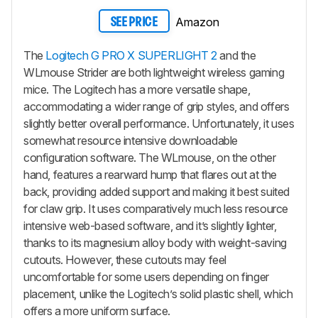
Amazon
SEE PRICE
The
Logitech G PRO X SUPERLIGHT 2
and the
WLmouse Strider are both lightweight wireless gaming
mice. The Logitech has a more versatile shape,
accommodating a wider range of grip styles, and offers
slightly better overall performance. Unfortunately, it uses
somewhat resource intensive downloadable
configuration software. The WLmouse, on the other
hand, features a rearward hump that flares out at the
back, providing added support and making it best suited
for claw grip. It uses comparatively much less resource
intensive web-based software, and it’s slightly lighter,
thanks to its magnesium alloy body with weight-saving
cutouts. However, these cutouts may feel
uncomfortable for some users depending on finger
placement, unlike the Logitech’s solid plastic shell, which
offers a more uniform surface.