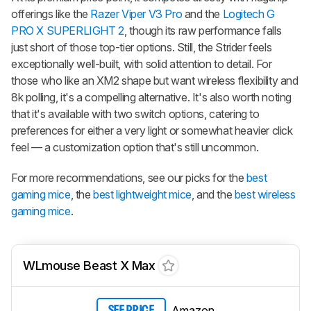
offerings like the
Razer Viper V3 Pro
and the
Logitech G
PRO X SUPERLIGHT 2
, though its raw performance falls
just short of those top-tier options. Still, the Strider feels
exceptionally well-built, with solid attention to detail. For
those who like an XM2 shape but want wireless flexibility and
8k polling, it's a compelling alternative. It's also worth noting
that it's available with two switch options, catering to
preferences for either a very light or somewhat heavier click
feel — a customization option that's still uncommon.
For more recommendations, see our picks for the
best
gaming mice
, the
best lightweight mice
, and the
best wireless
gaming mice
.
WLmouse Beast X Max
Amazon
SEE PRICE