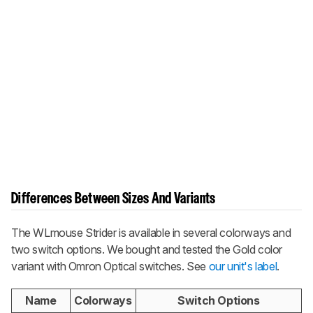
Differences Between Sizes And Variants
The WLmouse Strider is available in several colorways and
two switch options. We bought and tested the Gold color
variant with Omron Optical switches. See
our unit's label
.
Name
Colorways
Switch Options