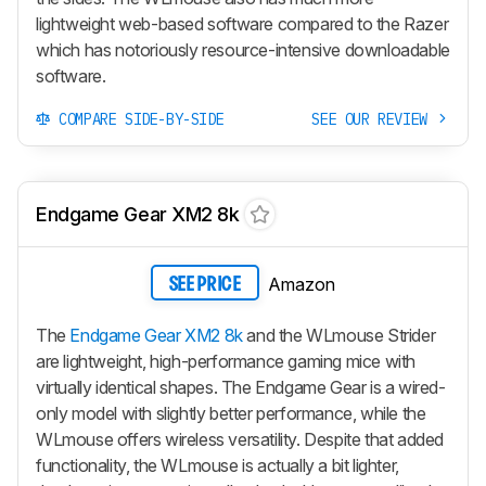
lightweight web-based software compared to the Razer
which has notoriously resource-intensive downloadable
software.
COMPARE SIDE-BY-SIDE
SEE OUR REVIEW
Endgame Gear XM2 8k
Amazon
SEE PRICE
The
Endgame Gear XM2 8k
and the WLmouse Strider
are lightweight, high-performance gaming mice with
virtually identical shapes. The Endgame Gear is a wired-
only model with slightly better performance, while the
WLmouse offers wireless versatility. Despite that added
functionality, the WLmouse is actually a bit lighter,