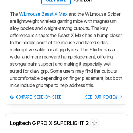
The
WLmouse Beast X Max
and the WLmouse Strider
are lightweight wireless gaming mice with magnesium
alloy bodies and weight-saving cutouts. The key
difference is shape: the
Beast X Max
has a hump closer
to the middle point of the mouse and flared sides,
making it versatile for all grip types. The Strider has a
wider and more rearward hump placement, offering
stronger palm support and making it especially well-
suited for claw grip. Some users may find the cutouts
uncomfortable depending on finger placement, but both
mice include grip tape to help address this.
COMPARE SIDE-BY-SIDE
SEE OUR REVIEW
Logitech G PRO X SUPERLIGHT 2