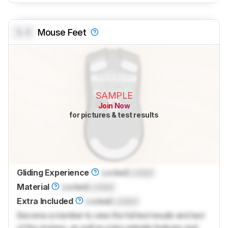
0.0
Mouse Feet
SAMPLE
Join Now
for pictures & test results
Gliding Experience
Locked
Locked
Material
Locked
Locked
Extra Included
Locked
Locked
Become a member to view the full test results and text
of the reviews, as well as extra website features and