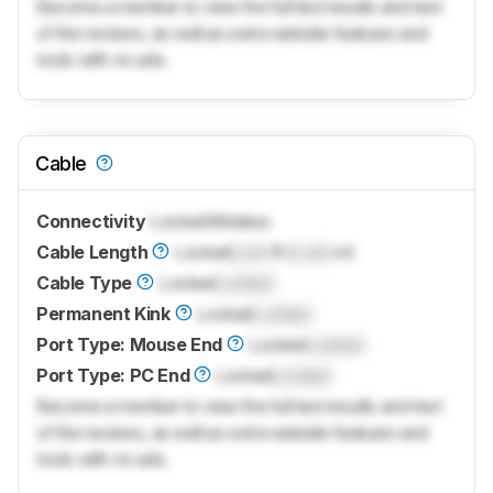
Become a member to view the full test results and text
of the reviews, as well as extra website features and
tools with no ads.
Cable
Connectivity
Locked
Wireless
Cable Length
Locked
Lock
ft (
Lock
m)
Cable Type
Locked
Locked
Permanent Kink
Locked
Locked
Port Type: Mouse End
Locked
Locked
Port Type: PC End
Locked
Locked
Become a member to view the full test results and text
of the reviews, as well as extra website features and
tools with no ads.