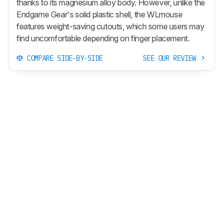
thanks to its magnesium alloy body. However, unlike the
Endgame Gear's solid plastic shell, the WLmouse
features weight-saving cutouts, which some users may
find uncomfortable depending on finger placement.
COMPARE SIDE-BY-SIDE
SEE OUR REVIEW