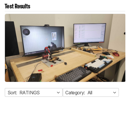
Test Results
Sort:
RATINGS
Category:
All