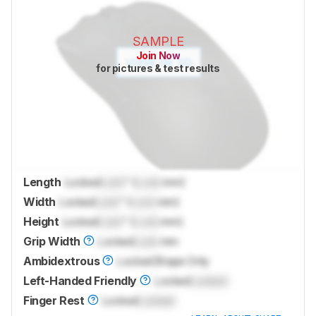
SAMPLE
Join Now
for pictures & test results
Length
Locked
Lock
" (
Lock
mm)
Width
Locked
Lock
" (
Lock
mm)
Height
Locked
Lock
" (
Lock
mm)
Grip Width
Locked
Lock
mm
Ambidextrous
Locked
Shape Only
Left-Handed Friendly
Locked
Locked
Finger Rest
Locked
Locked