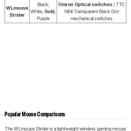
Black,
Omron Optical switches
/ TTC
WLmouse
White,
Gold,
Nihil Transparent Black Dot
Strider
Purple
mechanical switches
Popular Mouse Comparisons
The WLmouse Strider is a lightweight wireless gaming mouse