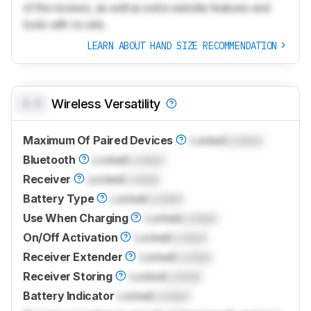
of the reviews, as well as extra website features and
tools with no ads.
LEARN ABOUT HAND SIZE RECOMMENDATION
0.0
Wireless Versatility
Maximum Of Paired Devices
Locked
Locked
Bluetooth
Locked
Locked
Receiver
Locked
Locked
Battery Type
Locked
Locked
Use When Charging
Locked
Locked
On/Off Activation
Locked
Locked
Receiver Extender
Locked
Locked
Receiver Storing
Locked
Locked
Battery Indicator
Locked
Locked