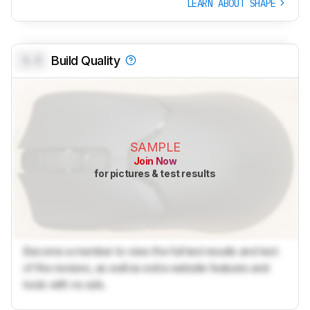
LEARN ABOUT SHAPE
0.0
Build Quality
SAMPLE
Join Now
for pictures & test results
Become a member to view the full test results and text
of the reviews, as well as extra website features and
tools with no ads.