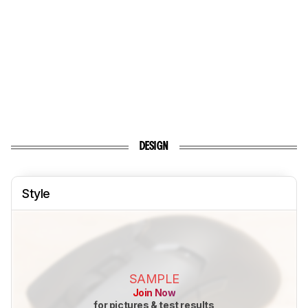
DESIGN
Style
SAMPLE
Join Now
for pictures & test results