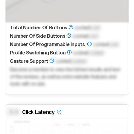
Total Number Of Buttons
Locked
Lock
Number Of Side Buttons
Locked
Lock
Number Of Programmable Inputs
Locked
Lock
Profile Switching Button
Locked
Locked
Gesture Support
Locked
Locked
Become a member to view the full test results and text
of the reviews, as well as extra website features and
tools with no ads.
0.0
Click Latency