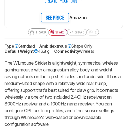
CREATE YOUR OWN
Amazon
SEE PRICE
TRACK
SHARE
SHARE
2
Type
Standard
Ambidextrous
Shape Only
Default Weight
46.8 g
Connectivity
Wireless
The WLmouse Strider is a lightweight, symmetrical wireless
gaming mouse with a magnesium alloy body and weight-
saving cutouts on the top shell, sides, and underside. It has a
medium-sized shape with a relatively wide rear hump,
offering support that's best suited for claw grip. It connects
wirelessly via one of two included 2.4GHz receivers: an
8000Hz receiver and a 1000Hz nano receiver. You can
configure CPI, custom profiles, and other sensor settings
through WLmouse's web-based or downloadable
configuration software.