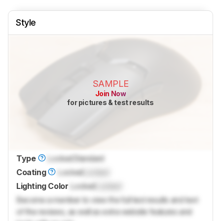
Style
SAMPLE
Join Now
for pictures & test results
Type
Locked
Standard
Coating
Locked
Locked
Lighting Color
Locked
Locked
Become a member to view the full test results and text
of the reviews, as well as extra website features and