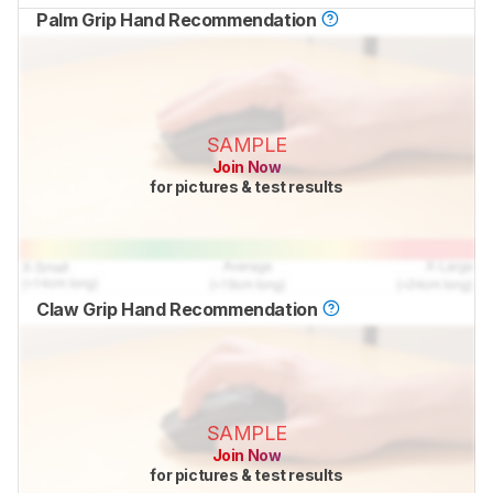
Palm Grip Hand Recommendation
SAMPLE
Join Now
for pictures & test results
Claw Grip Hand Recommendation
SAMPLE
Join Now
for pictures & test results