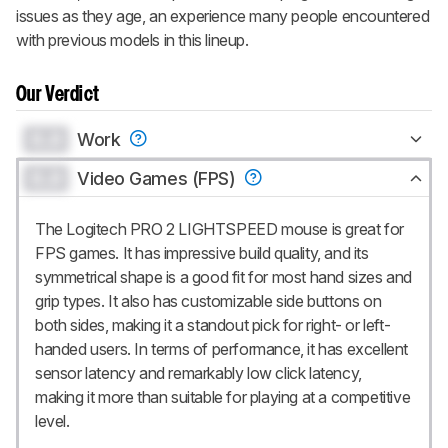
issues as they age, an experience many people encountered
with previous models in this lineup.
Our Verdict
0.0
Work
0.0
Video Games (FPS)
The Logitech PRO 2 LIGHTSPEED mouse is great for
FPS games. It has impressive build quality, and its
symmetrical shape is a good fit for most hand sizes and
grip types. It also has customizable side buttons on
both sides, making it a standout pick for right- or left-
handed users. In terms of performance, it has excellent
sensor latency and remarkably low click latency,
making it more than suitable for playing at a competitive
level.