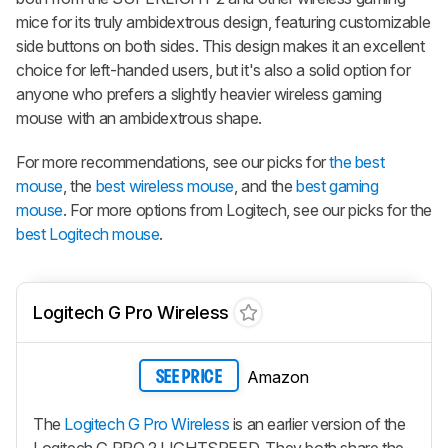
mice for its truly ambidextrous design, featuring customizable
side buttons on both sides. This design makes it an excellent
choice for left-handed users, but it's also a solid option for
anyone who prefers a slightly heavier wireless gaming
mouse with an ambidextrous shape.
For more recommendations, see our picks for
the best
mouse
, the
best wireless mouse
, and the
best gaming
mouse
. For more options from Logitech, see our picks for the
best Logitech mouse
.
Logitech G Pro Wireless
Amazon
SEE PRICE
The
Logitech G Pro Wireless
is an earlier version of the