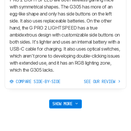
with symmetrical shapes. The G305 has more of an
egg-like shape and only has side buttons on the left
side. It also uses replaceable batteries. On the other
hand, the G PRO 2 LIGHTSPEED has a true
ambidextrous design with customizable side buttons on
both sides. It's lighter and uses an internal battery with a
USB-C cable for charging. It also uses optical switches,
which aren't prone to developing double-clicking issues
with extended use, and it has an RGB lighting zone,
which the G305 lacks.
COMPARE SIDE-BY-SIDE
SEE OUR REVIEW
SHOW MORE