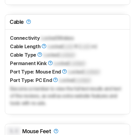
Cable
Connectivity
Locked
Wireless
Cable Length
Locked
Lock
ft (
Lock
m)
Cable Type
Locked
Locked
Permanent Kink
Locked
Locked
Port Type: Mouse End
Locked
Locked
Port Type: PC End
Locked
Locked
Become a member to view the full test results and text
of the reviews, as well as extra website features and
tools with no ads.
0.0
Mouse Feet