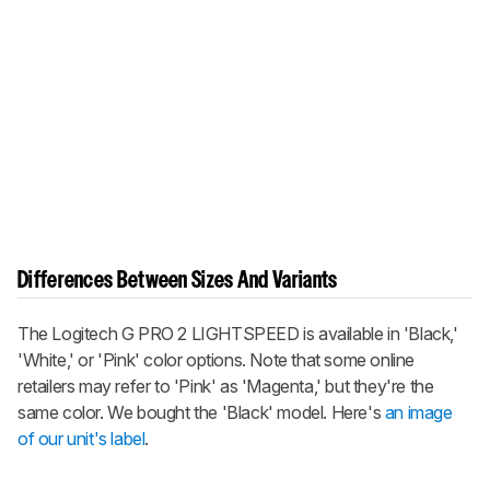
Differences Between Sizes And Variants
The Logitech G PRO 2 LIGHTSPEED is available in 'Black,'
'White,' or 'Pink' color options. Note that some online
retailers may refer to 'Pink' as 'Magenta,' but they're the
same color. We bought the 'Black' model. Here's
an image
of our unit's label
.