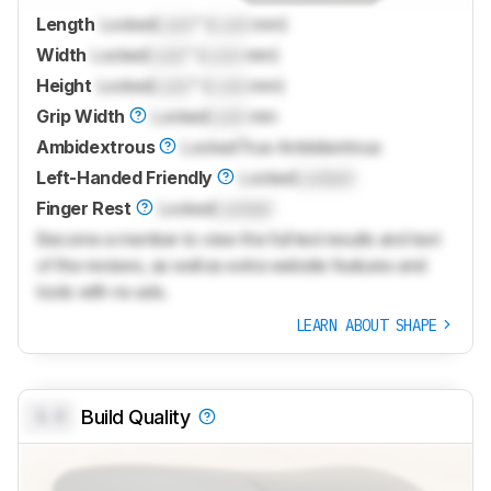
Length
Locked
Lock
" (
Lock
mm)
Width
Locked
Lock
" (
Lock
mm)
Height
Locked
Lock
" (
Lock
mm)
Grip Width
Locked
Lock
mm
Ambidextrous
Locked
True Ambidextrous
Left-Handed Friendly
Locked
Locked
Finger Rest
Locked
Locked
Become a member to view the full test results and text
of the reviews, as well as extra website features and
tools with no ads.
LEARN ABOUT SHAPE
0.0
Build Quality