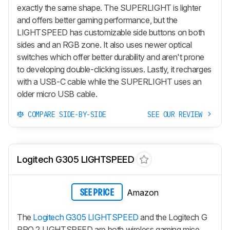
exactly the same shape. The SUPERLIGHT is lighter
and offers better gaming performance, but the
LIGHTSPEED has customizable side buttons on both
sides and an RGB zone. It also uses newer optical
switches which offer better durability and aren't prone
to developing double-clicking issues. Lastly, it recharges
with a USB-C cable while the SUPERLIGHT uses an
older micro USB cable.
COMPARE SIDE-BY-SIDE
SEE OUR REVIEW
Logitech G305 LIGHTSPEED
Amazon
SEE PRICE
The
Logitech G305 LIGHTSPEED
and the Logitech G
PRO 2 LIGHTSPEED are both wireless gaming mice