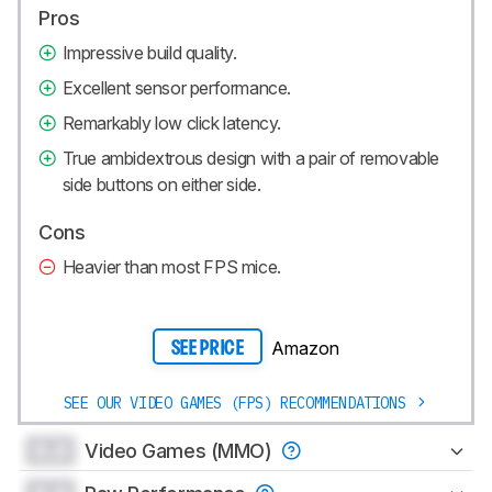
Pros
Impressive build quality.
Excellent sensor performance.
Remarkably low click latency.
True ambidextrous design with a pair of removable
side buttons on either side.
Cons
Heavier than most FPS mice.
Amazon
SEE PRICE
SEE OUR VIDEO GAMES (FPS) RECOMMENDATIONS
0.0
Video Games (MMO)