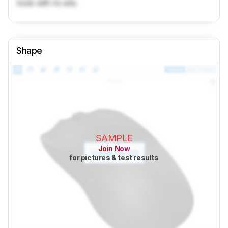
tools with no ads.
Shape
SAMPLE
Join Now
for pictures & test results