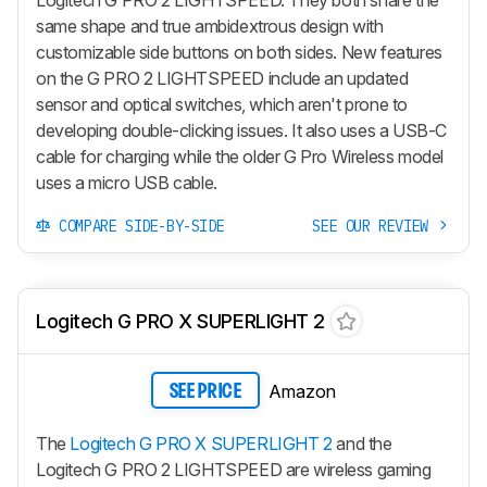
Logitech G PRO 2 LIGHTSPEED. They both share the
same shape and true ambidextrous design with
customizable side buttons on both sides. New features
on the G PRO 2 LIGHTSPEED include an updated
sensor and optical switches, which aren't prone to
developing double-clicking issues. It also uses a USB-C
cable for charging while the older G Pro Wireless model
uses a micro USB cable.
COMPARE SIDE-BY-SIDE
SEE OUR REVIEW
Logitech G PRO X SUPERLIGHT 2
Amazon
SEE PRICE
The
Logitech G PRO X SUPERLIGHT 2
and the
Logitech G PRO 2 LIGHTSPEED are wireless gaming