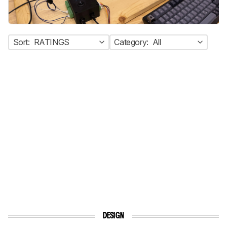
Sort:
RATINGS
Category:
All
DESIGN