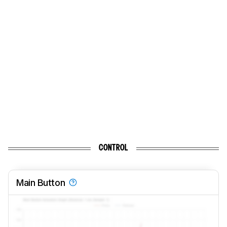
CONTROL
Main Button