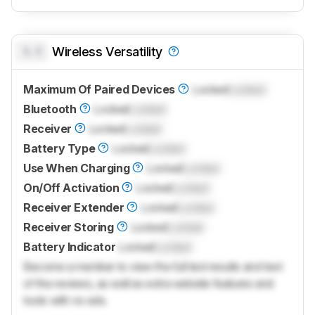
0.0
Wireless Versatility
Maximum Of Paired Devices
Locked
Locked
Bluetooth
Locked
Locked
Receiver
Locked
Locked
Battery Type
Locked
Locked
Use When Charging
Locked
Locked
On/Off Activation
Locked
Locked
Receiver Extender
Locked
Locked
Receiver Storing
Locked
Locked
Battery Indicator
Locked
Locked
Become a member to view the full test results and text
of the reviews, as well as extra website features and
tools with no ads.