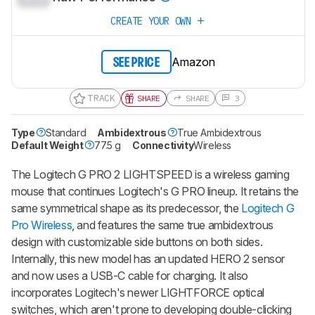
CREATE YOUR OWN
Amazon
SEE PRICE
TRACK
SHARE
SHARE
3
Type
Standard
Ambidextrous
True Ambidextrous
Default Weight
77.5 g
Connectivity
Wireless
The Logitech G PRO 2 LIGHTSPEED is a wireless gaming
mouse that continues Logitech's G PRO lineup. It retains the
same symmetrical shape as its predecessor, the
Logitech G
Pro Wireless
, and features the same true ambidextrous
design with customizable side buttons on both sides.
Internally, this new model has an updated HERO 2 sensor
and now uses a USB-C cable for charging. It also
incorporates Logitech's newer LIGHTFORCE optical
switches, which aren't prone to developing double-clicking