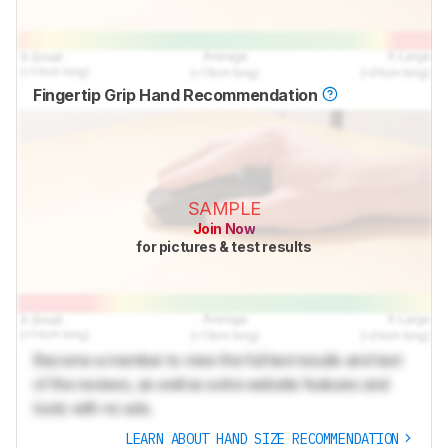
Fingertip Grip Hand Recommendation
SAMPLE
Join Now
for pictures & test results
Become a member to view the full test results and text
of the reviews, as well as extra website features and
tools with no ads.
LEARN ABOUT HAND SIZE RECOMMENDATION