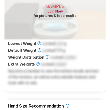
SAMPLE
Join Now
for pictures & test results
Lowest Weight
Locked
Lock
g
Default Weight
Locked
77.5 g
Weight Distribution
Locked
Locked
Extra Weights
Locked
Locked
Become a member to view the full test results and text
of the reviews, as well as extra website features and
tools with no ads.
Hand Size Recommendation