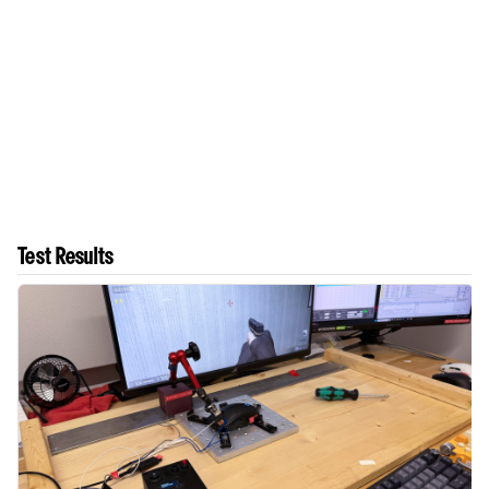
Test Results