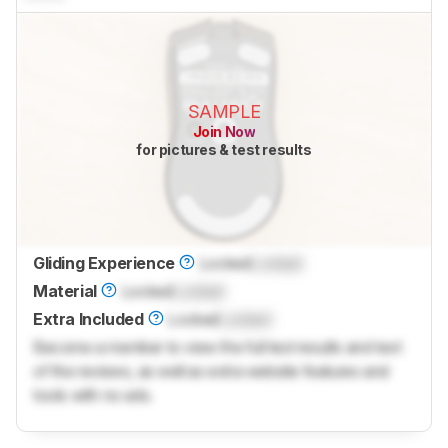
SAMPLE
Join Now
for pictures & test results
Gliding Experience
Locked
Locked
Material
Locked
Locked
Extra Included
Locked
Locked
Become a member to view the full test results and text
of the reviews, as well as extra website features and
tools with no ads.