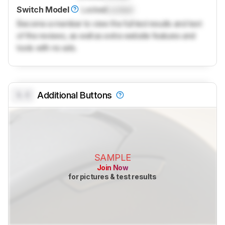
Switch Model
Locked
Locked
Become a member to view the full test results and text
of the reviews, as well as extra website features and
tools with no ads.
0.0
Additional Buttons
SAMPLE
Join Now
for pictures & test results