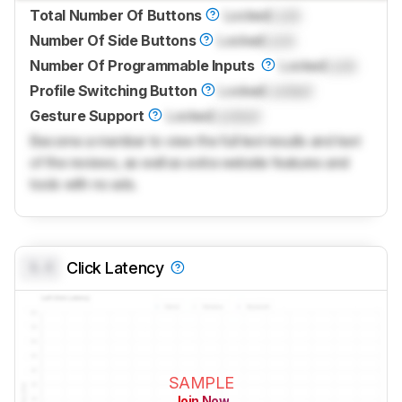
Total Number Of Buttons
Locked
Lock
Number Of Side Buttons
Locked
Lock
Number Of Programmable Inputs
Locked
Lock
Profile Switching Button
Locked
Locked
Gesture Support
Locked
Locked
Become a member to view the full test results and text
of the reviews, as well as extra website features and
tools with no ads.
0.0
Click Latency
SAMPLE
Join Now