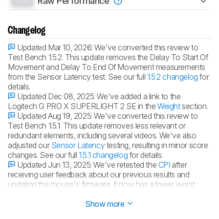
0.0
Raw Performance
Changelog
Updated Mar 10, 2026:
We've converted this review to
Test Bench 1.5.2. This update removes the Delay To Start Of
Movement and Delay To End Of Movement measurements
from the Sensor Latency test. See our full
1.5.2 changelog
for
details.
Updated Dec 08, 2025:
We've added a link to the
Logitech G PRO X SUPERLIGHT 2 SE in the
Weight
section.
Updated Aug 19, 2025:
We've converted this review to
Test Bench 1.5.1. This update removes less relevant or
redundant elements, including several videos. We've also
adjusted our
Sensor Latency
testing, resulting in minor score
changes. See our full
1.5.1 changelog
for details.
Updated Jun 13, 2025:
We've retested the
CPI
after
receiving user feedback about our previous results and
updating the mouse's firmware. It now has a lower worst
tracking error result.
Show more