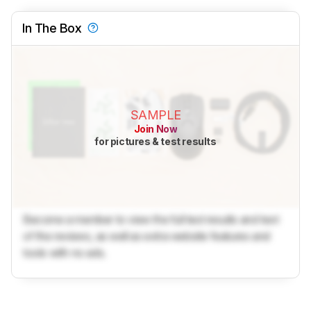
In The Box
SAMPLE
Join Now
for pictures & test results
Become a member to view the full test results and text
of the reviews, as well as extra website features and
tools with no ads.