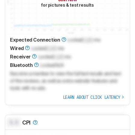
for pictures & test results
Expected Connection
Locked
Lock
ms
Wired
Locked
Lock
ms
Receiver
Locked
Lock
ms
Bluetooth
Locked
N/A
Become a member to view the full test results and text
of the reviews, as well as extra website features and
tools with no ads.
LEARN ABOUT CLICK LATENCY
0.0
CPI