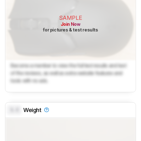
SAMPLE
Join Now
for pictures & test results
Become a member to view the full test results and text
of the reviews, as well as extra website features and
tools with no ads.
0.0
Weight