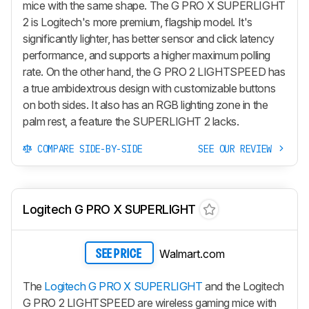
mice with the same shape. The
G PRO X SUPERLIGHT
2
is Logitech's more premium, flagship model. It's
significantly lighter, has better sensor and click latency
performance, and supports a higher maximum polling
rate. On the other hand, the G PRO 2 LIGHTSPEED has
a true ambidextrous design with customizable buttons
on both sides. It also has an RGB lighting zone in the
palm rest, a feature the SUPERLIGHT 2 lacks.
COMPARE SIDE-BY-SIDE
SEE OUR REVIEW
Logitech G PRO X SUPERLIGHT
Walmart.com
SEE PRICE
The
Logitech G PRO X SUPERLIGHT
and the Logitech
G PRO 2 LIGHTSPEED are wireless gaming mice with