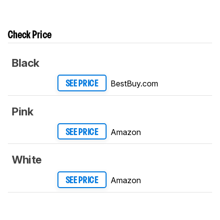
Check Price
Black
BestBuy.com
SEE PRICE
Pink
Amazon
SEE PRICE
White
Amazon
SEE PRICE