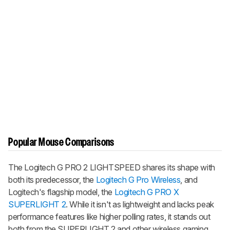
Popular Mouse Comparisons
The Logitech G PRO 2 LIGHTSPEED shares its shape with
both its predecessor, the
Logitech G Pro Wireless
, and
Logitech's flagship model, the
Logitech G PRO X
SUPERLIGHT 2
. While it isn't as lightweight and lacks peak
performance features like higher polling rates, it stands out
both from the SUPERLIGHT 2 and other wireless gaming