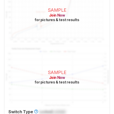
SAMPLE
Join Now
for pictures & test results
SAMPLE
Join Now
for pictures & test results
Switch Type
Locked
Locked