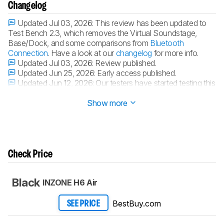
Changelog
Updated Jul 03, 2026:
This review has been updated to
Test Bench 2.3, which removes the Virtual Soundstage,
Base/Dock, and some comparisons from
Bluetooth
Connection
. Have a look at our
changelog
for more info.
Updated Jul 03, 2026:
Review published.
Updated Jun 25, 2026:
Early access published.
Updated Jun 12, 2026:
Our testers have started testing this
product.
Show more
Check Price
Black
INZONE H6 Air
BestBuy.com
SEE PRICE