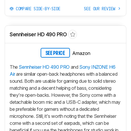
COMPARE SIDE-BY-SIDE
SEE OUR REVIEW
Sennheiser HD 490 PRO
Amazon
SEE PRICE
The
Sennheiser HD 490 PRO
and
Sony INZONE H6
Air
are similar open-back headphones with a balanced
sound. Both are usable for gaming due to solid stereo
matching and a decent helping of bass, considering
they're open-backs. However, the Sony come with a
detachable boom mic and a USB-C adapter, which may
be preferable for gamers without a dedicated
microphone. Still, it's worth noting that the Sennheiser
come with a second set of earpads, which can be
beneficial if you use the headphones for studio work in