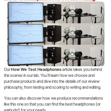
Our
How We Test Headphones
article takes you behind
the scenes in our lab. You'll learn how we choose and
purchase products and dive into the details of our review
philosophy, from testing and scoring to writing and editing.
You can also discover how we produce recommendations
like this one so that you can find the best headphones (or
earbuds!) for your needs.