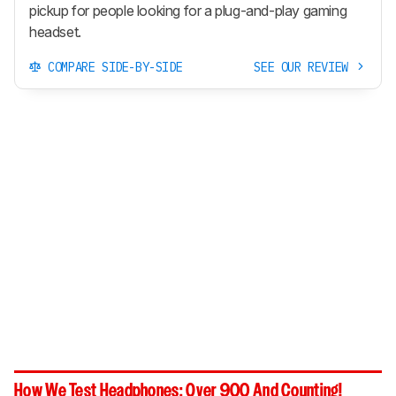
pickup for people looking for a plug-and-play gaming
headset.
COMPARE SIDE-BY-SIDE
SEE OUR REVIEW
How We Test Headphones: Over 900 And Counting!