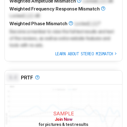
Weighted Amplitude Mismatch
Locked
Lock
dB
Weighted Frequency Response Mismatch
Locked
Lock
dB
Weighted Phase Mismatch
Locked
Lock
°
Become a member to view the full test results and text
of the reviews, as well as extra website features and
tools with no ads.
LEARN ABOUT STEREO MISMATCH
0.0
PRTF
SAMPLE
Join Now
for pictures & test results