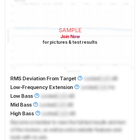
SAMPLE
Join Now
for pictures & test results
RMS Deviation From Target
Locked
Lock
dB
Low-Frequency Extension
Locked
Lock
Hz
Low Bass
Locked
Lock
dB
Mid Bass
Locked
Lock
dB
High Bass
Locked
Lock
dB
Become a member to view the full test results and text
of the reviews, as well as extra website features and
tools with no ads.