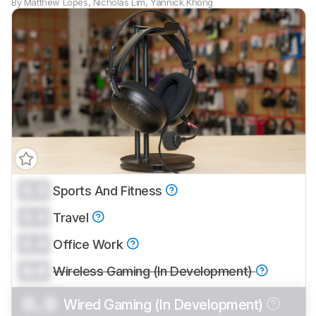
By
Matthew Lopes
,
Nicholas Lim
,
Yannick Khong
0.0
Sports And Fitness
0.0
Travel
0.0
Office Work
0.0
Wireless Gaming (In Development)
0.0
Wired Gaming (In Development)