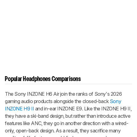
Popular Headphones Comparisons
The
Sony INZONE H6 Air
join the ranks of Sony's 2026
gaming audio products alongside the closed-back
Sony
INZONE H9 II
and in-ear
INZONE E9
. Like the
INZONE H9 II
,
they have a ski-band design, but rather than introduce active
features like ANC, they go in another direction with a wired-
only, open-back design. As a result, they sacrifice many