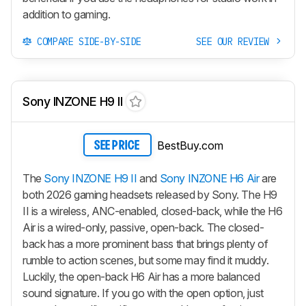
addition to gaming.
COMPARE SIDE-BY-SIDE
SEE OUR REVIEW
Sony INZONE H9 II
BestBuy.com
SEE PRICE
The
Sony INZONE H9 II
and
Sony INZONE H6 Air
are
both 2026 gaming headsets released by Sony. The
H9
II
is a wireless, ANC-enabled, closed-back, while the
H6
Air
is a wired-only, passive, open-back. The closed-
back has a more prominent bass that brings plenty of
rumble to action scenes, but some may find it muddy.
Luckily, the open-back
H6 Air
has a more balanced
sound signature. If you go with the open option, just