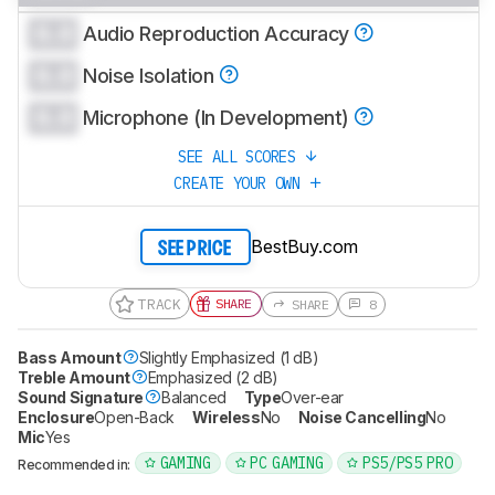
0.0
Audio Reproduction Accuracy
0.0
Noise Isolation
0.0
Microphone (In Development)
SEE ALL SCORES
CREATE YOUR OWN
BestBuy.com
SEE PRICE
TRACK
SHARE
SHARE
8
Bass Amount
Slightly Emphasized (1 dB)
Treble Amount
Emphasized (2 dB)
Sound Signature
Balanced
Type
Over-ear
Enclosure
Open-Back
Wireless
No
Noise Cancelling
No
Mic
Yes
GAMING
PC GAMING
PS5/PS5 PRO
Recommended in: