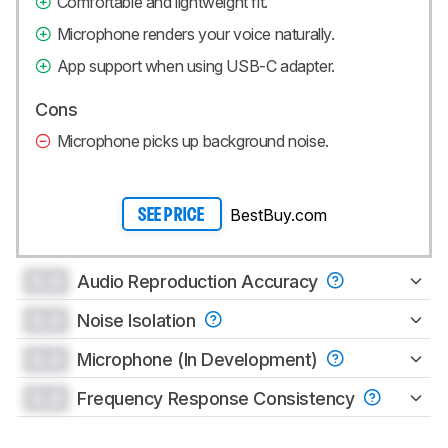
Comfortable and lightweight fit.
Microphone renders your voice naturally.
App support when using USB-C adapter.
Cons
Microphone picks up background noise.
BestBuy.com
SEE PRICE
0.0
Audio Reproduction Accuracy
0.0
Noise Isolation
0.0
Microphone (In Development)
0.0
Frequency Response Consistency