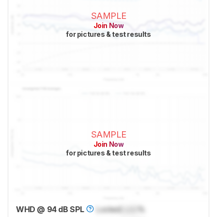
SAMPLE
Join Now
for pictures & test results
SAMPLE
Join Now
for pictures & test results
WHD @ 94 dB SPL
Locked
Lock
%