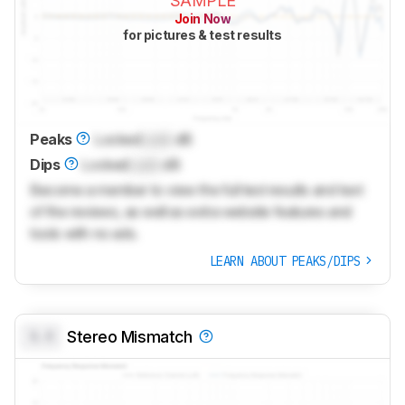
SAMPLE
Join Now
for pictures & test results
Peaks
Locked
Lock
dB
Dips
Locked
Lock
dB
Become a member to view the full test results and text
of the reviews, as well as extra website features and
tools with no ads.
LEARN ABOUT PEAKS/DIPS
0.0
Stereo Mismatch