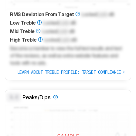
RMS Deviation From Target
Locked
Lock
dB
Low Treble
Locked
Lock
dB
Mid Treble
Locked
Lock
dB
High Treble
Locked
Lock
dB
Become a member to view the full test results and text
of the reviews, as well as extra website features and
tools with no ads.
LEARN ABOUT TREBLE PROFILE: TARGET COMPLIANCE
0.0
Peaks/Dips