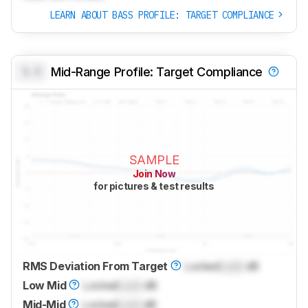
LEARN ABOUT BASS PROFILE: TARGET COMPLIANCE
0.0
Mid-Range Profile: Target Compliance
SAMPLE
Join Now
for pictures & test results
RMS Deviation From Target
Locked
Lock
dB
Low Mid
Locked
Lock
dB
Mid-Mid
Locked
Lock
dB