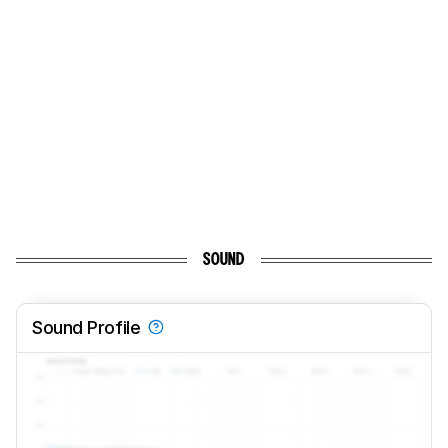
SOUND
Sound Profile