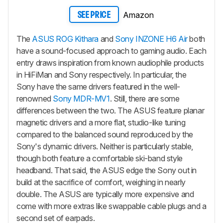
Amazon
SEE PRICE
The
ASUS ROG Kithara
and
Sony INZONE H6 Air
both
have a sound-focused approach to gaming audio. Each
entry draws inspiration from known audiophile products
in HiFiMan and Sony respectively. In particular, the
Sony have the same drivers featured in the well-
renowned
Sony MDR-MV1
. Still, there are some
differences between the two. The ASUS feature planar
magnetic drivers and a more flat, studio-like tuning
compared to the balanced sound reproduced by the
Sony's dynamic drivers. Neither is particularly stable,
though both feature a comfortable ski-band style
headband. That said, the ASUS edge the Sony out in
build at the sacrifice of comfort, weighing in nearly
double. The ASUS are typically more expensive and
come with more extras like swappable cable plugs and a
second set of earpads.