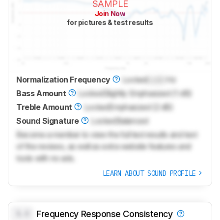
SAMPLE
Join Now
for pictures & test results
Normalization Frequency
Locked
Lock
Hz
Bass Amount
Locked
Slightly Emphasized (1 dB)
Treble Amount
Locked
Emphasized (2 dB)
Sound Signature
Locked
Balanced
Become a member to view the full test results and text
of the reviews, as well as extra website features and
tools with no ads.
LEARN ABOUT SOUND PROFILE
0.0
Frequency Response Consistency