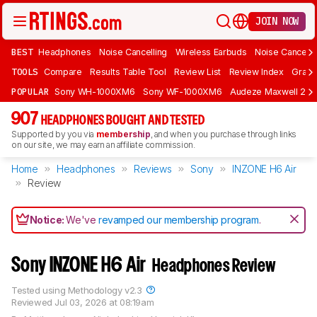
JOIN NOW
BEST
Headphones
Noise Cancelling
Wireless Earbuds
Noise Cancelli
TOOLS
Compare
Results Table Tool
Review List
Review Index
Graph
POPULAR
Sony WH-1000XM6
Sony WF-1000XM6
Audeze Maxwell 2
907
HEADPHONES BOUGHT AND TESTED
Supported by you via
membership
, and when you purchase through links
on our site, we may earn an affiliate commission.
Home
Headphones
Reviews
Sony
INZONE H6 Air
Review
Notice:
We've
revamped our membership program
.
Sony INZONE H6 Air
Headphones Review
Tested using
Methodology v2.3
Reviewed
Jul 03, 2026 at 08:19am