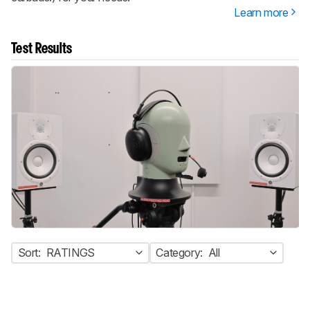
Learn more
Test Results
Sort:
RATINGS
Category:
All