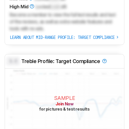
High Mid
Locked
Lock
dB
Become a member to view the full test results and text
of the reviews, as well as extra website features and
tools with no ads.
LEARN ABOUT MID-RANGE PROFILE: TARGET COMPLIANCE
0.0
Treble Profile: Target Compliance
SAMPLE
Join Now
for pictures & test results