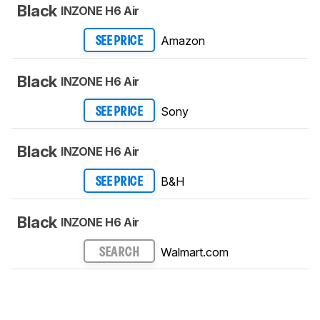
Black
INZONE H6 Air
Amazon
SEE PRICE
Black
INZONE H6 Air
Sony
SEE PRICE
Black
INZONE H6 Air
B&H
SEE PRICE
Black
INZONE H6 Air
Walmart.com
SEARCH