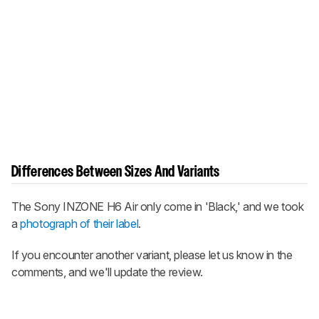
Differences Between Sizes And Variants
The
Sony INZONE H6 Air
only come in 'Black,' and we took
a
photograph of their label
.
If you encounter another variant, please let us know in the
comments, and we'll update the review.