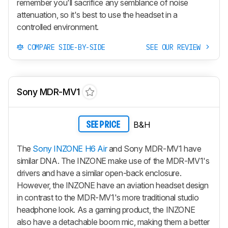
remember you'll sacrifice any semblance of noise
attenuation, so it's best to use the headset in a
controlled environment.
COMPARE SIDE-BY-SIDE
SEE OUR REVIEW
Sony MDR-MV1
B&H
SEE PRICE
The
Sony INZONE H6 Air
and Sony MDR-MV1 have
similar DNA. The INZONE make use of the MDR-MV1's
drivers and have a similar open-back enclosure.
However, the INZONE have an aviation headset design
in contrast to the MDR-MV1's more traditional studio
headphone look. As a gaming product, the INZONE
also have a detachable boom mic, making them a better