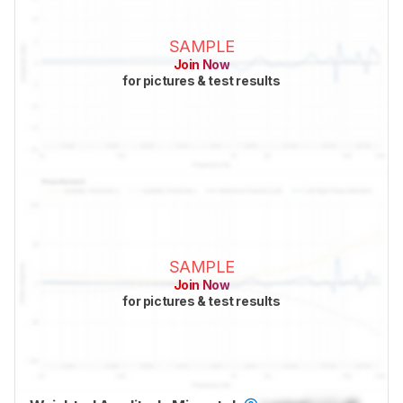
SAMPLE
Join Now
for pictures & test results
SAMPLE
Join Now
for pictures & test results