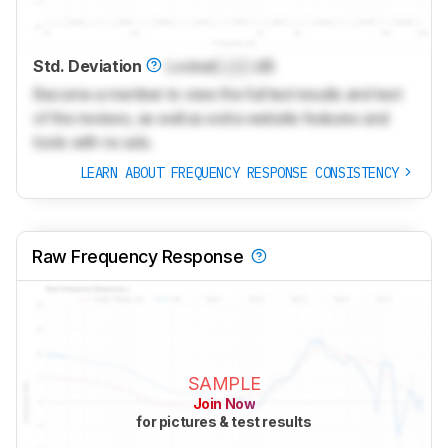
Std. Deviation
Locked
Lock
dB
Become a member to view the full test results and text
of the reviews, as well as extra website features and
tools with no ads.
LEARN ABOUT FREQUENCY RESPONSE CONSISTENCY
Raw Frequency Response
SAMPLE
Join Now
for pictures & test results