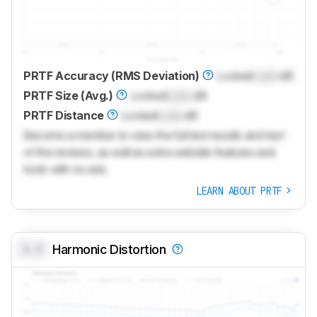
PRTF Accuracy (RMS Deviation)
Locked
Lock
dB
PRTF Size (Avg.)
Locked
Lock
dB
PRTF Distance
Locked
Lock
dB
Become a member to view the full test results and text
of the reviews, as well as extra website features and
tools with no ads.
LEARN ABOUT PRTF
0.0
Harmonic Distortion