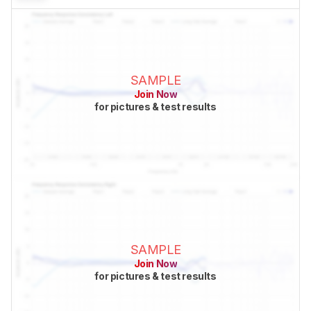
SAMPLE
Join Now
for pictures & test results
SAMPLE
Join Now
for pictures & test results