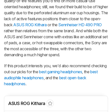
quality-of-life features you'd find on more casual-use
oriented headphones; still, we found their build to be of higher
quality due to the perforated aluminum ear cup housings. The
lack of active features positions them closer to the open-
back
ASUS ROG Kithara
or the
Sennheiser HD 490 PRO
rather than relatives from the same brand. And while both the
ASUS and Sennheiser come with extras like an additional set
of pads, a case, or hot-swappable connectors, the Sony are
the most accessible of the three, with the other two
demanding a much higher spend.
If this product interests you, we'd also recommend checking
out our picks for the
best gaming headphones
, the
best
audiophile headphones
, and the
best open-back
headphones
.
ASUS ROG Kithara