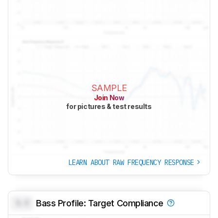
SAMPLE
Join Now
for pictures & test results
LEARN ABOUT RAW FREQUENCY RESPONSE
0.0
Bass Profile: Target Compliance