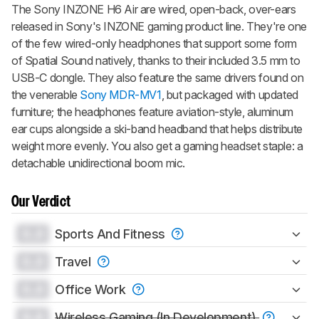
The
Sony INZONE H6 Air
are wired, open-back, over-ears
released in Sony's INZONE gaming product line. They're one
of the few wired-only headphones that support some form
of Spatial Sound natively, thanks to their included 3.5 mm to
USB-C dongle. They also feature the same drivers found on
the venerable
Sony MDR-MV1
, but packaged with updated
furniture; the headphones feature aviation-style, aluminum
ear cups alongside a ski-band headband that helps distribute
weight more evenly. You also get a gaming headset staple: a
detachable unidirectional boom mic.
Our Verdict
0.0
Sports And Fitness
0.0
Travel
0.0
Office Work
0.0
Wireless Gaming (In Development)