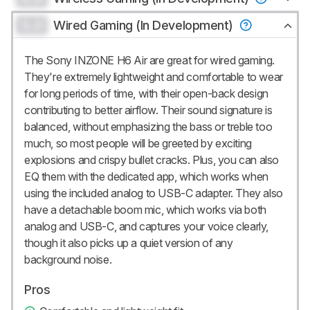
0.0
Wired Gaming (In Development)
The Sony INZONE H6 Air are great for wired gaming.
They're extremely lightweight and comfortable to wear
for long periods of time, with their open-back design
contributing to better airflow. Their sound signature is
balanced, without emphasizing the bass or treble too
much, so most people will be greeted by exciting
explosions and crispy bullet cracks. Plus, you can also
EQ them with the dedicated app, which works when
using the included analog to USB-C adapter. They also
have a detachable boom mic, which works via both
analog and USB-C, and captures your voice clearly,
though it also picks up a quiet version of any
background noise.
Pros