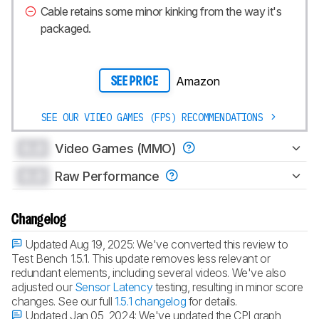
Cable retains some minor kinking from the way it's
packaged.
Amazon
SEE PRICE
SEE OUR VIDEO GAMES (FPS) RECOMMENDATIONS
0.0
Video Games (MMO)
0.0
Raw Performance
Changelog
Updated Aug 19, 2025:
We've converted this review to
Test Bench 1.5.1. This update removes less relevant or
redundant elements, including several videos. We've also
adjusted our
Sensor Latency
testing, resulting in minor score
changes. See our full
1.5.1 changelog
for details.
Updated Jan 05, 2024:
We've updated the CPI graph