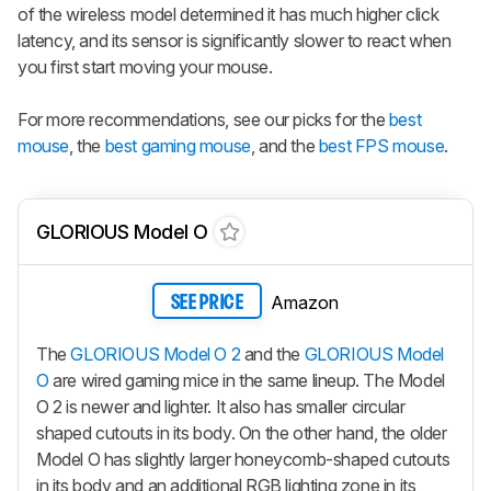
of the wireless model determined it has much higher click
latency, and its sensor is significantly slower to react when
you first start moving your mouse.
For more recommendations, see our picks for the
best
mouse
, the
best gaming mouse
, and the
best FPS mouse
.
GLORIOUS Model O
Amazon
SEE PRICE
The
GLORIOUS Model O 2
and the
GLORIOUS Model
O
are wired gaming mice in the same lineup. The
Model
O 2
is newer and lighter. It also has smaller circular
shaped cutouts in its body. On the other hand, the older
Model O has slightly larger honeycomb-shaped cutouts
in its body and an additional RGB lighting zone in its