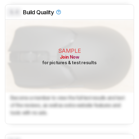
0.0
Build Quality
SAMPLE
Join Now
for pictures & test results
Become a member to view the full test results and text
of the reviews, as well as extra website features and
tools with no ads.