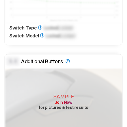
Switch Type
Locked
Locked
Switch Model
Locked
Locked
0.0
Additional Buttons
SAMPLE
Join Now
for pictures & test results