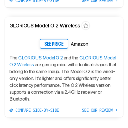
COMPARE SIDE-BY-SIDE
SEE OUR REVIEW
GLORIOUS Model O 2 Wireless
Amazon
SEE PRICE
The
GLORIOUS Model O 2
and the
GLORIOUS Model
O 2 Wireless
are gaming mice with identical shapes that
belong to the same lineup. The
Model O 2
is the wired-
only version. It's lighter and offers significantly better
click latency performance. The
O 2 Wireless
version
supports a connection via a 2.4GHz receiver or
Bluetooth.
COMPARE SIDE-BY-SIDE
SEE OUR REVIEW