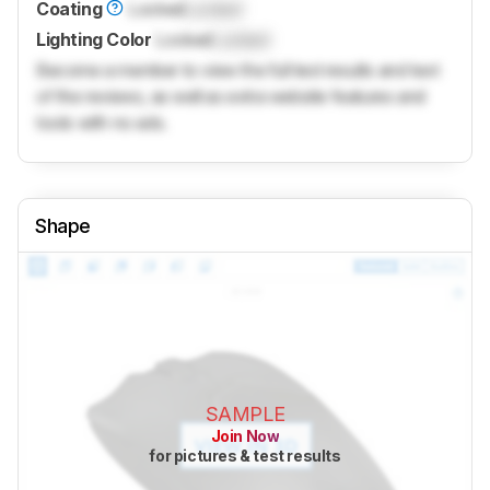
Coating
Locked
Locked
Lighting Color
Locked
Locked
Become a member to view the full test results and text
of the reviews, as well as extra website features and
tools with no ads.
Shape
SAMPLE
Join Now
for pictures & test results