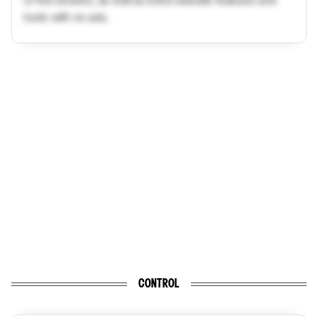
tools with no ads.
CONTROL