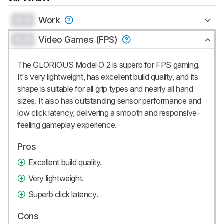
0.0
Work
0.0
Video Games (FPS)
The GLORIOUS Model O 2 is superb for FPS gaming.
It's very lightweight, has excellent build quality, and its
shape is suitable for all grip types and nearly all hand
sizes. It also has outstanding sensor performance and
low click latency, delivering a smooth and responsive-
feeling gameplay experience.
Pros
Excellent build quality.
Very lightweight.
Superb click latency.
Cons