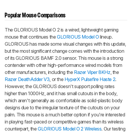
Popular Mouse Comparisons
The
GLORIOUS Model O 2
is a wired, lightweight gaming
mouse that continues the
GLORIOUS Model O
lineup.
GLORIOUS has made some visual changes with this update,
but the most significant change comes with the introduction
of its GLORIOUS BAMF 2.0 sensor. This mouse is a strong
contender with other high-performance wired models from
other manufacturers, including the
Razer Viper 8KHz
, the
Razer DeathAdder V3
, or the
HyperX Pulsefire Haste 2
.
However, the GLORIOUS doesn't support polling rates
higher than 1000Hz, and it has small cutouts in the body,
which aren't generally as comfortable as solid-plastic body
designs due to the irregular texture of the cutouts on your
palm. This mouse is a much better option if you're interested
in playing fast-paced or competitive games than its wireless
counterpart, the
GLORIOUS Model O 2 Wireless
. Our testing