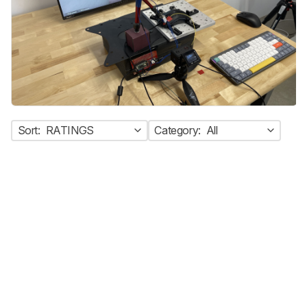
Sort:
RATINGS
Category:
All