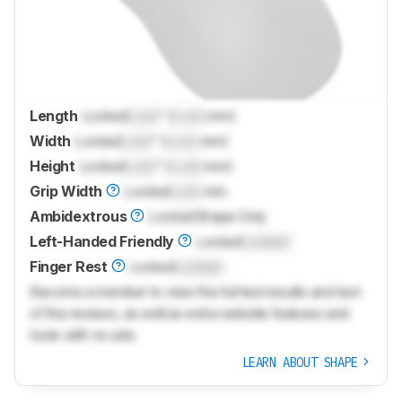
Length
Locked
Lock
" (
Lock
mm)
Width
Locked
Lock
" (
Lock
mm)
Height
Locked
Lock
" (
Lock
mm)
Grip Width
Locked
Lock
mm
Ambidextrous
Locked
Shape Only
Left-Handed Friendly
Locked
Locked
Finger Rest
Locked
Locked
Become a member to view the full test results and text
of the reviews, as well as extra website features and
tools with no ads.
LEARN ABOUT SHAPE