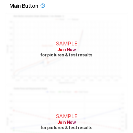
Main Button
SAMPLE
Join Now
for pictures & test results
SAMPLE
Join Now
for pictures & test results