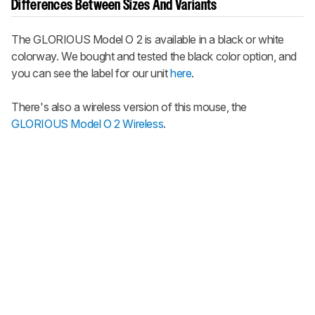
Differences Between Sizes And Variants
The
GLORIOUS Model O 2
is available in a black or white
colorway. We bought and tested the black color option, and
you can see the label for our unit
here
.
There's also a wireless version of this mouse, the
GLORIOUS Model O 2 Wireless
.