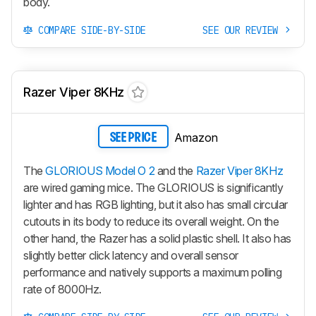
body.
COMPARE SIDE-BY-SIDE
SEE OUR REVIEW
Razer Viper 8KHz
Amazon
SEE PRICE
The
GLORIOUS Model O 2
and the
Razer Viper 8KHz
are wired gaming mice. The GLORIOUS is significantly
lighter and has RGB lighting, but it also has small circular
cutouts in its body to reduce its overall weight. On the
other hand, the Razer has a solid plastic shell. It also has
slightly better click latency and overall sensor
performance and natively supports a maximum polling
rate of 8000Hz.