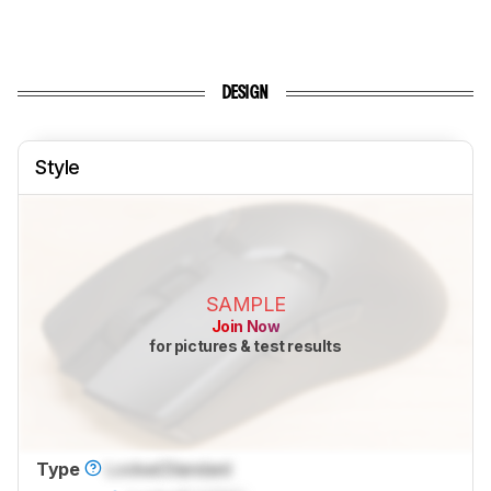
DESIGN
Style
SAMPLE
Join Now
for pictures & test results
Type
Locked
Standard