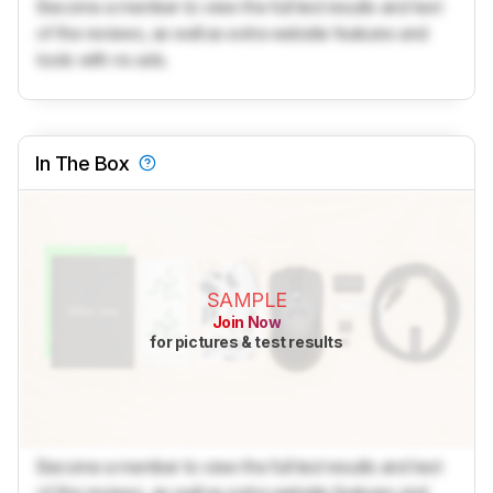
Become a member to view the full test results and text
of the reviews, as well as extra website features and
tools with no ads.
In The Box
SAMPLE
Join Now
for pictures & test results
Become a member to view the full test results and text
of the reviews, as well as extra website features and