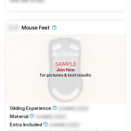
tools with no ads.
0.0
Mouse Feet
SAMPLE
Join Now
for pictures & test results
Gliding Experience
Locked
Locked
Material
Locked
Locked
Extra Included
Locked
Locked