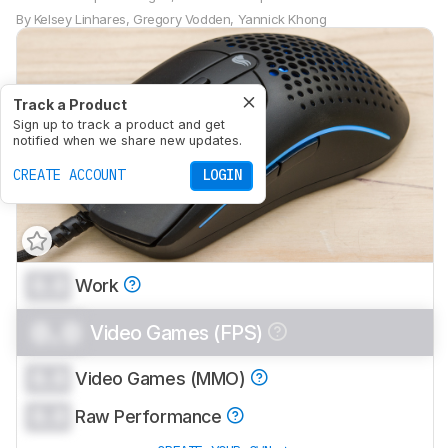
By
Kelsey Linhares
,
Gregory Vodden
,
Yannick Khong
Track a Product
Sign up to track a product and get
notified when we share new updates.
CREATE ACCOUNT
LOGIN
0.0
Work
0.0
Video Games (FPS)
0.0
Video Games (MMO)
0.0
Raw Performance