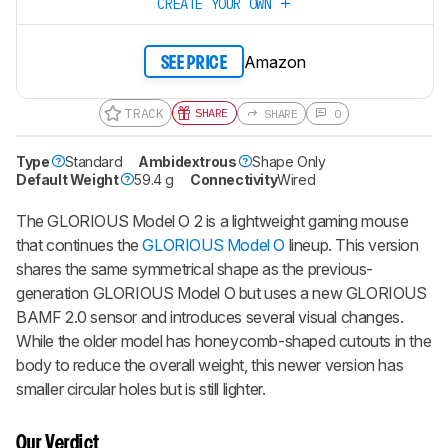
CREATE YOUR OWN
Amazon
SEE PRICE
TRACK
SHARE
SHARE
0
Type
Standard
Ambidextrous
Shape Only
Default Weight
59.4 g
Connectivity
Wired
The
GLORIOUS Model O 2
is a lightweight gaming mouse
that continues the
GLORIOUS Model O
lineup. This version
shares the same symmetrical shape as the previous-
generation GLORIOUS Model O but uses a new GLORIOUS
BAMF 2.0 sensor and introduces several visual changes.
While the older model has honeycomb-shaped cutouts in the
body to reduce the overall weight, this newer version has
smaller circular holes but is still lighter.
Our Verdict