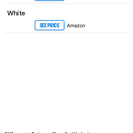
White
Amazon
SEE PRICE