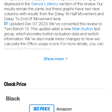
displayed in the
Sensor Latency
section of this review. Our
results remain the same, but these graphs have two new
columns with results from the Delay At Half Movement and
Delay To End Of Movement tests.
Updated Dec 07, 2023:
We've converted this review to
Test Bench 1.5. This update adds a new
Main Button
test
group, which provides button actuation data and switch
information. We've also made minor changes to how we
calculate the Office usage score. For more details, you can
see our full changelog
here
.
Updated May 24, 2023:
Review published.
Show more
Check Price
Black
Amazon
SEE PRICE