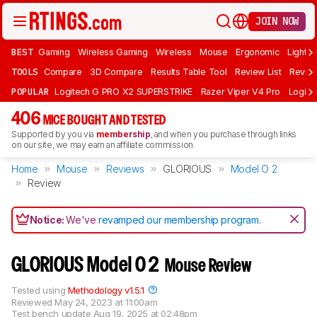
JOIN NOW
BEST
Gaming
Wireless Gaming
Wireless
Mouse
Ergonomic
Lightwe
TOOLS
Compare
3D Compare
Results Table Tool
Review List
Review
POPULAR
Logitech G PRO X2 SUPERSTRIKE
Razer Viper V4 Pro
Logite
406
MICE BOUGHT AND TESTED
Supported by you via
membership
, and when you purchase through links
on our site, we may earn an affiliate commission.
Home
Mouse
Reviews
GLORIOUS
Model O 2
Review
Notice:
We've
revamped our membership program
.
GLORIOUS Model O 2
Mouse Review
Tested using
Methodology v1.5.1
Reviewed
May 24, 2023 at 11:00am
Test bench update
Aug 19, 2025 at 02:48pm