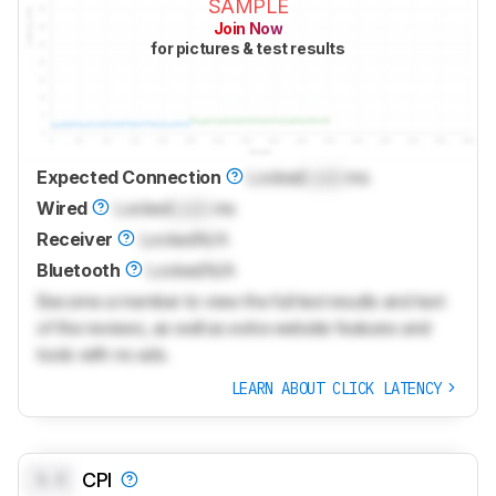
SAMPLE
Join Now
for pictures & test results
Expected Connection
Locked
Lock
ms
Wired
Locked
Lock
ms
Receiver
Locked
N/A
Bluetooth
Locked
N/A
Become a member to view the full test results and text
of the reviews, as well as extra website features and
tools with no ads.
LEARN ABOUT CLICK LATENCY
0.0
CPI