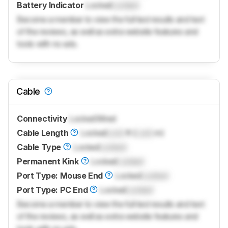
Battery Indicator
Locked
Locked
Become a member to view the full test results and text
of the reviews, as well as extra website features and
tools with no ads.
Cable
Connectivity
Locked
Wired
Cable Length
Locked
Lock
ft (
Lock
m)
Cable Type
Locked
Locked
Permanent Kink
Locked
Locked
Port Type: Mouse End
Locked
Locked
Port Type: PC End
Locked
Locked
Become a member to view the full test results and text
of the reviews, as well as extra website features and