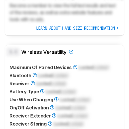
Become a member to view the full test results and text
of the reviews, as well as extra website features and
tools with no ads.
LEARN ABOUT HAND SIZE RECOMMENDATION
0.0
Wireless Versatility
Maximum Of Paired Devices
Locked
Locked
Bluetooth
Locked
Locked
Receiver
Locked
Locked
Battery Type
Locked
Locked
Use When Charging
Locked
Locked
On/Off Activation
Locked
Locked
Receiver Extender
Locked
Locked
Receiver Storing
Locked
Locked