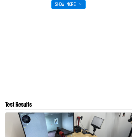
SHOW MORE
Test Results