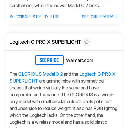
scroll wheel, which the newer
Model O 2
lacks.
COMPARE SIDE-BY-SIDE
SEE OUR REVIEW
Logitech G PRO X SUPERLIGHT
Walmart.com
SEE PRICE
The
GLORIOUS Model O 2
and the
Logitech G PRO X
SUPERLIGHT
are gaming mice with symmetrical
shapes that weigh virtually the same and have
comparable performance. The GLORIOUS is a wired-
only model with small circular cutouts on its palm rest
and underside to reduce weight. It also has RGB lighting,
which the Logitech lacks. On the other hand, the
Logitech is a wireless model and has a solid plastic