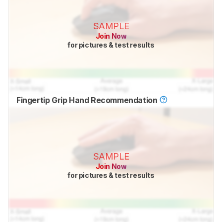
SAMPLE
Join Now
for pictures & test results
Fingertip Grip Hand Recommendation
SAMPLE
Join Now
for pictures & test results