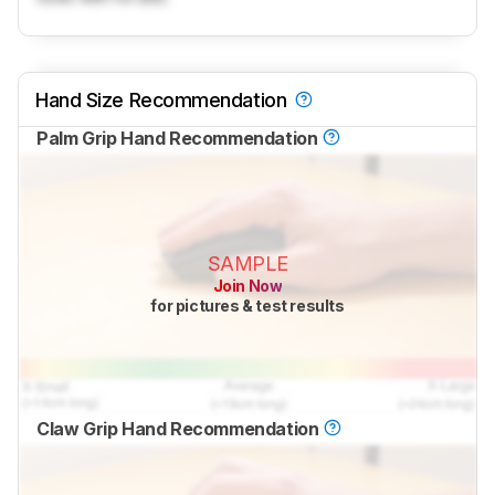
Hand Size Recommendation
Palm Grip Hand Recommendation
SAMPLE
Join Now
for pictures & test results
Claw Grip Hand Recommendation