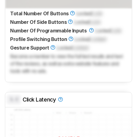
Total Number Of Buttons
Locked
Lock
Number Of Side Buttons
Locked
Lock
Number Of Programmable Inputs
Locked
Lock
Profile Switching Button
Locked
Locked
Gesture Support
Locked
Locked
Become a member to view the full test results and text
of the reviews, as well as extra website features and
tools with no ads.
0.0
Click Latency