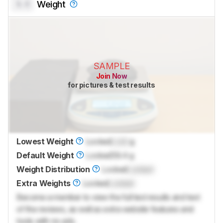
0.0
Weight
SAMPLE
Join Now
for pictures & test results
Lowest Weight
Locked
Lock
g
Default Weight
Locked
59.4 g
Weight Distribution
Locked
Locked
Extra Weights
Locked
Locked
Become a member to view the full test results and text
of the reviews, as well as extra website features and
tools with no ads.