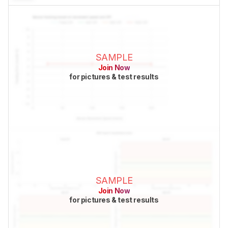
SAMPLE
Join Now
for pictures & test results
SAMPLE
Join Now
for pictures & test results