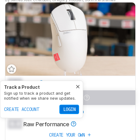
0.0
Work
Track a Product
Sign up to track a product and get
0.0
Video Games (FPS)
notified when we share new updates.
CREATE ACCOUNT
LOGIN
0.0
Video Games (MMO)
0.0
Raw Performance
CREATE YOUR OWN