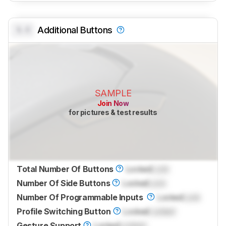
0.0
Additional Buttons
SAMPLE
Join Now
for pictures & test results
Total Number Of Buttons
Locked
Lock
Number Of Side Buttons
Locked
Lock
Number Of Programmable Inputs
Locked
Lock
Profile Switching Button
Locked
Locked
Gesture Support
Locked
Locked