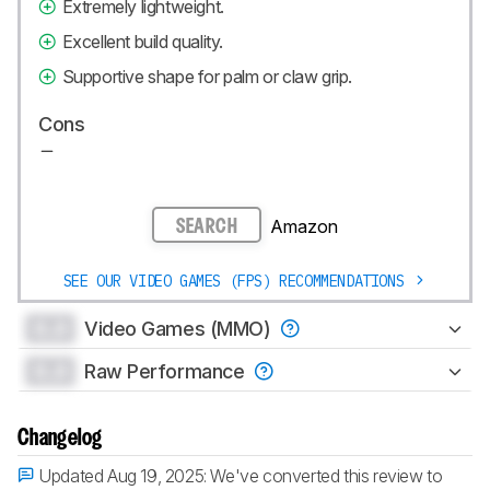
Extremely lightweight.
Excellent build quality.
Supportive shape for palm or claw grip.
Cons
Amazon
SEARCH
SEE OUR VIDEO GAMES (FPS) RECOMMENDATIONS
0.0
Video Games (MMO)
0.0
Raw Performance
Changelog
Updated Aug 19, 2025:
We've converted this review to