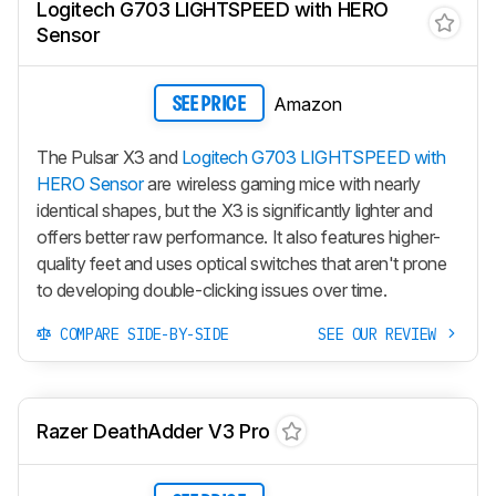
Logitech G703 LIGHTSPEED with HERO
Sensor
Amazon
SEE PRICE
The Pulsar X3 and
Logitech G703 LIGHTSPEED with
HERO Sensor
are wireless gaming mice with nearly
identical shapes, but the X3 is significantly lighter and
offers better raw performance. It also features higher-
quality feet and uses optical switches that aren't prone
to developing double-clicking issues over time.
COMPARE SIDE-BY-SIDE
SEE OUR REVIEW
Razer DeathAdder V3 Pro