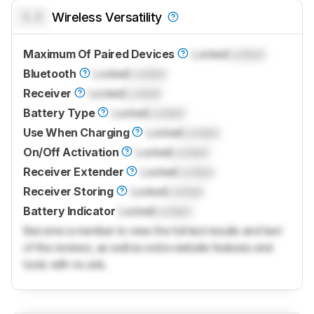
0.0
Wireless Versatility
Maximum Of Paired Devices
Locked
Locked
Bluetooth
Locked
Locked
Receiver
Locked
Locked
Battery Type
Locked
Locked
Use When Charging
Locked
Locked
On/Off Activation
Locked
Locked
Receiver Extender
Locked
Locked
Receiver Storing
Locked
Locked
Battery Indicator
Locked
Locked
Become a member to view the full test results and text
of the reviews, as well as extra website features and
tools with no ads.