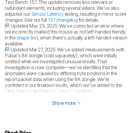
Test Bench 1.5.1. This update removes less relevant or
redundant elements, including several videos. We've also
adjusted our
Sensor Latency
testing, resulting in minor score
changes. See our full
1.5.1 changelog
for details.
Updated May 23, 2025:
We've corrected an error where
we incorrectly marked this mouse as not left-handed friendly
in the
shape test
, when there's actually a left-handed version
available.
Updated Mar 27, 2025:
We've added measurements with
Pulsar's 8K dongle (sold separately), which were initially
omitted while we investigated unusual results. That
investigation is now complete—we've identified that the
anomalies were caused by differing byte positions in the
report packet data when using the 8K dongle. We're
confident in our finalized results, which we've added to the
Click Latency
and
Sensor Latency
sections.
Updated Feb 27, 2025:
Review published.
Show more