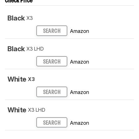
Check Price
Black
X3
Amazon
SEARCH
Black
X3 LHD
Amazon
SEARCH
White
X3
Amazon
SEARCH
White
X3 LHD
Amazon
SEARCH