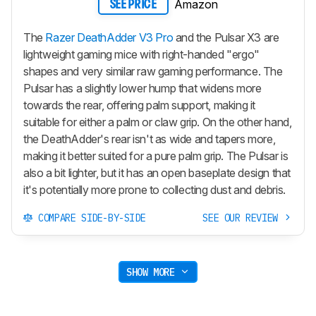
Amazon
SEE PRICE
The
Razer DeathAdder V3 Pro
and the Pulsar X3 are
lightweight gaming mice with right-handed "ergo"
shapes and very similar raw gaming performance. The
Pulsar has a slightly lower hump that widens more
towards the rear, offering palm support, making it
suitable for either a palm or claw grip. On the other hand,
the DeathAdder's rear isn't as wide and tapers more,
making it better suited for a pure palm grip. The Pulsar is
also a bit lighter, but it has an open baseplate design that
it's potentially more prone to collecting dust and debris.
COMPARE SIDE-BY-SIDE
SEE OUR REVIEW
SHOW MORE