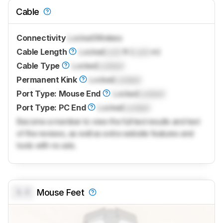
Cable
Connectivity
Locked
Wireless
Cable Length
Locked
Lock
ft (
Lock
m)
Cable Type
Locked
Locked
Permanent Kink
Locked
Locked
Port Type: Mouse End
Locked
Locked
Port Type: PC End
Locked
Locked
Become a member to view the full test results and text
of the reviews, as well as extra website features and
tools with no ads.
0.0
Mouse Feet