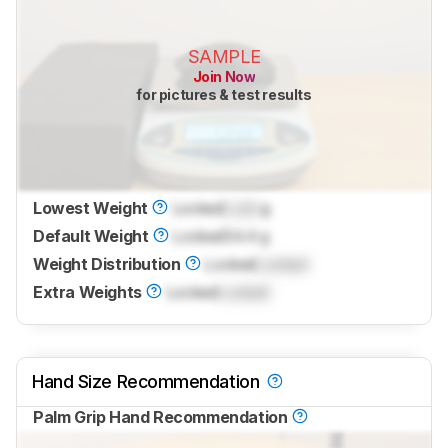
SAMPLE
Join Now
for pictures & test results
Lowest Weight
Locked
Lock
g
Default Weight
Locked
54.4 g
Weight Distribution
Locked
Locked
Extra Weights
Locked
Locked
Hand Size Recommendation
Palm Grip Hand Recommendation