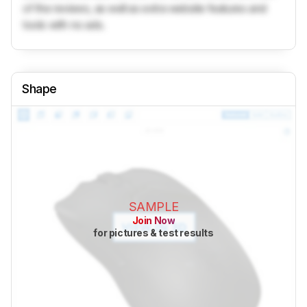
of the reviews, as well as extra website features and
tools with no ads.
Shape
SAMPLE
Join Now
for pictures & test results