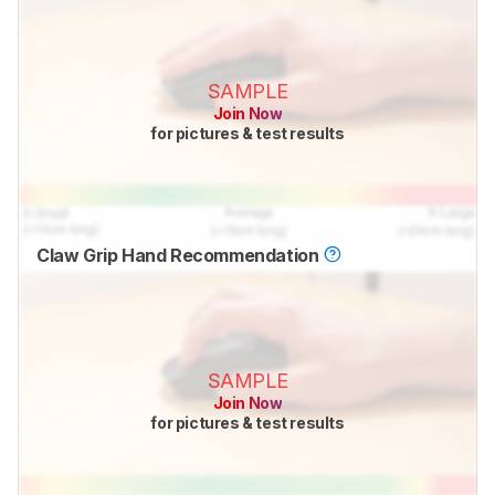
SAMPLE
Join Now
for pictures & test results
Claw Grip Hand Recommendation
SAMPLE
Join Now
for pictures & test results