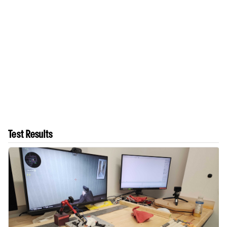
Test Results