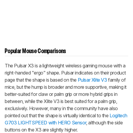
Popular Mouse Comparisons
The Pulsar X3 is a lightweight wireless gaming mouse with a
right-handed "ergo" shape. Pulsar indicates on their product
page that the shape is based on the
Pulsar Xlite V3
family of
mice, but the hump is broader and more supportive, making it
better-suited for claw or palm grip or more hybrid grips in
between, while the
Xlite V3
is best suited for a palm grip,
exclusively. However, many in the community have also
pointed out that the shape is virtually identical to the
Logitech
G703 LIGHTSPEED with HERO Sensor
, although the side
buttons on the X3 are slightly higher.