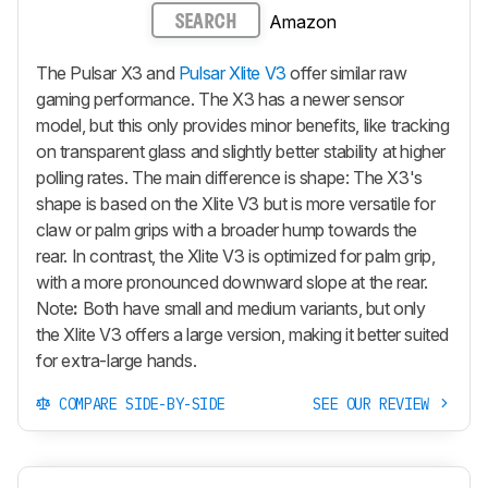
Amazon
SEARCH
The Pulsar X3 and
Pulsar Xlite V3
offer similar raw
gaming performance. The X3 has a newer sensor
model, but this only provides minor benefits, like tracking
on transparent glass and slightly better stability at higher
polling rates. The main difference is shape: The X3's
shape is based on the
Xlite V3
but is more versatile for
claw or palm grips with a broader hump towards the
rear. In contrast, the
Xlite V3
is optimized for palm grip,
with a more pronounced downward slope at the rear.
Note
:
Both have small and medium variants, but only
the
Xlite V3
offers a large version, making it better suited
for extra-large hands.
COMPARE SIDE-BY-SIDE
SEE OUR REVIEW