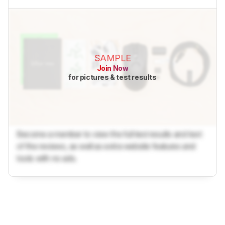
SAMPLE
Join Now
for pictures & test results
Become a member to view the full test results and text
of the reviews, as well as extra website features and
tools with no ads.