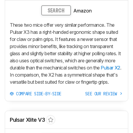
Amazon
SEARCH
These two mice offer very similar performance. The
Pulsar X3 has a right-handed ergonomic shape suited
for claw or palm grips. It features a newer sensor that
provides minor benefits, like tracking on transparent
glass and slightly better stability at higher polling rates. It
also uses optical switches, which are generally more
durable than the mechanical switches on the
Pulsar X2
.
In comparison, the X2 has a symmetrical shape that's
versatile but best suited for claw or fingertip grips.
COMPARE SIDE-BY-SIDE
SEE OUR REVIEW
Pulsar Xlite V3