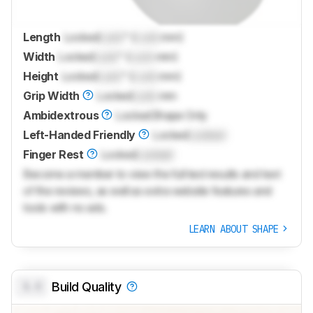
Length
Locked
Lock
" (
Lock
mm)
Width
Locked
Lock
" (
Lock
mm)
Height
Locked
Lock
" (
Lock
mm)
Grip Width
Locked
Lock
mm
Ambidextrous
Locked
Shape Only
Left-Handed Friendly
Locked
Locked
Finger Rest
Locked
Locked
Become a member to view the full test results and text
of the reviews, as well as extra website features and
tools with no ads.
LEARN ABOUT SHAPE
0.0
Build Quality