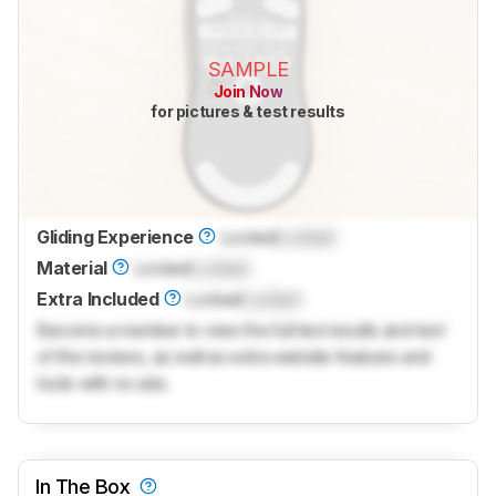
SAMPLE
Join Now
for pictures & test results
Gliding Experience
Locked
Locked
Material
Locked
Locked
Extra Included
Locked
Locked
Become a member to view the full test results and text
of the reviews, as well as extra website features and
tools with no ads.
In The Box