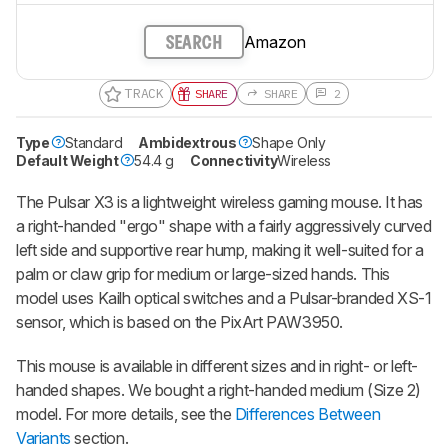
Amazon
SEARCH
TRACK
SHARE
SHARE
2
Type
Standard
Ambidextrous
Shape Only
Default Weight
54.4 g
Connectivity
Wireless
The Pulsar X3 is a lightweight wireless gaming mouse. It has
a right-handed "ergo" shape with a fairly aggressively curved
left side and supportive rear hump, making it well-suited for a
palm or claw grip for medium or large-sized hands. This
model uses Kailh optical switches and a Pulsar-branded XS-1
sensor, which is based on the PixArt PAW3950.
This mouse is available in different sizes and in right- or left-
handed shapes. We bought a right-handed medium (Size 2)
model. For more details, see the
Differences Between
Variants
section.