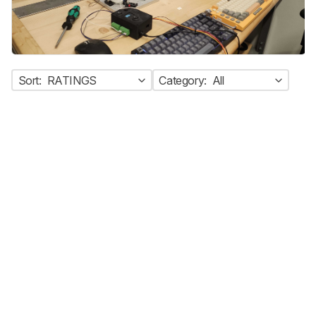
Sort:
RATINGS
Category:
All