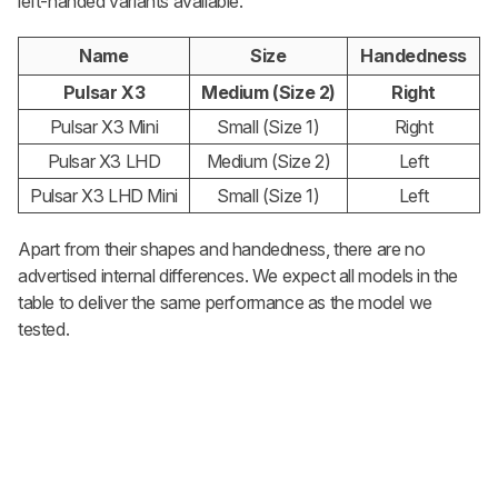
left-handed variants available.
Name
Size
Handedness
Pulsar X3
Medium (Size 2)
Right
Pulsar X3 Mini
Small (Size 1)
Right
Pulsar X3 LHD
Medium (Size 2)
Left
Pulsar X3 LHD Mini
Small (Size 1)
Left
Apart from their shapes and handedness, there are no
advertised internal differences. We expect all models in the
table to deliver the same performance as the model we
tested.