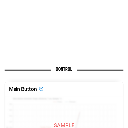
CONTROL
Main Button
SAMPLE