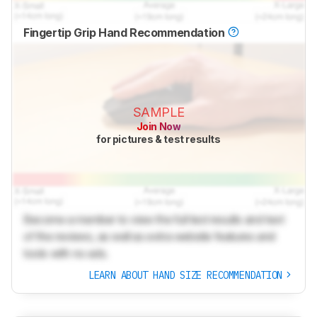
Fingertip Grip Hand Recommendation
SAMPLE
Join Now
for pictures & test results
Become a member to view the full test results and text
of the reviews, as well as extra website features and
tools with no ads.
LEARN ABOUT HAND SIZE RECOMMENDATION