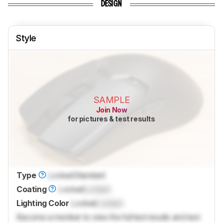
DESIGN
Style
SAMPLE
Join Now
for pictures & test results
Type
Locked
Standard
Coating
Locked
Locked
Lighting Color
Locked
Locked
Become a member to view the full test results and text