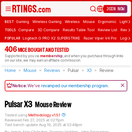
JOIN NOW
BEST
Gaming
Wireless Gaming
Wireless
Mouse
Ergonomic
Lightwe
TOOLS
Compare
3D Compare
Results Table Tool
Review List
Review
POPULAR
Logitech G PRO X2 SUPERSTRIKE
Razer Viper V4 Pro
Logite
406
MICE BOUGHT AND TESTED
Supported by you via
membership
, and when you purchase through links
on our site, we may earn an affiliate commission.
Home
Mouse
Reviews
Pulsar
X3
Review
Notice:
We've
revamped our membership program
.
Pulsar X3
Mouse Review
Tested using
Methodology v1.5.1
Reviewed
Feb 27, 2025 at 02:11pm
Test bench update
Aug 19, 2025 at 02:48pm
By
James Alex Chérubin
,
Gregory Vodden
,
John Peroramas