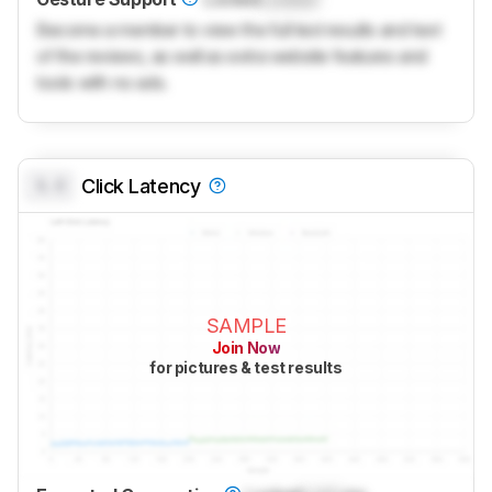
Become a member to view the full test results and text
of the reviews, as well as extra website features and
tools with no ads.
0.0
Click Latency
SAMPLE
Join Now
for pictures & test results