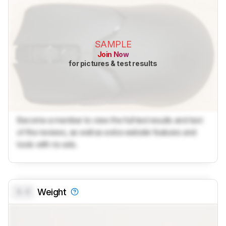
SAMPLE
Join Now
for pictures & test results
Become a member to view the full test results and text
of the reviews, as well as extra website features and
tools with no ads.
0.0
Weight