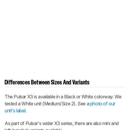
Differences Between Sizes And Variants
The Pulsar X3 is available in a Black or White colorway. We
tested a White unit (Medium/Size 2). See a
photo of our
unit's label
.
As part of Pulsar's wider X3 series, there are also mini and