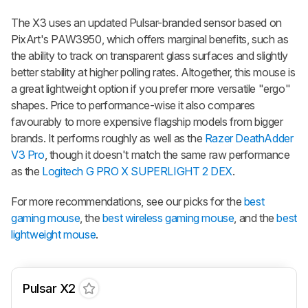
The X3 uses an updated Pulsar-branded sensor based on
PixArt's PAW3950, which offers marginal benefits, such as
the ability to track on transparent glass surfaces and slightly
better stability at higher polling rates. Altogether, this mouse is
a great lightweight option if you prefer more versatile "ergo"
shapes. Price to performance-wise it also compares
favourably to more expensive flagship models from bigger
brands. It performs roughly as well as the
Razer DeathAdder
V3 Pro
, though it doesn't match the same raw performance
as the
Logitech G PRO X SUPERLIGHT 2 DEX
.
For more recommendations, see our picks for the
best
gaming mouse
, the
best wireless gaming mouse
, and the
best
lightweight mouse
.
Pulsar X2