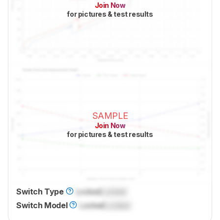
Join Now
for pictures & test results
SAMPLE
Join Now
for pictures & test results
Switch Type
Locked
Locked
Switch Model
Locked
Locked