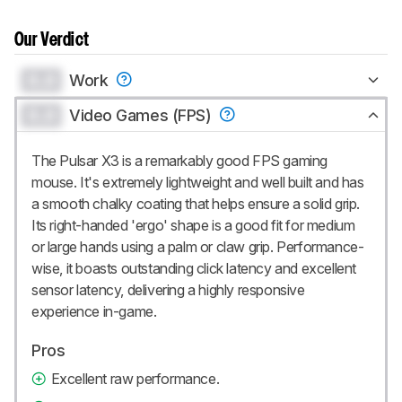
Our Verdict
0.0
Work
0.0
Video Games (FPS)
The Pulsar X3 is a remarkably good FPS gaming
mouse. It's extremely lightweight and well built and has
a smooth chalky coating that helps ensure a solid grip.
Its right-handed 'ergo' shape is a good fit for medium
or large hands using a palm or claw grip. Performance-
wise, it boasts outstanding click latency and excellent
sensor latency, delivering a highly responsive
experience in-game.
Pros
Excellent raw performance.