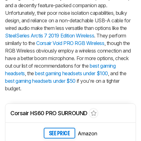
and a decently feature-packed companion app.
Unfortunately, their poor noise isolation capabilities, bulky
design, and reliance on a non-detachable USB-A cable for
wired audio make them less versatile than options like the
SteelSeries Arctis 7 2019 Edition Wireless
. They perform
similarly to the
Corsair Void PRO RGB Wireless
, though the
RGB Wireless obviously employ a wireless connection and
have a better boom microphone. For more options, check
out our list of recommendations for the
best gaming
headsets
, the
best gaming headsets under $100
, and the
best gaming headsets under $50
if you're on a tighter
budget.
Corsair HS60 PRO SURROUND
Amazon
SEE PRICE