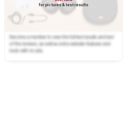
for pictures & test results
Become a member to view the full test results and text
of the reviews, as well as extra website features and
tools with no ads.