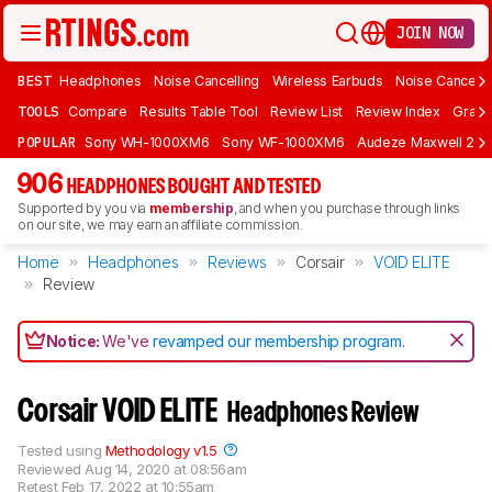
JOIN NOW
BEST
Headphones
Noise Cancelling
Wireless Earbuds
Noise Cancelli
TOOLS
Compare
Results Table Tool
Review List
Review Index
Graph
POPULAR
Sony WH-1000XM6
Sony WF-1000XM6
Audeze Maxwell 2
906
HEADPHONES BOUGHT AND TESTED
Supported by you via
membership
, and when you purchase through links
on our site, we may earn an affiliate commission.
Home
Headphones
Reviews
Corsair
VOID ELITE
Review
Notice:
We've
revamped our membership program
.
Corsair VOID ELITE
Headphones Review
Tested using
Methodology v1.5
Reviewed
Aug 14, 2020 at 08:56am
Retest
Feb 17, 2022 at 10:55am