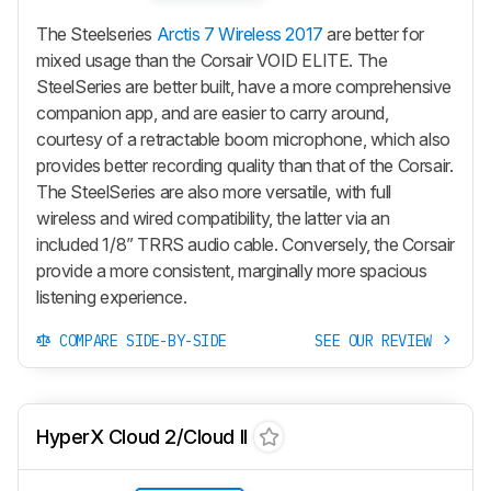
The Steelseries
Arctis 7 Wireless 2017
are better for
mixed usage than the Corsair VOID ELITE. The
SteelSeries are better built, have a more comprehensive
companion app, and are easier to carry around,
courtesy of a retractable boom microphone, which also
provides better recording quality than that of the Corsair.
The SteelSeries are also more versatile, with full
wireless and wired compatibility, the latter via an
included 1/8” TRRS audio cable. Conversely, the Corsair
provide a more consistent, marginally more spacious
listening experience.
COMPARE SIDE-BY-SIDE
SEE OUR REVIEW
HyperX Cloud 2/Cloud II