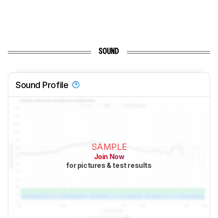
SOUND
Sound Profile
SAMPLE
Join Now
for pictures & test results