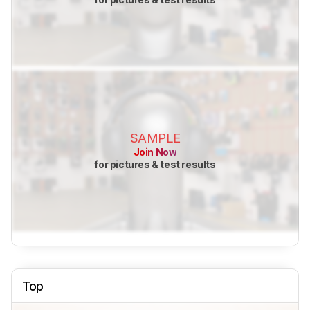
SAMPLE
Join Now
for pictures & test results
Top