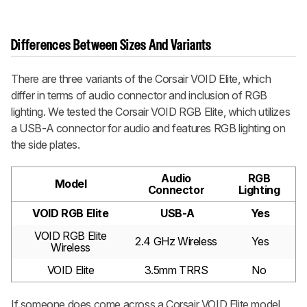
Differences Between Sizes And Variants
There are three variants of the Corsair VOID Elite, which
differ in terms of audio connector and inclusion of RGB
lighting. We tested the Corsair VOID RGB Elite, which utilizes
a USB-A connector for audio and features RGB lighting on
the side plates.
Audio
RGB
Model
Connector
Lighting
VOID RGB Elite
USB-A
Yes
VOID RGB Elite
2.4 GHz Wireless
Yes
Wireless
VOID Elite
3.5mm TRRS
No
If someone does come across a Corsair VOID Elite model