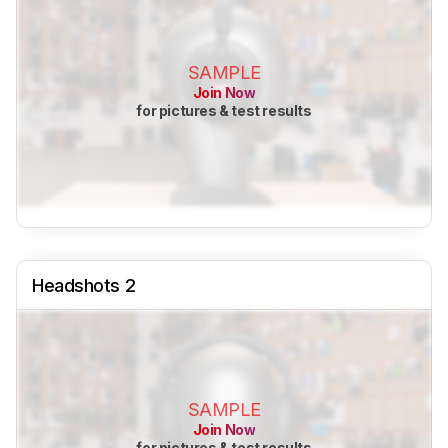
SAMPLE
Join Now
for pictures & test results
Headshots 2
SAMPLE
Join Now
for pictures & test results