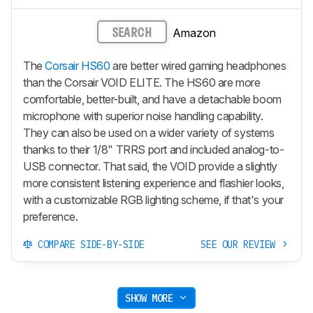
Amazon
SEARCH
The
Corsair HS60
are better wired gaming headphones
than the Corsair VOID ELITE. The HS60 are more
comfortable, better-built, and have a detachable boom
microphone with superior noise handling capability.
They can also be used on a wider variety of systems
thanks to their 1/8" TRRS port and included analog-to-
USB connector. That said, the VOID provide a slightly
more consistent listening experience and flashier looks,
with a customizable RGB lighting scheme, if that's your
preference.
COMPARE SIDE-BY-SIDE
SEE OUR REVIEW
SHOW MORE