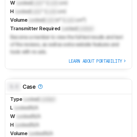
W
Locked
Lock
" (
Lock
cm)
H
Locked
Lock
" (
Lock
cm)
Volume
Locked
Lock
in³ (
Lock
cm³)
Transmitter Required
Locked
Locked
Become a member to view the full test results and text
of the reviews, as well as extra website features and
tools with no ads.
LEARN ABOUT PORTABILITY
0.0
Case
Type
Locked
Locked
L
Locked
N/A
W
Locked
N/A
H
Locked
N/A
Volume
Locked
N/A