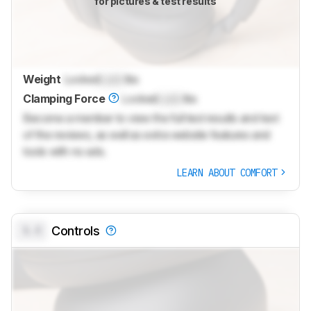
for pictures & test results
Weight
Locked
Lock
lbs
Clamping Force
Locked
Lock
lbs
Become a member to view the full test results and text
of the reviews, as well as extra website features and
tools with no ads.
LEARN ABOUT COMFORT
0.0
Controls