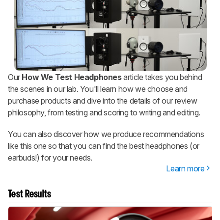
Our
How We Test Headphones
article takes you behind
the scenes in our lab. You'll learn how we choose and
purchase products and dive into the details of our review
philosophy, from testing and scoring to writing and editing.
You can also discover how we produce recommendations
like this one so that you can find the best headphones (or
earbuds!) for your needs.
Learn more
Test Results