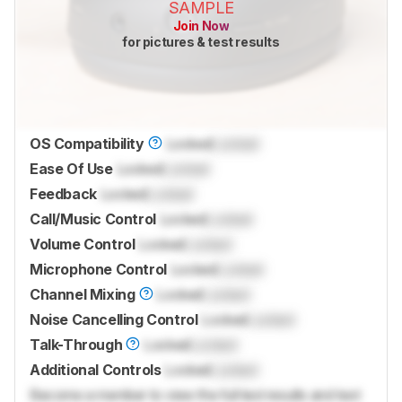
SAMPLE
Join Now
for pictures & test results
OS Compatibility
Locked
Locked
Ease Of Use
Locked
Locked
Feedback
Locked
Locked
Call/Music Control
Locked
Locked
Volume Control
Locked
Locked
Microphone Control
Locked
Locked
Channel Mixing
Locked
Locked
Noise Cancelling Control
Locked
Locked
Talk-Through
Locked
Locked
Additional Controls
Locked
Locked
Become a member to view the full test results and text