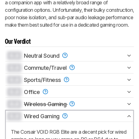
a companion app with a relatively broad range of
configuration options. Unfortunately, their bulky construction,
poor noise isolation, and sub-par audio leakage performance
make them best suited for use in a dedicated gaming room.
Our Verdict
0.0
Neutral Sound
0.0
Commute/Travel
0.0
Sports/Fitness
0.0
Office
0.0
Wireless Gaming
0.0
Wired Gaming
The Corsair VOID RGB Elite are a decent pick for wired