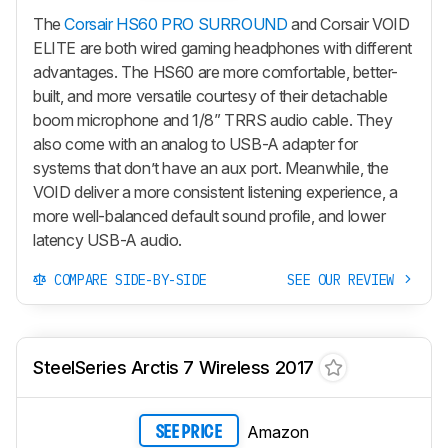
The
Corsair HS60 PRO SURROUND
and Corsair VOID
ELITE are both wired gaming headphones with different
advantages. The HS60 are more comfortable, better-
built, and more versatile courtesy of their detachable
boom microphone and 1/8” TRRS audio cable. They
also come with an analog to USB-A adapter for
systems that don’t have an aux port. Meanwhile, the
VOID deliver a more consistent listening experience, a
more well-balanced default sound profile, and lower
latency USB-A audio.
COMPARE SIDE-BY-SIDE
SEE OUR REVIEW
SteelSeries Arctis 7 Wireless 2017
Amazon
SEE PRICE