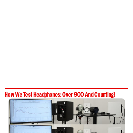
How We Test Headphones: Over 900 And Counting!