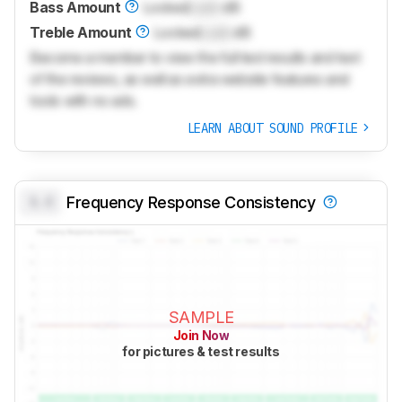
Bass Amount
Locked
Lock
dB
Treble Amount
Locked
Lock
dB
Become a member to view the full test results and text
of the reviews, as well as extra website features and
tools with no ads.
LEARN ABOUT SOUND PROFILE
0.0
Frequency Response Consistency
SAMPLE
Join Now
for pictures & test results