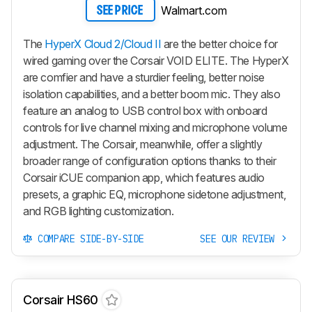
Walmart.com
SEE PRICE
The
HyperX Cloud 2/Cloud II
are the better choice for
wired gaming over the Corsair VOID ELITE. The HyperX
are comfier and have a sturdier feeling, better noise
isolation capabilities, and a better boom mic. They also
feature an analog to USB control box with onboard
controls for live channel mixing and microphone volume
adjustment. The Corsair, meanwhile, offer a slightly
broader range of configuration options thanks to their
Corsair iCUE companion app, which features audio
presets, a graphic EQ, microphone sidetone adjustment,
and RGB lighting customization.
COMPARE SIDE-BY-SIDE
SEE OUR REVIEW
Corsair HS60