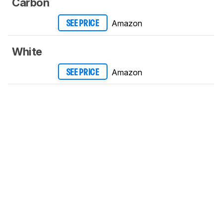
Carbon
Amazon
SEE PRICE
White
Amazon
SEE PRICE