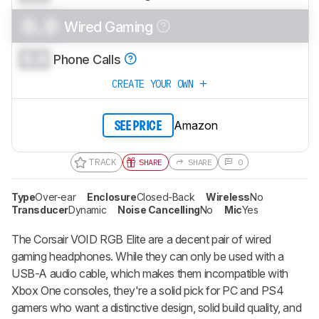
0.0
Wired Gaming
0.0
Phone Calls
CREATE YOUR OWN
Amazon
SEE PRICE
TRACK
SHARE
SHARE
0
Type
Over-ear
Enclosure
Closed-Back
Wireless
No
Transducer
Dynamic
Noise Cancelling
No
Mic
Yes
The Corsair VOID RGB Elite are a decent pair of wired
gaming headphones. While they can only be used with a
USB-A audio cable, which makes them incompatible with
Xbox One consoles, they're a solid pick for PC and PS4
gamers who want a distinctive design, solid build quality, and