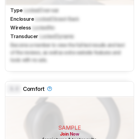
Type
Locked
Over-ear
Enclosure
Locked
Closed-Back
Wireless
Locked
No
Transducer
Locked
Dynamic
Become a member to view the full test results and text
of the reviews, as well as extra website features and
tools with no ads.
0.0
Comfort
SAMPLE
Join Now