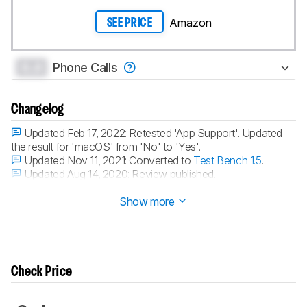
Amazon
SEE PRICE
0.0
Phone Calls
Changelog
Updated Feb 17, 2022:
Retested 'App Support'. Updated
the result for 'macOS' from 'No' to 'Yes'.
Updated Nov 11, 2021:
Converted to
Test Bench 1.5
.
Updated Aug 14, 2020:
Review published.
Updated Aug 07, 2020:
Early access published.
Show more
Check Price