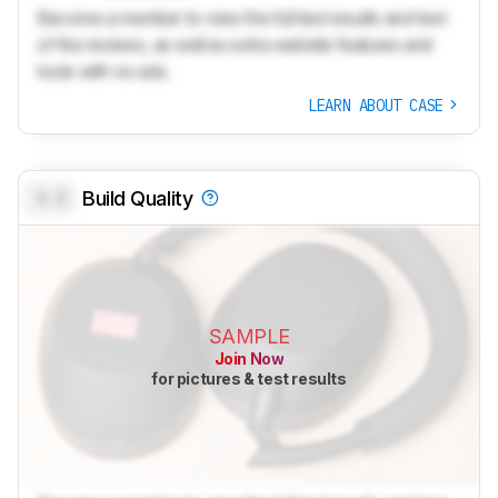
Become a member to view the full test results and text
of the reviews, as well as extra website features and
tools with no ads.
LEARN ABOUT CASE
0.0
Build Quality
SAMPLE
Join Now
for pictures & test results