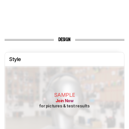
DESIGN
Style
SAMPLE
Join Now
for pictures & test results