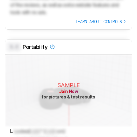
of the reviews, as well as extra website features and
tools with no ads.
LEARN ABOUT CONTROLS
0.0
Portability
SAMPLE
Join Now
for pictures & test results
L
Locked
Lock
" (
Lock
cm)