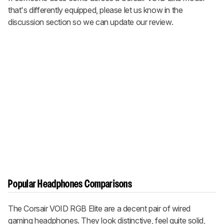
that's differently equipped, please let us know in the
discussion section so we can update our review.
Popular Headphones Comparisons
The Corsair VOID RGB Elite are a decent pair of wired
gaming headphones. They look distinctive, feel quite solid,