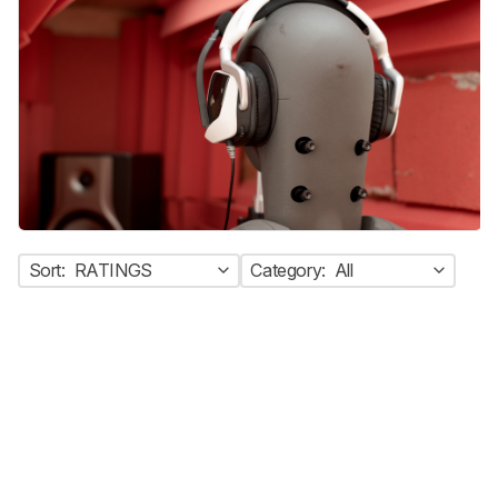
Sort:
RATINGS
Category:
All