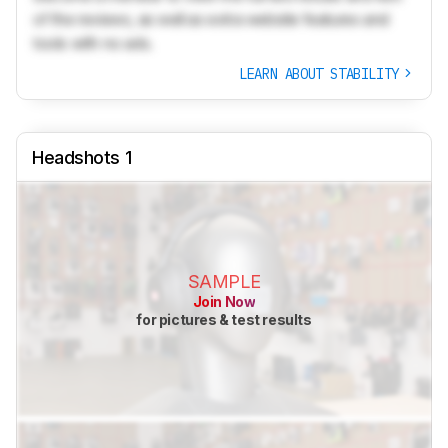
of the reviews, as well as extra website features and
tools with no ads.
LEARN ABOUT STABILITY
Headshots 1
SAMPLE
Join Now
for pictures & test results