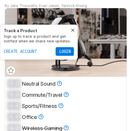
By
Jake Thauvette
,
Evan Jakab
,
Yannick Khong
Track a Product
Sign up to track a product and get
notified when we share new updates.
CREATE ACCOUNT
LOGIN
0.0
Neutral Sound
0.0
Commute/Travel
0.0
Sports/Fitness
0.0
Office
0.0
Wireless Gaming