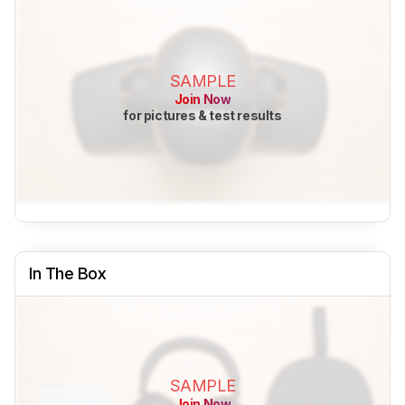
SAMPLE
Join Now
for pictures & test results
In The Box
SAMPLE
Join Now