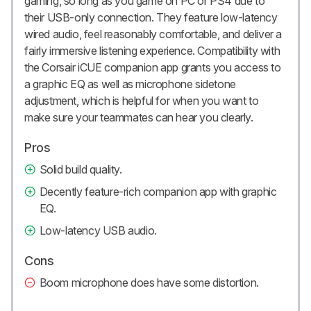
gaming, so long as you game on PC or PS4 due to
their USB-only connection. They feature low-latency
wired audio, feel reasonably comfortable, and deliver a
fairly immersive listening experience. Compatibility with
the Corsair iCUE companion app grants you access to
a graphic EQ as well as microphone sidetone
adjustment, which is helpful for when you want to
make sure your teammates can hear you clearly.
Pros
Solid build quality.
Decently feature-rich companion app with graphic
EQ.
Low-latency USB audio.
Cons
Boom microphone does have some distortion.