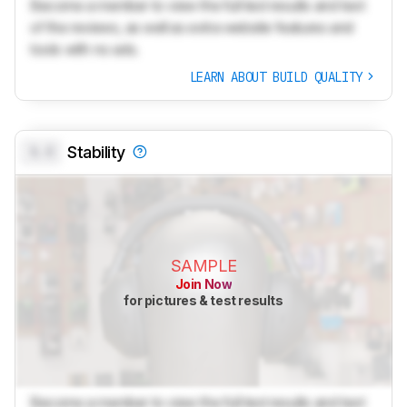
Become a member to view the full test results and text
of the reviews, as well as extra website features and
tools with no ads.
LEARN ABOUT BUILD QUALITY
0.0
Stability
SAMPLE
Join Now
for pictures & test results
Become a member to view the full test results and text