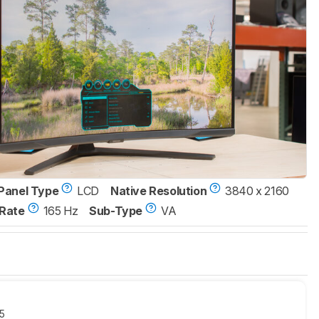
Panel Type
LCD
Native Resolution
3840 x 2160
Rate
165 Hz
Sub-Type
VA
5