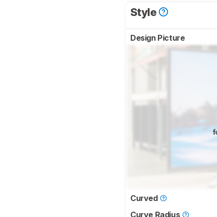
Style
Design Picture
f
Curved
Curve Radius