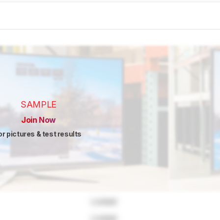
SAMPLE
Join Now
or pictures & test results
Locked
Locked