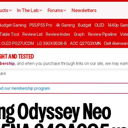
ucts
In The Lab
Forums
Newsletters
Budget Gaming
PS5/PS5 Pro
4k Gaming
Budget
OLED
1440p Gam
 Table Tool
Review List
Review Index
Graph
Review Pipeline
Vot
ft OLED PG27UCDM
LG 39GX950B-B
AOC Q27G3XMN
Dell Alienw
GHT AND TESTED
ership
, and when you purchase through links on our site, we may earn 
are
d our membership program
.
ng Odyssey Neo