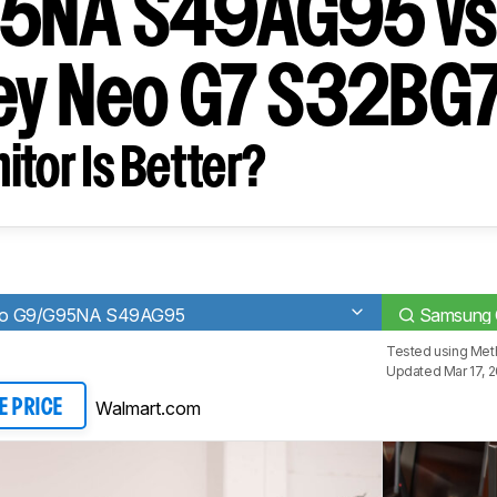
5NA S49AG95 v
ey Neo G7 S32BG
tor Is Better?
eo G9/G95NA S49AG95
Samsung 
Tested using
Meth
Updated Mar 17, 
Walmart.com
E PRICE