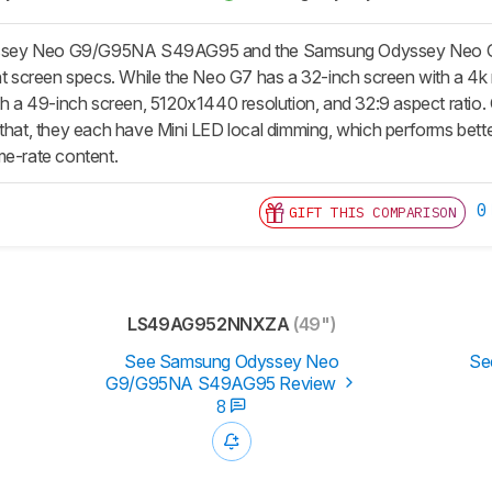
ey Neo G9/G95NA S49AG95 and the Samsung Odyssey Neo G7 S3
ent screen specs. While the Neo G7 has a 32-inch screen with a 4k 
ith a 49-inch screen, 5120x1440 resolution, and 32:9 aspect rati
 that, they each have Mini LED local dimming, which performs bett
me-rate content.
0
GIFT THIS COMPARISON
LS49AG952NNXZA
(49")
See Samsung Odyssey Neo
Se
G9/G95NA S49AG95 Review
8