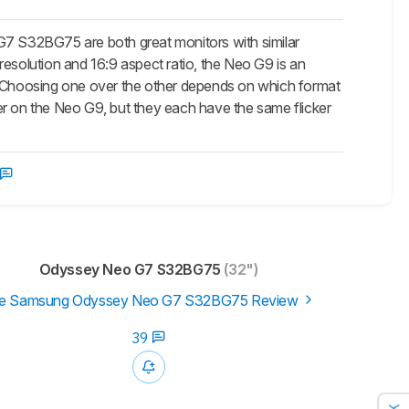
2BG75 are both great monitors with similar
resolution and 16:9 aspect ratio, the Neo G9 is an
o. Choosing one over the other depends on which format
er on the Neo G9, but they each have the same flicker
Odyssey Neo G7 S32BG75
(32")
e Samsung Odyssey Neo G7 S32BG75 Review
39