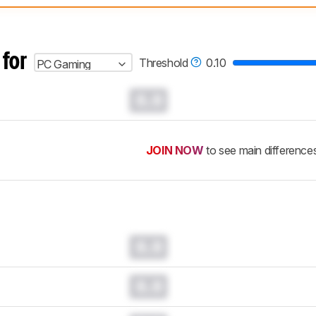
 test benches and scoring system work
, and read more about the lates
 for
Threshold
0.10
PC Gaming
0.0
JOIN NOW
to see main difference
0.0
0.0