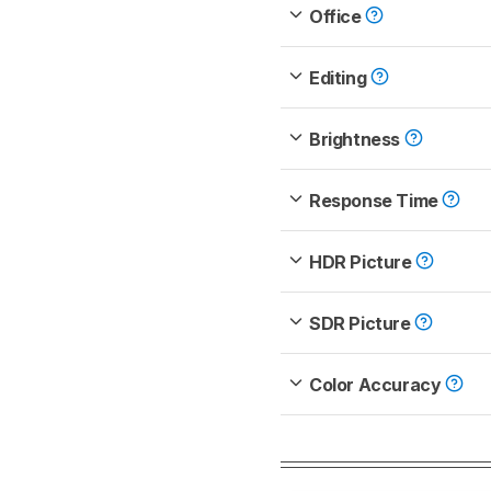
Office
Editing
Brightness
Response Time
HDR Picture
SDR Picture
Color Accuracy