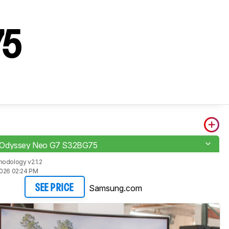
s
75
Odyssey Neo G7 S32BG75
odology v2.1.2
2026 02:24 PM
Samsung.com
SEE PRICE