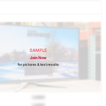
SAMPLE
Join Now
for pictures & test results
Locked
Locked