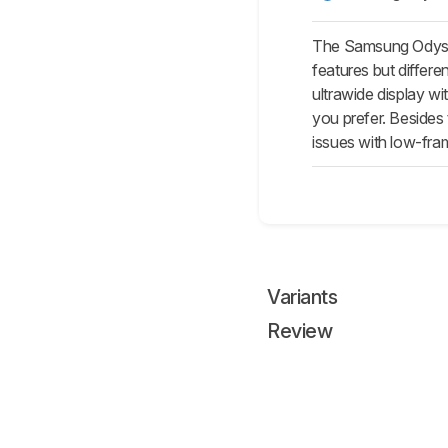
The Samsung Odyss
features but differ
ultrawide display w
you prefer. Besides
issues with low-fra
Variants
Review