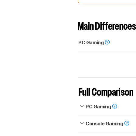
comparable. Learn
how our
Main Differences
PC Gaming
Full Comparison
PC Gaming
Console Gaming