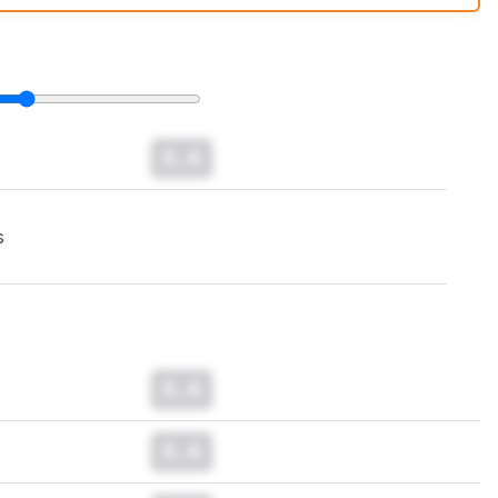
t changes to our
monitors test methodology
.
0.0
s
0.0
0.0