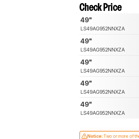
Check Price
49"
LS49AG952NNXZA
49"
LS49AG952NNXZA
49"
LS49AG952NNXZA
49"
LS49AG952NNXZA
49"
LS49AG952NNXZA
Notice:
Two or more of the