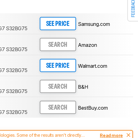
FEEDBACK
Samsung.com
SEE PRICE
 G7 S32BG75
Amazon
SEARCH
 G7 S32BG75
Walmart.com
SEE PRICE
 G7 S32BG75
B&H
SEARCH
 G7 S32BG75
BestBuy.com
SEARCH
 G7 S32BG75
ogies. Some of the results aren't directly
Read more