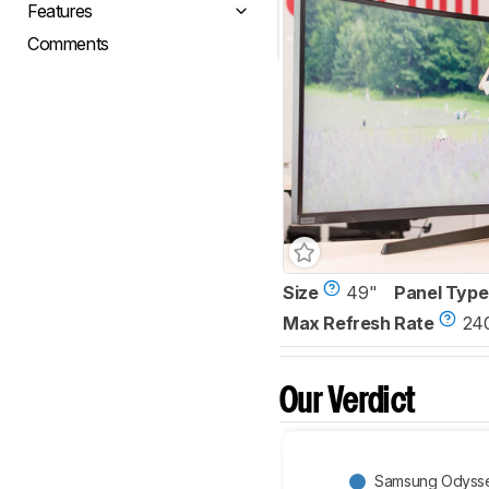
Features
Comments
Size
49"
Panel Type
Max Refresh Rate
24
Our Verdict
Samsung Odyss