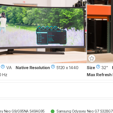
VA
Native Resolution
5120 x 1440
Size
32"
0 Hz
Max Refresh 
ey Neo G9/G95NA S49AG95
Samsung Odyssey Neo G7 S32BG7