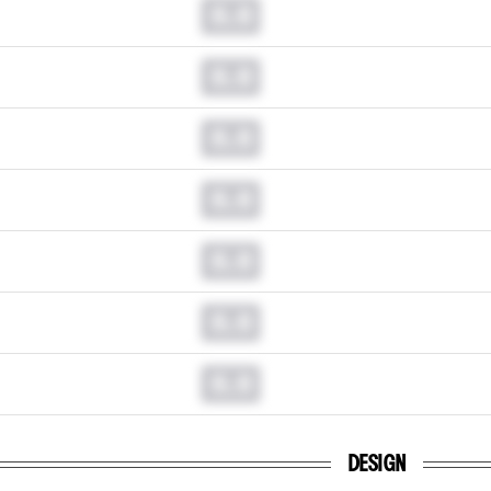
0.0
0.0
0.0
0.0
0.0
0.0
0.0
DESIGN