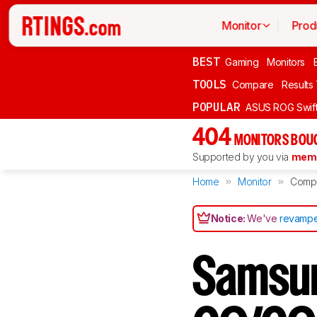
Monitor
Prod
BEST
Gaming
Monitors
TOOLS
Compare
Results
POPULAR
ASUS ROG Swi
404
MONITORS BOU
Supported by you via
memb
Home
Monitor
Comp
Notice:
We've
revampe
Samsu