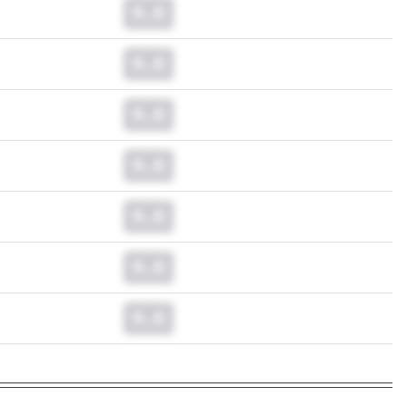
0.0
0.0
0.0
0.0
0.0
0.0
0.0