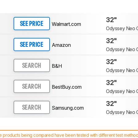
32"
Walmart.com
SEE PRICE
Odyssey Neo
32"
Amazon
SEE PRICE
Odyssey Neo
32"
B&H
SEARCH
Odyssey Neo
32"
BestBuy.com
SEARCH
Odyssey Neo
32"
Samsung.com
SEARCH
Odyssey Neo
 products being compared have been tested with different test methodol