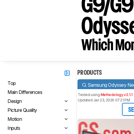
G9/G9
Odyss
Which Moni
PRODUCTS
Top
Samsung Odyssey N
Main Differences
Tested using
Methodology v2.1.1
Updated Jan 23, 2026 07:21 PM
Design
Picture Quality
SE
Motion
Inputs