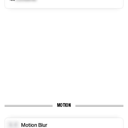
MOTION
0.0
Motion Blur