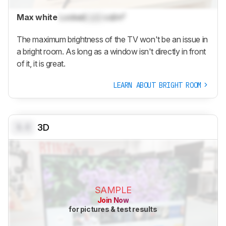
Max white
Locked
Lock
cd/m²
The maximum brightness of the TV won't be an issue in
a bright room. As long as a window isn't directly in front
of it, it is great.
LEARN ABOUT BRIGHT ROOM
0.0
3D
SAMPLE
Join Now
for pictures & test results