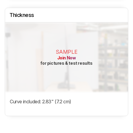
Thickness
SAMPLE
Join Now
for pictures & test results
Curve included: 2.83" (7.2 cm)