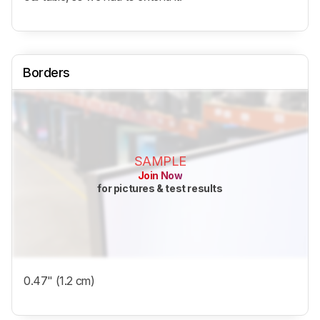
Borders
SAMPLE
Join Now
for pictures & test results
0.47" (1.2 cm)