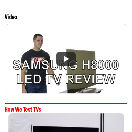
Video
How We Test TVs