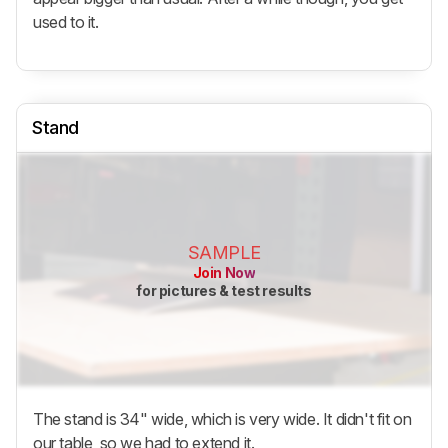
used to it.
Stand
SAMPLE
Join Now
for pictures & test results
The stand is 34" wide, which is very wide. It didn't fit on
our table, so we had to extend it.