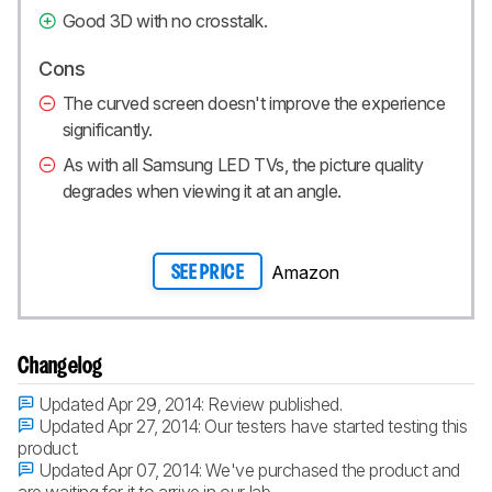
Good 3D with no crosstalk.
Cons
The curved screen doesn't improve the experience
significantly.
As with all Samsung LED TVs, the picture quality
degrades when viewing it at an angle.
Amazon
SEE PRICE
Changelog
Updated Apr 29, 2014:
Review published.
Updated Apr 27, 2014:
Our testers have started testing this
product.
Updated Apr 07, 2014:
We've purchased the product and
are waiting for it to arrive in our lab.