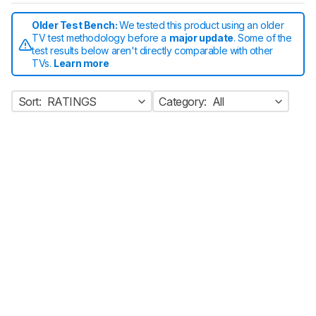
Older Test Bench:
We tested this product using an older
TV test methodology before a
major update
. Some of the
test results below aren't directly comparable with other
TVs.
Learn more
Sort:
RATINGS
Category:
All