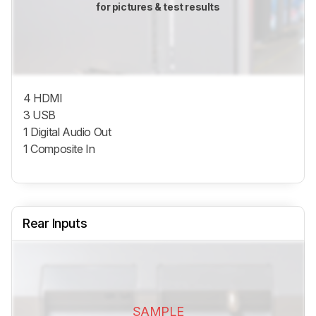
for pictures & test results
4 HDMI
3 USB
1 Digital Audio Out
1 Composite In
Rear Inputs
SAMPLE