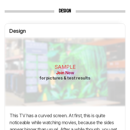
DESIGN
Design
SAMPLE
Join Now
for pictures & test results
This TV has a curved screen. At first, this is quite
noticeable while watching movies, because the sides
appear bigger than usual. After a while though, you get