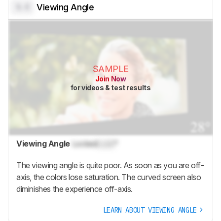
0.0
Viewing Angle
SAMPLE
Join Now
for videos & test results
Viewing Angle
Locked
Lock
°
The viewing angle is quite poor. As soon as you are off-
axis, the colors lose saturation. The curved screen also
diminishes the experience off-axis.
LEARN ABOUT VIEWING ANGLE