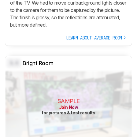
of the TV. We had to move our background lights closer
to the camera for them to be captured by the picture.
The finish is glossy, so the reflections are attenuated,
but more defined.
LEARN ABOUT AVERAGE ROOM
0.0
Bright Room
SAMPLE
Join Now
for pictures & test results