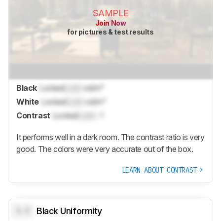
SAMPLE
Join Now
for pictures & test results
Black
Locked
Lock
cd/m²
White
Locked
Lock
cd/m²
Contrast
Locked
Lock
: 1
It performs well in a dark room. The contrast ratio is very
good. The colors were very accurate out of the box.
LEARN ABOUT CONTRAST
0.0
Black Uniformity