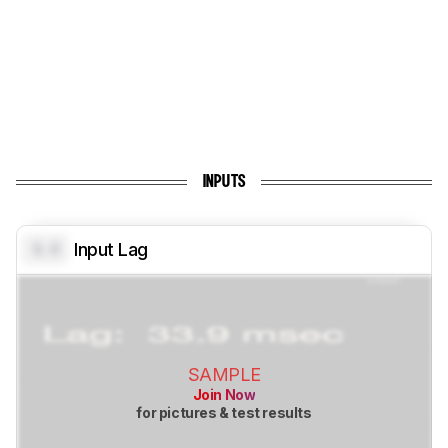
INPUTS
0.0
Input Lag
SAMPLE
Join Now
for pictures & test results