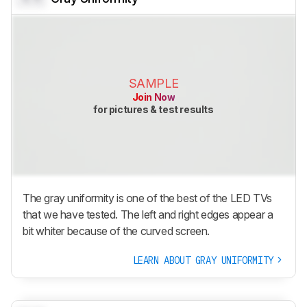
SAMPLE
Join Now
for pictures & test results
The gray uniformity is one of the best of the LED TVs
that we have tested. The left and right edges appear a
bit whiter because of the curved screen.
LEARN ABOUT GRAY UNIFORMITY