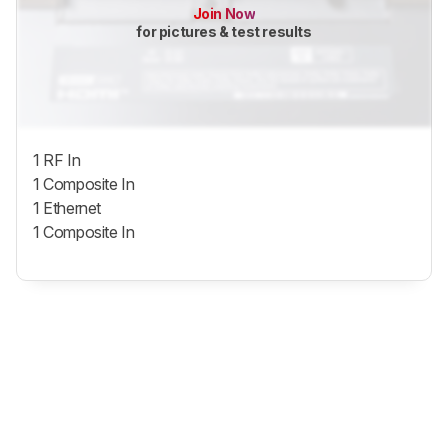
Join Now
for pictures & test results
1 RF In
1 Composite In
1 Ethernet
1 Composite In