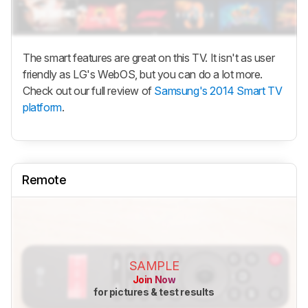
The smart features are great on this TV. It isn't as user
friendly as LG's WebOS, but you can do a lot more.
Check out our full review of
Samsung's 2014 Smart TV
platform
.
Remote
SAMPLE
Join Now
for pictures & test results