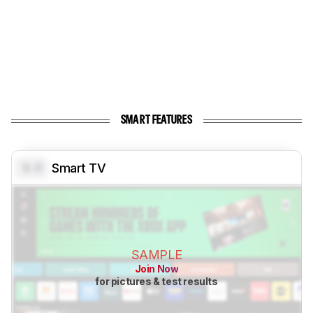
SMART FEATURES
0.0
Smart TV
SAMPLE
Join Now
for pictures & test results