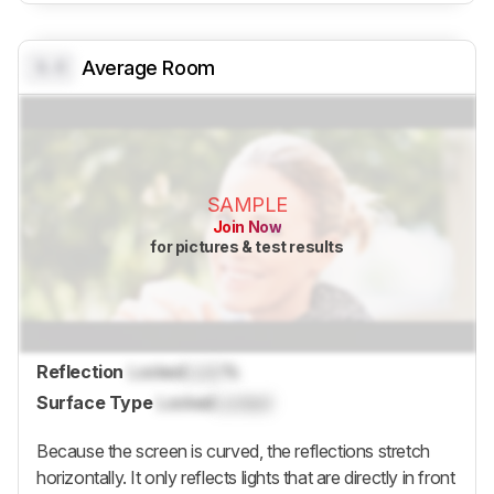
0.0
Average Room
SAMPLE
Join Now
for pictures & test results
Reflection
Locked
Lock
%
Surface Type
Locked
Locked
Because the screen is curved, the reflections stretch
horizontally. It only reflects lights that are directly in front