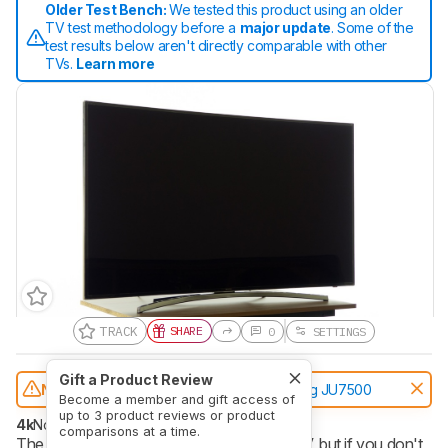
Older Test Bench:
We tested this product using an older
TV test methodology before a
major update
. Some of the
test results below aren't directly comparable with other
TVs.
Learn more
TRACK
SHARE
0
SETTINGS
Gift a Product Review
Notice:
This TVs was replaced by
Samsung JU7500
Become a member and gift access of
up to 3 product reviews or product
4k
No
comparisons at a time.
The Samsung H8000 LED TV is a great TV, but if you don't