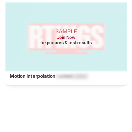
SAMPLE
Join Now
for pictures & test results
Motion Interpolation
Locked
Locked