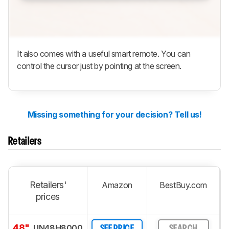
It also comes with a useful smart remote. You can
control the cursor just by pointing at the screen.
Missing something for your decision? Tell us!
Retailers
Retailers'
Amazon
BestBuy.com
prices
48"
UN48H8000
SEE PRICE
SEARCH