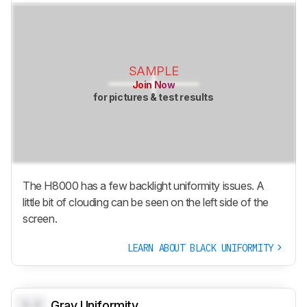
SAMPLE
Join Now
for pictures & test results
The H8000 has a few backlight uniformity issues. A
little bit of clouding can be seen on the left side of the
screen.
LEARN ABOUT BLACK UNIFORMITY
0.0
Gray Uniformity