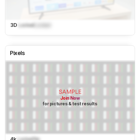
3D
Locked
Locked
Pixels
SAMPLE
Join Now
for pictures & test results
4k
Locked
No