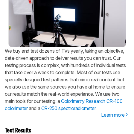
We buy and test dozens of TVs yearly, taking an objective,
data-driven approach to deliver results you can trust. Our
testing process is complex, with hundreds of individual tests
that take over a week to complete. Most of our tests use
specially designed test patterns that mimic real content, but
we also use the same sources you have at home to ensure
our results match the real-world experience. We use two
main tools for our testing: a
Colorimetry Research CR-100
colorimeter
and a
CR-250 spectroradiometer
.
Learn more
Test Results