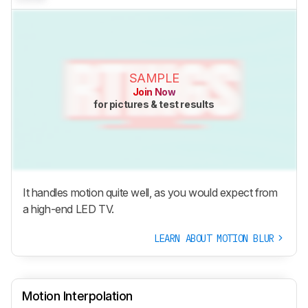
SAMPLE
Join Now
for pictures & test results
It handles motion quite well, as you would expect from
a high-end LED TV.
LEARN ABOUT MOTION BLUR
Motion Interpolation