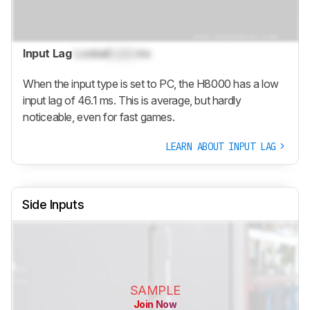
Input Lag
Locked
Lock
ms
When the input type is set to PC, the H8000 has a low
input lag of 46.1 ms. This is average, but hardly
noticeable, even for fast games.
LEARN ABOUT INPUT LAG
Side Inputs
SAMPLE
Join Now