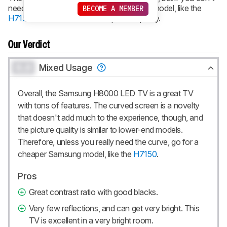
need the curved screen, go for a cheaper model, like the
BECOME A MEMBER
H7150
. It has about the same picture quality.
Our Verdict
0.0
Mixed Usage
Overall, the Samsung H8000 LED TV is a great TV
with tons of features. The curved screen is a novelty
that doesn't add much to the experience, though, and
the picture quality is similar to lower-end models.
Therefore, unless you really need the curve, go for a
cheaper Samsung model, like the
H7150
.
Pros
Great contrast ratio with good blacks.
Very few reflections, and can get very bright. This
TV is excellent in a very bright room.