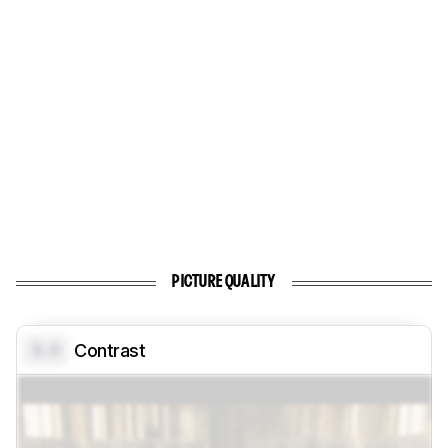
PICTURE QUALITY
0.0
Contrast