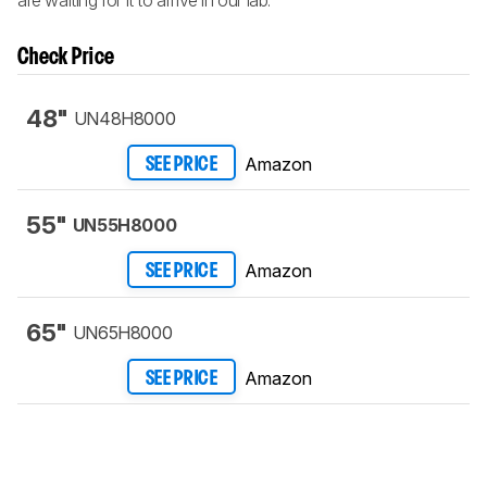
Check Price
48"
UN48H8000
Amazon
SEE PRICE
55"
UN55H8000
Amazon
SEE PRICE
65"
UN65H8000
Amazon
SEE PRICE