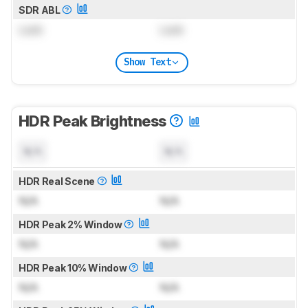
SDR ABL
Lock
Lock
Show Text
HDR Peak Brightness
N/A
N/A
HDR Real Scene
N/A
N/A
HDR Peak 2% Window
N/A
N/A
HDR Peak 10% Window
N/A
N/A