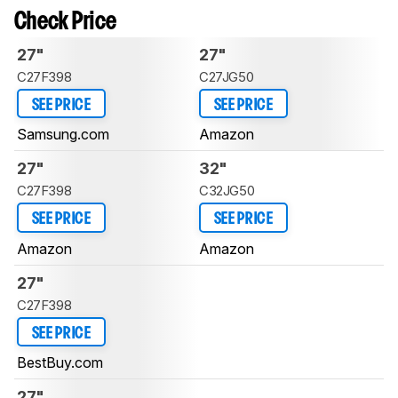
Check Price
27"
27"
C27F398
C27JG50
SEE PRICE
SEE PRICE
Samsung.com
Amazon
27"
32"
C27F398
C32JG50
SEE PRICE
SEE PRICE
Amazon
Amazon
27"
C27F398
SEE PRICE
BestBuy.com
27"