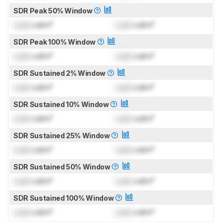
SDR Peak 50% Window
Lock
cd/m²
Lock
cd/m²
SDR Peak 100% Window
Lock
cd/m²
Lock
cd/m²
SDR Sustained 2% Window
Lock
cd/m²
Lock
cd/m²
SDR Sustained 10% Window
Lock
cd/m²
Lock
cd/m²
SDR Sustained 25% Window
Lock
cd/m²
Lock
cd/m²
SDR Sustained 50% Window
Lock
cd/m²
Lock
cd/m²
SDR Sustained 100% Window
Lock
cd/m²
Lock
cd/m²