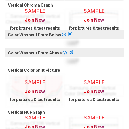
Vertical Chroma Graph
SAMPLE
SAMPLE
Join Now
Join Now
for pictures & test results
for pictures & test results
Color Washout From Below
Lock
°
Color Washout From Above
Lock
°
Vertical Color Shift Picture
SAMPLE
SAMPLE
Join Now
Join Now
for pictures & test results
for pictures & test results
Vertical Hue Graph
SAMPLE
SAMPLE
Join Now
Join Now