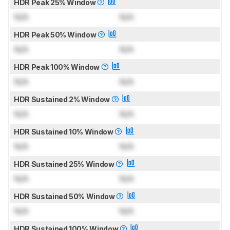
HDR Peak 25% Window
N/A
N/A
HDR Peak 50% Window
N/A
N/A
HDR Peak 100% Window
N/A
N/A
HDR Sustained 2% Window
N/A
N/A
HDR Sustained 10% Window
N/A
N/A
HDR Sustained 25% Window
N/A
N/A
HDR Sustained 50% Window
N/A
N/A
HDR Sustained 100% Window