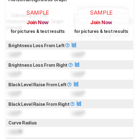
SAMPLE
SAMPLE
Join Now
Join Now
for pictures & test results
for pictures & test results
Brightness Loss From Left
Lock
°
Lock
°
Brightness Loss From Right
Lock
°
Lock
°
Black Level Raise From Left
Lock
°
Lock
°
Black Level Raise From Right
Lock
°
Lock
°
Curve Radius
Lock
R