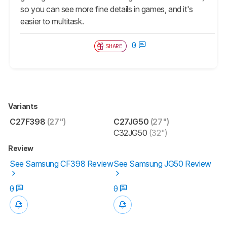
so you can see more fine details in games, and it's
easier to multitask.
0
SHARE
Variants
C27F398
(27")
C27JG50
(27")
C32JG50
(32")
Review
See Samsung CF398 Review
See Samsung JG50 Review
0
0