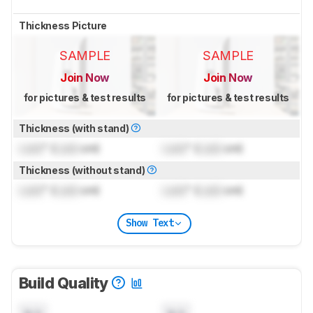
Thickness Picture
SAMPLE
SAMPLE
Join Now
Join Now
for pictures & test results
for pictures & test results
Thickness (with stand)
Lock
" (
Lock
cm)
Lock
" (
Lock
cm)
Thickness (without stand)
Lock
" (
Lock
cm)
Lock
" (
Lock
cm)
Show Text
Build Quality