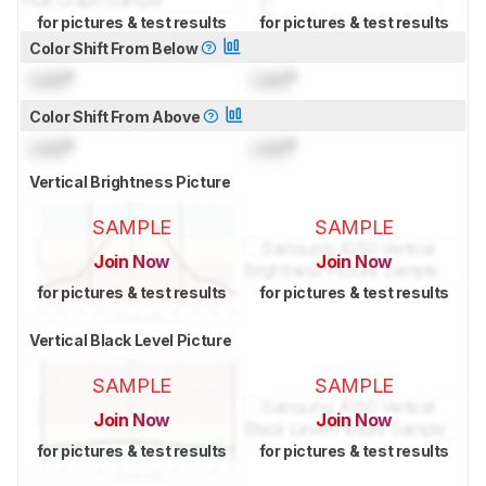
for pictures & test results
for pictures & test results
Color Shift From Below
Lock
°
Lock
°
Color Shift From Above
Lock
°
Lock
°
Vertical Brightness Picture
SAMPLE
SAMPLE
Join Now
Join Now
for pictures & test results
for pictures & test results
Vertical Black Level Picture
SAMPLE
SAMPLE
Join Now
Join Now
for pictures & test results
for pictures & test results