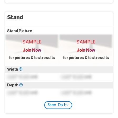
Stand
Stand Picture
SAMPLE
SAMPLE
Join Now
Join Now
for pictures & test results
for pictures & test results
Width
Lock
" (
Lock
cm)
Lock
" (
Lock
cm)
Depth
Lock
" (
Lock
cm)
Lock
" (
Lock
cm)
Show Text