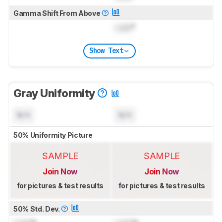
Gamma Shift From Above
Lock
°
Show Text
Gray Uniformity
N/A
N/A
50% Uniformity Picture
SAMPLE
SAMPLE
Join Now
Join Now
for pictures & test results
for pictures & test results
50% Std. Dev.