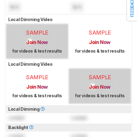
FEEDBACK
N/A
N/A
Local Dimming Video
SAMPLE
SAMPLE
Join Now
Join Now
for videos & test results
for videos & test results
Local Dimming Video
SAMPLE
SAMPLE
Join Now
Join Now
for videos & test results
for videos & test results
Local Dimming
Locked
Locked
Backlight
Locked
Locked