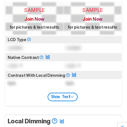
SAMPLE
SAMPLE
Join Now
Join Now
for pictures & test results
for pictures & test results
LCD Type
Locked
Locked
Native Contrast
Lock
: 1
Lock
: 1
Contrast With Local Dimming
N/A
N/A
Show Text
Local Dimming