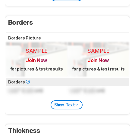
Borders
Borders Picture
SAMPLE
SAMPLE
Join Now
Join Now
for pictures & test results
for pictures & test results
Borders
Lock
" (
Lock
cm)
Lock
" (
Lock
cm)
Show Text
Thickness