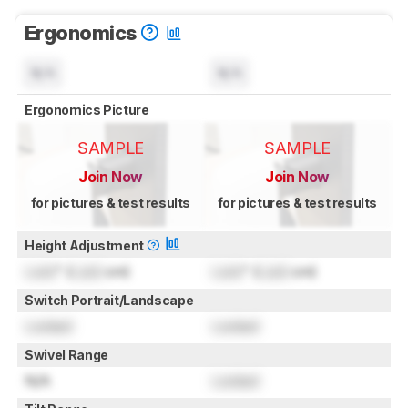
Ergonomics
N/A
N/A
Ergonomics Picture
SAMPLE
SAMPLE
Join Now
Join Now
for pictures & test results
for pictures & test results
Height Adjustment
Lock
" (
Lock
cm)
Lock
" (
Lock
cm)
Switch Portrait/Landscape
Locked
Locked
Swivel Range
N/A
Locked