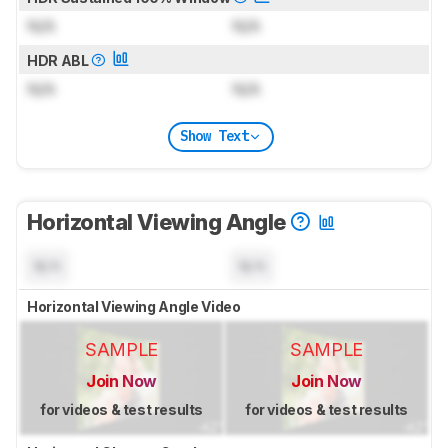
N/A
N/A
HDR ABL
N/A
N/A
Show Text
Horizontal Viewing Angle
N/A
N/A
Horizontal Viewing Angle Video
SAMPLE
SAMPLE
Join Now
Join Now
for videos & test results
for videos & test results