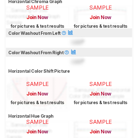
Horizontal Chroma Graph
SAMPLE
SAMPLE
Join Now
Join Now
for pictures & test results
for pictures & test results
Color Washout From Left
Lock
°
Color Washout From Right
Lock
°
Horizontal Color Shift Picture
SAMPLE
SAMPLE
Join Now
Join Now
for pictures & test results
for pictures & test results
Horizontal Hue Graph
SAMPLE
SAMPLE
Join Now
Join Now