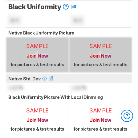
Black Uniformity
N/A
N/A
Native Black Uniformity Picture
SAMPLE
SAMPLE
Join Now
Join Now
for pictures & test results
for pictures & test results
Native Std. Dev.
Lock
%
Lock
%
Black Uniformity Picture With Local Dimming
SAMPLE
SAMPLE
Join Now
Join Now
for pictures & test results
for pictures & test results