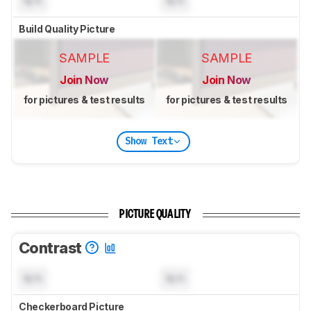
N/A
N/A
Build Quality Picture
SAMPLE
SAMPLE
Join Now
Join Now
for pictures & test results
for pictures & test results
Show Text
PICTURE QUALITY
Contrast
N/A
N/A
Checkerboard Picture