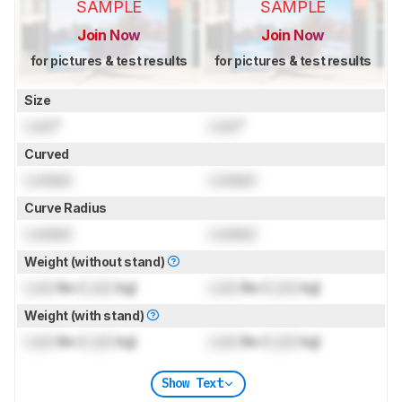
SAMPLE
SAMPLE
Join Now
Join Now
for pictures & test results
for pictures & test results
Size
Lock
"
Lock
"
Curved
Locked
Locked
Curve Radius
Locked
Locked
Weight (without stand)
Lock
lbs (
Lock
kg)
Lock
lbs (
Lock
kg)
Weight (with stand)
Lock
lbs (
Lock
kg)
Lock
lbs (
Lock
kg)
Show Text