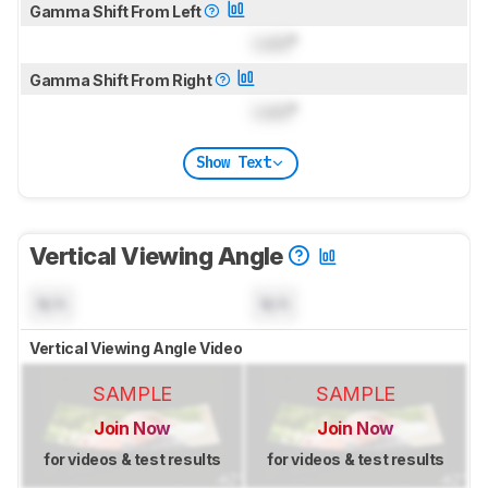
Gamma Shift From Left
Lock
°
Gamma Shift From Right
Lock
°
Show Text
Vertical Viewing Angle
N/A
N/A
Vertical Viewing Angle Video
SAMPLE
SAMPLE
Join Now
Join Now
for videos & test results
for videos & test results