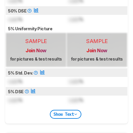
Lock
%
Lock
%
50% DSE
Lock
%
Lock
%
5% Uniformity Picture
SAMPLE
SAMPLE
Join Now
Join Now
for pictures & test results
for pictures & test results
5% Std. Dev.
Lock
%
Lock
%
5% DSE
Lock
%
Lock
%
Show Text