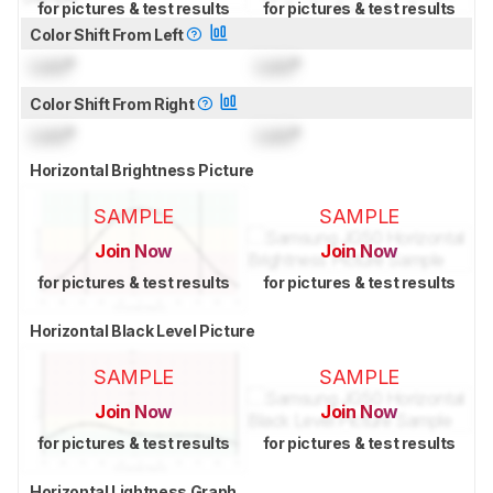
for pictures & test results
for pictures & test results
Color Shift From Left
Lock
°
Lock
°
Color Shift From Right
Lock
°
Lock
°
Horizontal Brightness Picture
SAMPLE
SAMPLE
Join Now
Join Now
for pictures & test results
for pictures & test results
Horizontal Black Level Picture
SAMPLE
SAMPLE
Join Now
Join Now
for pictures & test results
for pictures & test results
Horizontal Lightness Graph