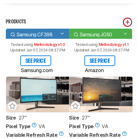
PRODUCTS
Samsung CF398
Samsung JG50
Tested using
Methodology v1.0
Tested using
Methodology v1.1
Updated Jun 07, 2024 08:37 PM
Updated Jun 07, 2024 08:37 PM
SEE PRICE
SEE PRICE
Samsung.com
Amazon
Size
27"
Size
27"
Pixel Type
VA
Pixel Type
VA
Variable Refresh Rate
Variable Refresh Rate