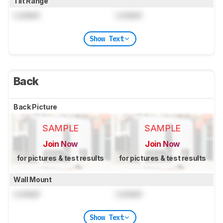
Tilt Range
Locked
Locked
Show Text
Back
Back Picture
SAMPLE
SAMPLE
Join Now
Join Now
for pictures & test results
for pictures & test results
Wall Mount
Locked
Locked
Show Text