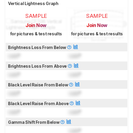
Vertical Lightness Graph
SAMPLE
SAMPLE
Join Now
Join Now
for pictures & test results
for pictures & test results
Brightness Loss From Below
Lock
°
Lock
°
Brightness Loss From Above
Lock
°
Lock
°
Black Level Raise From Below
Lock
°
Lock
°
Black Level Raise From Above
Lock
°
Lock
°
Gamma Shift From Below
Lock
°