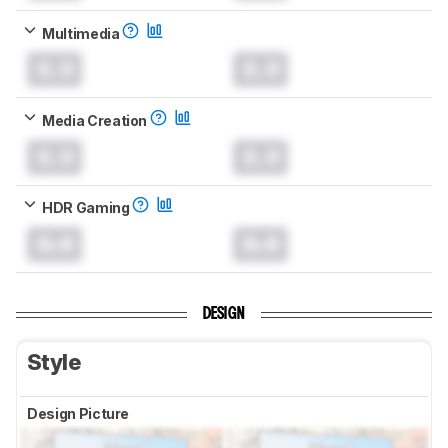
Multimedia
0.0
0.0
Media Creation
0.0
0.0
HDR Gaming
0.0
0.0
DESIGN
Style
Design Picture