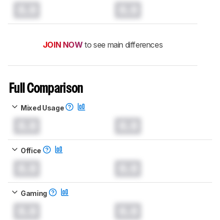
0.0
0.0
JOIN NOW
to see main differences
Full Comparison
Mixed Usage
0.0
0.0
Office
0.0
0.0
Gaming
0.0
0.0