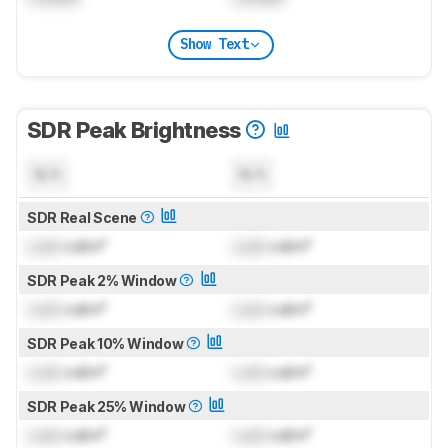
Show Text
SDR Peak Brightness
N/A
N/A
SDR Real Scene
Lock
cd/m²
Lock
cd/m²
SDR Peak 2% Window
Lock
cd/m²
Lock
cd/m²
SDR Peak 10% Window
Lock
cd/m²
Lock
cd/m²
SDR Peak 25% Window
Lock
cd/m²
Lock
cd/m²