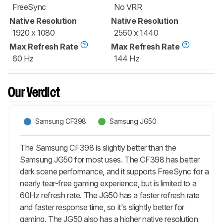
FreeSync
No VRR
Native Resolution
Native Resolution
1920 x 1080
2560 x 1440
Max Refresh Rate
Max Refresh Rate
60 Hz
144 Hz
Our Verdict
Samsung CF398
Samsung JG50
The Samsung CF398 is slightly better than the
Samsung JG50 for most uses. The CF398 has better
dark scene performance, and it supports FreeSync for a
nearly tear-free gaming experience, but is limited to a
60Hz refresh rate. The JG50 has a faster refresh rate
and faster response time, so it's slightly better for
gaming. The JG50 also has a higher native resolution,