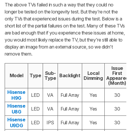
The above TVs failed in such a way that they could no
longer be tested on the longevity test. But they're not the
only TVs that experienced issues during the test. Below is a
short list of the partial failures on the test. Many of these TVs
are bad enough that if you experience these issues at home,
you would most likely replace the TV, but they're still able to
display an image from an external source, so we didn't
remove them.
Issue
Sub-
Local
First
Model
Type
Backlight
Type
Dimming
Appeared
(Month)
Hisense
LED
VA
Full Array
Yes
30
H9G
Hisense
LED
VA
Full Array
Yes
30
U8G
Hisense
LED
IPS
Full Array
Yes
30
U9DG