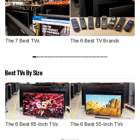
The 7 Best TVs
The 6 Best TV Brands
Best TVs By Size
The 6 Best 65-Inch TVs
The 6 Best 55-Inch TVs
Th