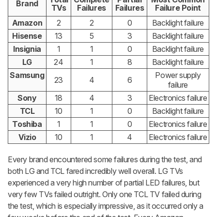
Brand
TVs
Failures
Failures
Failure Point
Amazon
2
2
0
Backlight failure
Hisense
13
5
3
Backlight failure
Insignia
1
1
0
Backlight failure
LG
24
1
8
Backlight failure
Samsung
Power supply
23
4
6
failure
Sony
18
4
3
Electronics failure
TCL
10
1
0
Backlight failure
Toshiba
1
1
0
Electronics failure
Vizio
10
1
4
Electronics failure
Every brand encountered some failures during the test, and
both LG and TCL fared incredibly well overall. LG TVs
experienced a very high number of partial LED failures, but
very few TVs failed outright. Only one TCL TV failed during
the test, which is especially impressive, as it occurred only a