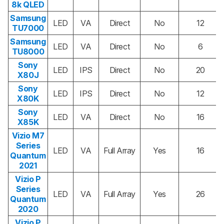
8k QLED
Samsung
LED
VA
Direct
No
12
TU7000
Samsung
LED
VA
Direct
No
6
TU8000
Sony
LED
IPS
Direct
No
20
X80J
Sony
LED
IPS
Direct
No
12
X80K
Sony
LED
VA
Direct
No
16
X85K
Vizio M7
Series
LED
VA
Full Array
Yes
16
Quantum
2021
Vizio P
Series
LED
VA
Full Array
Yes
26
Quantum
2020
Vizio P