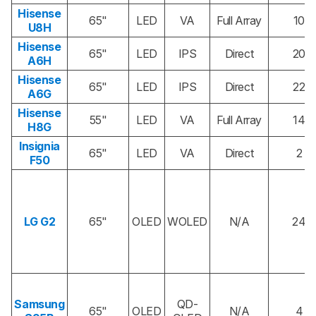
Hisense
65"
LED
VA
Full Array
10
U8H
Hisense
65"
LED
IPS
Direct
20
A6H
Hisense
65"
LED
IPS
Direct
22
A6G
Hisense
55"
LED
VA
Full Array
14
H8G
Insignia
65"
LED
VA
Direct
2
F50
LG G2
65"
OLED
WOLED
N/A
24
Samsung
QD-
65"
OLED
N/A
4