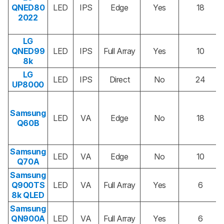
QNED80
LED
IPS
Edge
Yes
18
2022
LG
QNED99
LED
IPS
Full Array
Yes
10
8k
LG
LED
IPS
Direct
No
24
UP8000
Samsung
LED
VA
Edge
No
18
Q60B
Samsung
LED
VA
Edge
No
10
Q70A
Samsung
Q900TS
LED
VA
Full Array
Yes
6
8k QLED
Samsung
QN900A
LED
VA
Full Array
Yes
6