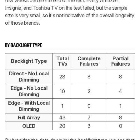
few weeks before the end of the test. Every Amazon,
Insignia, and Toshiba TV on the test failed, but the sample
size is very small, so it's not indicative of the overall longevity
of those brands.
BY BACKLIGHT TYPE
Total
Complete
Partial
Backlight Type
TVs
Failures
Failures
Direct - No Local
28
8
8
Dimming
Edge - No Local
10
2
4
Dimming
Edge - With Local
1
0
1
Dimming
Full Array
43
7
8
OLED
20
3
0