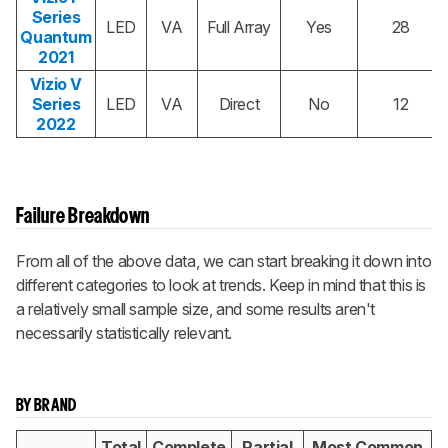
Series
LED
VA
Full Array
Yes
28
Quantum
2021
Vizio V
Series
LED
VA
Direct
No
12
2022
Failure Breakdown
From all of the above data, we can start breaking it down into
different categories to look at trends. Keep in mind that this is
a relatively small sample size, and some results aren't
necessarily statistically relevant.
BY BRAND
Total
Complete
Partial
Most Common