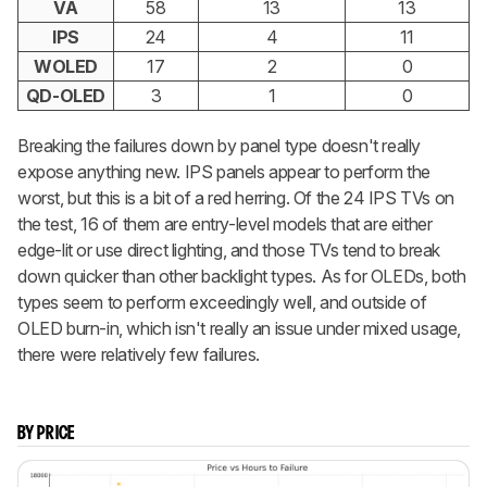
VA
58
13
13
IPS
24
4
11
WOLED
17
2
0
QD-OLED
3
1
0
Breaking the failures down by panel type doesn't really
expose anything new. IPS panels appear to perform the
worst, but this is a bit of a red herring. Of the 24 IPS TVs on
the test, 16 of them are entry-level models that are either
edge-lit or use direct lighting, and those TVs tend to break
down quicker than other backlight types. As for OLEDs, both
types seem to perform exceedingly well, and outside of
OLED burn-in, which isn't really an issue under mixed usage,
there were relatively few failures.
BY PRICE