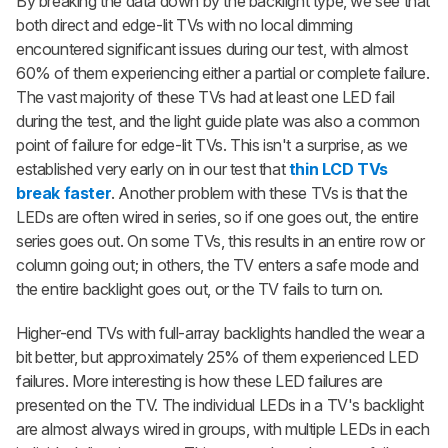
By breaking the data down by the backlight type, we see that
both direct and edge-lit TVs with no local dimming
encountered significant issues during our test, with almost
60% of them experiencing either a partial or complete failure.
The vast majority of these TVs had at least one LED fail
during the test, and the light guide plate was also a common
point of failure for edge-lit TVs. This isn't a surprise, as we
established very early on in our test that
thin LCD TVs
break faster
. Another problem with these TVs is that the
LEDs are often wired in series, so if one goes out, the entire
series goes out. On some TVs, this results in an entire row or
column going out; in others, the TV enters a safe mode and
the entire backlight goes out, or the TV fails to turn on.
Higher-end TVs with full-array backlights handled the wear a
bit better, but approximately 25% of them experienced LED
failures. More interesting is how these LED failures are
presented on the TV. The individual LEDs in a TV's backlight
are almost always wired in groups, with multiple LEDs in each