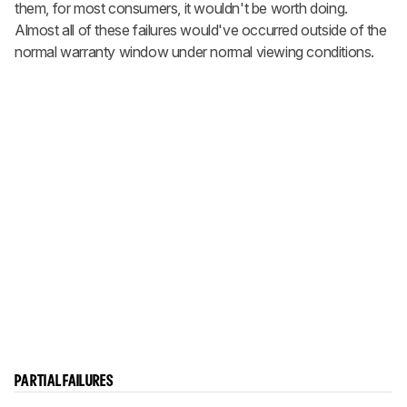
them, for most consumers, it wouldn't be worth doing.
Almost all of these failures would've occurred outside of the
normal warranty window under normal viewing conditions.
PARTIAL FAILURES