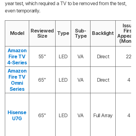
year test, which required a TV to be removed from the test,
even temporarily.
Issue
Reviewed
Sub-
First
Model
Type
Backlight
Size
Type
Appear
(Month
Amazon
Fire TV
55"
LED
VA
Direct
22
4-Series
Amazon
Fire TV
65"
LED
VA
Direct
4
Omni
Series
Hisense
65"
LED
VA
Full Array
4
U7G