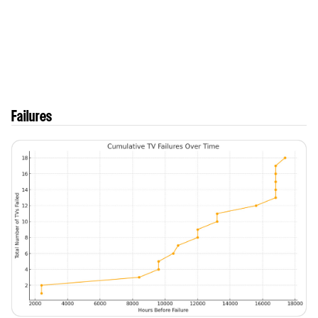
Failures