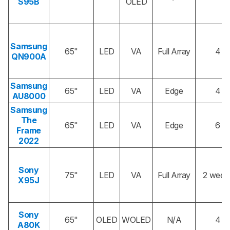
S95B
OLED
Samsung
65"
LED
VA
Full Array
4
QN900A
Samsung
65"
LED
VA
Edge
4
AU8000
Samsung
The
65"
LED
VA
Edge
6
Frame
2022
Sony
75"
LED
VA
Full Array
2 week
X95J
Sony
65"
OLED
WOLED
N/A
4
A80K