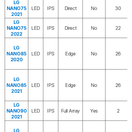
LG
NANO75
LED
IPS
Direct
No
30
2021
LG
NANO75
LED
IPS
Direct
No
22
2022
LG
NANO85
LED
IPS
Edge
No
26
2020
LG
NANO85
LED
IPS
Edge
No
26
2021
LG
NANO90
LED
IPS
Full Array
Yes
2
2021
LG