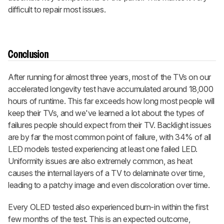
difficult to repair most issues.
Conclusion
After running for almost three years, most of the TVs on our
accelerated longevity test have accumulated around 18,000
hours of runtime. This far exceeds how long most people will
keep their TVs, and we've learned a lot about the types of
failures people should expect from their TV. Backlight issues
are by far the most common point of failure, with 34% of all
LED models tested experiencing at least one failed LED.
Uniformity issues are also extremely common, as heat
causes the internal layers of a TV to delaminate over time,
leading to a patchy image and even discoloration over time.
Every OLED tested also experienced burn-in within the first
few months of the test. This is an expected outcome,