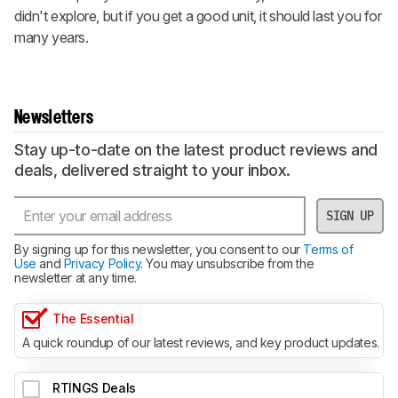
didn't explore, but if you get a good unit, it should last you for
many years.
Newsletters
Stay up-to-date on the latest product reviews and
deals, delivered straight to your inbox.
SIGN UP
By signing up for this newsletter, you consent to our
Terms of
Use
and
Privacy Policy
. You may unsubscribe from the
newsletter at any time.
The Essential
A quick roundup of our latest reviews, and key product updates.
RTINGS Deals