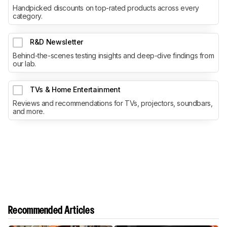
Handpicked discounts on top-rated products across every
category.
R&D Newsletter
Behind-the-scenes testing insights and deep-dive findings from
our lab.
TVs & Home Entertainment
Reviews and recommendations for TVs, projectors, soundbars,
and more.
Recommended Articles