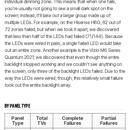
individual dimming zone. This means that when one fails,
you're usually not going to see a small dark spot on the
screen; instead, it'll take out a larger group made up of
multiple LEDs. For example, on the Hisense H8G, 62 out of
72 zones failed, but when we took it apart, we discovered
that less than half of the LEDs had failed (71/144). Because
the LEDs were wired in pairs, a single failed LED would take
out an entire zone. Another example is the Vizio M6 Series
Quantum 2021; we discovered that even though the entire
backlight stopped working and we couldn't see anything on
the screen, only three of the backlight LEDs failed. Due to the
way the LEDs were wired, though, this relatively small failure
took out the entire backlight array.
BY PANEL TYPE
Panel
Total
Complete
Partial
Type
TVs
Failures
Failures