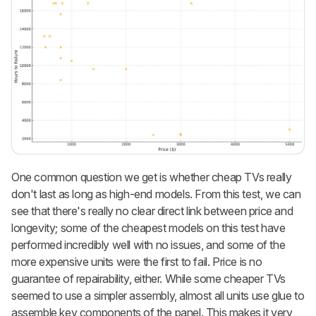
One common question we get is whether cheap TVs really
don't last as long as high-end models. From this test, we can
see that there's really no clear direct link between price and
longevity; some of the cheapest models on this test have
performed incredibly well with no issues, and some of the
more expensive units were the first to fail. Price is no
guarantee of repairability, either. While some cheaper TVs
seemed to use a simpler assembly, almost all units use glue to
assemble key components of the panel. This makes it very