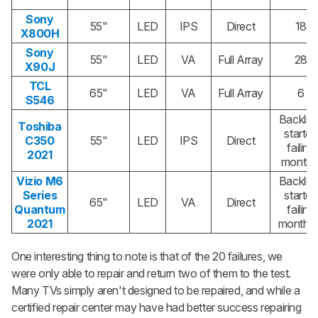
Sony
55"
LED
IPS
Direct
18
X800H
Sony
55"
LED
VA
Full Array
28
X90J
TCL
65"
LED
VA
Full Array
6
S546
Backlig
Toshiba
started
C350
55"
LED
IPS
Direct
failing
2021
month 
Vizio M6
Backlig
Series
started
65"
LED
VA
Direct
Quantum
failing
2021
month 
One interesting thing to note is that of the 20 failures, we
were only able to repair and return two of them to the test.
Many TVs simply aren't designed to be repaired, and while a
certified repair center may have had better success repairing