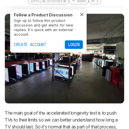
FOLLOW DISCUSSION
SHARE
6
Follow a Product Discussion
Sign up to follow this product
discussion and get alerts for new
replies. It's quick with an external
account.
CREATE ACCOUNT
LOGIN
The main goal of the accelerated longevity test is to push
TVs to their limits so we can better understand how long a
TV should last. So it's normal that as part of that process,