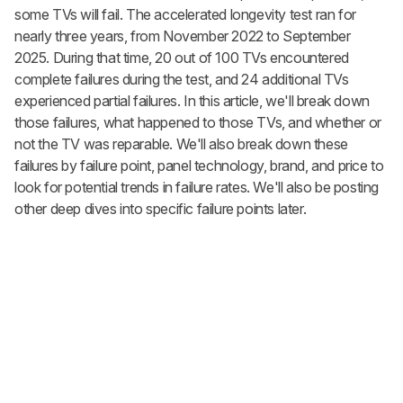
some TVs will fail. The accelerated longevity test ran for
nearly three years, from November 2022 to September
2025. During that time, 20 out of 100 TVs encountered
complete failures during the test, and 24 additional TVs
experienced partial failures. In this article, we'll break down
those failures, what happened to those TVs, and whether or
not the TV was reparable. We'll also break down these
failures by failure point, panel technology, brand, and price to
look for potential trends in failure rates. We'll also be posting
other deep dives into specific failure points later.