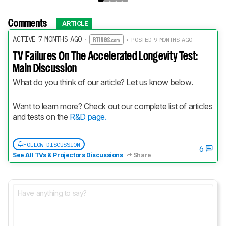
Comments
ARTICLE
ACTIVE 7 MONTHS AGO
·
• POSTED 9 MONTHS AGO
TV Failures On The Accelerated Longevity Test:
Main Discussion
What do you think of our article? Let us know below.
Want to learn more? Check out our complete list of articles 
and tests on the 
R&D page.
FOLLOW DISCUSSION
6
See All TVs & Projectors Discussions
Share