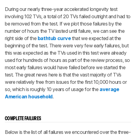
During our nearly three-year accelerated longevity test
involving 102 TVs, a total of 20 TVs failed outright and had to
be removed from the test. If we plot those failures by the
number of hours the TV lasted until failure, we can see the
right side of the
bathtub curve
that we expected at the
beginning of the test. There were very few early failures, but
this was expected as the TVs used in this test were already
used for hundreds of hours as part of the review process, so
most early failures would have failed before we started the
test. The great news here is that the vast majority of TVs
were relatively free from issues for the first 10,000 hours or
so, which is roughly 10 years of usage for the
average
American household
.
COMPLETE FAILURES
Below is the list of all failures we encountered over the three-