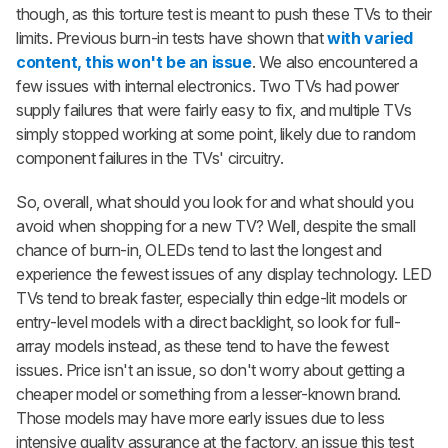
though, as this torture test is meant to push these TVs to their
limits. Previous burn-in tests have shown that
with varied
content, this won't be an issue
. We also encountered a
few issues with internal electronics. Two TVs had power
supply failures that were fairly easy to fix, and multiple TVs
simply stopped working at some point, likely due to random
component failures in the TVs' circuitry.
So, overall, what should you look for and what should you
avoid when shopping for a new TV? Well, despite the small
chance of burn-in, OLEDs tend to last the longest and
experience the fewest issues of any display technology. LED
TVs tend to break faster, especially thin edge-lit models or
entry-level models with a direct backlight, so look for full-
array models instead, as these tend to have the fewest
issues. Price isn't an issue, so don't worry about getting a
cheaper model or something from a lesser-known brand.
Those models may have more early issues due to less
intensive quality assurance at the factory, an issue this test