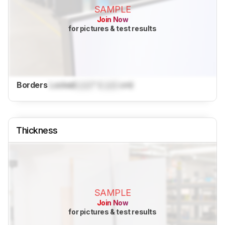
SAMPLE
Join Now
for pictures & test results
Borders
Locked
Lock
" (
Lock
cm)
Thickness
SAMPLE
Join Now
for pictures & test results