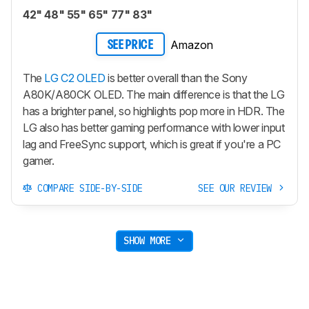
42" 48" 55" 65" 77" 83"
Amazon
SEE PRICE
The
LG C2 OLED
is better overall than the Sony
A80K/A80CK OLED. The main difference is that the LG
has a brighter panel, so highlights pop more in HDR. The
LG also has better gaming performance with lower input
lag and FreeSync support, which is great if you're a PC
gamer.
COMPARE SIDE-BY-SIDE
SEE OUR REVIEW
SHOW MORE