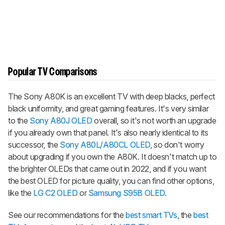
Popular TV Comparisons
The Sony A80K is an excellent TV with deep blacks, perfect
black uniformity, and great gaming features. It's very similar
to the
Sony A80J OLED
overall, so it's not worth an upgrade
if you already own that panel. It's also nearly identical to its
successor, the
Sony A80L/A80CL OLED
, so don't worry
about upgrading if you own the A80K. It doesn't match up to
the brighter OLEDs that came out in 2022, and if you want
the best OLED for picture quality, you can find other options,
like the
LG C2 OLED
or
Samsung S95B OLED
.
See our recommendations for the
best smart TVs
, the
best