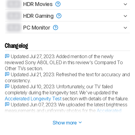
0.0
HDR Movies
0.0
HDR Gaming
0.0
PC Monitor
Changelog
Updated Jul 27, 2023:
Added mention of the newly
reviewed Sony A80L OLED in this review's Compared To
Other TVs section.
Updated Jul 21, 2023:
Refreshed the text for accuracy and
consistency.
Updated Jul 10, 2023:
Unfortunately, our TV failed
completely during the longevity test. We've updated the
Accelerated Longevity Test
section with details of the failure.
Updated Jun 07, 2023:
We uploaded the latest brightness
measurements and uniformity photos for the
Accelerated
Longevity Test
.
Show more