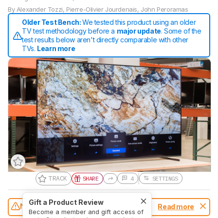
By
Alexander Tozzi
,
Pierre-Olivier Jourdenais
,
John Peroramas
Older Test Bench:
We tested this product using an older
TV test methodology before a
major update
. Some of the
test results below aren't directly comparable with other
TVs.
Learn more
TRACK
SHARE
4
SETTINGS
Gift a Product Review
Notice:
This TVs was replaced by
Sony
Read more
Become a member and gift access of
A80L/A80CL OLED