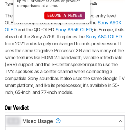
up to 3 product reviews or product
Type
OLED
Sub-Type
WOLED
Resolution
4k
comparisons at a time.
The Sony A80K/A80CK OLED is one of two entry-level
BECOME A MEMBER
OLEDs in Sony's 2022 lineup. It sits behind the
Sony A90K
OLED
and the QD-OLED
Sony A95K OLED
; in Europe, it sits
ahead of the Sony A75K. It replaces the
Sony A80J OLED
from 2021 and is largely unchanged from its predecessor. It
uses the same Cognitive Processor XR and has many of the
same features like HDMI 2.1 bandwidth, variable refresh rate
(VRR) support, and the S-Center speaker input to use the
TV's speakers as a center channel when connecting a
compatible Sony soundbar. It also uses the same Google TV
smart platform, and like its predecessor, it's available in 55-
inch, 65-inch, and 77-inch models.
Our Verdict
0.0
Mixed Usage