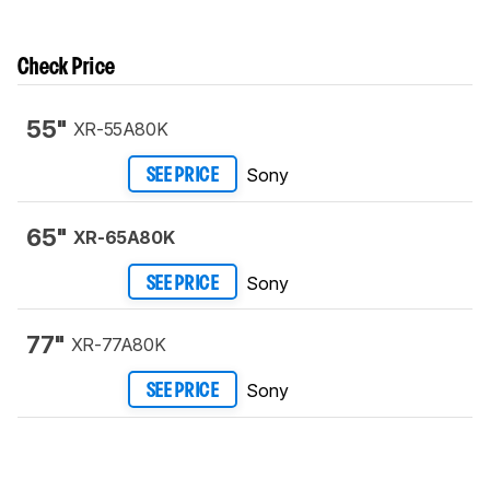
Check Price
55"
XR-55A80K
Sony
SEE PRICE
65"
XR-65A80K
Sony
SEE PRICE
77"
XR-77A80K
Sony
SEE PRICE