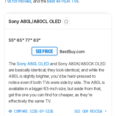
TVs for movies
, and the
best 4k HDR TVs
.
Sony A80L/A80CL OLED
55" 65" 77" 83"
BestBuy.com
SEE PRICE
The
Sony A80L OLED
and Sony A80K/A80CK OLED
are basically identical; they look identical, and while the
A80L is slightly brighter, you'd be hard-pressed to
notice even if both TVs were side by side. The A80L is
available in a bigger 83-inch size, but aside from that,
get the one you can find for cheaper, as they're
effectively the same TV.
COMPARE SIDE-BY-SIDE
SEE OUR REVIEW