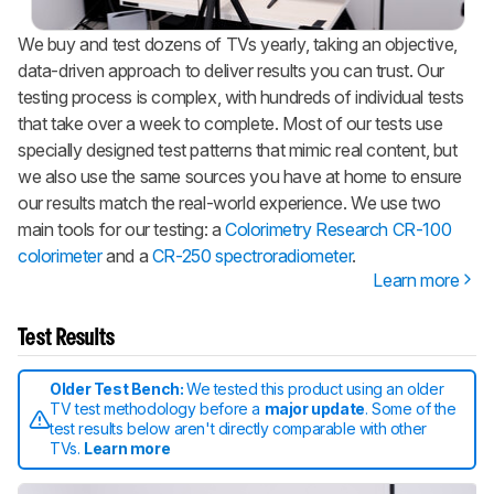
We buy and test dozens of TVs yearly, taking an objective,
data-driven approach to deliver results you can trust. Our
testing process is complex, with hundreds of individual tests
that take over a week to complete. Most of our tests use
specially designed test patterns that mimic real content, but
we also use the same sources you have at home to ensure
our results match the real-world experience. We use two
main tools for our testing: a
Colorimetry Research CR-100
colorimeter
and a
CR-250 spectroradiometer
.
Learn more
Test Results
Older Test Bench:
We tested this product using an older
TV test methodology before a
major update
. Some of the
test results below aren't directly comparable with other
TVs.
Learn more