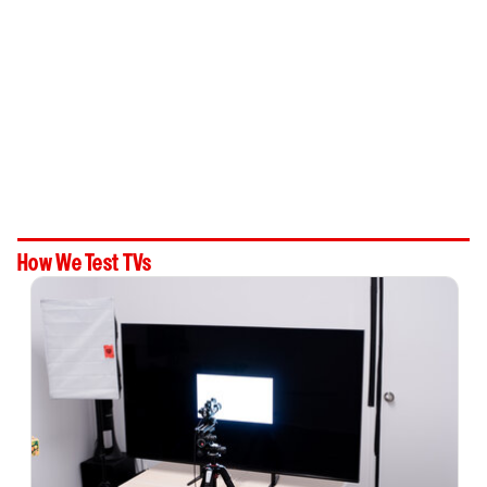
How We Test TVs