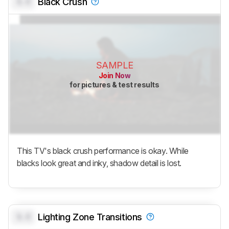
0.0
Black Crush
SAMPLE
Join Now
for pictures & test results
This TV's black crush performance is okay. While
blacks look great and inky, shadow detail is lost.
0.0
Lighting Zone Transitions