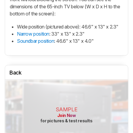
dimensions of the 65-inch TV below (W x D x H to the
bottom of the screen):
Wide position (pictured above): 46.6" x 13" x 2.3"
Narrow position
: 33" x 13" x 2.3"
Soundbar position
: 46.6" x 13" x 4.0"
Back
SAMPLE
Join Now
for pictures & test results