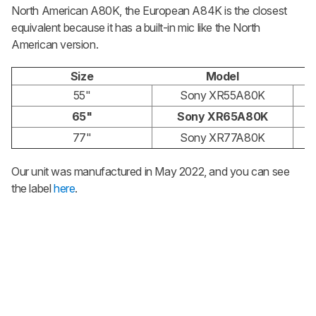
North American A80K, the European A84K is the closest
equivalent because it has a built-in mic like the North
American version.
Size
Model
55"
Sony XR55A80K
65"
Sony XR65A80K
77"
Sony XR77A80K
Our unit was manufactured in May 2022, and you can see
the label
here
.