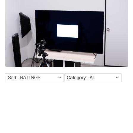
Sort:
RATINGS
Category:
All