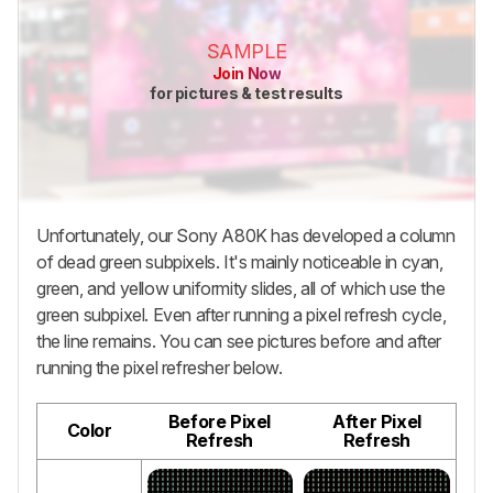
SAMPLE
Join Now
for pictures & test results
Unfortunately, our Sony A80K has developed a column
of dead green subpixels. It's mainly noticeable in cyan,
green, and yellow uniformity slides, all of which use the
green subpixel. Even after running a pixel refresh cycle,
the line remains. You can see pictures before and after
running the pixel refresher below.
Before Pixel
After Pixel
Color
Refresh
Refresh