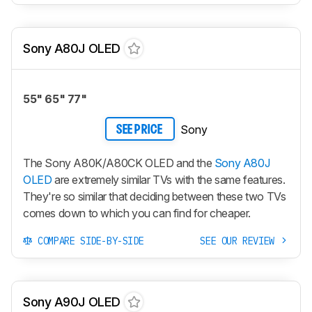
Sony A80J OLED
55" 65" 77"
Sony
SEE PRICE
The Sony A80K/A80CK OLED and the
Sony A80J
OLED
are extremely similar TVs with the same features.
They're so similar that deciding between these two TVs
comes down to which you can find for cheaper.
COMPARE SIDE-BY-SIDE
SEE OUR REVIEW
Sony A90J OLED