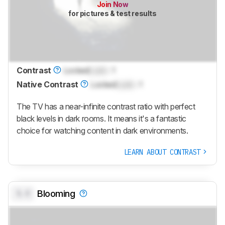
Join Now
for pictures & test results
Contrast
Locked
Lock
: 1
Native Contrast
Locked
Lock
: 1
The TV has a near-infinite contrast ratio with perfect
black levels in dark rooms. It means it's a fantastic
choice for watching content in dark environments.
LEARN ABOUT CONTRAST
0.0
Blooming