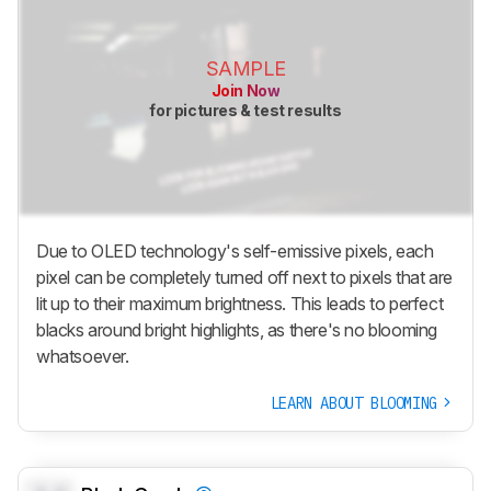
SAMPLE
Join Now
for pictures & test results
Due to OLED technology's self-emissive pixels, each
pixel can be completely turned off next to pixels that are
lit up to their maximum brightness. This leads to perfect
blacks around bright highlights, as there's no blooming
whatsoever.
LEARN ABOUT BLOOMING