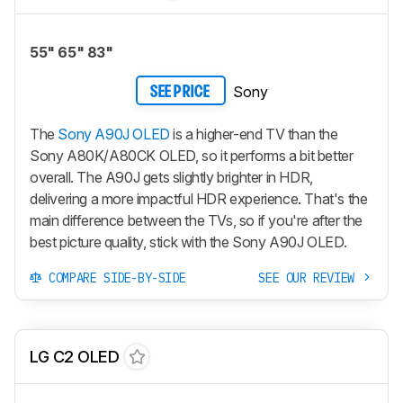
55" 65" 83"
Sony
SEE PRICE
The
Sony A90J OLED
is a higher-end TV than the
Sony A80K/A80CK OLED, so it performs a bit better
overall. The A90J gets slightly brighter in HDR,
delivering a more impactful HDR experience. That's the
main difference between the TVs, so if you're after the
best picture quality, stick with the Sony A90J OLED.
COMPARE SIDE-BY-SIDE
SEE OUR REVIEW
LG C2 OLED