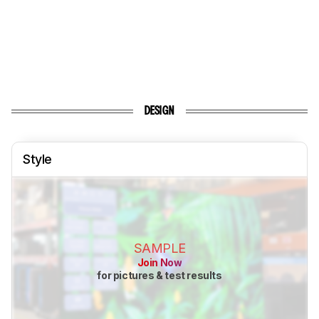
DESIGN
Style
SAMPLE
Join Now
for pictures & test results