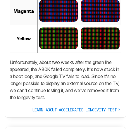
Magenta
Yellow
Unfortunately, about two weeks after the green line
appeared, the A80K failed completely. It's now stuck in
a boot loop, and Google TV fails to load. Since it's no
longer possible to display an external source on the TV,
we can't continue testing it, and we've removed it from
the longevity test.
LEARN ABOUT ACCELERATED LONGEVITY TEST