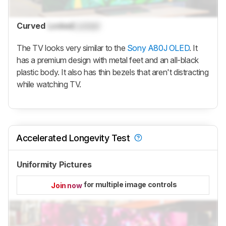
Curved
Locked
Locked
The TV looks very similar to the
Sony A80J OLED
. It
has a premium design with metal feet and an all-black
plastic body. It also has thin bezels that aren't distracting
while watching TV.
Accelerated Longevity Test
Uniformity Pictures
for multiple image controls
Join now