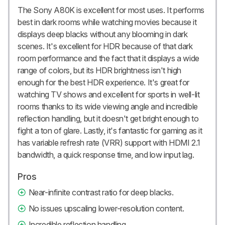
The Sony A80K is excellent for most uses. It performs
best in dark rooms while watching movies because it
displays deep blacks without any blooming in dark
scenes. It's excellent for HDR because of that dark
room performance and the fact that it displays a wide
range of colors, but its HDR brightness isn't high
enough for the best HDR experience. It's great for
watching TV shows and excellent for sports in well-lit
rooms thanks to its wide viewing angle and incredible
reflection handling, but it doesn't get bright enough to
fight a ton of glare. Lastly, it's fantastic for gaming as it
has variable refresh rate (VRR) support with HDMI 2.1
bandwidth, a quick response time, and low input lag.
Pros
Near-infinite contrast ratio for deep blacks.
No issues upscaling lower-resolution content.
Incredible reflection handling.