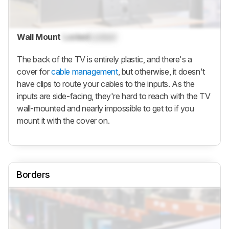
Wall Mount
Locked
Locked
The back of the TV is entirely plastic, and there's a
cover for
cable management
, but otherwise, it doesn't
have clips to route your cables to the inputs. As the
inputs are side-facing, they're hard to reach with the TV
wall-mounted and nearly impossible to get to if you
mount it with the cover on.
Borders