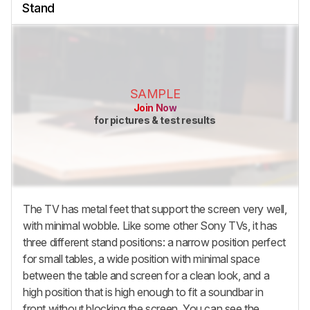
Stand
SAMPLE
Join Now
for pictures & test results
The TV has metal feet that support the screen very well,
with minimal wobble. Like some other Sony TVs, it has
three different stand positions: a narrow position perfect
for small tables, a wide position with minimal space
between the table and screen for a clean look, and a
high position that is high enough to fit a soundbar in
front without blocking the screen. You can see the