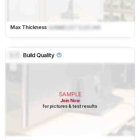
Max Thickness
Locked
Lock
" (
Lock
cm)
0.0
Build Quality
SAMPLE
Join Now
for pictures & test results