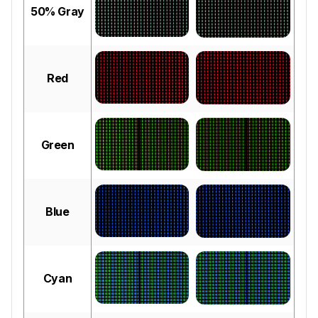
50% Gray
Red
Green
Blue
Cyan