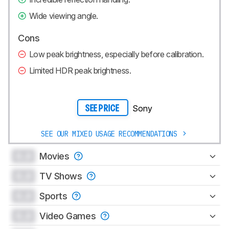
Wide viewing angle.
Cons
Low peak brightness, especially before calibration.
Limited HDR peak brightness.
Sony
SEE PRICE
SEE OUR MIXED USAGE RECOMMENDATIONS
0.0
Movies
0.0
TV Shows
0.0
Sports
0.0
Video Games