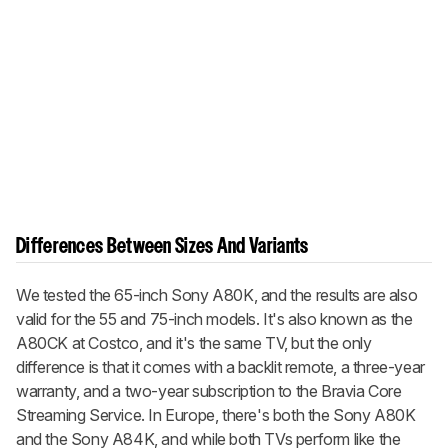
Differences Between Sizes And Variants
We tested the 65-inch Sony A80K, and the results are also
valid for the 55 and 75-inch models. It's also known as the
A80CK at Costco, and it's the same TV, but the only
difference is that it comes with a backlit remote, a three-year
warranty, and a two-year subscription to the Bravia Core
Streaming Service. In Europe, there's both the Sony A80K
and the Sony A84K, and while both TVs perform like the