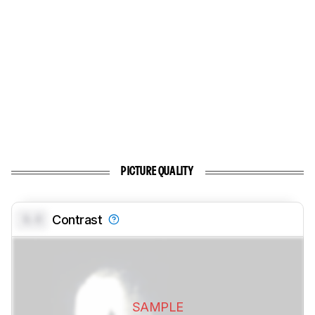
PICTURE QUALITY
0.0
Contrast
SAMPLE