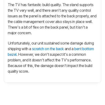
The TV has fantastic build quality. The stand supports
the TV very well, and there aren't any quality control
issues as the panel is attached to the back properly, and
the cable management cover also stays in place well.
There's a bit of flex on the back panel, but it isn't a
major concern.
Unfortunately, our unit sustained some damage during
shipping with a
scratch on the back
and a
bent bottom
bezel
. However, we don't suspect it's a common
problem, and it doesn't affect the TV's performance.
Because of this, the damage doesn't impact the build
quality score.