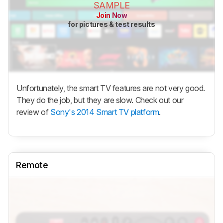
SAMPLE
Join Now
for pictures & test results
Unfortunately, the smart TV features are not very good.
They do the job, but they are slow. Check out our
review of
Sony's 2014 Smart TV platform
.
Remote