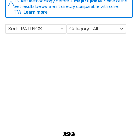
TV test methodology before a
major update
. Some of the
test results below aren't directly comparable with other
TVs.
Learn more
Sort:
RATINGS
Category:
All
DESIGN