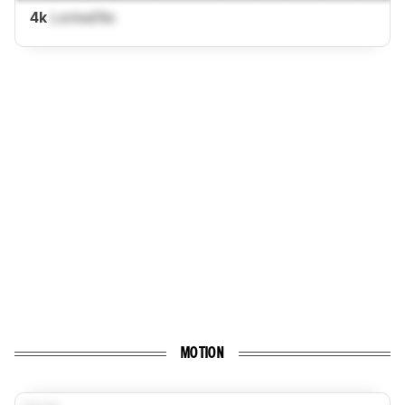
4k
Locked
No
MOTION