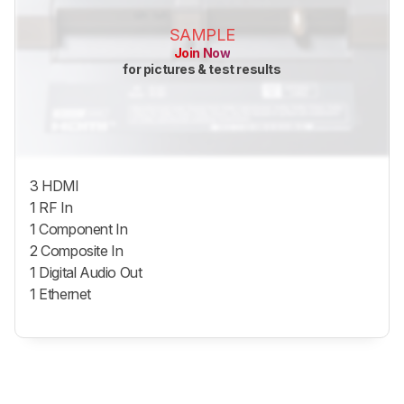
SAMPLE
Join Now
for pictures & test results
3 HDMI
1 RF In
1 Component In
2 Composite In
1 Digital Audio Out
1 Ethernet