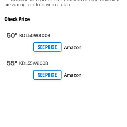
are waiting for it to arrive in our lab.
Check Price
50"
KDL50W800B
Amazon
SEE PRICE
55"
KDL55W800B
Amazon
SEE PRICE