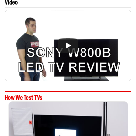
Video
How We Test TVs