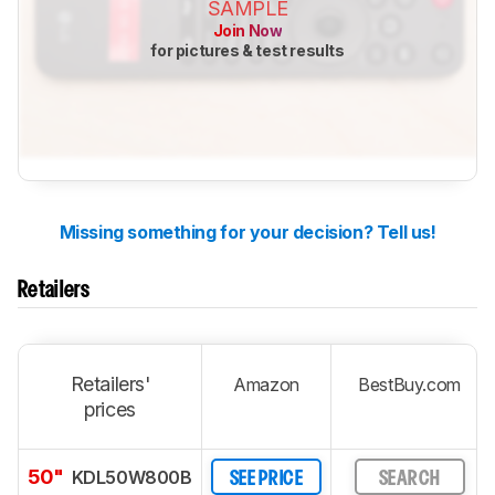
SAMPLE
Join Now
for pictures & test results
Missing something for your decision? Tell us!
Retailers
Retailers'
Amazon
BestBuy.com
prices
50"
KDL50W800B
SEE PRICE
SEARCH