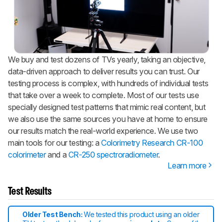
We buy and test dozens of TVs yearly, taking an objective,
data-driven approach to deliver results you can trust. Our
testing process is complex, with hundreds of individual tests
that take over a week to complete. Most of our tests use
specially designed test patterns that mimic real content, but
we also use the same sources you have at home to ensure
our results match the real-world experience. We use two
main tools for our testing: a
Colorimetry Research CR-100
colorimeter
and a
CR-250 spectroradiometer
.
Learn more
Test Results
Older Test Bench:
We tested this product using an older