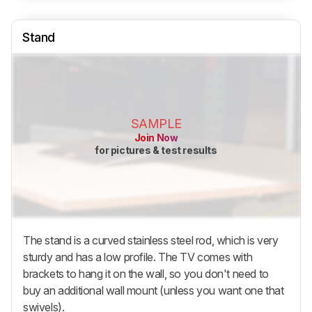
Stand
SAMPLE
Join Now
for pictures & test results
The stand is a curved stainless steel rod, which is very
sturdy and has a low profile. The TV comes with
brackets to hang it on the wall, so you don't need to
buy an additional wall mount (unless you want one that
swivels).