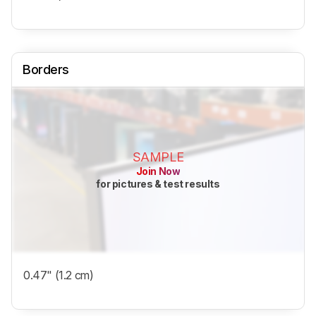
Borders
SAMPLE
Join Now
for pictures & test results
0.47" (1.2 cm)