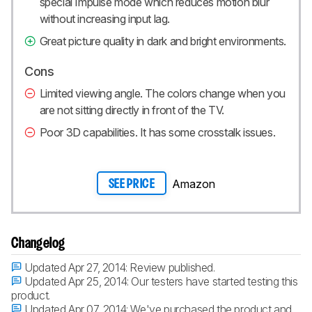
special Impulse mode which reduces motion blur
without increasing input lag.
Great picture quality in dark and bright environments.
Cons
Limited viewing angle. The colors change when you
are not sitting directly in front of the TV.
Poor 3D capabilities. It has some crosstalk issues.
Amazon
SEE PRICE
Changelog
Updated Apr 27, 2014:
Review published.
Updated Apr 25, 2014:
Our testers have started testing this
product.
Updated Apr 07, 2014:
We've purchased the product and