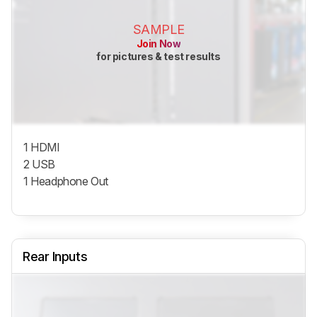
SAMPLE
Join Now
for pictures & test results
1 HDMI
2 USB
1 Headphone Out
Rear Inputs