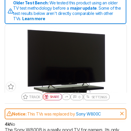
Older Test Bench:
We tested this product using an older
TV test methodology before a
major update
. Some of the
test results below aren't directly comparable with other
TVs.
Learn more
TRACK
SHARE
0
SETTINGS
Track a Product
Notice:
This TVs was replaced by
Sony W800C
Sign up to track a product and get
notified when we share new updates.
4k
No
The Sony W800B is a really good TV for gamers. Its only