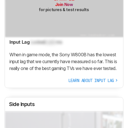
Join Now
for pictures & test results
Input Lag
Locked
Lock
ms
When in game mode, the Sony W800B has the lowest
input lag that we currently have measured so far. This is
really one of the best gaming TVs we have ever tested.
LEARN ABOUT INPUT LAG
Side Inputs