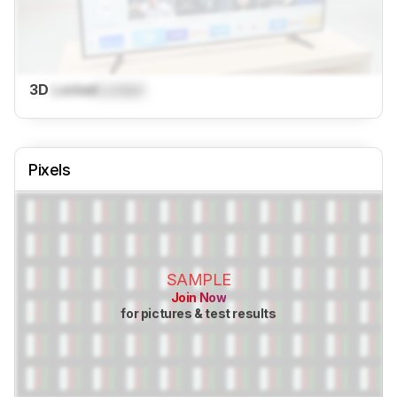
3D
Locked
Locked
Pixels
SAMPLE
Join Now
for pictures & test results