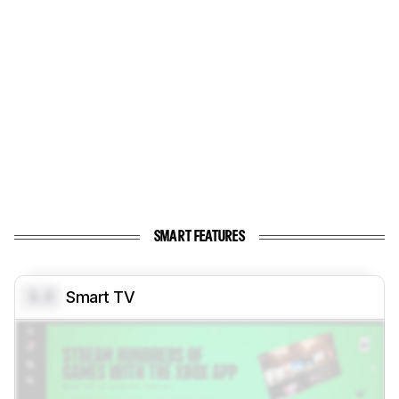
SMART FEATURES
0.0
Smart TV