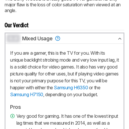
CREATE ACCOUNT
LOGIN
major flaw is the loss of color saturation when viewed at an
angle.
Our Verdict
0.0
Mixed Usage
If you are a gamer, this is the TV for you. With its
unique backlight strobing mode and very low input lag, it
is a solid choice for video games. It also has very good
picture quality for other uses, but if playing video games
is not your primary purpose for this TV, you will be
happier with either the
Samsung H6350
or the
Samsung H7150
, depending on your budget.
Pros
Very good for gaming. It has one of the lowest input
lag times that we measured in 2014, as well as a