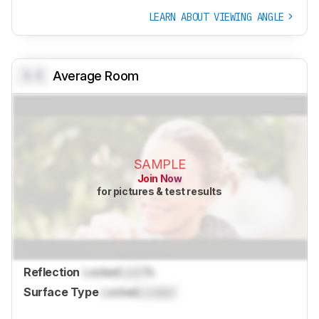
LEARN ABOUT VIEWING ANGLE
0.0
Average Room
SAMPLE
Join Now
for pictures & test results
Reflection
Locked
Lock
%
Surface Type
Locked
Locked