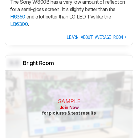
The Sony W800B has a very low amount of reflection
for a semi-gloss screen. It is slightly better than the
H6350
and a lot better than LG LED TVs like the
LB6300
.
LEARN ABOUT AVERAGE ROOM
0.0
Bright Room
SAMPLE
Join Now
for pictures & test results