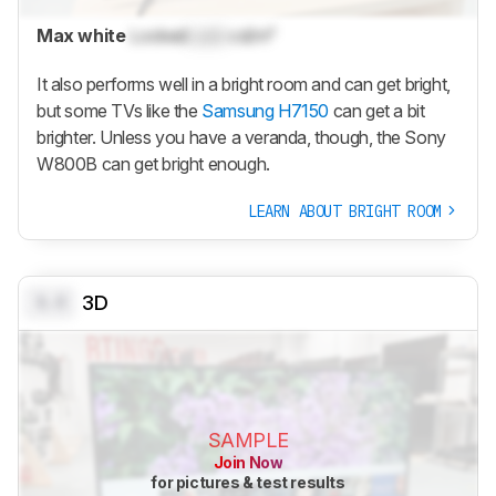
Max white
Locked
Lock
cd/m²
It also performs well in a bright room and can get bright,
but some TVs like the
Samsung H7150
can get a bit
brighter. Unless you have a veranda, though, the Sony
W800B can get bright enough.
LEARN ABOUT BRIGHT ROOM
0.0
3D
SAMPLE
Join Now
for pictures & test results