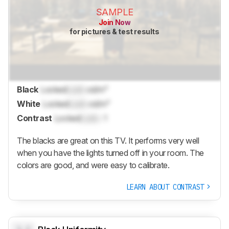
SAMPLE
Join Now
for pictures & test results
Black
Locked
Lock
cd/m²
White
Locked
Lock
cd/m²
Contrast
Locked
Lock
: 1
The blacks are great on this TV. It performs very well
when you have the lights turned off in your room. The
colors are good, and were easy to calibrate.
LEARN ABOUT CONTRAST