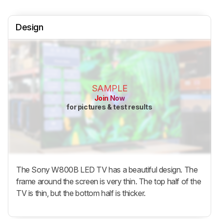
Design
SAMPLE
Join Now
for pictures & test results
The Sony W800B LED TV has a beautiful design. The
frame around the screen is very thin. The top half of the
TV is thin, but the bottom half is thicker.