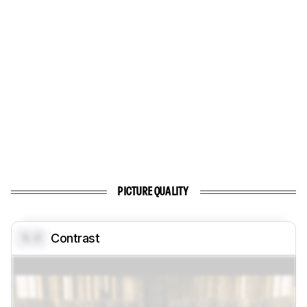
PICTURE QUALITY
0.0
Contrast