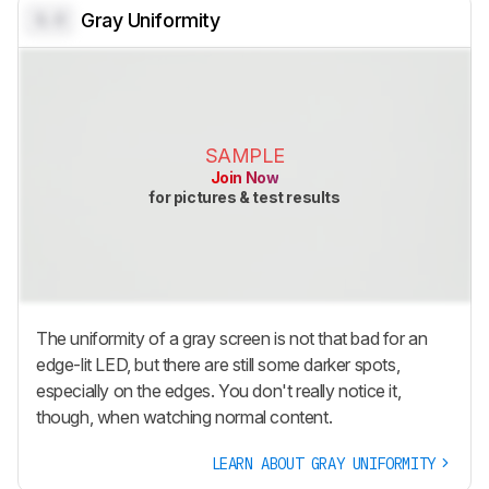
0.0
Gray Uniformity
SAMPLE
Join Now
for pictures & test results
The uniformity of a gray screen is not that bad for an
edge-lit LED, but there are still some darker spots,
especially on the edges. You don't really notice it,
though, when watching normal content.
LEARN ABOUT GRAY UNIFORMITY