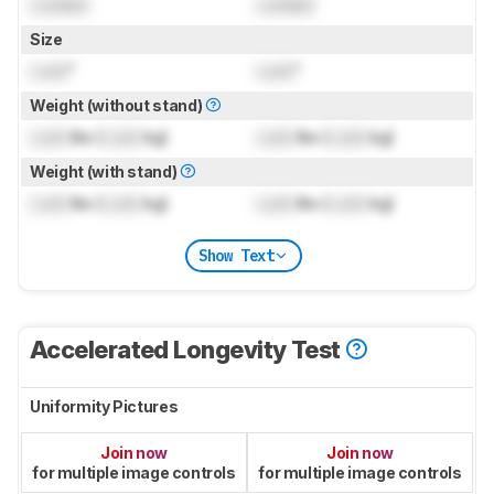
Locked
Locked
Size
Lock
"
Lock
"
Weight (without stand)
Lock
lbs (
Lock
kg)
Lock
lbs (
Lock
kg)
Weight (with stand)
Lock
lbs (
Lock
kg)
Lock
lbs (
Lock
kg)
Show Text
Accelerated Longevity Test
Uniformity Pictures
Join now
Join now
for multiple image controls
for multiple image controls