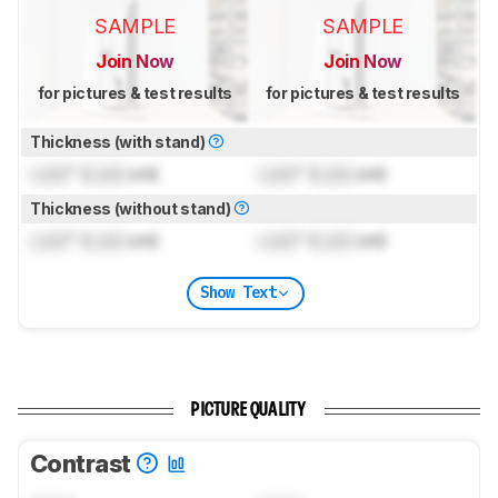
SAMPLE
SAMPLE
Join Now
Join Now
for pictures & test results
for pictures & test results
Thickness (with stand)
Lock
" (
Lock
cm)
Lock
" (
Lock
cm)
Thickness (without stand)
Lock
" (
Lock
cm)
Lock
" (
Lock
cm)
Show Text
PICTURE QUALITY
Contrast