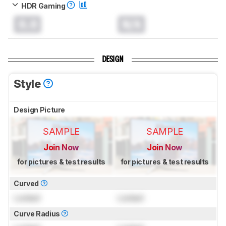
HDR Gaming
0.0
N/A
DESIGN
Style
Design Picture
SAMPLE
SAMPLE
Join Now
Join Now
for pictures & test results
for pictures & test results
Curved
Locked
Locked
Curve Radius