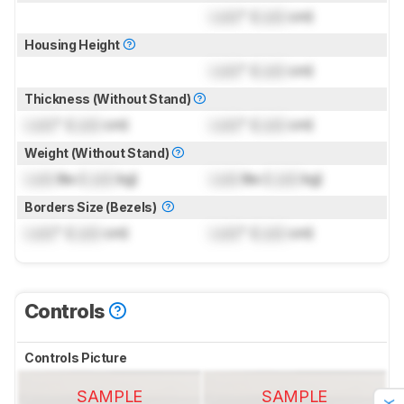
Lock
" (
Lock
cm)
Housing Height
Lock
" (
Lock
cm)
Thickness (Without Stand)
Lock
" (
Lock
cm)
Lock
" (
Lock
cm)
Weight (Without Stand)
Lock
lbs (
Lock
kg)
Lock
lbs (
Lock
kg)
Borders Size (Bezels)
Lock
" (
Lock
cm)
Lock
" (
Lock
cm)
Controls
Controls Picture
SAMPLE
SAMPLE