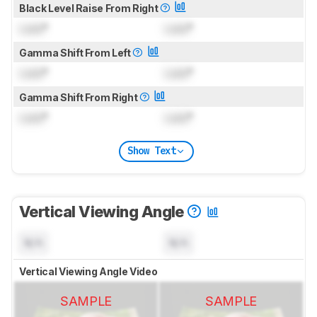
Black Level Raise From Right
Lock
°
Lock
°
Gamma Shift From Left
Lock
°
Lock
°
Gamma Shift From Right
Lock
°
Lock
°
Show Text
Vertical Viewing Angle
N/A
N/A
Vertical Viewing Angle Video
SAMPLE
SAMPLE