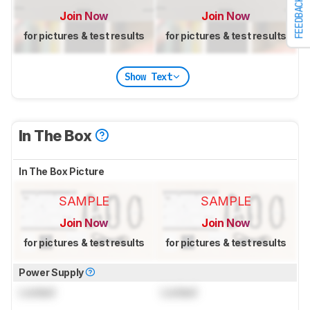
FEEDBACK
Join Now
Join Now
for pictures & test results
for pictures & test results
Show Text
In The Box
In The Box Picture
SAMPLE
SAMPLE
Join Now
Join Now
for pictures & test results
for pictures & test results
Power Supply
Locked
Locked