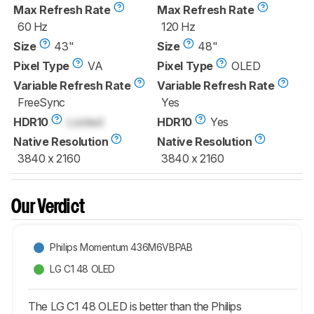
Max Refresh Rate
Max Refresh Rate
60 Hz
120 Hz
Size
43"
Size
48"
Pixel Type
VA
Pixel Type
OLED
Variable Refresh Rate
Variable Refresh Rate
FreeSync
Yes
HDR10
Locked
HDR10
Yes
Native Resolution
Native Resolution
3840 x 2160
3840 x 2160
Our Verdict
Philips Momentum 436M6VBPAB
LG C1 48 OLED
The LG C1 48 OLED is better than the Philips