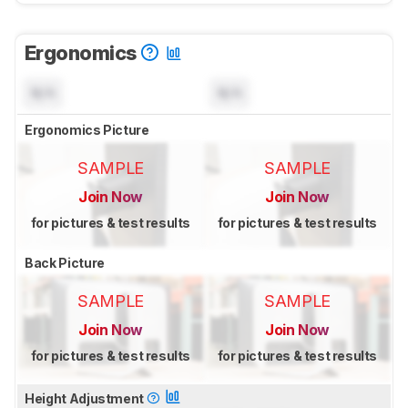
Ergonomics
N/A
N/A
Ergonomics Picture
SAMPLE
SAMPLE
Join Now
Join Now
for pictures & test results
for pictures & test results
Back Picture
SAMPLE
SAMPLE
Join Now
Join Now
for pictures & test results
for pictures & test results
Height Adjustment