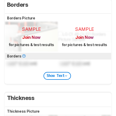
Borders
Borders Picture
SAMPLE
SAMPLE
Join Now
Join Now
for pictures & test results
for pictures & test results
Borders
Lock
" (
Lock
cm)
Lock
" (
Lock
cm)
Show Text
Thickness
Thickness Picture