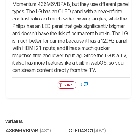
Momentum 436M6VBPAB, but they use different panel
types. The LG has an OLED panel with a near-infinite
contrast ratio and much wider viewing angles, while the
Philips has an LED panel that gets significantly brighter
and doesn't have the risk of permanent burn-in. The LG
is much better for gaming because it has a 120Hz panel
with HDMI 2.1 inputs, and it has a much quicker
response time and lower input lag. Since the LG is a TV,
it also has more features like a built-in webOS, so you
can stream content directly from the TV.
0
SHARE
Variants
436M6VBPAB
(43")
OLED48C1
(48")