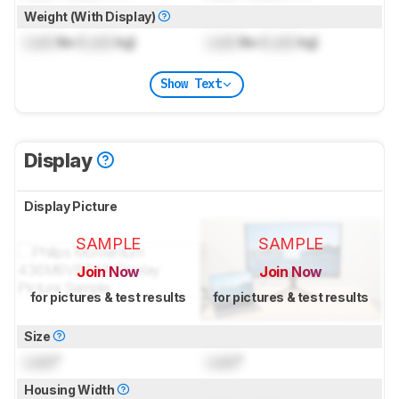
Weight (With Display)
Lock
lbs (
Lock
kg)
Lock
lbs (
Lock
kg)
Show Text
Display
Display Picture
SAMPLE
SAMPLE
Join Now
Join Now
for pictures & test results
for pictures & test results
Size
Lock
"
Lock
"
Housing Width