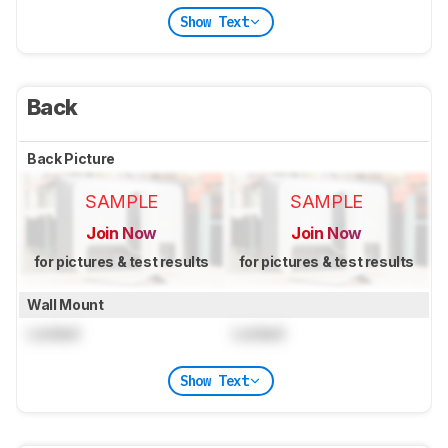
Show Text
Back
Back Picture
SAMPLE
SAMPLE
Join Now
Join Now
for pictures & test results
for pictures & test results
Wall Mount
Locked
Locked
Show Text