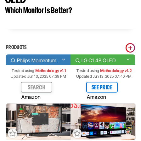
Which Monitor Is Better?
PRODUCTS
Philips Momentum 436M6VBPAB
LG C1 48 OLED
Tested using
Methodology v1.1
Tested using
Methodology v1.2
Updated Jun 13, 2025 07:39 PM
Updated Jun 13, 2025 07:40 PM
SEARCH
SEE PRICE
Amazon
Amazon