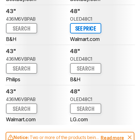
43"
48"
436M6VBPAB
OLED48C1
SEARCH
SEE PRICE
B&H
Walmart.com
43"
48"
436M6VBPAB
OLED48C1
SEARCH
SEARCH
Philips
B&H
43"
48"
436M6VBPAB
OLED48C1
SEARCH
SEARCH
Walmart.com
LG.com
Notice:
Two or more of the products being
Read more