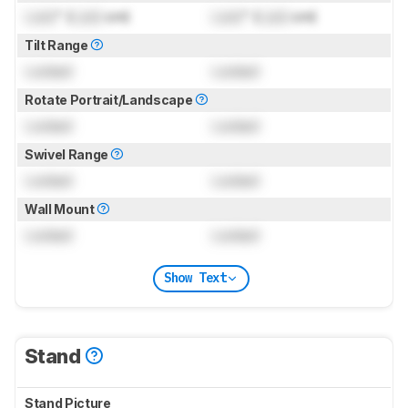
Lock
" (
Lock
cm)
Lock
" (
Lock
cm)
Tilt Range
Locked
Locked
Rotate Portrait/Landscape
Locked
Locked
Swivel Range
Locked
Locked
Wall Mount
Locked
Locked
Show Text
Stand
Stand Picture