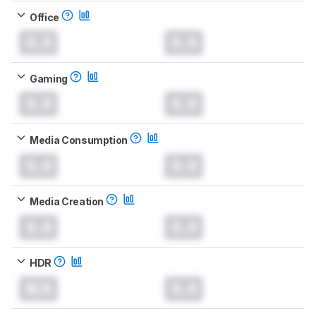
Office
0.0
0.0
Gaming
0.0
0.0
Media Consumption
0.0
0.0
Media Creation
0.0
0.0
HDR
N/A
0.0