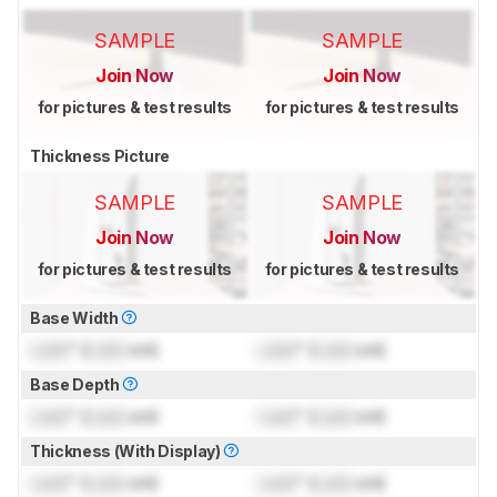
SAMPLE
SAMPLE
Join Now
Join Now
for pictures & test results
for pictures & test results
Thickness Picture
SAMPLE
SAMPLE
Join Now
Join Now
for pictures & test results
for pictures & test results
Base Width
Lock
" (
Lock
cm)
Lock
" (
Lock
cm)
Base Depth
Lock
" (
Lock
cm)
Lock
" (
Lock
cm)
Thickness (With Display)
Lock
" (
Lock
cm)
Lock
" (
Lock
cm)