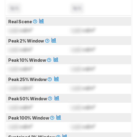
N/A
N/A
Real Scene
Lock
cd/m²
Lock
cd/m²
Peak 2% Window
Lock
cd/m²
Lock
cd/m²
Peak 10% Window
Lock
cd/m²
Lock
cd/m²
Peak 25% Window
Lock
cd/m²
Lock
cd/m²
Peak 50% Window
Lock
cd/m²
Lock
cd/m²
Peak 100% Window
Lock
cd/m²
Lock
cd/m²