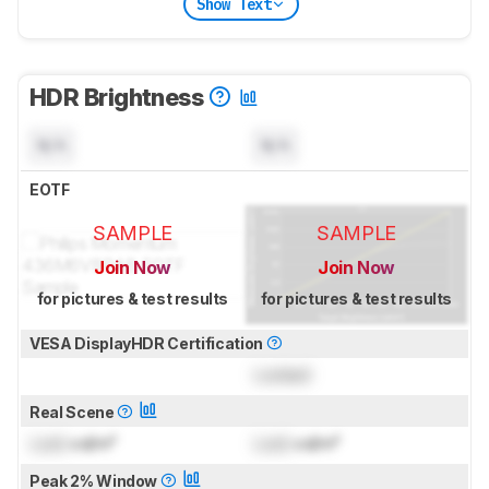
Show Text
HDR Brightness
N/A
N/A
EOTF
SAMPLE
SAMPLE
Join Now
Join Now
for pictures & test results
for pictures & test results
VESA DisplayHDR Certification
Locked
Real Scene
Lock
cd/m²
Lock
cd/m²
Peak 2% Window