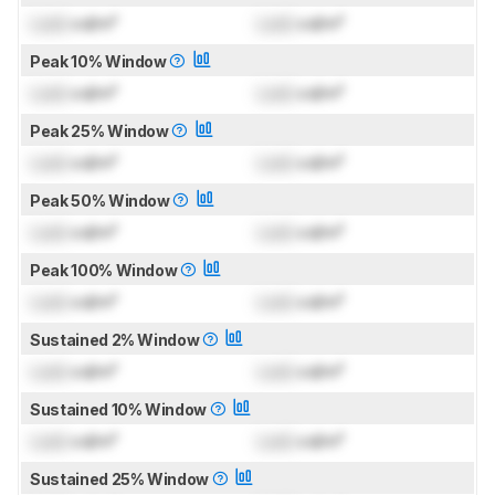
Lock
cd/m²
Lock
cd/m²
Peak 10% Window
Lock
cd/m²
Lock
cd/m²
Peak 25% Window
Lock
cd/m²
Lock
cd/m²
Peak 50% Window
Lock
cd/m²
Lock
cd/m²
Peak 100% Window
Lock
cd/m²
Lock
cd/m²
Sustained 2% Window
Lock
cd/m²
Lock
cd/m²
Sustained 10% Window
Lock
cd/m²
Lock
cd/m²
Sustained 25% Window