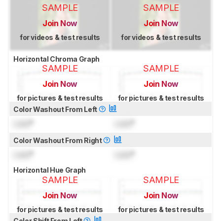
SAMPLE
SAMPLE
Join Now
Join Now
for videos & test results
for videos & test results
Horizontal Chroma Graph
SAMPLE
SAMPLE
Join Now
Join Now
for pictures & test results
for pictures & test results
Color Washout From Left
Lock
°
Lock
°
Color Washout From Right
Lock
°
Lock
°
Horizontal Hue Graph
SAMPLE
SAMPLE
Join Now
Join Now
for pictures & test results
for pictures & test results
Color Shift From Left