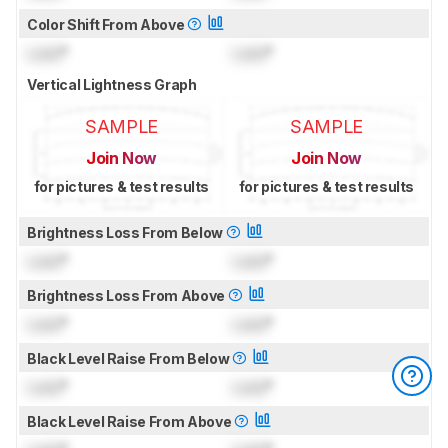
Color Shift From Above
Lock
°
Lock
°
Vertical Lightness Graph
SAMPLE
SAMPLE
Join Now
Join Now
for pictures & test results
for pictures & test results
Brightness Loss From Below
Lock
°
Lock
°
Brightness Loss From Above
Lock
°
Lock
°
Black Level Raise From Below
Lock
°
Lock
°
Black Level Raise From Above