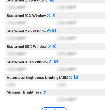
Sustained 2% Window
Lock
cd/m²
Lock
cd/m²
Sustained 10% Window
Lock
cd/m²
Lock
cd/m²
Sustained 25% Window
Lock
cd/m²
Lock
cd/m²
Sustained 50% Window
Lock
cd/m²
Lock
cd/m²
Sustained 100% Window
Lock
cd/m²
Lock
cd/m²
Automatic Brightness Limiting (ABL)
Lock
Lock
Minimum Brightness
Lock
cd/m²