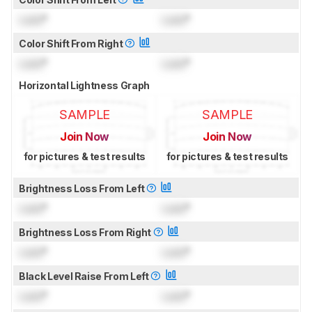
Lock
°
Lock
°
Color Shift From Right
Lock
°
Lock
°
Horizontal Lightness Graph
SAMPLE
SAMPLE
Join Now
Join Now
for pictures & test results
for pictures & test results
Brightness Loss From Left
Lock
°
Lock
°
Brightness Loss From Right
Lock
°
Lock
°
Black Level Raise From Left
Lock
°
Lock
°