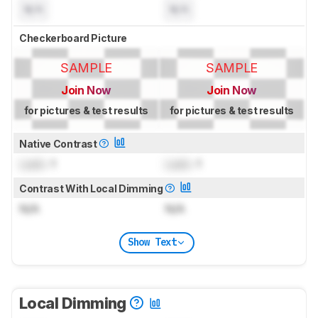
N/A
N/A
Checkerboard Picture
SAMPLE
SAMPLE
Join Now
Join Now
for pictures & test results
for pictures & test results
Native Contrast
Lock
: 1
Lock
: 1
Contrast With Local Dimming
N/A
N/A
Show Text
Local Dimming