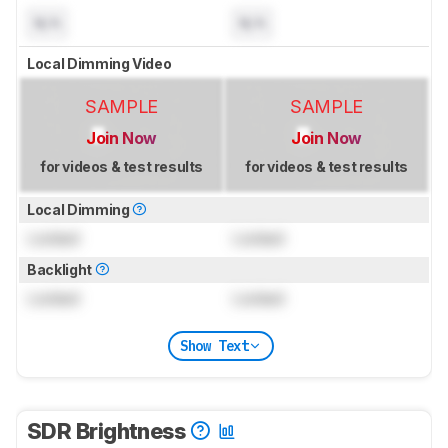
N/A
N/A
Local Dimming Video
SAMPLE
SAMPLE
Join Now
Join Now
for videos & test results
for videos & test results
Local Dimming
Locked
Locked
Backlight
Locked
Locked
Show Text
SDR Brightness