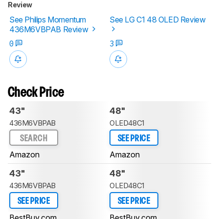
Review
See Philips Momentum
See LG C1 48 OLED Review
436M6VBPAB Review
0
3
Check Price
43"
48"
436M6VBPAB
OLED48C1
SEARCH
SEE PRICE
Amazon
Amazon
43"
48"
436M6VBPAB
OLED48C1
SEE PRICE
SEE PRICE
BestBuy.com
BestBuy.com