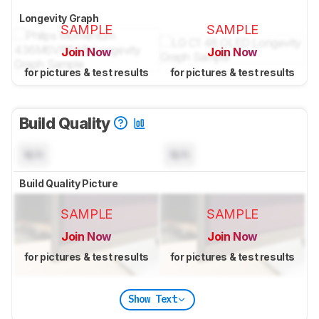
Longevity Graph
SAMPLE
SAMPLE
Join Now
Join Now
for pictures & test results
for pictures & test results
Build Quality
N/A
N/A
Build Quality Picture
SAMPLE
SAMPLE
Join Now
Join Now
for pictures & test results
for pictures & test results
Show Text