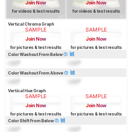
Join Now
Join Now
for videos & test results
for videos & test results
Vertical Chroma Graph
SAMPLE
SAMPLE
Join Now
Join Now
for pictures & test results
for pictures & test results
Color Washout From Below
Lock
°
Lock
°
Color Washout From Above
Lock
°
Lock
°
Vertical Hue Graph
SAMPLE
SAMPLE
Join Now
Join Now
for pictures & test results
for pictures & test results
Color Shift From Below
Lock
°
Lock
°