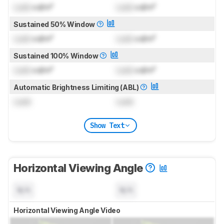
Lock
cd/m²
Lock
cd/m²
Sustained 50% Window
Lock
cd/m²
Lock
cd/m²
Sustained 100% Window
Lock
cd/m²
Lock
cd/m²
Automatic Brightness Limiting (ABL)
Lock
Lock
Show Text
Horizontal Viewing Angle
N/A
N/A
Horizontal Viewing Angle Video