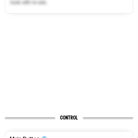
tools with no ads.
CONTROL