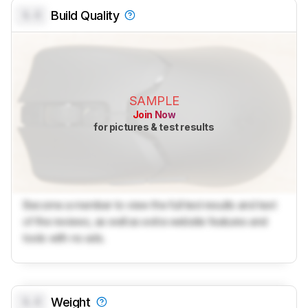
0.0
Build Quality
SAMPLE
Join Now
for pictures & test results
Become a member to view the full test results and text
of the reviews, as well as extra website features and
tools with no ads.
0.0
Weight