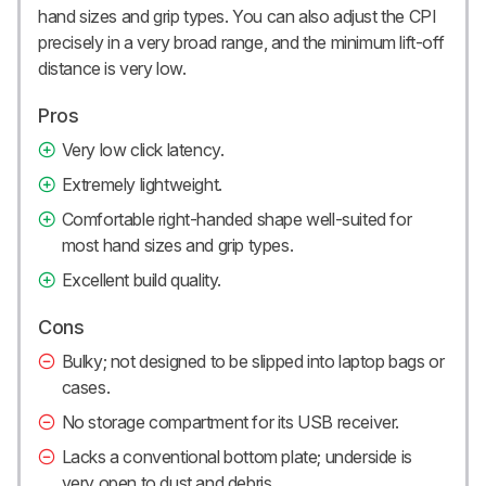
hand sizes and grip types. You can also adjust the CPI
precisely in a very broad range, and the minimum lift-off
distance is very low.
Pros
Very low click latency.
Extremely lightweight.
Comfortable right-handed shape well-suited for
most hand sizes and grip types.
Excellent build quality.
Cons
Bulky; not designed to be slipped into laptop bags or
cases.
No storage compartment for its USB receiver.
Lacks a conventional bottom plate; underside is
very open to dust and debris.