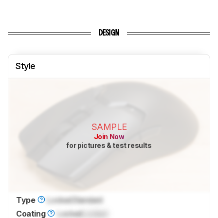
DESIGN
Style
SAMPLE
Join Now
for pictures & test results
Type
Locked
Standard
Coating
Locked
Locked