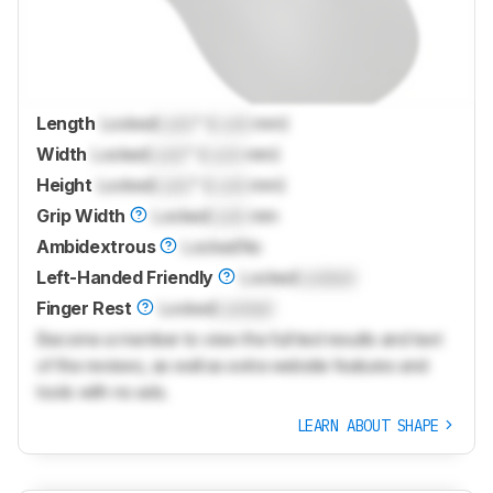
Length
Locked
Lock
" (
Lock
mm)
Width
Locked
Lock
" (
Lock
mm)
Height
Locked
Lock
" (
Lock
mm)
Grip Width
Locked
Lock
mm
Ambidextrous
Locked
No
Left-Handed Friendly
Locked
Locked
Finger Rest
Locked
Locked
Become a member to view the full test results and text
of the reviews, as well as extra website features and
tools with no ads.
LEARN ABOUT SHAPE