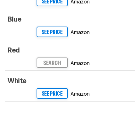
Amazon
SEE PRICE
Blue
Amazon
SEE PRICE
Red
Amazon
SEARCH
White
Amazon
SEE PRICE