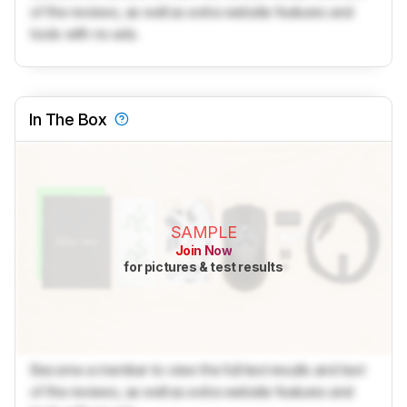
of the reviews, as well as extra website features and
tools with no ads.
In The Box
SAMPLE
Join Now
for pictures & test results
Become a member to view the full test results and text
of the reviews, as well as extra website features and