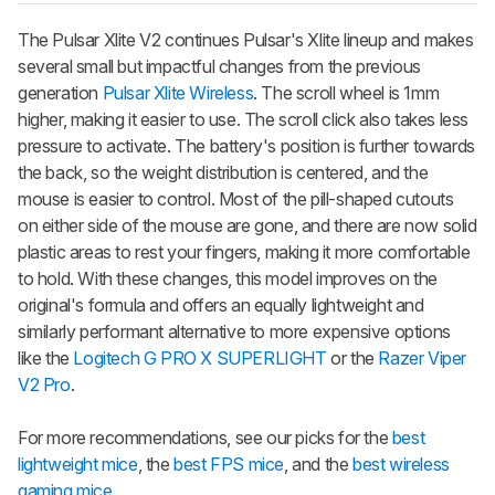
The
Pulsar Xlite V2
continues Pulsar's
Xlite
lineup and makes
several small but impactful changes from the previous
generation
Pulsar Xlite Wireless
. The scroll wheel is 1mm
higher, making it easier to use. The scroll click also takes less
pressure to activate. The battery's position is further towards
the back, so the weight distribution is centered, and the
mouse is easier to control. Most of the pill-shaped cutouts
on either side of the mouse are gone, and there are now solid
plastic areas to rest your fingers, making it more comfortable
to hold. With these changes, this model improves on the
original's formula and offers an equally lightweight and
similarly performant alternative to more expensive options
like the
Logitech G PRO X SUPERLIGHT
or the
Razer Viper
V2 Pro
.
For more recommendations, see our picks for the
best
lightweight mice
, the
best FPS mice
, and the
best wireless
gaming mice
.