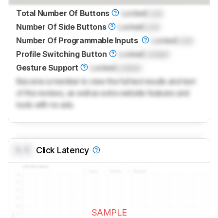
Total Number Of Buttons
Locked
Lock
Number Of Side Buttons
Locked
Lock
Number Of Programmable Inputs
Locked
Lock
Profile Switching Button
Locked
Locked
Gesture Support
Locked
Locked
Become a member to view the full test results and text
of the reviews, as well as extra website features and
tools with no ads.
0.0
Click Latency
SAMPLE