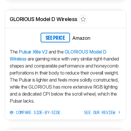
GLORIOUS Model D Wireless
Amazon
SEE PRICE
The
Pulsar Xlite V2
and the
GLORIOUS Model D
Wireless
are gaming mice with very similar right-handed
shapes and comparable performance and honeycomb
perforations in their body to reduce their overall weight.
The Pulsar is lighter and feels more solidly constructed,
while the GLORIOUS has more extensive RGB lighting
and a dedicated CPI below the scroll wheel, which the
Pulsar lacks.
COMPARE SIDE-BY-SIDE
SEE OUR REVIEW