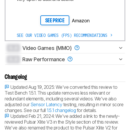
Amazon
SEE PRICE
SEE OUR VIDEO GAMES (FPS) RECOMMENDATIONS
0.0
Video Games (MMO)
0.0
Raw Performance
Changelog
Updated Aug 19, 2025:
We've converted this review to
Test Bench 1.5.1. This update removes less relevant or
redundant elements, including several videos. We've also
adjusted our
Sensor Latency
testing, resulting in minor score
changes. See our full
1.5.1 changelog
for details.
Updated Feb 21, 2024:
We've added a link to the newly-
reviewed Pulsar Xlite V3 in the Style section of this review.
We've also renamed the product to the Pulsar Xlite V2 for