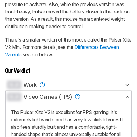
pressure to activate. Also, while the previous version was
front-heavy, Pulsar moved the battery closer to the back on
this version. As a result, this mouse has a centered weight
distribution, making it easier to control.
There's a smaller version of this mouse called the
Pulsar Xlite
V2 Mini
. For more details, see the
Differences Between
Variants
section below.
Our Verdict
0.0
Work
0.0
Video Games (FPS)
The Pulsar Xlite V2 is excellent for FPS gaming. It's
extremely lightweight and has very low click latency. It
also feels sturdily built and has a comfortable, right-
handed shape that's almost universally suitable for all