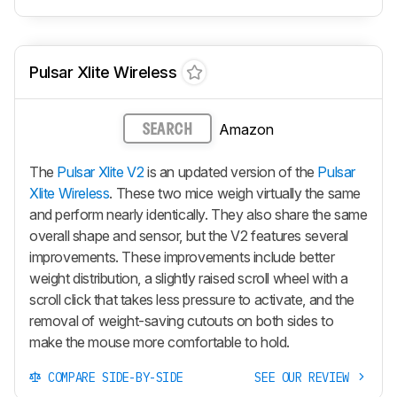
Pulsar Xlite Wireless
Amazon
SEARCH
The
Pulsar Xlite V2
is an updated version of the
Pulsar
Xlite Wireless
. These two mice weigh virtually the same
and perform nearly identically. They also share the same
overall shape and sensor, but the V2 features several
improvements. These improvements include better
weight distribution, a slightly raised scroll wheel with a
scroll click that takes less pressure to activate, and the
removal of weight-saving cutouts on both sides to
make the mouse more comfortable to hold.
COMPARE SIDE-BY-SIDE
SEE OUR REVIEW