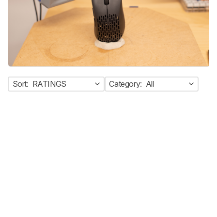
Sort:
RATINGS
Category:
All