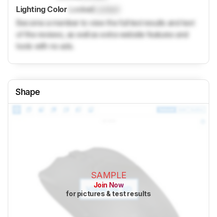
Lighting Color
Locked
Locked
Become a member to view the full test results and text
of the reviews, as well as extra website features and
tools with no ads.
Shape
SAMPLE
Join Now
for pictures & test results