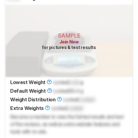
SAMPLE
Join Now
for pictures & test results
Lowest Weight
Locked
Lock
g
Default Weight
Locked
60.4 g
Weight Distribution
Locked
Locked
Extra Weights
Locked
Locked
Become a member to view the full test results and text
of the reviews, as well as extra website features and
tools with no ads.