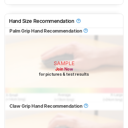
Hand Size Recommendation
Palm Grip Hand Recommendation
SAMPLE
Join Now
for pictures & test results
Claw Grip Hand Recommendation