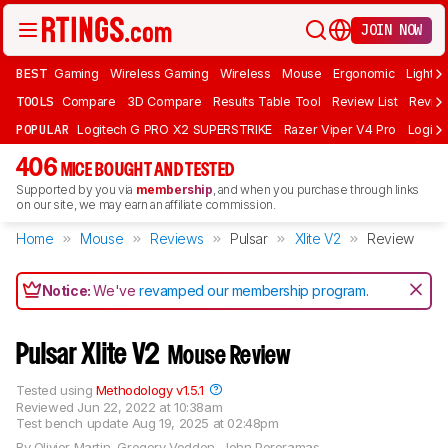
JOIN NOW
BEST
Gaming
Wireless Gaming
Wireless
Mouse
Ergonomic
Lightwe
TOOLS
Compare
3D Compare
Results Table Tool
Review List
Review
POPULAR
Logitech G PRO X2 SUPERSTRIKE
Razer Viper V4 Pro
Logite
406
MICE BOUGHT AND TESTED
Supported by you via
membership
, and when you purchase through links
on our site, we may earn an affiliate commission.
Home
Mouse
Reviews
Pulsar
Xlite V2
Review
Notice:
We've
revamped our membership program
.
Pulsar Xlite V2
Mouse Review
Tested using
Methodology v1.5.1
Reviewed
Jun 22, 2022 at 10:38am
Test bench update
Aug 19, 2025 at 02:48pm
By
Olivier Martin
,
Gregory Vodden
,
John Peroramas