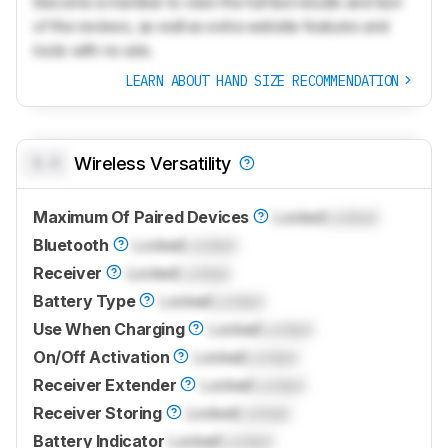
Become a member to view the full test results and text
of the reviews, as well as extra website features and
tools with no ads.
LEARN ABOUT HAND SIZE RECOMMENDATION
0.0
Wireless Versatility
Maximum Of Paired Devices
Locked
Locked
Bluetooth
Locked
Locked
Receiver
Locked
Locked
Battery Type
Locked
Locked
Use When Charging
Locked
Locked
On/Off Activation
Locked
Locked
Receiver Extender
Locked
Locked
Receiver Storing
Locked
Locked
Battery Indicator
Locked
Locked