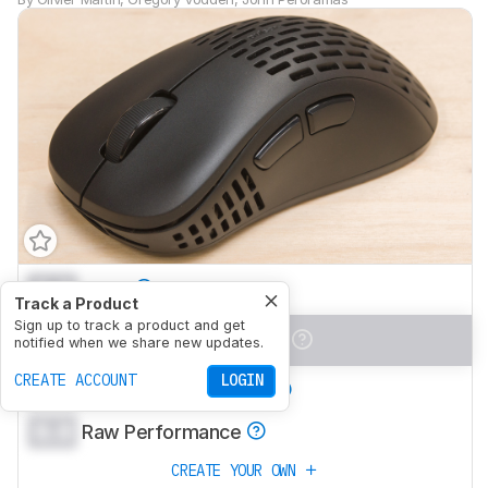
0.0
Work
Track a Product
Sign up to track a product and get
0.0
Video Games (FPS)
notified when we share new updates.
CREATE ACCOUNT
LOGIN
0.0
Video Games (MMO)
0.0
Raw Performance
CREATE YOUR OWN