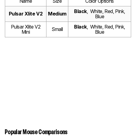
Name
Size
Color Options
Black
, White, Red, Pink,
Pulsar Xlite V2
Medium
Blue
Pulsar Xlite V2
Black
, White, Red, Pink,
Small
Mini
Blue
Popular Mouse Comparisons