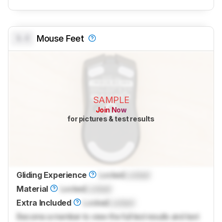
0.0
Mouse Feet
SAMPLE
Join Now
for pictures & test results
Gliding Experience
Locked
Locked
Material
Locked
Locked
Extra Included
Locked
Locked
Become a member to view the full test results and text