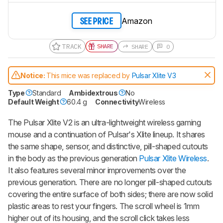
Amazon
SEE PRICE
TRACK
SHARE
SHARE
0
Notice:
This mice was replaced by
Pulsar Xlite V3
Type
Standard
Ambidextrous
No
Default Weight
60.4 g
Connectivity
Wireless
The
Pulsar Xlite V2
is an ultra-lightweight wireless gaming
mouse and a continuation of Pulsar's
Xlite
lineup. It shares
the same shape, sensor, and distinctive, pill-shaped cutouts
in the body as the previous generation
Pulsar Xlite Wireless
.
It also features several minor improvements over the
previous generation. There are no longer pill-shaped cutouts
covering the entire surface of both sides; there are now solid
plastic areas to rest your fingers. The scroll wheel is 1mm
higher out of its housing, and the scroll click takes less