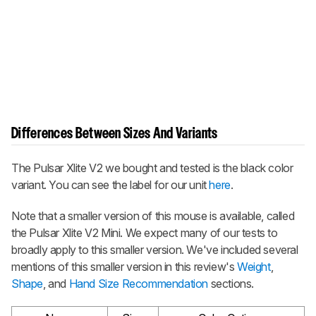
Differences Between Sizes And Variants
The
Pulsar Xlite V2
we bought and tested is the black color
variant. You can see the label for our unit
here
.
Note that a smaller version of this mouse is available, called
the
Pulsar Xlite V2 Mini
. We expect many of our tests to
broadly apply to this smaller version. We've included several
mentions of this smaller version in this review's
Weight
,
Shape
, and
Hand Size Recommendation
sections.