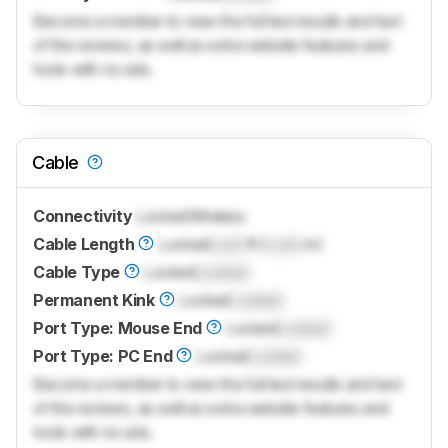
Become a member to view the full test results and text
of the reviews, as well as extra website features and
tools with no ads.
Cable
Connectivity
Locked
Wireless
Cable Length
Locked
Lock
ft (
Lock
m)
Cable Type
Locked
Locked
Permanent Kink
Locked
Locked
Port Type: Mouse End
Locked
Locked
Port Type: PC End
Locked
Locked
Become a member to view the full test results and text
of the reviews, as well as extra website features and
tools with no ads.