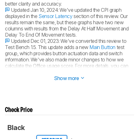
better clarity and accuracy.
Updated Jan 10, 2024:
We've updated the CPI graph
displayed in the
Sensor Latency
section of this review. Our
results remain the same, but these graphs have two new
columns with results from the Delay At Half Movement and
Delay To End Of Movement tests.
Updated Dec 01, 2023:
We've converted this review to
Test Bench 1.5. This update adds a new
Main Button
test
group, which provides button actuation data and switch
information. We've also made minor changes to how we
calculate the Office usage score. For more details, you can
see our full changelog
here
.
Show more
Check Price
Black