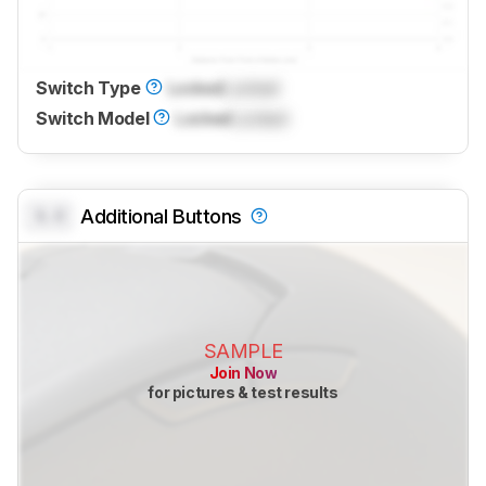
Switch Type
Locked
Locked
Switch Model
Locked
Locked
0.0
Additional Buttons
SAMPLE
Join Now
for pictures & test results