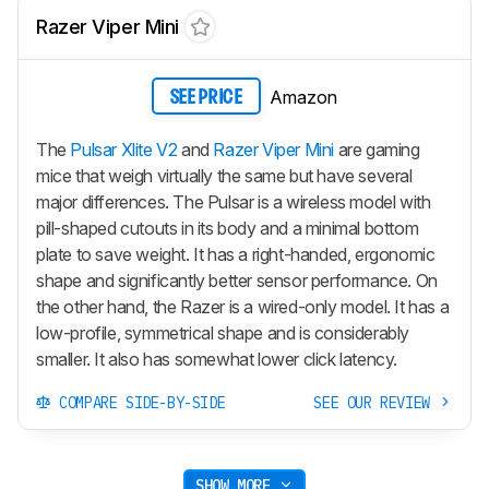
Razer Viper Mini
Amazon
SEE PRICE
The
Pulsar Xlite V2
and
Razer Viper Mini
are gaming
mice that weigh virtually the same but have several
major differences. The Pulsar is a wireless model with
pill-shaped cutouts in its body and a minimal bottom
plate to save weight. It has a right-handed, ergonomic
shape and significantly better sensor performance. On
the other hand, the Razer is a wired-only model. It has a
low-profile, symmetrical shape and is considerably
smaller. It also has somewhat lower click latency.
COMPARE SIDE-BY-SIDE
SEE OUR REVIEW
SHOW MORE