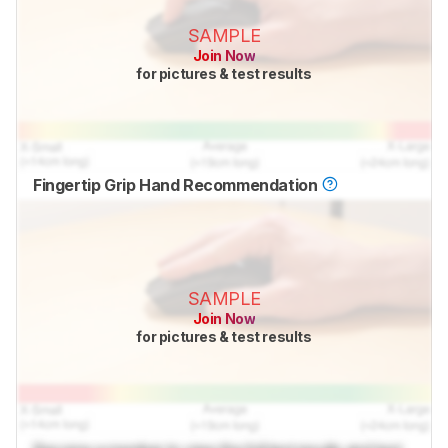
SAMPLE
Join Now
for pictures & test results
Fingertip Grip Hand Recommendation
SAMPLE
Join Now
for pictures & test results