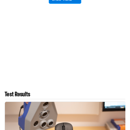
Test Results