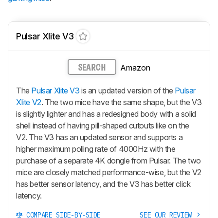
Pulsar Xlite V3
Amazon
SEARCH
The
Pulsar Xlite V3
is an updated version of the
Pulsar
Xlite V2
. The two mice have the same shape, but the V3
is slightly lighter and has a redesigned body with a solid
shell instead of having pill-shaped cutouts like on the
V2. The V3 has an updated sensor and supports a
higher maximum polling rate of 4000Hz with the
purchase of a separate 4K dongle from Pulsar. The two
mice are closely matched performance-wise, but the V2
has better sensor latency, and the V3 has better click
latency.
COMPARE SIDE-BY-SIDE
SEE OUR REVIEW