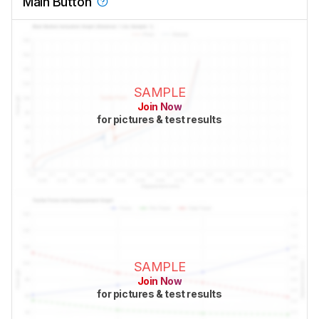
Main Button
SAMPLE
Join Now
for pictures & test results
SAMPLE
Join Now
for pictures & test results