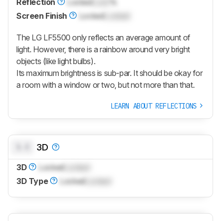
Reflection
Locked
Lock
%
Screen Finish
Locked
Locked
The LG LF5500 only reflects an average amount of
light. However, there is a rainbow around very bright
objects (like light bulbs).
Its maximum brightness is sub-par. It should be okay for
a room with a window or two, but not more than that.
LEARN ABOUT REFLECTIONS
0.0
3D
3D
Locked
Locked
3D Type
Locked
Locked