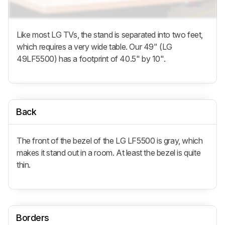
Like most LG TVs, the stand is separated into two feet,
which requires a very wide table. Our 49" (LG
49LF5500) has a footprint of 40.5" by 10".
Back
The front of the bezel of the LG LF5500 is gray, which
makes it stand out in a room. At least the bezel is quite
thin.
Borders