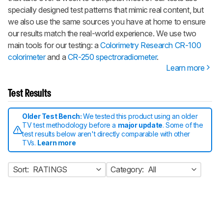
specially designed test patterns that mimic real content, but
we also use the same sources you have at home to ensure
our results match the real-world experience. We use two
main tools for our testing: a
Colorimetry Research CR-100
colorimeter
and a
CR-250 spectroradiometer
.
Learn more
Test Results
Older Test Bench:
We tested this product using an older
TV test methodology before a
major update
. Some of the
test results below aren't directly comparable with other
TVs.
Learn more
Sort:
RATINGS
Category:
All