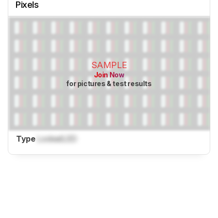
Pixels
SAMPLE
Join Now
for pictures & test results
Type
Locked
LED