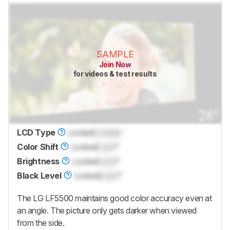
SAMPLE
Join Now
for videos & test results
LCD Type
Locked
Locked
Color Shift
Locked
Lock
°
Brightness
Locked
Lock
°
Black Level
Locked
Lock
°
The LG LF5500 maintains good color accuracy even at
an angle. The picture only gets darker when viewed
from the side.