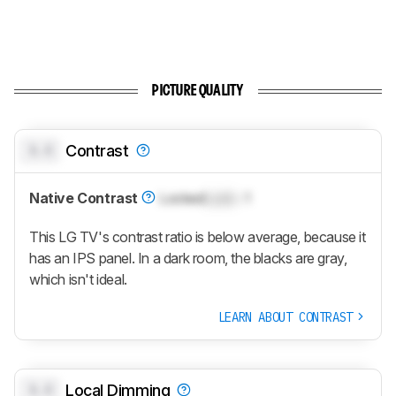
PICTURE QUALITY
0.0
Contrast
Native Contrast
Locked
Lock
: 1
This LG TV's contrast ratio is below average, because it
has an IPS panel. In a dark room, the blacks are gray,
which isn't ideal.
LEARN ABOUT CONTRAST
0.0
Local Dimming