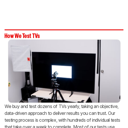
How We Test TVs
We buy and test dozens of TVs yearly, taking an objective,
data-driven approach to deliver results you can trust. Our
testing process is complex, with hundreds of individual tests
that take over a week to complete. Most of our tests use