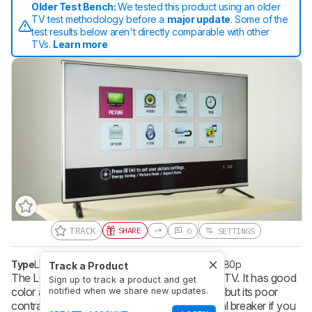
Older Test Bench:
We tested this product using an older
TV test methodology before a
major update
. Some of the
test results below aren't directly comparable with other
TVs.
Learn more
TRACK
SHARE
0
SETTINGS
Type
LED
Refresh Rate
60 Hz
Resolution
1080p
Track a Product
The LG LF5500 LED TV isn't a great budget TV. It has good
Sign up to track a product and get
color accuracy at an angle and low input lag, but its poor
notified when we share new updates.
contrast ratio and screen uniformity are a deal breaker if you