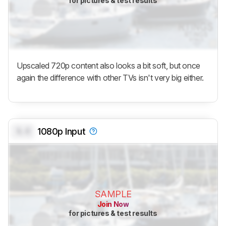
for pictures & test results
Upscaled 720p content also looks a bit soft, but once
again the difference with other TVs isn't very big either.
0.0
1080p Input
SAMPLE
Join Now
for pictures & test results