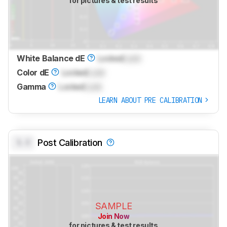
for pictures & test results
White Balance dE
Locked
Lock
Color dE
Locked
Lock
Gamma
Locked
Lock
LEARN ABOUT PRE CALIBRATION
0.0
Post Calibration
SAMPLE
Join Now
for pictures & test results