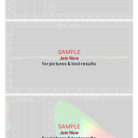
SAMPLE
Join Now
for pictures & test results
SAMPLE
Join Now