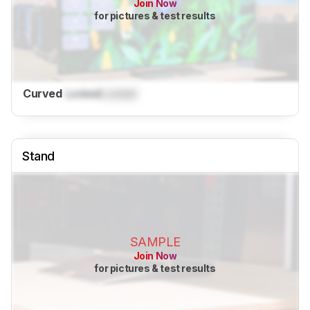
Join Now
for pictures & test results
Curved
Locked
Locked
Stand
SAMPLE
Join Now
for pictures & test results