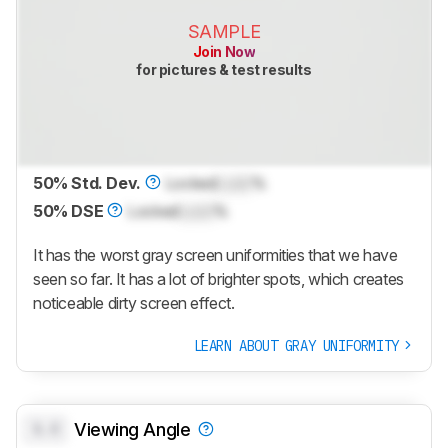
SAMPLE
Join Now
for pictures & test results
50% Std. Dev.
Locked
Lock
%
50% DSE
Locked
Lock
%
It has the worst gray screen uniformities that we have
seen so far. It has a lot of brighter spots, which creates
noticeable dirty screen effect.
LEARN ABOUT GRAY UNIFORMITY
0.0
Viewing Angle