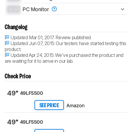
0.0
PC Monitor
Changelog
Updated Mar 01, 2017:
Review published.
Updated Jun 07, 2015:
Our testers have started testing this
product.
Updated Apr 24, 2015:
We've purchased the product and
are waiting for it to arrive in our lab.
Check Price
49"
49LF5500
Amazon
SEE PRICE
49"
49LF5500