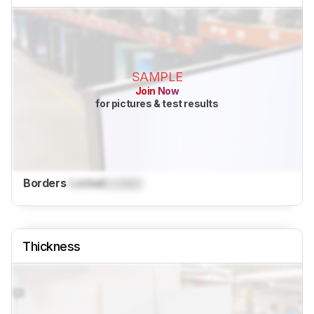
SAMPLE
Join Now
for pictures & test results
Borders
Locked
Locked
Thickness