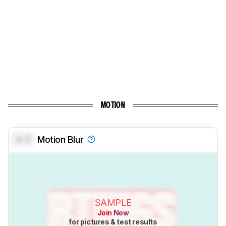
MOTION
0.0
Motion Blur
SAMPLE
Join Now
for pictures & test results