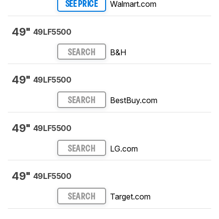
Walmart.com
SEE PRICE
49"
49LF5500
B&H
SEARCH
49"
49LF5500
BestBuy.com
SEARCH
49"
49LF5500
LG.com
SEARCH
49"
49LF5500
Target.com
SEARCH