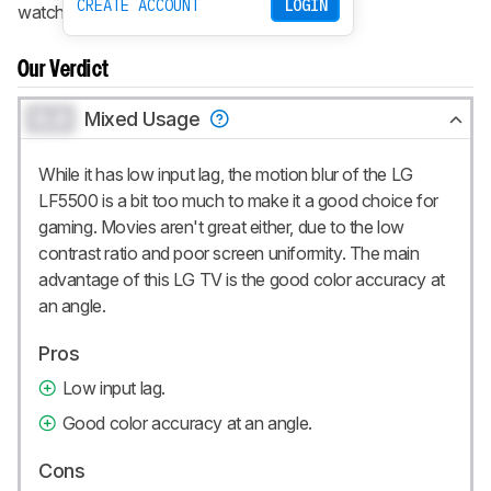
CREATE ACCOUNT
LOGIN
watch it in a dark room.
Our Verdict
0.0
Mixed Usage
While it has low input lag, the motion blur of the LG
LF5500 is a bit too much to make it a good choice for
gaming. Movies aren't great either, due to the low
contrast ratio and poor screen uniformity. The main
advantage of this LG TV is the good color accuracy at
an angle.
Pros
Low input lag.
Good color accuracy at an angle.
Cons