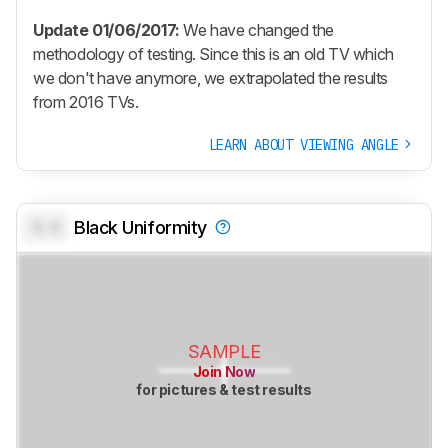
Update 01/06/2017:
We have changed the
methodology of testing. Since this is an old TV which
we don't have anymore, we extrapolated the results
from 2016 TVs.
LEARN ABOUT VIEWING ANGLE
0.0
Black Uniformity
SAMPLE
Join Now
for pictures & test results