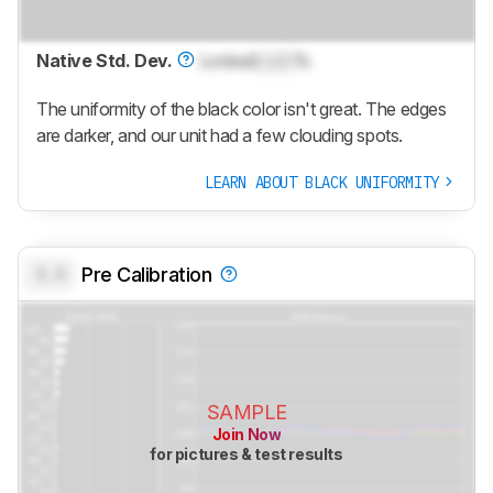
Native Std. Dev.
Locked
Lock
%
The uniformity of the black color isn't great. The edges
are darker, and our unit had a few clouding spots.
LEARN ABOUT BLACK UNIFORMITY
0.0
Pre Calibration
SAMPLE
Join Now
for pictures & test results