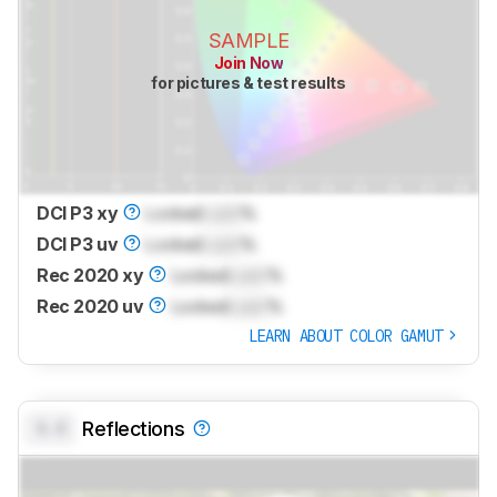
SAMPLE
Join Now
for pictures & test results
DCI P3 xy
Locked
Lock
%
DCI P3 uv
Locked
Lock
%
Rec 2020 xy
Locked
Lock
%
Rec 2020 uv
Locked
Lock
%
LEARN ABOUT COLOR GAMUT
0.0
Reflections