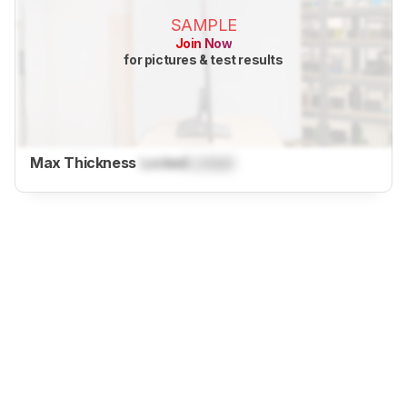
SAMPLE
Join Now
for pictures & test results
Max Thickness
Locked
Locked