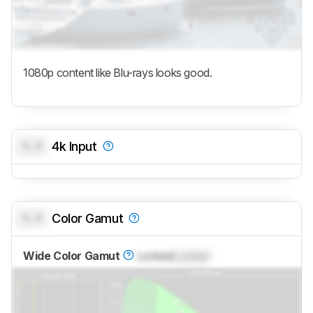
1080p content like Blu-rays looks good.
0.0
4k Input
0.0
Color Gamut
Wide Color Gamut
Locked
Locked