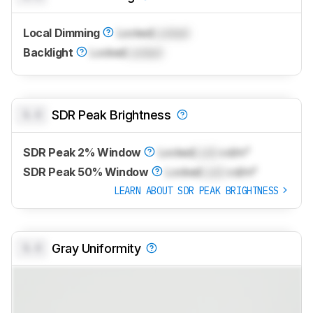
Local Dimming
Locked
Locked
Backlight
Locked
Locked
0.0
SDR Peak Brightness
SDR Peak 2% Window
Locked
Lock
cd/m²
SDR Peak 50% Window
Locked
Lock
cd/m²
LEARN ABOUT SDR PEAK BRIGHTNESS
0.0
Gray Uniformity