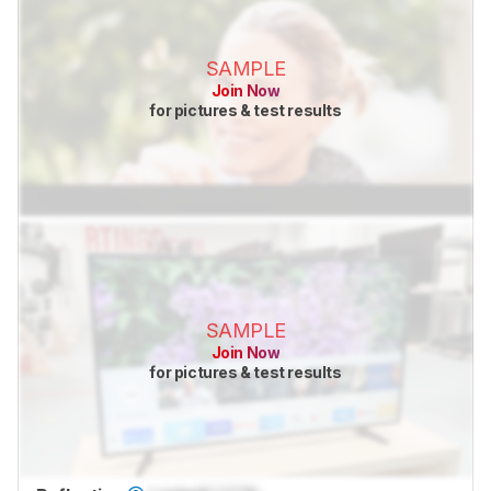
SAMPLE
Join Now
for pictures & test results
SAMPLE
Join Now
for pictures & test results