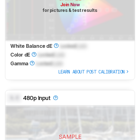
Join Now
for pictures & test results
White Balance dE
Locked
Lock
Color dE
Locked
Lock
Gamma
Locked
Lock
LEARN ABOUT POST CALIBRATION
0.0
480p Input
SAMPLE