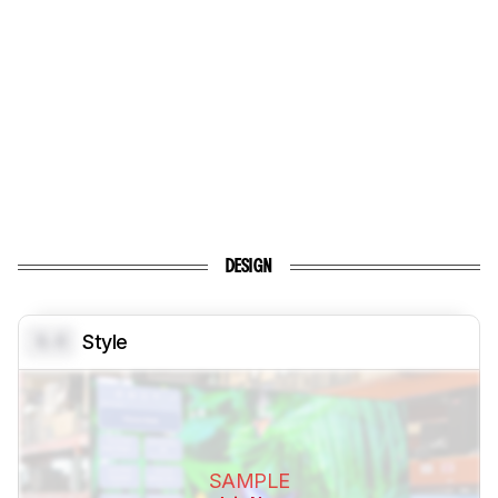
DESIGN
0.0
Style
SAMPLE