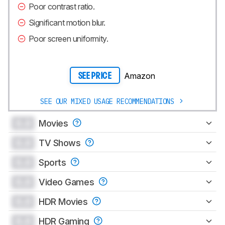
Poor contrast ratio.
Significant motion blur.
Poor screen uniformity.
Amazon
SEE PRICE
SEE OUR MIXED USAGE RECOMMENDATIONS
0.0
Movies
0.0
TV Shows
0.0
Sports
0.0
Video Games
0.0
HDR Movies
0.0
HDR Gaming