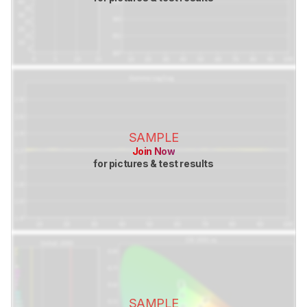
SAMPLE
Join Now
for pictures & test results
SAMPLE