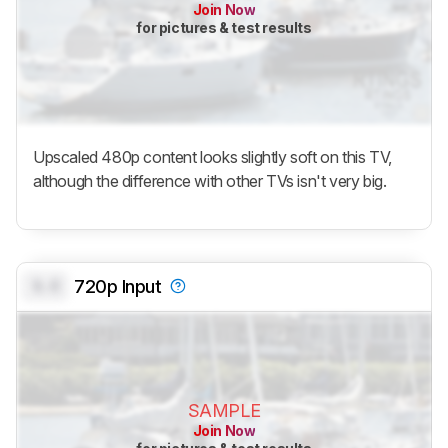
Join Now
for pictures & test results
Upscaled 480p content looks slightly soft on this TV,
although the difference with other TVs isn't very big.
0.0
720p Input
SAMPLE
Join Now