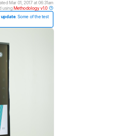
ated
Mar 01, 2017 at 06:31am
d using
Methodology v1.0
 update
. Some of the test