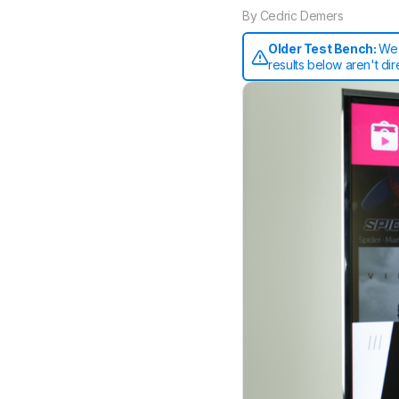
By
Cedric Demers
Older Test Bench:
We 
results below aren't di