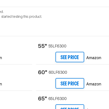
ed.
started testing this product.
55"
55LF6300
n
Amazon
SEE PRICE
60"
60LF6300
n
Amazon
SEE PRICE
65"
65LF6300