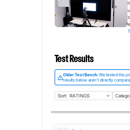
h
u
s
e
1
Test Results
Older Test Bench:
We tested this p
results below aren't directly compar
Sort:
RATINGS
Catego