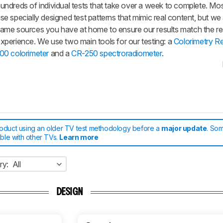
undreds of individual tests that take over a week to complete. Mos
se specially designed test patterns that mimic real content, but we
ame sources you have at home to ensure our results match the re
xperience. We use two main tools for our testing: a
Colorimetry R
00 colorimeter
and a
CR-250 spectroradiometer
.
roduct using an older TV test methodology before a
major update
. Som
able with other TVs.
Learn more
ry:
All
DESIGN