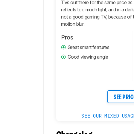
Motion
TVs out there for the same price as 
reflects too much light, and in a dark
Inputs
not a good gaming TV, because of th
Sound
motion blur.
Quality
Smart
Pros
Features
Great smart features
Retailers
Good viewing angle
Comments
SEE PRIC
SEE OUR MIXED USAG