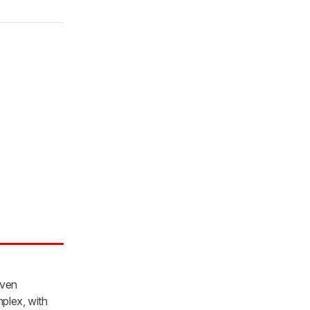
iven
mplex, with