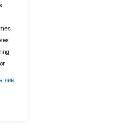
s
ames
ies
ing
or
R OWN