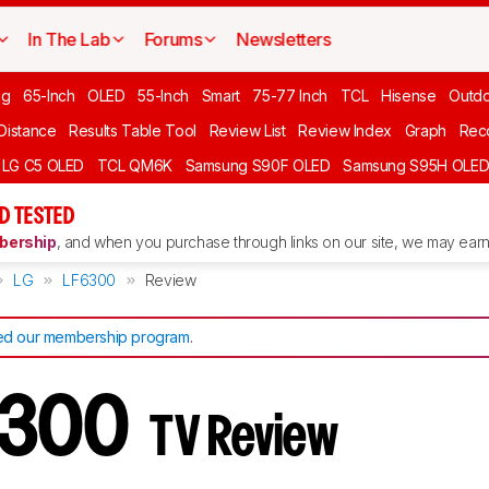
In The Lab
Forums
Newsletters
ng
65-Inch
OLED
55-Inch
Smart
75-77 Inch
TCL
Hisense
Outd
 Distance
Results Table Tool
Review List
Review Index
Graph
Rec
LG C5 OLED
TCL QM6K
Samsung S90F OLED
Samsung S95H OLE
D TESTED
ership
, and when you purchase through links on our site, we may earn 
LG
LF6300
Review
d our membership program
.
6300
TV Review