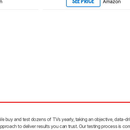
n
Amazon
SEE PRICE
e buy and test dozens of TVs yearly, taking an objective, data-dr
pproach to deliver results you can trust. Our testing process is co