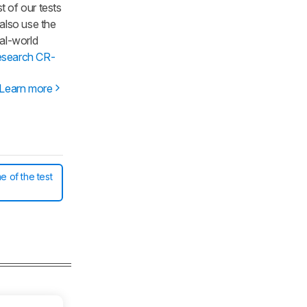
t of our tests
 also use the
al-world
esearch CR-
Learn more
e of the test