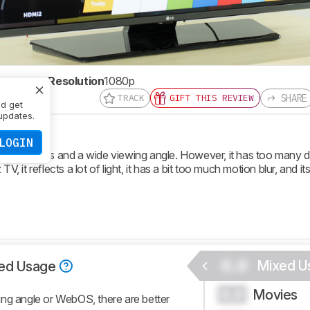
te
60 Hz
Resolution
1080p
SHARE
TRACK
GIFT THIS REVIEW
nd get
updates.
LOGIN
t features and a wide viewing angle. However, it has too many 
, it reflects a lot of light, it has a bit too much motion blur, and its
0.0
Mixed U
ed Usage
Movies
0.0
ing angle or WebOS, there are better