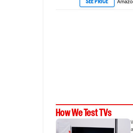
Amazo
SEE PRICE
How We Test TVs
W
a