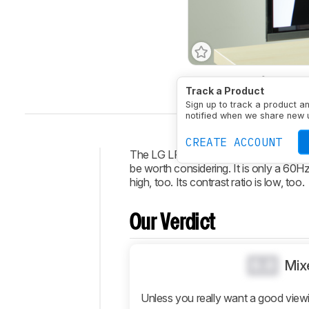
Type
LED
Refresh Ra
Track a Product
Sign up to track a product a
notified when we share new 
CREATE ACCOUNT
The LG LF6300 LED TV has great smar
be worth considering. It is only a 60Hz TV
Intro
high, too. Its contrast ratio is low, too.
Our
Verdict
Our Verdict
Changelog
Design
0.0
Mix
Picture
Quality
Unless you really want a good view