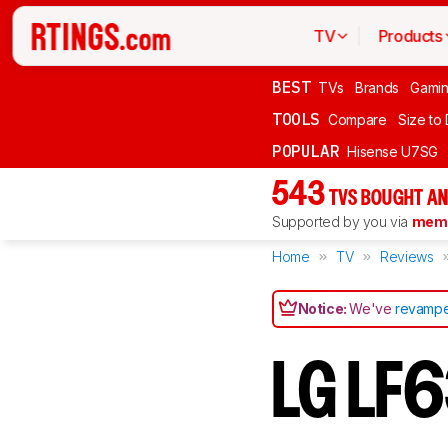
TV
Products
BEST
TVs
Brands
Gami
TOOLS
Compare
Size to
POPULAR
Hisense U7SG
543
TVS BOUGHT AN
Supported by you via
memb
Home
TV
Reviews
Notice:
We've
revampe
LG LF