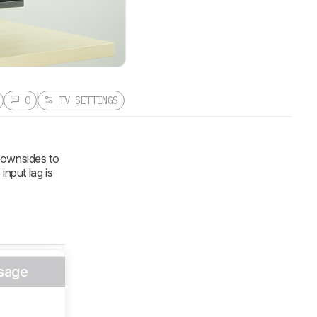
0
TV SETTINGS
downsides to
 input lag is
sage