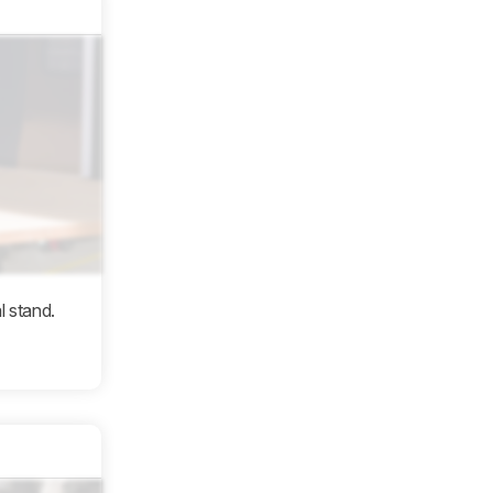
l stand.