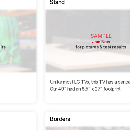
Stand
SAMPLE
Join Now
ults
for pictures & test results
Unlike most LG TVs, this TV has a centra
Our 49" had an 8.5" x 27" footprint.
Borders