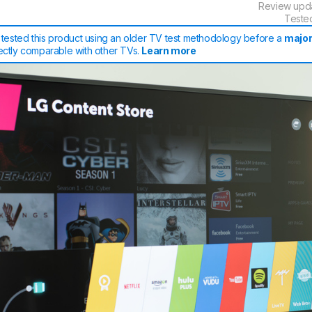
Review upd
Teste
tested this product using an older TV test methodology before a
major
rectly comparable with other TVs.
Learn more