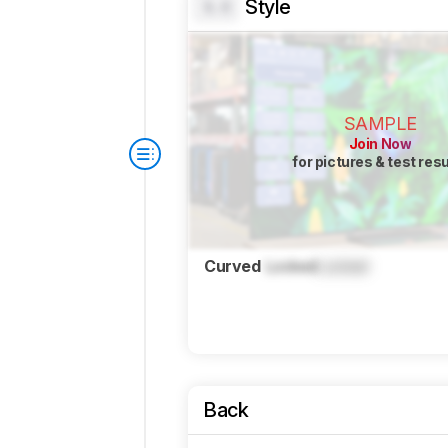
Style
0.0
SAMPLE
Join Now
for pictures & test res
Curved
Locked
Locked
Back