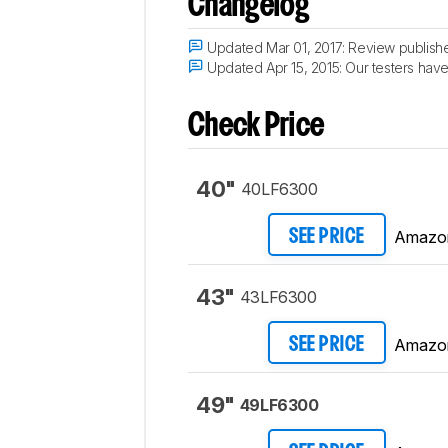
Changelog
Updated Mar 01, 2017:
Review publish
Updated Apr 15, 2015:
Our testers have 
Check Price
40"
40LF6300
Amazo
SEE PRICE
43"
43LF6300
Amazo
SEE PRICE
49"
49LF6300