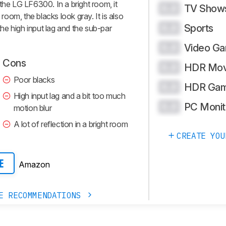
the LG LF6300. In a bright room, it
TV Show
0.0
 room, the blacks look gray. It is also
Sports
0.0
e high input lag and the sub-par
Video G
0.0
Cons
HDR Mov
0.0
Poor blacks
HDR Gam
0.0
High input lag and a bit too much
PC Monit
0.0
motion blur
A lot of reflection in a bright room
CREATE YOU
Amazon
E
E RECOMMENDATIONS