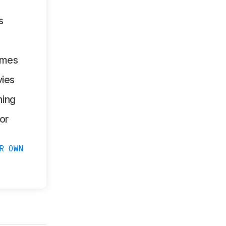
s
ames
ies
ing
or
R OWN