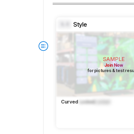
Style
0.0
SAMPLE
Join Now
for pictures & test res
Curved
Locked
Locked