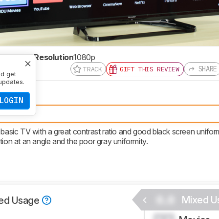
te
60 Hz
Resolution
1080p
SHARE
TRACK
GIFT THIS REVIEW
nd get
updates.
LOGIN
ued.
sic TV with a great contrast ratio and good black screen uniform
tion at an angle and the poor gray uniformity.
0.0
Mixed U
ed Usage