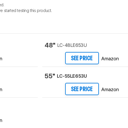
ed.
e started testing this product.
48"
LC-48LE653U
n
Amazon
SEE PRICE
55"
LC-55LE653U
n
Amazon
SEE PRICE
n