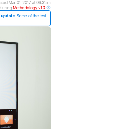
ated
Mar 01, 2017 at 06:31am
d using
Methodology v1.0
 update
. Some of the test