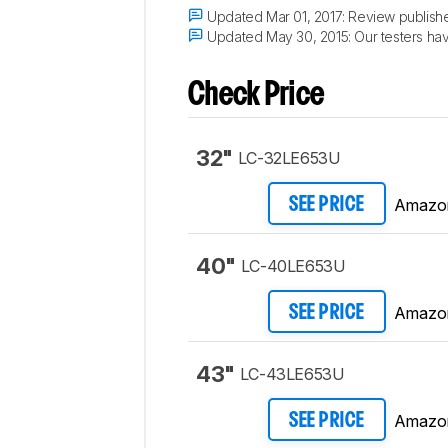
Updated Mar 01, 2017:
Review publish
Updated May 30, 2015:
Our testers hav
Check Price
32"
LC-32LE653U
Amazo
SEE PRICE
40"
LC-40LE653U
Amazo
SEE PRICE
43"
LC-43LE653U
Amazo
SEE PRICE