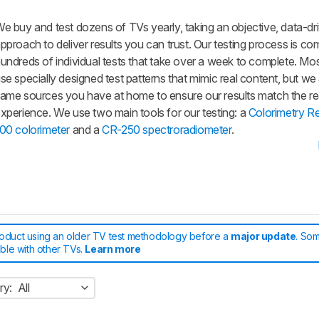
e buy and test dozens of TVs yearly, taking an objective, data-dr
pproach to deliver results you can trust. Our testing process is co
undreds of individual tests that take over a week to complete. Mos
se specially designed test patterns that mimic real content, but we
ame sources you have at home to ensure our results match the re
xperience. We use two main tools for our testing: a
Colorimetry R
00 colorimeter
and a
CR-250 spectroradiometer
.
roduct using an older TV test methodology before a
major update
. Som
able with other TVs.
Learn more
ry:
All