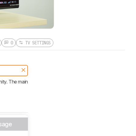
0
TV SETTINGS
ity. The main
sage