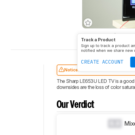
Type
LED
Refresh Ra
Track a Product
Sign up to track a product a
notified when we share new 
CREATE ACCOUNT
Notice:
This TVs has been discontin
Intro
The Sharp LE653U LED TV is a good ba
downsides are the loss of color satura
Our
Verdict
Changelog
Our Verdict
Design
Picture
0.0
Mix
Quality