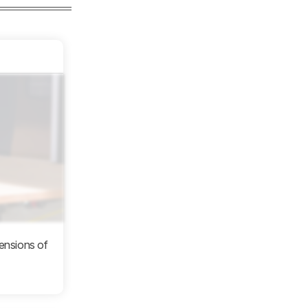
mensions of