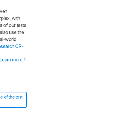
iven
mplex, with
t of our tests
 also use the
al-world
esearch CR-
Learn more
e of the test