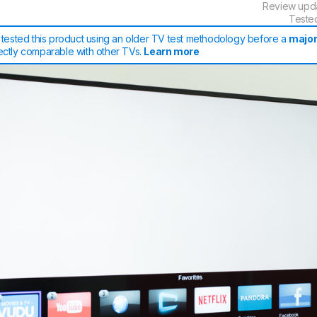
Review upd
Teste
tested this product using an older TV test methodology before a
major
rectly comparable with other TVs.
Learn more