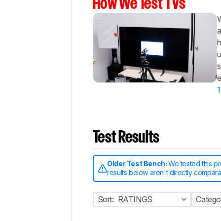
How We Test TVs
W
a
h
u
s
e
1
Test Results
Older Test Bench:
We tested this p
results below aren't directly compar
Sort:
RATINGS
Catego