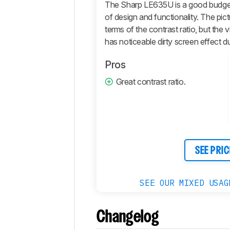
Motion
The Sharp LE635U is a good budget T
of design and functionality. The pictu
Inputs
terms of the contrast ratio, but the v
Sound
has noticeable dirty screen effect due 
Quality
Smart
Pros
Features
Great contrast ratio.
Retailers
Comments
SEE PRIC
SEE OUR MIXED USAG
Changelog