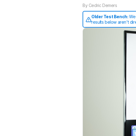
By
Cedric Demers
Older Test Bench:
We 
results below aren't di