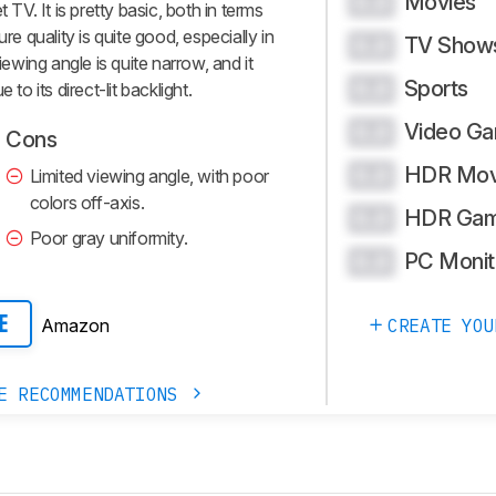
Movies
0.0
V. It is pretty basic, both in terms
re quality is quite good, especially in
TV Show
0.0
iewing angle is quite narrow, and it
Sports
0.0
to its direct-lit backlight.
Video G
0.0
Cons
HDR Mov
0.0
Limited viewing angle, with poor
colors off-axis.
HDR Gam
0.0
Poor gray uniformity.
PC Monit
0.0
CREATE YOU
Amazon
E
E RECOMMENDATIONS