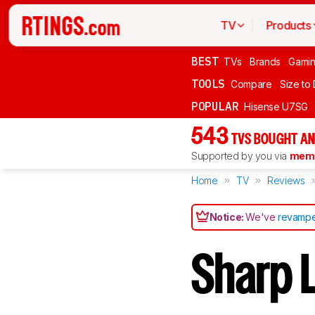
TV
Products
BEST
TVs
Brands
Gami
TOOLS
Compare
Size to
POPULAR
Hisense U7SG
543
TVS BOUGHT AN
Supported by you via
memb
Home
TV
Reviews
Notice:
We've
revampe
Sharp