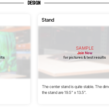
DESIGN
Stand
SAMPLE
Join Now
ults
for pictures & test results
The center stand is quite stable. The di
the stand are 19.5" x 13.5".