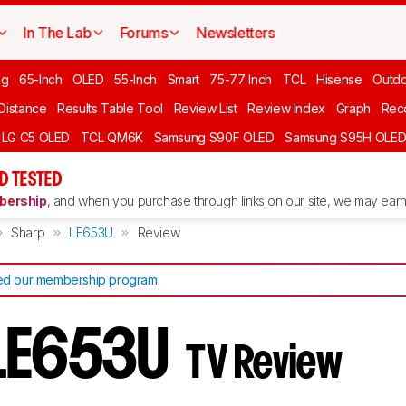
In The Lab
Forums
Newsletters
ng
65-Inch
OLED
55-Inch
Smart
75-77 Inch
TCL
Hisense
Outd
 Distance
Results Table Tool
Review List
Review Index
Graph
Rec
LG C5 OLED
TCL QM6K
Samsung S90F OLED
Samsung S95H OLE
D TESTED
ership
, and when you purchase through links on our site, we may earn 
Sharp
LE653U
Review
d our membership program
.
 LE653U
TV Review