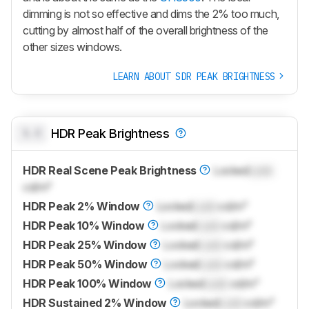
dimming is not so effective and dims the 2% too much,
cutting by almost half of the overall brightness of the
other sizes windows.
LEARN ABOUT SDR PEAK BRIGHTNESS
0.0
HDR Peak Brightness
HDR Real Scene Peak Brightness
Locked
Lock
cd/m²
HDR Peak 2% Window
Locked
Lock
cd/m²
HDR Peak 10% Window
Locked
Lock
cd/m²
HDR Peak 25% Window
Locked
Lock
cd/m²
HDR Peak 50% Window
Locked
Lock
cd/m²
HDR Peak 100% Window
Locked
Lock
cd/m²
HDR Sustained 2% Window
Locked
Lock
cd/m²