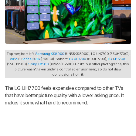
Top row, from left:
Samsung KS8000
(UN55KS8000), LG UH7700 (55UH7700),
Vizio P Series 2016
(P65-C1). Bottom:
LG UF7700
(60UF7700),
LG UH8500
(55UH8500),
Sony X850D
(XBR55X850D). Unlike our other photographs, this
picture wasn't taken under a controlled environment, so do not draw
conclusions from it.
The LG UH7700 feels expensive compared to other TVs
that have better picture quality with a lower asking price. It
makes it somewhat hard to recommend.