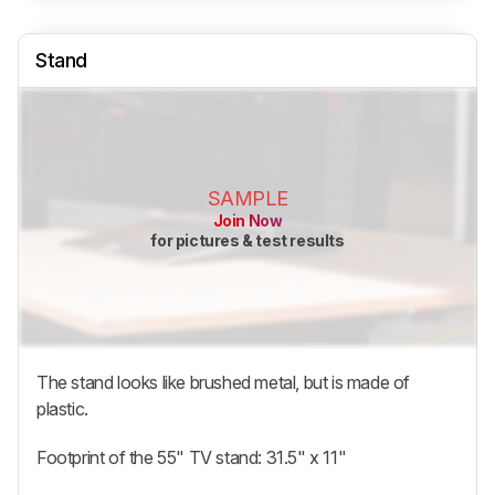
Stand
SAMPLE
Join Now
for pictures & test results
The stand looks like brushed metal, but is made of
plastic.
Footprint of the 55" TV stand: 31.5" x 11"