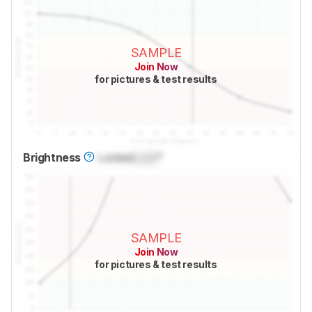
SAMPLE
Join Now
for pictures & test results
Brightness
Locked
Lock
°
SAMPLE
Join Now
for pictures & test results