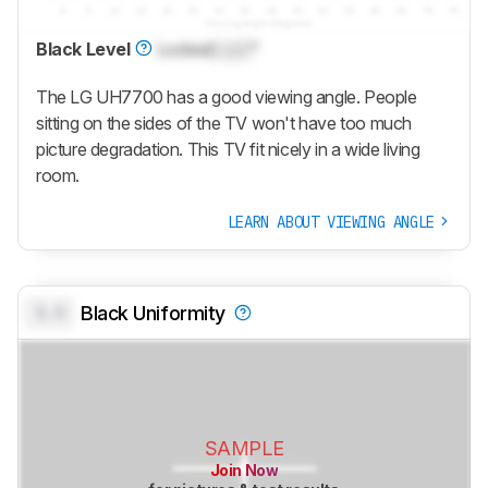
Black Level
Locked
Lock
°
The LG UH7700 has a good viewing angle. People
sitting on the sides of the TV won't have too much
picture degradation. This TV fit nicely in a wide living
room.
LEARN ABOUT VIEWING ANGLE
0.0
Black Uniformity
SAMPLE
Join Now