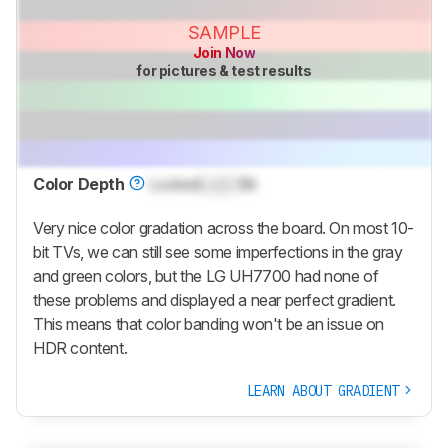
SAMPLE
Join Now
for pictures & test results
Color Depth
Locked
Lock
Bit
Very nice color gradation across the board. On most 10-
bit TVs, we can still see some imperfections in the gray
and green colors, but the LG UH7700 had none of
these problems and displayed a near perfect gradient.
This means that color banding won't be an issue on
HDR content.
LEARN ABOUT GRADIENT