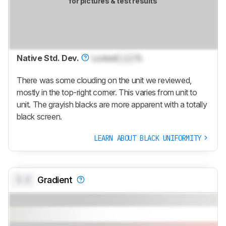
for pictures & test results
Native Std. Dev.
Locked
Lock
%
There was some clouding on the unit we reviewed,
mostly in the top-right corner. This varies from unit to
unit. The grayish blacks are more apparent with a totally
black screen.
LEARN ABOUT BLACK UNIFORMITY
0.0
Gradient