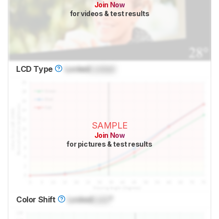
Join Now
for videos & test results
LCD Type
Locked
Locked
SAMPLE
Join Now
for pictures & test results
Color Shift
Locked
Lock
°