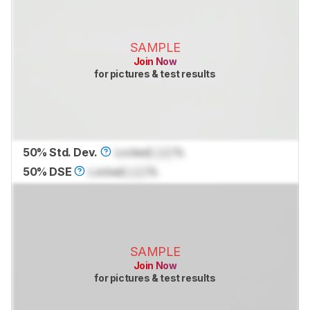
SAMPLE
Join Now
for pictures & test results
50% Std. Dev.
Locked
Lock
%
50% DSE
Locked
Lock
%
SAMPLE
Join Now
for pictures & test results