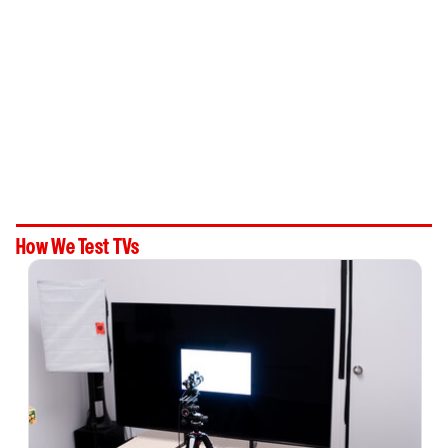
How We Test TVs