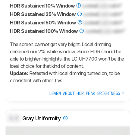
HDR Sustained 10% Window
Locked
Lock
cd/m²
HDR Sustained 25% Window
Locked
Lock
cd/m²
HDR Sustained 50% Window
Locked
Lock
cd/m²
HDR Sustained 100% Window
Locked
Lock
cd/m²
The screen cannot get very bright. Local dimming
darkened our 2% white window. Since HDR should be
able to brighten highlights, the LG UH7700 won't be the
ideal choice for that kind of content.
Update:
Retested with local dimming turned on, to be
consistent with other TVs.
LEARN ABOUT HDR PEAK BRIGHTNESS
0.0
Gray Uniformity