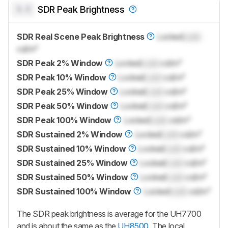
0.0
SDR Peak Brightness
SDR Real Scene Peak Brightness
Locked
Lock
cd/m²
SDR Peak 2% Window
Locked
Lock
cd/m²
SDR Peak 10% Window
Locked
Lock
cd/m²
SDR Peak 25% Window
Locked
Lock
cd/m²
SDR Peak 50% Window
Locked
Lock
cd/m²
SDR Peak 100% Window
Locked
Lock
cd/m²
SDR Sustained 2% Window
Locked
Lock
cd/m²
SDR Sustained 10% Window
Locked
Lock
cd/m²
SDR Sustained 25% Window
Locked
Lock
cd/m²
SDR Sustained 50% Window
Locked
Lock
cd/m²
SDR Sustained 100% Window
Locked
Lock
cd/m²
The SDR peak brightness is average for the UH7700
and is about the same as the
UH8500
. The local