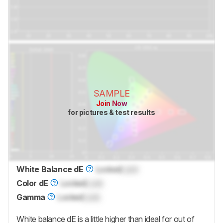
SAMPLE
Join Now
for pictures & test results
White Balance dE
Locked
Lock
Color dE
Locked
Lock
Gamma
Locked
Lock
White balance dE is a little higher than ideal for out of