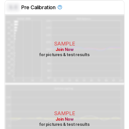
0.0
Pre Calibration
SAMPLE
Join Now
for pictures & test results
SAMPLE
Join Now
for pictures & test results