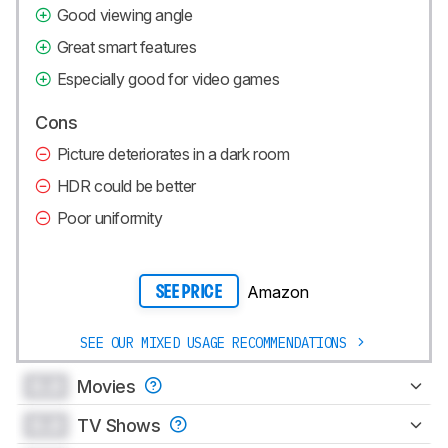
Good viewing angle
Great smart features
Especially good for video games
Cons
Picture deteriorates in a dark room
HDR could be better
Poor uniformity
Amazon
SEE PRICE
SEE OUR MIXED USAGE RECOMMENDATIONS
0.0
Movies
0.0
TV Shows