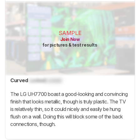
SAMPLE
Join Now
for pictures & test results
Curved
Locked
Locked
The LG UH7700 boast a good-looking and convincing
finish that looks metallic, though is truly plastic. The TV
is relatively thin, so it could nicely and easily be hung
flush on a wall. Doing this will block some of the back
connections, though.