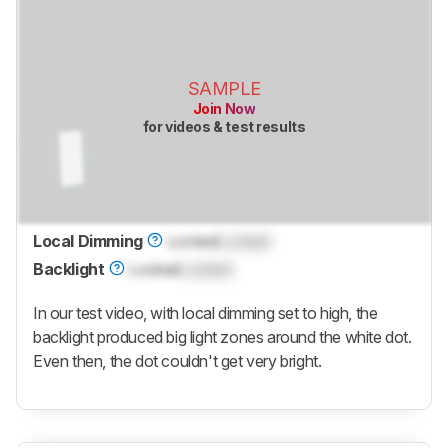
SAMPLE
Join Now
for videos & test results
Local Dimming
Locked
Locked
Backlight
Locked
Locked
In our test video, with local dimming set to high, the
backlight produced big light zones around the white dot.
Even then, the dot couldn't get very bright.