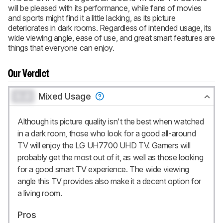
will be pleased with its performance, while fans of movies
and sports might find it a little lacking, as its picture
deteriorates in dark rooms. Regardless of intended usage, its
wide viewing angle, ease of use, and great smart features are
things that everyone can enjoy.
Our Verdict
0.0
Mixed Usage
Although its picture quality isn't the best when watched
in a dark room, those who look for a good all-around
TV will enjoy the LG UH7700 UHD TV. Gamers will
probably get the most out of it, as well as those looking
for a good smart TV experience. The wide viewing
angle this TV provides also make it a decent option for
a living room.
Pros