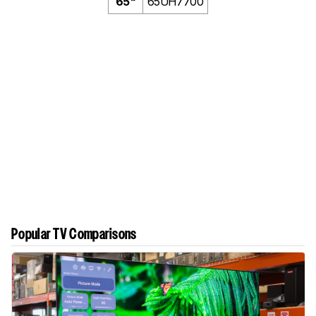
65"
65UH7700
Popular TV Comparisons