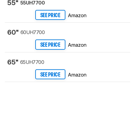
55"
55UH7700
Amazon
SEE PRICE
60"
60UH7700
Amazon
SEE PRICE
65"
65UH7700
Amazon
SEE PRICE