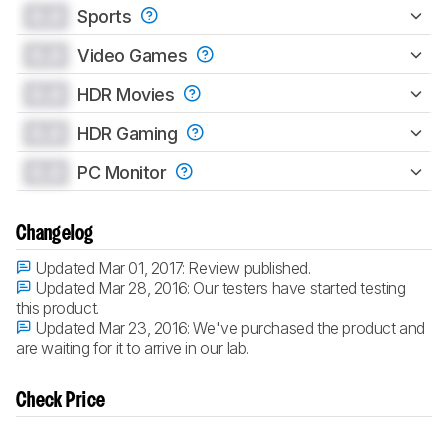
0.0
Sports
0.0
Video Games
0.0
HDR Movies
0.0
HDR Gaming
0.0
PC Monitor
Changelog
Updated Mar 01, 2017:
Review published.
Updated Mar 28, 2016:
Our testers have started testing
this product.
Updated Mar 23, 2016:
We've purchased the product and
are waiting for it to arrive in our lab.
Check Price