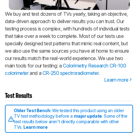
We buy and test dozens of TVs yearly, taking an objective,
data-driven approach to deliver results you can trust. Our
testing process is complex, with hundreds of individual tests
that take over a week to complete. Most of our tests use
specially designed test patterns that mimic real content, but
we also use the same sources you have at home to ensure
our results match the real-world experience. We use two
main tools for our testing: a
Colorimetry Research CR-100
colorimeter
and a
CR-250 spectroradiometer
.
Learn more
Test Results
Older Test Bench:
We tested this product using an older
TV test methodology before a
major update
. Some of the
test results below aren't directly comparable with other
TVs.
Learn more