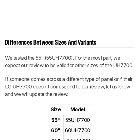
Differences Between Sizes And Variants
We tested the 55" (55UH7700). For the most part, we
expect our review to be valid for other sizes of the UH7700.
If someone comes across a different type of panel or if their
LG UH7700 doesn't correspond to our review, let us know
and we will update the review.
Size
Model
55"
55UH7700
60"
60UH7700