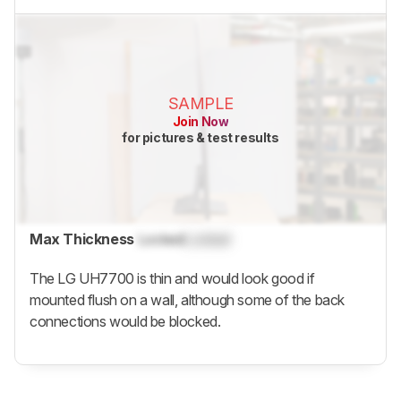
SAMPLE
Join Now
for pictures & test results
Max Thickness
Locked
Locked
The LG UH7700 is thin and would look good if
mounted flush on a wall, although some of the back
connections would be blocked.