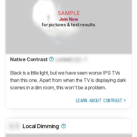
SAMPLE
Join Now
for pictures & test results
Native Contrast
Locked
Lock
: 1
Black is a little light, but we have seen worse IPS TVs
than this one. Apart from when the TV is displaying dark
scenes in a dim room, this won't be a problem.
LEARN ABOUT CONTRAST
0.0
Local Dimming