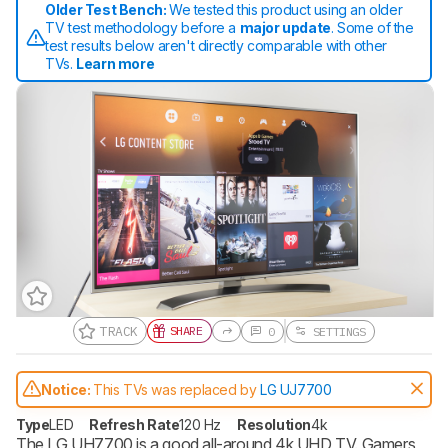
Older Test Bench:
We tested this product using an older
TV test methodology before a
major update
. Some of the
test results below aren't directly comparable with other
TVs.
Learn more
TRACK
SHARE
0
SETTINGS
Notice:
This TVs was replaced by
LG UJ7700
Type
LED
Refresh Rate
120 Hz
Resolution
4k
The LG UH7700 is a good all-around 4k UHD TV. Gamers