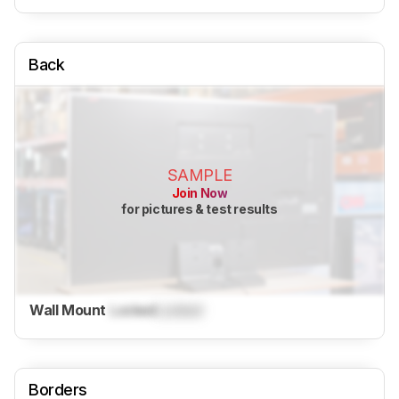
Back
SAMPLE
Join Now
for pictures & test results
Wall Mount
Locked
Locked
Borders