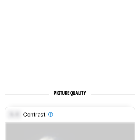
PICTURE QUALITY
0.0
Contrast