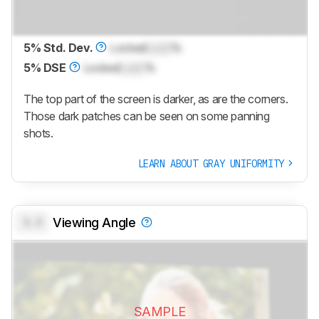
5% Std. Dev.
Locked
Lock
%
5% DSE
Locked
Lock
%
The top part of the screen is darker, as are the corners.
Those dark patches can be seen on some panning
shots.
LEARN ABOUT GRAY UNIFORMITY
0.0
Viewing Angle
SAMPLE