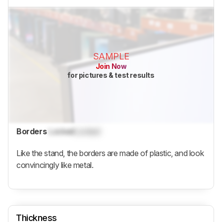
SAMPLE
Join Now
for pictures & test results
Borders
Locked
Locked
Like the stand, the borders are made of plastic, and look
convincingly like metal.
Thickness