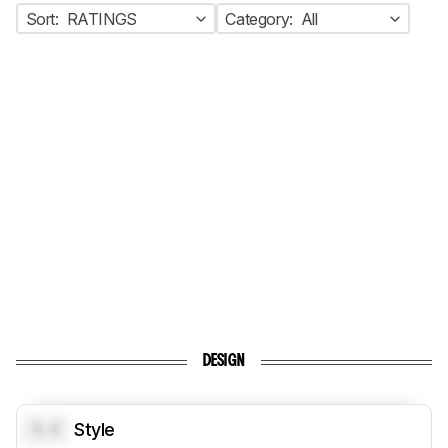
Sort:
RATINGS
Category:
All
DESIGN
0.0
Style