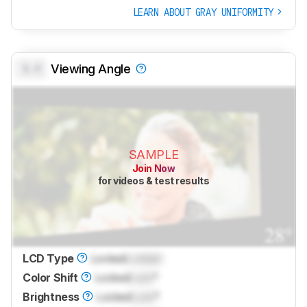
LEARN ABOUT GRAY UNIFORMITY
0.0
Viewing Angle
SAMPLE
Join Now
for videos & test results
LCD Type
Locked
Locked
Color Shift
Locked
Lock
°
Brightness
Locked
Lock
°