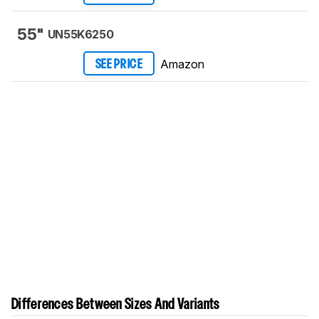
55"
UN55K6250
Amazon
SEE PRICE
Differences Between Sizes And Variants