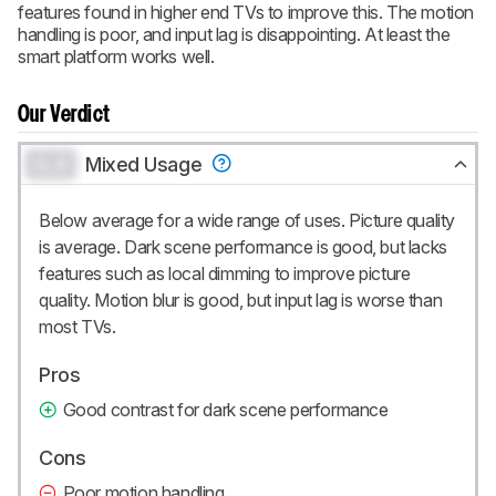
features found in higher end TVs to improve this. The motion
handling is poor, and input lag is disappointing. At least the
smart platform works well.
Our Verdict
0.0
Mixed Usage
Below average for a wide range of uses. Picture quality
is average. Dark scene performance is good, but lacks
features such as local dimming to improve picture
quality. Motion blur is good, but input lag is worse than
most TVs.
Pros
Good contrast for dark scene performance
Cons
Poor motion handling