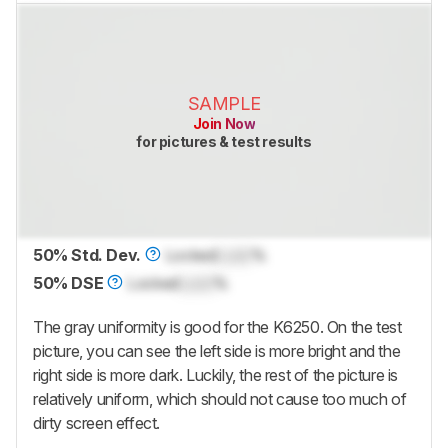
SAMPLE
Join Now
for pictures & test results
50% Std. Dev.
Locked
Lock
%
50% DSE
Locked
Lock
%
The gray uniformity is good for the K6250. On the test
picture, you can see the left side is more bright and the
right side is more dark. Luckily, the rest of the picture is
relatively uniform, which should not cause too much of
dirty screen effect.