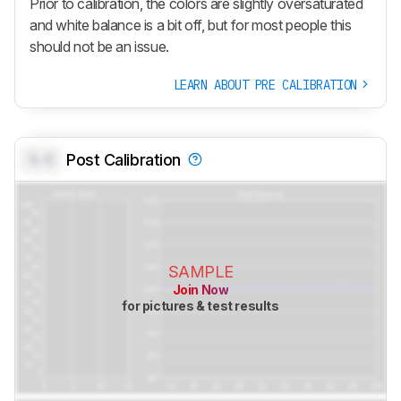
Prior to calibration, the colors are slightly oversaturated
and white balance is a bit off, but for most people this
should not be an issue.
LEARN ABOUT PRE CALIBRATION
0.0
Post Calibration
SAMPLE
Join Now
for pictures & test results