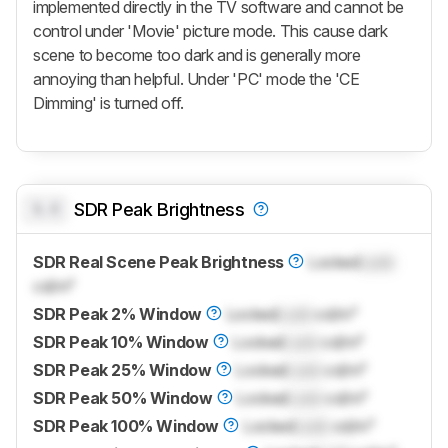
implemented directly in the TV software and cannot be
control under 'Movie' picture mode. This cause dark
scene to become too dark and is generally more
annoying than helpful. Under 'PC' mode the 'CE
Dimming' is turned off.
0.0
SDR Peak Brightness
SDR Real Scene Peak Brightness
Locked
Lock
cd/m²
SDR Peak 2% Window
Locked
Lock
cd/m²
SDR Peak 10% Window
Locked
Lock
cd/m²
SDR Peak 25% Window
Locked
Lock
cd/m²
SDR Peak 50% Window
Locked
Lock
cd/m²
SDR Peak 100% Window
Locked
Lock
cd/m²