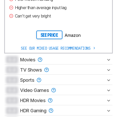
Higher than average input lag
Can't get very bright
Amazon
SEE PRICE
SEE OUR MIXED USAGE RECOMMENDATIONS
0.0
Movies
0.0
TV Shows
0.0
Sports
0.0
Video Games
0.0
HDR Movies
0.0
HDR Gaming