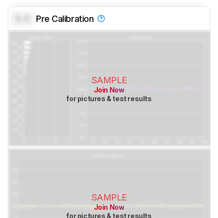
0.0
Pre Calibration
SAMPLE
Join Now
for pictures & test results
SAMPLE
Join Now
for pictures & test results