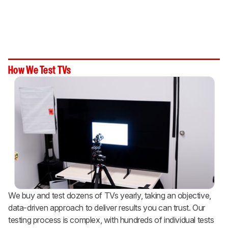
How We Test TVs
We buy and test dozens of TVs yearly, taking an objective,
data-driven approach to deliver results you can trust. Our
testing process is complex, with hundreds of individual tests