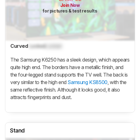
Join Now
for pictures & test results
Curved
Locked
Locked
The Samsung K6250 has a sleek design, which appears
quite high end. The borders have a metallic finish, and
the four-legged stand supports the TV well. The back is
very similar to the high end
Samsung KS8500
, with the
same reflective finish. Although it looks good, it also
attracts fingerprints and dust.
Stand