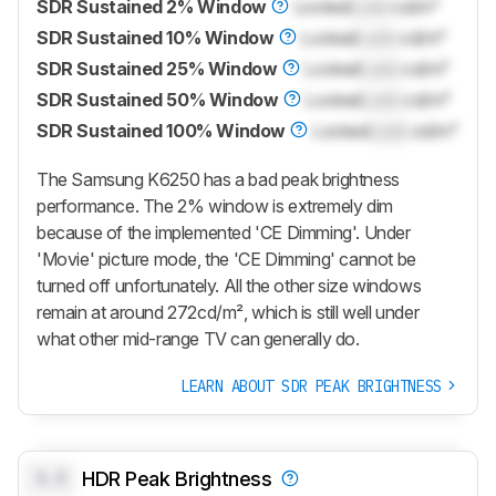
SDR Sustained 2% Window
Locked
Lock
cd/m²
SDR Sustained 10% Window
Locked
Lock
cd/m²
SDR Sustained 25% Window
Locked
Lock
cd/m²
SDR Sustained 50% Window
Locked
Lock
cd/m²
SDR Sustained 100% Window
Locked
Lock
cd/m²
The Samsung K6250 has a bad peak brightness
performance. The 2% window is extremely dim
because of the implemented 'CE Dimming'. Under
'Movie' picture mode, the 'CE Dimming' cannot be
turned off unfortunately. All the other size windows
remain at around 272cd/m², which is still well under
what other mid-range TV can generally do.
LEARN ABOUT SDR PEAK BRIGHTNESS
0.0
HDR Peak Brightness