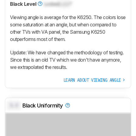
Black Level
Locked
Lock
°
Viewing angle is average for the K6250. The colors lose
some saturation at an angle, but when compared to
other TVs with VA panel, the Samsung K6250
outperforms most of them.
Update: We have changed the methodology of testing.
Since this is an old TV which we don't have anymore,
we extrapolated the results.
LEARN ABOUT VIEWING ANGLE
0.0
Black Uniformity