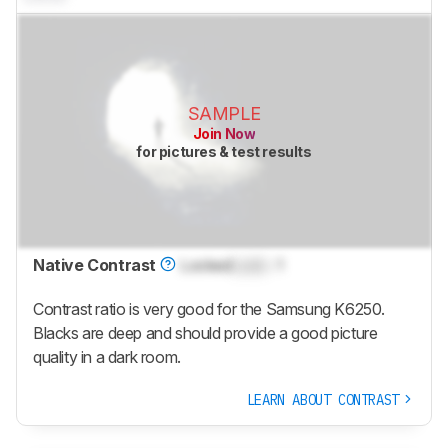
SAMPLE
Join Now
for pictures & test results
Native Contrast
Locked
Lock
: 1
Contrast ratio is very good for the Samsung K6250.
Blacks are deep and should provide a good picture
quality in a dark room.
LEARN ABOUT CONTRAST