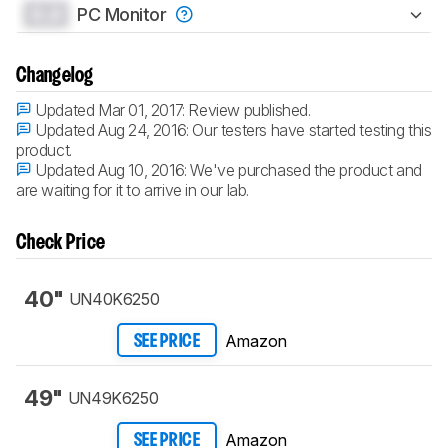
0.0
PC Monitor
Changelog
Updated Mar 01, 2017:
Review published.
Updated Aug 24, 2016:
Our testers have started testing this
product.
Updated Aug 10, 2016:
We've purchased the product and
are waiting for it to arrive in our lab.
Check Price
40"
UN40K6250
Amazon
SEE PRICE
49"
UN49K6250
Amazon
SEE PRICE