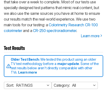
that take over a week to complete. Most of our tests use
specially designed test patterns that mimic real content, but
we also use the same sources you have at home to ensure
our results match the real-world experience. We use two
main tools for our testing: a
Colorimetry Research CR-100
colorimeter
and a
CR-250 spectroradiometer
.
Learn more
Test Results
Older Test Bench:
We tested this product using an older
TV test methodology before a
major update
. Some of the
test results below aren't directly comparable with other
TVs.
Learn more
Sort:
RATINGS
Category:
All