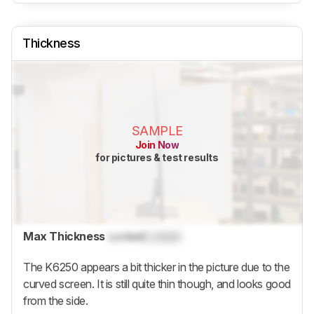
Thickness
SAMPLE
Join Now
for pictures & test results
Max Thickness
Locked
Locked
The K6250 appears a bit thicker in the picture due to the
curved screen. It is still quite thin though, and looks good
from the side.