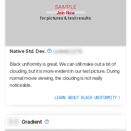
SAMPLE
Join Now
for pictures & test results
Native Std. Dev.
Locked
Lock
%
Black uniformity is great. We can still make out a bit of
clouding, but it is more evident in our test picture. During
normal movie viewing, the clouding is not really
noticeable.
LEARN ABOUT BLACK UNIFORMITY
0.0
Gradient