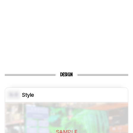
DESIGN
0.0
Style
SAMPLE