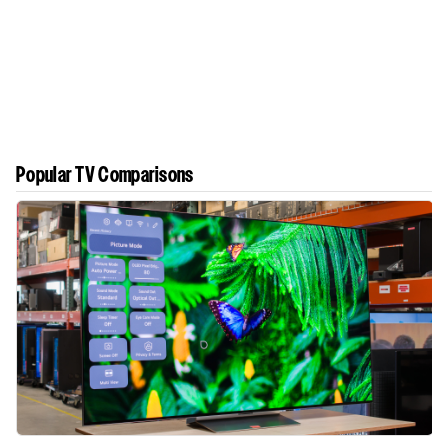
Popular TV Comparisons