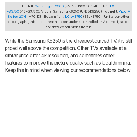
Top left:
Samsung KU6300
(UN55KU6300). Bottom left:
TCL
FS3750
(48FS3750). Middle: Samsung K6250 (UN55K6250). Top right:
Vizio M
Series 2016
(M70-D3). Bottom right:
LG LH5750
(55LH5750). Unlike our other
photographs, this picture wasn't taken under a controlled environment, so do
not draw conclusions from it.
While the Samsung K6250 is the cheapest curved TV, it is still
priced well above the competition. Other TVs available at a
similar price offer 4k resolution, and sometimes other
features to improve the picture quality such as local dimming.
Keep this in mind when viewing our recommendations below.