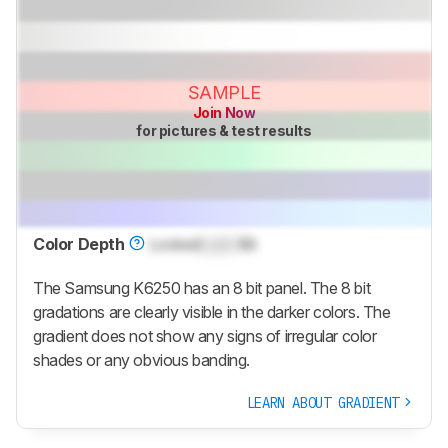
SAMPLE
Join Now
for pictures & test results
Color Depth
Locked
Lock
Bit
The Samsung K6250 has an 8 bit panel. The 8 bit
gradations are clearly visible in the darker colors. The
gradient does not show any signs of irregular color
shades or any obvious banding.
LEARN ABOUT GRADIENT