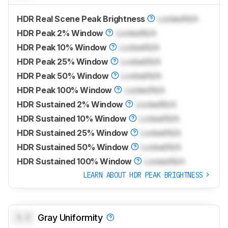
HDR Real Scene Peak Brightness
Locked
N/A
HDR Peak 2% Window
Locked
N/A
HDR Peak 10% Window
Locked
N/A
HDR Peak 25% Window
Locked
N/A
HDR Peak 50% Window
Locked
N/A
HDR Peak 100% Window
Locked
N/A
HDR Sustained 2% Window
Locked
N/A
HDR Sustained 10% Window
Locked
N/A
HDR Sustained 25% Window
Locked
N/A
HDR Sustained 50% Window
Locked
N/A
HDR Sustained 100% Window
Locked
N/A
LEARN ABOUT HDR PEAK BRIGHTNESS
0.0
Gray Uniformity