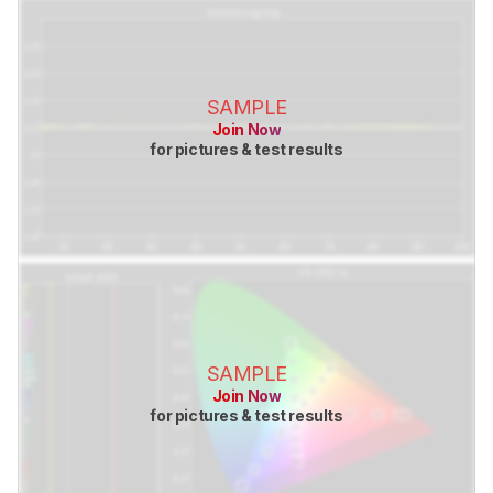
SAMPLE
Join Now
for pictures & test results
SAMPLE
Join Now
for pictures & test results