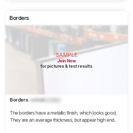
Borders
SAMPLE
Join Now
for pictures & test results
Borders
Locked
Locked
The borders have a metallic finish, which looks good.
They are an average thickness, but appear high end.