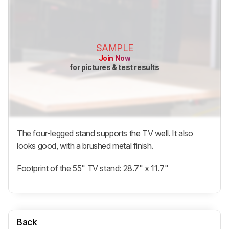
SAMPLE
Join Now
for pictures & test results
The four-legged stand supports the TV well. It also
looks good, with a brushed metal finish.
Footprint of the 55" TV stand: 28.7" x 11.7"
Back