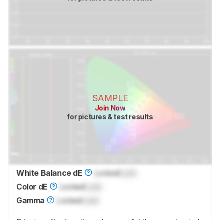
SAMPLE
Join Now
for pictures & test results
White Balance dE
Locked
Lock
Color dE
Locked
Lock
Gamma
Locked
Lock