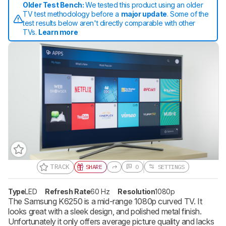
Older Test Bench:
We tested this product using an older
TV test methodology before a
major update
. Some of the
test results below aren't directly comparable with other
TVs.
Learn more
TRACK
SHARE
0
SETTINGS
Track a Product
Sign up to track a product and get
Type
LED
Refresh Rate
60 Hz
Resolution
1080p
notified when we share new updates.
The Samsung K6250 is a mid-range 1080p curved TV. It
looks great with a sleek design, and polished metal finish.
CREATE ACCOUNT
LOGIN
Unfortunately it only offers average picture quality and lacks