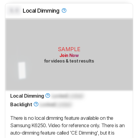
0.0
Local Dimming
SAMPLE
Join Now
for videos & test results
Local Dimming
Locked
Locked
Backlight
Locked
Locked
There is no local dimming feature available on the
Samsung K6250. Video for reference only. There is an
auto-dimming feature called 'CE Dimming', but it is