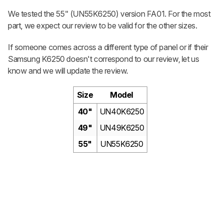
We tested the 55" (UN55K6250) version FA01. For the most
part, we expect our review to be valid for the other sizes.
If someone comes across a different type of panel or if their
Samsung K6250 doesn't correspond to our review, let us
know and we will update the review.
Size
Model
40"
UN40K6250
49"
UN49K6250
55"
UN55K6250