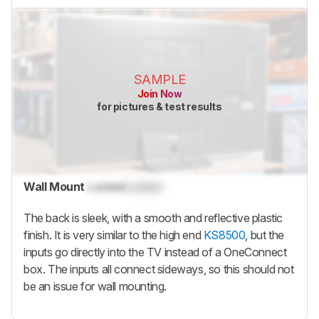
SAMPLE
Join Now
for pictures & test results
Wall Mount
Locked
Locked
The back is sleek, with a smooth and reflective plastic
finish. It is very similar to the high end
KS8500
, but the
inputs go directly into the TV instead of a OneConnect
box. The inputs all connect sideways, so this should not
be an issue for wall mounting.