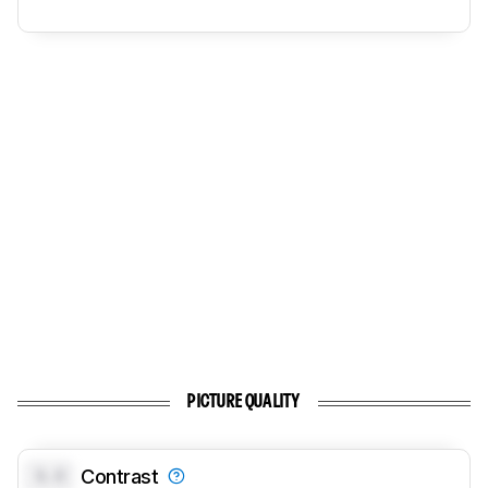
PICTURE QUALITY
0.0
Contrast