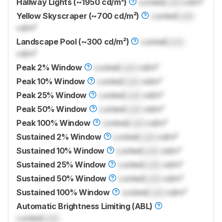
Hallway Lights (~1950 cd/m²)
Locked
Lock
cd/m²
Yellow Skyscraper (~700 cd/m²)
Locked
Lock
cd/m²
Landscape Pool (~300 cd/m²)
Locked
Lock
cd/m²
Peak 2% Window
Locked
Lock
cd/m²
Peak 10% Window
Locked
Lock
cd/m²
Peak 25% Window
Locked
Lock
cd/m²
Peak 50% Window
Locked
Lock
cd/m²
Peak 100% Window
Locked
Lock
cd/m²
Sustained 2% Window
Locked
Lock
cd/m²
Sustained 10% Window
Locked
Lock
cd/m²
Sustained 25% Window
Locked
Lock
cd/m²
Sustained 50% Window
Locked
Lock
cd/m²
Sustained 100% Window
Locked
Lock
cd/m²
Automatic Brightness Limiting (ABL)
Locked
Lock