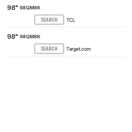
98"
98QM8K
TCL
SEARCH
98"
98QM8K
Target.com
SEARCH