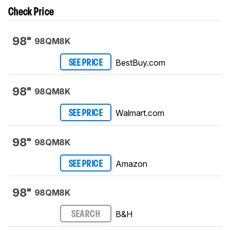
Check Price
98"
98QM8K
BestBuy.com
SEE PRICE
98"
98QM8K
Walmart.com
SEE PRICE
98"
98QM8K
Amazon
SEE PRICE
98"
98QM8K
B&H
SEARCH