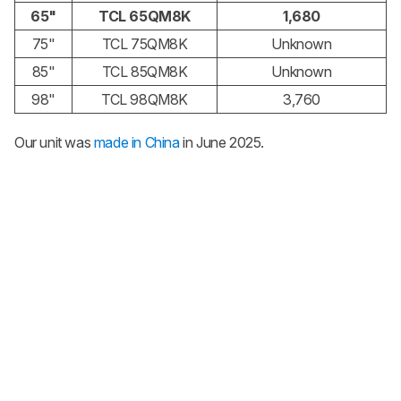
65"
TCL 65QM8K
1,680
75"
TCL 75QM8K
Unknown
85"
TCL 85QM8K
Unknown
98"
TCL 98QM8K
3,760
Our unit was
made in China
in June 2025.