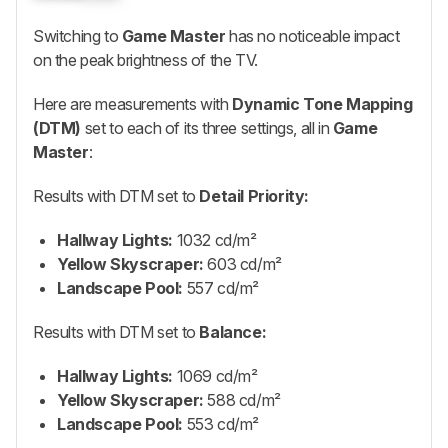
Switching to
Game Master
has no noticeable impact
on the peak brightness of the TV.
Here are measurements with
Dynamic Tone Mapping
(DTM)
set to each of its three settings, all in
Game
Master
:
Results with DTM set to
Detail Priority:
Hallway Lights:
1032 cd/m²
Yellow Skyscraper:
603 cd/m²
Landscape Pool:
557 cd/m²
Results with DTM set to
Balance:
Hallway Lights:
1069 cd/m²
Yellow Skyscraper:
588 cd/m²
Landscape Pool:
553 cd/m²