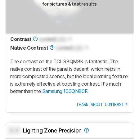
for pictures & test results
Contrast
Locked
Lock
: 1
Native Contrast
Locked
Lock
: 1
The contrast on the
TCL 98QM8K
is fantastic. The
native contrast of the panel is decent, which helps in
more complicated scenes, but the local dimming feature
is extremely effective at boosting contrast. It's much
better than the
Samsung 100QN80F
.
LEARN ABOUT CONTRAST
0.0
Lighting Zone Precision