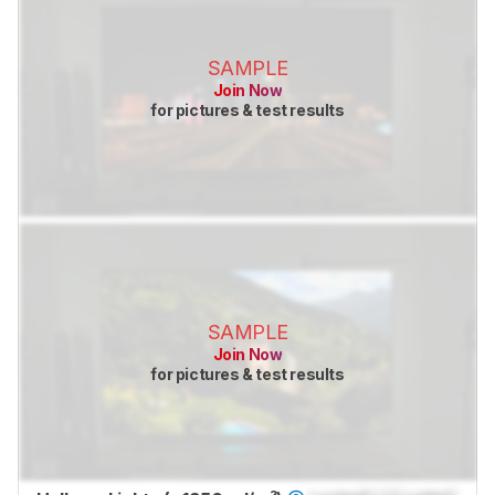
SAMPLE
Join Now
for pictures & test results
SAMPLE
Join Now
for pictures & test results