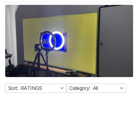
Sort:
RATINGS
Category:
All