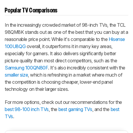
Popular TV Comparisons
In the increasingly crowded market of 98-inch TVs, the
TCL
98QM8K
stands out as one of the best that you can buy at a
reasonable price point. While it's comparable to the
Hisense
100U8QG
overall, it outperforms it in many key areas,
especially for gamers. It also delivers significantly better
picture quality than most direct competitors, such as the
Samsung 100QN80F
. It's also incredibly consistent with the
smaller size
, which is refreshing in a market where much of
the competition is choosing cheaper, lower-end panel
technology on their larger sizes.
For more options, check out our recommendations for the
best 98-100 inch TVs
, the
best gaming TVs
, and the
best
TVs
.