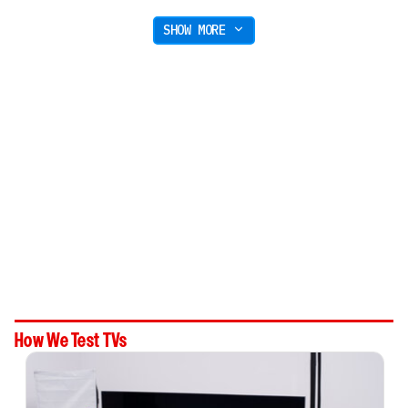
SHOW MORE
How We Test TVs