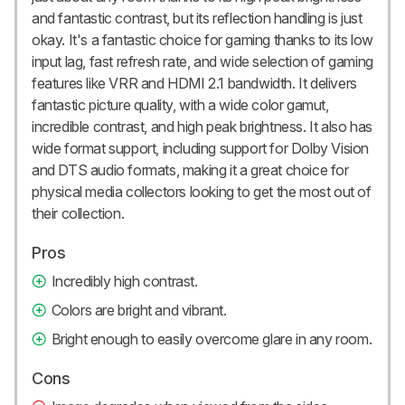
and fantastic contrast, but its reflection handling is just
okay. It's a fantastic choice for gaming thanks to its low
input lag, fast refresh rate, and wide selection of gaming
features like VRR and HDMI 2.1 bandwidth. It delivers
fantastic picture quality, with a wide color gamut,
incredible contrast, and high peak brightness. It also has
wide format support, including support for Dolby Vision
and DTS audio formats, making it a great choice for
physical media collectors looking to get the most out of
their collection.
Pros
Incredibly high contrast.
Colors are bright and vibrant.
Bright enough to easily overcome glare in any room.
Cons