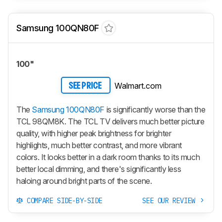
Samsung 100QN80F
100"
Walmart.com
SEE PRICE
The
Samsung 100QN80F
is significantly worse than the
TCL 98QM8K. The TCL TV delivers much better picture
quality, with higher peak brightness for brighter
highlights, much better contrast, and more vibrant
colors. It looks better in a dark room thanks to its much
better local dimming, and there's significantly less
haloing around bright parts of the scene.
COMPARE SIDE-BY-SIDE
SEE OUR REVIEW