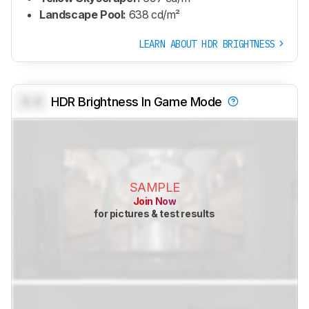
Landscape Pool:
638 cd/m²
LEARN ABOUT HDR BRIGHTNESS
0.0
HDR Brightness In Game Mode
SAMPLE
Join Now
for pictures & test results