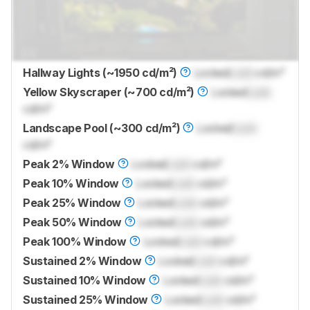
Hallway Lights (~1950 cd/m²)
Locked
Lock
cd/m²
Yellow Skyscraper (~700 cd/m²)
Locked
Lock
cd/m²
Landscape Pool (~300 cd/m²)
Locked
Lock
cd/m²
Peak 2% Window
Locked
Lock
cd/m²
Peak 10% Window
Locked
Lock
cd/m²
Peak 25% Window
Locked
Lock
cd/m²
Peak 50% Window
Locked
Lock
cd/m²
Peak 100% Window
Locked
Lock
cd/m²
Sustained 2% Window
Locked
Lock
cd/m²
Sustained 10% Window
Locked
Lock
cd/m²
Sustained 25% Window
Locked
Lock
cd/m²