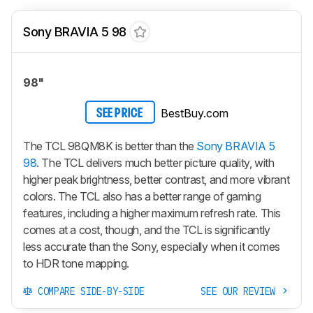
Sony BRAVIA 5 98
98"
BestBuy.com
SEE PRICE
The TCL 98QM8K is better than the
Sony BRAVIA 5
98
. The TCL delivers much better picture quality, with
higher peak brightness, better contrast, and more vibrant
colors. The TCL also has a better range of gaming
features, including a higher maximum refresh rate. This
comes at a cost, though, and the TCL is significantly
less accurate than the Sony, especially when it comes
to HDR tone mapping.
COMPARE SIDE-BY-SIDE
SEE OUR REVIEW