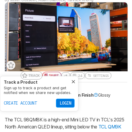
TRACK
SHARE
24
SETTINGS
Track a Product
Sign up to track a product and get
Panel Type
LCD
Sub-Type
VA
notified when we share new updates.
Native Refresh Rate
144Hz
Screen Finish
Glossy
Dolby Vision
Yes
CREATE ACCOUNT
LOGIN
98-100 INCH
Recommended in:
The
TCL 98QM8K
is a high-end Mini LED TV in TCL's 2025
North American QLED lineup, sitting below the
TCL QM9K