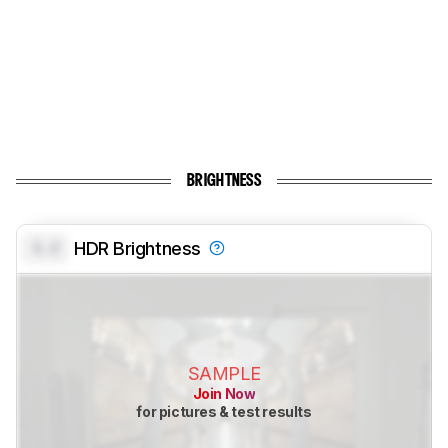
BRIGHTNESS
0.0
HDR Brightness
SAMPLE
Join Now
for pictures & test results