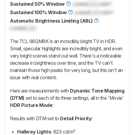
Sustained 50% Window
Locked
Lock
cd/m²
Sustained 100% Window
Locked
Lock
cd/m²
Automatic Brightness Limiting (ABL)
Locked
Lock
The
TCL 98QM8K
is an incredibly bright TV in HDR.
Small, specular highlights are incredibly bright, and even
very bright scenes stand out well. There's a noticeable
decrease in brightness over time, and the TV can't
maintain those high peaks for very long, but this isn't an
issue with real content.
Here are measurements with
Dynamic Tone Mapping
(DTM)
set to each of its three settings, all in the 'Movie'
HDR Picture Mode
:
Results with DTM set to
Detail Priority
:
Hallway Lights:
823 cd/m²