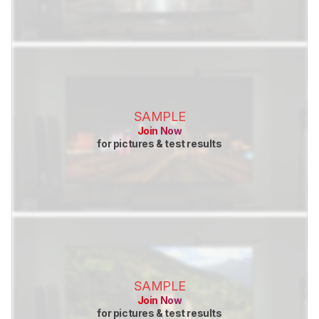
SAMPLE
Join Now
for pictures & test results
SAMPLE
Join Now
for pictures & test results