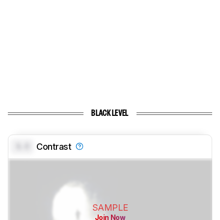
BLACK LEVEL
0.0
Contrast
SAMPLE
Join Now