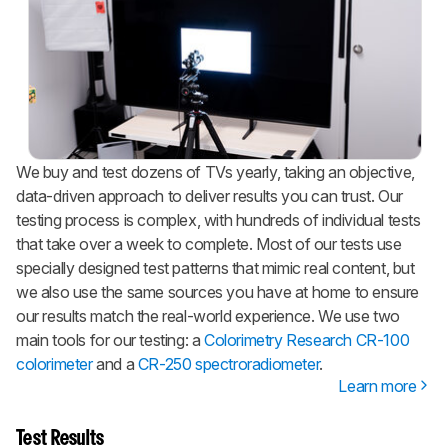
We buy and test dozens of TVs yearly, taking an objective,
data-driven approach to deliver results you can trust. Our
testing process is complex, with hundreds of individual tests
that take over a week to complete. Most of our tests use
specially designed test patterns that mimic real content, but
we also use the same sources you have at home to ensure
our results match the real-world experience. We use two
main tools for our testing: a
Colorimetry Research CR-100
colorimeter
and a
CR-250 spectroradiometer
.
Learn more
Test Results