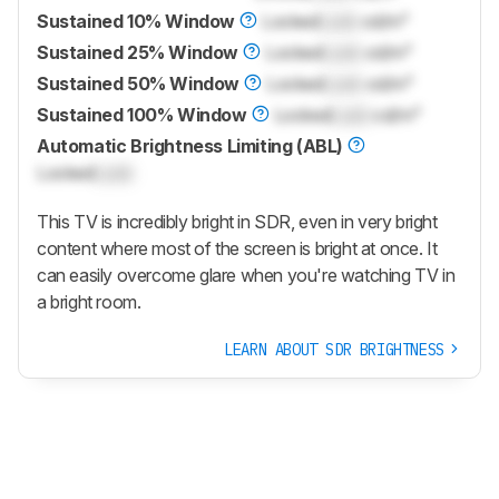
Sustained 10% Window
Locked
Lock
cd/m²
Sustained 25% Window
Locked
Lock
cd/m²
Sustained 50% Window
Locked
Lock
cd/m²
Sustained 100% Window
Locked
Lock
cd/m²
Automatic Brightness Limiting (ABL)
Locked
Lock
This TV is incredibly bright in SDR, even in very bright
content where most of the screen is bright at once. It
can easily overcome glare when you're watching TV in
a bright room.
LEARN ABOUT SDR BRIGHTNESS