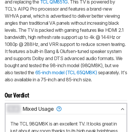
and replacing the
TCL QM851G
. This TV is powered by
TCL's AIPQ Pro processor and features a brand-new
WHVA panel, which is advertised to deliver better viewing
angles than traditional VA panels without increasing black
levels. The TV is packed with gaming features like HDMI 2.1
bandwidth, high refresh rate support up to 4k @ 144Hz or
1080p @ 288Hz, and VRR support to reduce screen tearing.
It features a built-in Bang & Olufsen-tuned speaker system
and supports Dolby and DTS advanced audio formats. We
bought and tested the 98-inch model (98QM8K), but we
also tested the
65-inch model (TCL 65QM8K)
separately. It's
also available in a 75-inch and 85-inch size.
Our Verdict
0.0
Mixed Usage
The TCL 98QM8K is an excellent TV. It looks great in
just about any room thanks to its high peak brightness