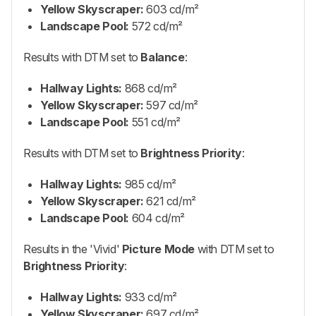
Yellow Skyscraper:
603 cd/m²
Landscape Pool:
572 cd/m²
Results with DTM set to
Balance
:
Hallway Lights:
868 cd/m²
Yellow Skyscraper:
597 cd/m²
Landscape Pool:
551 cd/m²
Results with DTM set to
Brightness Priority
:
Hallway Lights:
985 cd/m²
Yellow Skyscraper:
621 cd/m²
Landscape Pool:
604 cd/m²
Results in the 'Vivid'
Picture Mode
with DTM set to
Brightness Priority
:
Hallway Lights:
933 cd/m²
Yellow Skyscraper:
697 cd/m²