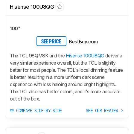
Hisense 100U8QG
100"
BestBuy.com
SEE PRICE
The TCL 98QM8K and the
Hisense 100U8QG
deliver a
very similar experience overall, but the TCL is slightly
better for most people. The TCL's local dimming feature
is better, resulting in a more uniform dark scene
experience with less haloing around bright highlights.
The TCL also has better colors, and it's more accurate
out of the box.
COMPARE SIDE-BY-SIDE
SEE OUR REVIEW