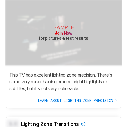
SAMPLE
Join Now
for pictures & test results
This TV has excellent lighting zone precision. There's
some very minor haloing around bright highlights or
subtitles, but it's not very noticeable.
LEARN ABOUT LIGHTING ZONE PRECISION
0.0
Lighting Zone Transitions