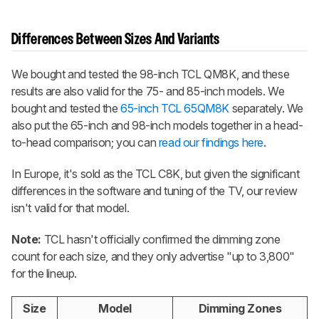
Differences Between Sizes And Variants
We bought and tested the 98-inch
TCL QM8K
, and these
results are also valid for the 75- and 85-inch models. We
bought and tested the
65-inch TCL 65QM8K
separately. We
also put the 65-inch and 98-inch models together in a head-
to-head comparison; you can
read our findings here
.
In Europe, it's sold as the TCL C8K, but given the significant
differences in the software and tuning of the TV, our review
isn't valid for that model.
Note:
TCL hasn't officially confirmed the dimming zone
count for each size, and they only advertise "up to 3,800"
for the lineup.
Size
Model
Dimming Zones