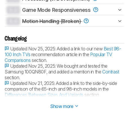
0.0
Game Mode Responsiveness
0.0
Motion Handling (Broken)
Changelog
Updated Nov 25, 2025:
Added a link to our new
Best 98-
100 Inch TVs
recommendation article in the
Popular TV
Comparisons
section.
Updated Nov 25, 2025:
We bought and tested the
Samsung 100QN80F, and added a mention in the
Contrast
section.
Updated Nov 21, 2025:
Added a link to the side-by-side
comparison of the 65-inch and 98-inch models in the
Differences Between Sizes And Variants
section.
Updated Nov 20, 2025:
Review published.
Show more