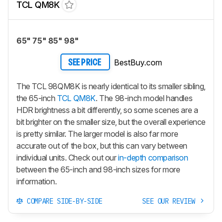
TCL QM8K
65" 75" 85" 98"
BestBuy.com
SEE PRICE
The TCL 98QM8K is nearly identical to its smaller sibling,
the 65-inch
TCL QM8K
. The 98-inch model handles
HDR brightness a bit differently, so some scenes are a
bit brighter on the smaller size, but the overall experience
is pretty similar. The larger model is also far more
accurate out of the box, but this can vary between
individual units. Check out our
in-depth comparison
between the 65-inch and 98-inch sizes for more
information.
COMPARE SIDE-BY-SIDE
SEE OUR REVIEW