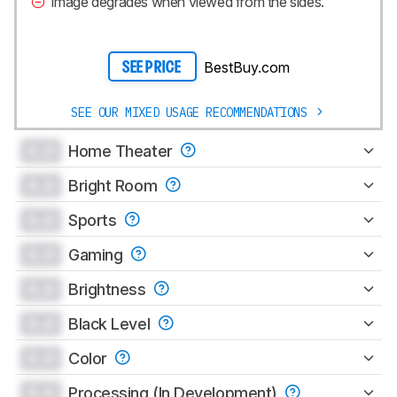
Image degrades when viewed from the sides.
BestBuy.com
SEE PRICE
SEE OUR MIXED USAGE RECOMMENDATIONS
0.0
Home Theater
0.0
Bright Room
0.0
Sports
0.0
Gaming
0.0
Brightness
0.0
Black Level
0.0
Color
0.0
Processing (In Development)