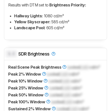
Results with DTM set to
Brightness Priority:
Hallway Lights:
1080 cd/m²
Yellow Skyscraper:
585 cd/m²
Landscape Pool:
605 cd/m²
0.0
SDR Brightness
Real Scene Peak Brightness
Locked
Lock
cd/m²
Peak 2% Window
Locked
Lock
cd/m²
Peak 10% Window
Locked
Lock
cd/m²
Peak 25% Window
Locked
Lock
cd/m²
Peak 50% Window
Locked
Lock
cd/m²
Peak 100% Window
Locked
Lock
cd/m²
Sustained 2% Window
Locked
Lock
cd/m²