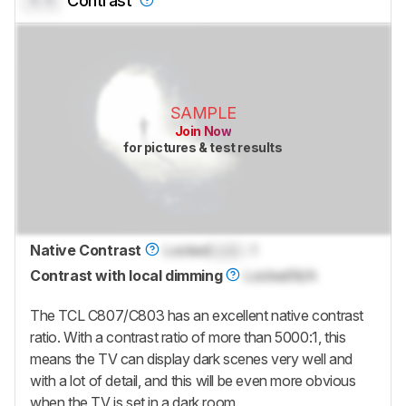
0.0
Contrast
SAMPLE
Join Now
for pictures & test results
Native Contrast
Locked
Lock
: 1
Contrast with local dimming
Locked
N/A
The TCL C807/C803 has an excellent native contrast
ratio. With a contrast ratio of more than 5000:1, this
means the TV can display dark scenes very well and
with a lot of detail, and this will be even more obvious
when the TV is set in a dark room.