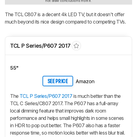
not draw conclusions from it.
The TCL C807 is a decent 4k LED TV, but it doesn't offer
much beyond its nice design compared to competing TVs.
TCL P Series/P607 2017
55"
Amazon
SEE PRICE
The
TCL P Series/P607 2017
is much better than the
TCL C Series/C807 2017. The P607 has a full-array
local dimming feature that improves dark room
performance and helps small highlights in some scenes
in HDR to pop out better. The P607 also has a faster
response time, so motion looks better with less blur trail.