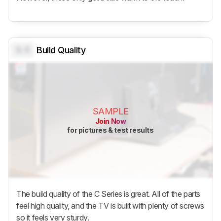
0.0
Build Quality
SAMPLE
Join Now
for pictures & test results
The build quality of the C Series is great. All of the parts
feel high quality, and the TV is built with plenty of screws
so it feels very sturdy.