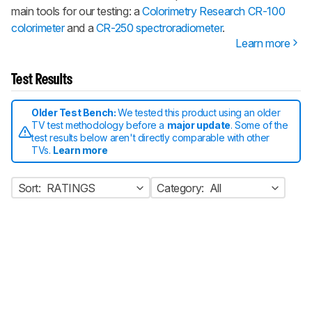
main tools for our testing: a
Colorimetry Research CR-100
colorimeter
and a
CR-250 spectroradiometer
.
Learn more
Test Results
Older Test Bench:
We tested this product using an older
TV test methodology before a
major update
. Some of the
test results below aren't directly comparable with other
TVs.
Learn more
Sort:
RATINGS
Category:
All