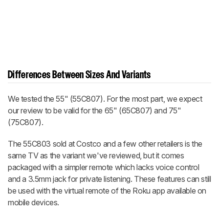
Differences Between Sizes And Variants
We tested the 55" (55C807). For the most part, we expect
our review to be valid for the 65" (65C807) and 75"
(75C807).
The 55C803 sold at Costco and a few other retailers is the
same TV as the variant we've reviewed, but it comes
packaged with a simpler remote which lacks voice control
and a 3.5mm jack for private listening. These features can still
be used with the virtual remote of the Roku app available on
mobile devices.