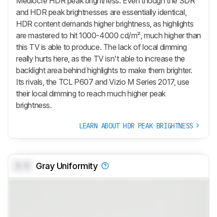
Mediocre HDR peak brightness. Even though the SDR
and HDR peak brightnesses are essentially identical,
HDR content demands higher brightness, as highlights
are mastered to hit 1000-4000 cd/m², much higher than
this TV is able to produce. The lack of local dimming
really hurts here, as the TV isn't able to increase the
backlight area behind highlights to make them brighter.
Its rivals, the TCL P607 and Vizio M Series 2017, use
their local dimming to reach much higher peak
brightness.
LEARN ABOUT HDR PEAK BRIGHTNESS
0.0
Gray Uniformity