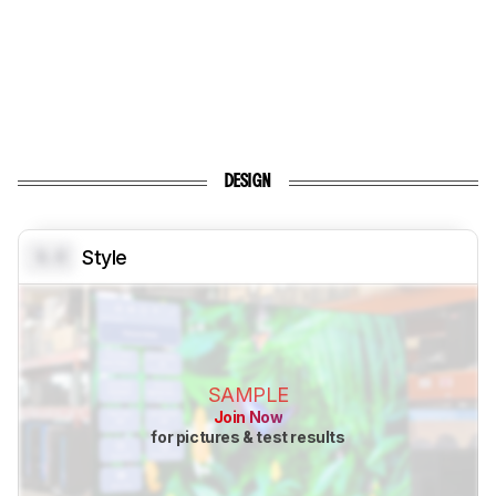
DESIGN
0.0
Style
SAMPLE
Join Now
for pictures & test results