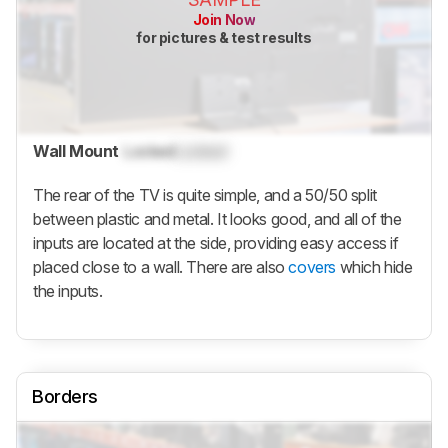
Join Now
for pictures & test results
Wall Mount
Locked
Locked
The rear of the TV is quite simple, and a 50/50 split
between plastic and metal. It looks good, and all of the
inputs are located at the side, providing easy access if
placed close to a wall. There are also
covers
which hide
the inputs.
Borders