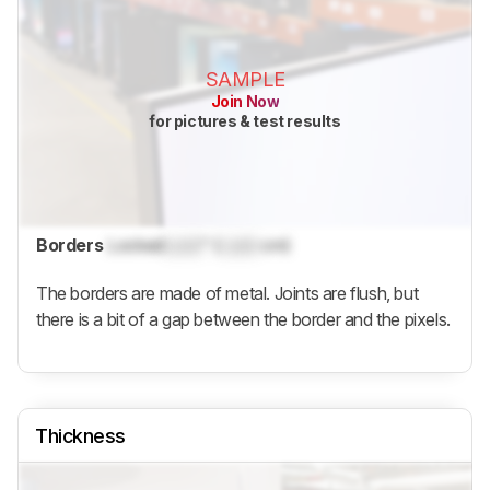
SAMPLE
Join Now
for pictures & test results
Borders
Locked
Lock
" (
Lock
cm)
The borders are made of metal. Joints are flush, but
there is a bit of a gap between the border and the pixels.
Thickness