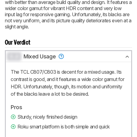
with better than average build quality and design. It features a
CREATE ACCOUNT
LOGIN
wider color gamut for vibrant HDR content and very low
input lag for responsive gaming. Unfortunately, its blacks are
not very uniform, and its picture quality deteriorates even at a
slight angle.
Our Verdict
0.0
Mixed Usage
The TCL C807/C803 is decent for a mixed usage. Its
contrast is good, and it features a wide color gamut for
HDR. Unfortunately, though, its motion and uniformity
of the blacks leave a lot to be desired.
Pros
Sturdy, nicely finished design
Roku smart platform is both simple and quick