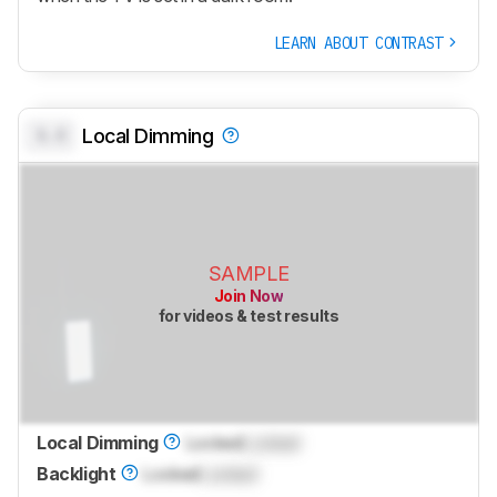
LEARN ABOUT CONTRAST
0.0
Local Dimming
SAMPLE
Join Now
for videos & test results
Local Dimming
Locked
Locked
Backlight
Locked
Locked