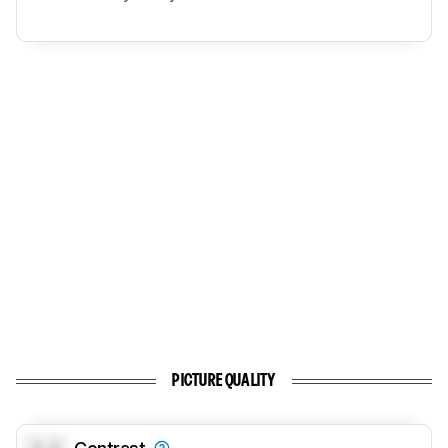
PICTURE QUALITY