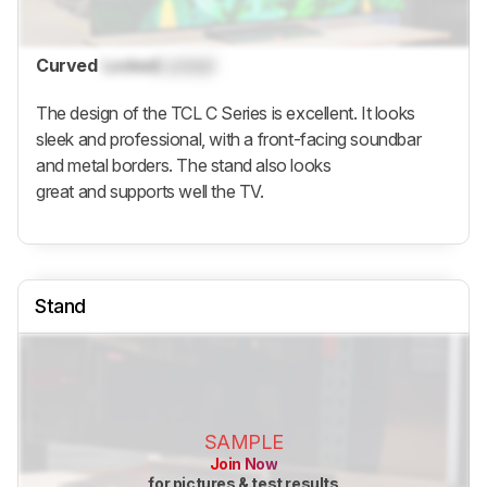
Curved
Locked
Locked
The design of the TCL C Series is excellent. It looks
sleek and professional, with a front-facing soundbar
and metal borders. The stand also looks
great and supports well the TV.
Stand
SAMPLE
Join Now
for pictures & test results