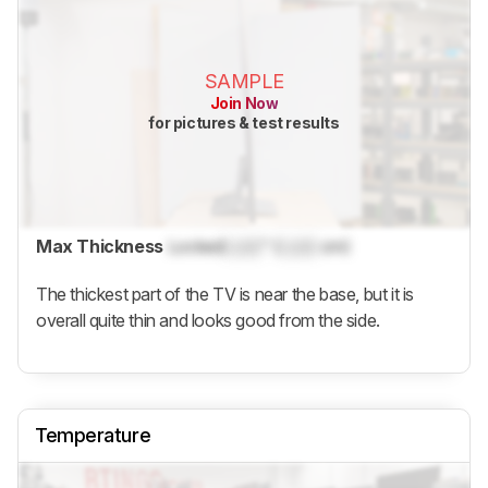
SAMPLE
Join Now
for pictures & test results
Max Thickness
Locked
Lock
" (
Lock
cm)
The thickest part of the TV is near the base, but it is
overall quite thin and looks good from the side.
Temperature