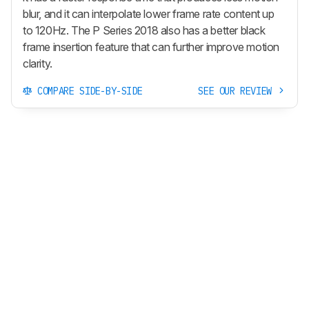
blur, and it can interpolate lower frame rate content up
to 120Hz. The P Series 2018 also has a better black
frame insertion feature that can further improve motion
clarity.
COMPARE SIDE-BY-SIDE
SEE OUR REVIEW