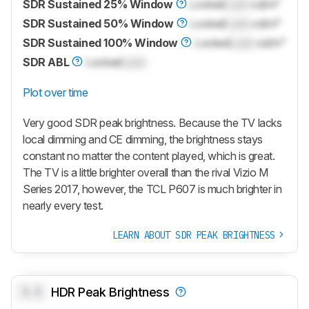
SDR Sustained 25% Window
Locked
Lock
cd/m²
SDR Sustained 50% Window
Locked
Lock
cd/m²
SDR Sustained 100% Window
Locked
Lock
cd/m²
SDR ABL
Locked
Lock
Plot over time
Very good SDR peak brightness. Because the TV lacks
local dimming and CE dimming, the brightness stays
constant no matter the content played, which is great.
The TV is a little brighter overall than the rival Vizio M
Series 2017, however, the TCL P607 is much brighter in
nearly every test.
LEARN ABOUT SDR PEAK BRIGHTNESS
0.0
HDR Peak Brightness