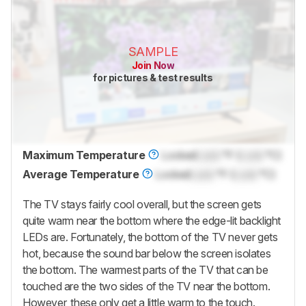
SAMPLE
Join Now
for pictures & test results
Maximum Temperature
Locked
Lock
°F (
Lock
°C)
Average Temperature
Locked
Lock
°F (
Lock
°C)
The TV stays fairly cool overall, but the screen gets
quite warm near the bottom where the edge-lit backlight
LEDs are. Fortunately, the bottom of the TV never gets
hot, because the sound bar below the screen isolates
the bottom. The warmest parts of the TV that can be
touched are the two sides of the TV near the bottom.
However, these only get a little warm to the touch.