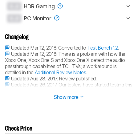
0.0
HDR Gaming
0.0
PC Monitor
Changelog
Updated Mar 12, 2018:
Converted to
Test Bench 1.2
.
Updated Mar 12, 2018:
There is a problem with how the
Xbox One, Xbox One S and Xbox One X detect the audio
passthrough capabilities of TCL TVs; a workaround is
detailed in the
Additional Review Notes
.
Updated Aug 28, 2017:
Review published.
Updated Aug 26, 2017:
Our testers have started testing this
product.
Show more
Check Price