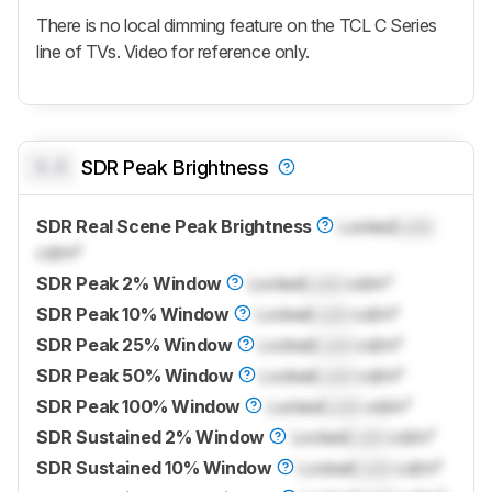
There is no local dimming feature on the TCL C Series
line of TVs. Video for reference only.
0.0
SDR Peak Brightness
SDR Real Scene Peak Brightness
Locked
Lock
cd/m²
SDR Peak 2% Window
Locked
Lock
cd/m²
SDR Peak 10% Window
Locked
Lock
cd/m²
SDR Peak 25% Window
Locked
Lock
cd/m²
SDR Peak 50% Window
Locked
Lock
cd/m²
SDR Peak 100% Window
Locked
Lock
cd/m²
SDR Sustained 2% Window
Locked
Lock
cd/m²
SDR Sustained 10% Window
Locked
Lock
cd/m²