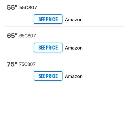
55"
55C807
Amazon
SEE PRICE
65"
65C807
Amazon
SEE PRICE
75"
75C807
Amazon
SEE PRICE