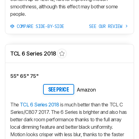
smoothness, although this effect may bother some
people.
COMPARE SIDE-BY-SIDE
SEE OUR REVIEW
TCL 6 Series 2018
55" 65" 75"
Amazon
SEE PRICE
The
TCL 6 Series 2018
is much better than the TCL C
Series/C807 2017. The 6 Series is brighter and also has
better dark room performance thanks to the full array
local dimming feature and better black uniformity.
Motion looks crisper with less blur, thanks to the faster