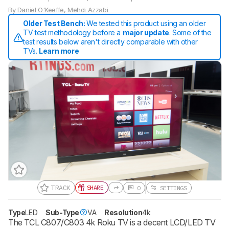
By
Daniel O'Keeffe
,
Mehdi Azzabi
Older Test Bench:
We tested this product using an older
TV test methodology before a
major update
. Some of the
test results below aren't directly comparable with other
TVs.
Learn more
TRACK
SHARE
0
SETTINGS
Track a Product
Sign up to track a product and get
Type
LED
Sub-Type
VA
Resolution
4k
notified when we share new updates.
The TCL C807/C803 4k Roku TV is a decent LCD/LED TV