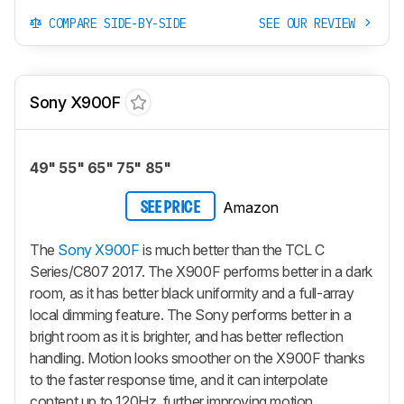
COMPARE SIDE-BY-SIDE
SEE OUR REVIEW
Sony X900F
49" 55" 65" 75" 85"
Amazon
SEE PRICE
The
Sony X900F
is much better than the TCL C
Series/C807 2017. The X900F performs better in a dark
room, as it has better black uniformity and a full-array
local dimming feature. The Sony performs better in a
bright room as it is brighter, and has better reflection
handling. Motion looks smoother on the X900F thanks
to the faster response time, and it can interpolate
content up to 120Hz, further improving motion