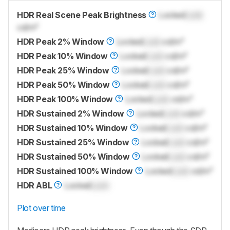
HDR Real Scene Peak Brightness
Locked
Lock
cd/m²
HDR Peak 2% Window
Locked
Lock
cd/m²
HDR Peak 10% Window
Locked
Lock
cd/m²
HDR Peak 25% Window
Locked
Lock
cd/m²
HDR Peak 50% Window
Locked
Lock
cd/m²
HDR Peak 100% Window
Locked
Lock
cd/m²
HDR Sustained 2% Window
Locked
Lock
cd/m²
HDR Sustained 10% Window
Locked
Lock
cd/m²
HDR Sustained 25% Window
Locked
Lock
cd/m²
HDR Sustained 50% Window
Locked
Lock
cd/m²
HDR Sustained 100% Window
Locked
Lock
cd/m²
HDR ABL
Locked
Lock
Plot over time