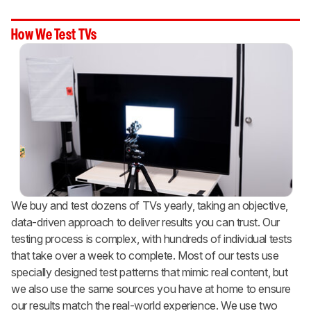
How We Test TVs
We buy and test dozens of TVs yearly, taking an objective,
data-driven approach to deliver results you can trust. Our
testing process is complex, with hundreds of individual tests
that take over a week to complete. Most of our tests use
specially designed test patterns that mimic real content, but
we also use the same sources you have at home to ensure
our results match the real-world experience. We use two