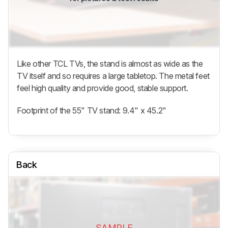
Like other TCL TVs, the stand is almost as wide as the
TV itself and so requires a large tabletop. The metal feet
feel high quality and provide good, stable support.
Footprint of the 55" TV stand: 9.4" x 45.2"
Back
SAMPLE