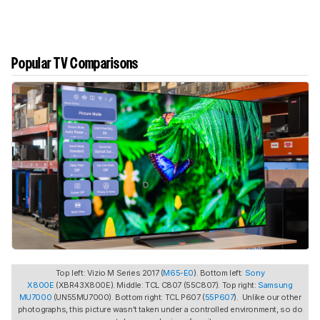
Popular TV Comparisons
Top left: Vizio M Series 2017 (
M65-E0
). Bottom left:
Sony
X800E
(XBR43X800E). Middle: TCL C807 (55C807). Top right:
Samsung
MU7000
(UN55MU7000). Bottom right: TCL P607 (
55P607
). Unlike our other
photographs, this picture wasn't taken under a controlled environment, so do