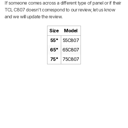
If someone comes across a different type of panel or if their
TCL C807 doesn't correspond to our review, let us know
and we will update the review.
Size
Model
55"
55C807
65"
65C807
75"
75C807