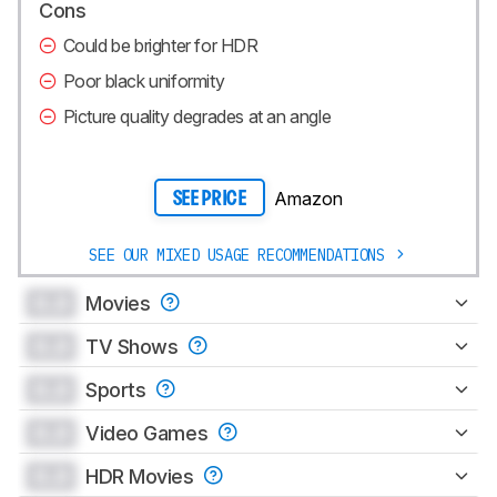
Cons
Could be brighter for HDR
Poor black uniformity
Picture quality degrades at an angle
Amazon
SEE PRICE
SEE OUR MIXED USAGE RECOMMENDATIONS
0.0
Movies
0.0
TV Shows
0.0
Sports
0.0
Video Games
0.0
HDR Movies