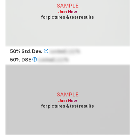
SAMPLE
Join Now
for pictures & test results
50% Std. Dev.
Locked
Lock
%
50% DSE
Locked
Lock
%
SAMPLE
Join Now
for pictures & test results