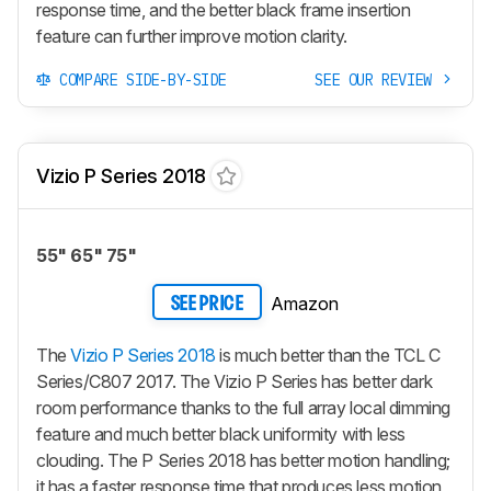
response time, and the better black frame insertion
feature can further improve motion clarity.
COMPARE SIDE-BY-SIDE
SEE OUR REVIEW
Vizio P Series 2018
55" 65" 75"
Amazon
SEE PRICE
The
Vizio P Series 2018
is much better than the TCL C
Series/C807 2017. The Vizio P Series has better dark
room performance thanks to the full array local dimming
feature and much better black uniformity with less
clouding. The P Series 2018 has better motion handling;
it has a faster response time that produces less motion