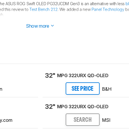
the ASUS ROG Swift OLED PG32UCDM Gen3 is an alternative with less
b
d this review to
Test Bench 2.1.2
. We added a new
Panel Technology
bo
ph.
d this review to
Test Bench 2.1.1
. We removed the Vertical Viewing Angle
Show more
32"
MPG 322URX QD-OLED
n
B&H
SEE PRICE
32"
MPG 322URX QD-OLED
y.com
MSI
SEARCH