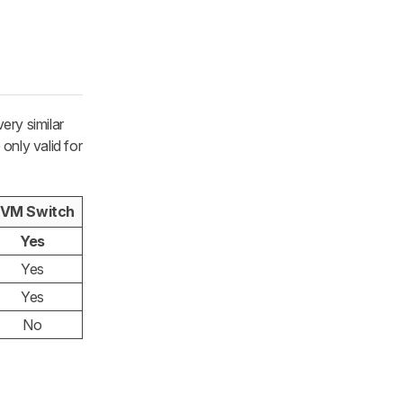
ery similar
only valid for
VM Switch
Yes
Yes
Yes
No