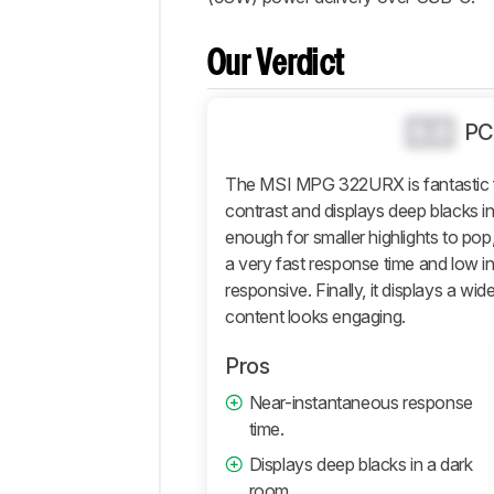
Popular
Comparisons
Our Verdict
Design
Picture
Quality
0.0
PC
Motion
The MSI MPG 322URX is fantastic f
Inputs
contrast and displays deep blacks in 
Features
enough for smaller highlights to pop,
Retailers
a very fast response time and low in
Comments
responsive. Finally, it displays a wid
content looks engaging.
Pros
Near-instantaneous response
time.
Displays deep blacks in a dark
room.