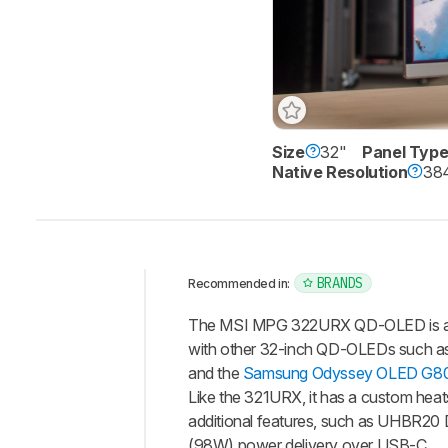
Size
32"
Panel Typ
Native Resolution
384
BRANDS
Recommended in:
Intro
The MSI MPG 322URX QD-OLED is a pr
Our
with other 32-inch QD-OLEDs such a
Verdict
and the
Samsung Odyssey OLED G
Like the 321URX, it has a custom hea
Changelog
additional features, such as UHBR20 
Differences
(98W) power delivery over USB-C.