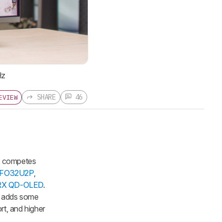
Hz
SHARE
46
EVIEW
t competes
 FO32U2P
,
RX QD-OLED
.
X adds some
t, and higher