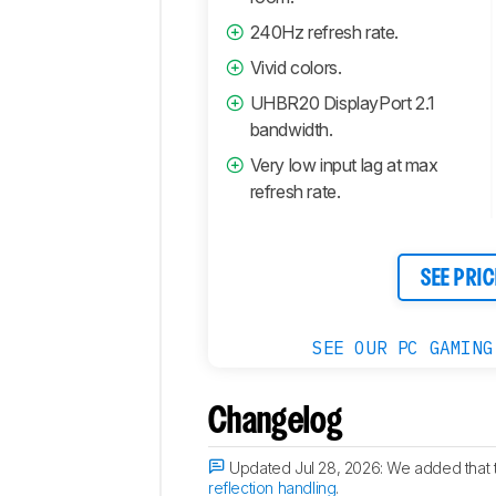
240Hz refresh rate.
Vivid colors.
UHBR20 DisplayPort 2.1
bandwidth.
Very low input lag at max
refresh rate.
SEE PRIC
SEE OUR PC GAMING
Changelog
Updated Jul 28, 2026:
We added that 
reflection handling
.