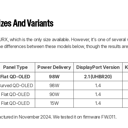
zes And Variants
 which is the only size available. However, it's one of several v
e differences between these models below, though the results are 
Panel Type
Power Delivery
DisplayPort Version
K
Flat QD-OLED
98W
2.1 (UHBR20)
Curved QD-OLED
98W
1.4
Flat QD-OLED
90W
1.4
Flat QD-OLED
15W
1.4
actured in November 2024. We tested it on firmware FW.011.