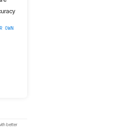
curacy
R OWN
th better