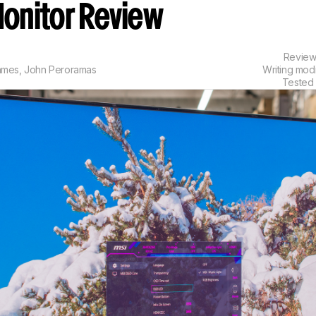
onitor Review
Revie
ames
,
John Peroramas
Writing mod
Tested