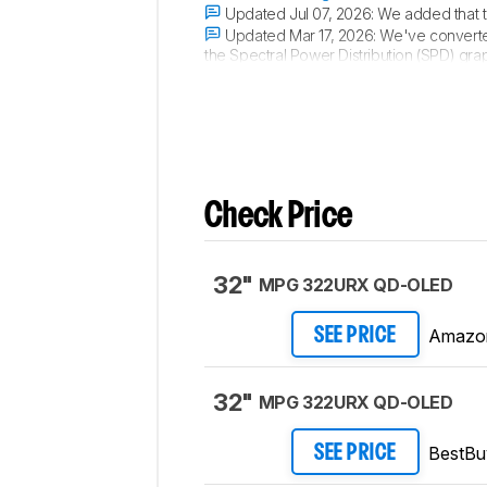
Updated Jul 07, 2026:
We added that 
Updated Mar 17, 2026:
We've converte
the Spectral Power Distribution (SPD) gra
Updated Nov 10, 2025:
We've converte
Check Price
32"
MPG 322URX QD-OLED
Amazo
SEE PRICE
32"
MPG 322URX QD-OLED
BestBu
SEE PRICE