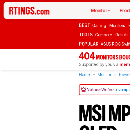
Monitor
Prod
BEST
Gaming
Monitors
TOOLS
Compare
Results
POPULAR
ASUS ROG Swi
404
MONITORS BOU
Supported by you via
memb
Home
Monitor
Revi
Notice:
We've
revampe
MSI M