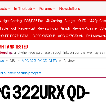
ucts
In The Lab
Forums
Newsletters
Budget Gaming
PS5/PS5 Pro
4k Gaming
Budget
OLED
1440p Gam
 Table Tool
Review List
Review Index
Graph
Review Pipeline
Vot
ft OLED PG27UCDM
LG 39GX950B-B
AOC Q27G3XMN
Dell Alienw
GHT AND TESTED
ership
, and when you purchase through links on our site, we may earn 
ews
MSI
MPG 322URX QD-OLED
Review
d our membership program
.
PG 322URX QD-