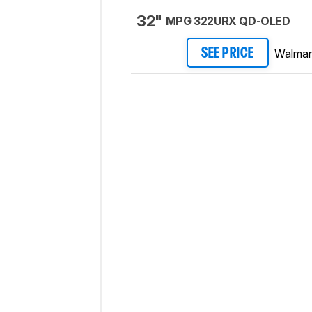
32"
MPG 322URX QD-OLED
Walmar
SEE PRICE