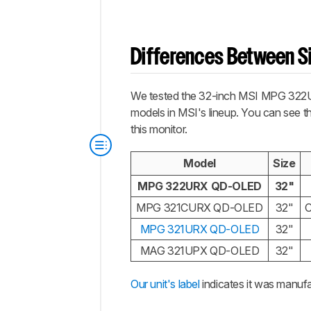
Differences Between Si
We tested the 32-inch MSI MPG 322URX,
models in MSI's lineup. You can see th
this monitor.
Model
Size
MPG 322URX QD-OLED
32"
MPG 321CURX QD-OLED
32"
MPG 321URX QD-OLED
32"
MAG 321UPX QD-OLED
32"
Our unit's label
indicates it was manuf