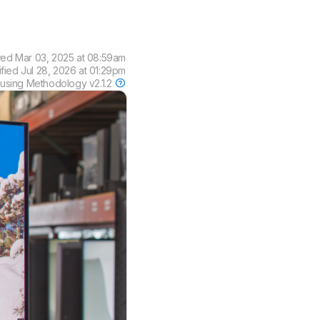
wed
Mar 03, 2025 at 08:59am
ified
Jul 28, 2026 at 01:29pm
 using
Methodology v2.1.2