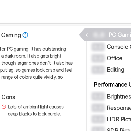
0.0
PC Gami
 Gaming
Console 
0.0
or PC gaming. It has outstanding
a dark room. It also gets bright
Office
0.0
 though larger ones don't. It also has
Editing
0.0
put lag, so games look crisp and feel
e range of colors quite vividly, so
Performance 
Brightne
0.0
Cons
Lots of ambient light causes
Respons
0.0
deep blacks to look purple.
HDR Pict
0.0
SDR Pict
0.0