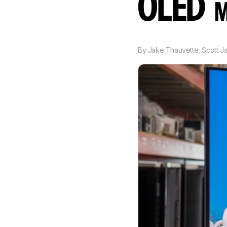
OLED
M
By
Jake Thauvette
,
Scott J