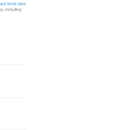
lack level raise
.
x, including
 test.