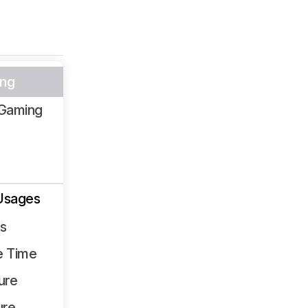
ng
Gaming
Usages
ss
e Time
ure
ure