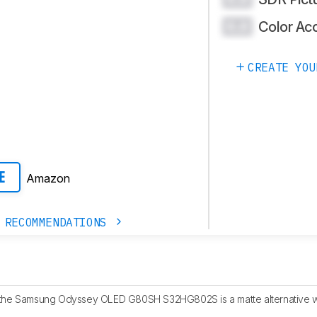
Color Ac
0.0
CREATE YOU
Amazon
E
 RECOMMENDATIONS
the Samsung Odyssey OLED G80SH S32HG802S is a matte alternative wi