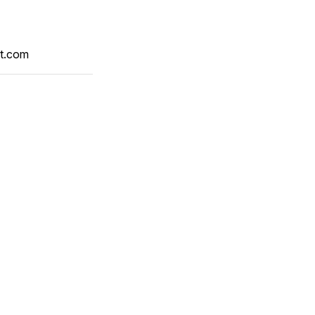
t.com