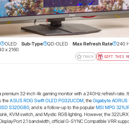
e
OLED
Sub-Type
QD-OLED
Max Refresh Rate
240 
0 x 2160
TRACK
GIFT THIS R
emium 32-inch 4k gaming monitor with a 240Hz refresh rate. I
s the
ASUS ROG Swift OLED PG32UCDM
, the
Gigabyte AORUS
80SD S32DG80
, and is a follow-up to the popular
MSI MPG 321U
tsink, KVM switch, and Mystic RGB lighting. However, the 322UR
DisplayPort 2.1 bandwidth, official G-SYNC Compatible VRR suppor