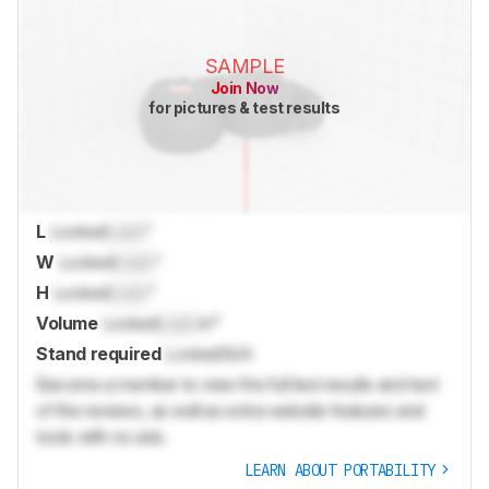
SAMPLE
Join Now
for pictures & test results
L
Locked
Lock
"
W
Locked
Lock
"
H
Locked
Lock
"
Volume
Locked
Lock
in³
Stand required
Locked
N/A
Become a member to view the full test results and text
of the reviews, as well as extra website features and
tools with no ads.
LEARN ABOUT PORTABILITY