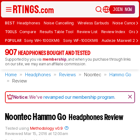
JOIN NOW
BEST
Headphones
Noise Cancelling
Wireless Earbuds
Noise Cancelli
TOOLS
Compare
Results Table Tool
Review List
Review Index
Graph
POPULAR
Sony WH-1000XM6
Sony WF-1000XM6
Audeze Maxwell 2
907
HEADPHONES BOUGHT AND TESTED
Supported by you via
membership
, and when you purchase through links
on our site, we may earn an affiliate commission.
Home
Headphones
Reviews
Noontec
Hammo Go
Review
Notice:
We've
revamped our membership program
.
Noontec Hammo Go
Headphones Review
Tested using
Methodology v0.9
Reviewed
Mar 15, 2016 at 12:00am