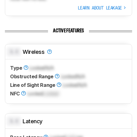
LEARN ABOUT LEAKAGE
ACTIVE FEATURES
0.0
Wireless
Type
Locked
N/A
Obstructed Range
Locked
N/A
Line of Sight Range
Locked
N/A
NFC
Locked
Locked
0.0
Latency