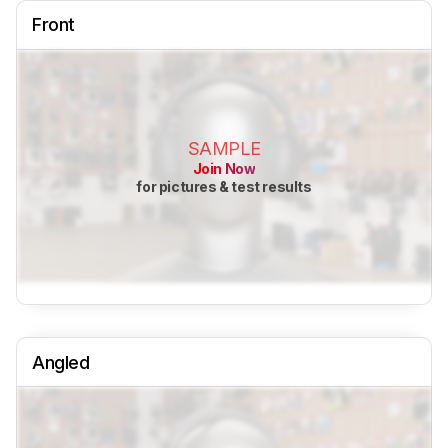
Front
SAMPLE
Join Now
for pictures & test results
Angled