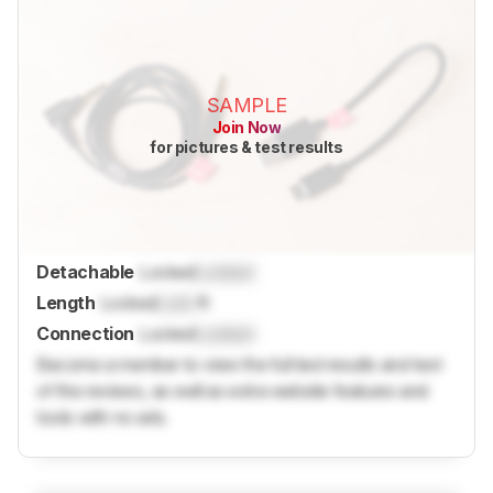
SAMPLE
Join Now
for pictures & test results
Detachable
Locked
Locked
Length
Locked
Lock
ft
Connection
Locked
Locked
Become a member to view the full test results and text
of the reviews, as well as extra website features and
tools with no ads.