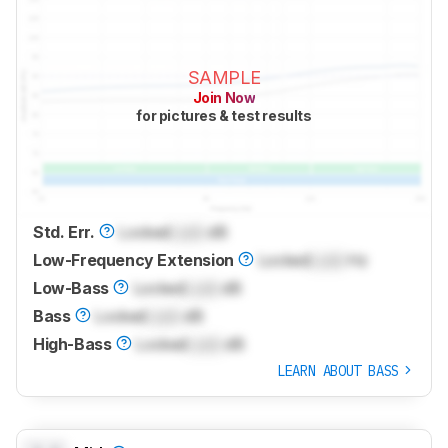
SAMPLE
Join Now
for pictures & test results
Std. Err.
Locked
Lock
dB
Low-Frequency Extension
Locked
Lock
Hz
Low-Bass
Locked
Lock
dB
Bass
Locked
Lock
dB
High-Bass
Locked
Lock
dB
LEARN ABOUT BASS