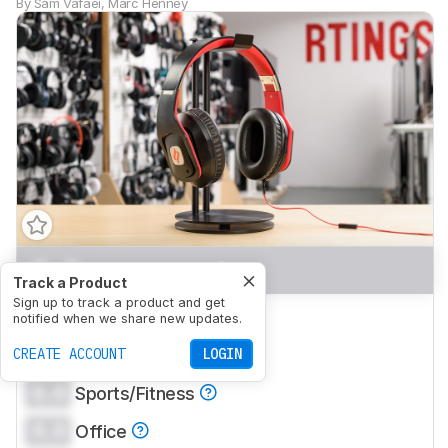
By
Sam Vafaei
,
Marc Henney
0.0
Mixed Usage
Track a Product
Sign up to track a product and get
0.0
Critical Listening
notified when we share new updates.
0.0
CREATE ACCOUNT
Commute/Travel
LOGIN
0.0
Sports/Fitness
0.0
Office