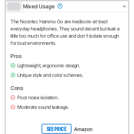
0.0
Mixed Usage
The Noontec Hammo Go are mediocre-at-best
everyday headphones. They sound decent but leak a
little too much for office use and don't isolate enough
for loud environments.
Pros
Lightweight, ergonomic design.
Unique style and color schemes.
Cons
Poor noise isolation.
Moderate sound leakage.
Amazon
SEE PRICE