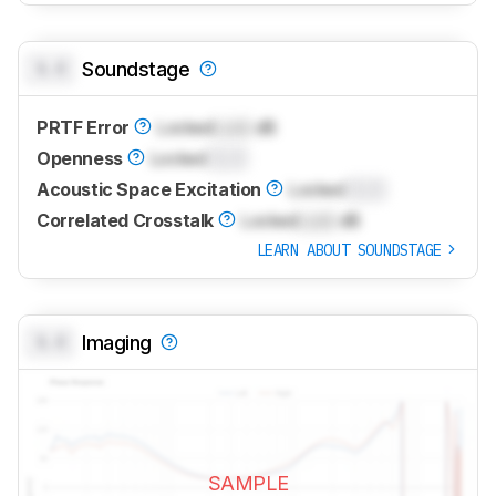
0.0
Soundstage
PRTF Error
Locked
Lock
dB
Openness
Locked
0.0
Acoustic Space Excitation
Locked
0.0
Correlated Crosstalk
Locked
Lock
dB
LEARN ABOUT SOUNDSTAGE
0.0
Imaging
SAMPLE