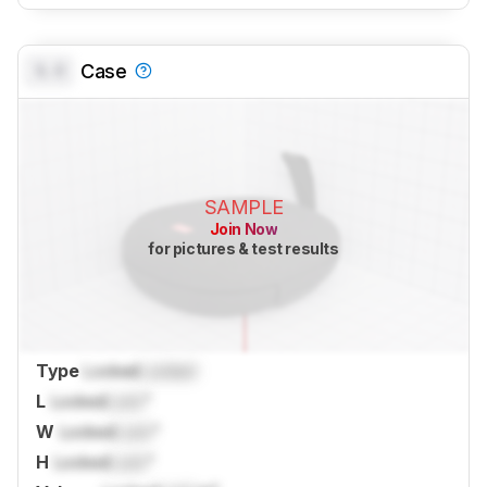
0.0
Case
SAMPLE
Join Now
for pictures & test results
Type
Locked
Locked
L
Locked
Lock
"
W
Locked
Lock
"
H
Locked
Lock
"