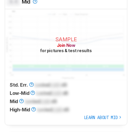
0.0
Mid
SAMPLE
Join Now
for pictures & test results
Std. Err.
Locked
Lock
dB
Low-Mid
Locked
Lock
dB
Mid
Locked
Lock
dB
High-Mid
Locked
Lock
dB
LEARN ABOUT MID