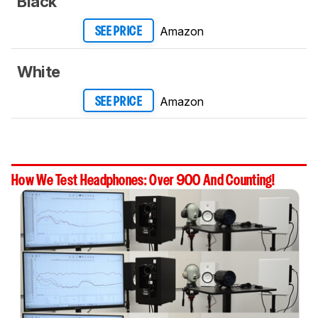
Black
Amazon
SEE PRICE
White
Amazon
SEE PRICE
How We Test Headphones: Over 900 And Counting!