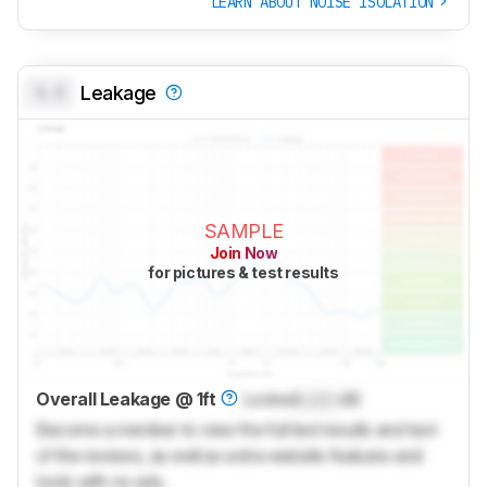
LEARN ABOUT NOISE ISOLATION
0.0
Leakage
SAMPLE
Join Now
for pictures & test results
Overall Leakage @ 1ft
Locked
Lock
dB
Become a member to view the full test results and text
of the reviews, as well as extra website features and
tools with no ads.