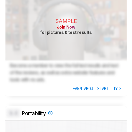
SAMPLE
Join Now
for pictures & test results
Become a member to view the full test results and text
of the reviews, as well as extra website features and
tools with no ads.
LEARN ABOUT STABILITY
0.0
Portability