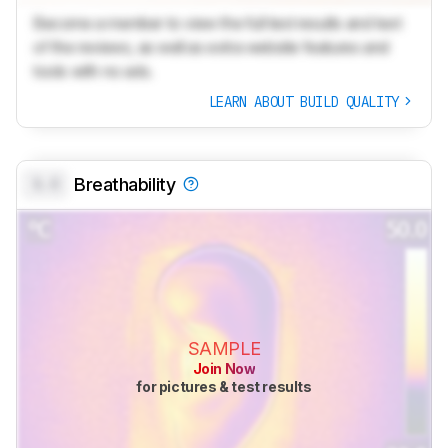
Become a member to view the full test results and text
of the reviews, as well as extra website features and
tools with no ads.
LEARN ABOUT BUILD QUALITY
0.0
Breathability
SAMPLE
Join Now
for pictures & test results