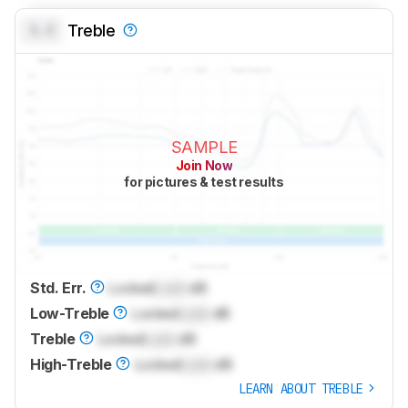
0.0
Treble
SAMPLE
Join Now
for pictures & test results
Std. Err.
Locked
Lock
dB
Low-Treble
Locked
Lock
dB
Treble
Locked
Lock
dB
High-Treble
Locked
Lock
dB
LEARN ABOUT TREBLE