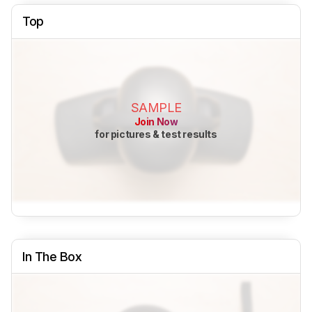
Top
SAMPLE
Join Now
for pictures & test results
In The Box