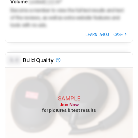
Volume
Locked
Lock
in³
Become a member to view the full test results and text
of the reviews, as well as extra website features and
tools with no ads.
LEARN ABOUT CASE
0.0
Build Quality
SAMPLE
Join Now
for pictures & test results