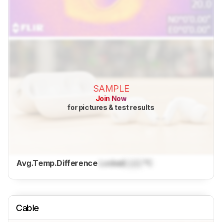
SAMPLE
Join Now
for pictures & test results
Avg.Temp.Difference
Locked
Lock
°C
Cable