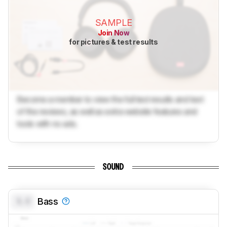
SAMPLE
Join Now
for pictures & test results
Become a member to view the full test results and text
of the reviews, as well as extra website features and
tools with no ads.
SOUND
0.0
Bass