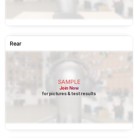
Rear
SAMPLE
Join Now
for pictures & test results