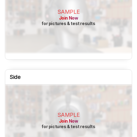
SAMPLE
Join Now
for pictures & test results
Side
SAMPLE
Join Now
for pictures & test results