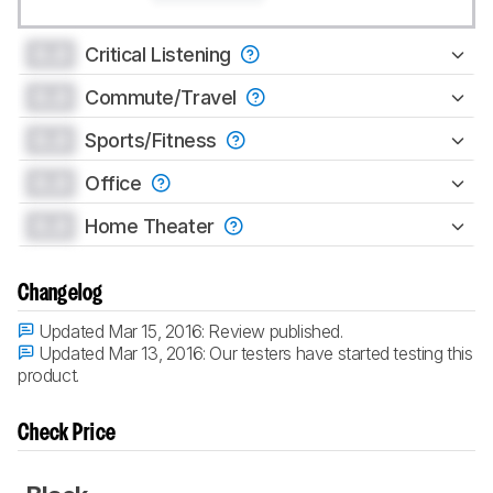
0.0
Critical Listening
0.0
Commute/Travel
0.0
Sports/Fitness
0.0
Office
0.0
Home Theater
Changelog
Updated Mar 15, 2016:
Review published.
Updated Mar 13, 2016:
Our testers have started testing this
product.
Check Price