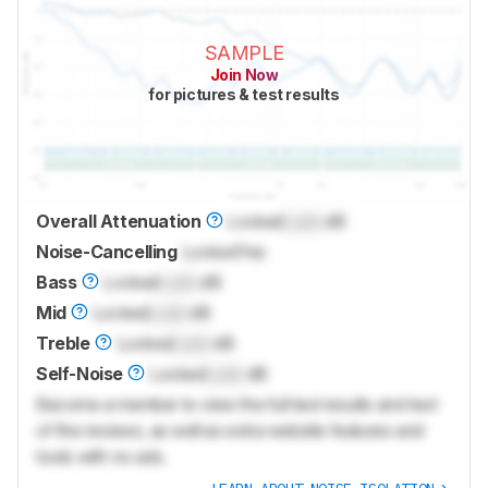
SAMPLE
Join Now
for pictures & test results
Overall Attenuation
Locked
Lock
dB
Noise-Cancelling
Locked
Yes
Bass
Locked
Lock
dB
Mid
Locked
Lock
dB
Treble
Locked
Lock
dB
Self-Noise
Locked
Lock
dB
Become a member to view the full test results and text
of the reviews, as well as extra website features and
tools with no ads.