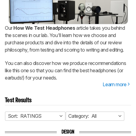
Our
How We Test Headphones
article takes you behind
the scenes in our lab. You'll learn how we choose and
purchase products and dive into the details of our review
philosophy, from testing and scoring to writing and editing.
You can also discover how we produce recommendations
like this one so that you can find the best headphones (or
earbuds!) for your needs.
Learn more
Test Results
Sort:
RATINGS
Category:
All
DESIGN