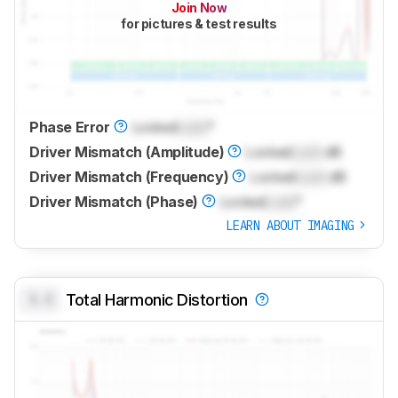
Join Now
for pictures & test results
Phase Error
Locked
Lock
°
Driver Mismatch (Amplitude)
Locked
Lock
dB
Driver Mismatch (Frequency)
Locked
Lock
dB
Driver Mismatch (Phase)
Locked
Lock
°
LEARN ABOUT IMAGING
0.0
Total Harmonic Distortion