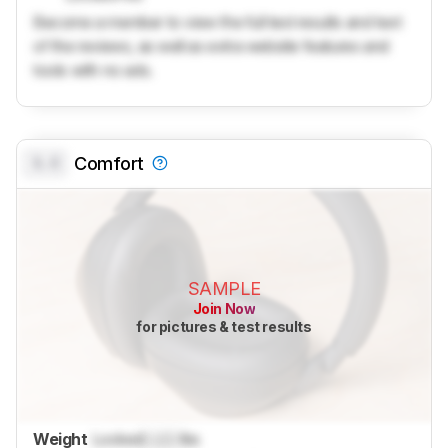
Become a member to view the full test results and text
of the reviews, as well as extra website features and
tools with no ads.
0.0
Comfort
SAMPLE
Join Now
for pictures & test results
Weight
Locked
Lock
lbs