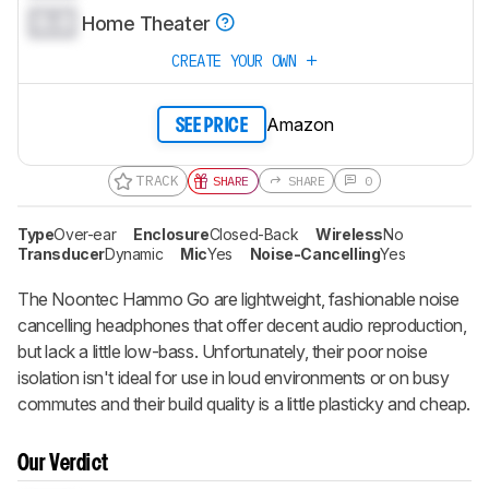
0.0
Home Theater
CREATE YOUR OWN
Amazon
SEE PRICE
TRACK
SHARE
SHARE
0
Type
Over-ear
Enclosure
Closed-Back
Wireless
No
Transducer
Dynamic
Mic
Yes
Noise-Cancelling
Yes
The Noontec Hammo Go are lightweight, fashionable noise
cancelling headphones that offer decent audio reproduction,
but lack a little low-bass. Unfortunately, their poor noise
isolation isn't ideal for use in loud environments or on busy
commutes and their build quality is a little plasticky and cheap.
Our Verdict