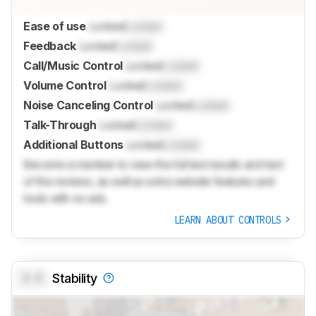
Ease of use
Locked
Locked
Feedback
Locked
Locked
Call/Music Control
Locked
Locked
Volume Control
Locked
Locked
Noise Canceling Control
Locked
Locked
Talk-Through
Locked
Locked
Additional Buttons
Locked
Locked
Become a member to view the full test results and text
of the reviews, as well as extra website features and
tools with no ads.
LEARN ABOUT CONTROLS
0.0
Stability