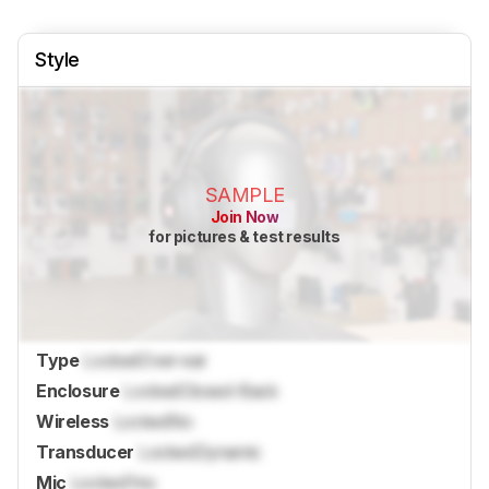
Style
SAMPLE
Join Now
for pictures & test results
Type
Locked
Over-ear
Enclosure
Locked
Closed-Back
Wireless
Locked
No
Transducer
Locked
Dynamic
Mic
Locked
Yes