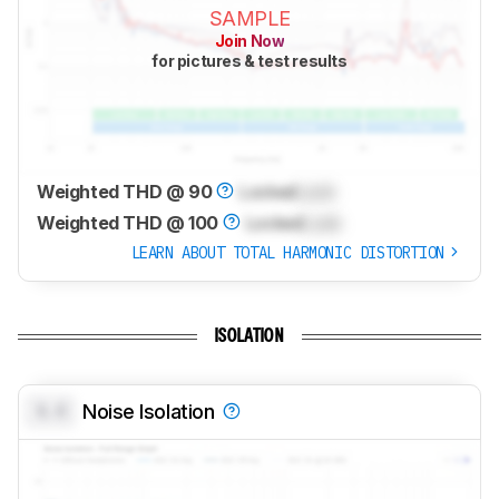
SAMPLE
Join Now
for pictures & test results
Weighted THD @ 90
Locked
Lock
Weighted THD @ 100
Locked
Lock
LEARN ABOUT TOTAL HARMONIC DISTORTION
ISOLATION
0.0
Noise Isolation