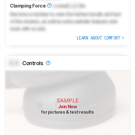
Clamping Force
Locked
Lock
lbs
Become a member to view the full test results and text
of the reviews, as well as extra website features and
tools with no ads.
LEARN ABOUT COMFORT
0.0
Controls
SAMPLE
Join Now
for pictures & test results