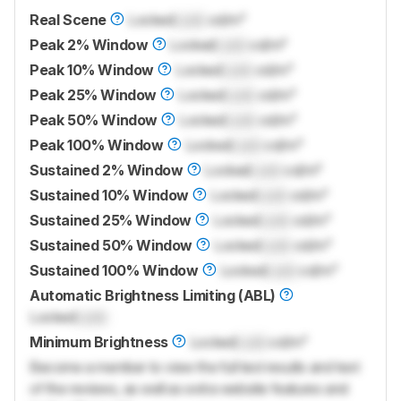
Real Scene
Locked
Lock
cd/m²
Peak 2% Window
Locked
Lock
cd/m²
Peak 10% Window
Locked
Lock
cd/m²
Peak 25% Window
Locked
Lock
cd/m²
Peak 50% Window
Locked
Lock
cd/m²
Peak 100% Window
Locked
Lock
cd/m²
Sustained 2% Window
Locked
Lock
cd/m²
Sustained 10% Window
Locked
Lock
cd/m²
Sustained 25% Window
Locked
Lock
cd/m²
Sustained 50% Window
Locked
Lock
cd/m²
Sustained 100% Window
Locked
Lock
cd/m²
Automatic Brightness Limiting (ABL)
Locked
Lock
Minimum Brightness
Locked
Lock
cd/m²
Become a member to view the full test results and text
of the reviews, as well as extra website features and