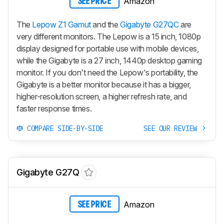
Amazon
SEE PRICE
The
Lepow Z1 Gamut
and the
Gigabyte G27QC
are
very different monitors. The Lepow is a 15 inch, 1080p
display designed for portable use with mobile devices,
while the Gigabyte is a 27 inch, 1440p desktop gaming
monitor. If you don't need the Lepow's portability, the
Gigabyte is a better monitor because it has a bigger,
higher-resolution screen, a higher refresh rate, and
faster response times.
COMPARE SIDE-BY-SIDE
SEE OUR REVIEW
Gigabyte G27Q
Amazon
SEE PRICE