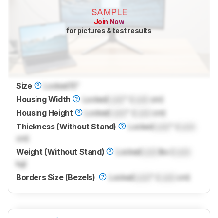
SAMPLE
Join Now
for pictures & test results
Size
Locked
15"
Housing Width
Locked
Lock
" (
Lock
cm)
Housing Height
Locked
Lock
" (
Lock
cm)
Thickness (Without Stand)
Locked
Lock
" (
Lock
cm)
Weight (Without Stand)
Locked
Lock
lbs (
Lock
kg)
Borders Size (Bezels)
Locked
Lock
" (
Lock
cm)