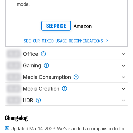
mode.
Amazon
SEE PRICE
SEE OUR MIXED USAGE RECOMMENDATIONS
0.0
Office
0.0
Gaming
0.0
Media Consumption
0.0
Media Creation
0.0
HDR
Changelog
Updated Mar 14, 2023:
We've added a comparison to the