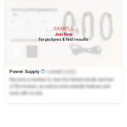
SAMPLE
Join Now
for pictures & test results
Power Supply
Locked
Locked
Become a member to view the full test results and text
of the reviews, as well as extra website features and
tools with no ads.