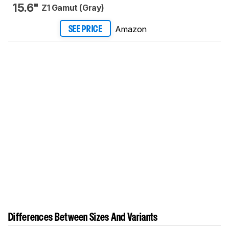
15.6"
Z1 Gamut (Gray)
Amazon
SEE PRICE
Differences Between Sizes And Variants