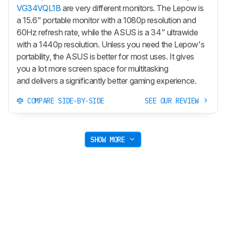
VG34VQL1B
are very different monitors. The Lepow is
a 15.6" portable monitor with a 1080p resolution and
60Hz refresh rate, while the ASUS is a 34" ultrawide
with a 1440p resolution. Unless you need the Lepow's
portability, the ASUS is better for most uses. It gives
you a lot more screen space for multitasking
and delivers a significantly better gaming experience.
COMPARE SIDE-BY-SIDE
SEE OUR REVIEW
SHOW MORE