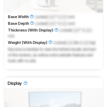
Base Width
Locked
Lock
" (
Lock
cm)
Base Depth
Locked
Lock
" (
Lock
cm)
Thickness (With Display)
Locked
Lock
" (
Lock
cm)
Weight (With Display)
Locked
Lock
lbs (
Lock
kg)
Become a member to view the full test results and text
of the reviews, as well as extra website features and
tools with no ads.
Display