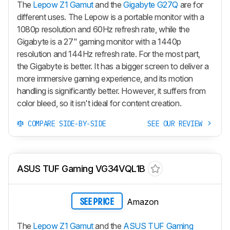
The
Lepow Z1 Gamut
and the
Gigabyte G27Q
are for
different uses. The Lepow is a portable monitor with a
1080p resolution and 60Hz refresh rate, while the
Gigabyte is a 27" gaming monitor with a 1440p
resolution and 144Hz refresh rate. For the most part,
the Gigabyte is better. It has a bigger screen to deliver a
more immersive gaming experience, and its motion
handling is significantly better. However, it suffers from
color bleed, so it isn't ideal for content creation.
COMPARE SIDE-BY-SIDE
SEE OUR REVIEW
ASUS TUF Gaming VG34VQL1B
Amazon
SEE PRICE
The
Lepow Z1 Gamut
and the
ASUS TUF Gaming