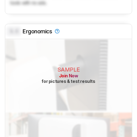
tools with no ads.
0.0
Ergonomics
SAMPLE
Join Now
for pictures & test results