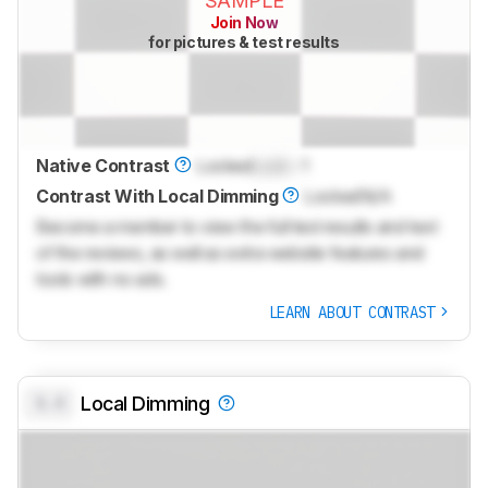
SAMPLE
Join Now
for pictures & test results
Native Contrast
Locked
Lock
: 1
Contrast With Local Dimming
Locked
N/A
Become a member to view the full test results and text
of the reviews, as well as extra website features and
tools with no ads.
LEARN ABOUT CONTRAST
0.0
Local Dimming