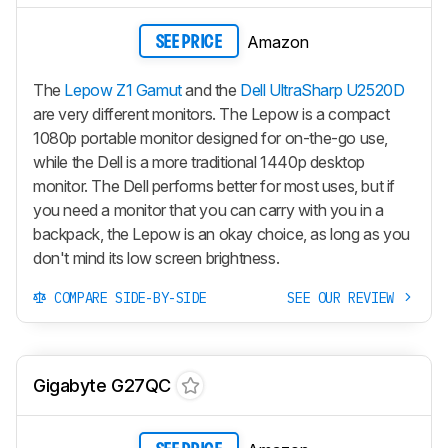
Amazon
SEE PRICE
The
Lepow Z1 Gamut
and the
Dell UltraSharp U2520D
are very different monitors. The Lepow is a compact
1080p portable monitor designed for on-the-go use,
while the Dell is a more traditional 1440p desktop
monitor. The Dell performs better for most uses, but if
you need a monitor that you can carry with you in a
backpack, the Lepow is an okay choice, as long as you
don't mind its low screen brightness.
COMPARE SIDE-BY-SIDE
SEE OUR REVIEW
Gigabyte G27QC