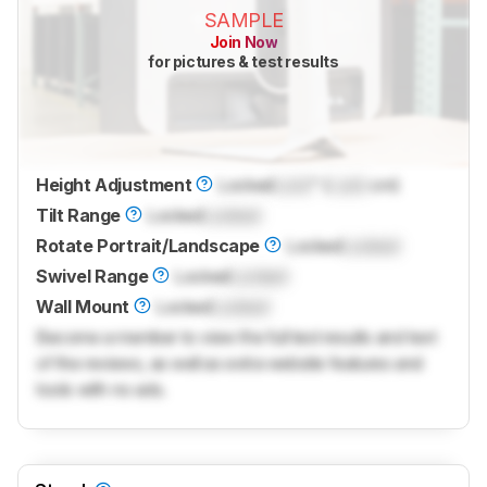
SAMPLE
Join Now
for pictures & test results
Height Adjustment
Locked
Lock
" (
Lock
cm)
Tilt Range
Locked
Locked
Rotate Portrait/Landscape
Locked
Locked
Swivel Range
Locked
Locked
Wall Mount
Locked
Locked
Become a member to view the full test results and text
of the reviews, as well as extra website features and
tools with no ads.