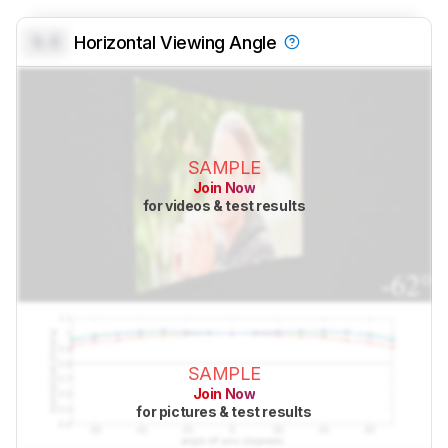
0.0
Horizontal Viewing Angle
SAMPLE
Join Now
for videos & test results
SAMPLE
Join Now
for pictures & test results