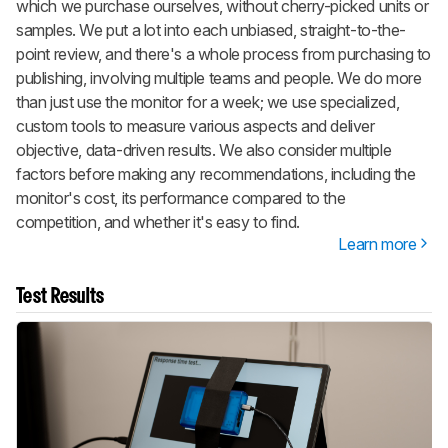
which we purchase ourselves, without cherry-picked units or
samples. We put a lot into each unbiased, straight-to-the-
point review, and there's a whole process from purchasing to
publishing, involving multiple teams and people. We do more
than just use the monitor for a week; we use specialized,
custom tools to measure various aspects and deliver
objective, data-driven results. We also consider multiple
factors before making any recommendations, including the
monitor's cost, its performance compared to the
competition, and whether it's easy to find.
Learn more
Test Results