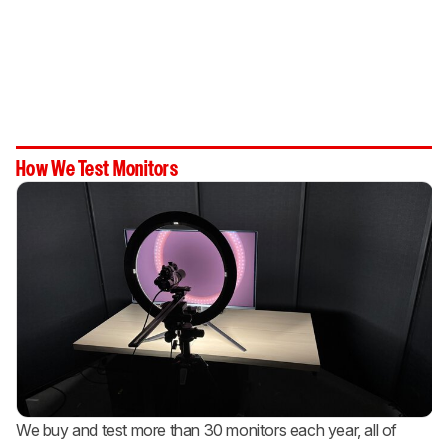
How We Test Monitors
We buy and test more than 30 monitors each year, all of