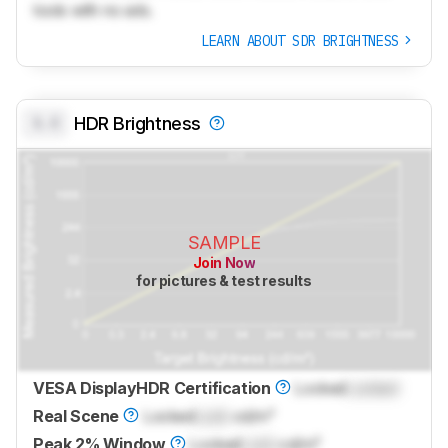
tools with no ads.
LEARN ABOUT SDR BRIGHTNESS
0.0
HDR Brightness
SAMPLE
Join Now
for pictures & test results
VESA DisplayHDR Certification
Locked
Locked
Real Scene
Locked
Lock
cd/m²
Peak 2% Window
Locked
Lock
cd/m²