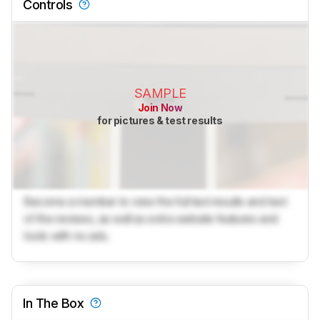
Controls
SAMPLE
Join Now
for pictures & test results
Become a member to view the full test results and text
of the reviews, as well as extra website features and
tools with no ads.
In The Box