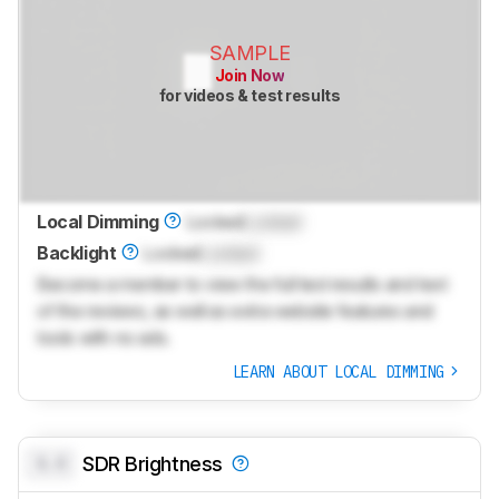
SAMPLE
Join Now
for videos & test results
Local Dimming
Locked
Locked
Backlight
Locked
Locked
Become a member to view the full test results and text
of the reviews, as well as extra website features and
tools with no ads.
LEARN ABOUT LOCAL DIMMING
0.0
SDR Brightness