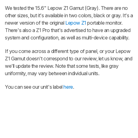
We tested the 15.6"
Lepow Z1 Gamut
(Gray). There are no
other sizes, but it's available in two colors, black or gray. It's a
newer version of the original
Lepow Z1
portable monitor.
There's also a Z1 Pro that's advertised to have an upgraded
system and configuration, as well as multi-device capability.
If you come across a different type of panel, or your
Lepow
Z1 Gamut
doesn't correspond to our review, let us know, and
we'll update the review. Note that some tests, like gray
uniformity, may vary between individual units.
You can see our unit's label
here
.