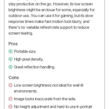
stay productive on the go. However, its low screen
brightness might be an issue for some, especially for
outdoor use. You can use it for gaming, but its slow
response times make fast motion look blurry, and
there's no variable refresh rate support to reduce
screen tearing.
Pros
Portable size.
High pixel density.
Great reflection handling.
Cons
Low screen brightness not ideal for well-lit
environments.
Image looks inaccurate from the side.
No height adjustment and hard to use in portrait