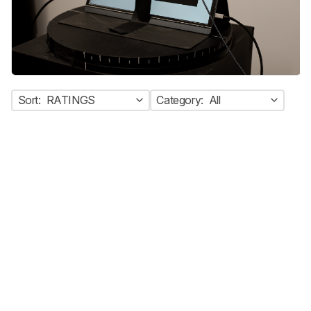
Sort:
RATINGS
Category:
All