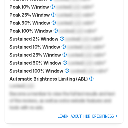
Peak 10% Window
Locked
Lock
cd/m²
Peak 25% Window
Locked
Lock
cd/m²
Peak 50% Window
Locked
Lock
cd/m²
Peak 100% Window
Locked
Lock
cd/m²
Sustained 2% Window
Locked
Lock
cd/m²
Sustained 10% Window
Locked
Lock
cd/m²
Sustained 25% Window
Locked
Lock
cd/m²
Sustained 50% Window
Locked
Lock
cd/m²
Sustained 100% Window
Locked
Lock
cd/m²
Automatic Brightness Limiting (ABL)
Locked
Lock
Become a member to view the full test results and text
of the reviews, as well as extra website features and
tools with no ads.
LEARN ABOUT HDR BRIGHTNESS