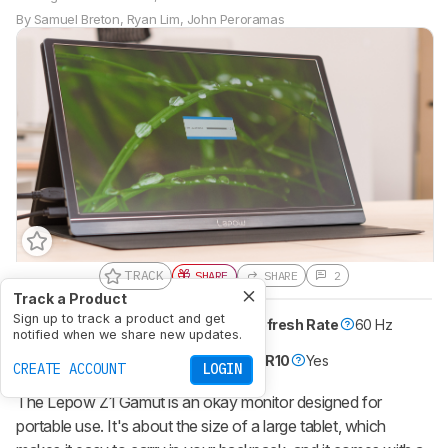
By
Samuel Breton
,
Ryan Lim
,
John Peroramas
TRACK
SHARE
SHARE
2
Track a Product
Sign up to track a product and get
Size
15"
Pixel Type
IPS
Max Refresh Rate
60 Hz
notified when we share new updates.
Variable Refresh Rate
No
Native Resolution
1920 x 1080
HDR10
Yes
CREATE ACCOUNT
LOGIN
The
Lepow Z1 Gamut
is an okay monitor designed for
portable use. It's about the size of a large tablet, which