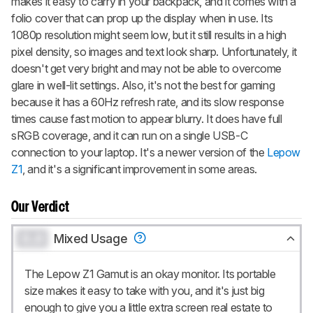
makes it easy to carry in your backpack, and it comes with a
folio cover that can prop up the display when in use. Its
1080p resolution might seem low, but it still results in a high
pixel density, so images and text look sharp. Unfortunately, it
doesn't get very bright and may not be able to overcome
glare in well-lit settings. Also, it's not the best for gaming
because it has a 60Hz refresh rate, and its slow response
times cause fast motion to appear blurry. It does have full
sRGB coverage, and it can run on a single USB-C
connection to your laptop. It's a newer version of the
Lepow
Z1
, and it's a significant improvement in some areas.
Our Verdict
0.0
Mixed Usage
The Lepow Z1 Gamut is an okay monitor. Its portable
size makes it easy to take with you, and it's just big
enough to give you a little extra screen real estate to