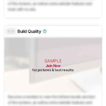
of the reviews, as well as extra website features and
tools with no ads.
0.0
Build Quality
SAMPLE
Join Now
for pictures & test results
Become a member to view the full test results and text
of the reviews, as well as extra website features and