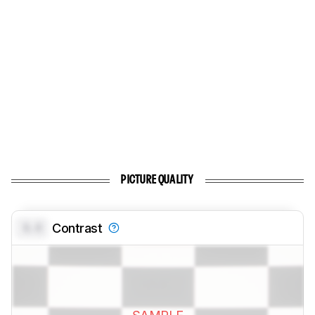
PICTURE QUALITY
0.0
Contrast