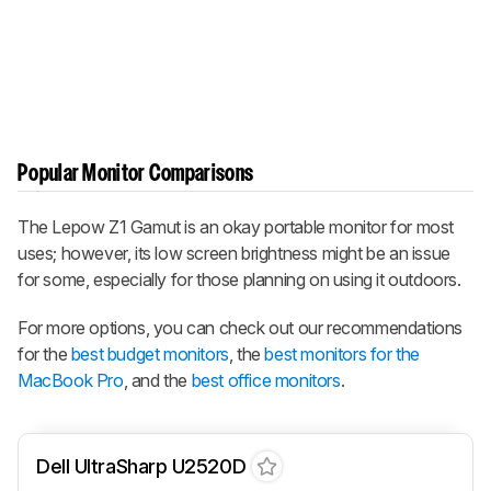
Popular Monitor Comparisons
The
Lepow Z1 Gamut
is an okay portable monitor for most
uses; however, its low screen brightness might be an issue
for some, especially for those planning on using it outdoors.
For more options, you can check out our recommendations
for the
best budget monitors
, the
best monitors for the
MacBook Pro
, and the
best office monitors
.
Dell UltraSharp U2520D