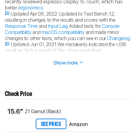
recently reviewed espresso Display 15 Touch, which has
better
ergonomics
.
Updated Apr 08, 2022:
Updated to Test Bench 1.2,
resulting in changes to the results and scores with the
Response Time
and
Input Lag
. Added tests for
Console
Compatibility
and
macOS compatibility
and made minor
changes to other tests, which you can see in our
Changelog
.
Updated Jun 01, 2021:
We mistakenly indicated the USB
result as 'N/A' instead of 'No'. It has been fixed.
Updated May 13, 2021:
Review published.
Show more
Check Price
15.6"
Z1 Gamut (Black)
Amazon
SEE PRICE