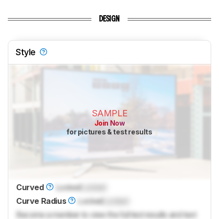
DESIGN
Style
SAMPLE
Join Now
for pictures & test results
Curved
Locked
Locked
Curve Radius
Locked
Locked
Become a member to view the full test results and text