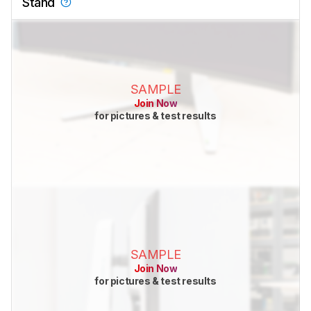
Stand
SAMPLE
Join Now
for pictures & test results
SAMPLE
Join Now
for pictures & test results