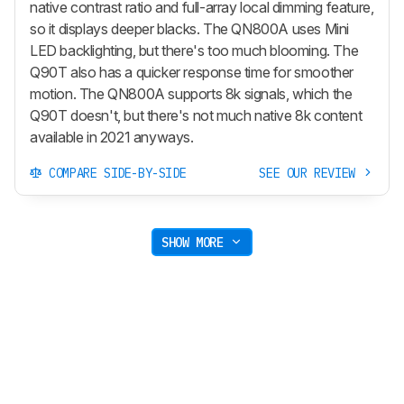
native contrast ratio and full-array local dimming feature,
so it displays deeper blacks. The QN800A uses Mini
LED backlighting, but there's too much blooming. The
Q90T also has a quicker response time for smoother
motion. The QN800A supports 8k signals, which the
Q90T doesn't, but there's not much native 8k content
available in 2021 anyways.
COMPARE SIDE-BY-SIDE
SEE OUR REVIEW
SHOW MORE