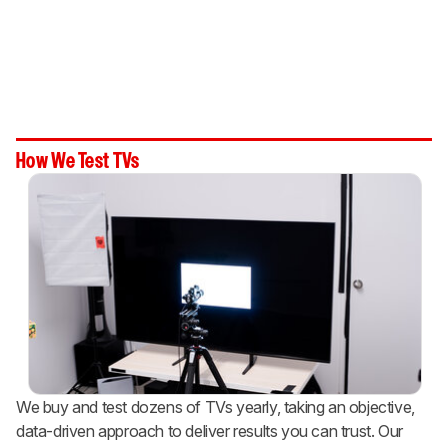
How We Test TVs
We buy and test dozens of TVs yearly, taking an objective,
data-driven approach to deliver results you can trust. Our