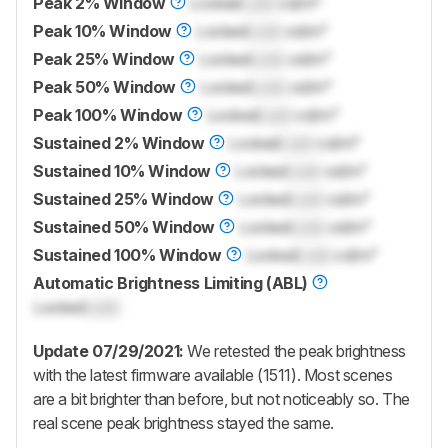
Peak 2% Window
Locked
Lock
cd/m²
Peak 10% Window
Locked
Lock
cd/m²
Peak 25% Window
Locked
Lock
cd/m²
Peak 50% Window
Locked
Lock
cd/m²
Peak 100% Window
Locked
Lock
cd/m²
Sustained 2% Window
Locked
Lock
cd/m²
Sustained 10% Window
Locked
Lock
cd/m²
Sustained 25% Window
Locked
Lock
cd/m²
Sustained 50% Window
Locked
Lock
cd/m²
Sustained 100% Window
Locked
Lock
cd/m²
Automatic Brightness Limiting (ABL)
Locked
Lock
Update 07/29/2021:
We retested the peak brightness
with the latest firmware available (1511). Most scenes
are a bit brighter than before, but not noticeably so. The
real scene peak brightness stayed the same.