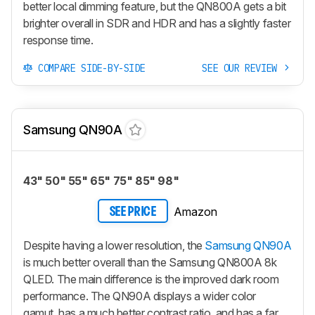
better local dimming feature, but the QN800A gets a bit
brighter overall in SDR and HDR and has a slightly faster
response time.
COMPARE SIDE-BY-SIDE
SEE OUR REVIEW
Samsung QN90A
43" 50" 55" 65" 75" 85" 98"
Amazon
SEE PRICE
Despite having a lower resolution, the
Samsung QN90A
is much better overall than the Samsung QN800A 8k
QLED. The main difference is the improved dark room
performance. The QN90A displays a wider color
gamut, has a much better contrast ratio, and has a far