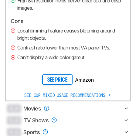
High 8k resolution helps deliver clear text and crisp
images.
Cons
Local dimming feature causes blooming around
bright objects.
Contrast ratio lower than most VA panel TVs.
Can't display a wide color gamut.
Amazon
SEE PRICE
SEE OUR MIXED USAGE RECOMMENDATIONS
0.0
Movies
0.0
TV Shows
0.0
Sports