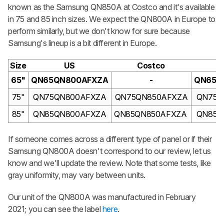
known as the Samsung QN850A at Costco and it's available
in 75 and 85 inch sizes. We expect the QN800A in Europe to
perform similarly, but we don't know for sure because
Samsung's lineup is a bit different in Europe.
Size
US
Costco
C
65"
QN65QN800AFXZA
-
QN65Q
75"
QN75QN800AFXZA
QN75QN850AFXZA
QN75Q
85"
QN85QN800AFXZA
QN85QN850AFXZA
QN85Q
If someone comes across a different type of panel or if their
Samsung QN800A doesn't correspond to our review, let us
know and we'll update the review. Note that some tests, like
gray uniformity, may vary between units.
Our unit of the QN800A was manufactured in February
2021; you can see the label
here
.