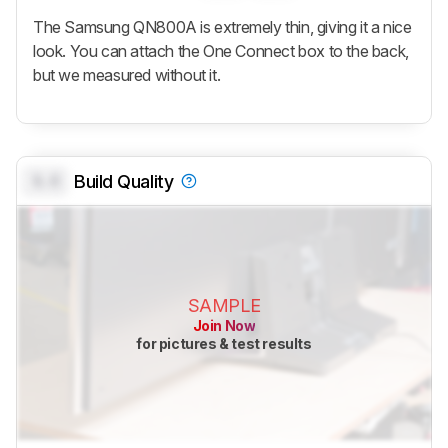
The Samsung QN800A is extremely thin, giving it a nice
look. You can attach the One Connect box to the back,
but we measured without it.
0.0
Build Quality
SAMPLE
Join Now
for pictures & test results