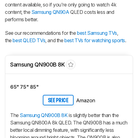
content available, so if you're only going to watch 4k
content, the
Samsung QN90A
QLED costs less and
performs better.
See our recommendations for the
best Samsung TVs
,
the
best QLED TVs
, and the
best TVs for watching sports
.
Samsung QN900B 8K
65" 75" 85"
Amazon
SEE PRICE
The
Samsung QN900B 8K
is slightly better than the
Samsung QN800A 8k QLED. The QN900B has a much
better local dimming feature, with significantly less
blooming around bright objects. The QN900B is also