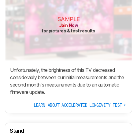
SAMPLE
Join Now
for pictures & test results
Unfortunately, the brightness of this TV decreased
considerably between our initial measurements and the
second month's measurements due to an automatic
firmware update.
LEARN ABOUT ACCELERATED LONGEVITY TEST
Stand