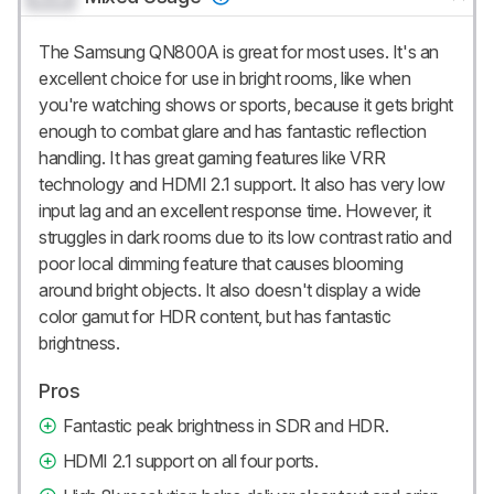
The Samsung QN800A is great for most uses. It's an
excellent choice for use in bright rooms, like when
you're watching shows or sports, because it gets bright
enough to combat glare and has fantastic reflection
handling. It has great gaming features like VRR
technology and HDMI 2.1 support. It also has very low
input lag and an excellent response time. However, it
struggles in dark rooms due to its low contrast ratio and
poor local dimming feature that causes blooming
around bright objects. It also doesn't display a wide
color gamut for HDR content, but has fantastic
brightness.
Pros
Fantastic peak brightness in SDR and HDR.
HDMI 2.1 support on all four ports.