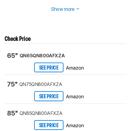
Longevity Test
.
Show more
Check Price
65"
QN65QN800AFXZA
Amazon
SEE PRICE
75"
QN75QN800AFXZA
Amazon
SEE PRICE
85"
QN85QN800AFXZA
Amazon
SEE PRICE