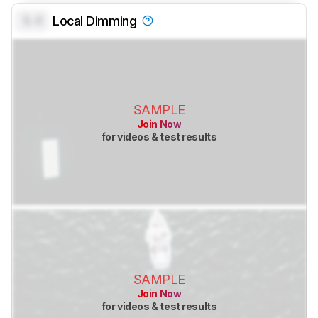
0.0
Local Dimming
SAMPLE
Join Now
for videos & test results
SAMPLE
Join Now
for videos & test results