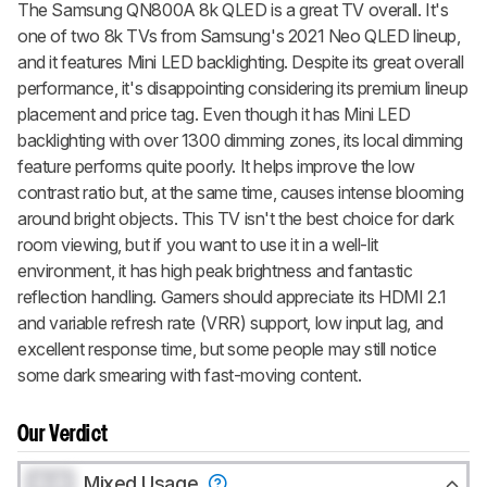
The Samsung QN800A 8k QLED is a great TV overall. It's
one of two 8k TVs from Samsung's 2021 Neo QLED lineup,
and it features Mini LED backlighting. Despite its great overall
performance, it's disappointing considering its premium lineup
placement and price tag. Even though it has Mini LED
backlighting with over 1300 dimming zones, its local dimming
feature performs quite poorly. It helps improve the low
contrast ratio but, at the same time, causes intense blooming
around bright objects. This TV isn't the best choice for dark
room viewing, but if you want to use it in a well-lit
environment, it has high peak brightness and fantastic
reflection handling. Gamers should appreciate its HDMI 2.1
and variable refresh rate (VRR) support, low input lag, and
excellent response time, but some people may still notice
some dark smearing with fast-moving content.
Our Verdict
0.0
Mixed Usage