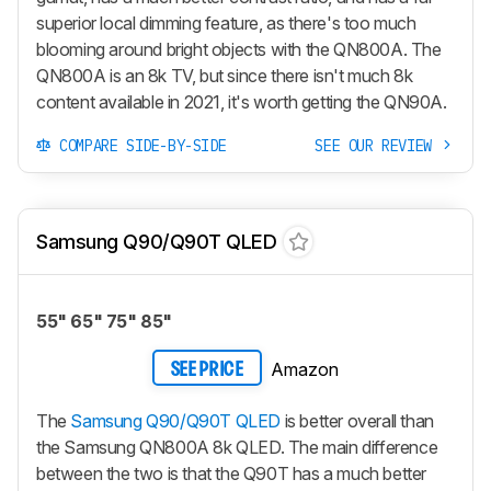
superior local dimming feature, as there's too much
blooming around bright objects with the QN800A. The
QN800A is an 8k TV, but since there isn't much 8k
content available in 2021, it's worth getting the QN90A.
COMPARE SIDE-BY-SIDE
SEE OUR REVIEW
Samsung Q90/Q90T QLED
55" 65" 75" 85"
Amazon
SEE PRICE
The
Samsung Q90/Q90T QLED
is better overall than
the Samsung QN800A 8k QLED. The main difference
between the two is that the Q90T has a much better