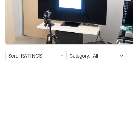
Sort:
RATINGS
Category:
All