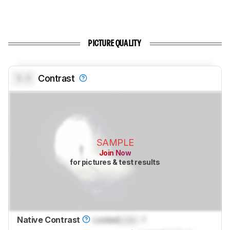
PICTURE QUALITY
0.0
Contrast
SAMPLE
Join Now
for pictures & test results
Native Contrast
Locked
Lock
: 1