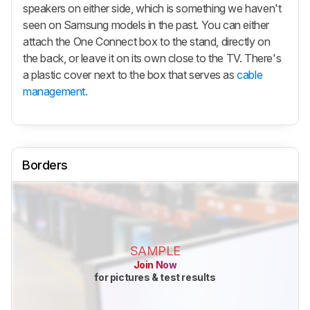
speakers on either side, which is something we haven't
seen on Samsung models in the past. You can either
attach the One Connect box to the stand, directly on
the back, or leave it on its own close to the TV. There's
a plastic cover next to the box that serves as
cable
management.
Borders
SAMPLE
Join Now
for pictures & test results