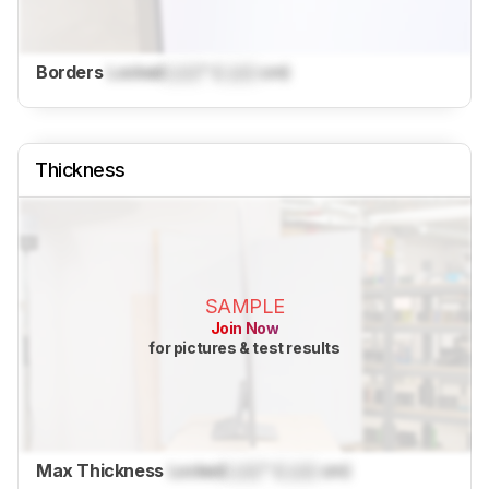
Borders
Locked
Lock
" (
Lock
cm)
Thickness
SAMPLE
Join Now
for pictures & test results
Max Thickness
Locked
Lock
" (
Lock
cm)