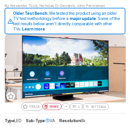
By
Alexander Tozzi
,
Nicholas Di Giovanni
,
John Peroramas
Older Test Bench:
We tested this product using an older
TV test methodology before a
major update
. Some of the
test results below aren't directly comparable with other
TVs.
Learn more
TRACK
SHARE
1
SETTINGS
Type
LED
Sub-Type
VA
Resolution
8k