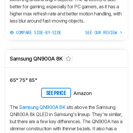
better for gaming, especially for PC gamers, as it has a
higher max refresh rate and better motion handling, with
less blur around fast-moving objects.
COMPARE SIDE-BY-SIDE
SEE OUR REVIEW
Samsung QN900A 8K
65" 75" 85"
Amazon
SEE PRICE
The
Samsung QN900A 8K
sits above the Samsung
QN800A 8k QLED in Samsung's lineup. They're similar,
but there are a few key differences. The QN900A has a
slimmer construction with thinner bezels. It also has a