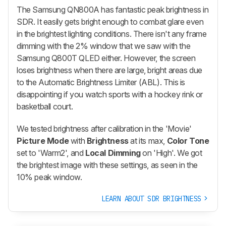
The Samsung QN800A has fantastic peak brightness in
SDR. It easily gets bright enough to combat glare even
in the brightest lighting conditions. There isn't any frame
dimming with the 2% window that we saw with the
Samsung Q800T QLED either. However, the screen
loses brightness when there are large, bright areas due
to the Automatic Brightness Limiter (ABL). This is
disappointing if you watch sports with a hockey rink or
basketball court.
We tested brightness after calibration in the 'Movie'
Picture Mode
with
Brightness
at its max,
Color Tone
set to 'Warm2', and
Local Dimming
on 'High'. We got
the brightest image with these settings, as seen in the
10% peak window.
LEARN ABOUT SDR BRIGHTNESS