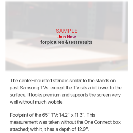
SAMPLE
Join Now
for pictures & test results
The center-mounted stand is similar to the stands on
past Samsung TVs, except the TV sits a bit lower to the
surface. It looks premium and supports the screen very
well without much wobble.
Footprint of the 65" TV: 14.2" x 11.3". This
measurement was taken without the One Connect box
attached; with it, it has a depth of 12.9".