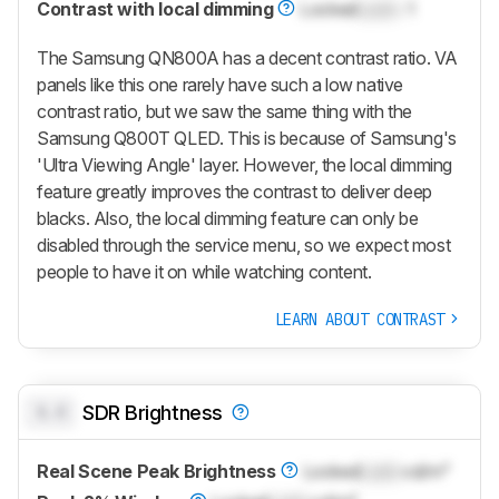
Contrast with local dimming
Locked
Lock
: 1
The Samsung QN800A has a decent contrast ratio. VA
panels like this one rarely have such a low native
contrast ratio, but we saw the same thing with the
Samsung Q800T QLED. This is because of Samsung's
'Ultra Viewing Angle' layer. However, the local dimming
feature greatly improves the contrast to deliver deep
blacks. Also, the local dimming feature can only be
disabled through the service menu, so we expect most
people to have it on while watching content.
LEARN ABOUT CONTRAST
0.0
SDR Brightness
Real Scene Peak Brightness
Locked
Lock
cd/m²