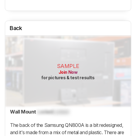
Back
SAMPLE
Join Now
for pictures & test results
Wall Mount
Locked
Locked
The back of the Samsung QN800A is a bit redesigned,
and it's made from a mix of metal and plastic. There are