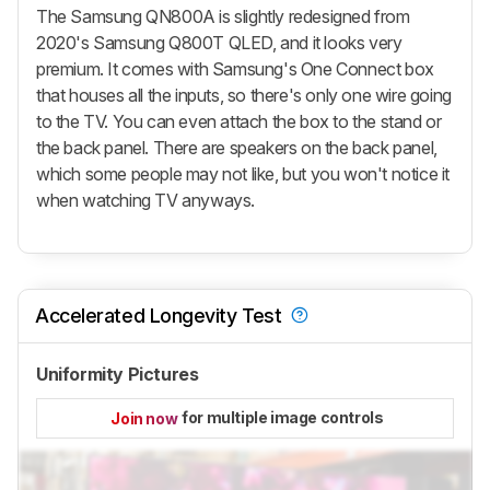
The Samsung QN800A is slightly redesigned from
2020's Samsung Q800T QLED, and it looks very
premium. It comes with Samsung's One Connect box
that houses all the inputs, so there's only one wire going
to the TV. You can even attach the box to the stand or
the back panel. There are speakers on the back panel,
which some people may not like, but you won't notice it
when watching TV anyways.
Accelerated Longevity Test
Uniformity Pictures
for multiple image controls
Join now