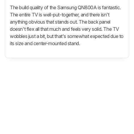
The build quality of the Samsung QN800A is fantastic.
The entire TV is well-put-together, and there isn't
anything obvious that stands out. The back panel
doesn't flex all that much and feels very solid. The TV
wobbles just a bit, but that's somewhat expected due to
its size and center-mounted stand.