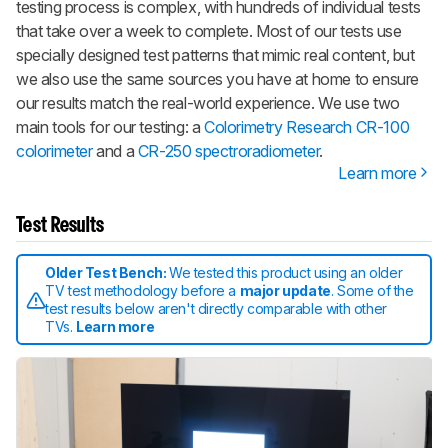
testing process is complex, with hundreds of individual tests
that take over a week to complete. Most of our tests use
specially designed test patterns that mimic real content, but
we also use the same sources you have at home to ensure
our results match the real-world experience. We use two
main tools for our testing: a
Colorimetry Research CR-100
colorimeter
and a
CR-250 spectroradiometer
.
Learn more
Test Results
Older Test Bench:
We tested this product using an older
TV test methodology before a
major update
. Some of the
test results below aren't directly comparable with other
TVs.
Learn more