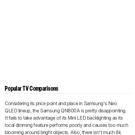
Popular TV Comparisons
Considering its price point and place in Samsung's Neo
QLED lineup, the Samsung QN800A is pretty disappointing.
It fails to take advantage of its Mini LED backlighting as its
local dimming feature performs poorly and causes too much
blooming around bright objects. Also, there isn't much 8k