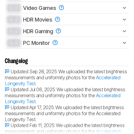
0.0
Video Games
0.0
HDR Movies
0.0
HDR Gaming
0.0
PC Monitor
Changelog
Updated Sep 26, 2025:
We uploaded the latest brightness
measurements and uniformity photos for the
Accelerated
Longevity Test
.
Updated Jul 08, 2025:
We uploaded the latest brightness
measurements and uniformity photos for the
Accelerated
Longevity Test
.
Updated Apr 17, 2025:
We uploaded the latest brightness
measurements and uniformity photos for the Accelerated
Longevity Test.
Updated Feb 11, 2025:
We uploaded the latest brightness
measurements and uniformity photos for the
Accelerated