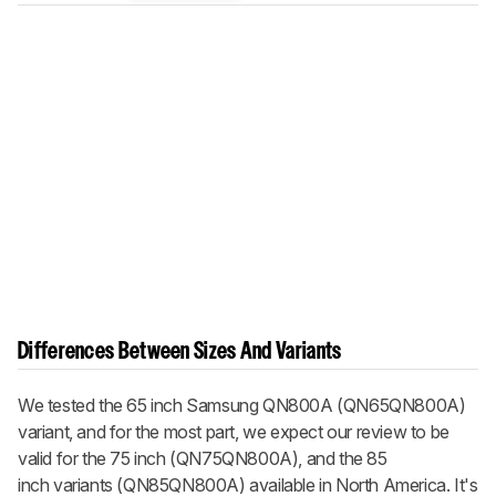
Differences Between Sizes And Variants
We tested the 65 inch Samsung QN800A (QN65QN800A)
variant, and for the most part, we expect our review to be
valid for the 75 inch (QN75QN800A), and the 85
inch variants (QN85QN800A) available in North America. It's