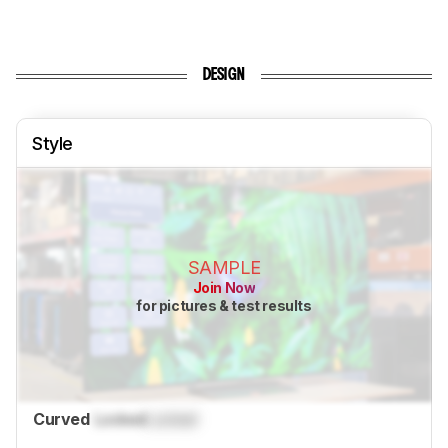
DESIGN
Style
SAMPLE
Join Now
for pictures & test results
Curved
Locked
Locked