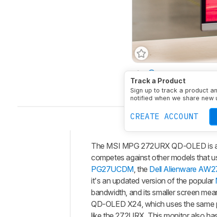
Size
27"
Panel Typ
Track a Product
Native Resolution
384
Sign up to track a product a
notified when we share new 
CREATE ACCOUNT
The MSI MPG 272URX QD-OLED is a hi
Intro
competes against other models that u
Our
PG27UCDM
, the
Dell Alienware AW
Verdict
it's an updated version of the popular
bandwidth, and its smaller screen mean
Changelog
QD-OLED X24, which uses the same pan
Differences
like the 272URX. This monitor also h