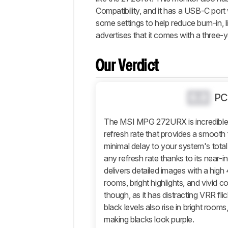
Popular
Compatibility, and it has a USB-C port 
Comparisons
some settings to help reduce burn-in, l
Video
advertises that it comes with a three-
Design
Picture
Our Verdict
Quality
Motion
0.0
PC
Inputs
Features
The MSI MPG 272URX is incredible 
Retailers
refresh rate that provides a smooth f
minimal delay to your system's total
Comments
any refresh rate thanks to its near-i
delivers detailed images with a high 
rooms, bright highlights, and vivid 
though, as it has distracting VRR fl
black levels also rise in bright rooms
making blacks look purple.