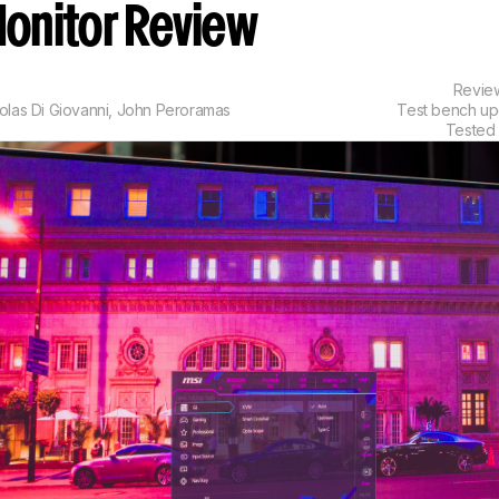
onitor Review
Revi
olas Di Giovanni
,
John Peroramas
Test bench u
Tested