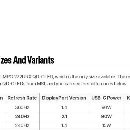
zes And Variants
 MPG 272URX QD-OLED, which is the only size available. The res
milar QD-OLEDs from MSI, and you can see their differences below.
on
Refresh Rate
DisplayPort Version
USB-C Power
K
360Hz
1.4
90W
240Hz
2.1
90W
240Hz
1.4
15W