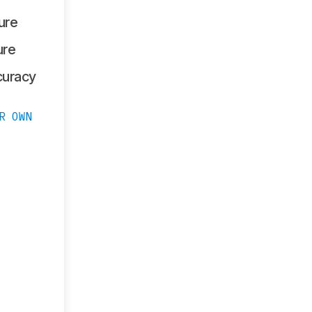
ure
ure
curacy
R OWN