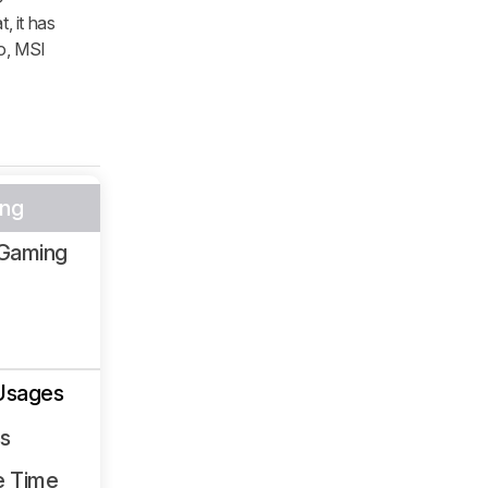
, it has
so, MSI
ng
Gaming
Usages
ss
e Time