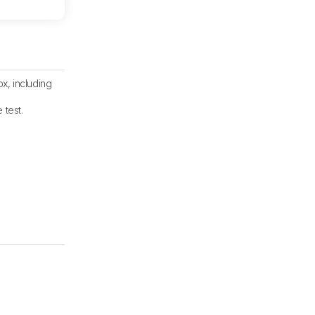
x, including
 test.