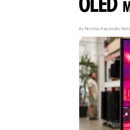
OLED
M
By
Nicholas Kapsimalis
,
Nich