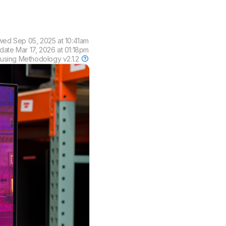
ewed
Sep 05, 2025 at 10:41am
pdate
Mar 17, 2026 at 01:18pm
 using
Methodology v2.1.2