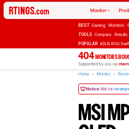
Monitor
Prod
BEST
Gaming
Monitors
TOOLS
Compare
Results
POPULAR
ASUS ROG Swi
404
MONITORS BOU
Supported by you via
memb
Home
Monitor
Revi
Notice:
We've
revampe
MSI M