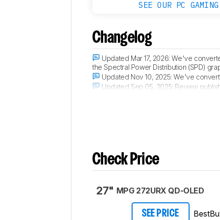
SEE OUR PC GAMING
Changelog
Updated Mar 17, 2026:
We've converte
the Spectral Power Distribution (SPD) gra
Updated Nov 10, 2025:
We've converte
Updated Sep 05, 2025:
Review publis
Updated Sep 02, 2025:
Early access p
Check Price
27"
MPG 272URX QD-OLED
BestBu
SEE PRICE