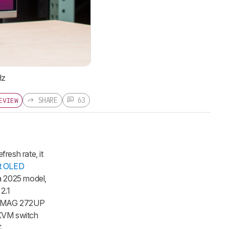
Hz
SHARE
63
EVIEW
esh rate, it
t OLED
a 2025 model,
 2.1
MSI MAG 272UP
 KVM switch
C