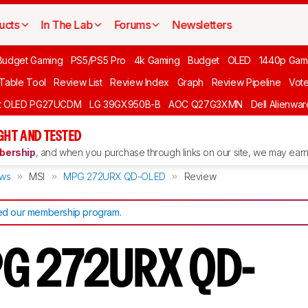
ucts
In The Lab
Forums
Newsletters
Budget Gaming
PS5/PS5 Pro
4k Gaming
Budget
OLED
1440p Gam
 Table Tool
Review List
Review Index
Graph
Review Pipeline
Vot
ft OLED PG27UCDM
LG 39GX950B-B
AOC Q27G3XMN
Dell Alienw
GHT AND TESTED
ership
, and when you purchase through links on our site, we may earn 
ews
MSI
MPG 272URX QD-OLED
Review
d our membership program
.
PG 272URX QD-