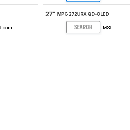
27"
MPG 272URX QD-OLED
t.com
MSI
SEARCH