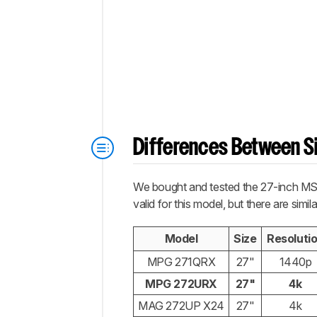
Differences Between Si
We bought and tested the 27-inch MSI
valid for this model, but there are si
Model
Size
Resoluti
MPG 271QRX
27"
1440p
MPG 272URX
27"
4k
MAG 272UP X24
27"
4k