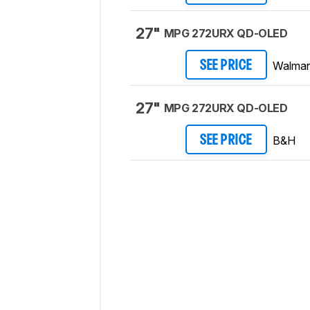
27"
MPG 272URX QD-OLED
Walmar
SEE PRICE
27"
MPG 272URX QD-OLED
B&H
SEE PRICE