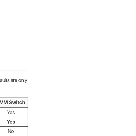
ults are only
VM Switch
Yes
Yes
No