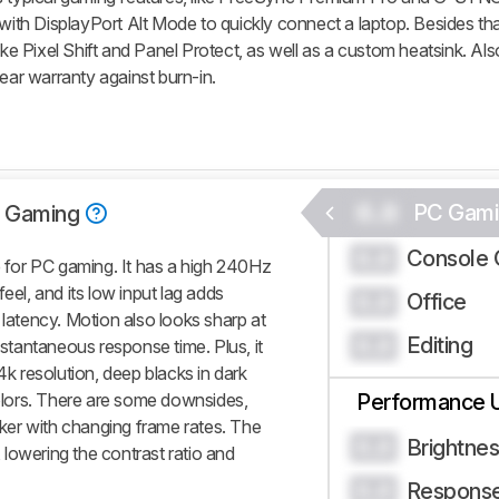
with DisplayPort Alt Mode to quickly connect a laptop. Besides that
ike Pixel Shift and Panel Protect, as well as a custom heatsink. Al
year warranty against burn-in.
0.0
PC Gami
 Gaming
Console 
0.0
for PC gaming. It has a high 240Hz
eel, and its low input lag adds
Office
0.0
 latency. Motion also looks sharp at
Editing
0.0
nstantaneous response time. Plus, it
4k resolution, deep blacks in dark
colors. There are some downsides,
Performance 
icker with changing frame rates. The
Brightne
0.0
, lowering the contrast ratio and
Respons
0.0