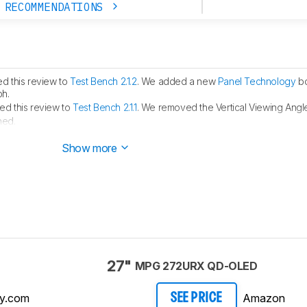
 RECOMMENDATIONS
d this review to
Test Bench 2.1.2
. We added a new
Panel Technology
bo
ph.
d this review to
Test Bench 2.1.1
. We removed the Vertical Viewing Angle
hed.
ublished.
Show more
27"
MPG 272URX QD-OLED
y.com
Amazon
SEE PRICE