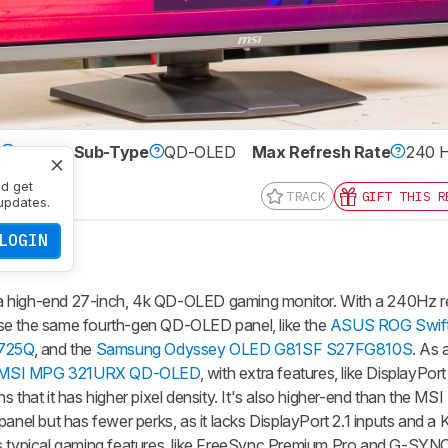
e
OLED
Sub-Type
QD-OLED
Max Refresh Rate
240 
0 x 2160
nd get
TRACK
GIFT THIS R
updates.
LOGIN
gh-end 27-inch, 4k QD-OLED gaming monitor. With a 240Hz refr
se the same fourth-gen QD-OLED panel, like the
ASUS ROG Swif
2725Q
, and the
Samsung Odyssey OLED G81SF S27FG810S
. As 
MSI MPG 321URX QD-OLED
, with extra features, like DisplayPort
s that it has higher pixel density. It's also higher-end than the 
el but has fewer perks, as it lacks DisplayPort 2.1 inputs and a
as typical gaming features, like FreeSync Premium Pro and G-SYN