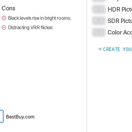
Cons
HDR Pict
0.0
Black levels rise in bright rooms.
SDR Pict
0.0
Distracting VRR flicker.
Color Ac
0.0
CREATE YOU
BestBuy.com