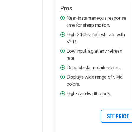
Pros
Near-instantaneous response
time for sharp motion.
High 240Hz refresh rate with
VRR.
Low input lag at any refresh
rate.
Deep blacks in dark rooms.
Displays wide range of vivid
colors.
High-bandwidth ports.
SEE PRICE