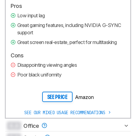
Pros
Low input lag
Great gaming features, including NVIDIA G-SYNC
support
Great screen real-estate, perfect for multitasking
Cons
Disappointing viewing angles
Poor black uniformity
Amazon
SEE PRICE
SEE OUR MIXED USAGE RECOMMENDATIONS
0.0
Office