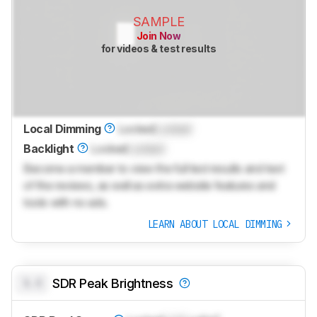
SAMPLE
Join Now
for videos & test results
Local Dimming
Locked
Locked
Backlight
Locked
Locked
Become a member to view the full test results and text
of the reviews, as well as extra website features and
tools with no ads.
LEARN ABOUT LOCAL DIMMING
0.0
SDR Peak Brightness