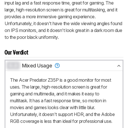
input lag and a fast response time, great for gaming. The
large, high-resolution screen is great for multitasking, and it
provides a more immersive gaming experience.
Unfortunately, it doesn't have the wide viewing angles found
on IPS monitors, and it doesn't look great in a dark room due
to the poor black uniformity.
Our Verdict
0.0
Mixed Usage
The Acer Predator Z35P is a good monitor for most
uses. The large, high-resolution screen is great for
gaming and multimedia, and it makes it easy to
multitask. It has a fast response time, so motion in
movies and games looks clear with little blur.
Unfortunately, it doesn't support HDR, and the Adobe
RGB coverage is less than ideal for professional use.