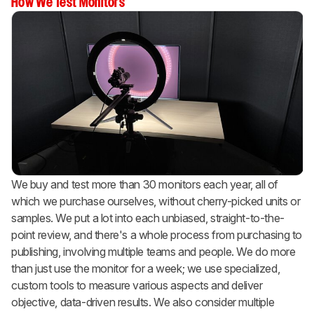
How We Test Monitors
We buy and test more than 30 monitors each year, all of
which we purchase ourselves, without cherry-picked units or
samples. We put a lot into each unbiased, straight-to-the-
point review, and there's a whole process from purchasing to
publishing, involving multiple teams and people. We do more
than just use the monitor for a week; we use specialized,
custom tools to measure various aspects and deliver
objective, data-driven results. We also consider multiple