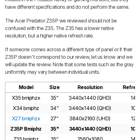
have different specifications and do not perform the same.
The Acer Predator Z35P we reviewed should not be
confused with the Z35. The Z35 has a lower native
resolution, but a higher native refresh rate.
If someone comes across a different type of panel or if their
Z35P doesn't correspond to our review, let us know and we
will update the review. Note that some tests such as the gray
uniformity may vary between individual units.
Model
Size
Resolution
Refres
X35 bmiphzx
35"
3440x1440 (QHD)
144
X34 bmiphz
34"
3440x1440 (QHD)
100
X27 bmiphzx
27"
3840x2160 (UHD)
120
Z35P Bmiphz
35"
3440x1440 (QHD)
100
Z35 bmiphz
35"
2560x1080
144