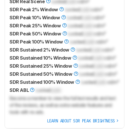
SDR Real Scene
Locked
Lock
cd/m²
SDR Peak 2% Window
Locked
Lock
cd/m²
SDR Peak 10% Window
Locked
Lock
cd/m²
SDR Peak 25% Window
Locked
Lock
cd/m²
SDR Peak 50% Window
Locked
Lock
cd/m²
SDR Peak 100% Window
Locked
Lock
cd/m²
SDR Sustained 2% Window
Locked
Lock
cd/m²
SDR Sustained 10% Window
Locked
Lock
cd/m²
SDR Sustained 25% Window
Locked
Lock
cd/m²
SDR Sustained 50% Window
Locked
Lock
cd/m²
SDR Sustained 100% Window
Locked
Lock
cd/m²
SDR ABL
Locked
Lock
Become a member to view the full test results and text
of the reviews, as well as extra website features and
tools with no ads.
LEARN ABOUT SDR PEAK BRIGHTNESS