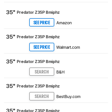
35"
Predator Z35P Bmiphz
Amazon
SEE PRICE
35"
Predator Z35P Bmiphz
Walmart.com
SEE PRICE
35"
Predator Z35P Bmiphz
B&H
SEARCH
35"
Predator Z35P Bmiphz
BestBuy.com
SEARCH
35"
Predator Z35P Bmiphz