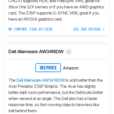
CHG70 supports HDR, and FreeSync VRR, great for
Xbox One S/X owners or if you have an AMD graphics
card. The Z35P supports G-SYNC VRR, great if you
have an NVIDIA graphics card.
COMPARE SIDE-BY-SIDE
SEE OUR REVIEW
Dell Alienware AW3418DW
Amazon
SEE PRICE
The
Dell Alienware AW3418DW
is a bit better than the
Acer Predator Z35P Bmiphz. The Acer has slightly
better dark room performance, but the Dell looks better
when viewed at an angle. The Dell also has a faster
response time, so fast-moving objects have less blur
trail behind them.