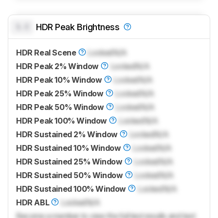
0.0
HDR Peak Brightness
HDR Real Scene
Locked
N/A
HDR Peak 2% Window
Locked
N/A
HDR Peak 10% Window
Locked
N/A
HDR Peak 25% Window
Locked
N/A
HDR Peak 50% Window
Locked
N/A
HDR Peak 100% Window
Locked
N/A
HDR Sustained 2% Window
Locked
N/A
HDR Sustained 10% Window
Locked
N/A
HDR Sustained 25% Window
Locked
N/A
HDR Sustained 50% Window
Locked
N/A
HDR Sustained 100% Window
Locked
N/A
HDR ABL
Locked
N/A
Become a member to view the full test results and text