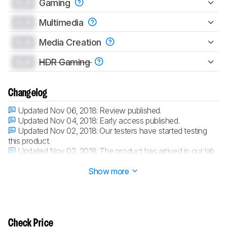
0.0
Gaming
0.0
Multimedia
0.0
Media Creation
0.0
HDR Gaming
Changelog
Updated Nov 06, 2018:
Review published.
Updated Nov 04, 2018:
Early access published.
Updated Nov 02, 2018:
Our testers have started testing
this product.
Updated Nov 02, 2018:
The product has arrived in our lab,
and our testers will start evaluating it soon.
Show more
Check Price