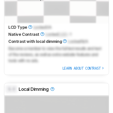
LCD Type
Locked
VA
Native Contrast
Locked
Lock
: 1
Contrast with local dimming
Locked
N/A
Become a member to view the full test results and text
of the reviews, as well as extra website features and
tools with no ads.
LEARN ABOUT CONTRAST
0.0
Local Dimming