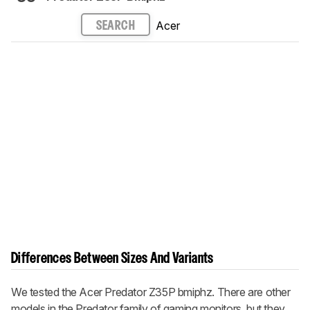
Acer
SEARCH
Differences Between Sizes And Variants
We tested the Acer Predator Z35P
bmiphz
. There are other
models in the Predator family of gaming monitors, but they