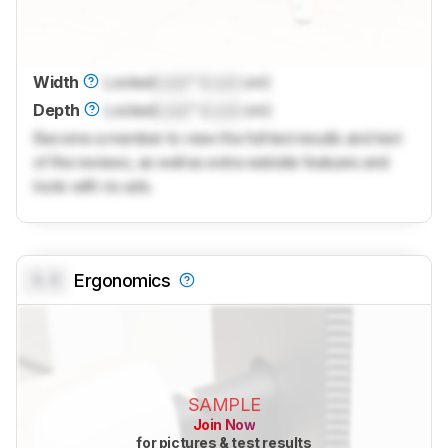
Width
Locked
Lock
" (
Lock
cm)
Depth
Locked
Lock
" (
Lock
cm)
Become a member to view the full test results and text
of the reviews, as well as extra website features and
tools with no ads.
0.0
Ergonomics
SAMPLE
Join Now
for pictures & test results