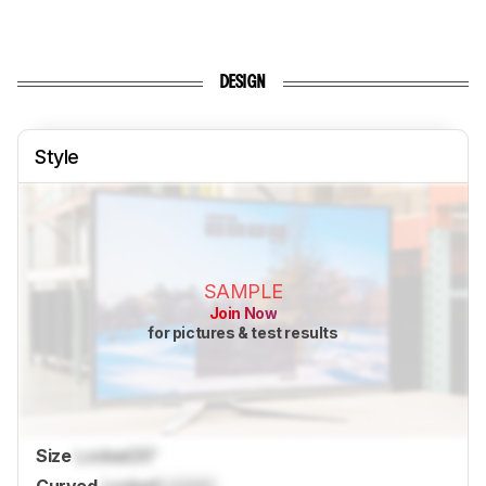
DESIGN
Style
SAMPLE
Join Now
for pictures & test results
Size
Locked
35"