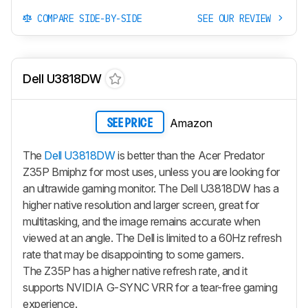
COMPARE SIDE-BY-SIDE
SEE OUR REVIEW
Dell U3818DW
Amazon
SEE PRICE
The
Dell U3818DW
is better than the Acer Predator
Z35P Bmiphz for most uses, unless you are looking for
an ultrawide gaming monitor. The Dell U3818DW has a
higher native resolution and larger screen, great for
multitasking, and the image remains accurate when
viewed at an angle. The Dell is limited to a 60Hz refresh
rate that may be disappointing to some gamers.
The Z35P has a higher native refresh rate, and it
supports NVIDIA G-SYNC VRR for a tear-free gaming
experience.