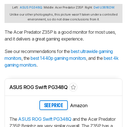
Left:
ASUS PG348Q
. Middle: Acer Predator Z35P. Right:
Dell U3818DW
.
Unlike our other photographs, this picture wasn't taken under a controlled
environment, so do not draw conclusions from it.
The Acer Predator Z35P is a good monitor for most uses,
and it delivers a great gaming experience.
See our recommendations for the
best ultrawide gaming
monitors
, the
best 1440p gaming monitors
, and the
best 4k
gaming monitors
.
ASUS ROG Swift PG348Q
Amazon
SEE PRICE
The
ASUS ROG Swift PG348Q
and the Acer Predator
Z35P Bmiphz are very similar overall. The Z35P has a