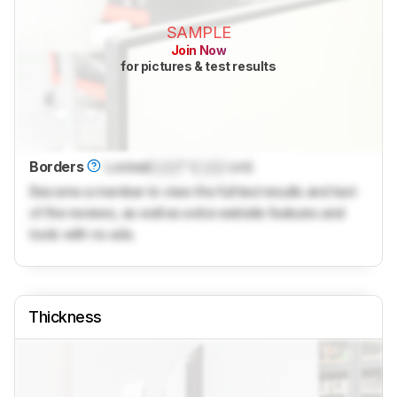
SAMPLE
Join Now
for pictures & test results
Borders
Locked
Lock
" (
Lock
cm)
Become a member to view the full test results and text
of the reviews, as well as extra website features and
tools with no ads.
Thickness