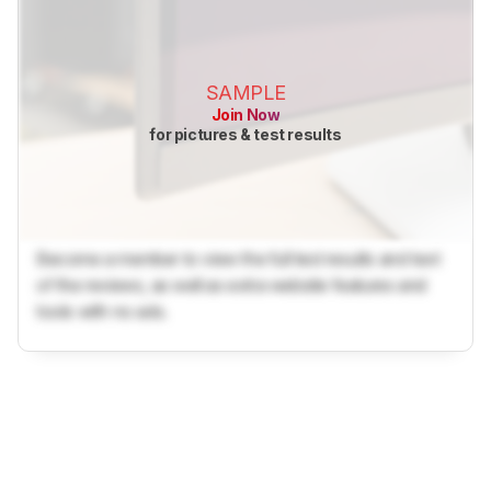
SAMPLE
Join Now
for pictures & test results
Become a member to view the full test results and text
of the reviews, as well as extra website features and
tools with no ads.