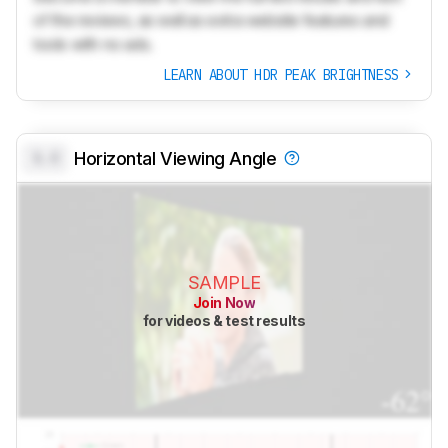
of the reviews, as well as extra website features and
tools with no ads.
LEARN ABOUT HDR PEAK BRIGHTNESS
0.0
Horizontal Viewing Angle
SAMPLE
Join Now
for videos & test results