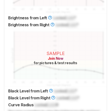
Brightness from Left
Locked
Lock
°
Brightness from Right
Locked
Lock
°
SAMPLE
Join Now
for pictures & test results
Black Level from Left
Locked
Lock
°
Black Level from Right
Locked
Lock
°
Curve Radius
Locked
Lock
R