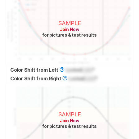
SAMPLE
Join Now
for pictures & test results
Color Shift from Left
Locked
Lock
°
Color Shift from Right
Locked
Lock
°
SAMPLE
Join Now
for pictures & test results