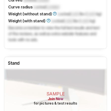
Curved
Locked
Locked
Curve radius
Locked
Locked
Weight (without stand)
Locked
Lock
lbs (
Lock
kg)
Weight (with stand)
Locked
Lock
lbs (
Lock
kg)
Become a member to view the full test results and text
of the reviews, as well as extra website features and
tools with no ads.
Stand
SAMPLE
Join Now
for pictures & test results