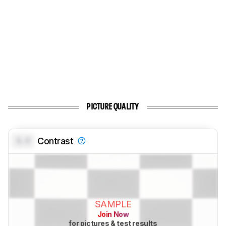
PICTURE QUALITY
0.0
Contrast
SAMPLE
Join Now
for pictures & test results