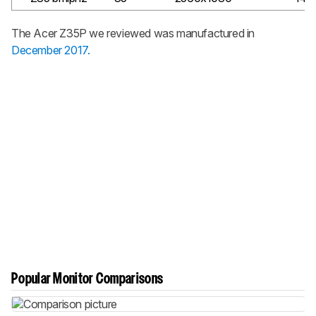
The Acer Z35P we reviewed was manufactured in
December 2017.
Popular Monitor Comparisons