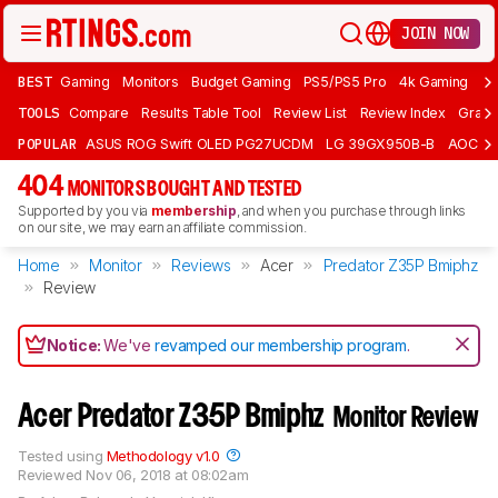
JOIN NOW
BEST
Gaming
Monitors
Budget Gaming
PS5/PS5 Pro
4k Gaming
Bu
TOOLS
Compare
Results Table Tool
Review List
Review Index
Graph
POPULAR
ASUS ROG Swift OLED PG27UCDM
LG 39GX950B-B
AOC Q
404
MONITORS BOUGHT AND TESTED
Supported by you via
membership
, and when you purchase through links
on our site, we may earn an affiliate commission.
Home
Monitor
Reviews
Acer
Predator Z35P Bmiphz
Review
Notice:
We've
revamped our membership program
.
Acer Predator Z35P Bmiphz
Monitor Review
Tested using
Methodology v1.0
Reviewed
Nov 06, 2018 at 08:02am