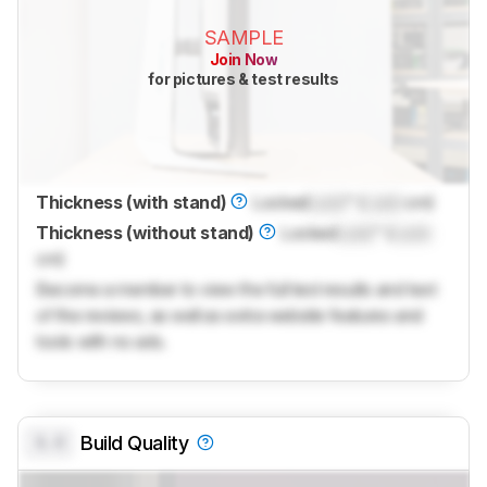
SAMPLE
Join Now
for pictures & test results
Thickness (with stand)
Locked
Lock
" (
Lock
cm)
Thickness (without stand)
Locked
Lock
" (
Lock
cm)
Become a member to view the full test results and text
of the reviews, as well as extra website features and
tools with no ads.
0.0
Build Quality