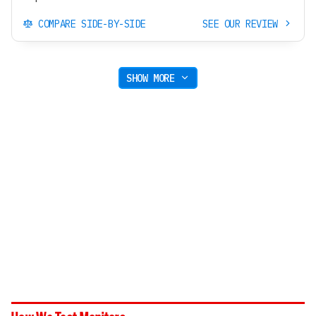
COMPARE SIDE-BY-SIDE
SEE OUR REVIEW
SHOW MORE