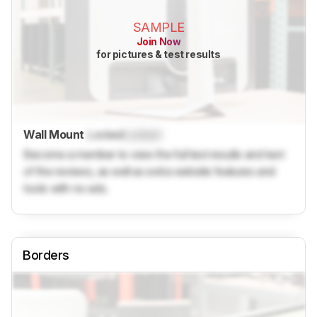
SAMPLE
Join Now
for pictures & test results
Wall Mount
Locked
Locked
Become a member to view the full test results and text
of the reviews, as well as extra website features and
tools with no ads.
Borders