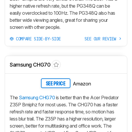
higher native refresh rate, but the PG348Q can be
easily overclocked to 100Hz. The PG348Q also has
better wide viewing angles, great for sharing your
screen with other people.
COMPARE SIDE-BY-SIDE
SEE OUR REVIEW
Samsung CHG70
Amazon
SEE PRICE
The
Samsung CHG70
is better than the Acer Predator
Z35P Bmiphz for most uses. The CHG70 has a faster
refresh rate and faster response time, so motion has
less blur trail. The Z35P has a higher resolution, larger
screen, better for multitasking and office work. The