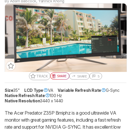
By
Adam Babcock
,
Yannick Khong
TRACK
SHARE
SHARE
5
Size
35"
LCD Type
VA
Variable Refresh Rate
G-Sync
Native Refresh Rate
100 Hz
Native Resolution
3440 x 1440
The Acer Predator Z35P Bmiphz is a good ultrawide VA
monitor with great gaming features, including a fast refresh
rate and support for NVIDIA G-SYNC. It has excellent low