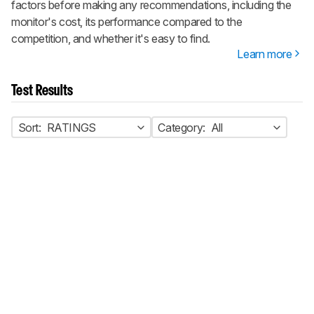
factors before making any recommendations, including the
monitor's cost, its performance compared to the
competition, and whether it's easy to find.
Learn more
Test Results
Sort:
RATINGS
Category:
All