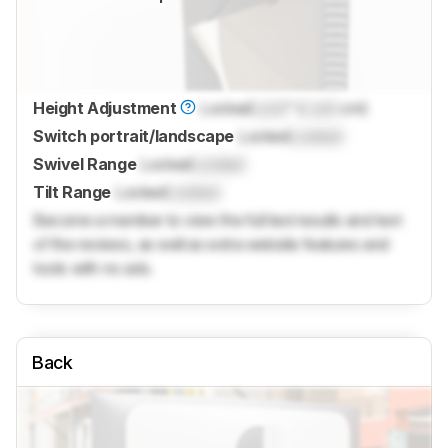
Height Adjustment
Locked
Lock
" (
Lock
cm)
Switch portrait/landscape
Locked
Locked
Swivel Range
Locked
Locked
Tilt Range
Locked
Locked
Become a member to view the full test results and text
of the reviews, as well as extra website features and
tools with no ads.
Back