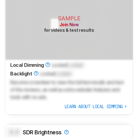
SAMPLE
Join Now
for videos & test results
Local Dimming
Locked
Locked
Backlight
Locked
Locked
Become a member to view the full test results and text
of the reviews, as well as extra website features and
tools with no ads.
LEARN ABOUT LOCAL DIMMING
0.0
SDR Brightness