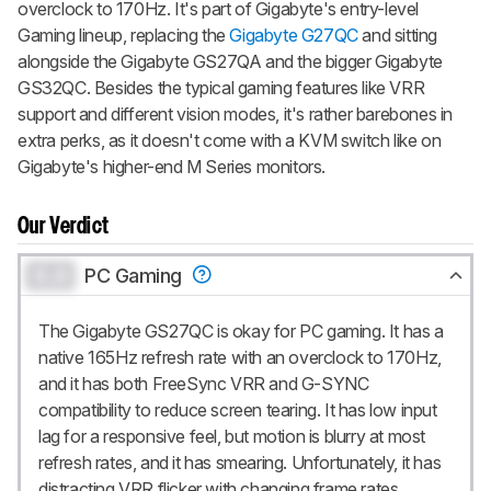
overclock to 170Hz. It's part of Gigabyte's entry-level
Gaming lineup, replacing the
Gigabyte G27QC
and sitting
alongside the Gigabyte GS27QA and the bigger Gigabyte
GS32QC. Besides the typical gaming features like VRR
support and different vision modes, it's rather barebones in
extra perks, as it doesn't come with a KVM switch like on
Gigabyte's higher-end M Series monitors.
Our Verdict
0.0
PC Gaming
The Gigabyte GS27QC is okay for PC gaming. It has a
native 165Hz refresh rate with an overclock to 170Hz,
and it has both FreeSync VRR and G-SYNC
compatibility to reduce screen tearing. It has low input
lag for a responsive feel, but motion is blurry at most
refresh rates, and it has smearing. Unfortunately, it has
distracting VRR flicker with changing frame rates,