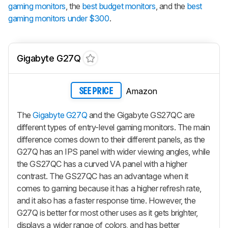
gaming monitors
, the
best budget monitors
, and the
best
gaming monitors under $300
.
Gigabyte G27Q
Amazon
SEE PRICE
The
Gigabyte G27Q
and the Gigabyte GS27QC are
different types of entry-level gaming monitors. The main
difference comes down to their different panels, as the
G27Q has an IPS panel with wider viewing angles, while
the GS27QC has a curved VA panel with a higher
contrast. The GS27QC has an advantage when it
comes to gaming because it has a higher refresh rate,
and it also has a faster response time. However, the
G27Q is better for most other uses as it gets brighter,
displays a wider range of colors, and has better