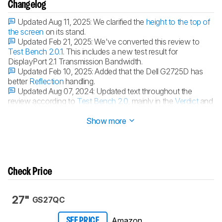
Changelog
Updated Aug 11, 2025:
We clarified the
height to the top of
the screen
on its stand.
Updated Feb 21, 2025:
We've converted this review to
Test Bench 2.0.1
. This includes a new test result for
DisplayPort 2.1 Transmission Bandwidth.
Updated Feb 10, 2025:
Added that the Dell G2725D has
better
Reflection
handling.
Updated Aug 07, 2024:
Updated text throughout the
review according to
Test Bench 2.0
, mainly in the
Verdict
and
Motion
sections.
Show more
Check Price
27"
GS27QC
Amazon
SEE PRICE