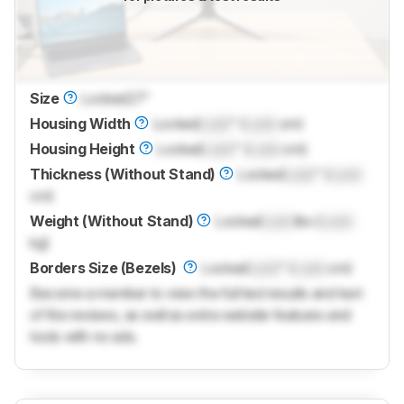
Size
Locked
27"
Housing Width
Locked
Lock
" (
Lock
cm)
Housing Height
Locked
Lock
" (
Lock
cm)
Thickness (Without Stand)
Locked
Lock
" (
Lock
cm)
Weight (Without Stand)
Locked
Lock
lbs (
Lock
kg)
Borders Size (Bezels)
Locked
Lock
" (
Lock
cm)
Become a member to view the full test results and text
of the reviews, as well as extra website features and
tools with no ads.