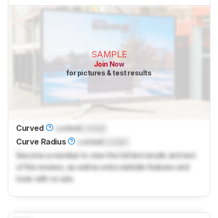
SAMPLE
Join Now
for pictures & test results
Curved
Locked
Locked
Curve Radius
Locked
Locked
Become a member to view the full test results and text
of the reviews, as well as extra website features and
tools with no ads.