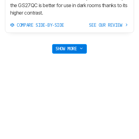
the GS27QC is better for use in dark rooms thanks to its
higher contrast.
COMPARE SIDE-BY-SIDE
SEE OUR REVIEW
SHOW MORE