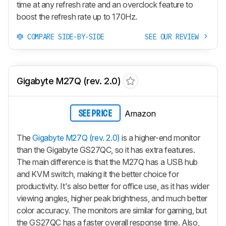
time at any refresh rate and an overclock feature to
boost the refresh rate up to 170Hz.
COMPARE SIDE-BY-SIDE
SEE OUR REVIEW
Gigabyte M27Q (rev. 2.0)
Amazon
SEE PRICE
The
Gigabyte M27Q (rev. 2.0)
is a higher-end monitor
than the Gigabyte GS27QC, so it has extra features.
The main difference is that the
M27Q
has a USB hub
and KVM switch, making it the better choice for
productivity. It's also better for office use, as it has wider
viewing angles, higher peak brightness, and much better
color accuracy. The monitors are similar for gaming, but
the GS27QC has a faster overall response time. Also,