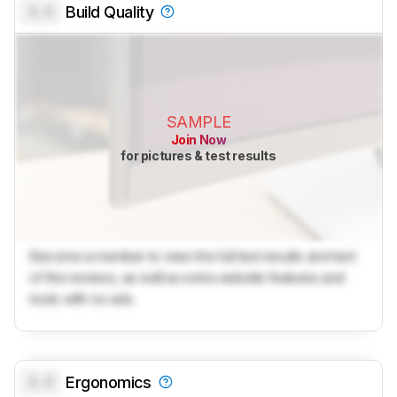
0.0
Build Quality
SAMPLE
Join Now
for pictures & test results
Become a member to view the full test results and text
of the reviews, as well as extra website features and
tools with no ads.
0.0
Ergonomics