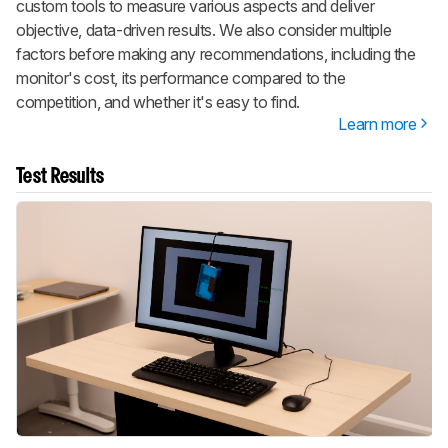
custom tools to measure various aspects and deliver
objective, data-driven results. We also consider multiple
factors before making any recommendations, including the
monitor's cost, its performance compared to the
competition, and whether it's easy to find.
Learn more
Test Results