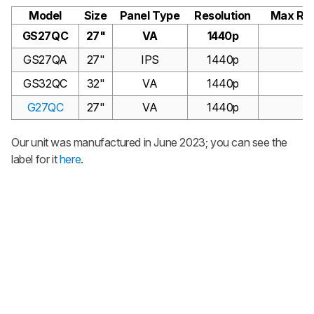
Model
Size
Panel Type
Resolution
Max Ref
GS27QC
27"
VA
1440p
1
GS27QA
27"
IPS
1440p
1
GS32QC
32"
VA
1440p
1
G27QC
27"
VA
1440p
1
Our unit was manufactured in June 2023; you can see the
label for it
here
.