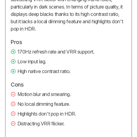
particularly in dark scenes. In terms of picture quality, it
displays deep blacks thanks to its high contrast ratio,
but it lacks a local dimming feature and highlights don't
pop in HDR.
Pros
170Hz refresh rate and VRR support.
Low input lag.
High native contrast ratio.
Cons
Motion blur and smearing.
No local dimming feature.
Highlights don't pop in HDR.
Distracting VRR flicker.