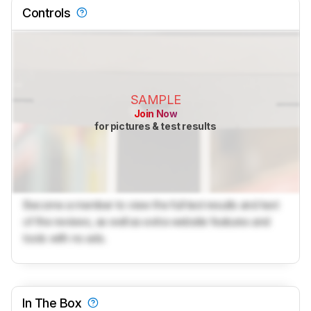
Controls
SAMPLE
Join Now
for pictures & test results
Become a member to view the full test results and text
of the reviews, as well as extra website features and
tools with no ads.
In The Box