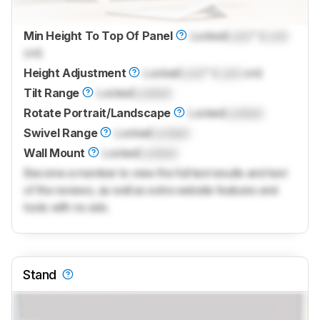
Min Height To Top Of Panel
Locked
Lock
" (
Lock
cm)
Height Adjustment
Locked
Lock
" (
Lock
cm)
Tilt Range
Locked
Locked
Rotate Portrait/Landscape
Locked
Locked
Swivel Range
Locked
Locked
Wall Mount
Locked
Locked
Become a member to view the full test results and text
of the reviews, as well as extra website features and
tools with no ads.
Stand