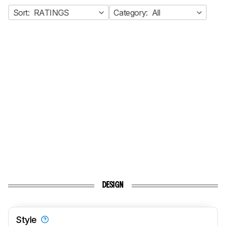
Sort:
RATINGS
Category:
All
DESIGN
Style