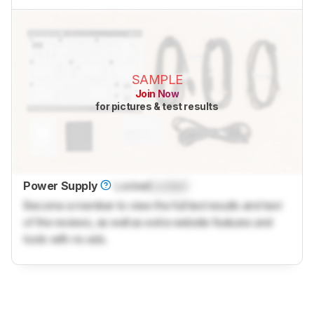
SAMPLE
Join Now
for pictures & test results
Power Supply
Locked
Locked
Become a member to view the full test results and text
of the reviews, as well as extra website features and
tools with no ads.