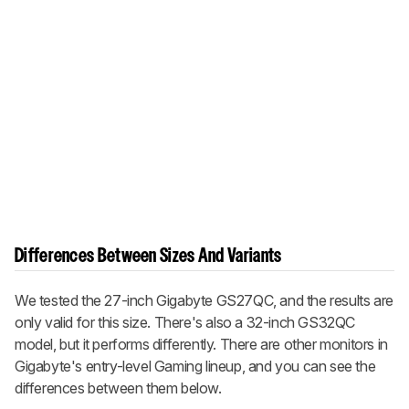
Differences Between Sizes And Variants
We tested the 27-inch Gigabyte GS27QC, and the results are
only valid for this size. There's also a 32-inch GS32QC
model, but it performs differently. There are other monitors in
Gigabyte's entry-level Gaming lineup, and you can see the
differences between them below.