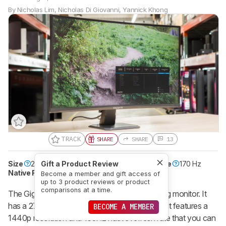
By
Nicholas Lim
,
Nicholas Di Giovanni
,
Yannick Khong
TRACK
SHARE
SHARE
13
Size
27"
Gift a Product Review
Pixel Type
VA
Max Refresh Rate
170 Hz
Native Resolution
2560 x 1440
Become a member and gift access of
up to 3 product reviews or product
comparisons at a time.
The Gigabyte GS27QC is an entry-level gaming monitor. It
has a 27-inch screen with a 1500R curve, and it features a
BECOME A MEMBER
1440p resolution and 165Hz native refresh rate that you can