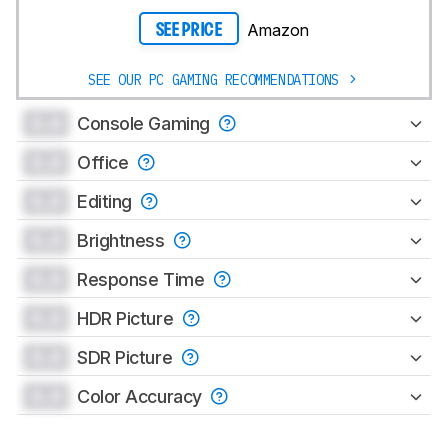
Amazon
SEE PRICE
SEE OUR PC GAMING RECOMMENDATIONS
0.0
Console Gaming
0.0
Office
0.0
Editing
0.0
Brightness
0.0
Response Time
0.0
HDR Picture
0.0
SDR Picture
0.0
Color Accuracy