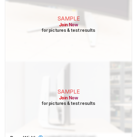
SAMPLE
Join Now
for pictures & test results
SAMPLE
Join Now
for pictures & test results