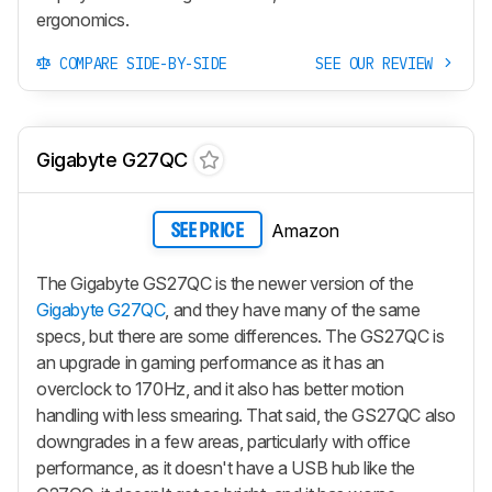
ergonomics.
COMPARE SIDE-BY-SIDE
SEE OUR REVIEW
Gigabyte G27QC
Amazon
SEE PRICE
The Gigabyte GS27QC is the newer version of the
Gigabyte G27QC
, and they have many of the same
specs, but there are some differences. The GS27QC is
an upgrade in gaming performance as it has an
overclock to 170Hz, and it also has better motion
handling with less smearing. That said, the GS27QC also
downgrades in a few areas, particularly with office
performance, as it doesn't have a USB hub like the