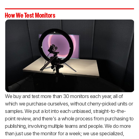
How We Test Monitors
We buy and test more than 30 monitors each year, all of
which we purchase ourselves, without cherry-picked units or
samples. We put a lot into each unbiased, straight-to-the-
point review, and there's a whole process from purchasing to
publishing, involving multiple teams and people. We do more
than just use the monitor for a week; we use specialized,