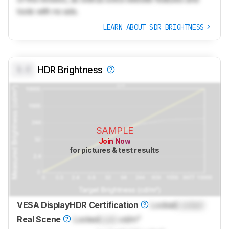
tools with no ads.
LEARN ABOUT SDR BRIGHTNESS
0.0
HDR Brightness
SAMPLE
Join Now
for pictures & test results
VESA DisplayHDR Certification
Locked
Locked
Real Scene
Locked
Lock
cd/m²