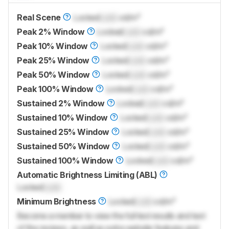
Real Scene
Locked
Lock
cd/m²
Peak 2% Window
Locked
Lock
cd/m²
Peak 10% Window
Locked
Lock
cd/m²
Peak 25% Window
Locked
Lock
cd/m²
Peak 50% Window
Locked
Lock
cd/m²
Peak 100% Window
Locked
Lock
cd/m²
Sustained 2% Window
Locked
Lock
cd/m²
Sustained 10% Window
Locked
Lock
cd/m²
Sustained 25% Window
Locked
Lock
cd/m²
Sustained 50% Window
Locked
Lock
cd/m²
Sustained 100% Window
Locked
Lock
cd/m²
Automatic Brightness Limiting (ABL)
Locked
Lock
Minimum Brightness
Locked
Lock
cd/m²
Become a member to view the full test results and text
of the reviews, as well as extra website features and