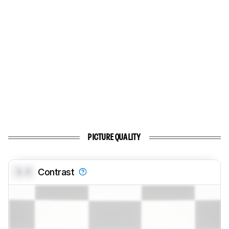
PICTURE QUALITY
0.0
Contrast