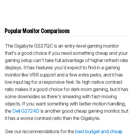
Popular Monitor Comparisons
The Gigabyte GS27QC is an entry-level gaming monitor
that's a good choice if you need something cheap and your
gaming setup can't take full advantage of higher refresh rate
displays. It has features you'd expect to find in a gaming
monitor like VRR support and a few extra perks, and it has
low input lag for a responsive feel. Its high native contrast
ratio makes it a good choice for dark room gaming, but it has
some downsides as there's smearing with fast-moving
objects. If you want something with better motion handling,
the
Dell G2724D
is another good cheap gaming monitor, but
it has a worse contrast ratio than the Gigabyte.
See our recommendations for the
best budget and cheap