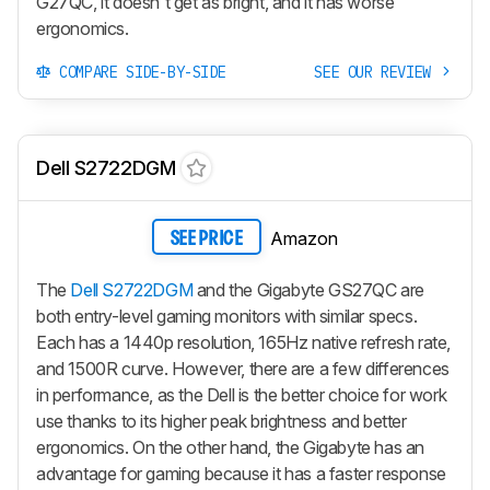
G27QC, it doesn't get as bright, and it has worse
ergonomics.
COMPARE SIDE-BY-SIDE
SEE OUR REVIEW
Dell S2722DGM
Amazon
SEE PRICE
The
Dell S2722DGM
and the Gigabyte GS27QC are
both entry-level gaming monitors with similar specs.
Each has a 1440p resolution, 165Hz native refresh rate,
and 1500R curve. However, there are a few differences
in performance, as the Dell is the better choice for work
use thanks to its higher peak brightness and better
ergonomics. On the other hand, the Gigabyte has an
advantage for gaming because it has a faster response