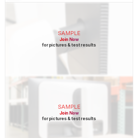
SAMPLE
Join Now
for pictures & test results
SAMPLE
Join Now
for pictures & test results