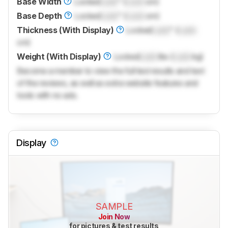
Base Width
Locked
Lock
" (
Lock
cm)
Base Depth
Locked
Lock
" (
Lock
cm)
Thickness (With Display)
Locked
Lock
" (
Lock
cm)
Weight (With Display)
Locked
Lock
lbs (
Lock
kg)
Become a member to view the full test results and text
of the reviews, as well as extra website features and
tools with no ads.
Display
SAMPLE
Join Now
for pictures & test results