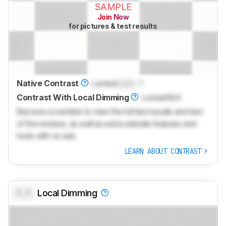
SAMPLE
Join Now
for pictures & test results
Native Contrast
Locked
Lock
: 1
Contrast With Local Dimming
Locked
N/A
Become a member to view the full test results and text
of the reviews, as well as extra website features and
tools with no ads.
LEARN ABOUT CONTRAST
0.0
Local Dimming