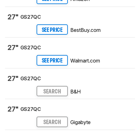
27"
GS27QC
BestBuy.com
SEE PRICE
27"
GS27QC
Walmart.com
SEE PRICE
27"
GS27QC
B&H
SEARCH
27"
GS27QC
Gigabyte
SEARCH