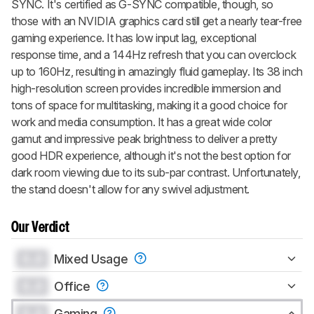
SYNC. It's certified as G-SYNC compatible, though, so
those with an NVIDIA graphics card still get a nearly tear-free
gaming experience. It has low input lag, exceptional
response time, and a 144Hz refresh that you can overclock
up to 160Hz, resulting in amazingly fluid gameplay. Its 38 inch
high-resolution screen provides incredible immersion and
tons of space for multitasking, making it a good choice for
work and media consumption. It has a great wide color
gamut and impressive peak brightness to deliver a pretty
good HDR experience, although it's not the best option for
dark room viewing due to its sub-par contrast. Unfortunately,
the stand doesn't allow for any swivel adjustment.
Our Verdict
0.0
Mixed Usage
0.0
Office
0.0
Gaming