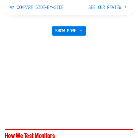
COMPARE SIDE-BY-SIDE
SEE OUR REVIEW
SHOW MORE
How We Test Monitors