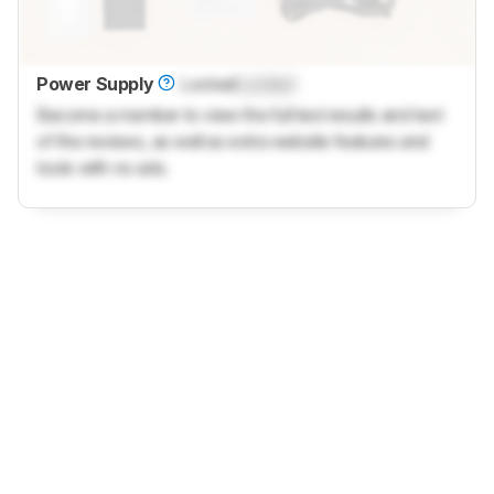
Power Supply
Locked
Locked
Become a member to view the full test results and text
of the reviews, as well as extra website features and
tools with no ads.