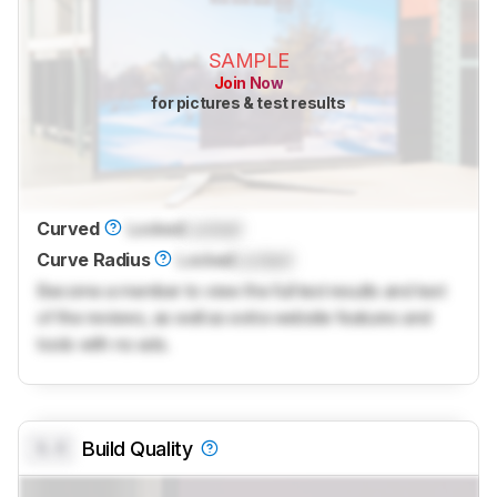
SAMPLE
Join Now
for pictures & test results
Curved
Locked
Locked
Curve Radius
Locked
Locked
Become a member to view the full test results and text
of the reviews, as well as extra website features and
tools with no ads.
0.0
Build Quality