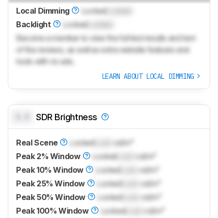
Local Dimming
Locked
Locked
Backlight
Locked
Locked
Become a member to view the full test results and text
of the reviews, as well as extra website features and
tools with no ads.
LEARN ABOUT LOCAL DIMMING
0.0
SDR Brightness
Real Scene
Locked
Lock
cd/m²
Peak 2% Window
Locked
Lock
cd/m²
Peak 10% Window
Locked
Lock
cd/m²
Peak 25% Window
Locked
Lock
cd/m²
Peak 50% Window
Locked
Lock
cd/m²
Peak 100% Window
Locked
Lock
cd/m²