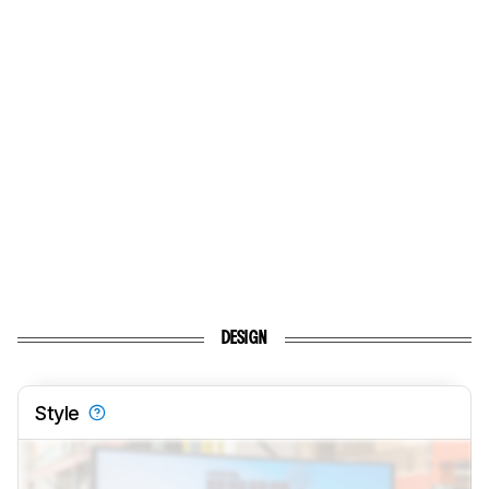
DESIGN
Style