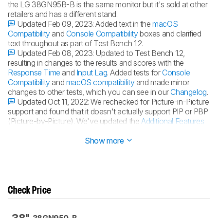
the LG 38GN95B-B is the same monitor but it's sold at other
retailers and has a different stand.
Updated Feb 09, 2023:
Added text in the
macOS
Compatibility
and
Console Compatibility
boxes and clarified
text throughout as part of Test Bench 1.2.
Updated Feb 08, 2023:
Updated to Test Bench 1.2,
resulting in changes to the results and scores with the
Response Time
and
Input Lag
. Added tests for
Console
Compatibility
and
macOS compatibility
and made minor
changes to other tests, which you can see in our
Changelog
.
Updated Oct 11, 2022:
We rechecked for Picture-in-Picture
support and found that it doesn't actually support PIP or PBP
(Picture-by-Picture). We've updated the
Additional Features
section of the review.
Show more
Check Price