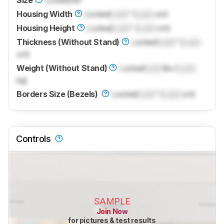
Housing Width
Locked
Lock
" (
Lock
cm)
Housing Height
Locked
Lock
" (
Lock
cm)
Thickness (Without Stand)
Locked
Lock
" (
Lock
cm)
Weight (Without Stand)
Locked
Lock
lbs (
Lock
kg)
Borders Size (Bezels)
Locked
Lock
" (
Lock
cm)
Controls
SAMPLE
Join Now
for pictures & test results