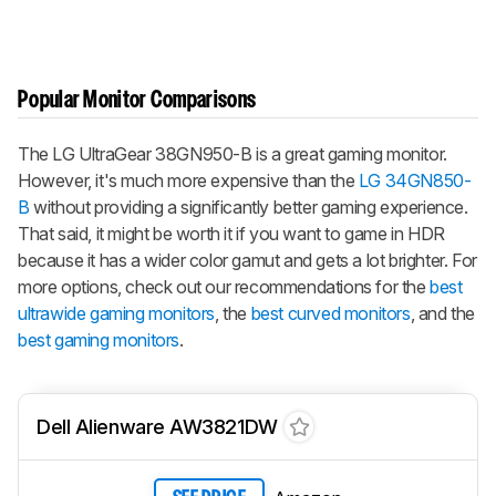
Popular Monitor Comparisons
The LG UltraGear 38GN950-B is a great gaming monitor.
However, it's much more expensive than the
LG 34GN850-
B
without providing a significantly better gaming experience.
That said, it might be worth it if you want to game in HDR
because it has a wider color gamut and gets a lot brighter. For
more options, check out our recommendations for the
best
ultrawide gaming monitors
, the
best curved monitors
, and the
best gaming monitors
.
Dell Alienware AW3821DW