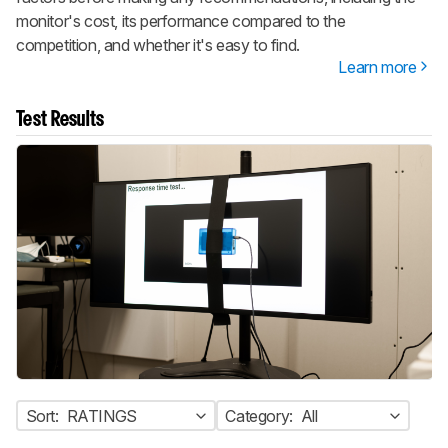
monitor's cost, its performance compared to the
competition, and whether it's easy to find.
Learn more
Test Results
Sort:
RATINGS
Category:
All