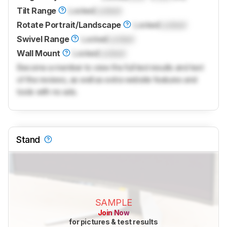
Tilt Range
Locked
Locked
Rotate Portrait/Landscape
Locked
Locked
Swivel Range
Locked
Locked
Wall Mount
Locked
Locked
Become a member to view the full test results and text
of the reviews, as well as extra website features and
tools with no ads.
Stand
SAMPLE
Join Now
for pictures & test results