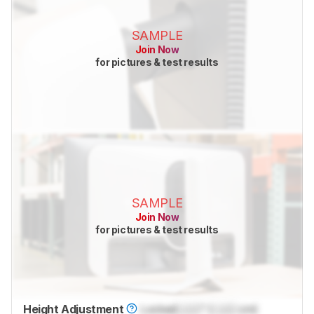
SAMPLE
Join Now
for pictures & test results
SAMPLE
Join Now
for pictures & test results
Height Adjustment
Locked
Lock
" (
Lock
cm)