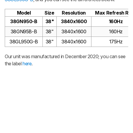
Model
Size
Resolution
Max Refresh Ra
38GN950-B
38"
3840x1600
160Hz
38GN95B-B
38"
3840x1600
160Hz
38GL950G-B
38"
3840x1600
175Hz
Our unit was manufactured in December 2020; you can see
the label
here
.