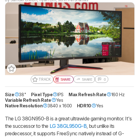
TRACK
SHARE
SHARE
0
Size
38"
Gift a Product Review
Pixel Type
IPS
Max Refresh Rate
160 Hz
Variable Refresh Rate
Yes
Become a member and gift access of
Native Resolution
3840 x 1600
HDR10
Yes
up to 3 product reviews or product
comparisons at a time.
The LG 38GN950-B is a great ultrawide gaming monitor. It's
BECOME A MEMBER
the successor to the
LG 38GL950G-B
, but unlike its
predecessor, it supports FreeSync natively instead of G-