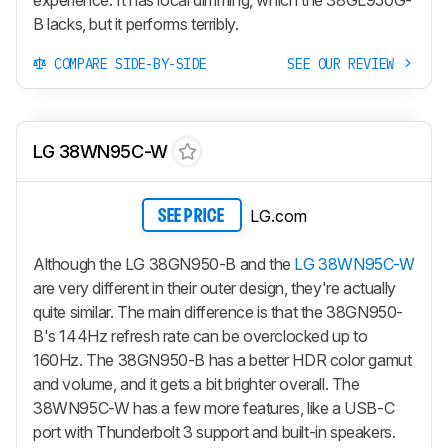
experience. It has local dimming, which the 38GL950G-
B lacks, but it performs terribly.
COMPARE SIDE-BY-SIDE
SEE OUR REVIEW
LG 38WN95C-W
LG.com
SEE PRICE
Although the LG 38GN950-B and the
LG 38WN95C-W
are very different in their outer design, they're actually
quite similar. The main difference is that the 38GN950-
B's 144Hz refresh rate can be overclocked up to
160Hz. The 38GN950-B has a better HDR color gamut
and volume, and it gets a bit brighter overall. The
38WN95C-W has a few more features, like a USB-C
port with Thunderbolt 3 support and built-in speakers.