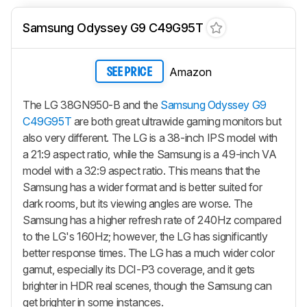
Samsung Odyssey G9 C49G95T
Amazon
SEE PRICE
The LG 38GN950-B and the
Samsung Odyssey G9
C49G95T
are both great ultrawide gaming monitors but
also very different. The LG is a 38-inch IPS model with
a 21:9 aspect ratio, while the Samsung is a 49-inch VA
model with a 32:9 aspect ratio. This means that the
Samsung has a wider format and is better suited for
dark rooms, but its viewing angles are worse. The
Samsung has a higher refresh rate of 240Hz compared
to the LG's 160Hz; however, the LG has significantly
better response times. The LG has a much wider color
gamut, especially its DCI-P3 coverage, and it gets
brighter in HDR real scenes, though the Samsung can
get brighter in some instances.