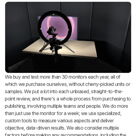
We buy and test more than 30 monitors each year, all of
which we purchase ourselves, without cherry-picked units or
samples. We put a lot into each unbiased, straight-to-the-
point review, and there's a whole process from purchasing to
publishing, involving multiple teams and people. We do more
than just use the monitor for a week; we use specialized,
custom tools to measure various aspects and deliver
objective, data-driven results. We also consider multiple
factors before making any recommendations, including the