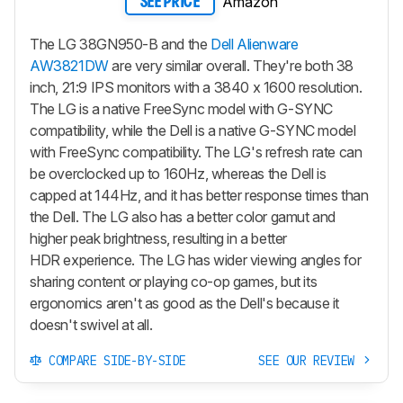
Amazon
SEE PRICE
The LG 38GN950-B and the
Dell Alienware
AW3821DW
are very similar overall. They're both 38
inch, 21:9 IPS monitors with a 3840 x 1600 resolution.
The LG is a native FreeSync model with G-SYNC
compatibility, while the Dell is a native G-SYNC model
with FreeSync compatibility. The LG's refresh rate can
be overclocked up to 160Hz, whereas the Dell is
capped at 144Hz, and it has better response times than
the Dell. The LG also has a better color gamut and
higher peak brightness, resulting in a better
HDR experience. The LG has wider viewing angles for
sharing content or playing co-op games, but its
ergonomics aren't as good as the Dell's because it
doesn't swivel at all.
COMPARE SIDE-BY-SIDE
SEE OUR REVIEW