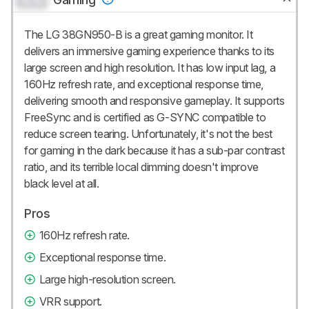
The LG 38GN950-B is a great gaming monitor. It
delivers an immersive gaming experience thanks to its
large screen and high resolution. It has low input lag, a
160Hz refresh rate, and exceptional response time,
delivering smooth and responsive gameplay. It supports
FreeSync and is certified as G-SYNC compatible to
reduce screen tearing. Unfortunately, it's not the best
for gaming in the dark because it has a sub-par contrast
ratio, and its terrible local dimming doesn't improve
black level at all.
Pros
160Hz refresh rate.
Exceptional response time.
Large high-resolution screen.
VRR support.