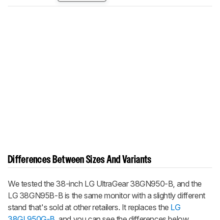
Differences Between Sizes And Variants
We tested the 38-inch LG UltraGear 38GN950-B, and the
LG 38GN95B-B is the same monitor with a slightly different
stand that's sold at other retailers. It replaces the
LG
38GL950G-B
, and you can see the differences below.