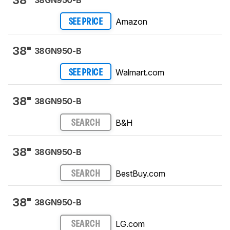
38"
38GN950-B
Amazon
SEE PRICE
38"
38GN950-B
Walmart.com
SEE PRICE
38"
38GN950-B
B&H
SEARCH
38"
38GN950-B
BestBuy.com
SEARCH
38"
38GN950-B
LG.com
SEARCH