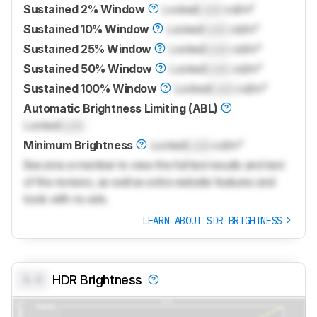
Sustained 2% Window
Locked
Lock
cd/m²
Sustained 10% Window
Locked
Lock
cd/m²
Sustained 25% Window
Locked
Lock
cd/m²
Sustained 50% Window
Locked
Lock
cd/m²
Sustained 100% Window
Locked
Lock
cd/m²
Automatic Brightness Limiting (ABL)
Locked
Lock
Minimum Brightness
Locked
Lock
cd/m²
Become a member to view the full test results and text
of the reviews, as well as extra website features and
tools with no ads.
LEARN ABOUT SDR BRIGHTNESS
0.0
HDR Brightness