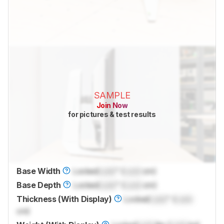
SAMPLE
Join Now
for pictures & test results
Base Width
Locked
Lock
" (
Lock
cm)
Base Depth
Locked
Lock
" (
Lock
cm)
Thickness (With Display)
Locked
Lock
" (
Lock
cm)