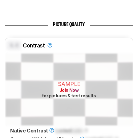
PICTURE QUALITY
0.0
Contrast
SAMPLE
Join Now
for pictures & test results
Native Contrast
Locked
Lock
: 1