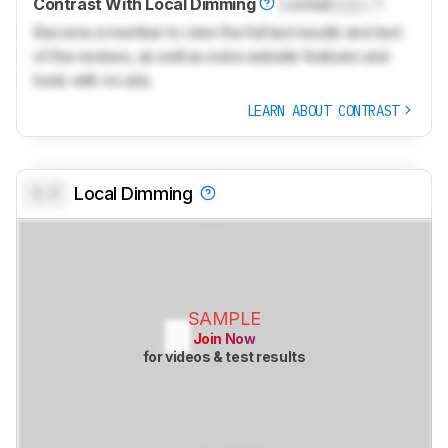
Contrast With Local Dimming
Locked
Lock
: 1
Become a member to view the full test results and text
of the reviews, as well as extra website features and
tools with no ads.
LEARN ABOUT CONTRAST
0.0
Local Dimming
SAMPLE
Join Now
for videos & test results