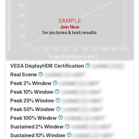
SAMPLE
Join Now
for pictures & test results
VESA DisplayHDR Certification
Locked
Locked
Real Scene
Locked
Lock
cd/m²
Peak 2% Window
Locked
Lock
cd/m²
Peak 10% Window
Locked
Lock
cd/m²
Peak 25% Window
Locked
Lock
cd/m²
Peak 50% Window
Locked
Lock
cd/m²
Peak 100% Window
Locked
Lock
cd/m²
Sustained 2% Window
Locked
Lock
cd/m²
Sustained 10% Window
Locked
Lock
cd/m²