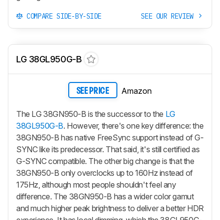
COMPARE SIDE-BY-SIDE
SEE OUR REVIEW
LG 38GL950G-B
Amazon
SEE PRICE
The LG 38GN950-B is the successor to the
LG
38GL950G-B
. However, there's one key difference: the
38GN950-B has native FreeSync support instead of G-
SYNC like its predecessor. That said, it's still certified as
G-SYNC compatible. The other big change is that the
38GN950-B only overclocks up to 160Hz instead of
175Hz, although most people shouldn't feel any
difference. The 38GN950-B has a wider color gamut
and much higher peak brightness to deliver a better HDR