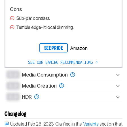
Cons
Sub-par contrast.
Terrible edge-lit local dimming.
Amazon
SEE PRICE
SEE OUR GAMING RECOMMENDATIONS
0.0
Media Consumption
0.0
Media Creation
0.0
HDR
Changelog
Updated Feb 28, 2023:
Clarified in the
Variants
section that