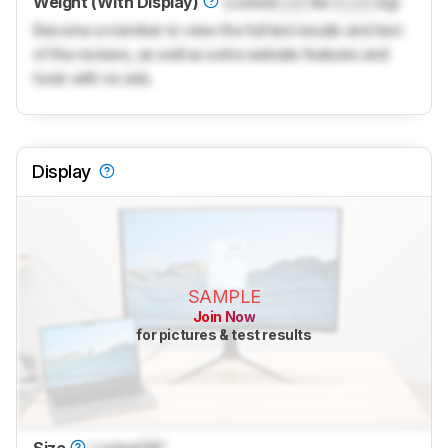
Weight (With Display)
Locked
Lock
lbs (
Lock
kg)
Become a member to view the full test results and text
of the reviews, as well as extra website features and
tools with no ads.
Display
SAMPLE
Join Now
for pictures & test results
Size
Locked
38"