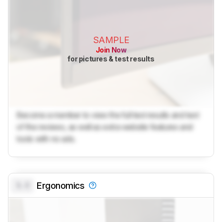
SAMPLE
Join Now
for pictures & test results
Become a member to view the full test results and text
of the reviews, as well as extra website features and
tools with no ads.
0.0
Ergonomics