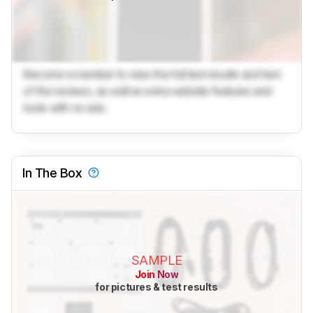
Become a member to view the full test results and text
of the reviews, as well as extra website features and
tools with no ads.
In The Box
SAMPLE
Join Now
for pictures & test results