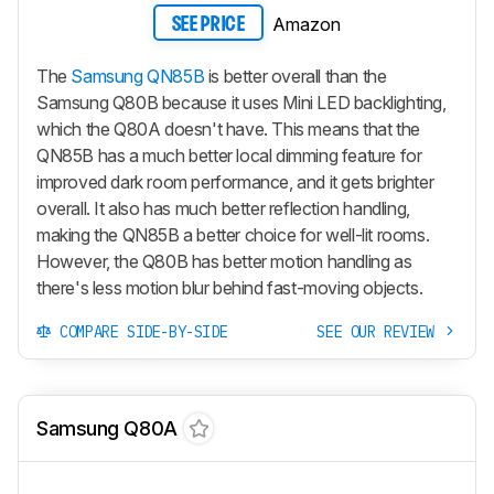
Amazon
SEE PRICE
The
Samsung QN85B
is better overall than the
Samsung Q80B because it uses Mini LED backlighting,
which the Q80A doesn't have. This means that the
QN85B has a much better local dimming feature for
improved dark room performance, and it gets brighter
overall. It also has much better reflection handling,
making the QN85B a better choice for well-lit rooms.
However, the Q80B has better motion handling as
there's less motion blur behind fast-moving objects.
COMPARE SIDE-BY-SIDE
SEE OUR REVIEW
Samsung Q80A