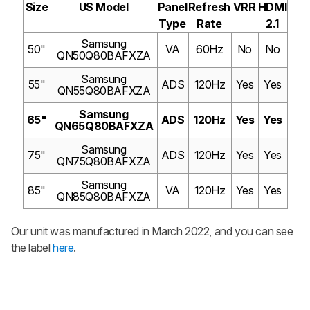
Size
US Model
Panel
Refresh
VRR
HDMI
Type
Rate
2.1
Samsung
50"
VA
60Hz
No
No
QN50Q80BAFXZA
Samsung
55"
ADS
120Hz
Yes
Yes
QN55Q80BAFXZA
Samsung
65"
ADS
120Hz
Yes
Yes
QN65Q80BAFXZA
Samsung
75"
ADS
120Hz
Yes
Yes
QN75Q80BAFXZA
Samsung
85"
VA
120Hz
Yes
Yes
QN85Q80BAFXZA
Our unit was manufactured in March 2022, and you can see
the label
here
.