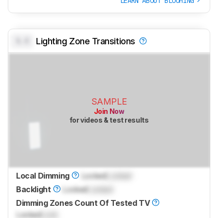
LEARN ABOUT BLOOMING
0.0
Lighting Zone Transitions
SAMPLE
Join Now
for videos & test results
Local Dimming
Locked
Locked
Backlight
Locked
Locked
Dimming Zones Count Of Tested TV
Locked
Lock