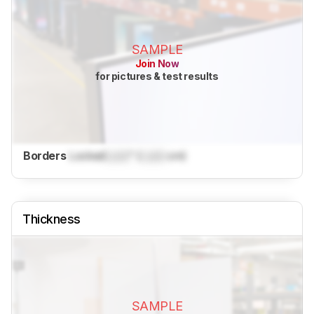
SAMPLE
Join Now
for pictures & test results
Borders
Locked
Lock
" (
Lock
cm)
Thickness
SAMPLE