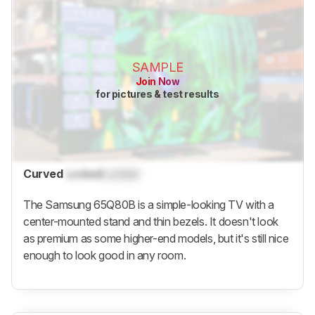
SAMPLE
Join Now
for pictures & test results
Curved
Locked
Locked
The Samsung 65Q80B is a simple-looking TV with a
center-mounted stand and thin bezels. It doesn't look
as premium as some higher-end models, but it's still nice
enough to look good in any room.