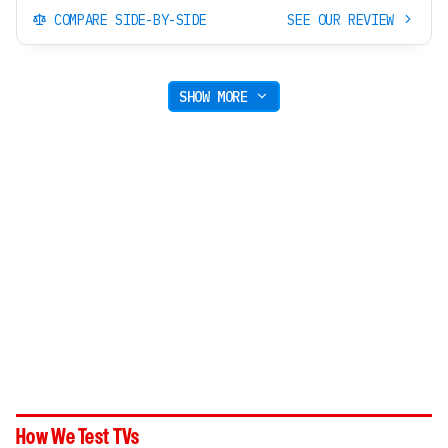
COMPARE SIDE-BY-SIDE
SEE OUR REVIEW
SHOW MORE
How We Test TVs