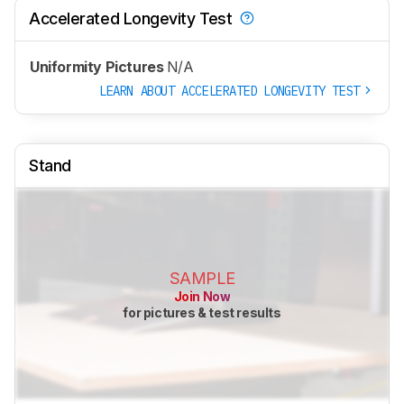
Accelerated Longevity Test
Uniformity Pictures
N/A
LEARN ABOUT ACCELERATED LONGEVITY TEST
Stand
SAMPLE
Join Now
for pictures & test results