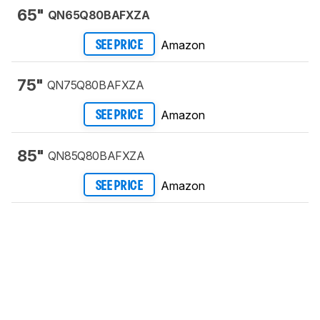
65"
QN65Q80BAFXZA
Amazon
SEE PRICE
75"
QN75Q80BAFXZA
Amazon
SEE PRICE
85"
QN85Q80BAFXZA
Amazon
SEE PRICE