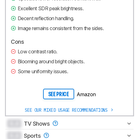
Excellent SDR peak brightness.
Decent reflection handling.
Image remains consistent from the sides.
Cons
Low contrast ratio.
Blooming around bright objects.
Some uniformity issues.
Amazon
SEE PRICE
SEE OUR MIXED USAGE RECOMMENDATIONS
0.0
TV Shows
0.0
Sports