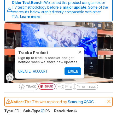
Older Test Bench:
We tested this product using an older
TV test methodology before a
major update
. Some of the
test results below aren't directly comparable with other
TVs.
Learn more
Track a Product
Sign up to track a product and get
notified when we share new updates.
CREATE ACCOUNT
LOGIN
TRACK
SHARE
3
SETTINGS
Notice:
This TVs was replaced by
Samsung Q80C
Type
LED
Sub-Type
IPS
Resolution
4k