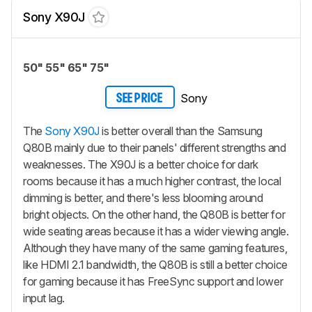
Sony X90J
50" 55" 65" 75"
Sony
SEE PRICE
The
Sony X90J
is better overall than the Samsung
Q80B mainly due to their panels' different strengths and
weaknesses. The X90J is a better choice for dark
rooms because it has a much higher contrast, the local
dimming is better, and there's less blooming around
bright objects. On the other hand, the Q80B is better for
wide seating areas because it has a wider viewing angle.
Although they have many of the same gaming features,
like HDMI 2.1 bandwidth, the Q80B is still a better choice
for gaming because it has FreeSync support and lower
input lag.