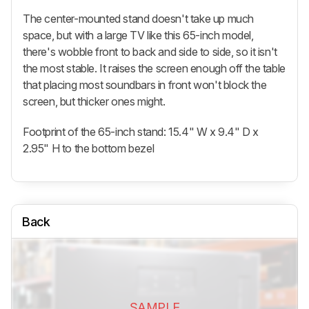
The center-mounted stand doesn't take up much
space, but with a large TV like this 65-inch model,
there's wobble front to back and side to side, so it isn't
the most stable. It raises the screen enough off the table
that placing most soundbars in front won't block the
screen, but thicker ones might.
Footprint of the 65-inch stand: 15.4" W x 9.4" D x
2.95" H to the bottom bezel
Back
SAMPLE