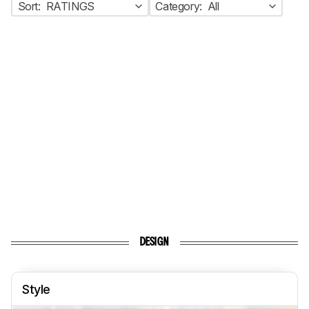
Sort:
RATINGS
Category:
All
DESIGN
Style