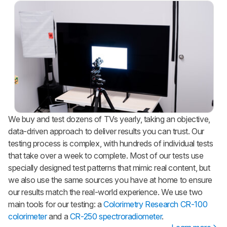
We buy and test dozens of TVs yearly, taking an objective,
data-driven approach to deliver results you can trust. Our
testing process is complex, with hundreds of individual tests
that take over a week to complete. Most of our tests use
specially designed test patterns that mimic real content, but
we also use the same sources you have at home to ensure
our results match the real-world experience. We use two
main tools for our testing: a
Colorimetry Research CR-100
colorimeter
and a
CR-250 spectroradiometer
.