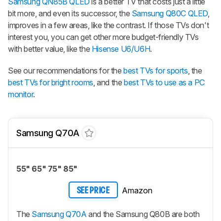
Samsung QN85B QLED
is a better TV that costs just a little
bit more, and even its successor, the
Samsung Q80C QLED
,
improves in a few areas, like the contrast. If those TVs don't
interest you, you can get other more budget-friendly TVs
with better value, like the
Hisense U6/U6H
.
See our recommendations for the
best TVs for sports
, the
best TVs for bright rooms
, and the
best TVs to use as a PC
monitor
.
Samsung Q70A
55" 65" 75" 85"
Amazon
SEE PRICE
The
Samsung Q70A
and the Samsung Q80B are both