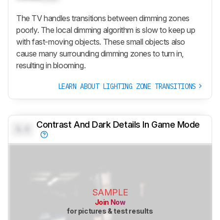
The TV handles transitions between dimming zones
poorly. The local dimming algorithm is slow to keep up
with fast-moving objects. These small objects also
cause many surrounding dimming zones to turn in,
resulting in blooming.
LEARN ABOUT LIGHTING ZONE TRANSITIONS
Contrast And Dark Details In Game Mode
0.0
SAMPLE
Join Now
for pictures & test results