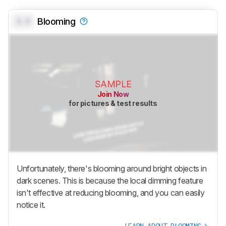
0.0
Blooming
SAMPLE
Join Now
for pictures & test results
Unfortunately, there's blooming around bright objects in
dark scenes. This is because the local dimming feature
isn't effective at reducing blooming, and you can easily
notice it.