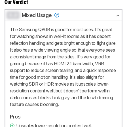
Our Verdict
0.0
Mixed Usage
The Samsung Q80B is good for most uses. It's great
for watching shows in well-lit rooms as it has decent
reflection handling and gets bright enough to fight glare.
It also has a wide viewing angle so that everyone sees
a consistent image from the sides. It's very good for
gaming because it has HDMI 2.1 bandwidth, VRR
support to reduce screen tearing, and a quick response
time for good motion handling. It's also alright for
watching SDR or HDR movies as it upscales lower-
resolution content well, but it doesn't perform well in
dark rooms as blacks look gray, and the local dimming
feature causes blooming.
Pros
Upscales lower-resolution content well.