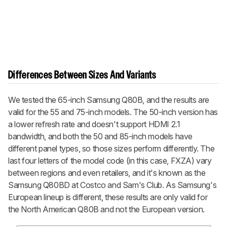
Differences Between Sizes And Variants
We tested the 65-inch Samsung Q80B, and the results are
valid for the 55 and 75-inch models. The 50-inch version has
a lower refresh rate and doesn't support HDMI 2.1
bandwidth, and both the 50 and 85-inch models have
different panel types, so those sizes perform differently. The
last four letters of the model code (in this case, FXZA) vary
between regions and even retailers, and it's known as the
Samsung Q80BD at Costco and Sam's Club. As Samsung's
European lineup is different, these results are only valid for
the North American Q80B and not the European version.