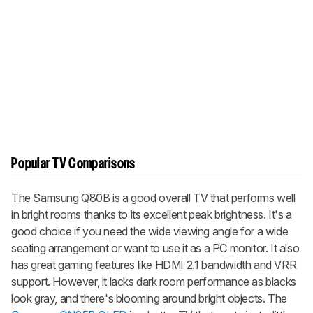
Popular TV Comparisons
The Samsung Q80B is a good overall TV that performs well
in bright rooms thanks to its excellent peak brightness. It's a
good choice if you need the wide viewing angle for a wide
seating arrangement or want to use it as a PC monitor. It also
has great gaming features like HDMI 2.1 bandwidth and VRR
support. However, it lacks dark room performance as blacks
look gray, and there's blooming around bright objects. The