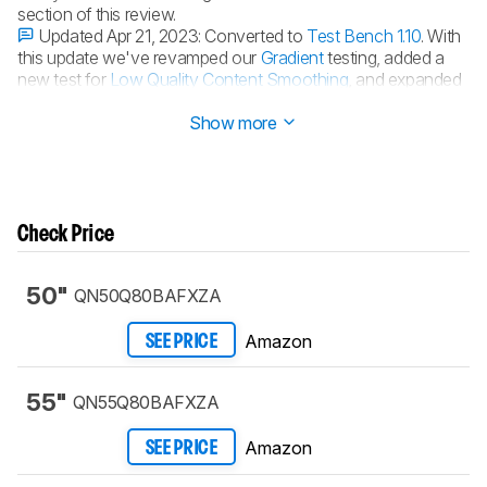
section of this review.
Updated Apr 21, 2023:
Converted to
Test Bench 1.10
. With
this update we've revamped our
Gradient
testing, added a
new test for
Low Quality Content Smoothing
, and expanded
our
Audio Passthrough
testing.
Show more
Check Price
50"
QN50Q80BAFXZA
Amazon
SEE PRICE
55"
QN55Q80BAFXZA
Amazon
SEE PRICE