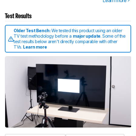
Learn more
Test Results
Older Test Bench:
We tested this product using an older
TV test methodology before a
major update
. Some of the
test results below aren't directly comparable with other
TVs.
Learn more