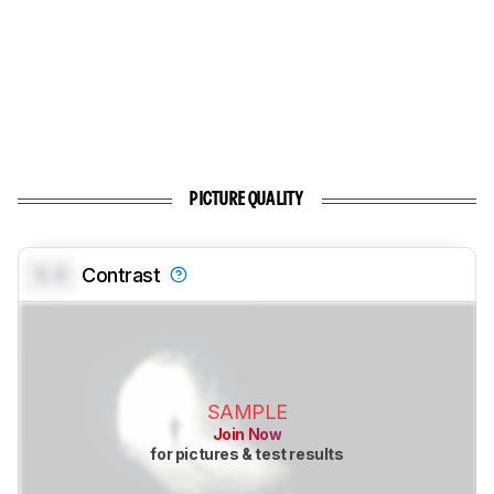
PICTURE QUALITY
0.0
Contrast
SAMPLE
Join Now
for pictures & test results