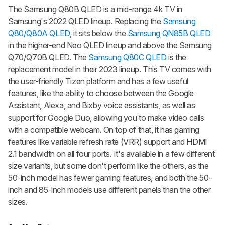
The Samsung Q80B QLED is a mid-range 4k TV in
Samsung's 2022 QLED lineup. Replacing the
Samsung
Q80/Q80A QLED
, it sits below the
Samsung QN85B QLED
in the higher-end Neo QLED lineup and above the Samsung
Q70/Q70B QLED. The
Samsung Q80C QLED
is the
replacement model in their 2023 lineup. This TV comes with
the user-friendly Tizen platform and has a few useful
features, like the ability to choose between the Google
Assistant, Alexa, and Bixby voice assistants, as well as
support for Google Duo, allowing you to make video calls
with a compatible webcam. On top of that, it has gaming
features like variable refresh rate (VRR) support and HDMI
2.1 bandwidth on all four ports. It's available in a few different
size variants, but some don't perform like the others, as the
50-inch model has fewer gaming features, and both the 50-
inch and 85-inch models use different panels than the other
sizes.