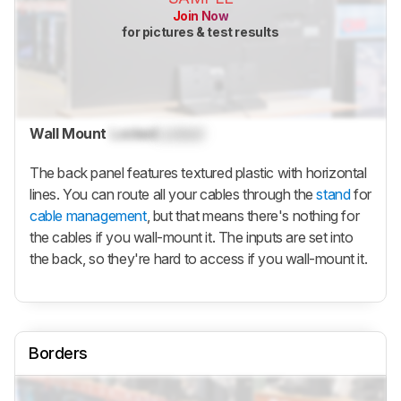
Join Now
for pictures & test results
Wall Mount
Locked
Locked
The back panel features textured plastic with horizontal
lines. You can route all your cables through the
stand
for
cable management
, but that means there's nothing for
the cables if you wall-mount it. The inputs are set into
the back, so they're hard to access if you wall-mount it.
Borders