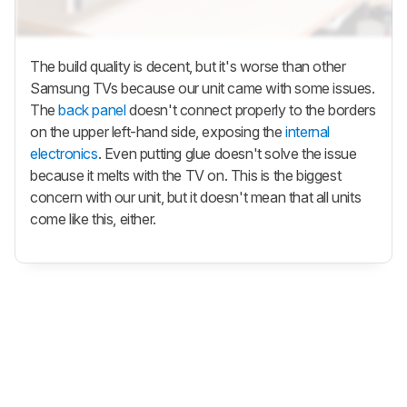
The build quality is decent, but it's worse than other
Samsung TVs because our unit came with some issues.
The
back panel
doesn't connect properly to the borders
on the upper left-hand side, exposing the
internal
electronics
. Even putting glue doesn't solve the issue
because it melts with the TV on. This is the biggest
concern with our unit, but it doesn't mean that all units
come like this, either.