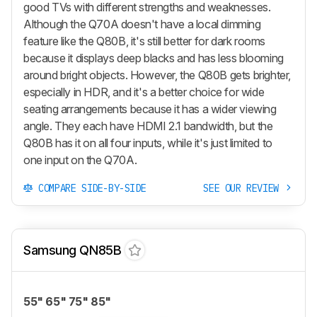
good TVs with different strengths and weaknesses.
Although the Q70A doesn't have a local dimming
feature like the Q80B, it's still better for dark rooms
because it displays deep blacks and has less blooming
around bright objects. However, the Q80B gets brighter,
especially in HDR, and it's a better choice for wide
seating arrangements because it has a wider viewing
angle. They each have HDMI 2.1 bandwidth, but the
Q80B has it on all four inputs, while it's just limited to
one input on the Q70A.
COMPARE SIDE-BY-SIDE
SEE OUR REVIEW
Samsung QN85B
55" 65" 75" 85"