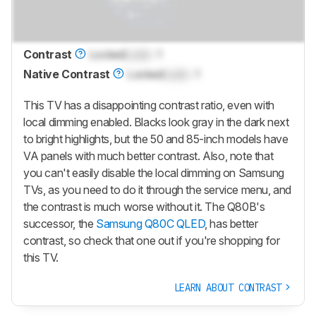
Contrast
Locked
Lock
: 1
Native Contrast
Locked
Lock
: 1
This TV has a disappointing contrast ratio, even with
local dimming enabled. Blacks look gray in the dark next
to bright highlights, but the 50 and 85-inch models have
VA panels with much better contrast. Also, note that
you can't easily disable the local dimming on Samsung
TVs, as you need to do it through the service menu, and
the contrast is much worse without it. The Q80B's
successor, the
Samsung Q80C QLED
, has better
contrast, so check that one out if you're shopping for
this TV.
LEARN ABOUT CONTRAST