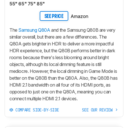
55" 65" 75" 85"
Amazon
SEE PRICE
The
Samsung Q80A
and the Samsung Q80B are very
similar overall, but there are a few differences. The
Q80A gets brighter in HDR to deliver a more impactful
HDR experience, but the Q80B performs better in dark
rooms because there's less blooming around bright
objects, although its local dimming feature is still
mediocre. However, the local dimming in Game Mode is
better on the Q80B than the Q80A. Also, the Q80B has
HDMI 2.1 bandwidth on all four of its HDMI ports, as
opposed to just one on the Q80A, meaning you can
connect multiple HDMI 2.1 devices.
COMPARE SIDE-BY-SIDE
SEE OUR REVIEW