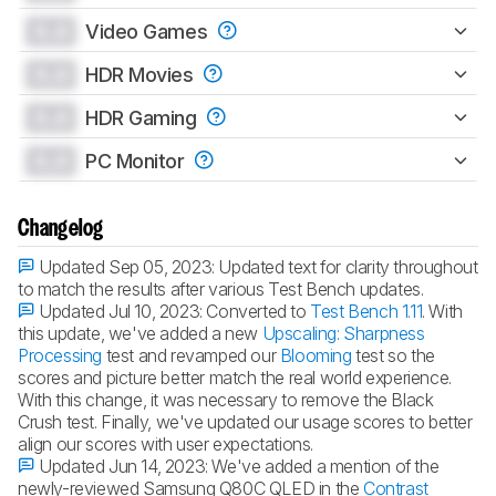
0.0
Video Games
0.0
HDR Movies
0.0
HDR Gaming
0.0
PC Monitor
Changelog
Updated Sep 05, 2023:
Updated text for clarity throughout
to match the results after various Test Bench updates.
Updated Jul 10, 2023:
Converted to
Test Bench 1.11
. With
this update, we've added a new
Upscaling: Sharpness
Processing
test and revamped our
Blooming
test so the
scores and picture better match the real world experience.
With this change, it was necessary to remove the Black
Crush test. Finally, we've updated our usage scores to better
align our scores with user expectations.
Updated Jun 14, 2023:
We've added a mention of the
newly-reviewed Samsung Q80C QLED in the
Contrast