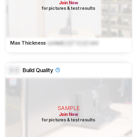
Join Now
for pictures & test results
Max Thickness
Locked
Lock
" (
Lock
cm)
0.0
Build Quality
SAMPLE
Join Now
for pictures & test results