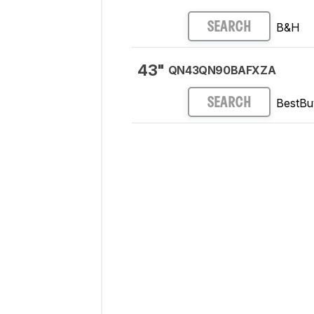
B&H
SEARCH
43"
QN43QN90BAFXZA
BestBu
SEARCH