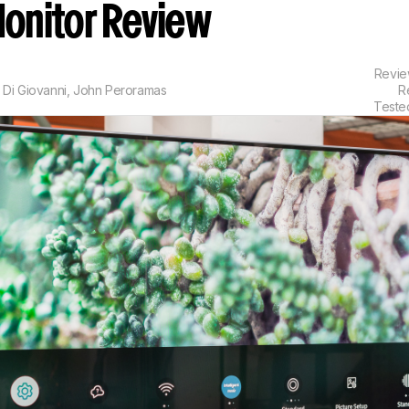
onitor Review
Revi
 Di Giovanni
,
John Peroramas
R
Teste