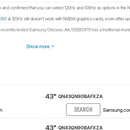
and confirmed that you can select 120Hz and 100Hz as options in the N
VRR
at 120Hz still doesn't work with NVIDIA graphics cards, even after up
 recently-tested Samsung Odyssey Ark S55BG970 has a traditional moni
1440p works on this monitor with the
PS5
.
Show more
43"
QN43QN90BAFXZA
n
Samsung.c
SEARCH
43"
QN43QN90BAFXZA