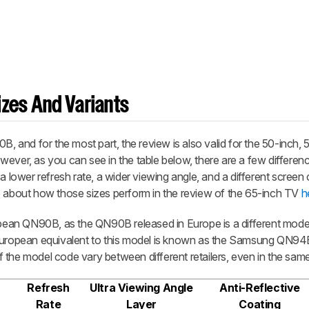
zes And Variants
and for the most part, the review is also valid for the 50-inch, 
ever, as you can see in the table below, there are a few differen
a lower refresh rate, a wider viewing angle, and a different screen 
e about how those sizes perform in the review of the 65-inch TV
h
ropean QN90B, as the QN90B released in Europe is a different mode
 European equivalent to this model is known as the Samsung QN9
 of the model code vary between different retailers, even in the sam
Refresh
Ultra Viewing Angle
Anti-Reflective
Rate
Layer
Coating