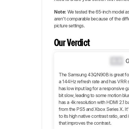
Popular
Comparisons
Note:
We tested the 65-inch model a
Design
aren't comparable because of the diff
picture settings.
Picture
Quality
Motion
Our Verdict
Inputs
Features
0.0
Retailers
The Samsung 43QN90B is great for g
Comments
a 144Hz refresh rate and has VRR su
has low input lag for a responsive ga
bit slow, leading to some motion blur
has a 4k resolution with HDMI 2.1 
from the PS5 and Xbox Series X. It'
to its high native contrast ratio, an
that improves the contrast.