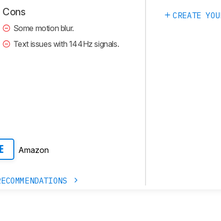
Cons
CREATE YOU
Some motion blur.
Text issues with 144Hz signals.
Amazon
E
RECOMMENDATIONS