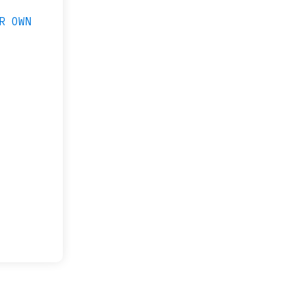
R OWN