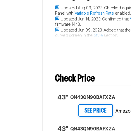
Updated Aug 09, 2023:
Checked again 
Panel with
Variable Refresh Rate
enabled.
Updated Jun 14, 2023:
Confirmed that
firmware 1448.
Updated Jun 09, 2023:
Added that the
curved screen in the
Style
section.
Updated Apr 14, 2023:
Confirmed that 
Check Price
43"
QN43QN90BAFXZA
Amazo
SEE PRICE
43"
QN43QN90BAFXZA