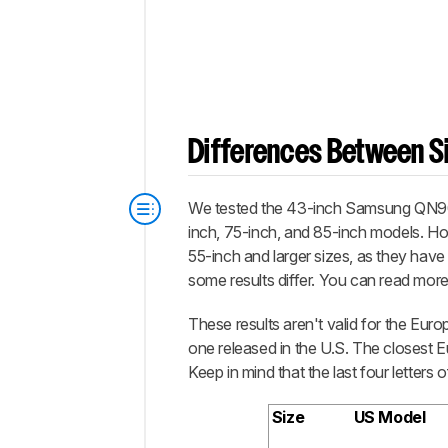
Differences Between Si
We tested the 43-inch Samsung QN90B, 
inch, 75-inch, and 85-inch models. How
55-inch and larger sizes, as they have 
some results differ. You can read mor
These results aren't valid for the Eu
one released in the U.S. The closest
Keep in mind that the last four letters
Size
US Model