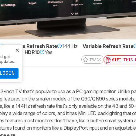
VA
Max Refresh Rate
144 Hz
Variable Refresh Rate
0 x 2160
HDR10
Yes
nd get
TRACK
GIFT THIS 
updates.
LOGIN
nch TV that's popular to use as a PC gaming monitor. Unlike pa
 features on the smaller models of the Q90/QN90 series models, 
 like a 144Hz refresh rate that's only available on the 43 and 50
lay a wide range of colors, and it has Mini LED backlighting that of
 has features most monitors don't have, like a built-in smart system
atures found on monitors like a DisplayPort input and an adjustable
ne else.