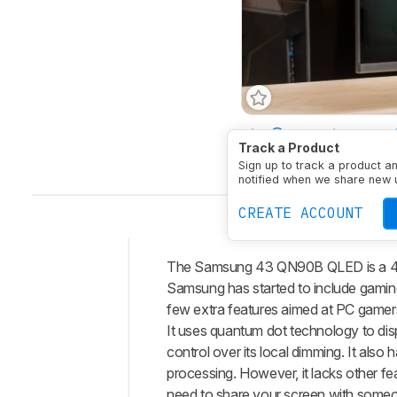
Size
43"
Pixel Type
Track a Product
Native Resolution
384
Sign up to track a product a
notified when we share new 
CREATE ACCOUNT
The Samsung 43 QN90B QLED is a 43-i
Intro
Samsung has started to include gaming
Our
few extra features aimed at PC gamers,
Verdict
It uses quantum dot technology to disp
control over its local dimming. It also
Changelog
processing. However, it lacks other fe
Differences
need to share your screen with someo