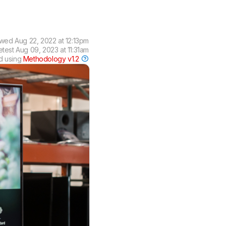
ewed
Aug 22, 2022 at 12:13pm
etest
Aug 09, 2023 at 11:31am
d using
Methodology v1.2