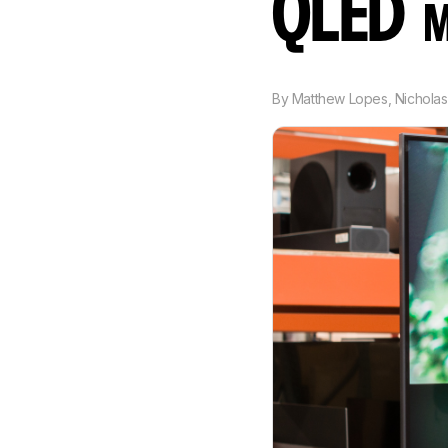
QLED
M
By
Matthew Lopes
,
Nicholas