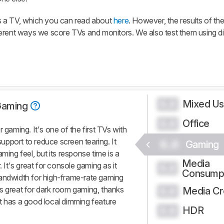
s a TV, which you can read about
here
. However, the results of th
erent ways we score TVs and monitors. We also test them using di
Mixed U
0.0
Gaming
Office
0.0
aming. It's one of the first TVs with
pport to reduce screen tearing. It
0.0
Gaming
ming feel, but its response time is a
Media
. It's great for console gaming as it
0.0
Consump
bandwidth for high-frame-rate gaming
s great for dark room gaming, thanks
Media Cr
0.0
d it has a good local dimming feature
HDR
0.0