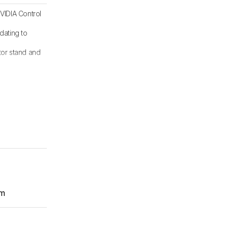
VIDIA Control
dating to
tor stand and
om