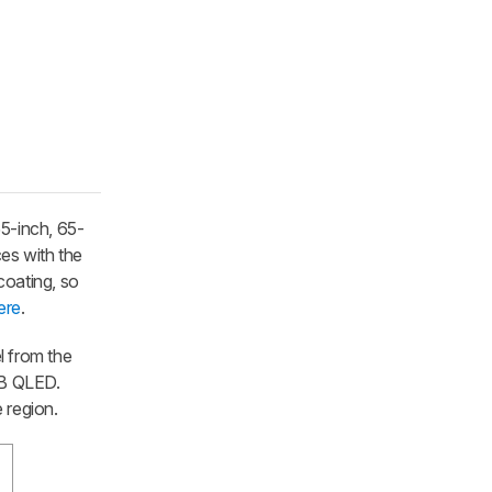
55-inch, 65-
ces with the
coating, so
ere
.
l from the
4B QLED.
e region.