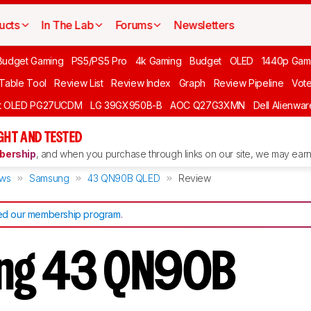
ucts
In The Lab
Forums
Newsletters
Budget Gaming
PS5/PS5 Pro
4k Gaming
Budget
OLED
1440p Gam
 Table Tool
Review List
Review Index
Graph
Review Pipeline
Vot
ft OLED PG27UCDM
LG 39GX950B-B
AOC Q27G3XMN
Dell Alienw
GHT AND TESTED
ership
, and when you purchase through links on our site, we may earn 
ews
Samsung
43 QN90B QLED
Review
d our membership program
.
ng 43 QN90B