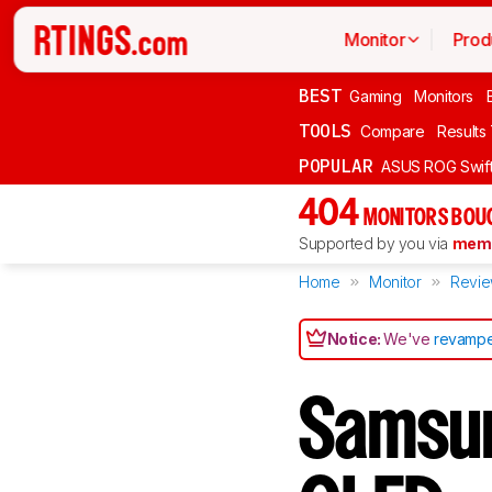
Monitor
Prod
BEST
Gaming
Monitors
TOOLS
Compare
Results
POPULAR
ASUS ROG Swi
404
MONITORS BOU
Supported by you via
memb
Home
Monitor
Revi
Notice:
We've
revampe
Samsu