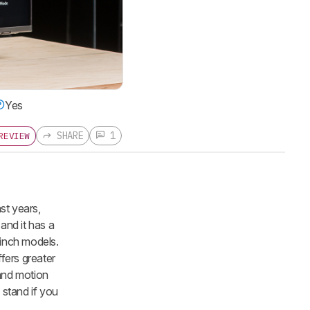
Yes
SHARE
1
REVIEW
st years,
and it has a
-inch models.
fers greater
 and motion
 stand if you