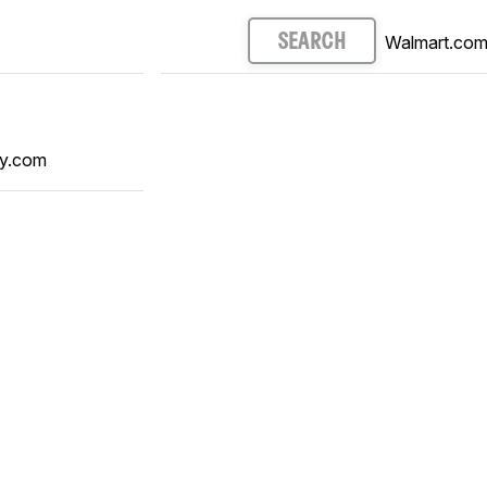
Walmart.co
SEARCH
y.com