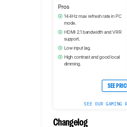
Pros
144Hz max refresh rate in PC
mode.
HDMI 2.1 bandwidth and VRR
support.
Low input lag.
High contrast and good local
dimming.
SEE PRIC
SEE OUR GAMING 
Changelog