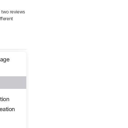
e two reviews
fferent
sage
tion
eation