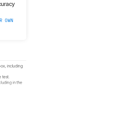
curacy
R OWN
ox, including
 test.
ncluding in the