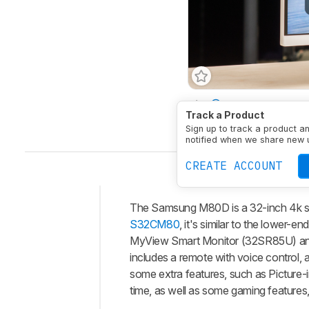
Size
32"
Panel Typ
Track a Product
Native Resolution
384
Sign up to track a product a
notified when we share new 
CREATE ACCOUNT
The Samsung M80D is a 32-inch 4k sm
Intro
S32CM80
, it's similar to the lowe
Our
MyView Smart Monitor (32SR85U) and
Verdict
includes a remote with voice control, a
some extra features, such as Picture-i
Changelog
time, as well as some gaming features
Differences