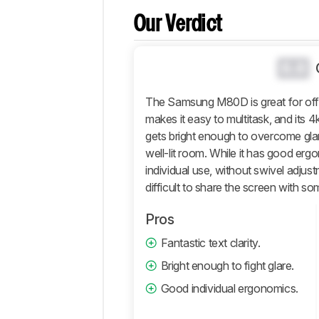
Popular
Comparisons
Our Verdict
Design
Picture
0.0
Quality
Motion
The Samsung M80D is great for offic
makes it easy to multitask, and its 4
Inputs
gets bright enough to overcome glare,
Features
well-lit room. While it has good erg
Retailers
individual use, without swivel adjus
Comments
difficult to share the screen with so
Pros
Fantastic text clarity.
Bright enough to fight glare.
Good individual ergonomics.