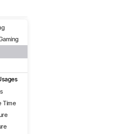
ng
Gaming
Usages
ss
e Time
ure
ure