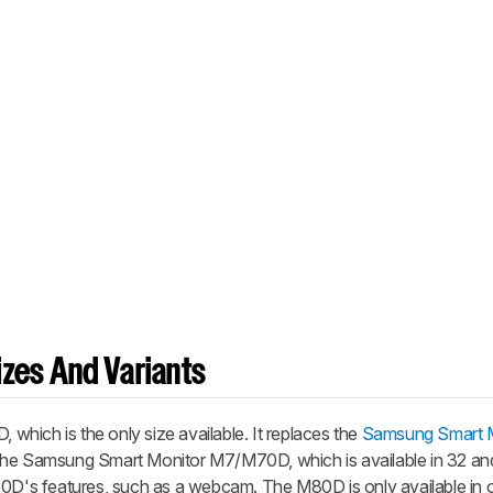
zes And Variants
hich is the only size available. It replaces the
Samsung Smart M
the Samsung Smart Monitor M7/M70D, which is available in 32 an
80D's features, such as a webcam. The M80D is only available in o