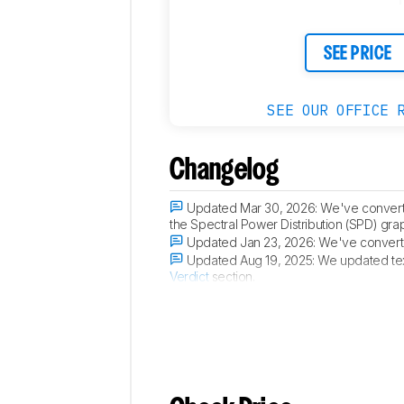
SEE PRICE
SEE OUR OFFICE 
Changelog
Updated Mar 30, 2026:
We've convert
the Spectral Power Distribution (SPD) gra
Updated Jan 23, 2026:
We've converte
Updated Aug 19, 2025:
We updated tex
Verdict
section.
Updated Aug 07, 2025:
Added that the 