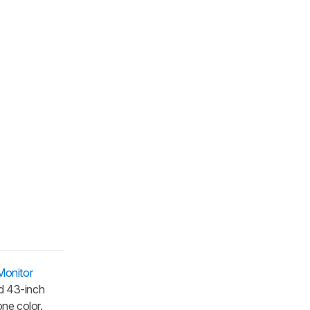
onitor
d 43-inch
ne color.