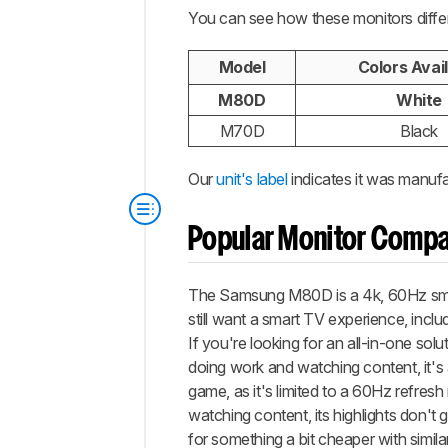
You can see how these monitors diffe
Model
Colors Avai
M80D
White
M70D
Black
Our
unit's label
indicates it was manufa
Popular Monitor Compa
The Samsung M80D is a 4k, 60Hz smart 
still want a smart TV experience, incl
If you're looking for an all-in-one sol
doing work and watching content, it's a
game, as it's limited to a 60Hz refresh 
watching content, its highlights don't
for something a bit cheaper with simil