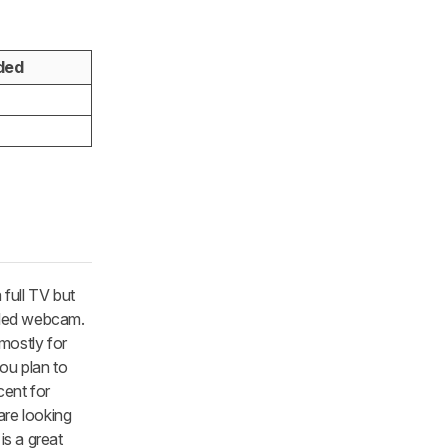
ded
full TV but
ndled webcam.
 mostly for
you plan to
cent for
are looking
is a great