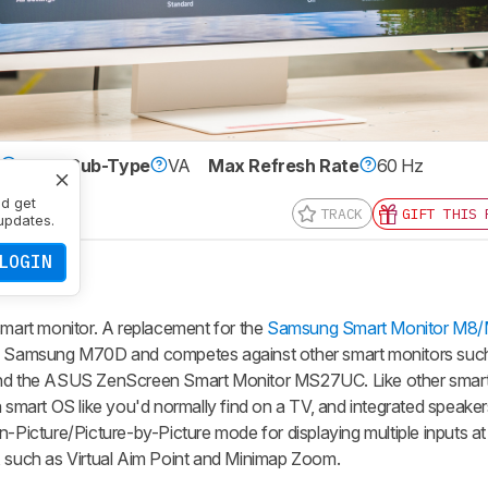
e
LCD
Sub-Type
VA
Max Refresh Rate
60 Hz
0 x 2160
nd get
TRACK
GIFT THIS 
updates.
LOGIN
art monitor. A replacement for the
Samsung Smart Monitor M8
r-end Samsung M70D and competes against other smart monitors suc
 the ASUS ZenScreen Smart Monitor MS27UC. Like other smart m
 smart OS like you'd normally find on a TV, and integrated speakers
n-Picture/Picture-by-Picture mode for displaying multiple inputs a
, such as Virtual Aim Point and Minimap Zoom.