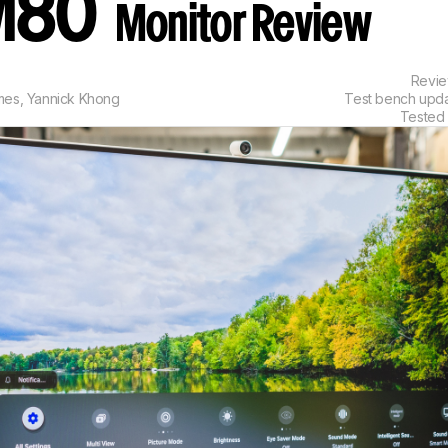
M80
Monitor Review
Revi
mes
,
Yannick Khong
Test bench upd
Tested