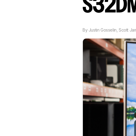
S32D
By
Justin Gosselin
,
Scott Ja