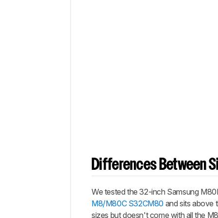
Differences Between Si
We tested the 32-inch Samsung M80D, w
M8/M80C S32CM80
and sits above 
sizes but doesn't come with all the M