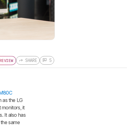
SHARE
5
REVIEW
/M80C
h as the LG
onitors, it
. It also has
t the same