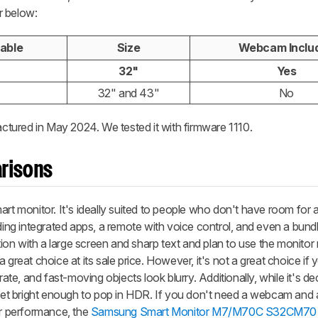
r below:
lable
Size
Webcam Inclu
32"
Yes
32" and 43"
No
ctured in May 2024. We tested it with firmware 1110.
risons
monitor. It's ideally suited to people who don't have room for a 
uding integrated apps, a remote with voice control, and even a bu
ution with a large screen and sharp text and plan to use the monitor
 great choice at its sale price. However, it's not a great choice if 
rate, and fast-moving objects look blurry. Additionally, while it's de
 get bright enough to pop in HDR. If you don't need a webcam and 
ar performance, the
Samsung Smart Monitor M7/M70C S32CM70