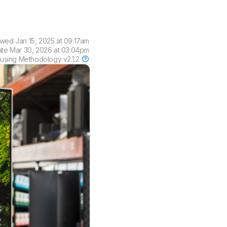
ewed
Jan 15, 2025 at 09:17am
ate
Mar 30, 2026 at 03:04pm
 using
Methodology v2.1.2