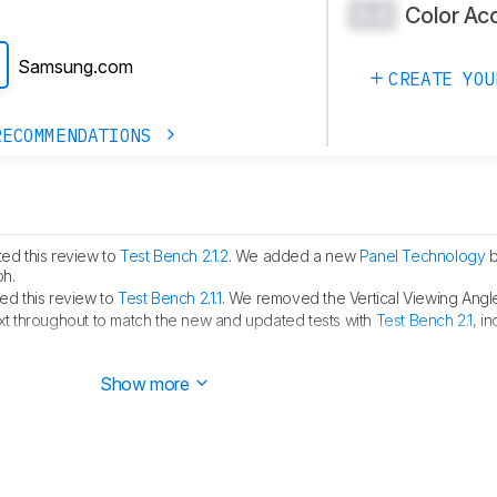
Color Ac
0.0
Samsung.com
CREATE YOU
RECOMMENDATIONS
ed this review to
Test Bench 2.1.2
. We added a new
Panel Technology
b
ph.
d this review to
Test Bench 2.1.1
. We removed the Vertical Viewing Angle
t throughout to match the new and updated tests with
Test Bench 2.1
, i
Dell S3225QS is a similar monitor that has
HDMI 2.1 bandwidth
.
Show more