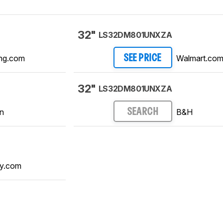
32"
LS32DM801UNXZA
ng.com
Walmart.co
SEE PRICE
32"
LS32DM801UNXZA
n
B&H
SEARCH
y.com