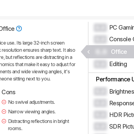
PC Gami
0.0
Office
Console 
0.0
e use. Its large 32-inch screen
k resolution ensures sharp text. It also
0.0
Office
 but reflections are distracting in a
Editing
0.0
onomics that make it easy to adjust for
tments and wide viewing angles, it's
meone sitting next to you.
Performance 
Brightne
0.0
Cons
No swivel adjustments.
Respons
0.0
Narrow viewing angles.
HDR Pict
0.0
Distracting reflections in bright
SDR Pict
0.0
rooms.