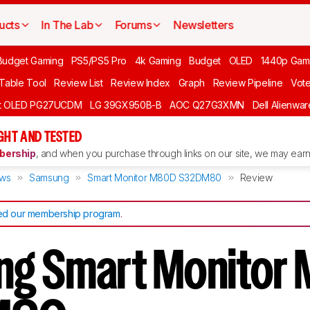
ucts
In The Lab
Forums
Newsletters
Budget Gaming
PS5/PS5 Pro
4k Gaming
Budget
OLED
1440p Gam
 Table Tool
Review List
Review Index
Graph
Review Pipeline
Vot
ft OLED PG27UCDM
LG 39GX950B-B
AOC Q27G3XMN
Dell Alienw
GHT AND TESTED
ership
, and when you purchase through links on our site, we may earn 
ews
Samsung
Smart Monitor M80D S32DM80
Review
d our membership program
.
ng Smart Monitor