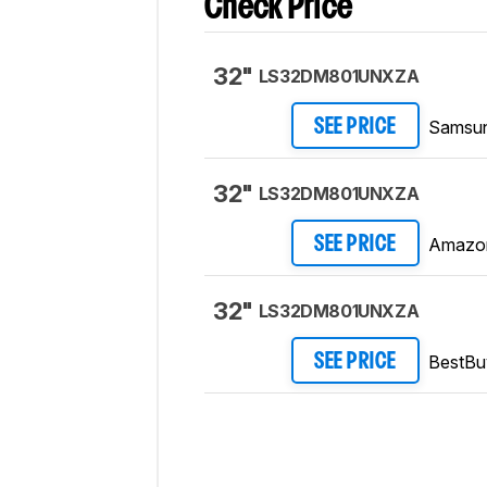
Check Price
32"
LS32DM801UNXZA
Samsu
SEE PRICE
32"
LS32DM801UNXZA
Amazo
SEE PRICE
32"
LS32DM801UNXZA
BestBu
SEE PRICE