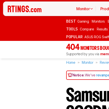
Monitor
Prod
BEST
Gaming
Monitors
TOOLS
Compare
Results
POPULAR
ASUS ROG Swi
404
MONITORS BOU
Supported by you via
memb
Home
Monitor
Revi
Notice:
We've
revampe
Samsu