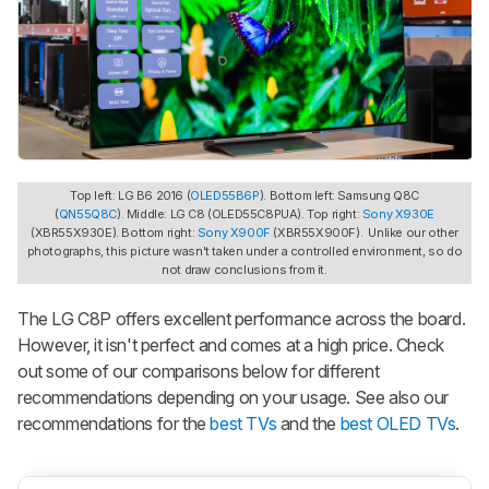
Top left: LG B6 2016 (
OLED55B6P
). Bottom left: Samsung Q8C
(
QN55Q8C
). Middle: LG C8 (OLED55C8PUA). Top right:
Sony X930E
(XBR55X930E). Bottom right:
Sony X900F
(XBR55X900F). Unlike our other
photographs, this picture wasn't taken under a controlled environment, so do
not draw conclusions from it.
The LG C8P offers excellent performance across the board.
However, it isn't perfect and comes at a high price. Check
out some of our comparisons below for different
recommendations depending on your usage. See also our
recommendations for the
best TVs
and the
best OLED TVs
.