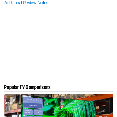
Additional Review Notes
.
Popular TV Comparisons