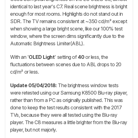
identical to last year's C7. Real scene brightness is bright
enough for most rooms. Highlights do not stand out in
SDR. The TV remains consistent at ~350 cd/m² except
when showing a large bright scene, like our 100% test
window, where the screen dims significantly due to the
Automatic Brightness Limiter(ABL).
With an '
OLED Light
' setting of
40
or less, the
fluctuations between scenes due to ABL drops to 20
cd/m² or less.
Update 05/04/2018:
The brightness window tests
were retested using our Samsung K8500 Blu-ray player,
rather than from a PC as originally published. This was
done to keep the test results consistent with the 2017
TVs, because they were all tested using the Blu-ray
player. The C8 measures a little brighter from the Blu-ray
player, but not majorly.