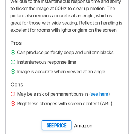
well due to the instantaneous response time and ability
to flicker the image at 60Hz to clear up motion. The
picture also remains accurate at an angle, which is
great for those with wide seating. Reflection handling is
excellent for rooms with lights or glare on the screen.
Pros
Can produce perfectly deep and uniform blacks
Instantaneous response time
Image is accurate when viewed at an angle
Cons
May be a risk of permanent burn-in (
see here
)
Brightness changes with screen content (ABL)
Amazon
SEE PRICE