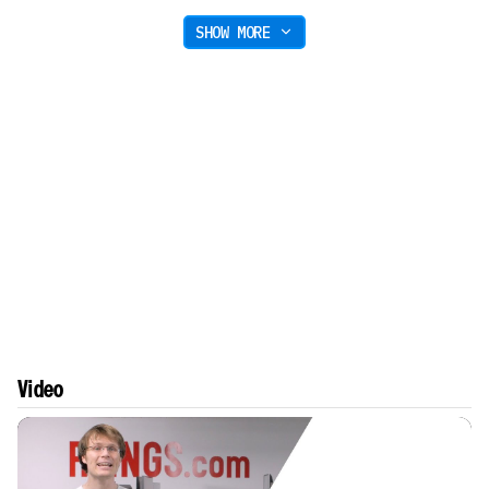
SHOW MORE
Video