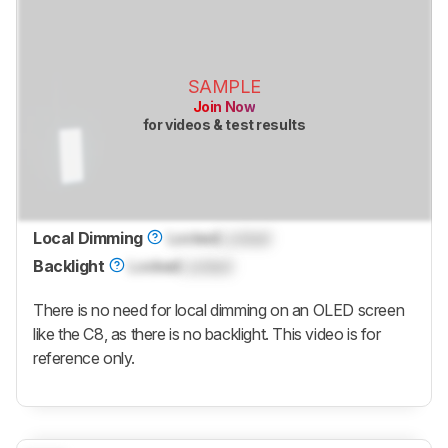
SAMPLE
Join Now
for videos & test results
Local Dimming
Locked
Locked
Backlight
Locked
Locked
There is no need for local dimming on an OLED screen
like the C8, as there is no backlight. This video is for
reference only.