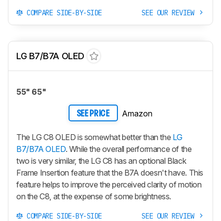
COMPARE SIDE-BY-SIDE
SEE OUR REVIEW
LG B7/B7A OLED
55" 65"
Amazon
SEE PRICE
The LG C8 OLED is somewhat better than the
LG
B7/B7A OLED
. While the overall performance of the
two is very similar, the LG C8 has an optional Black
Frame Insertion feature that the B7A doesn't have. This
feature helps to improve the perceived clarity of motion
on the C8, at the expense of some brightness.
COMPARE SIDE-BY-SIDE
SEE OUR REVIEW