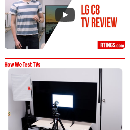
How We Test TVs