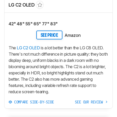
LG C2 OLED
42" 48" 55" 65" 77" 83"
Amazon
SEE PRICE
The
LG C2 OLED
is a lot better than the LG C8 OLED.
There's not much difference in picture quality: they both
display deep, uniform blacks in a dark room with no
blooming around bright objects. The C2 is a lot brighter,
especially in HDR, so bright highlights stand out much
better. The C2 also has more advanced gaming
features, including variable refresh rate support to
reduce screen-tearing.
COMPARE SIDE-BY-SIDE
SEE OUR REVIEW