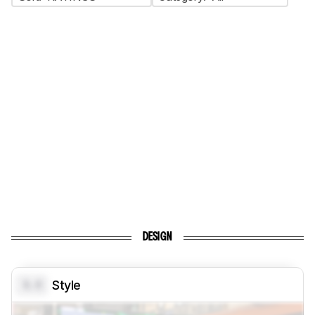
DESIGN
0.0
Style