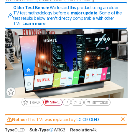
Older Test Bench:
We tested this product using an older
TV test methodology before a
major update
. Some of the
test results below aren't directly comparable with other
TVs.
Learn more
TRACK
SHARE
1
SETTINGS
Gift a Product Review
Notice:
This TVs was replaced by
LG C9 OLED
Become a member and gift access of
up to 3 product reviews or product
Type
OLED
Sub-Type
WRGB
Resolution
4k
comparisons at a time.