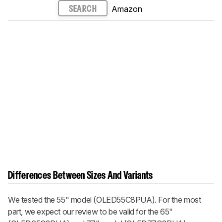
Amazon
SEARCH
Differences Between Sizes And Variants
We tested the 55" model (OLED55C8PUA). For the most
part, we expect our review to be valid for the 65"