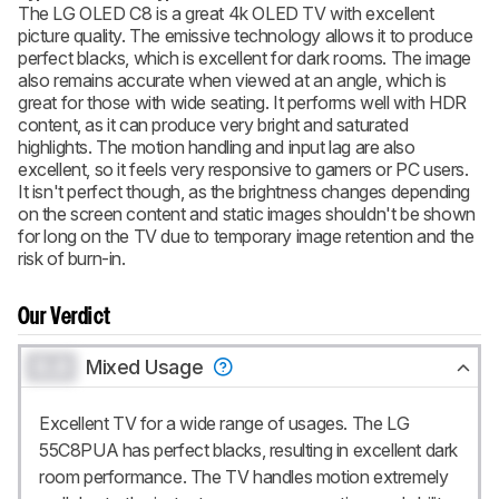
The LG OLED C8 is a great 4k OLED TV with excellent
picture quality. The emissive technology allows it to produce
BECOME A MEMBER
perfect blacks, which is excellent for dark rooms. The image
also remains accurate when viewed at an angle, which is
great for those with wide seating. It performs well with HDR
content, as it can produce very bright and saturated
highlights. The motion handling and input lag are also
excellent, so it feels very responsive to gamers or PC users.
It isn't perfect though, as the brightness changes depending
on the screen content and static images shouldn't be shown
for long on the TV due to temporary image retention and the
risk of burn-in.
Our Verdict
0.0
Mixed Usage
Excellent TV for a wide range of usages. The LG
55C8PUA has perfect blacks, resulting in excellent dark
room performance. The TV handles motion extremely