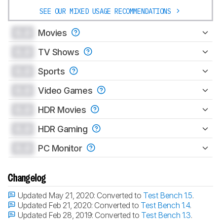
SEE OUR MIXED USAGE RECOMMENDATIONS
0.0
Movies
0.0
TV Shows
0.0
Sports
0.0
Video Games
0.0
HDR Movies
0.0
HDR Gaming
0.0
PC Monitor
Changelog
Updated May 21, 2020:
Converted to
Test Bench 1.5
.
Updated Feb 21, 2020:
Converted to
Test Bench 1.4
.
Updated Feb 28, 2019:
Converted to
Test Bench 1.3
.