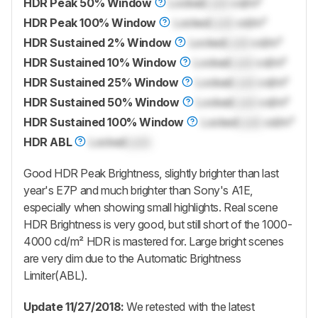
HDR Peak 50% Window
Locked
Lock
cd/m²
HDR Peak 100% Window
Locked
Lock
cd/m²
HDR Sustained 2% Window
Locked
Lock
cd/m²
HDR Sustained 10% Window
Locked
Lock
cd/m²
HDR Sustained 25% Window
Locked
Lock
cd/m²
HDR Sustained 50% Window
Locked
Lock
cd/m²
HDR Sustained 100% Window
Locked
Lock
cd/m²
HDR ABL
Locked
Lock
Good HDR Peak Brightness, slightly brighter than last
year's E7P and much brighter than Sony's A1E,
especially when showing small highlights. Real scene
HDR Brightness is very good, but still short of the 1000-
4000 cd/m² HDR is mastered for. Large bright scenes
are very dim due to the Automatic Brightness
Limiter(ABL).
Update 11/27/2018:
We retested with the latest