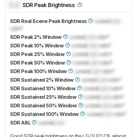
0.0
SDR Peak Brightness
SDR Real Scene Peak Brightness
Locked
Lock
cd/m²
SDR Peak 2% Window
Locked
Lock
cd/m²
SDR Peak 10% Window
Locked
Lock
cd/m²
SDR Peak 25% Window
Locked
Lock
cd/m²
SDR Peak 50% Window
Locked
Lock
cd/m²
SDR Peak 100% Window
Locked
Lock
cd/m²
SDR Sustained 2% Window
Locked
Lock
cd/m²
SDR Sustained 10% Window
Locked
Lock
cd/m²
SDR Sustained 25% Window
Locked
Lock
cd/m²
SDR Sustained 50% Window
Locked
Lock
cd/m²
SDR Sustained 100% Window
Locked
Lock
cd/m²
SDR ABL
Locked
Lock
Good SDR peak brightness on the LG OLED C8, almost