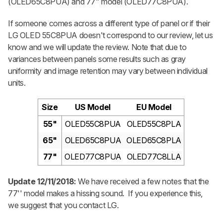
(OLED65C8PUA) and 77" model (OLED77C8PUA).
If someone comes across a different type of panel or if their
LG OLED 55C8PUA doesn't correspond to our review, let us
know and we will update the review. Note that due to
variances between panels some results such as gray
uniformity and image retention may vary between individual
units.
Size
US Model
EU Model
55"
OLED55C8PUA
OLED55C8PLA
65"
OLED65C8PUA
OLED65C8PLA
77"
OLED77C8PUA
OLED77C8LLA
Update 12/11/2018:
We have received a few notes that the
77'' model makes a hissing sound. If you experience this,
we suggest that you contact LG.