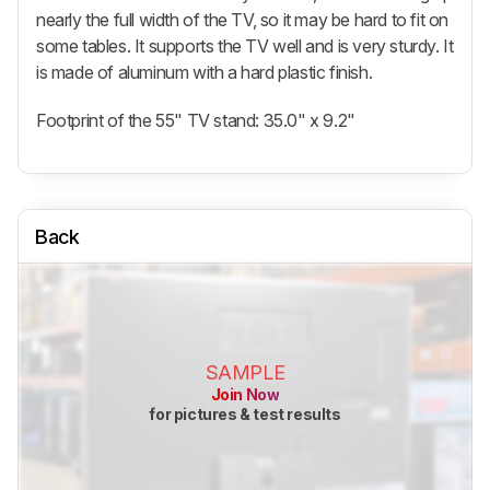
nearly the full width of the TV, so it may be hard to fit on
some tables. It supports the TV well and is very sturdy. It
is made of aluminum with a hard plastic finish.
Footprint of the 55" TV stand: 35.0" x 9.2"
Back
SAMPLE
Join Now
for pictures & test results