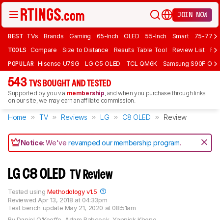
JOIN NOW
BEST
TVs
Brands
Gaming
65-Inch
OLED
55-Inch
Smart
75-77 In
TOOLS
Compare
Size to Distance
Results Table Tool
Review List
Rev
POPULAR
Hisense U7SG
LG C5 OLED
TCL QM6K
Samsung S90F OLE
543
TVS BOUGHT AND TESTED
Supported by you via
membership
, and when you purchase through links
on our site, we may earn an affiliate commission.
Home
TV
Reviews
LG
C8 OLED
Review
Notice:
We've
revamped our membership program
.
LG C8 OLED
TV Review
Tested using
Methodology v1.5
Reviewed
Apr 13, 2018 at 04:33pm
Test bench update
May 21, 2020 at 08:51am
By
Daniel O'Keeffe
,
Adam Babcock
,
Yannick Khong