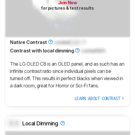
Join Now
for pictures & test results
Native Contrast
Locked
Lock
: 1
Contrast with local dimming
Locked
N/A
The LG OLED C8 is an OLED panel, and as such has an
infinite contrast ratio since individual pixels can be
turned off. This results in perfect blacks when viewed in
a dark room, great for Horror or Sci-Fi fans.
LEARN ABOUT CONTRAST
0.0
Local Dimming