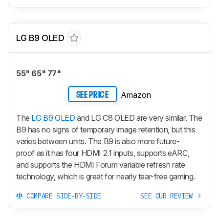
LG B9 OLED
55" 65" 77"
Amazon
SEE PRICE
The
LG B9 OLED
and LG C8 OLED are very similar. The
B9 has no signs of temporary image retention, but this
varies between units. The B9 is also more future-
proof as it has four HDMI 2.1 inputs, supports eARC,
and supports the HDMI Forum variable refresh rate
technology, which is great for nearly tear-free gaming.
COMPARE SIDE-BY-SIDE
SEE OUR REVIEW