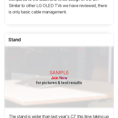
Similar to other LG OLED TVs we have reviewed, there
is only basic cable management.
Stand
SAMPLE
Join Now
for pictures & test results
The stand is wider than last year's C7, this time taking up