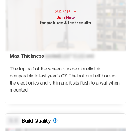
SAMPLE
Join Now
for pictures & test results
Max Thickness
Locked
Lock
" (
Lock
cm)
The top half of the screen is exceptionally thin,
comparable to last year's C7. The bottom half houses
the electronics and is thin and it sits flush to a wall when
mounted
0.0
Build Quality