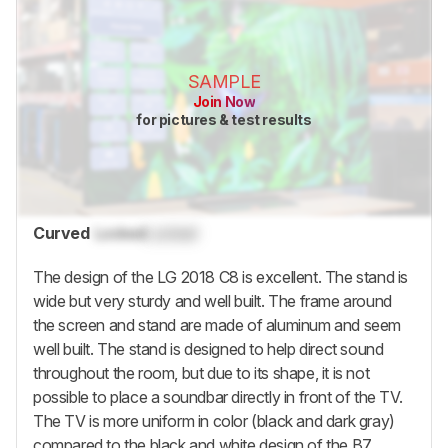
SAMPLE
Join Now
for pictures & test results
Curved
Locked
Locked
The design of the LG 2018 C8 is excellent. The stand is
wide but very sturdy and well built. The frame around
the screen and stand are made of aluminum and seem
well built. The stand is designed to help direct sound
throughout the room, but due to its shape, it is not
possible to place a soundbar directly in front of the TV.
The TV is more uniform in color (black and dark gray)
compared to the black and white design of the B7.