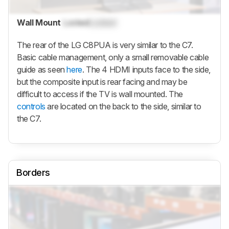
Wall Mount
Locked
Locked
The rear of the LG C8PUA is very similar to the C7.
Basic cable management, only a small removable cable
guide as seen
here
. The 4 HDMI inputs face to the side,
but the composite input is rear facing and may be
difficult to access if the TV is wall mounted. The
controls
are located on the back to the side, similar to
the C7.
Borders