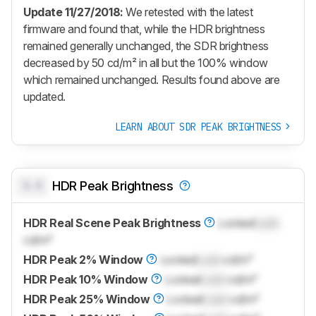
Update 11/27/2018:
We retested with the latest
firmware and found that, while the HDR brightness
remained generally unchanged, the SDR brightness
decreased by 50 cd/m² in all but the 100% window
which remained unchanged. Results found above are
updated.
LEARN ABOUT SDR PEAK BRIGHTNESS
0.0
HDR Peak Brightness
HDR Real Scene Peak Brightness
Locked
Lock
cd/m²
HDR Peak 2% Window
Locked
Lock
cd/m²
HDR Peak 10% Window
Locked
Lock
cd/m²
HDR Peak 25% Window
Locked
Lock
cd/m²