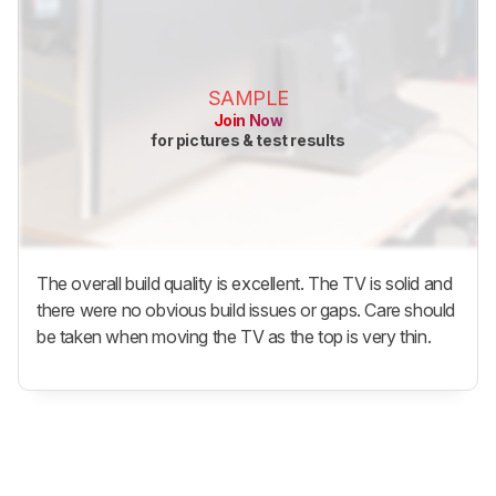
SAMPLE
Join Now
for pictures & test results
The overall build quality is excellent. The TV is solid and
there were no obvious build issues or gaps. Care should
be taken when moving the TV as the top is very thin.