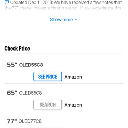
Updated Dec 11, 2018:
We have received a few notes that
the 77'' model makes a hissing sound. If you experience this,
we suggest that you contact LG.
Show more
Check Price
55"
OLED55C8
Amazon
SEE PRICE
65"
OLED65C8
Amazon
SEARCH
77"
OLED77C8