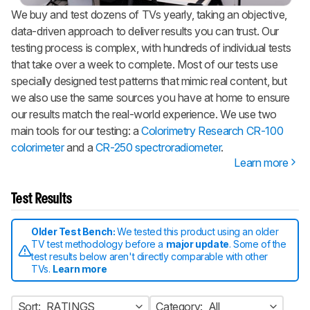
We buy and test dozens of TVs yearly, taking an objective,
data-driven approach to deliver results you can trust. Our
testing process is complex, with hundreds of individual tests
that take over a week to complete. Most of our tests use
specially designed test patterns that mimic real content, but
we also use the same sources you have at home to ensure
our results match the real-world experience. We use two
main tools for our testing: a
Colorimetry Research CR-100
colorimeter
and a
CR-250 spectroradiometer
.
Learn more
Test Results
Older Test Bench:
We tested this product using an older
TV test methodology before a
major update
. Some of the
test results below aren't directly comparable with other
TVs.
Learn more
Sort:
RATINGS
Category:
All