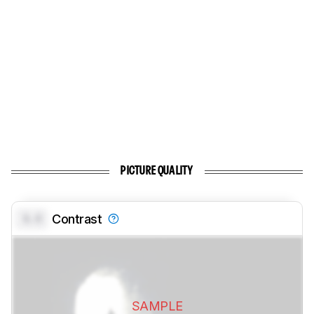
PICTURE QUALITY
0.0
Contrast
SAMPLE