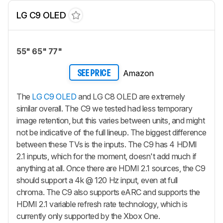
LG C9 OLED
55" 65" 77"
Amazon
SEE PRICE
The
LG C9 OLED
and LG C8 OLED are extremely
similar overall. The C9 we tested had less temporary
image retention, but this varies between units, and might
not be indicative of the full lineup. The biggest difference
between these TVs is the inputs. The C9 has 4 HDMI
2.1 inputs, which for the moment, doesn't add much if
anything at all. Once there are HDMI 2.1 sources, the C9
should support a 4k @ 120 Hz input, even at full
chroma. The C9 also supports eARC and supports the
HDMI 2.1 variable refresh rate technology, which is
currently only supported by the Xbox One.