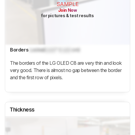
SAMPLE
Join Now
for pictures & test results
Borders
Locked
Lock
" (
Lock
cm)
The borders of the LG OLED C8 are very thin and look
very good. There is almost no gap between the border
and the first row of pixels.
Thickness