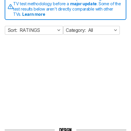
TV test methodology before a
major update
. Some of the
test results below aren't directly comparable with other
TVs.
Learn more
Sort:
RATINGS
Category:
All
DESIGN