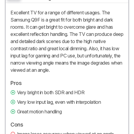
Excellent TV for a range of different usages. The
Samsung Q9F is a great fit for both bright and dark
rooms. It can get bright to overcome glare and has
excellent reflection handling. The TV can produce deep
and detailed dark scenes due to the high native
contrast ratio and great local dimming. Also, it has low
input lag for gaming and PC use, but unfortunately, the
narrow viewing angle means the image degrades when
viewed at an angle.
Pros
Very bright in both SDR and HDR
Very low input lag, even with interpolation
Great motion handling
Cons