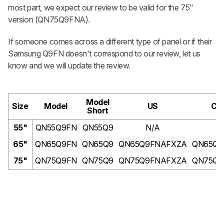
most part, we expect our review to be valid for the 75"
version (QN75Q9FNA).
If someone comes across a different type of panel or if their
Samsung Q9FN doesn't correspond to our review, let us
know and we will update the review.
Model
Size
Model
US
Ca
Short
55"
QN55Q9FN
QN55Q9
N/A
N
65"
QN65Q9FN
QN65Q9
QN65Q9FNAFXZA
QN65Q9
75"
QN75Q9FN
QN75Q9
QN75Q9FNAFXZA
QN75Q9