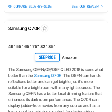
COMPARE SIDE-BY-SIDE
SEE OUR REVIEW
Samsung Q70R
49" 55" 65" 75" 82" 85"
Amazon
SEE PRICE
The Samsung Q9FN/Q9/Q9F QLED 2018 is somewhat
better than the
Samsung Q70R
. The Q9FN can handle
reflections better and can get brighter, so it's more
suitable for a bright room with many light sources. The
Samsung Q9FN has a better local dimming feature that
enhances its dark room performance. The Q70R can
display judder-free movies from any source and has a
lower input lag, which is excellent for playing video