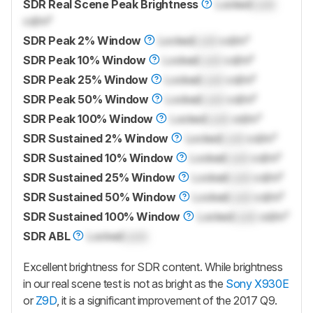
SDR Real Scene Peak Brightness
Locked
Lock
cd/m²
SDR Peak 2% Window
Locked
Lock
cd/m²
SDR Peak 10% Window
Locked
Lock
cd/m²
SDR Peak 25% Window
Locked
Lock
cd/m²
SDR Peak 50% Window
Locked
Lock
cd/m²
SDR Peak 100% Window
Locked
Lock
cd/m²
SDR Sustained 2% Window
Locked
Lock
cd/m²
SDR Sustained 10% Window
Locked
Lock
cd/m²
SDR Sustained 25% Window
Locked
Lock
cd/m²
SDR Sustained 50% Window
Locked
Lock
cd/m²
SDR Sustained 100% Window
Locked
Lock
cd/m²
SDR ABL
Locked
Lock
Excellent brightness for SDR content. While brightness
in our real scene test is not as bright as the
Sony X930E
or
Z9D
, it is a significant improvement of the 2017 Q9.