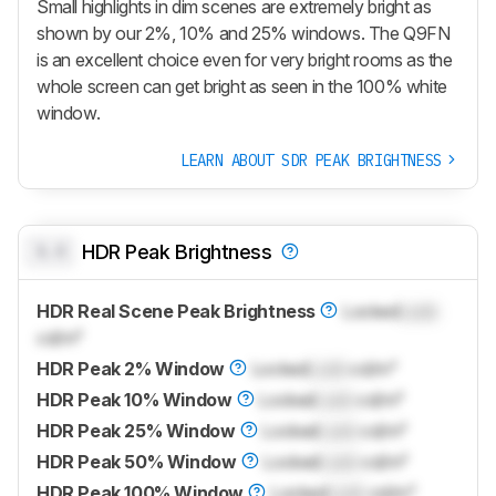
Small highlights in dim scenes are extremely bright as
shown by our 2%, 10% and 25% windows. The Q9FN
is an excellent choice even for very bright rooms as the
whole screen can get bright as seen in the 100% white
window.
LEARN ABOUT SDR PEAK BRIGHTNESS
0.0
HDR Peak Brightness
HDR Real Scene Peak Brightness
Locked
Lock
cd/m²
HDR Peak 2% Window
Locked
Lock
cd/m²
HDR Peak 10% Window
Locked
Lock
cd/m²
HDR Peak 25% Window
Locked
Lock
cd/m²
HDR Peak 50% Window
Locked
Lock
cd/m²
HDR Peak 100% Window
Locked
Lock
cd/m²