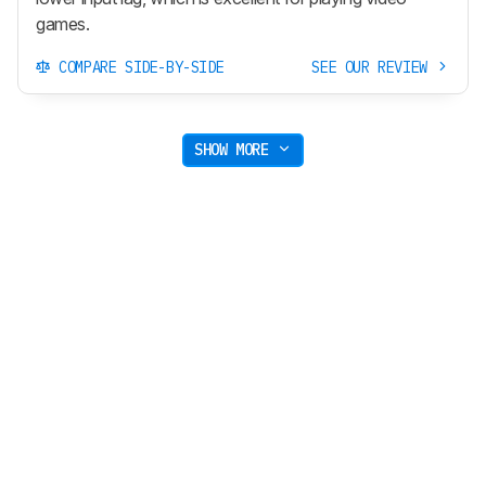
games.
COMPARE SIDE-BY-SIDE
SEE OUR REVIEW
SHOW MORE