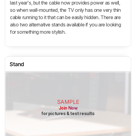
last year's, but the cable now provides power as well,
so when wall-mounted, the TV only has one very thin
cable running to it that can be easily hidden. There are
also two alternative stands available if you are looking
for something more stylish.
Stand
SAMPLE
Join Now
for pictures & test results