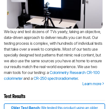
We buy and test dozens of TVs yearly, taking an objective,
data-driven approach to deliver results you can trust. Our
testing process is complex, with hundreds of individual tests
that take over a week to complete. Most of our tests use
specially designed test patterns that mimic real content, but
we also use the same sources you have at home to ensure
our results match the real-world experience. We use two
main tools for our testing: a
Colorimetry Research CR-100
colorimeter
and a
CR-250 spectroradiometer
.
Learn more
Test Results
Older Test Bench:
We tested this product using an older