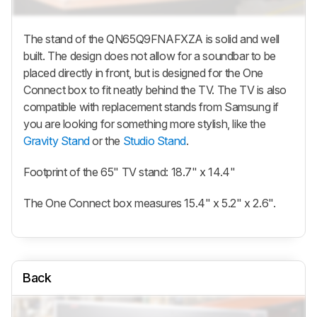
The stand of the QN65Q9FNAFXZA is solid and well
built. The design does not allow for a soundbar to be
placed directly in front, but is designed for the One
Connect box to fit neatly behind the TV. The TV is also
compatible with replacement stands from Samsung if
you are looking for something more stylish, like the
Gravity Stand
or the
Studio Stand
.
Footprint of the 65" TV stand: 18.7" x 14.4"
The One Connect box measures 15.4" x 5.2" x 2.6".
Back