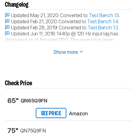
Changelog
Updated May 21, 2020:
Converted to
Test Bench 1.5
.
Updated Feb 21, 2020:
Converted to
Test Bench 1.4
.
Updated Feb 28, 2019:
Converted to
Test Bench 1.3
.
Updated Jun 11, 2018:
1440p @ 120 Hz input lag has
decreased as of firmware 1103. The review has been
updated.
Show more
Check Price
65"
QN65Q9FN
Amazon
SEE PRICE
75"
QN75Q9FN