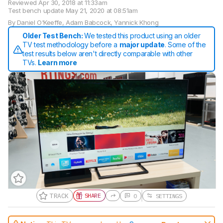
Reviewed
Apr 30, 2018 at 11:33am
Test bench update
May 21, 2020 at 08:51am
By
Daniel O'Keeffe
,
Adam Babcock
,
Yannick Khong
Older Test Bench:
We tested this product using an older
TV test methodology before a
major update
. Some of the
test results below aren't directly comparable with other
TVs.
Learn more
TRACK
SHARE
0
SETTINGS