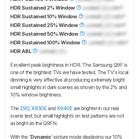
HDR Sustained 2% Window
Locked
Lock
cd/m²
HDR Sustained 10% Window
Locked
Lock
cd/m²
HDR Sustained 25% Window
Locked
Lock
cd/m²
HDR Sustained 50% Window
Locked
Lock
cd/m²
HDR Sustained 100% Window
Locked
Lock
cd/m²
HDR ABL
Locked
Lock
Excellent peak brightness in HDR. The Samsung
Q9F
is
one of the brightest TVs we have tested. The TV's local
dimming is very effective at producing extremely bright
small highlights in dark scenes as shown by the 2% and
10% window brightness.
The
Z9D
,
X930E
and
X940E
are brighter in our real
scene test, but small highlights on test patterns are not
as bright as the Q9FN.
With the '
Dynamic
' picture mode displaying our 10%