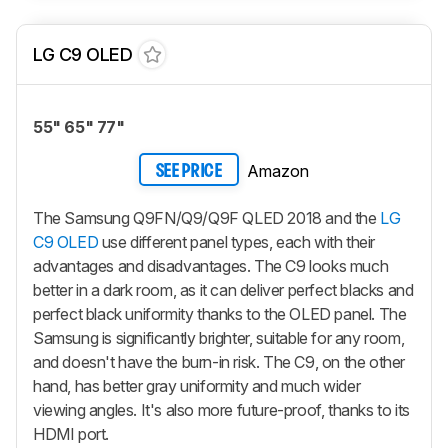
LG C9 OLED
55" 65" 77"
Amazon
SEE PRICE
The Samsung Q9FN/Q9/Q9F QLED 2018 and the
LG
C9 OLED
use different panel types, each with their
advantages and disadvantages. The C9 looks much
better in a dark room, as it can deliver perfect blacks and
perfect black uniformity thanks to the OLED panel. The
Samsung is significantly brighter, suitable for any room,
and doesn't have the burn-in risk. The C9, on the other
hand, has better gray uniformity and much wider
viewing angles. It's also more future-proof, thanks to its
HDMI port.