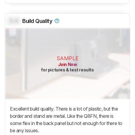
0.0
Build Quality
SAMPLE
Join Now
for pictures & test results
Excellent build quality. There is a lot of plastic, but the
border and stand are metal. Like the Q8FN, there is
some flex in the back panel but not enough for there to
be any issues.