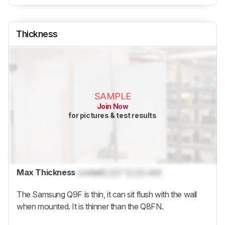
Thickness
SAMPLE
Join Now
for pictures & test results
Max Thickness
Locked
Lock
" (
Lock
cm)
The Samsung
Q9F
is thin, it can sit flush with the wall
when mounted. It is thinner than the Q8FN.