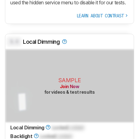
used the hidden service menu to disable it for our tests.
LEARN ABOUT CONTRAST
0.0
Local Dimming
SAMPLE
Join Now
for videos & test results
Local Dimming
Locked
Locked
Backlight
Locked
Locked