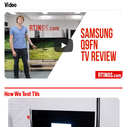
Video
How We Test TVs