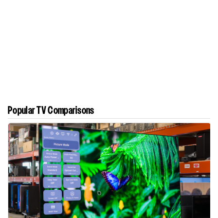
Popular TV Comparisons