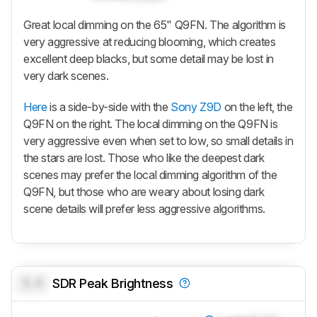
Great local dimming on the 65" Q9FN. The algorithm is
very aggressive at reducing blooming, which creates
excellent deep blacks, but some detail may be lost in
very dark scenes.
Here
is a side-by-side with the
Sony Z9D
on the left, the
Q9FN on the right. The local dimming on the Q9FN is
very aggressive even when set to low, so small details in
the stars are lost. Those who like the deepest dark
scenes may prefer the local dimming algorithm of the
Q9FN, but those who are weary about losing dark
scene details will prefer less aggressive algorithms.
0.0
SDR Peak Brightness