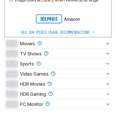
Image loses accuracy when viewed at an angle
Amazon
SEE PRICE
SEE OUR MIXED USAGE RECOMMENDATIONS
0.0
Movies
0.0
TV Shows
0.0
Sports
0.0
Video Games
0.0
HDR Movies
0.0
HDR Gaming
0.0
PC Monitor