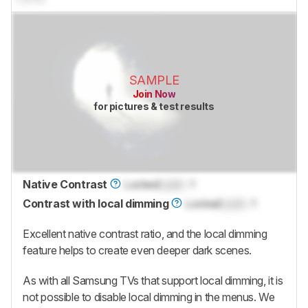
SAMPLE
Join Now
for pictures & test results
Native Contrast
Locked
Lock
: 1
Contrast with local dimming
Locked
Lock
: 1
Excellent native contrast ratio, and the local dimming
feature helps to create even deeper dark scenes.
As with all Samsung TVs that support local dimming, it is
not possible to disable local dimming in the menus. We