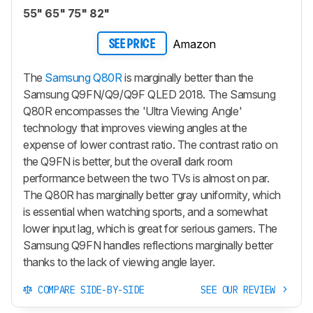
55" 65" 75" 82"
Amazon
SEE PRICE
The
Samsung Q80R
is marginally better than the
Samsung Q9FN/Q9/Q9F QLED 2018. The Samsung
Q80R encompasses the 'Ultra Viewing Angle'
technology that improves viewing angles at the
expense of lower contrast ratio. The contrast ratio on
the Q9FN is better, but the overall dark room
performance between the two TVs is almost on par.
The Q80R has marginally better gray uniformity, which
is essential when watching sports, and a somewhat
lower input lag, which is great for serious gamers. The
Samsung Q9FN handles reflections marginally better
thanks to the lack of viewing angle layer.
COMPARE SIDE-BY-SIDE
SEE OUR REVIEW