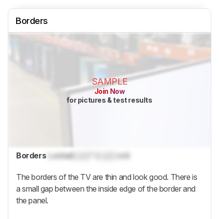
Borders
SAMPLE
Join Now
for pictures & test results
Borders
Locked
Lock
" (
Lock
cm)
The borders of the TV are thin and look good. There is
a small gap between the inside edge of the border and
the panel.