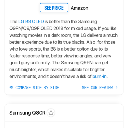
Amazon
SEE PRICE
The
LG B8 OLED
is better than the Samsung
Q9FN/Q9/Q9F QLED 2018 for mixed usage. If you like
watching movies in a dark room, the LG delivers a much
better experience due to its true blacks. Also, for those
who love sports, the B8 is a better option due to its
faster response time, better viewing angles, and very
good gray uniformity. The Samsung Q9FN can get
much brighter, which makes it suitable for brighter
environments, and it doesn't have a risk of
burn-in
.
COMPARE SIDE-BY-SIDE
SEE OUR REVIEW
Samsung Q80R