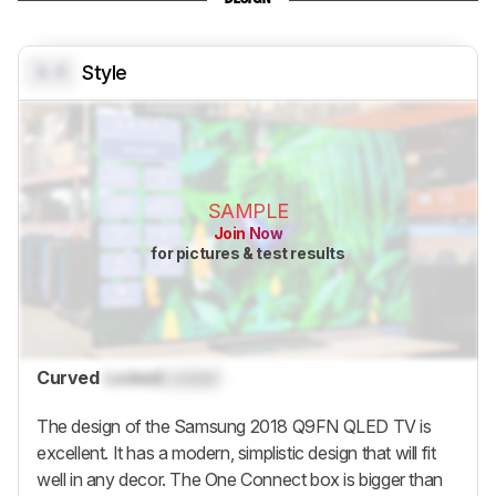
0.0
Style
SAMPLE
Join Now
for pictures & test results
Curved
Locked
Locked
The design of the Samsung 2018 Q9FN QLED TV is
excellent. It has a modern, simplistic design that will fit
well in any decor. The One Connect box is bigger than