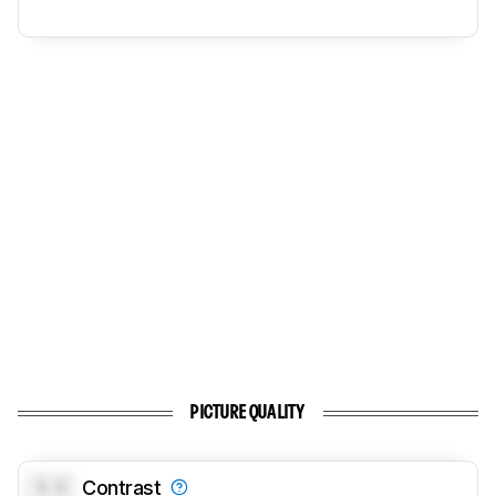
PICTURE QUALITY
0.0
Contrast