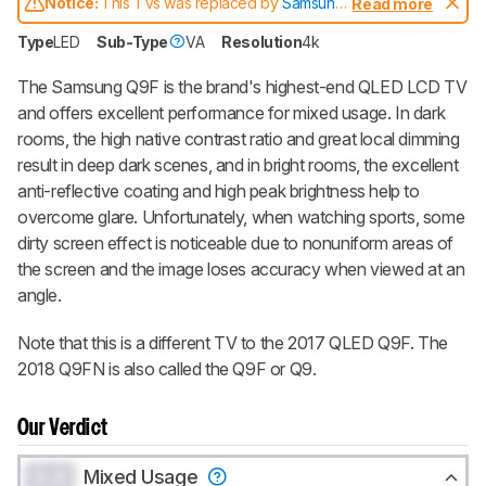
Notice:
This TVs was replaced by
Samsung
Read more
Q90/Q90R QLED
Type
LED
Sub-Type
VA
Resolution
4k
The Samsung
Q9F
is the brand's highest-end QLED LCD TV
and offers excellent performance for mixed usage. In dark
rooms, the high native contrast ratio and great local dimming
result in deep dark scenes, and in bright rooms, the excellent
anti-reflective coating and high peak brightness help to
overcome glare. Unfortunately, when watching sports, some
dirty screen effect is noticeable due to nonuniform areas of
the screen and the image loses accuracy when viewed at an
angle.
Note that this is a different TV to the 2017 QLED Q9F. The
2018 Q9FN is also called the Q9F or Q9.
Our Verdict
0.0
Mixed Usage