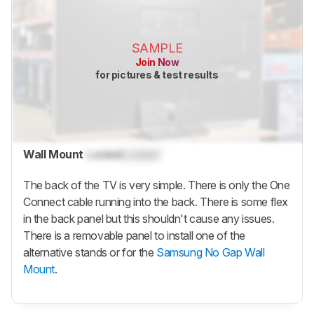
SAMPLE
Join Now
for pictures & test results
Wall Mount
Locked
Locked
The back of the TV is very simple. There is only the One
Connect cable running into the back. There is some flex
in the back panel but this shouldn't cause any issues.
There is a removable panel to install one of the
alternative stands or for the
Samsung No Gap Wall
Mount
.