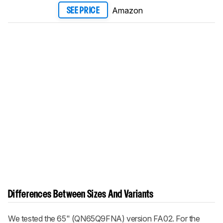
Amazon
SEE PRICE
Differences Between Sizes And Variants
We tested the 65" (QN65Q9FNA) version FA02. For the