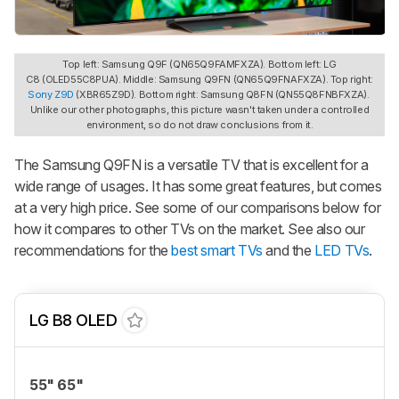
Top left: Samsung Q9F (QN65Q9FAMFXZA). Bottom left: LG
C8 (OLED55C8PUA). Middle: Samsung Q9FN (QN65Q9FNAFXZA). Top right:
Sony Z9D
(XBR65Z9D). Bottom right: Samsung Q8FN (QN55Q8FNBFXZA).
Unlike our other photographs, this picture wasn't taken under a controlled
environment, so do not draw conclusions from it.
The Samsung Q9FN is a versatile TV that is excellent for a
wide range of usages. It has some great features, but comes
at a very high price. See some of our comparisons below for
how it compares to other TVs on the market. See also our
recommendations for the
best smart TVs
and the
LED TVs
.
LG B8 OLED
55" 65"